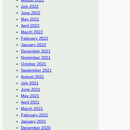
August 2022
July 2022
June 2022
May 2022
April 2022
March 2022
February 2022
January 2022
December 2021
November 2021
October 2021
September 2021
August 2021
July 2021
June 2021
May 2021
April 2021
March 2021
February 2021
January 2021
December 2020