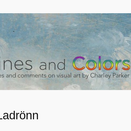
 Ladrönn