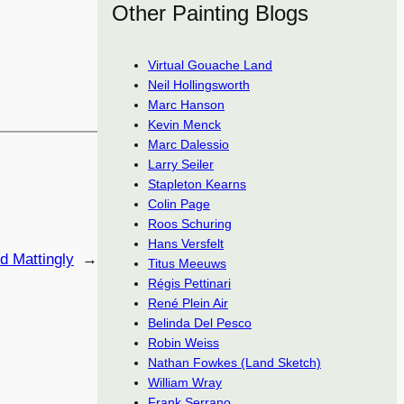
Other Painting Blogs
Virtual Gouache Land
Neil Hollingsworth
Marc Hanson
Kevin Menck
Marc Dalessio
Larry Seiler
Stapleton Kearns
Colin Page
Roos Schuring
Hans Versfelt
d Mattingly
→
Titus Meeuws
Régis Pettinari
René Plein Air
Belinda Del Pesco
Robin Weiss
Nathan Fowkes (Land Sketch)
William Wray
Frank Serrano