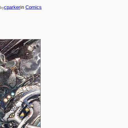
cparker
in
Comics
by