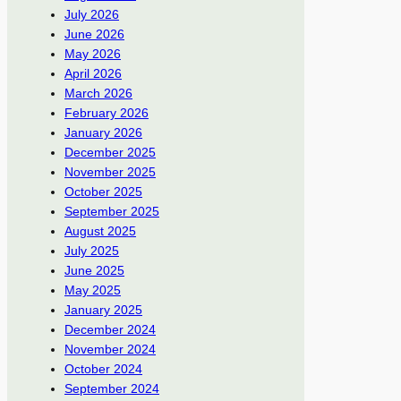
July 2026
June 2026
May 2026
April 2026
March 2026
February 2026
January 2026
December 2025
November 2025
October 2025
September 2025
August 2025
July 2025
June 2025
May 2025
January 2025
December 2024
November 2024
October 2024
September 2024