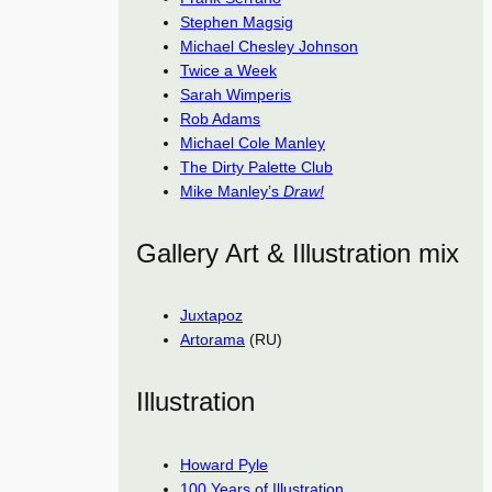
Stephen Magsig
Michael Chesley Johnson
Twice a Week
Sarah Wimperis
Rob Adams
Michael Cole Manley
The Dirty Palette Club
Mike Manley’s
Draw!
Gallery Art & Illustration mix
Juxtapoz
Artorama
(RU)
Illustration
Howard Pyle
100 Years of Illustration