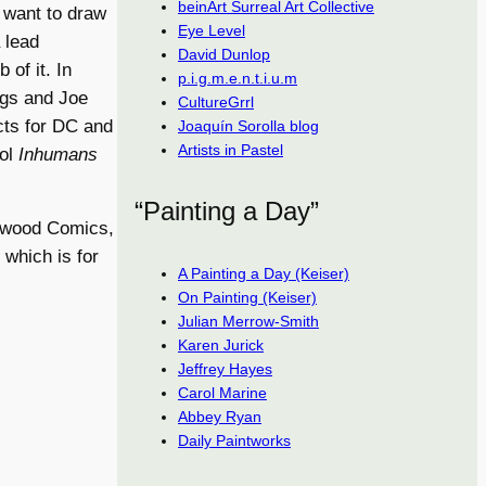
beinArt Surreal Art Collective
 want to draw
Eye Level
 lead
David Dunlop
of it. In
p.i.g.m.e.n.t.i.u.m
ngs and Joe
CultureGrrl
cts for DC and
Joaquín Sorolla blog
Artists in Pastel
ool
Inhumans
“Painting a Day”
lywood Comics,
, which is for
A Painting a Day (Keiser)
On Painting (Keiser)
Julian Merrow-Smith
Karen Jurick
Jeffrey Hayes
Carol Marine
Abbey Ryan
Daily Paintworks