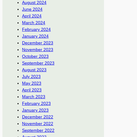
August 2024
June 2024
April 2024
March 2024
February 2024
January 2024
December 2023
November 2023
October 2023
September 2023
August 2023
July 2023
May 2023
April 2023
March 2023
February 2023
January 2023
December 2022
November 2022
September 2022