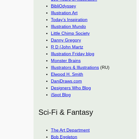
BibliOdyssey
Illustration Art
Today’s Inspiration
Illustration Mundo
Little Chimp Society
Danny Gregory
R D (John Martz
Illustration Friday blog
Monster Brains
Illustrators & Illustrations
(RU)
Elwood H. Smith
DaniDraws.com
Designers Who Blog
iSpot Blog
Sci-Fi & Fantasy
The Art Department
Bob Eggleton