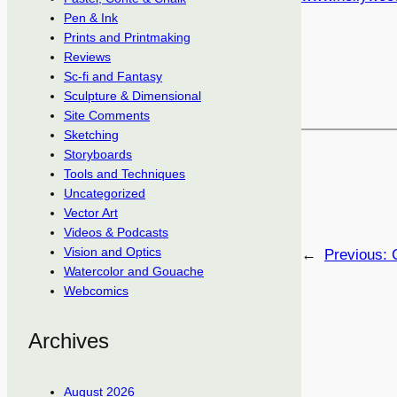
Pen & Ink
Prints and Printmaking
Reviews
Sc-fi and Fantasy
Sculpture & Dimensional
Site Comments
Sketching
Storyboards
Tools and Techniques
Uncategorized
Vector Art
Videos & Podcasts
Vision and Optics
←
Previous:
Watercolor and Gouache
Webcomics
Archives
August 2026