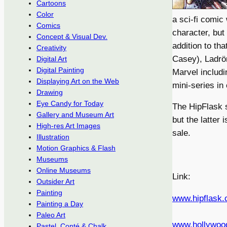
Cartoons
Color
a sci-fi comic
Comics
character, but
Concept & Visual Dev.
addition to that
Creativity
Casey), Ladrön
Digital Art
Digital Painting
Marvel includ
Displaying Art on the Web
mini-series in
Drawing
Eye Candy for Today
The HipFlask s
Gallery and Museum Art
but the latter 
High-res Art Images
sale.
Illustration
Motion Graphics & Flash
Museums
Online Museums
Link:
Outsider Art
Painting
www.hipflask
Painting a Day
Paleo Art
www.hollywoo
Pastel, Conté & Chalk