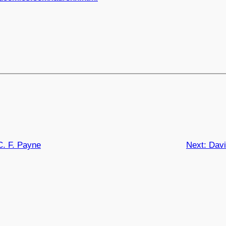
C. F. Payne
Next:
Davi