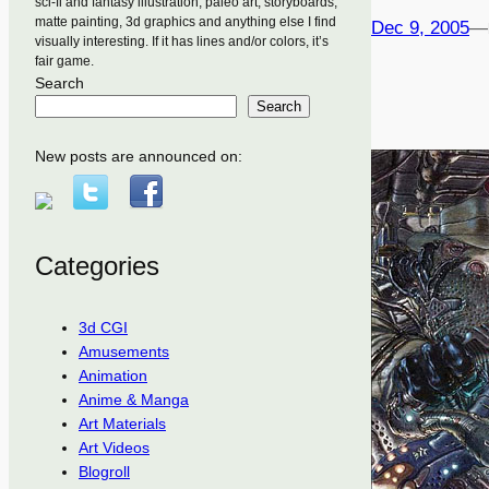
sci-fi and fantasy illustration, paleo art, storyboards,
matte painting, 3d graphics and anything else I find
Dec 9, 2005
—
visually interesting. If it has lines and/or colors, it’s
fair game.
Search
Search
New posts are announced on:
Categories
3d CGI
Amusements
Animation
Anime & Manga
Art Materials
Art Videos
Blogroll