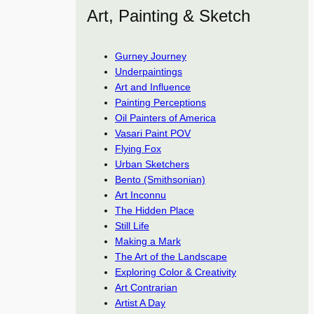
Art, Painting & Sketch
Gurney Journey
Underpaintings
Art and Influence
Painting Perceptions
Oil Painters of America
Vasari Paint POV
Flying Fox
Urban Sketchers
Bento (Smithsonian)
Art Inconnu
The Hidden Place
Still Life
Making a Mark
The Art of the Landscape
Exploring Color & Creativity
Art Contrarian
Artist A Day