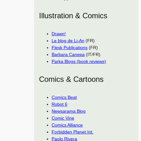
Illustration & Comics
Drawn!
Le blog de Li-An
(FR)
Flesk Publications
(FR)
Barbara Canepa
(IT/FR)
Parka Blogs (book reviews)
Comics & Cartoons
Comics Beat
Robot 6
Newsarama Blog
Comic Vine
Comics Alliance
Forbidden Planet Int.
Paolo Rivera