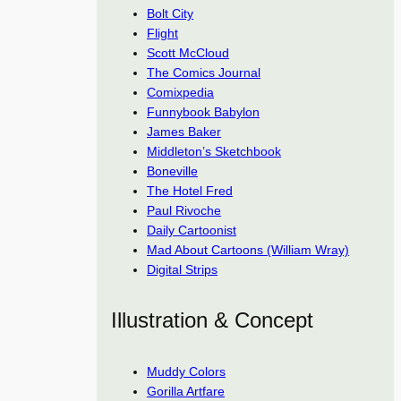
Bolt City
Flight
Scott McCloud
The Comics Journal
Comixpedia
Funnybook Babylon
James Baker
Middleton’s Sketchbook
Boneville
The Hotel Fred
Paul Rivoche
Daily Cartoonist
Mad About Cartoons (William Wray)
Digital Strips
Illustration & Concept
Muddy Colors
Gorilla Artfare