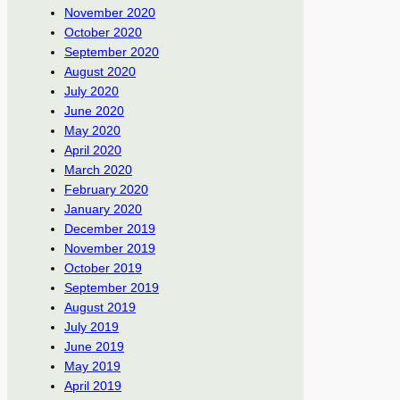
November 2020
October 2020
September 2020
August 2020
July 2020
June 2020
May 2020
April 2020
March 2020
February 2020
January 2020
December 2019
November 2019
October 2019
September 2019
August 2019
July 2019
June 2019
May 2019
April 2019