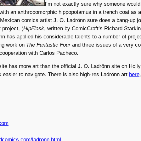
I’m not exactly sure why someone would
 with an anthropomorphic hippopotamus in a trench coat as a
 Mexican comics artist J. O. Ladrönn sure does a bang-up job 
 project, (
HipFlask
, written by ComicCraft’s Richard Starki
n has applied his considerable talents to a number of proje
ing work on
The Fantastic Four
and three issues of a very c
 cooperation with Carlos Pacheco.
ite has more art than the official J. O. Ladrönn site on Hol
is easier to navigate. There is also high-res Ladrönn art
here
.com
dcomics.com/ladronn.html