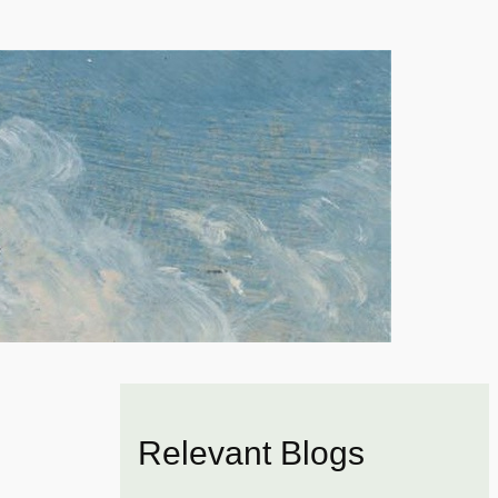
Relevant Blogs