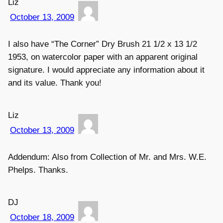
Liz
October 13, 2009
I also have “The Corner” Dry Brush 21 1/2 x 13 1/2
1953, on watercolor paper with an apparent original
signature. I would appreciate any information about it
and its value. Thank you!
Liz
October 13, 2009
Addendum: Also from Collection of Mr. and Mrs. W.E.
Phelps. Thanks.
DJ
October 18, 2009