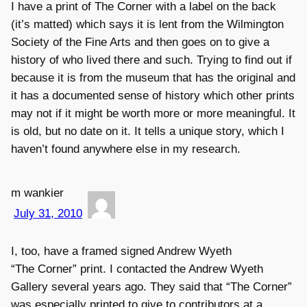
I have a print of The Corner with a label on the back
(it’s matted) which says it is lent from the Wilmington
Society of the Fine Arts and then goes on to give a
history of who lived there and such. Trying to find out if
because it is from the museum that has the original and
it has a documented sense of history which other prints
may not if it might be worth more or more meaningful. It
is old, but no date on it. It tells a unique story, which I
haven’t found anywhere else in my research.
m wankier
July 31, 2010
I, too, have a framed signed Andrew Wyeth
“The Corner” print. I contacted the Andrew Wyeth
Gallery several years ago. They said that “The Corner”
was especially printed to give to contributors at a