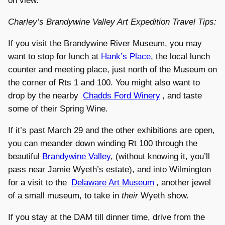
on view.
Charley’s Brandywine Valley Art Expedition Travel Tips:
If you visit the Brandywine River Museum, you may
want to stop for lunch at
Hank’s Place
, the local lunch
counter and meeting place, just north of the Museum on
the corner of Rts 1 and 100. You might also want to
drop by the nearby
Chadds Ford Winery
, and taste
some of their Spring Wine.
If it’s past March 29 and the other exhibitions are open,
you can meander down winding Rt 100 through the
beautiful
Brandywine Valley
, (without knowing it, you’ll
pass near Jamie Wyeth’s estate), and into Wilmington
for a visit to the
Delaware Art Museum
, another jewel
of a small museum, to take in
their
Wyeth show.
If you stay at the DAM till dinner time, drive from the