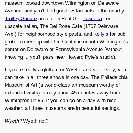
museum toward downtown Wilmington on Delaware
Avenue, and you’ll find good restaurants in the nearby
Trolley Square
area at DuPont St.:
Toscana
for
upscale Italian, The Del Rose Cafe (1707 Delaware
Ave.) for neighborhood style pasta, and
Kelly’s
for pub
grub. To meet up with 95, Continue on into Wilmington’s
center on Delaware or Pennsylvania Avenue (without
knowing it, you’ll pass near Howard Pyle’s studio).
If you’re really a glutton for Wyeth, and start early, you
can take in all three shows in one day. The Philadelphia
Museum of Art (a world-class art museum worthy of
extended visits) is only about 45 minutes away from
Wilmington up 95. If you can go on a day with nice
weather, all three museums are in beautiful settings.
Wyeth?
Wyeth not?