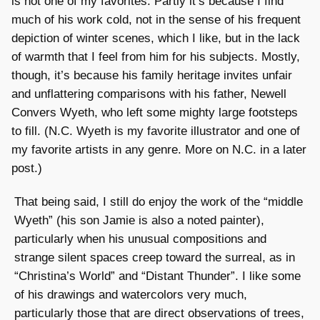
is not one of my favorites. Partly it’s because I find
much of his work cold, not in the sense of his frequent
depiction of winter scenes, which I like, but in the lack
of warmth that I feel from him for his subjects. Mostly,
though, it’s because his family heritage invites unfair
and unflattering comparisons with his father, Newell
Convers Wyeth, who left some mighty large footsteps
to fill. (N.C. Wyeth is my favorite illustrator and one of
my favorite artists in any genre. More on N.C. in a later
post.)
That being said, I still do enjoy the work of the “middle
Wyeth” (his son Jamie is also a noted painter),
particularly when his unusual compositions and
strange silent spaces creep toward the surreal, as in
“Christina’s World” and “Distant Thunder”. I like some
of his drawings and watercolors very much,
particularly those that are direct observations of trees,