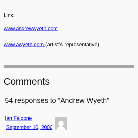
Link:
www.andrewwyeth.com
www.awyeth.com
(artist’s representative)
Comments
54 responses to “Andrew Wyeth”
Ian Falcone
September 10, 2006