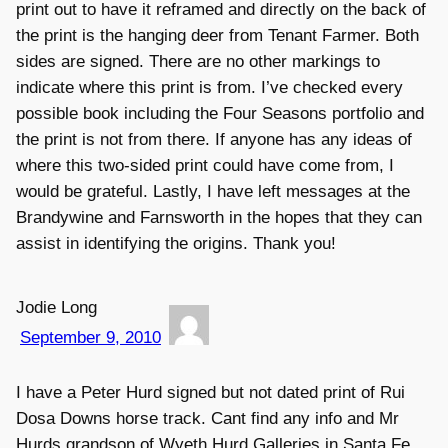
print out to have it reframed and directly on the back of
the print is the hanging deer from Tenant Farmer. Both
sides are signed. There are no other markings to
indicate where this print is from. I’ve checked every
possible book including the Four Seasons portfolio and
the print is not from there. If anyone has any ideas of
where this two-sided print could have come from, I
would be grateful. Lastly, I have left messages at the
Brandywine and Farnsworth in the hopes that they can
assist in identifying the origins. Thank you!
Jodie Long
September 9, 2010
I have a Peter Hurd signed but not dated print of Rui
Dosa Downs horse track. Cant find any info and Mr
Hurds grandson of Wyeth Hurd Galleries in Santa Fe