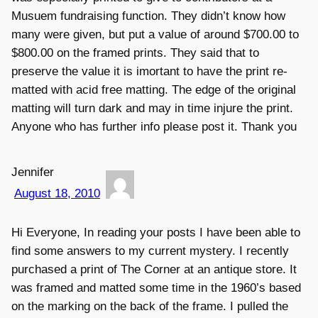
Musuem fundraising function. They didn’t know how
many were given, but put a value of around $700.00 to
$800.00 on the framed prints. They said that to
preserve the value it is imortant to have the print re-
matted with acid free matting. The edge of the original
matting will turn dark and may in time injure the print.
Anyone who has further info please post it. Thank you
Jennifer
August 18, 2010
Hi Everyone, In reading your posts I have been able to
find some answers to my current mystery. I recently
purchased a print of The Corner at an antique store. It
was framed and matted some time in the 1960’s based
on the marking on the back of the frame. I pulled the