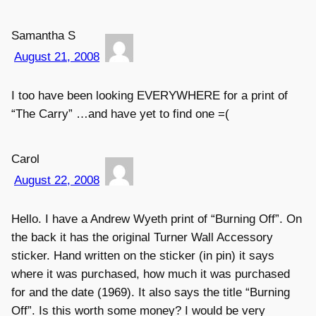
Samantha S
August 21, 2008
I too have been looking EVERYWHERE for a print of
“The Carry” …and have yet to find one =(
Carol
August 22, 2008
Hello. I have a Andrew Wyeth print of “Burning Off”. On
the back it has the original Turner Wall Accessory
sticker. Hand written on the sticker (in pin) it says
where it was purchased, how much it was purchased
for and the date (1969). It also says the title “Burning
Off”. Is this worth some money? I would be very