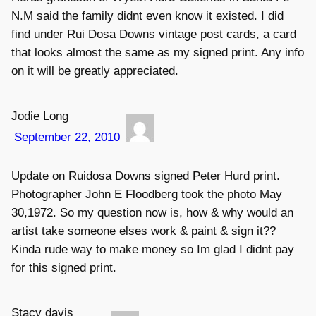
N.M said the family didnt even know it existed. I did
find under Rui Dosa Downs vintage post cards, a card
that looks almost the same as my signed print. Any info
on it will be greatly appreciated.
Jodie Long
September 22, 2010
Update on Ruidosa Downs signed Peter Hurd print.
Photographer John E Floodberg took the photo May
30,1972. So my question now is, how & why would an
artist take someone elses work & paint & sign it??
Kinda rude way to make money so Im glad I didnt pay
for this signed print.
Stacy davis