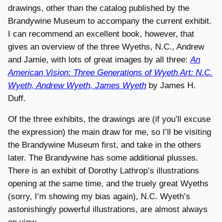
drawings, other than the catalog published by the
Brandywine Museum to accompany the current exhibit.
I can recommend an excellent book, however, that
gives an overview of the three Wyeths, N.C., Andrew
and Jamie, with lots of great images by all three:
An
American Vision: Three Generations of Wyeth Art: N.C.
Wyeth, Andrew Wyeth, James Wyeth
by James H.
Duff.
Of the three exhibits, the drawings are (if you’ll excuse
the expression) the main draw for me, so I’ll be visiting
the Brandywine Museum first, and take in the others
later. The Brandywine has some additional plusses.
There is an exhibit of Dorothy Lathrop’s illustrations
opening at the same time, and the truely great Wyeths
(sorry, I’m showing my bias again), N.C. Wyeth’s
astonishingly powerful illustrations, are almost always