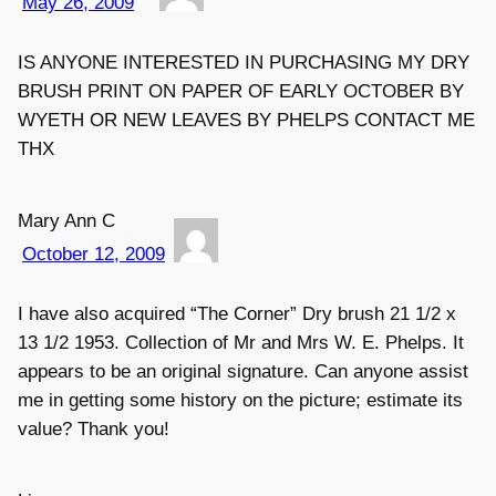
May 26, 2009
IS ANYONE INTERESTED IN PURCHASING MY DRY
BRUSH PRINT ON PAPER OF EARLY OCTOBER BY
WYETH OR NEW LEAVES BY PHELPS CONTACT ME
THX
Mary Ann C
October 12, 2009
I have also acquired “The Corner” Dry brush 21 1/2 x
13 1/2 1953. Collection of Mr and Mrs W. E. Phelps. It
appears to be an original signature. Can anyone assist
me in getting some history on the picture; estimate its
value? Thank you!