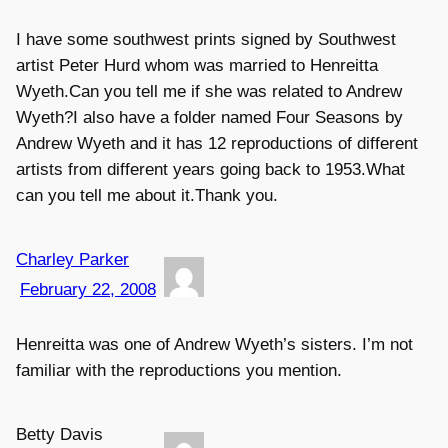
I have some southwest prints signed by Southwest
artist Peter Hurd whom was married to Henreitta
Wyeth.Can you tell me if she was related to Andrew
Wyeth?I also have a folder named Four Seasons by
Andrew Wyeth and it has 12 reproductions of different
artists from different years going back to 1953.What
can you tell me about it.Thank you.
Charley Parker
February 22, 2008
Henreitta was one of Andrew Wyeth’s sisters. I’m not
familiar with the reproductions you mention.
Betty Davis