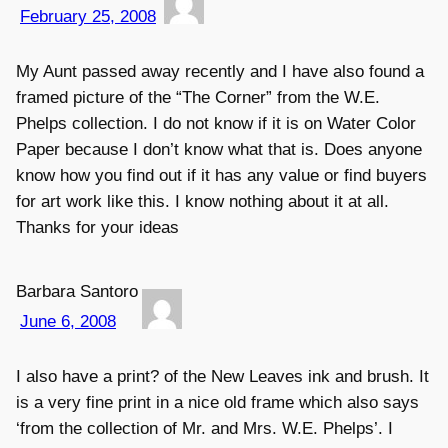
February 25, 2008
My Aunt passed away recently and I have also found a
framed picture of the “The Corner” from the W.E.
Phelps collection. I do not know if it is on Water Color
Paper because I don’t know what that is. Does anyone
know how you find out if it has any value or find buyers
for art work like this. I know nothing about it at all.
Thanks for your ideas
Barbara Santoro
June 6, 2008
I also have a print? of the New Leaves ink and brush. It
is a very fine print in a nice old frame which also says
‘from the collection of Mr. and Mrs. W.E. Phelps’. I