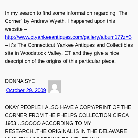
In my search to find some information regarding “The
Corner” by Andrew Wyeth, I happened upon this
website –
http://www.ctyankeeantiques.com/gallery/album17?z=3
– it’s The Connecticut Yankee Antiques and Collectibles
site in Woodstock Valley, CT and they give a nice
description of the origins of this particular piece.
DONNA SYE
October 29, 2009
OKAY PEOPLE I ALSO HAVE A COPY/PRINT OF THE
CORNER FROM THE PHELPS COLLECTION CIRCA
1953…SOOOO ACCORDING TO MY
RESEARCH..THE ORIGINAL IS IN THE DELAWARE