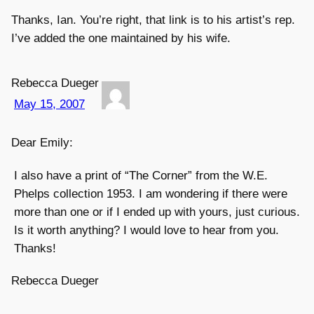
Thanks, Ian. You’re right, that link is to his artist’s rep.
I’ve added the one maintained by his wife.
Rebecca Dueger
May 15, 2007
Dear Emily:
I also have a print of “The Corner” from the W.E.
Phelps collection 1953. I am wondering if there were
more than one or if I ended up with yours, just curious.
Is it worth anything? I would love to hear from you.
Thanks!
Rebecca Dueger