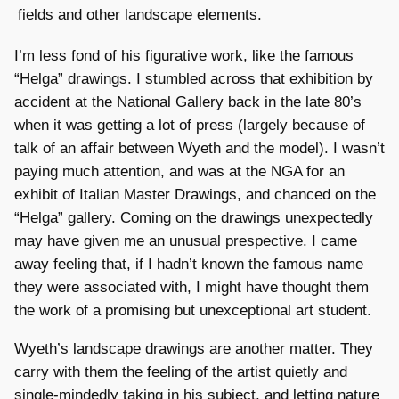
fields and other landscape elements.
I’m less fond of his figurative work, like the famous
“Helga” drawings. I stumbled across that exhibition by
accident at the National Gallery back in the late 80’s
when it was getting a lot of press (largely because of
talk of an affair between Wyeth and the model). I wasn’t
paying much attention, and was at the NGA for an
exhibit of Italian Master Drawings, and chanced on the
“Helga” gallery. Coming on the drawings unexpectedly
may have given me an unusual prespective. I came
away feeling that, if I hadn’t known the famous name
they were associated with, I might have thought them
the work of a promising but unexceptional art student.
Wyeth’s landscape drawings are another matter. They
carry with them the feeling of the artist quietly and
single-mindedly taking in his subject, and letting nature