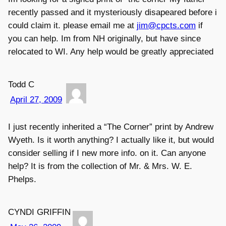
recently passed and it mysteriously disapeared before i
could claim it. please email me at
jim@cpcts.com
if
you can help. Im from NH originally, but have since
relocated to WI. Any help would be greatly appreciated
Todd C
April 27, 2009
I just recently inherited a “The Corner” print by Andrew
Wyeth. Is it worth anything? I actually like it, but would
consider selling if I new more info. on it. Can anyone
help? It is from the collection of Mr. & Mrs. W. E.
Phelps.
CYNDI GRIFFIN