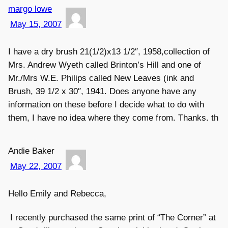
margo lowe
May 15, 2007
I have a dry brush 21(1/2)x13 1/2″, 1958,collection of
Mrs. Andrew Wyeth called Brinton’s Hill and one of
Mr./Mrs W.E. Philips called New Leaves (ink and
Brush, 39 1/2 x 30″, 1941. Does anyone have any
information on these before I decide what to do with
them, I have no idea where they come from. Thanks. th
Andie Baker
May 22, 2007
Hello Emily and Rebecca,
I recently purchased the same print of “The Corner” at