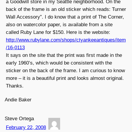
a Goodwill store in my Seattle neighborhood. On the
back of the frame is an old sticker which reads: Turner
Wall Accessory”. I do know that a print of The Corner,
also on watercolor paper, is available from a site
called Ruby Lane for $150. Here is the website:
http://www.rubylane.com/shops/ctyankeeantiques/item
/16-0113
It says on the site that the print was first made in the
early 1960’s, which would be consistent with the
sticker on the back of the frame. I am curious to know
more – it is a beautiful print and looks almost original.
Thanks.
Andie Baker
Steve Ortega
February 22, 2008