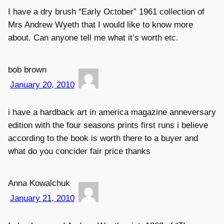
I have a dry brush “Early October” 1961 collection of
Mrs Andrew Wyeth that I would like to know more
about. Can anyone tell me what it’s worth etc.
bob brown
January 20, 2010
i have a hardback art in america magazine anneversary
edition with the four seasons prints first runs i believe
according to the book is worth there to a buyer and
what do you concider fair price thanks
Anna Kowalchuk
January 21, 2010