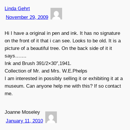
Linda Gehrt
November 29, 2009
Hi I have a original in pen and ink. It has no signature
on the front of it that i can see. Looks to be old. It is a
picture of a beautiful tree. On the back side of it it
says…….
Ink and Brush 391/2×30″,1941.
Collection of Mr. and Mrs. W.E.Phelps
I am interested in possibly selling it or exhibiting it at a
museum. Can anyone help me with this? If so contact
me.
Joanne Moseley
January 11, 2010