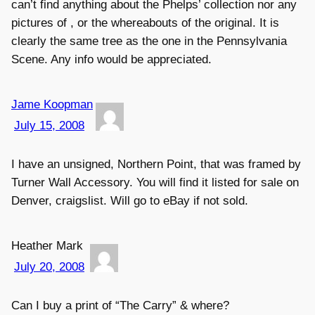
can’t find anything about the Phelps’ collection nor any
pictures of , or the whereabouts of the original. It is
clearly the same tree as the one in the Pennsylvania
Scene. Any info would be appreciated.
Jame Koopman
July 15, 2008
I have an unsigned, Northern Point, that was framed by
Turner Wall Accessory. You will find it listed for sale on
Denver, craigslist. Will go to eBay if not sold.
Heather Mark
July 20, 2008
Can I buy a print of “The Carry” & where?