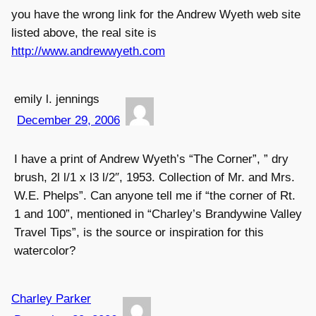
you have the wrong link for the Andrew Wyeth web site
listed above, the real site is
http://www.andrewwyeth.com
emily l. jennings
December 29, 2006
I have a print of Andrew Wyeth’s “The Corner”, ” dry
brush, 2l l/1 x l3 l/2″, 1953. Collection of Mr. and Mrs.
W.E. Phelps”. Can anyone tell me if “the corner of Rt.
1 and 100”, mentioned in “Charley’s Brandywine Valley
Travel Tips”, is the source or inspiration for this
watercolor?
Charley Parker