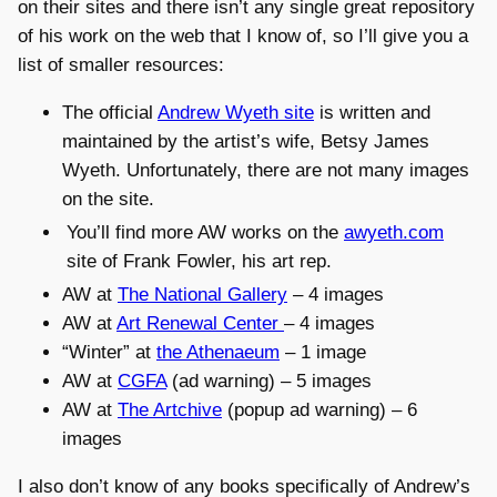
on their sites and there isn’t any single great repository
of his work on the web that I know of, so I’ll give you a
list of smaller resources:
The official
Andrew Wyeth site
is written and
maintained by the artist’s wife, Betsy James
Wyeth. Unfortunately, there are not many images
on the site.
You’ll find more AW works on the
awyeth.com
site of Frank Fowler, his art rep.
AW at
The National Gallery
– 4 images
AW at
Art Renewal Center
– 4 images
“Winter” at
the Athenaeum
– 1 image
AW at
CGFA
(ad warning) – 5 images
AW at
The Artchive
(popup ad warning) – 6
images
I also don’t know of any books specifically of Andrew’s