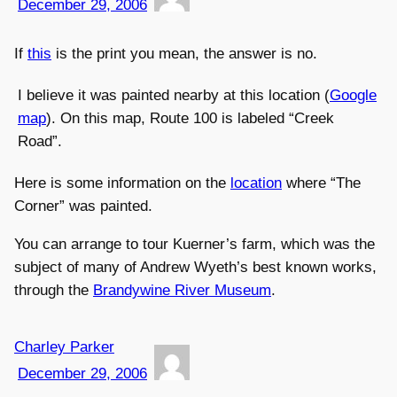
December 29, 2006
If
this
is the print you mean, the answer is no.
I believe it was painted nearby at this location (
Google
map
). On this map, Route 100 is labeled “Creek
Road”.
Here is some information on the
location
where “The
Corner” was painted.
You can arrange to tour Kuerner’s farm, which was the
subject of many of Andrew Wyeth’s best known works,
through the
Brandywine River Museum
.
Charley Parker
December 29, 2006