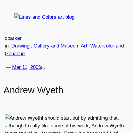
Skip
to
content
cparker
in
Drawing
, 
Gallery and Museum Art
, 
Watercolor and
Gouache
—
Mar 11, 2006
by
Andrew Wyeth
I should start out by admitting that,
although I really like some of his work, Andrew Wyeth