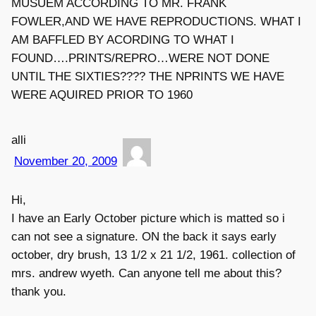
MUSUEM ACCORDING TO MR. FRANK
FOWLER,AND WE HAVE REPRODUCTIONS. WHAT I
AM BAFFLED BY ACORDING TO WHAT I
FOUND….PRINTS/REPRO…WERE NOT DONE
UNTIL THE SIXTIES???? THE NPRINTS WE HAVE
WERE AQUIRED PRIOR TO 1960
alli
November 20, 2009
Hi,
I have an Early October picture which is matted so i
can not see a signature. ON the back it says early
october, dry brush, 13 1/2 x 21 1/2, 1961. collection of
mrs. andrew wyeth. Can anyone tell me about this?
thank you.