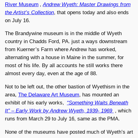
River Museum
,
Andrew Wyeth: Master Drawings from
the Artist’s Collection
, that opens today and also ends
on July 16.
The Brandywine museum is in the middle of Wyeth
country in Chadds Ford, PA. just a ways downstream
from Kuerner’s Farm where Andrew has worked,
alternating with a house in Maine in the summer, for
most of his life. By all accounts he still works there
almost every day, even at the age of 88.
Not to be left out, the other bastion of Wyethism in the
area,
The Delaware Art Museum
, has mounted an
exhibit of his early works,
“Something Waits Beneath
It” – Early Work by Andrew Wyeth, 1939- 1969
, which
runs from March 29 to July 16, same as the PMA.
None of the museums have posted much of Wyeth’s art