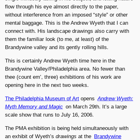
flow through his eye almost directly to the paper,
without interference from an imposed “style” or other
mental baggage. This is the Andrew Wyeth that I can
connect with. His landscape drawings also carry with
them the familiar look (to me, at least) of the
Brandywine valley and its gently rolling hills.
This is certainly Andrew Wyeth time here in the
Brandywine Valley/Philadelphia area. No fewer than
thee (count em’, three) exhibitions of his work are
opening here in the next two weeks.
The Philadelphia Museum of Art
opens
Andrew Wyeth:
Myth Memory and Magic
on March 29th. It’s a large
scale show that runs to July 16, 2006.
The PMA exhibition is being held simultaneously with
an exhibit of Wyeth’s
drawings
at the
Brandywine