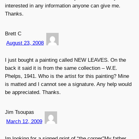
interested in any information anyone can give me.
Thanks.
Brett C
August 23, 2008
I just bought a painting called NEW LEAVES. On the
back it said it is from the same collection – W.E.
Phelps, 1941. Who is the artist for this painting? Mine
is matted and I cannot see a signature. Any help would
be appreciated. Thanks.
Jim Tsoupas
March 12, 2009
Im looking for a signed print of “the corner”My father