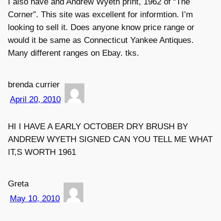
I also have and Andrew Wyeth print, 1962 of “The
Corner”. This site was excellent for informtion. I’m
looking to sell it. Does anyone know price range or
would it be same as Connecticut Yankee Antiques.
Many different ranges on Ebay. tks.
brenda currier
April 20, 2010
HI I HAVE A EARLY OCTOBER DRY BRUSH BY
ANDREW WYETH SIGNED CAN YOU TELL ME WHAT
IT,S WORTH 1961
Greta
May 10, 2010