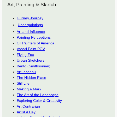
Art, Painting & Sketch
Gurney Journey
Underpaintings
Art and Influence
Painting Perceptions
Oil Painters of America
Vasari Paint POV
Flying Fox
Urban Sketchers
Bento (Smithsonian)
Art Inconnu
The Hidden Place
Still Life
Making a Mark
The Art of the Landscape
Exploring Color & Creativity
Art Contrarian
Artist A Day