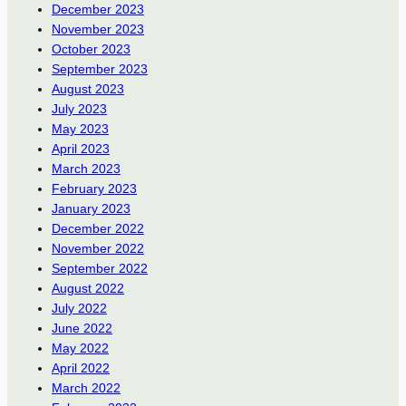
December 2023
November 2023
October 2023
September 2023
August 2023
July 2023
May 2023
April 2023
March 2023
February 2023
January 2023
December 2022
November 2022
September 2022
August 2022
July 2022
June 2022
May 2022
April 2022
March 2022