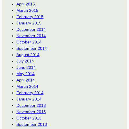
April 2015
March 2015
February 2015
January 2015
December 2014
November 2014
October 2014
September 2014
August 2014
July 2014
June 2014
May 2014
April 2014
March 2014
February 2014
January 2014
December 2013
November 2013
October 2013
September 2013