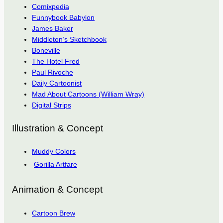
Comixpedia
Funnybook Babylon
James Baker
Middleton’s Sketchbook
Boneville
The Hotel Fred
Paul Rivoche
Daily Cartoonist
Mad About Cartoons (William Wray)
Digital Strips
Illustration & Concept
Muddy Colors
Gorilla Artfare
Animation & Concept
Cartoon Brew