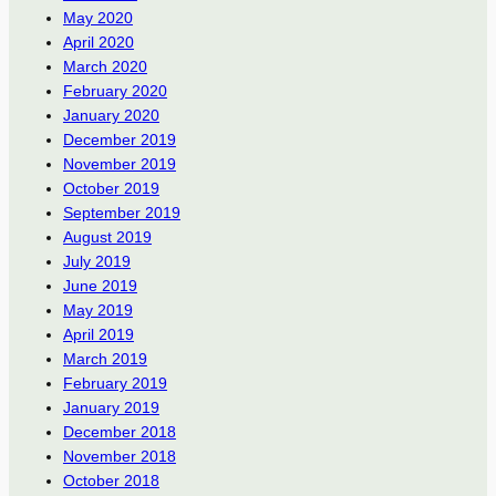
May 2020
April 2020
March 2020
February 2020
January 2020
December 2019
November 2019
October 2019
September 2019
August 2019
July 2019
June 2019
May 2019
April 2019
March 2019
February 2019
January 2019
December 2018
November 2018
October 2018