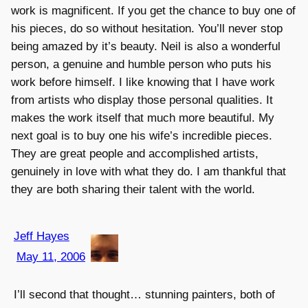
work is magnificent. If you get the chance to buy one of
his pieces, do so without hesitation. You’ll never stop
being amazed by it’s beauty. Neil is also a wonderful
person, a genuine and humble person who puts his
work before himself. I like knowing that I have work
from artists who display those personal qualities. It
makes the work itself that much more beautiful. My
next goal is to buy one his wife’s incredible pieces.
They are great people and accomplished artists,
genuinely in love with what they do. I am thankful that
they are both sharing their talent with the world.
Jeff Hayes
May 11, 2006
I’ll second that thought… stunning painters, both of