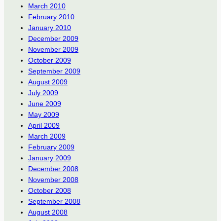
March 2010
February 2010
January 2010
December 2009
November 2009
October 2009
September 2009
August 2009
July 2009
June 2009
May 2009
April 2009
March 2009
February 2009
January 2009
December 2008
November 2008
October 2008
September 2008
August 2008