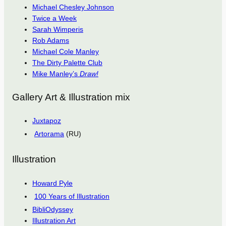
Michael Chesley Johnson
Twice a Week
Sarah Wimperis
Rob Adams
Michael Cole Manley
The Dirty Palette Club
Mike Manley’s
Draw!
Gallery Art & Illustration mix
Juxtapoz
Artorama
(RU)
Illustration
Howard Pyle
100 Years of Illustration
BibliOdyssey
Illustration Art