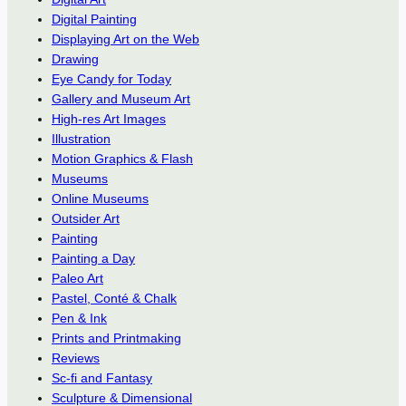
Digital Painting
Displaying Art on the Web
Drawing
Eye Candy for Today
Gallery and Museum Art
High-res Art Images
Illustration
Motion Graphics & Flash
Museums
Online Museums
Outsider Art
Painting
Painting a Day
Paleo Art
Pastel, Conté & Chalk
Pen & Ink
Prints and Printmaking
Reviews
Sc-fi and Fantasy
Sculpture & Dimensional