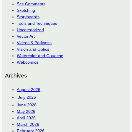
Site Comments
Sketching
Storyboards
Tools and Techniques
Uncategorized
Vector Art
Videos & Podcasts
Vision and Optics
Watercolor and Gouache
Webcomics
Archives
August 2026
July 2026
June 2026
May 2026
April 2026
March 2026
February 2026