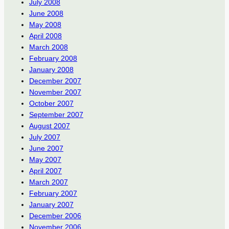
July 2008
June 2008
May 2008
April 2008
March 2008
February 2008
January 2008
December 2007
November 2007
October 2007
September 2007
August 2007
July 2007
June 2007
May 2007
April 2007
March 2007
February 2007
January 2007
December 2006
November 2006