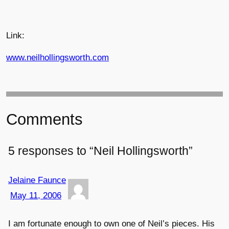
Link:
www.neilhollingsworth.com
Comments
5 responses to “Neil Hollingsworth”
Jelaine Faunce
May 11, 2006
I am fortunate enough to own one of Neil’s pieces. His