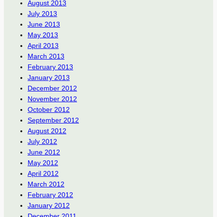
August 2013
July 2013
June 2013
May 2013
April 2013
March 2013
February 2013
January 2013
December 2012
November 2012
October 2012
September 2012
August 2012
July 2012
June 2012
May 2012
April 2012
March 2012
February 2012
January 2012
December 2011