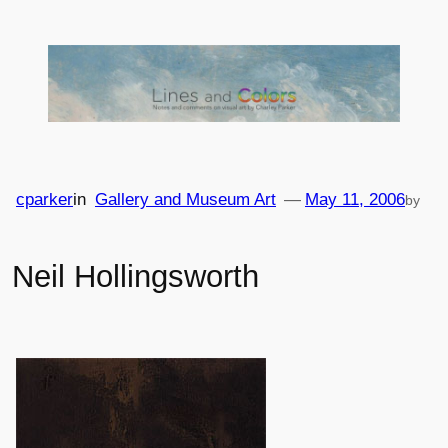
Skip
to
content
cparker
in
Gallery and Museum Art
—
May 11, 2006
by
Neil Hollingsworth