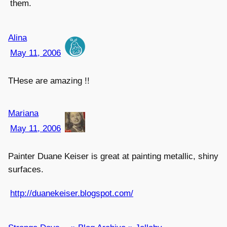
them.
Alina
May 11, 2006
THese are amazing !!
Mariana
May 11, 2006
Painter Duane Keiser is great at painting metallic, shiny
surfaces.
http://duanekeiser.blogspot.com/