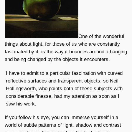
One of the wonderful
things about light, for those of us who are constantly
fascinated by it, is the way it bounces around, changing
and being changed by the objects it encounters.
I have to admit to a particular fascination with curved
reflective surfaces and transparent objects, so Neil
Hollingsworth, who paints both of these subjects with
considerable finesse, had my attention as soon as I
saw his work.
If you follow his eye, you can immerse yourself in a
world of subtle patterns of light, shadow and contrast