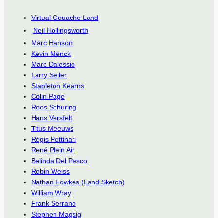
Virtual Gouache Land
Neil Hollingsworth
Marc Hanson
Kevin Menck
Marc Dalessio
Larry Seiler
Stapleton Kearns
Colin Page
Roos Schuring
Hans Versfelt
Titus Meeuws
Régis Pettinari
René Plein Air
Belinda Del Pesco
Robin Weiss
Nathan Fowkes (Land Sketch)
William Wray
Frank Serrano
Stephen Magsig