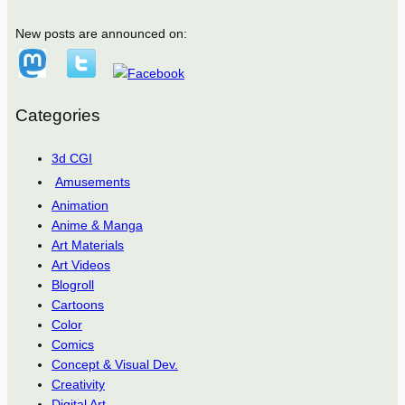
New posts are announced on:
Categories
3d CGI
Amusements
Animation
Anime & Manga
Art Materials
Art Videos
Blogroll
Cartoons
Color
Comics
Concept & Visual Dev.
Creativity
Digital Art