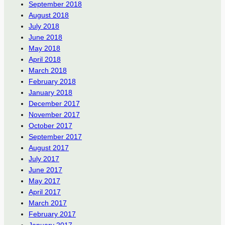
September 2018
August 2018
July 2018
June 2018
May 2018
April 2018
March 2018
February 2018
January 2018
December 2017
November 2017
October 2017
September 2017
August 2017
July 2017
June 2017
May 2017
April 2017
March 2017
February 2017