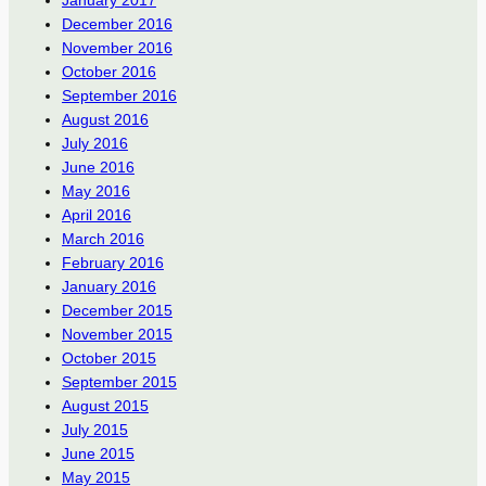
January 2017
December 2016
November 2016
October 2016
September 2016
August 2016
July 2016
June 2016
May 2016
April 2016
March 2016
February 2016
January 2016
December 2015
November 2015
October 2015
September 2015
August 2015
July 2015
June 2015
May 2015