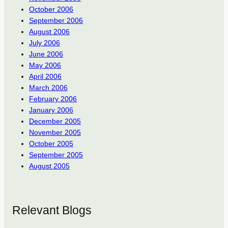
October 2006
September 2006
August 2006
July 2006
June 2006
May 2006
April 2006
March 2006
February 2006
January 2006
December 2005
November 2005
October 2005
September 2005
August 2005
Relevant Blogs