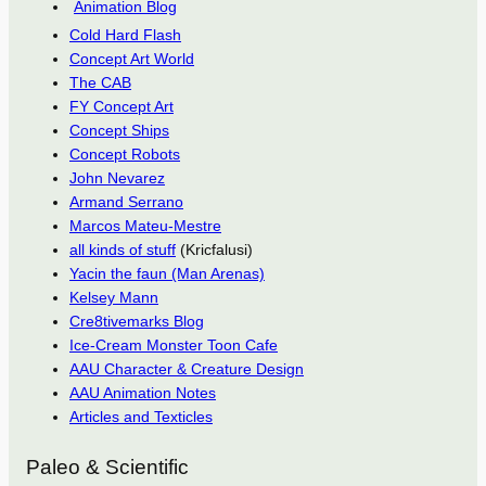
Animation Blog
Cold Hard Flash
Concept Art World
The CAB
FY Concept Art
Concept Ships
Concept Robots
John Nevarez
Armand Serrano
Marcos Mateu-Mestre
all kinds of stuff
(Kricfalusi)
Yacin the faun (Man Arenas)
Kelsey Mann
Cre8tivemarks Blog
Ice-Cream Monster Toon Cafe
AAU Character & Creature Design
AAU Animation Notes
Articles and Texticles
Paleo & Scientific