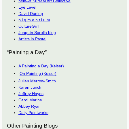
beinArt Surreal Art Collective
Eye Level
David Dunlop
p.i.g.m.e.n.t.i.u.m
CultureGrrl
Joaquín Sorolla blog
Artists in Pastel
“Painting a Day”
A Painting a Day (Keiser)
On Painting (Keiser)
Julian Merrow-Smith
Karen Jurick
Jeffrey Hayes
Carol Marine
Abbey Ryan
Daily Paintworks
Other Painting Blogs