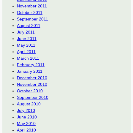
November 2011
October 2011
September 2011
August 2011
July 2011
June 2011
May 2011
April 2011
March 2011
February 2011
January 2011
December 2010
November 2010
October 2010
September 2010
August 2010
July 2010
June 2010
May 2010
April 2010