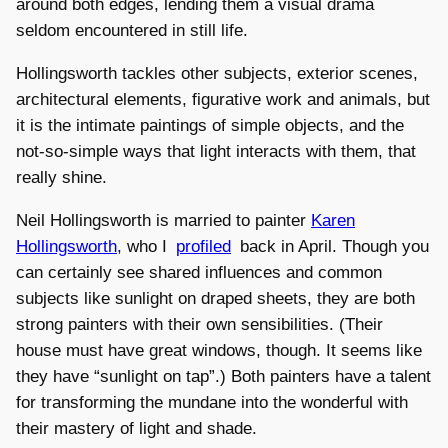
around both edges, lending them a visual drama
seldom encountered in still life.
Hollingsworth tackles other subjects, exterior scenes,
architectural elements, figurative work and animals, but
it is the intimate paintings of simple objects, and the
not-so-simple ways that light interacts with them, that
really shine.
Neil Hollingsworth is married to painter
Karen
Hollingsworth
, who I
profiled
back in April. Though you
can certainly see shared influences and common
subjects like sunlight on draped sheets, they are both
strong painters with their own sensibilities. (Their
house must have great windows, though. It seems like
they have “sunlight on tap”.) Both painters have a talent
for transforming the mundane into the wonderful with
their mastery of light and shade.