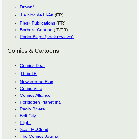
Drawn!
Le blog de Li-An
(FR)
Flesk Publications
(FR)
Barbara Canepa
(IT/FR)
Parka Blogs (book reviews)
Comics & Cartoons
Comics Beat
Robot 6
Newsarama Blog
Comic Vine
Comics Alliance
Forbidden Planet Int.
Paolo Rivera
Bolt City
Flight
Scott McCloud
The Comics Journal