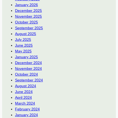
January 2026
December 2025
November 2025
October 2025
September 2025
August 2025
July 2025
June 2025
May 2025
January 2025
December 2024
November 2024
October 2024
September 2024
August 2024
June 2024
April 2024
March 2024
February 2024
January 2024