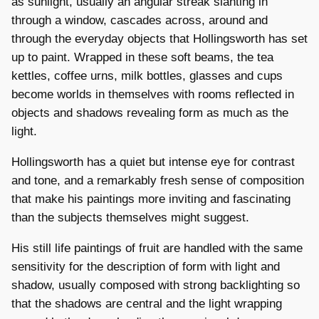
as sunlight, usually an angular streak slanting in
through a window, cascades across, around and
through the everyday objects that Hollingsworth has set
up to paint. Wrapped in these soft beams, the tea
kettles, coffee urns, milk bottles, glasses and cups
become worlds in themselves with rooms reflected in
objects and shadows revealing form as much as the
light.
Hollingsworth has a quiet but intense eye for contrast
and tone, and a remarkably fresh sense of composition
that make his paintings more inviting and fascinating
than the subjects themselves might suggest.
His still life paintings of fruit are handled with the same
sensitivity for the description of form with light and
shadow, usually composed with strong backlighting so
that the shadows are central and the light wrapping