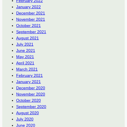
February 2022
January 2022
December 2021
November 2021
October 2021
September 2021
August 2021
July 2021
June 2021
May 2021
April 2021
March 2021
February 2021
January 2021
December 2020
November 2020
October 2020
September 2020
August 2020
July 2020
June 2020