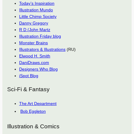
Today’s Inspiration
Illustration Mundo
Little Chimp Society
Danny Gregory
R D (John Martz
Illustration Friday blog
Monster Brains
Illustrators & Illustrations
(RU)
Elwood H. Smith
DaniDraws.com
Designers Who Blog
iSpot Blog
Sci-Fi & Fantasy
The Art Department
Bob Eggleton
Illustration & Comics