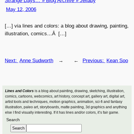
Strange Days… » Blog Archive » Jellaby
May 12, 2006
[…] via lines and colors: a blog about drawing, painting,
illustration, comics…Â […]
Next:
Anne Sudworth
→
←
Previous:
Kean Soo
Lines and Colors
is a blog about painting, drawing, sketching, illustration,
comics, cartoons, webcomics, art history, concept art, gallery art, digital art,
artist tools and techniques, motion graphics, animation, sci-fi and fantasy
illustration, paleo art, storyboards, matte painting, 3d graphics and anything
else I find visually interesting. If it has lines and/or colors, it’s fair game.
Search
Search