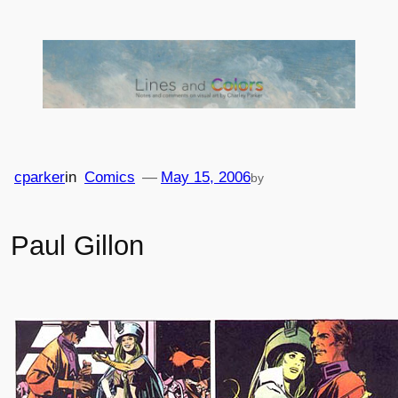
Skip
to
content
cparker
in
Comics
—
May 15, 2006
by
Paul Gillon