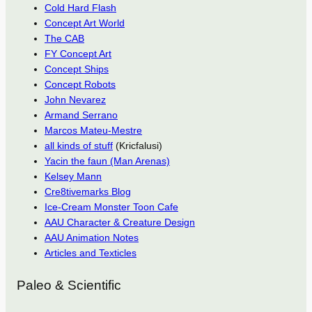
Cold Hard Flash
Concept Art World
The CAB
FY Concept Art
Concept Ships
Concept Robots
John Nevarez
Armand Serrano
Marcos Mateu-Mestre
all kinds of stuff
(Kricfalusi)
Yacin the faun (Man Arenas)
Kelsey Mann
Cre8tivemarks Blog
Ice-Cream Monster Toon Cafe
AAU Character & Creature Design
AAU Animation Notes
Articles and Texticles
Paleo & Scientific