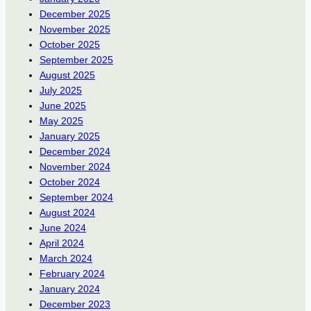
December 2025
November 2025
October 2025
September 2025
August 2025
July 2025
June 2025
May 2025
January 2025
December 2024
November 2024
October 2024
September 2024
August 2024
June 2024
April 2024
March 2024
February 2024
January 2024
December 2023