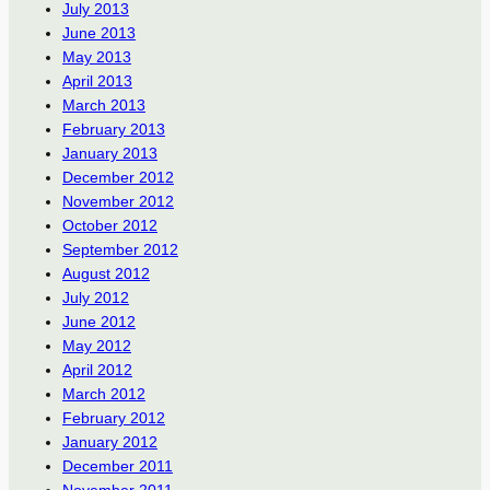
July 2013
June 2013
May 2013
April 2013
March 2013
February 2013
January 2013
December 2012
November 2012
October 2012
September 2012
August 2012
July 2012
June 2012
May 2012
April 2012
March 2012
February 2012
January 2012
December 2011
November 2011