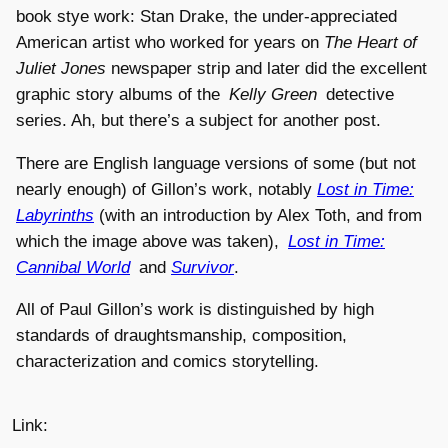
book stye work: Stan Drake, the under-appreciated
American artist who worked for years on
The Heart of
Juliet Jones
newspaper strip and later did the excellent
graphic story albums of the
Kelly Green
detective
series. Ah, but there’s a subject for another post.
There are English language versions of some (but not
nearly enough) of Gillon’s work, notably
Lost in Time:
Labyrinths
(with an introduction by Alex Toth, and from
which the image above was taken),
Lost in Time:
Cannibal World
and
Survivor
.
All of Paul Gillon’s work is distinguished by high
standards of draughtsmanship, composition,
characterization and comics storytelling.
Link: