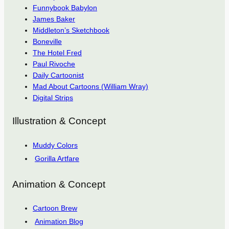
Funnybook Babylon
James Baker
Middleton’s Sketchbook
Boneville
The Hotel Fred
Paul Rivoche
Daily Cartoonist
Mad About Cartoons (William Wray)
Digital Strips
Illustration & Concept
Muddy Colors
Gorilla Artfare
Animation & Concept
Cartoon Brew
Animation Blog