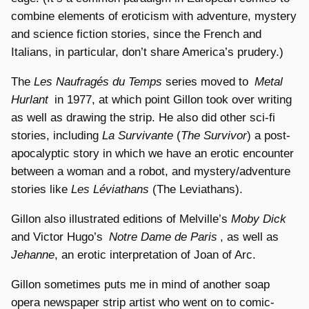
combine elements of eroticism with adventure, mystery
and science fiction stories, since the French and
Italians, in particular, don’t share America’s prudery.)
The
Les Naufragés du Temps
series moved to
Metal
Hurlant
in 1977, at which point Gillon took over writing
as well as drawing the strip. He also did other sci-fi
stories, including
La Survivante
(
The Survivor
) a post-
apocalyptic story in which we have an erotic encounter
between a woman and a robot, and mystery/adventure
stories like
Les Léviathans
(The Leviathans).
Gillon also illustrated editions of Melville’s
Moby Dick
and Victor Hugo’s
Notre Dame de Paris
, as well as
Jehanne
, an erotic interpretation of Joan of Arc.
Gillon sometimes puts me in mind of another soap
opera newspaper strip artist who went on to comic-