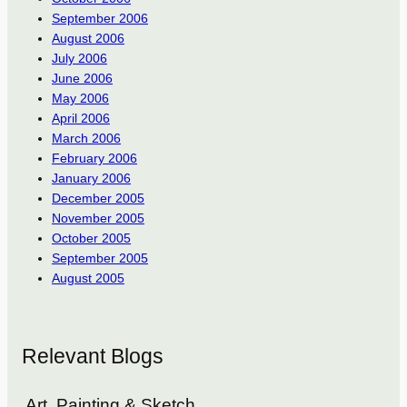
September 2006
August 2006
July 2006
June 2006
May 2006
April 2006
March 2006
February 2006
January 2006
December 2005
November 2005
October 2005
September 2005
August 2005
Relevant Blogs
Art, Painting & Sketch