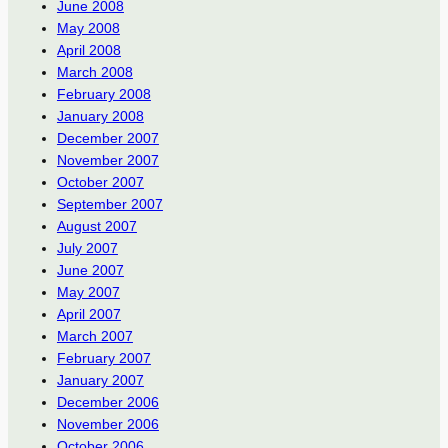
June 2008
May 2008
April 2008
March 2008
February 2008
January 2008
December 2007
November 2007
October 2007
September 2007
August 2007
July 2007
June 2007
May 2007
April 2007
March 2007
February 2007
January 2007
December 2006
November 2006
October 2006