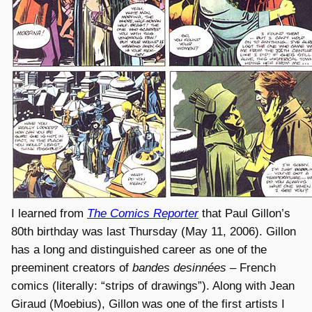
I learned from
The Comics Reporter
that Paul Gillon’s
80th birthday was last Thursday (May 11, 2006). Gillon
has a long and distinguished career as one of the
preeminent creators of
bandes desinnées
– French
comics (literally: “strips of drawings”). Along with Jean
Giraud (Moebius), Gillon was one of the first artists I