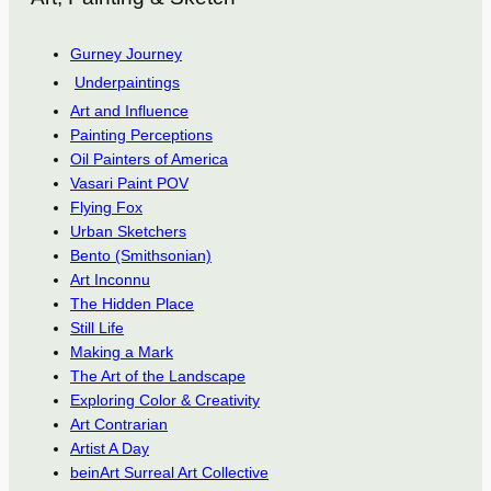
Gurney Journey
Underpaintings
Art and Influence
Painting Perceptions
Oil Painters of America
Vasari Paint POV
Flying Fox
Urban Sketchers
Bento (Smithsonian)
Art Inconnu
The Hidden Place
Still Life
Making a Mark
The Art of the Landscape
Exploring Color & Creativity
Art Contrarian
Artist A Day
beinArt Surreal Art Collective