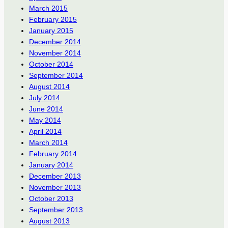
March 2015
February 2015
January 2015
December 2014
November 2014
October 2014
September 2014
August 2014
July 2014
June 2014
May 2014
April 2014
March 2014
February 2014
January 2014
December 2013
November 2013
October 2013
September 2013
August 2013