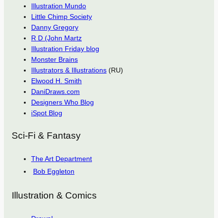
Illustration Mundo
Little Chimp Society
Danny Gregory
R D (John Martz
Illustration Friday blog
Monster Brains
Illustrators & Illustrations
(RU)
Elwood H. Smith
DaniDraws.com
Designers Who Blog
iSpot Blog
Sci-Fi & Fantasy
The Art Department
Bob Eggleton
Illustration & Comics