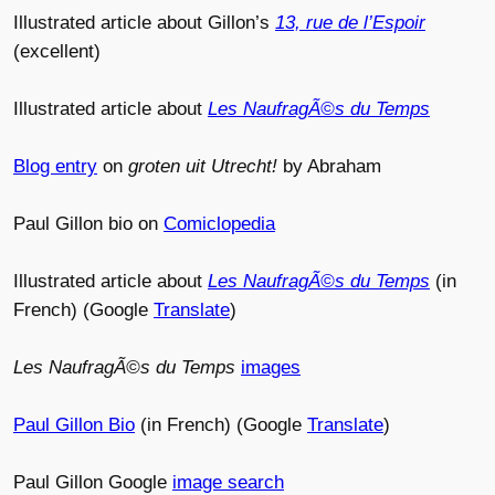
Illustrated article about Gillon’s
13, rue de l’Espoir
(excellent)
Illustrated article about
Les NaufragÃ©s du Temps
Blog entry
on
groten uit Utrecht!
by Abraham
Paul Gillon bio on
Comiclopedia
Illustrated article about
Les NaufragÃ©s du Temps
(in
French) (Google
Translate
)
Les NaufragÃ©s du Temps
images
Paul Gillon Bio
(in French) (Google
Translate
)
Paul Gillon Google
image search