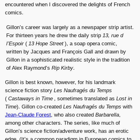
encountered when I discovered the delights of French
comics.
Gillon’s career was largely as a newspaper strip artist.
For thirteen years he drew the daily strip
13, rue d
l’Espoir
(
13 Hope Street
), a soap opera comic,
written by Jacques and François Gall and drawn by
Gillon in a sophisticated realistic style in the tradition
of Alex Raymond’s
Rip Kirby
.
Gillon is best known, however, for his landmark
science fiction story
Les Naufragés du Temps
(
Castaways in Time
, sometimes translated as
Lost in
Time
). Gillon co-created
Les Naufragés du Temps
with
Jean-Claude Forest
, who also created
Barbarella
,
among other characters. The series, like much of
Gillon’s science fiction/adventure work, has an erotic
edge. (It’s a common paradigm in European comics to