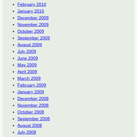
February 2010
January 2010
December 2009
November 2009
October 2009
September 2009
August 2009
July 2009
June 2009
May 2009
April 2009
March 2009
February 2009
January 2009
December 2008
November 2008
October 2008
September 2008
August 2008
July 2008