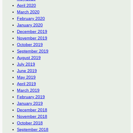
April 2020
March 2020
February 2020
January 2020
December 2019
November 2019
October 2019
September 2019
August 2019
July 2019
June 2019
May 2019
April 2019
March 2019
February 2019
January 2019
December 2018
November 2018
October 2018
September 2018