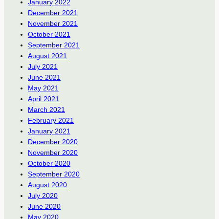
January 2022
December 2021
November 2021
October 2021
September 2021
August 2021
July 2021
June 2021
May 2021
April 2021
March 2021
February 2021
January 2021
December 2020
November 2020
October 2020
September 2020
August 2020
July 2020
June 2020
May 2020