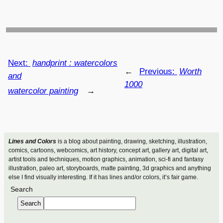
Next:
handprint : watercolors
←
Previous:
Worth
and
1000
watercolor painting
→
Lines and Colors
is a blog about painting, drawing, sketching, illustration,
comics, cartoons, webcomics, art history, concept art, gallery art, digital art,
artist tools and techniques, motion graphics, animation, sci-fi and fantasy
illustration, paleo art, storyboards, matte painting, 3d graphics and anything
else I find visually interesting. If it has lines and/or colors, it’s fair game.
Search
Search