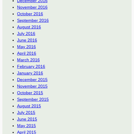
December 2016
November 2016
October 2016
September 2016
August 2016
July 2016
June 2016
May 2016
April 2016
March 2016
February 2016
January 2016
December 2015
November 2015
October 2015
September 2015
August 2015
July 2015
June 2015
May 2015
April 2015