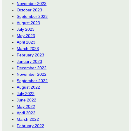
November 2023
October 2023
September 2023
August 2023
July 2023
May 2023
April 2023
March 2023
February 2023
January 2023
December 2022
November 2022
September 2022
August 2022
July 2022
June 2022
May 2022
April 2022
March 2022
February 2022