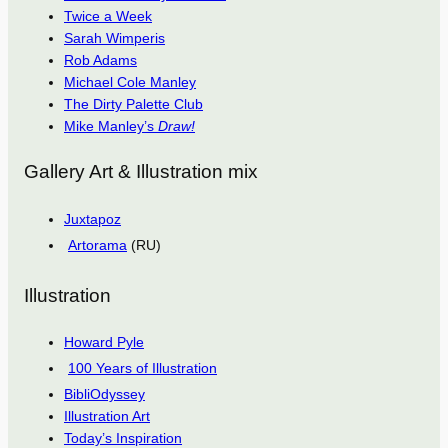
Twice a Week
Sarah Wimperis
Rob Adams
Michael Cole Manley
The Dirty Palette Club
Mike Manley’s
Draw!
Gallery Art & Illustration mix
Juxtapoz
Artorama
(RU)
Illustration
Howard Pyle
100 Years of Illustration
BibliOdyssey
Illustration Art
Today’s Inspiration