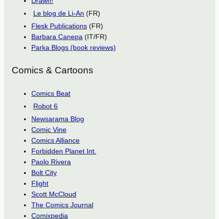
Drawn!
Le blog de Li-An
(FR)
Flesk Publications
(FR)
Barbara Canepa
(IT/FR)
Parka Blogs (book reviews)
Comics & Cartoons
Comics Beat
Robot 6
Newsarama Blog
Comic Vine
Comics Alliance
Forbidden Planet Int.
Paolo Rivera
Bolt City
Flight
Scott McCloud
The Comics Journal
Comixpedia