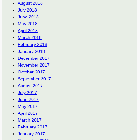
August 2018
July 2018
June 2018
May 2018
April 2018
March 2018
February 2018
January 2018
December 2017
November 2017
October 2017
September 2017
August 2017
July 2017
June 2017
May 2017
April 2017
March 2017
February 2017
January 2017