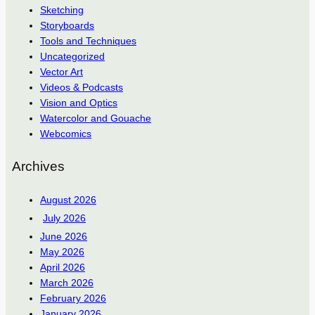
Sketching
Storyboards
Tools and Techniques
Uncategorized
Vector Art
Videos & Podcasts
Vision and Optics
Watercolor and Gouache
Webcomics
Archives
August 2026
July 2026
June 2026
May 2026
April 2026
March 2026
February 2026
January 2026