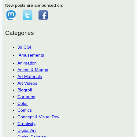
New posts are announced on:
Categories
3d CGI
Amusements
Animation
Anime & Manga
Art Materials
Art Videos
Blogroll
Cartoons
Color
Comics
Concept & Visual Dev.
Creativity
Digital Art