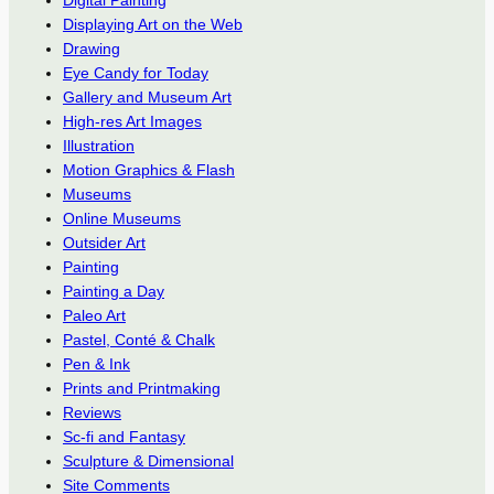
Digital Painting
Displaying Art on the Web
Drawing
Eye Candy for Today
Gallery and Museum Art
High-res Art Images
Illustration
Motion Graphics & Flash
Museums
Online Museums
Outsider Art
Painting
Painting a Day
Paleo Art
Pastel, Conté & Chalk
Pen & Ink
Prints and Printmaking
Reviews
Sc-fi and Fantasy
Sculpture & Dimensional
Site Comments