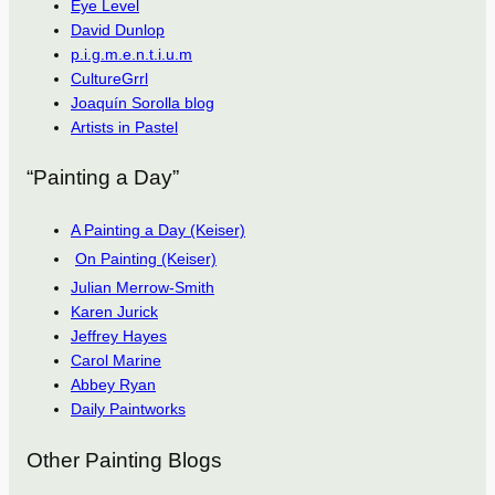
Eye Level
David Dunlop
p.i.g.m.e.n.t.i.u.m
CultureGrrl
Joaquín Sorolla blog
Artists in Pastel
“Painting a Day”
A Painting a Day (Keiser)
On Painting (Keiser)
Julian Merrow-Smith
Karen Jurick
Jeffrey Hayes
Carol Marine
Abbey Ryan
Daily Paintworks
Other Painting Blogs