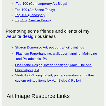
Top 100 (Contemporary Art Blogs)
Top 100 (Art Scene Today)
Top 100 (Feedspot)
Top 45 (Creative Boom)
Promoting some friends and clients of my
website design
business
Sharon Domenico Art, pet portrait oil paintings
Platinum Paperhanging, wallpaper hanging, Main Line
and Philadelphia, PA
Lisa Stone Design, interior designer, Main Line and
Philadelphia, PA
Studio12KPT, original art, prints, calendars and other
custom printed items by Van Sickle & Rolleri
Art Image Resource Links