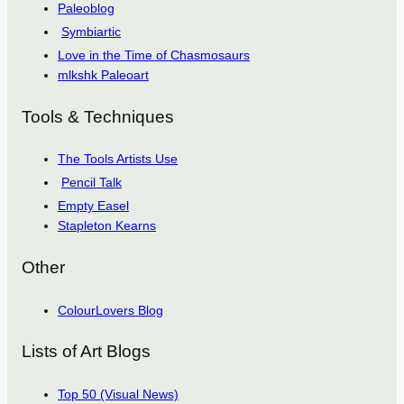
Paleoblog
Symbiartic
Love in the Time of Chasmosaurs
mlkshk Paleoart
Tools & Techniques
The Tools Artists Use
Pencil Talk
Empty Easel
Stapleton Kearns
Other
ColourLovers Blog
Lists of Art Blogs
Top 50 (Visual News)