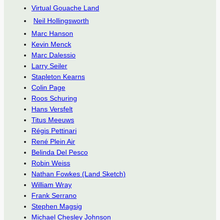
Virtual Gouache Land
Neil Hollingsworth
Marc Hanson
Kevin Menck
Marc Dalessio
Larry Seiler
Stapleton Kearns
Colin Page
Roos Schuring
Hans Versfelt
Titus Meeuws
Régis Pettinari
René Plein Air
Belinda Del Pesco
Robin Weiss
Nathan Fowkes (Land Sketch)
William Wray
Frank Serrano
Stephen Magsig
Michael Chesley Johnson