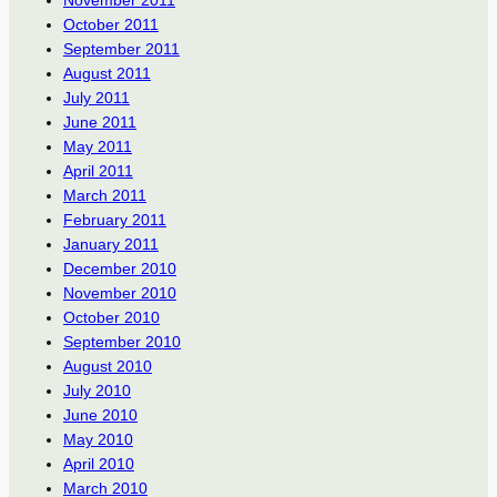
October 2011
September 2011
August 2011
July 2011
June 2011
May 2011
April 2011
March 2011
February 2011
January 2011
December 2010
November 2010
October 2010
September 2010
August 2010
July 2010
June 2010
May 2010
April 2010
March 2010