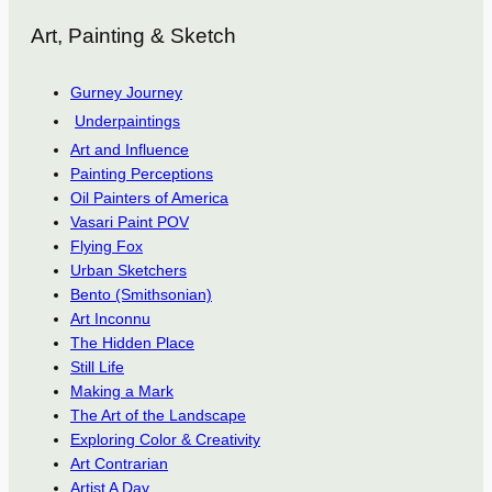
Art, Painting & Sketch
Gurney Journey
Underpaintings
Art and Influence
Painting Perceptions
Oil Painters of America
Vasari Paint POV
Flying Fox
Urban Sketchers
Bento (Smithsonian)
Art Inconnu
The Hidden Place
Still Life
Making a Mark
The Art of the Landscape
Exploring Color & Creativity
Art Contrarian
Artist A Day