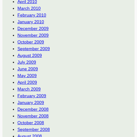
April 2010
March 2010
February 2010
January 2010
December 2009
November 2009
October 2009
September 2009
August 2009
July 2009
June 2009
May 2009
April 2009
March 2009
February 2009
January 2009
December 2008
November 2008
October 2008
September 2008
August 2008