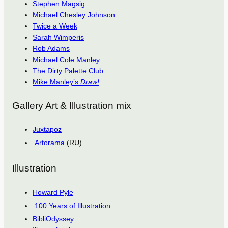
Stephen Magsig
Michael Chesley Johnson
Twice a Week
Sarah Wimperis
Rob Adams
Michael Cole Manley
The Dirty Palette Club
Mike Manley’s
Draw!
Gallery Art & Illustration mix
Juxtapoz
Artorama
(RU)
Illustration
Howard Pyle
100 Years of Illustration
BibliOdyssey