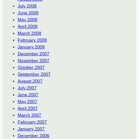
July 2008
June 2008
May 2008
April 2008
March 2008
February 2008
January 2008
December 2007
November 2007
October 2007
September 2007
August 2007
July 2007
June 2007
May 2007
April 2007
March 2007
February 2007
January 2007
December 2006