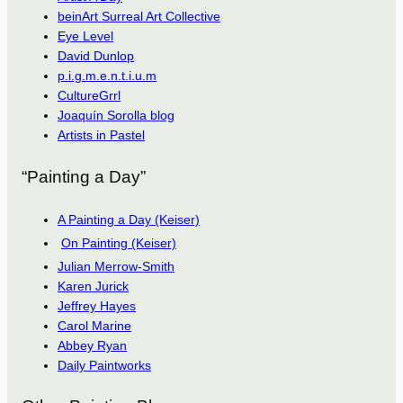
beinArt Surreal Art Collective
Eye Level
David Dunlop
p.i.g.m.e.n.t.i.u.m
CultureGrrl
Joaquín Sorolla blog
Artists in Pastel
“Painting a Day”
A Painting a Day (Keiser)
On Painting (Keiser)
Julian Merrow-Smith
Karen Jurick
Jeffrey Hayes
Carol Marine
Abbey Ryan
Daily Paintworks