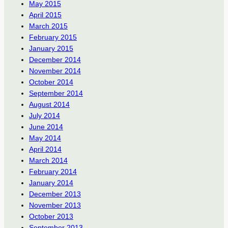
May 2015
April 2015
March 2015
February 2015
January 2015
December 2014
November 2014
October 2014
September 2014
August 2014
July 2014
June 2014
May 2014
April 2014
March 2014
February 2014
January 2014
December 2013
November 2013
October 2013
September 2013