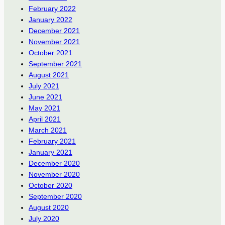
February 2022
January 2022
December 2021
November 2021
October 2021
September 2021
August 2021
July 2021
June 2021
May 2021
April 2021
March 2021
February 2021
January 2021
December 2020
November 2020
October 2020
September 2020
August 2020
July 2020