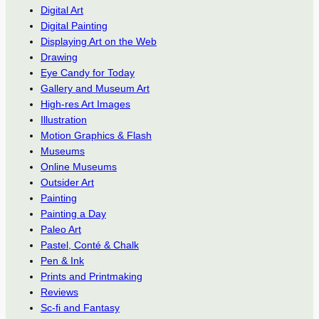
Digital Art
Digital Painting
Displaying Art on the Web
Drawing
Eye Candy for Today
Gallery and Museum Art
High-res Art Images
Illustration
Motion Graphics & Flash
Museums
Online Museums
Outsider Art
Painting
Painting a Day
Paleo Art
Pastel, Conté & Chalk
Pen & Ink
Prints and Printmaking
Reviews
Sc-fi and Fantasy