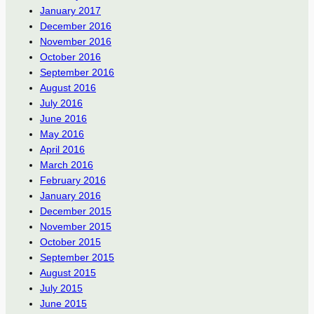
January 2017
December 2016
November 2016
October 2016
September 2016
August 2016
July 2016
June 2016
May 2016
April 2016
March 2016
February 2016
January 2016
December 2015
November 2015
October 2015
September 2015
August 2015
July 2015
June 2015