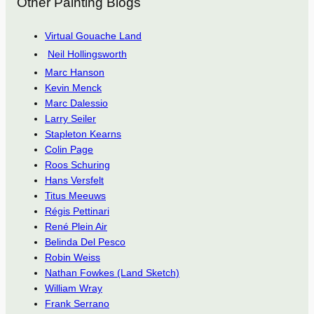
Other Painting Blogs
Virtual Gouache Land
Neil Hollingsworth
Marc Hanson
Kevin Menck
Marc Dalessio
Larry Seiler
Stapleton Kearns
Colin Page
Roos Schuring
Hans Versfelt
Titus Meeuws
Régis Pettinari
René Plein Air
Belinda Del Pesco
Robin Weiss
Nathan Fowkes (Land Sketch)
William Wray
Frank Serrano