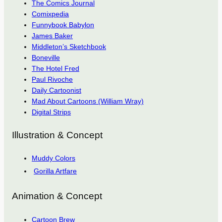
The Comics Journal
Comixpedia
Funnybook Babylon
James Baker
Middleton’s Sketchbook
Boneville
The Hotel Fred
Paul Rivoche
Daily Cartoonist
Mad About Cartoons (William Wray)
Digital Strips
Illustration & Concept
Muddy Colors
Gorilla Artfare
Animation & Concept
Cartoon Brew