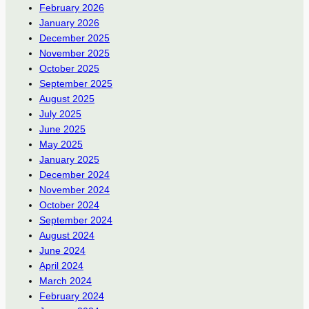
February 2026
January 2026
December 2025
November 2025
October 2025
September 2025
August 2025
July 2025
June 2025
May 2025
January 2025
December 2024
November 2024
October 2024
September 2024
August 2024
June 2024
April 2024
March 2024
February 2024