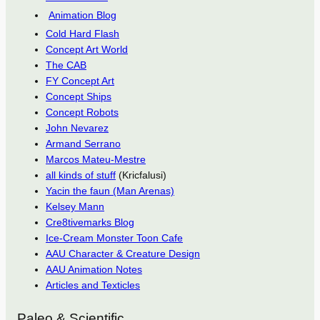
Animation Blog
Cold Hard Flash
Concept Art World
The CAB
FY Concept Art
Concept Ships
Concept Robots
John Nevarez
Armand Serrano
Marcos Mateu-Mestre
all kinds of stuff
(Kricfalusi)
Yacin the faun (Man Arenas)
Kelsey Mann
Cre8tivemarks Blog
Ice-Cream Monster Toon Cafe
AAU Character & Creature Design
AAU Animation Notes
Articles and Texticles
Paleo & Scientific