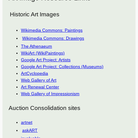
Historic Art Images
Wikimedia Commons: Paintings
Wikimedia Commons: Drawings
The Athenaeum
WikiArt (WikiPaintings)
Google Art Project: Artists
Google Art Project: Collections (Museums)
ArtCyclopedia
Web Gallery of Art
Art Renewal Center
Web Gallery of Impressionism
Auction Consolidation sites
artnet
askART