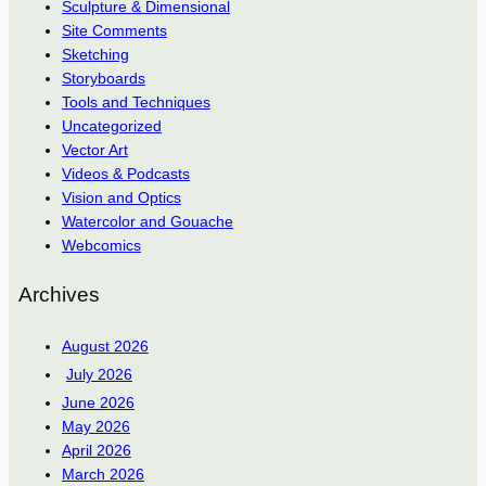
Sculpture & Dimensional
Site Comments
Sketching
Storyboards
Tools and Techniques
Uncategorized
Vector Art
Videos & Podcasts
Vision and Optics
Watercolor and Gouache
Webcomics
Archives
August 2026
July 2026
June 2026
May 2026
April 2026
March 2026