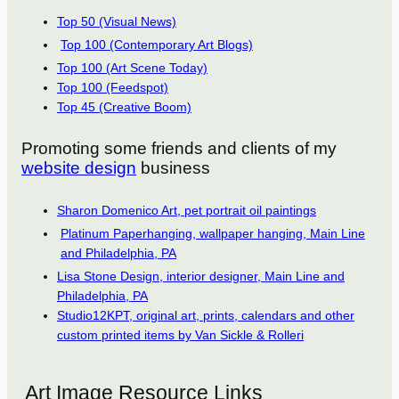
Top 50 (Visual News)
Top 100 (Contemporary Art Blogs)
Top 100 (Art Scene Today)
Top 100 (Feedspot)
Top 45 (Creative Boom)
Promoting some friends and clients of my
website design
business
Sharon Domenico Art, pet portrait oil paintings
Platinum Paperhanging, wallpaper hanging, Main Line
and Philadelphia, PA
Lisa Stone Design, interior designer, Main Line and
Philadelphia, PA
Studio12KPT, original art, prints, calendars and other
custom printed items by Van Sickle & Rolleri
Art Image Resource Links