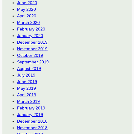
June 2020
May 2020
April 2020
March 2020
February 2020
January 2020
December 2019
November 2019
October 2019
September 2019
August 2019
July 2019
June 2019
May 2019
April 2019
March 2019
February 2019
January 2019
December 2018
November 2018