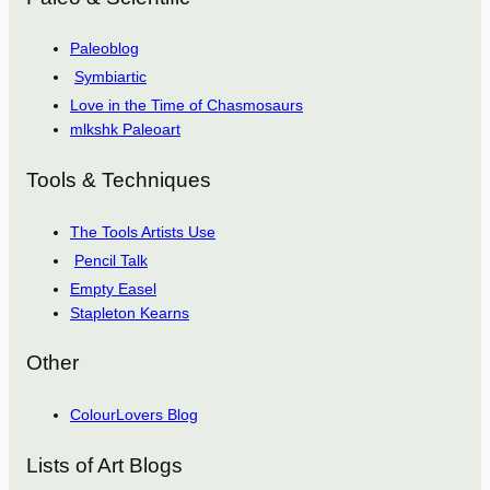
Paleoblog
Symbiartic
Love in the Time of Chasmosaurs
mlkshk Paleoart
Tools & Techniques
The Tools Artists Use
Pencil Talk
Empty Easel
Stapleton Kearns
Other
ColourLovers Blog
Lists of Art Blogs