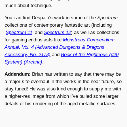
much about technique.
You can find Despain’s work in some of the
Spectrum
collections of contemporary fantastic art (including
Spectrum 11
and
Spectrum 12
) as well as collections
for gaming enthusiasts like
Monstrous Compendium
Annual, Vol. 4 (Advanced Dungeons & Dragons
Accessory, No. 2173)
and
Book of the Righteous (d20
System) (Arcana)
.
Addendum:
Brian has written to say that there may be
a major site overhaul in the works in the near future, so
stay tuned! He was also kind enough to supply me with
a higher-res image from which I’ve pulled some larger
details of his rendering of the aged metallic surfaces.