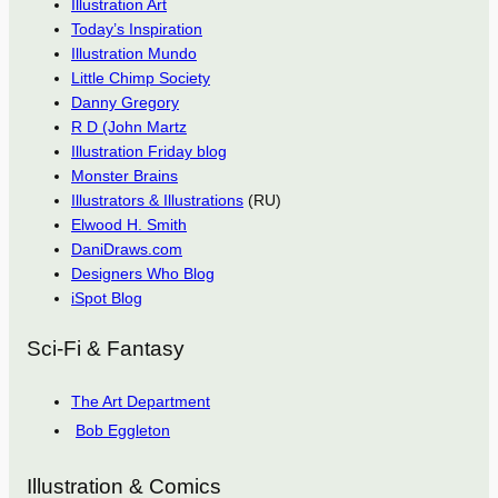
Illustration Art
Today’s Inspiration
Illustration Mundo
Little Chimp Society
Danny Gregory
R D (John Martz
Illustration Friday blog
Monster Brains
Illustrators & Illustrations
(RU)
Elwood H. Smith
DaniDraws.com
Designers Who Blog
iSpot Blog
Sci-Fi & Fantasy
The Art Department
Bob Eggleton
Illustration & Comics