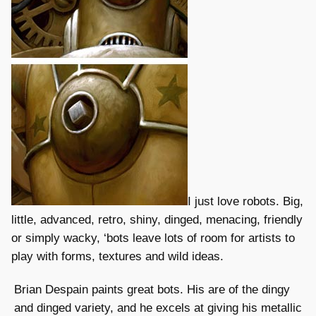
I just love robots. Big,
little, advanced, retro, shiny, dinged, menacing, friendly
or simply wacky, ‘bots leave lots of room for artists to
play with forms, textures and wild ideas.
Brian Despain paints great bots. His are of the dingy
and dinged variety, and he excels at giving his metallic