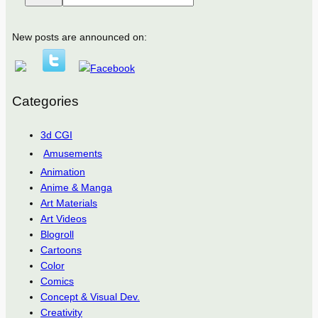
New posts are announced on:
Categories
3d CGI
Amusements
Animation
Anime & Manga
Art Materials
Art Videos
Blogroll
Cartoons
Color
Comics
Concept & Visual Dev.
Creativity