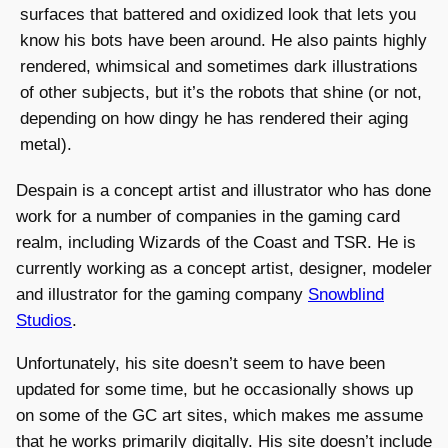
surfaces that battered and oxidized look that lets you
know his bots have been around. He also paints highly
rendered, whimsical and sometimes dark illustrations
of other subjects, but it’s the robots that shine (or not,
depending on how dingy he has rendered their aging
metal).
Despain is a concept artist and illustrator who has done
work for a number of companies in the gaming card
realm, including Wizards of the Coast and TSR. He is
currently working as a concept artist, designer, modeler
and illustrator for the gaming company
Snowblind
Studios
.
Unfortunately, his site doesn’t seem to have been
updated for some time, but he occasionally shows up
on some of the GC art sites, which makes me assume
that he works primarily digitally. His site doesn’t include