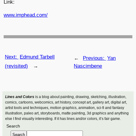
Link:
www.imphead.com/
Next:
Edmund Tarbell
←
Previous:
Yan
(revisited)
→
Nascimbene
Lines and Colors
is a blog about painting, drawing, sketching, illustration,
comics, cartoons, webcomics, art history, concept art, gallery art, digital art,
artist tools and techniques, motion graphics, animation, sci-fi and fantasy
illustration, paleo art, storyboards, matte painting, 3d graphics and anything
else I find visually interesting. If it has lines and/or colors, it’s fair game.
Search
Search