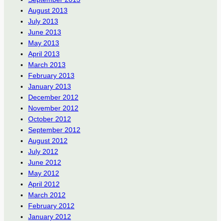
August 2013
July 2013
June 2013
May 2013
April 2013
March 2013
February 2013
January 2013
December 2012
November 2012
October 2012
September 2012
August 2012
July 2012
June 2012
May 2012
April 2012
March 2012
February 2012
January 2012