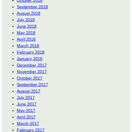
October 2018
September 2018
August 2018
July 2018
June 2018
May 2018
April 2018
March 2018
February 2018
January 2018
December 2017
November 2017
October 2017
September 2017
August 2017
July 2017
June 2017
May 2017
April 2017
March 2017
February 2017