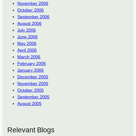
November 2006
October 2006
September 2006
August 2006
July 2006
June 2006
May 2006
April 2006
March 2006
February 2006
January 2006
December 2005
November 2005
October 2005
September 2005
August 2005
Relevant Blogs