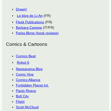
Drawn!
Le blog de Li-An
(FR)
Flesk Publications
(FR)
Barbara Canepa
(IT/FR)
Parka Blogs (book reviews)
Comics & Cartoons
Comics Beat
Robot 6
Newsarama Blog
Comic Vine
Comics Alliance
Forbidden Planet Int.
Paolo Rivera
Bolt City
Flight
Scott McCloud