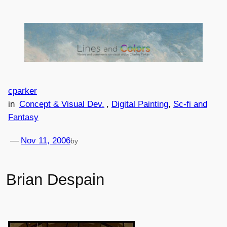
Skip
to
content
cparker
in
Concept & Visual Dev.
, 
Digital Painting
, 
Sc-fi and
Fantasy
—
Nov 11, 2006
by
Brian Despain