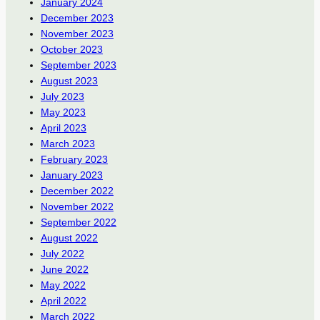
January 2024
December 2023
November 2023
October 2023
September 2023
August 2023
July 2023
May 2023
April 2023
March 2023
February 2023
January 2023
December 2022
November 2022
September 2022
August 2022
July 2022
June 2022
May 2022
April 2022
March 2022