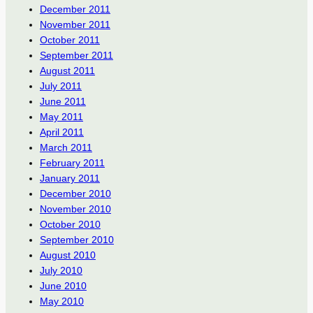
December 2011
November 2011
October 2011
September 2011
August 2011
July 2011
June 2011
May 2011
April 2011
March 2011
February 2011
January 2011
December 2010
November 2010
October 2010
September 2010
August 2010
July 2010
June 2010
May 2010