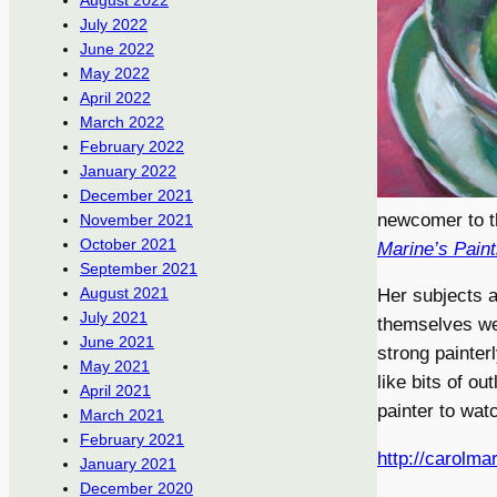
August 2022
July 2022
June 2022
May 2022
April 2022
March 2022
February 2022
January 2022
December 2021
newcomer to th
November 2021
October 2021
Marine’s Pain
September 2021
August 2021
Her subjects ar
July 2021
themselves wel
June 2021
strong painter
May 2021
like bits of o
April 2021
painter to wat
March 2021
February 2021
http://carolma
January 2021
December 2020