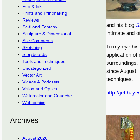
Pen & Ink
Prints and Printmaking
Reviews
and his blog
S
Sc-fi and Fantasy
intimate and of
Sculpture & Dimensional
Site Comments
To my eye his 
Sketching
application of
Storyboards
Tools and Techniques
surroundings. 
Uncategorized
since August. 
Vector Art
techniques.
Videos & Podcasts
Vision and Optics
http://jeffhay
Watercolor and Gouache
Webcomics
Archives
August 2026