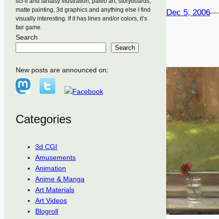
sci-fi and fantasy illustration, paleo art, storyboards,
matte painting, 3d graphics and anything else I find
Dec 5, 2006
—
visually interesting. If it has lines and/or colors, it’s
fair game.
Search
Search
New posts are announced on:
Categories
3d CGI
Amusements
Animation
Anime & Manga
Art Materials
Art Videos
Blogroll