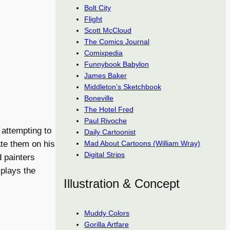
Bolt City
Flight
Scott McCloud
The Comics Journal
Comixpedia
Funnybook Babylon
James Baker
Middleton’s Sketchbook
Boneville
The Hotel Fred
Paul Rivoche
 attempting to
Daily Cartoonist
Mad About Cartoons (William Wray)
te them on his
Digital Strips
d painters
splays the
Illustration & Concept
Muddy Colors
Gorilla Artfare