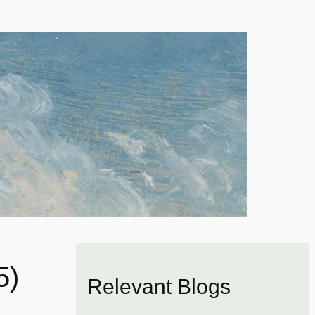
5)
Relevant Blogs