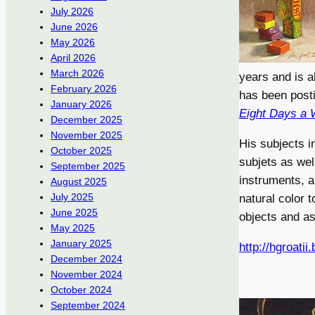
July 2026
June 2026
May 2026
April 2026
March 2026
years and is 
February 2026
has been posti
January 2026
Eight Days a
December 2025
November 2025
His subjects in
October 2025
subjets as wel
September 2025
instruments, a
August 2025
July 2025
natural color 
June 2025
objects and as
May 2025
January 2025
http://hgroatii
December 2024
November 2024
October 2024
September 2024