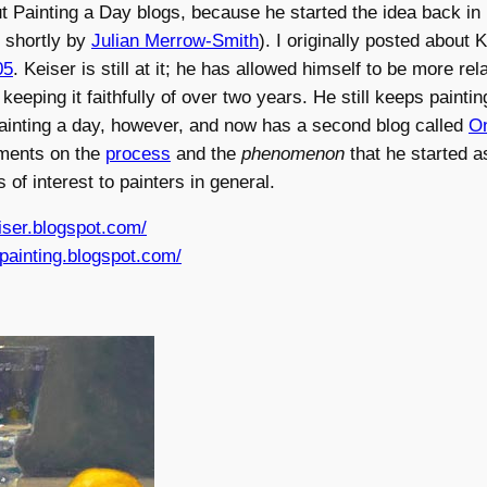
t Painting a Day blogs, because he started the idea back i
 shortly by
Julian Merrow-Smith
). I originally posted about K
05
. Keiser is still at it; he has allowed himself to be more re
keeping it faithfully of over two years. He still keeps painti
painting a day, however, and now has a second blog called
On
ments on the
process
and the
phenomenon
that he started a
 of interest to painters in general.
iser.blogspot.com/
npainting.blogspot.com/