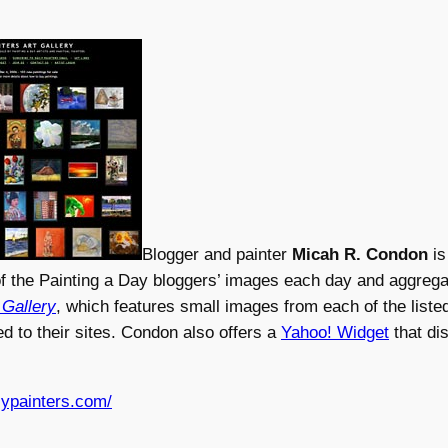
Blogger and painter
Micah R. Condon
is
f the Painting a Day bloggers’ images each day and aggrega
 Gallery
, which features small images from each of the liste
ed to their sites. Condon also offers a
Yahoo! Widget
that di
lypainters.com/