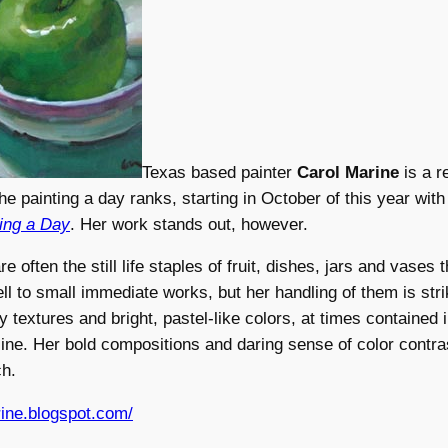
Texas based painter
Carol Marine
is a r
e painting a day ranks, starting in October of this year wit
ting a Day
. Her work stands out, however.
e often the still life staples of fruit, dishes, jars and vases 
l to small immediate works, but her handling of them is stri
ly textures and bright, pastel-like colors, at times contained
utline. Her bold compositions and daring sense of color contr
ch.
rine.blogspot.com/