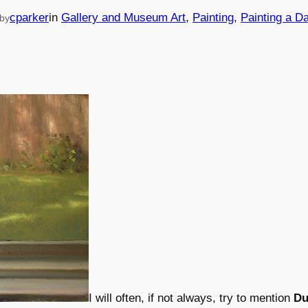
cparker
in
Gallery and Museum Art
, 
Painting
, 
Painting a D
by
I will often, if not always, try to mention
Du