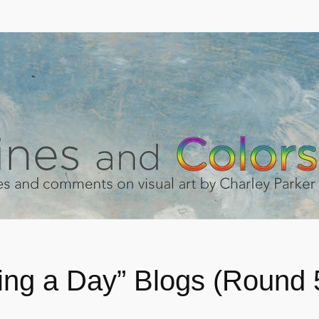
ting a Day” Blogs (Round 