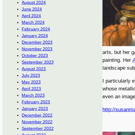
August 2024
June 2024
April 2024
March 2024
February 2024
January 2024
December 2023
November 2023
arts, but her 
October 2023
painting. Her
A
September 2023
landscape sub
August 2023
July 2023
I particularly 
May 2023
whose metallic 
April 2023
March 2023
even an image 
February 2023
January 2023
http://susanma
December 2022
November 2022
September 2022