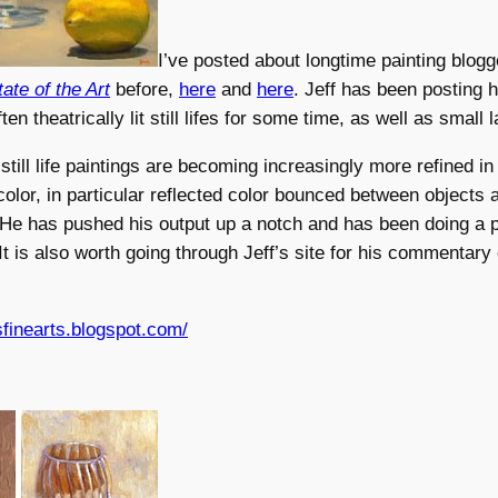
I’ve posted about longtime painting blog
tate of the Art
before,
here
and
here
. Jeff has been posting 
ten theatrically lit still lifes for some time, as well as small
still life paintings are becoming increasingly more refined in
 color, in particular reflected color bounced between objects 
He has pushed his output up a notch and has been doing a p
It is also worth going through Jeff’s site for his commentary 
esfinearts.blogspot.com/