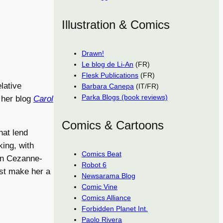
Illustration & Comics
Drawn!
Le blog de Li-An
(FR)
Flesk Publications
(FR)
elative
Barbara Canepa
(IT/FR)
Parka Blogs (book reviews)
h her blog
Carol
Comics & Cartoons
that lend
king, with
Comics Beat
 in Cezanne-
Robot 6
ast make her a
Newsarama Blog
Comic Vine
Comics Alliance
Forbidden Planet Int.
Paolo Rivera