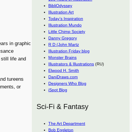
BibliOdyssey
Illustration Art
Today’s Inspiration
Illustration Mundo
Little Chimp Society
Danny Gregory
ars in graphic
R D (John Martz
issance
Illustration Friday blog
Monster Brains
till life and
Illustrators & Illustrations
(RU)
Elwood H. Smith
DaniDraws.com
 and tureens
Designers Who Blog
gements, or
iSpot Blog
Sci-Fi & Fantasy
The Art Department
Bob Eggleton