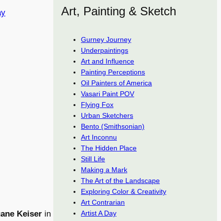
Art, Painting & Sketch
ay
Gurney Journey
Underpaintings
Art and Influence
Painting Perceptions
Oil Painters of America
Vasari Paint POV
Flying Fox
Urban Sketchers
Bento (Smithsonian)
Art Inconnu
The Hidden Place
Still Life
Making a Mark
The Art of the Landscape
Exploring Color & Creativity
Art Contrarian
ane Keiser
in
Artist A Day