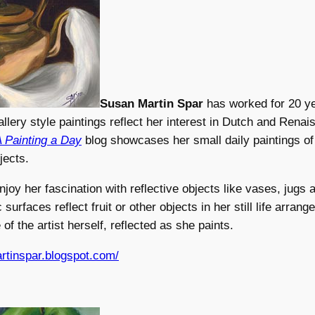
Susan Martin Spar
has worked for 20 ye
gallery style paintings reflect her interest in Dutch and Rena
 Painting a Day
blog showcases her small daily paintings of s
jects.
enjoy her fascination with reflective objects like vases, jugs
surfaces reflect fruit or other objects in her still life arran
of the artist herself, reflected as she paints.
rtinspar.blogspot.com/