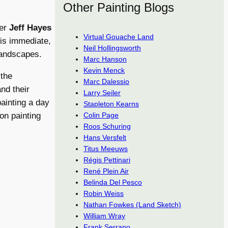
Other Painting Blogs
ger
Jeff Hayes
Virtual Gouache Land
his immediate,
Neil Hollingsworth
 landscapes.
Marc Hanson
Kevin Menck
 the
Marc Dalessio
and their
Larry Seiler
ainting a day
Stapleton Kearns
Colin Page
on painting
Roos Schuring
Hans Versfelt
Titus Meeuws
Régis Pettinari
René Plein Air
Belinda Del Pesco
Robin Weiss
Nathan Fowkes (Land Sketch)
William Wray
Frank Serrano