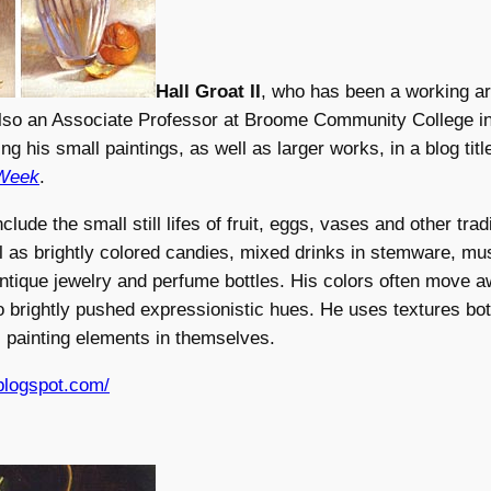
Hall Groat II
, who has been a working art
also an Associate Professor at Broome Community College i
ng his small paintings, as well as larger works, in a blog tit
 Week
.
clude the small still lifes of fruit, eggs, vases and other traditi
l as brightly colored candies, mixed drinks in stemware, mu
ntique jewelry and perfume bottles. His colors often move 
to brightly pushed expressionistic hues. He uses textures bot
 painting elements in themselves.
.blogspot.com/