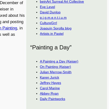
beinArt Surreal Art Collective
n December of
Eye Level
eiser in
David Dunlop
laxed about his
p.i.g.m.e.n.t.i.u.m
ng and posting
CultureGrrl
 Painting
, in
Joaquín Sorolla blog
Artists in Pastel
s well as
“Painting a Day”
A Painting a Day (Keiser)
On Painting (Keiser)
Julian Merrow-Smith
Karen Jurick
Jeffrey Hayes
Carol Marine
Abbey Ryan
Daily Paintworks