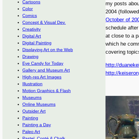
Cartoons
my posts abou
Color
2004 (followed
Comics
October of 20
Concept & Visual Dev.
schedule after 
Creativity
at close to a 
Digital Art
Digital Painting
which he com
Displaying Art on the Web
covering topics
Drawing
Eye Candy for Today
http://duaneke
Gallery and Museum Art
http://keisero
High-res Art Images
Illustration
Motion Graphics & Flash
Museums
Online Museums
Outsider Art
Painting
Painting a Day
Paleo Art
Pastel, Conté & Chalk