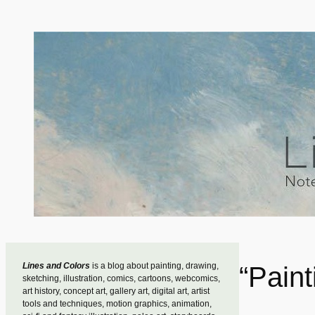
Skip
to
content
Lines and Colors
is a blog about painting, drawing,
“Pain
sketching, illustration, comics, cartoons, webcomics,
art history, concept art, gallery art, digital art, artist
tools and techniques, motion graphics, animation,