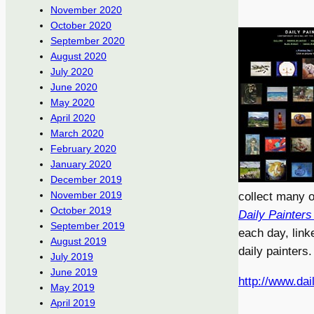
November 2020
October 2020
September 2020
August 2020
July 2020
June 2020
May 2020
April 2020
March 2020
February 2020
January 2020
December 2019
November 2019
collect many o
October 2019
Daily Painters
September 2019
each day, link
August 2019
daily painters.
July 2019
June 2019
http://www.dai
May 2019
April 2019