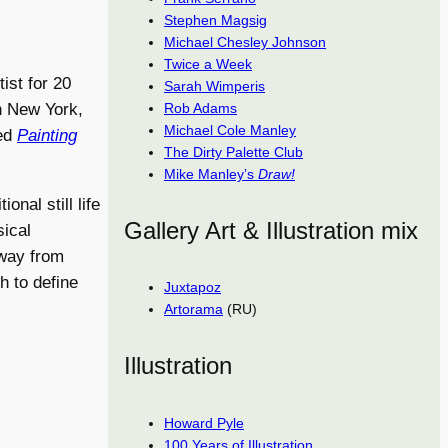
Stephen Magsig
Michael Chesley Johnson
Twice a Week
ist for 20
Sarah Wimperis
Rob Adams
n New York,
Michael Cole Manley
led
Painting
The Dirty Palette Club
Mike Manley’s
Draw!
onal still life
Gallery Art & Illustration mix
sical
away from
h to define
Juxtapoz
Artorama
(RU)
Illustration
Howard Pyle
100 Years of Illustration