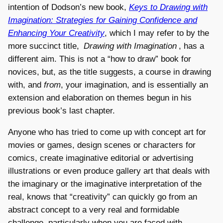
intention of Dodson’s new book,
Keys to Drawing with
Imagination: Strategies for Gaining Confidence and
Enhancing Your Creativity
, which I may refer to by the
more succinct title,
Drawing with Imagination
, has a
different aim. This is not a “how to draw” book for
novices, but, as the title suggests, a course in drawing
with, and
from
, your imagination, and is essentially an
extension and elaboration on themes begun in his
previous book’s last chapter.
Anyone who has tried to come up with concept art for
movies or games, design scenes or characters for
comics, create imaginative editorial or advertising
illustrations or even produce gallery art that deals with
the imaginary or the imaginative interpretation of the
real, knows that “creativity” can quickly go from an
abstract concept to a very real and formidable
challenge, particularly when you are faced with