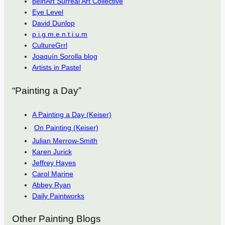
beinArt Surreal Art Collective
Eye Level
David Dunlop
p.i.g.m.e.n.t.i.u.m
CultureGrrl
Joaquín Sorolla blog
Artists in Pastel
“Painting a Day”
A Painting a Day (Keiser)
On Painting (Keiser)
Julian Merrow-Smith
Karen Jurick
Jeffrey Hayes
Carol Marine
Abbey Ryan
Daily Paintworks
Other Painting Blogs