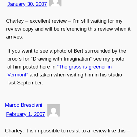
January 30, 2007
Charley – excellent review – I’m still waiting for my
review copy and will be referencing this review when it
arrives.
If you want to see a photo of Bert surrounded by the
proofs for “Drawing with Imagination” see my photo
of him posted here in
“The grass is greener in
Vermont”
and taken when visiting him in his studio
last September.
Marco Bresciani
February 1, 2007
Charley, it is impossible to resist to a review like this –