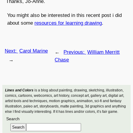
Thanks, Jo-Anne.
You might also be interested in this recent post i did
about some
resources for learning drawing
.
Next:
Carol Marine
←
Previous:
William Merritt
→
Chase
Lines and Colors
is a blog about painting, drawing, sketching, illustration,
comics, cartoons, webcomics, art history, concept art, gallery art, digital art,
artist tools and techniques, motion graphics, animation, sci-fi and fantasy
illustration, paleo art, storyboards, matte painting, 3d graphics and anything
else I find visually interesting. If it has lines and/or colors, it’s fair game.
Search
Search