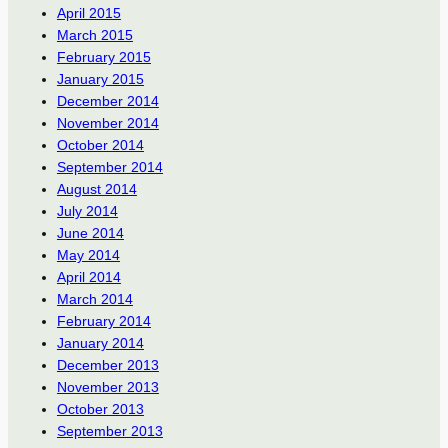
April 2015
March 2015
February 2015
January 2015
December 2014
November 2014
October 2014
September 2014
August 2014
July 2014
June 2014
May 2014
April 2014
March 2014
February 2014
January 2014
December 2013
November 2013
October 2013
September 2013