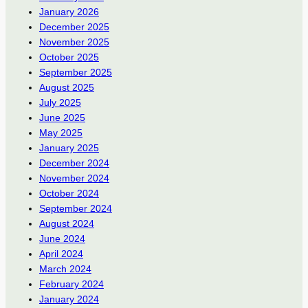
January 2026
December 2025
November 2025
October 2025
September 2025
August 2025
July 2025
June 2025
May 2025
January 2025
December 2024
November 2024
October 2024
September 2024
August 2024
June 2024
April 2024
March 2024
February 2024
January 2024