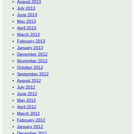
August 2013
July 2013
June 2013
May 2013
April 2013
March 2013
February 2013
January 2013
December 2012
November 2012
October 2012
September 2012
August 2012
July 2012
June 2012
May 2012
April 2012
March 2012
February 2012
January 2012
December 2011