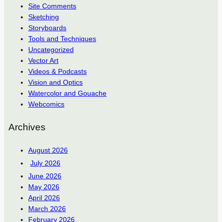
Site Comments
Sketching
Storyboards
Tools and Techniques
Uncategorized
Vector Art
Videos & Podcasts
Vision and Optics
Watercolor and Gouache
Webcomics
Archives
August 2026
July 2026
June 2026
May 2026
April 2026
March 2026
February 2026