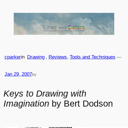
Skip
to
content
cparker
in
Drawing
, 
Reviews
, 
Tools and Techniques
—
Jan 29, 2007
by
Keys to Drawing with
Imagination
by Bert Dodson