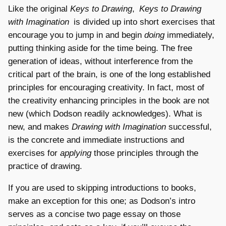
Like the original
Keys to Drawing
,
Keys to Drawing
with Imagination
is divided up into short exercises that
encourage you to jump in and begin
doing
immediately,
putting thinking aside for the time being. The free
generation of ideas, without interference from the
critical part of the brain, is one of the long established
principles for encouraging creativity. In fact, most of
the creativity enhancing principles in the book are not
new (which Dodson readily acknowledges). What is
new, and makes
Drawing with Imagination
successful,
is the concrete and immediate instructions and
exercises for
applying
those principles through the
practice of drawing.
If you are used to skipping introductions to books,
make an exception for this one; as Dodson’s intro
serves as a concise two page essay on those