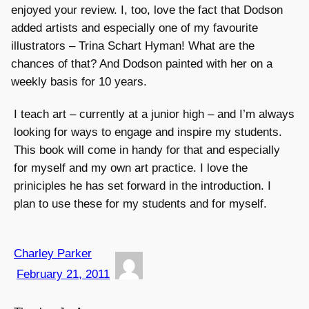
enjoyed your review. I, too, love the fact that Dodson
added artists and especially one of my favourite
illustrators – Trina Schart Hyman! What are the
chances of that? And Dodson painted with her on a
weekly basis for 10 years.
I teach art – currently at a junior high – and I’m always
looking for ways to engage and inspire my students.
This book will come in handy for that and especially
for myself and my own art practice. I love the
priniciples he has set forward in the introduction. I
plan to use these for my students and for myself.
Charley Parker
February 21, 2011