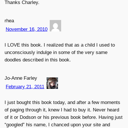
Thanks Charley.
rhea
November 16, 2010
I LOVE this book. I realized that as a child I used to
unconsciously indulge in some of the very same
doodles described in this book.
Jo-Anne Farley
February 21, 2011
I just bought this book today, and after a few moments
of paging through it, knew I had to buy it. Never heard
of it or Dodson or his previous book before. Having just
“googled” his name, I chanced upon your site and