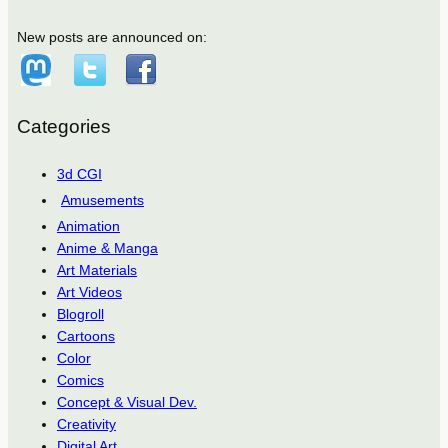
New posts are announced on:
Categories
3d CGI
Amusements
Animation
Anime & Manga
Art Materials
Art Videos
Blogroll
Cartoons
Color
Comics
Concept & Visual Dev.
Creativity
Digital Art