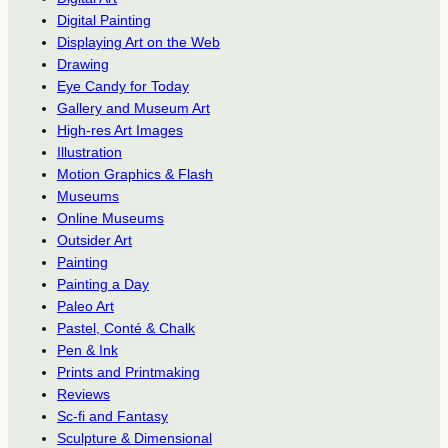
Digital Painting
Displaying Art on the Web
Drawing
Eye Candy for Today
Gallery and Museum Art
High-res Art Images
Illustration
Motion Graphics & Flash
Museums
Online Museums
Outsider Art
Painting
Painting a Day
Paleo Art
Pastel, Conté & Chalk
Pen & Ink
Prints and Printmaking
Reviews
Sc-fi and Fantasy
Sculpture & Dimensional