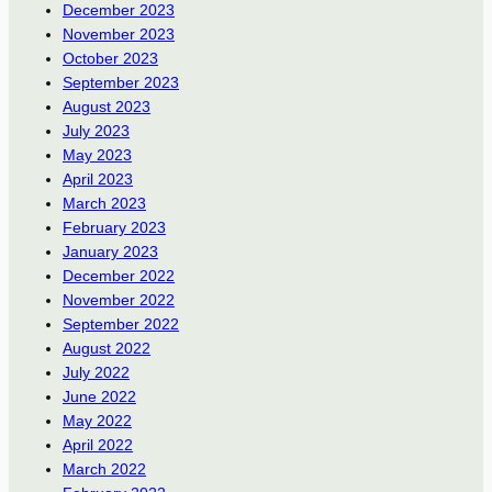
December 2023
November 2023
October 2023
September 2023
August 2023
July 2023
May 2023
April 2023
March 2023
February 2023
January 2023
December 2022
November 2022
September 2022
August 2022
July 2022
June 2022
May 2022
April 2022
March 2022