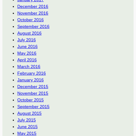
December 2016
November 2016
October 2016
September 2016
August 2016
July 2016
June 2016
May 2016
April 2016
March 2016
February 2016
January 2016
December 2015
November 2015
October 2015
September 2015
August 2015
July 2015
June 2015
May 2015