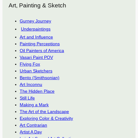
Art, Painting & Sketch
Gurney Journey
Underpaintings
Art and Influence
Painting Perceptions
Oil Painters of America
Vasari Paint POV
Flying Fox
Urban Sketchers
Bento (Smithsonian)
Art Inconnu
The Hidden Place
Still Life
Making a Mark
The Art of the Landscape
Exploring Color & Creativity
Art Contrarian
Artist A Day