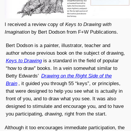
I received a review copy of
Keys to Drawing with
Imagination
by Bert Dodson from F+W Publications.
Bert Dodson is a painter, illustrator, teacher and
author whose previous book on the subject of drawing,
Keys to Drawing
is a standard in the field of popular
“how to draw” books. In a vein somewhat similar to
Betty Edwards’
Drawing on the Right Side of the
Brain
, it guided you through 55 “keys”, or principles,
that were designed to help you see what is actually in
front of you, and to draw what you see. It was also
designed to stimulate and encourage you, and to have
you participating,
drawing
, right from the start.
Although it too encourages immediate participation, the