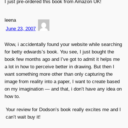
I just pre-ordered this book from Amazon UK!
leena
June 23, 2007
Wow, i accidentally found your website while searching
for betty edwards’s book. You see, I just bought the
book few months ago and I’ve got to admit it helps me
a lot in how to perceive better in drawing. But then I
want something more other than only capturing the
image from reality into a paper, I want to create based
on my imagination — and that, i don’t have any idea on
how to.
Your review for Dodson’s book really excites me and I
can’t wait buy it!