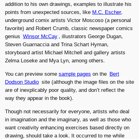
addition to his own drawings, examples to illustrate his
points from unexpected sources, like
M.C. Escher
,
underground comix artists Victor Moscoso (a personal
favorite) and Robert Crumb, classic newspaper comics
genius
Winsor McCay
, illustrators George Dugan,
Steven Guarnaccia and Trina Schart Hyman,
storyboard artist Michael Mitchell and gallery artists
Zelma Loseke and Mya Lyn, among others.
You can preview some
sample pages
on the
Bert
Dodson Studio
site (although the image files on the site
are of inexplicably poor quality, and don’t reflect the
way they appear in the book).
Though not necessarily for everyone, artists who deal
in imagination and the imaginary, as well as those who
want creativity enhancing exercises based directly on
drawing, should take a look. It occurred to me while