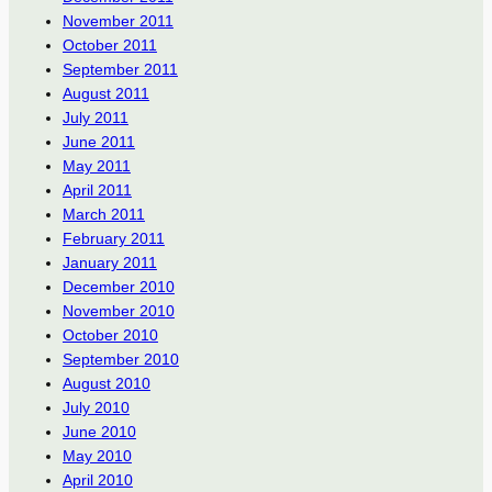
November 2011
October 2011
September 2011
August 2011
July 2011
June 2011
May 2011
April 2011
March 2011
February 2011
January 2011
December 2010
November 2010
October 2010
September 2010
August 2010
July 2010
June 2010
May 2010
April 2010