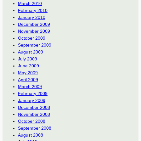
March 2010
February 2010
January 2010
December 2009
November 2009
October 2009
September 2009
August 2009
July 2009
June 2009
May 2009
April 2009
March 2009
February 2009
January 2009
December 2008
November 2008
October 2008
September 2008
August 2008