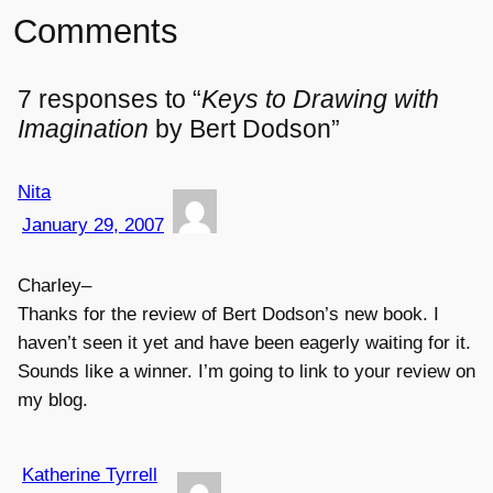
Comments
7 responses to “
Keys to Drawing with
Imagination
by Bert Dodson”
Nita
January 29, 2007
Charley–
Thanks for the review of Bert Dodson’s new book. I
haven’t seen it yet and have been eagerly waiting for it.
Sounds like a winner. I’m going to link to your review on
my blog.
Katherine Tyrrell