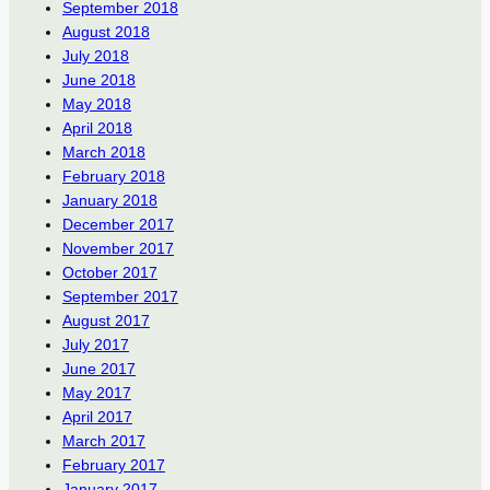
September 2018
August 2018
July 2018
June 2018
May 2018
April 2018
March 2018
February 2018
January 2018
December 2017
November 2017
October 2017
September 2017
August 2017
July 2017
June 2017
May 2017
April 2017
March 2017
February 2017
January 2017