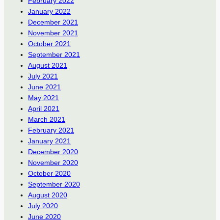
February 2022
January 2022
December 2021
November 2021
October 2021
September 2021
August 2021
July 2021
June 2021
May 2021
April 2021
March 2021
February 2021
January 2021
December 2020
November 2020
October 2020
September 2020
August 2020
July 2020
June 2020