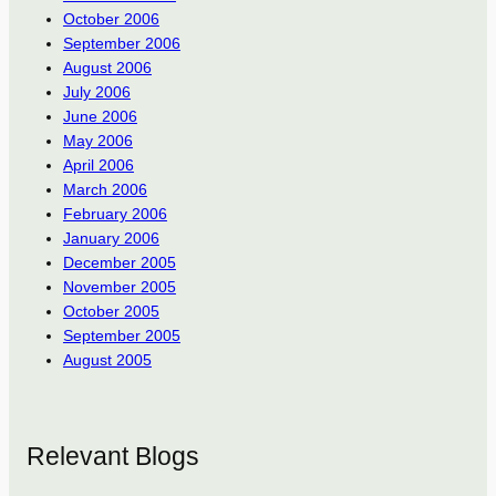
October 2006
September 2006
August 2006
July 2006
June 2006
May 2006
April 2006
March 2006
February 2006
January 2006
December 2005
November 2005
October 2005
September 2005
August 2005
Relevant Blogs