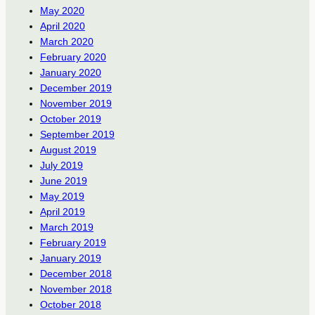
May 2020
April 2020
March 2020
February 2020
January 2020
December 2019
November 2019
October 2019
September 2019
August 2019
July 2019
June 2019
May 2019
April 2019
March 2019
February 2019
January 2019
December 2018
November 2018
October 2018