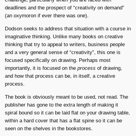
deadlines and the prospect of “creativity on demand”
(an oxymoron if ever there was one).
Dodson seeks to address that situation with a course in
imaginative thinking. Unlike many books on creative
thinking that try to appeal to writers, business people
and a very general sense of “creativity”, this one is
focused specifically on drawing. Perhaps most
importantly, it is focused on the
process
of drawing,
and how that process can be, in itself, a creative
process.
The book is obviously meant to be used, not read. The
publisher has gone to the extra length of making it
spiral bound so it can be laid flat on your drawing table,
within a hard cover that has a flat spine so it can be
seen on the shelves in the bookstores.