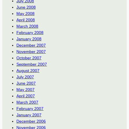
July 2008
June 2008
May 2008
April 2008
March 2008
February 2008
January 2008
December 2007
November 2007
October 2007
September 2007
August 2007
July 2007
June 2007
May 2007
April 2007
March 2007
February 2007
January 2007
December 2006
November 2006