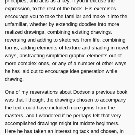
principles, and acts as a key, if you’ll excuse the
expression, to the rest of the book. His exercises
encourage you to take the familiar and make it into the
unfamiliar, whether by extending doodles into more
realized drawings, combining existing drawings,
reversing and adding to sketches from life, combining
forms, adding elements of texture and shading in novel
ways, abstracting simplified graphic elements out of
more complex ones, or any of a number of other ways
he has laid out to encourage idea generation while
drawing.
One of my reservations about Dodson’s previous book
was that I thought the drawings chosen to accompany
the text could have included more gems from the
masters, and I wondered if he perhaps felt that very
accomplished drawings might intimidate beginners.
Here he has taken an interesting tack and chosen, in