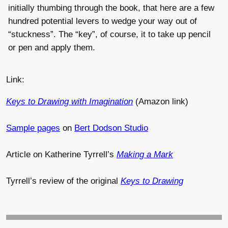
initially thumbing through the book, that here are a few
hundred potential levers to wedge your way out of
“stuckness”. The “key”, of course, it to take up pencil
or pen and apply them.
Link:
Keys to Drawing with Imagination
(Amazon link)
Sample pages
on
Bert Dodson Studio
Article on Katherine Tyrrell’s
Making a Mark
Tyrrell’s review of the original
Keys to Drawing