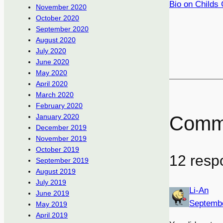
Bio on Childs 
November 2020
October 2020
September 2020
August 2020
July 2020
June 2020
May 2020
April 2020
March 2020
February 2020
Comm
January 2020
December 2019
November 2019
October 2019
12 resp
September 2019
August 2019
July 2019
Li-An
June 2019
Septembe
May 2019
April 2019