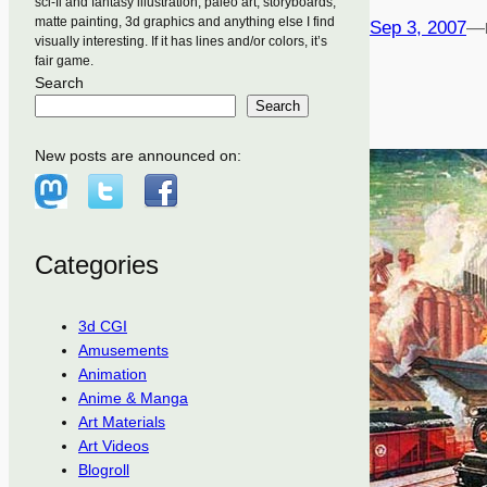
sci-fi and fantasy illustration, paleo art, storyboards,
matte painting, 3d graphics and anything else I find
Sep 3, 2007
—
visually interesting. If it has lines and/or colors, it’s
fair game.
Search
Search
New posts are announced on:
Categories
3d CGI
Amusements
Animation
Anime & Manga
Art Materials
Art Videos
Blogroll