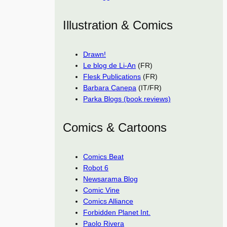
Illustration & Comics
Drawn!
Le blog de Li-An
(FR)
Flesk Publications
(FR)
Barbara Canepa
(IT/FR)
Parka Blogs (book reviews)
Comics & Cartoons
Comics Beat
Robot 6
Newsarama Blog
Comic Vine
Comics Alliance
Forbidden Planet Int.
Paolo Rivera