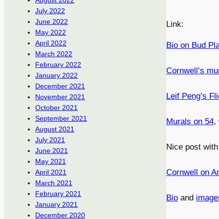
August 2022
July 2022
June 2022
Link:
May 2022
April 2022
Bio on Bud Pla
March 2022
February 2022
Cornwell’s mu
January 2022
December 2021
Leif Peng’s Fli
November 2021
October 2021
September 2021
Murals on 54
,
August 2021
July 2021
Nice post wit
June 2021
May 2021
Cornwell on A
April 2021
March 2021
February 2021
Bio
and
image
January 2021
December 2020