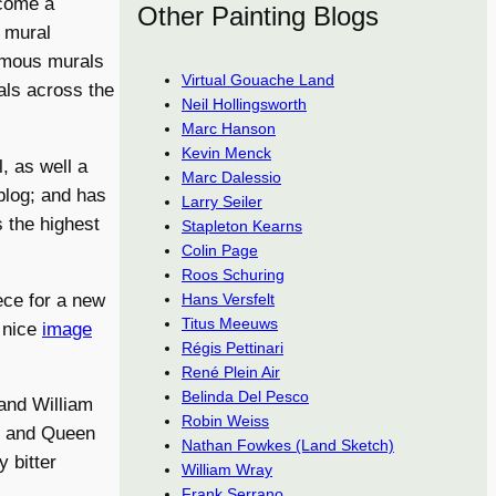
ecome a
Other Painting Blogs
y mural
famous murals
Virtual Gouache Land
als across the
Neil Hollingsworth
Marc Hanson
Kevin Menck
, as well a
Marc Dalessio
log; and has
Larry Seiler
 the highest
Stapleton Kearns
Colin Page
Roos Schuring
ce for a new
Hans Versfelt
Titus Meeuws
a nice
image
Régis Pettinari
René Plein Air
Belinda Del Pesco
and William
Robin Weiss
h and Queen
Nathan Fowkes (Land Sketch)
 bitter
William Wray
Frank Serrano