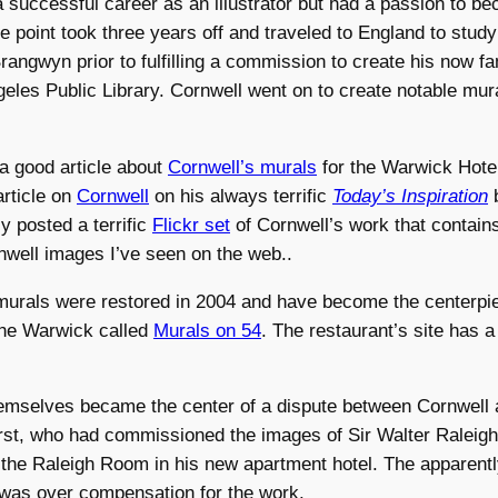
 successful career as an illustrator but had a passion to b
ne point took three years off and traveled to England to stud
Brangwyn prior to fulfilling a commission to create his now 
geles Public Library. Cornwell went on to create notable mur
a good article about
Cornwell’s murals
for the Warwick Hotel
rticle on
Cornwell
on his always terrific
Today’s Inspiration
b
y posted a terrific
Flickr set
of Cornwell’s work that contains
nwell images I’ve seen on the web..
urals were restored in 2004 and have become the centerpie
the Warwick called
Murals on 54
. The restaurant’s site has 
emselves became the center of a dispute between Cornwell 
st, who had commissioned the images of Sir Walter Raleig
r the Raleigh Room in his new apartment hotel. The apparently
was over compensation for the work.