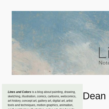
Skip
to
content
Lines and Colors
is a blog about painting, drawing,
Dean 
sketching, illustration, comics, cartoons, webcomics,
art history, concept art, gallery art, digital art, artist
tools and techniques, motion graphics, animation,