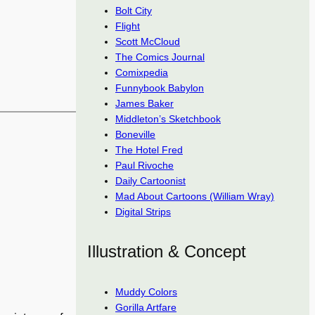
Bolt City
Flight
Scott McCloud
The Comics Journal
Comixpedia
Funnybook Babylon
James Baker
Middleton’s Sketchbook
Boneville
The Hotel Fred
Paul Rivoche
Daily Cartoonist
Mad About Cartoons (William Wray)
Digital Strips
Illustration & Concept
Muddy Colors
Gorilla Artfare