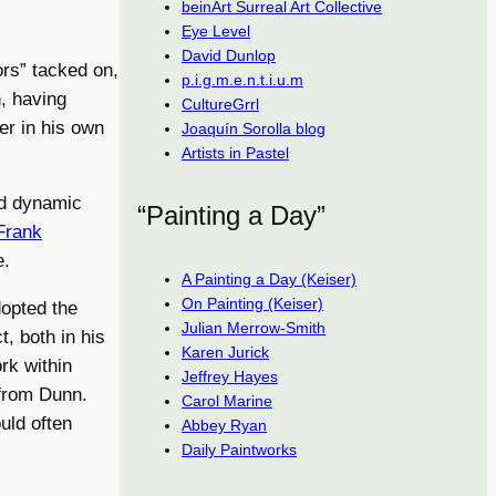
beinArt Surreal Art Collective
Eye Level
David Dunlop
ors” tacked on,
p.i.g.m.e.n.t.i.u.m
n, having
CultureGrrl
r in his own
Joaquín Sorolla blog
Artists in Pastel
nd dynamic
“Painting a Day”
Frank
e.
A Painting a Day (Keiser)
On Painting (Keiser)
opted the
Julian Merrow-Smith
t, both in his
Karen Jurick
ork within
Jeffrey Hayes
 from Dunn.
Carol Marine
uld often
Abbey Ryan
Daily Paintworks