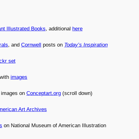
nt Illustrated Books
, additional
here
rals
, and
Cornwell
posts on
Today’s Inspiration
ckr set
 with
images
h images on
Conceptart.org
(scroll down)
merican Art Archives
s
on National Museum of American Illustration