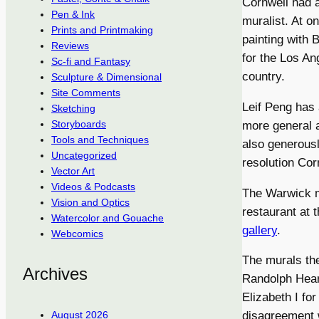
Cornwell had a
Pen & Ink
muralist. At o
Prints and Printmaking
painting with 
Reviews
for the Los An
Sc-fi and Fantasy
country.
Sculpture & Dimensional
Site Comments
Leif Peng has 
Sketching
Storyboards
more general a
Tools and Techniques
also generousl
Uncategorized
resolution Cor
Vector Art
Videos & Podcasts
The Warwick m
Vision and Optics
restaurant at 
Watercolor and Gouache
gallery
.
Webcomics
The murals th
Archives
Randolph Hear
Elizabeth I fo
August 2026
disagreement 