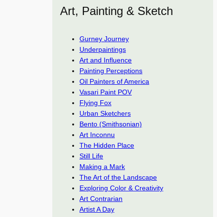
Art, Painting & Sketch
Gurney Journey
Underpaintings
Art and Influence
Painting Perceptions
Oil Painters of America
Vasari Paint POV
Flying Fox
Urban Sketchers
Bento (Smithsonian)
Art Inconnu
The Hidden Place
Still Life
Making a Mark
The Art of the Landscape
Exploring Color & Creativity
Art Contrarian
Artist A Day