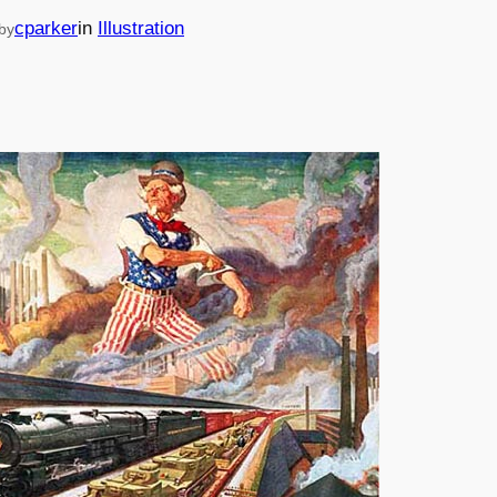
cparker
in
Illustration
by