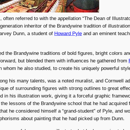
 often referred to with the appellation “The Dean of Illustrat
eneration inheritor of the Brandywine tradition of illustratio
Harvey Dunn, a student of
Howard Pyle
and an eminent teache
ed the Brandywine traditions of bold figures, bright colors a
forward, but blended them with influences he gathered from
th whom he also studied, to create his uniquely powerful styl
ng his many talents, was a noted muralist, and Cornwell ad
que of surrounding figures with strong outlines to great effec
 in his illustration work, giving it a forceful graphic framew
 the lessons of the Brandywine school that he had acquired
that he considered himself a “grand-student” of Pyle, and wo
phorisms about painting that he had picked up from Dunn.