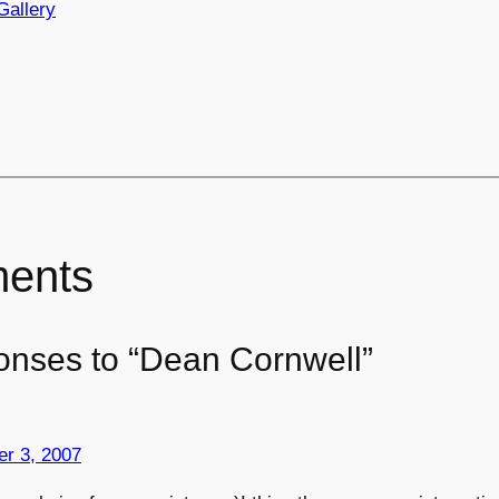
Gallery
ents
onses to “Dean Cornwell”
r 3, 2007