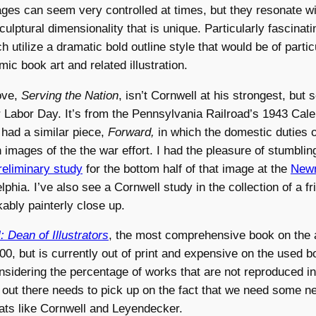
ges can seem very controlled at times, but they resonate wi
ulptural dimensionality that is unique. Particularly fascinati
 utilize a dramatic bold outline style that would be of particu
ic book art and related illustration.
ove,
Serving the Nation
, isn’t Cornwell at his strongest, but
r Labor Day. It’s from the Pennsylvania Railroad’s 1943 Cal
had a similar piece,
Forward,
in which the domestic duties of
h images of the the war effort. I had the pleasure of stumblin
reliminary study
for the bottom half of that image at the
Newm
lphia. I’ve also see a Cornwell study in the collection of a fr
ably painterly close up.
 Dean of Illustrators
, the most comprehensive book on the a
000, but is currently out of print and expensive on the used 
onsidering the percentage of works that are not reproduced i
r out there needs to pick up on the fact that we need some 
reats like Cornwell and Leyendecker.