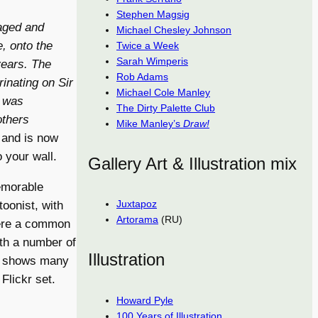
Stephen Magsig
aged and
Michael Chesley Johnson
, onto the
Twice a Week
Sarah Wimperis
years. The
Rob Adams
inating on Sir
Michael Cole Manley
e was
The Dirty Palette Club
others
Mike Manley’s
Draw!
 and is now
 your wall.
Gallery Art & Illustration mix
memorable
Juxtapoz
toonist, with
Artorama
(RU)
were a common
ith a number of
Illustration
t shows many
Flickr set.
Howard Pyle
100 Years of Illustration