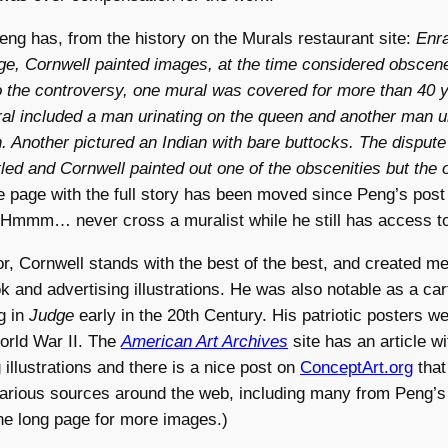
 Peng has, from the history on the Murals restaurant site:
Enr
e, Cornwell painted images, at the time considered obscene
o the controversy, one mural was covered for more than 40 
l included a man urinating on the queen and another man ur
. Another pictured an Indian with bare buttocks. The disput
tled and Cornwell painted out one of the obscenities but the 
 page with the full story has been moved since Peng’s post
 Hmmm… never cross a muralist while he still has access to
tor, Cornwell stands with the best of the best, and created 
 and advertising illustrations. He was also notable as a car
g in
Judge
early in the 20th Century. His patriotic posters 
orld War II. The
American Art Archives
site has an article w
 illustrations and there is a nice post on
ConceptArt.org
tha
arious sources around the web, including many from Peng’s 
he long page for more images.)