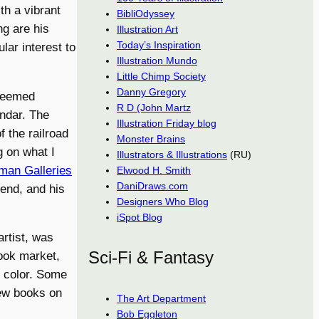
th a vibrant
BibliOdyssey
ng are his
Illustration Art
Today’s Inspiration
lar interest to
Illustration Mundo
Little Chimp Society
Danny Gregory
 seemed
R D (John Martz
endar. The
Illustration Friday blog
 the railroad
Monster Brains
g on what I
Illustrators & Illustrations
(RU)
an Galleries
Elwood H. Smith
DaniDraws.com
iend, and his
Designers Who Blog
iSpot Blog
rtist, was
Sci-Fi & Fantasy
book market,
n color. Some
new books on
The Art Department
Bob Eggleton