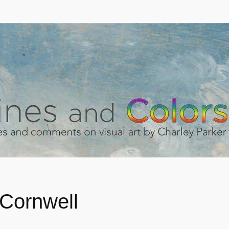
Cornwell