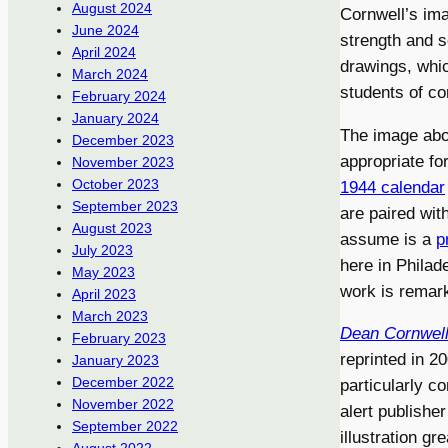
August 2024
Cornwell’s ima
June 2024
strength and sc
April 2024
drawings, which
March 2024
students of com
February 2024
January 2024
The image ab
December 2023
appropriate fo
November 2023
October 2023
1944 calendar
September 2023
are paired wit
August 2023
assume is a
p
July 2023
here in Philade
May 2023
work is remark
April 2023
March 2023
Dean Cornwell:
February 2023
reprinted in 2
January 2023
December 2022
particularly c
November 2022
alert publishe
September 2022
illustration g