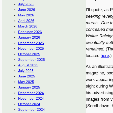
July 2026
I’ll quote, as
June 2026
May 2026
seeking reveng
April 2026
murals. Due t
March 2026
concealed mura
February 2026
Walter Raleigh
January 2026
eventually set
December 2025
November 2025
remained.
(The
October 2025
located
here
.)
September 2025
August 2025
As an illustra
July 2025
magazine, book
June 2025
work appearin
May 2025
sight during W
January 2025
his advertising
December 2024
November 2024
images from v
October 2024
(Scroll down t
September 2024