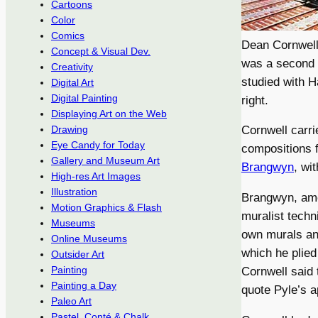
Cartoons
Color
Comics
Dean Cornwell,
Concept & Visual Dev.
was a second g
Creativity
studied with 
Digital Art
Digital Painting
right.
Displaying Art on the Web
Cornwell carri
Drawing
Eye Candy for Today
compositions 
Gallery and Museum Art
Brangwyn
, wi
High-res Art Images
Illustration
Brangwyn, amo
Motion Graphics & Flash
muralist techni
Museums
own murals and
Online Museums
which he plied
Outsider Art
Painting
Cornwell said 
Painting a Day
quote Pyle’s a
Paleo Art
Pastel, Conté & Chalk