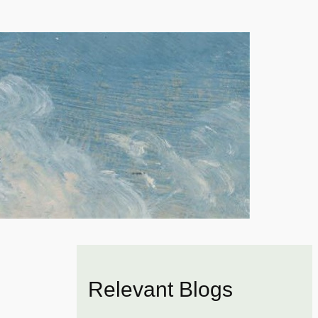
Relevant Blogs