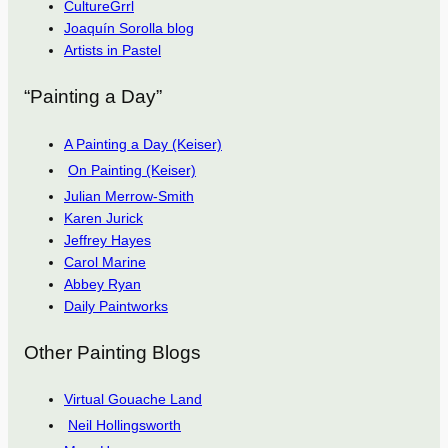
CultureGrrl
Joaquín Sorolla blog
Artists in Pastel
“Painting a Day”
A Painting a Day (Keiser)
On Painting (Keiser)
Julian Merrow-Smith
Karen Jurick
Jeffrey Hayes
Carol Marine
Abbey Ryan
Daily Paintworks
Other Painting Blogs
Virtual Gouache Land
Neil Hollingsworth