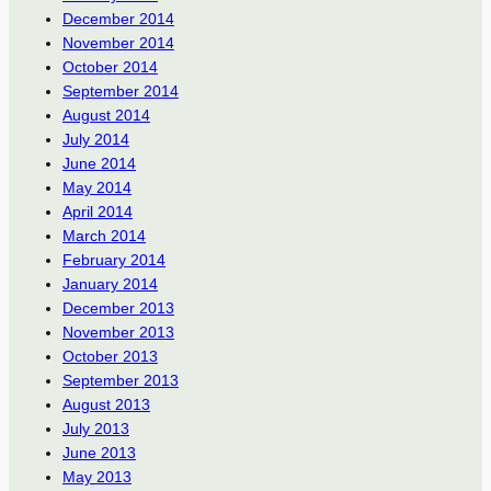
December 2014
November 2014
October 2014
September 2014
August 2014
July 2014
June 2014
May 2014
April 2014
March 2014
February 2014
January 2014
December 2013
November 2013
October 2013
September 2013
August 2013
July 2013
June 2013
May 2013