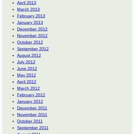
April 2013
March 2013
February 2013
January 2013
December 2012
November 2012
October 2012
September 2012
August 2012
July 2012
June 2012
May 2012
April 2012
March 2012
February 2012
January 2012
December 2011
November 2011
October 2011
September 2011