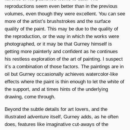
reproductions seem even better than in the previous
volumes, even though they were excellent. You can see
more of the artist’s brushstrokes and the surface
quality of the paint. This may be due to the quality of
the reproduction, or the way in which the works were
photographed, or it may be that Gurney himself is
getting more painterly and confident as he continues
his restless exploration of the art of painting. I suspect
it’s a combination of those factors. The paintings are in
oil but Gurney occasionally achieves watercolor-like
effects where the paint is thin enough to let the white of
the support, and at times hints of the underlying
drawing, come through.
Beyond the subtle details for art lovers, and the
illustrated adventure itself, Gurney adds, as he often
does, features like imaginative cut-aways of the