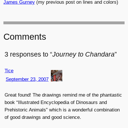
James Gurney
(my previous post on lines and colors)
Comments
3 responses to “
Journey to Chandara
”
Tice
September 23, 2007
Great found! The drawings remind me of the phantastic
book “Illustrated Encyclopedia of Dinosaurs and
Prehistoric Animals” which is a wonderful combination
of good drawings and good science.