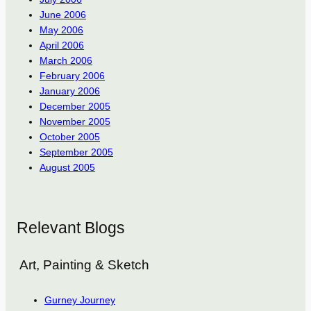
June 2006
May 2006
April 2006
March 2006
February 2006
January 2006
December 2005
November 2005
October 2005
September 2005
August 2005
Relevant Blogs
Art, Painting & Sketch
Gurney Journey