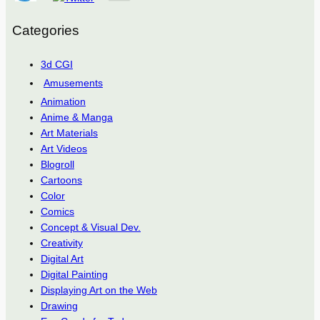
Categories
3d CGI
Amusements
Animation
Anime & Manga
Art Materials
Art Videos
Blogroll
Cartoons
Color
Comics
Concept & Visual Dev.
Creativity
Digital Art
Digital Painting
Displaying Art on the Web
Drawing