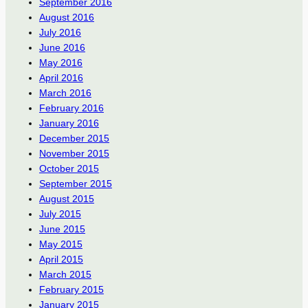
September 2016
August 2016
July 2016
June 2016
May 2016
April 2016
March 2016
February 2016
January 2016
December 2015
November 2015
October 2015
September 2015
August 2015
July 2015
June 2015
May 2015
April 2015
March 2015
February 2015
January 2015