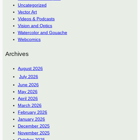
Uncategorized
Vector Art
Videos & Podcasts
Vision and Optics
Watercolor and Gouache
Webcomics
Archives
August 2026
July 2026
June 2026
May 2026
April 2026
March 2026
February 2026
January 2026
December 2025
November 2025
October 2025