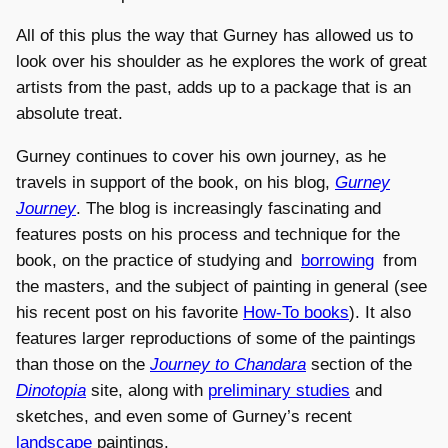
All of this plus the way that Gurney has allowed us to
look over his shoulder as he explores the work of great
artists from the past, adds up to a package that is an
absolute treat.
Gurney continues to cover his own journey, as he
travels in support of the book, on his blog,
Gurney
Journey
. The blog is increasingly fascinating and
features posts on his process and technique for the
book, on the practice of studying and
borrowing
from
the masters, and the subject of painting in general (see
his recent post on his favorite
How-To books
). It also
features larger reproductions of some of the paintings
than those on the
Journey to Chandara
section of the
Dinotopia
site, along with
preliminary studies
and
sketches, and even some of Gurney’s recent
landscape
paintings.