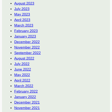
August 2023
July 2023
May 2023
April 2023
March 2023
February 2023
January 2023
December 2022
November 2022
September 2022
August 2022
July 2022
June 2022
May 2022
April 2022
March 2022
February 2022
January 2022
December 2021
November 2021