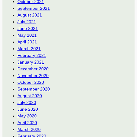
October 2021
September 2021
August 2021
July 2021
June 2021
May 2021
April 2021
March 2021
February 2021
January 2021
December 2020
November 2020
October 2020
September 2020
August 2020
July 2020
June 2020
May 2020
April 2020
March 2020
February 2020