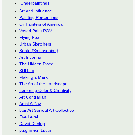
Underpaintings
Art and Influence
Painting Perceptions
Oil Painters of America
Vasari Paint POV
Flying Fox
Urban Sketchers
Bento (Smithsonian)
Art Inconnu
The Hidden Place
Still Life
Making a Mark
The Art of the Landscape
Exploring Color & Creativity
Art Contrarian
Artist A Day
beinArt Surreal Art Collective
Eye Level
David Dunlop
p.i.g.m.e.n.t.i.u.m