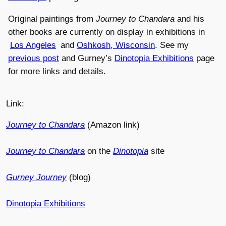
Original paintings from
Journey to Chandara
and his
other books are currently on display in exhibitions in
Los Angeles
and
Oshkosh, Wisconsin
. See my
previous post
and Gurney’s
Dinotopia Exhibitions
page
for more links and details.
Link:
Journey to Chandara
(Amazon link)
Journey to Chandara
on the
Dinotopia
site
Gurney Journey
(blog)
Dinotopia Exhibitions