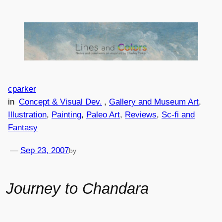
Skip
to
content
cparker
in
Concept & Visual Dev.
, 
Gallery and Museum Art
, 
Illustration
, 
Painting
, 
Paleo Art
, 
Reviews
, 
Sc-fi and
Fantasy
—
Sep 23, 2007
by
Journey to Chandara