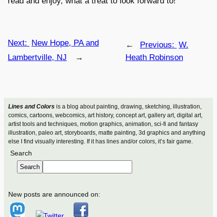
read and enjoy, what a treat to look forward to!
Next:
New Hope, PA and
←
Previous:
W.
Lambertville, NJ
→
Heath Robinson
Lines and Colors
is a blog about painting, drawing, sketching, illustration,
comics, cartoons, webcomics, art history, concept art, gallery art, digital art,
artist tools and techniques, motion graphics, animation, sci-fi and fantasy
illustration, paleo art, storyboards, matte painting, 3d graphics and anything
else I find visually interesting. If it has lines and/or colors, it’s fair game.
Search
Search
New posts are announced on: