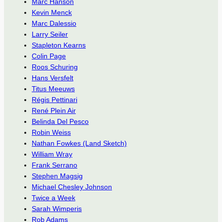
Marc Hanson
Kevin Menck
Marc Dalessio
Larry Seiler
Stapleton Kearns
Colin Page
Roos Schuring
Hans Versfelt
Titus Meeuws
Régis Pettinari
René Plein Air
Belinda Del Pesco
Robin Weiss
Nathan Fowkes (Land Sketch)
William Wray
Frank Serrano
Stephen Magsig
Michael Chesley Johnson
Twice a Week
Sarah Wimperis
Rob Adams