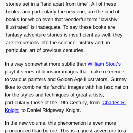
stories set in a “land apart from time”. All of these
books, and particularly the new one, are the kind of
books for which even that wonderful term “lavishly
illustrated” is inadequate. To say these books are
fantasy adventure stories is insufficient as well; they
are excursions into the science, history and, in
particular, art of previous centuries.
In a way somewhat more subtle than
William Stout’s
playful series of dinosaur images that make reference
to various painters and Golden Age illustrators, Gurney
likes to combine his fanciful images with his fascination
for the styles and techniques of great artists,
particularly those of the 19th Century, from
Charles R.
Knight
to Daniel Ridgeway Knight.
In the new volume, this phenomenon is even more
pronounced than before. This is a quest adventure to a