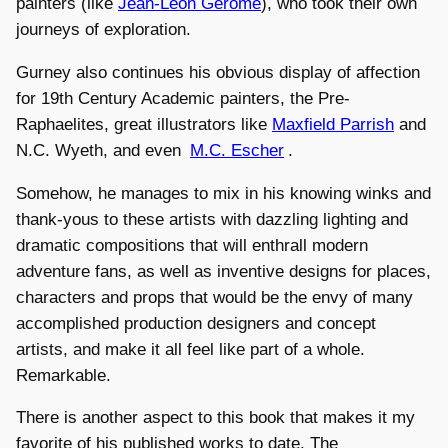
painters (like
Jean-Léon Gérôme
), who took their own
journeys of exploration.
Gurney also continues his obvious display of affection
for 19th Century Academic painters, the Pre-
Raphaelites, great illustrators like
Maxfield Parrish
and
N.C. Wyeth, and even
M.C. Escher
.
Somehow, he manages to mix in his knowing winks and
thank-yous to these artists with dazzling lighting and
dramatic compositions that will enthrall modern
adventure fans, as well as inventive designs for places,
characters and props that would be the envy of many
accomplished production designers and concept
artists, and make it all feel like part of a whole.
Remarkable.
There is another aspect to this book that makes it my
favorite of his published works to date. The