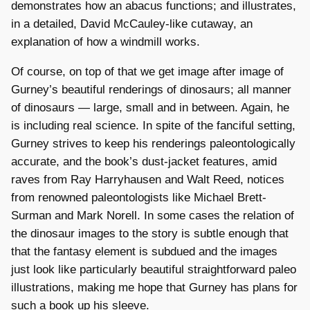
demonstrates how an abacus functions; and illustrates,
in a detailed, David McCauley-like cutaway, an
explanation of how a windmill works.
Of course, on top of that we get image after image of
Gurney’s beautiful renderings of dinosaurs; all manner
of dinosaurs — large, small and in between. Again, he
is including real science. In spite of the fanciful setting,
Gurney strives to keep his renderings paleontologically
accurate, and the book’s dust-jacket features, amid
raves from Ray Harryhausen and Walt Reed, notices
from renowned paleontologists like Michael Brett-
Surman and Mark Norell. In some cases the relation of
the dinosaur images to the story is subtle enough that
that the fantasy element is subdued and the images
just look like particularly beautiful straightforward paleo
illustrations, making me hope that Gurney has plans for
such a book up his sleeve.