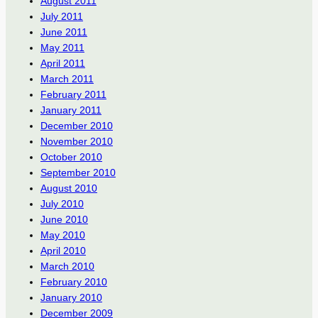
August 2011
July 2011
June 2011
May 2011
April 2011
March 2011
February 2011
January 2011
December 2010
November 2010
October 2010
September 2010
August 2010
July 2010
June 2010
May 2010
April 2010
March 2010
February 2010
January 2010
December 2009