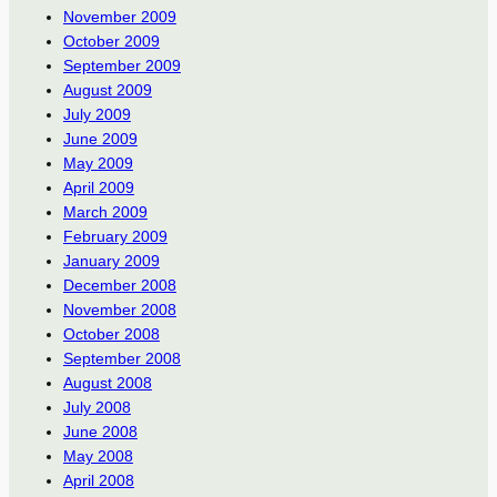
November 2009
October 2009
September 2009
August 2009
July 2009
June 2009
May 2009
April 2009
March 2009
February 2009
January 2009
December 2008
November 2008
October 2008
September 2008
August 2008
July 2008
June 2008
May 2008
April 2008