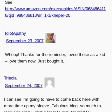
See
http://www.amazon.com/exec/obidos/ASIN/068486411
8/qid=988436813/sr=1-1/kheper-20
IdiotApathy
September 23, 2007
Whoop! Thanks for the reminder, loved these as a kid
– love them now. Just bought it.
Triecia
September 24, 2007
I can see I’m going to have to come back here with
more time up my sleeve. Fabulous blog, so much to