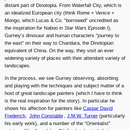
distant part of Dinotopia. From Waterfall City, which is
an idealized European city (think Rome + Venice +
Mongo, which Lucas & Co. “borrowed” uncredited as
the inspiration for Naboo in
Star Wars Episode I
),
Gurney’s dinosaur and human characters “journey to
the east” on their way to Chandara, the Dinotopian
equivalent of China. On the way, they visit an ever
widening variety of places with their attendant variety of
landscapes.
In the process, we see Gurney observing, absorbing
and playing with the techniques and subject matter of a
host of great landscape painters (which I have to think
is the real inspiration for the story). In particular he
shows his affection for painters like
Caspar David
Frederich
,
John Constable
,
J.M.W. Turner
(particularly
his early work), and a number of the “Orientalist”