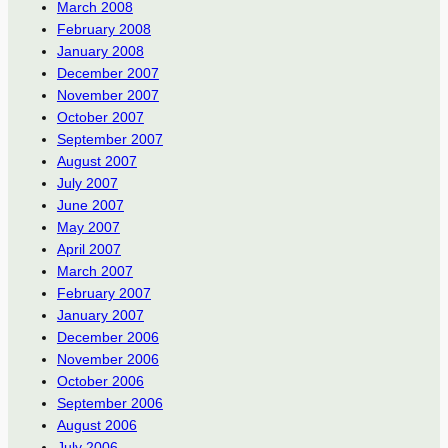
March 2008
February 2008
January 2008
December 2007
November 2007
October 2007
September 2007
August 2007
July 2007
June 2007
May 2007
April 2007
March 2007
February 2007
January 2007
December 2006
November 2006
October 2006
September 2006
August 2006
July 2006