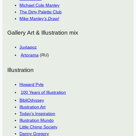
Michael Cole Manley
The Dirty Palette Club
Mike Manley’s
Draw!
Gallery Art & Illustration mix
Juxtapoz
Artorama
(RU)
Illustration
Howard Pyle
100 Years of Illustration
BibliOdyssey
Illustration Art
Today’s Inspiration
Illustration Mundo
Little Chimp Society
Danny Gregory