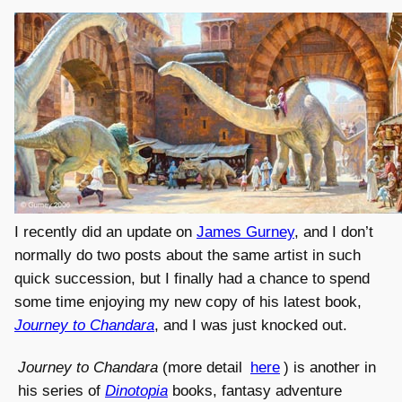
I recently did an update on
James Gurney
, and I don’t
normally do two posts about the same artist in such
quick succession, but I finally had a chance to spend
some time enjoying my new copy of his latest book,
Journey to Chandara
, and I was just knocked out.
Journey to Chandara
(more detail
here
) is another in
his series of
Dinotopia
books, fantasy adventure