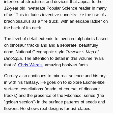
interiors of structures and devices that appeal to the
12-year old inveterate Popular Science reader in many
of us. This includes inventive conceits like the use of a
brachiosaurus as a fire truck, with an escape ladder on
the back of its neck.
The level of detail extends to invented alphabets based
on dinosaur tracks and and a separate, beautifully
done, National Geographic style
Traveler’s Map of
Dinotopia
. The attention to detail in this volume rivals
that of
Chris Ware’s
amazing book/artifacts.
Gurney also continues to mix real science and history
in with his fantasy. He goes on to explore Escher-like
surface tessellations (made, of course, of dinosaur
tracks) and the presence of the Fibonacci series (the
“golden section”) in the surface patterns of seeds and
flowers. He shows real designs for astrolabes,