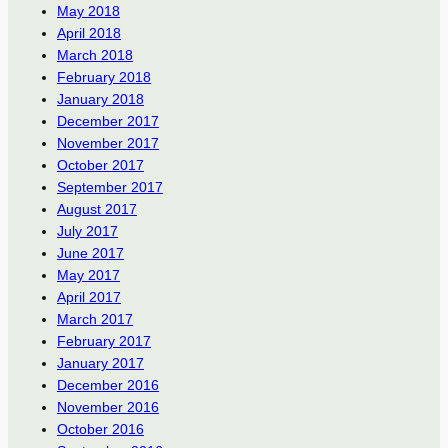
May 2018
April 2018
March 2018
February 2018
January 2018
December 2017
November 2017
October 2017
September 2017
August 2017
July 2017
June 2017
May 2017
April 2017
March 2017
February 2017
January 2017
December 2016
November 2016
October 2016