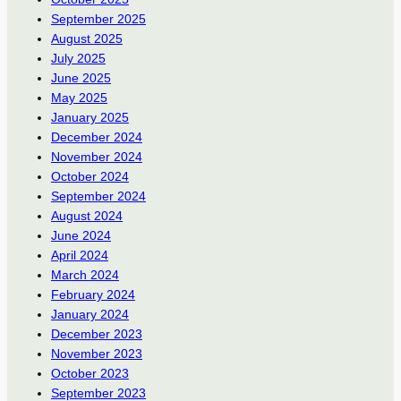
September 2025
August 2025
July 2025
June 2025
May 2025
January 2025
December 2024
November 2024
October 2024
September 2024
August 2024
June 2024
April 2024
March 2024
February 2024
January 2024
December 2023
November 2023
October 2023
September 2023