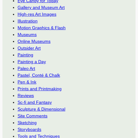
Eye Candy for Today
Gallery and Museum Art
High-res Art Images
Illustration
Motion Graphics & Flash
Museums
Online Museums
Outsider Art
Painting
Painting a Day
Paleo Art
Pastel, Conté & Chalk
Pen & Ink
Prints and Printmaking
Reviews
Sc-fi and Fantasy
Sculpture & Dimensional
Site Comments
Sketching
Storyboards
Tools and Techniques