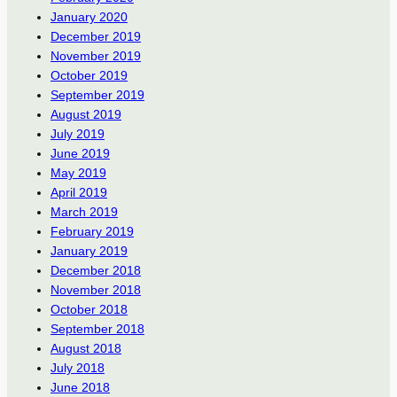
January 2020
December 2019
November 2019
October 2019
September 2019
August 2019
July 2019
June 2019
May 2019
April 2019
March 2019
February 2019
January 2019
December 2018
November 2018
October 2018
September 2018
August 2018
July 2018
June 2018