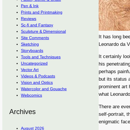
Pen & Ink
Prints and Printmaking
Reviews
Sc-fi and Fantasy
Sculpture & Dimensional
It has long b
Site Comments
Leonardo da V
Sketching
Storyboards
It certainly l
Tools and Techniques
Uncategorized
his penetratin
Vector Art
perhaps painfu
Videos & Podcasts
but its status 
Vision and Optics
prominent art 
Watercolor and Gouache
what Leonardo 
Webcomics
There are eve
Archives
self-portrait, 
enigmatic face
August 2026