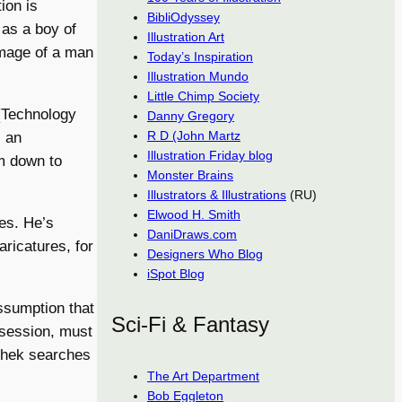
ion is
BibliOdyssey
 as a boy of
Illustration Art
image of a man
Today’s Inspiration
Illustration Mundo
Little Chimp Society
(Technology
Danny Gregory
R D (John Martz
s an
Illustration Friday blog
em down to
Monster Brains
Illustrators & Illustrations
(RU)
Elwood H. Smith
ces. He’s
DaniDraws.com
aricatures, for
Designers Who Blog
iSpot Blog
ssumption that
Sci-Fi & Fantasy
bsession, must
ldhek searches
The Art Department
Bob Eggleton