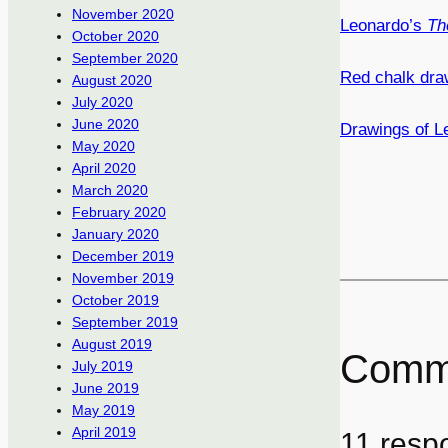
November 2020
Leonardo’s
Th
October 2020
September 2020
Red chalk draw
August 2020
July 2020
June 2020
Drawings of L
May 2020
April 2020
March 2020
February 2020
January 2020
December 2019
November 2019
October 2019
September 2019
August 2019
Comm
July 2019
June 2019
May 2019
April 2019
11 resp