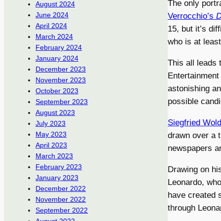
The only portr
August 2024
June 2024
Verrocchio’s
D
April 2024
15, but it’s d
March 2024
who is at least
February 2024
January 2024
This all leads 
December 2023
Entertainment
November 2023
astonishing an
October 2023
possible candid
September 2023
August 2023
Siegfried Wol
July 2023
May 2023
drawn over a t
April 2023
newspapers an
March 2023
February 2023
Drawing on his
January 2023
Leonardo, who
December 2022
have created 
November 2022
through Leonar
September 2022