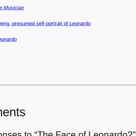
e Musician
ing, presumed self-portrait of Leonardo
eonardo
ents
onses to “The Face of Leonardo?”