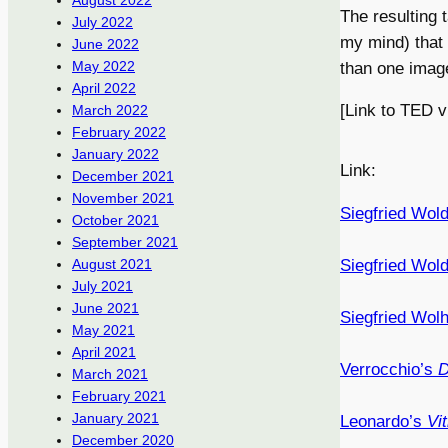
August 2022
The resulting 
July 2022
my mind) that
June 2022
May 2022
than one imag
April 2022
[Link to TED 
March 2022
February 2022
January 2022
Link:
December 2021
November 2021
Siegfried Wold
October 2021
September 2021
Siegfried Wol
August 2021
July 2021
June 2021
Siegfried Wolh
May 2021
April 2021
Verrocchio’s
D
March 2021
February 2021
January 2021
Leonardo’s
Vi
December 2020