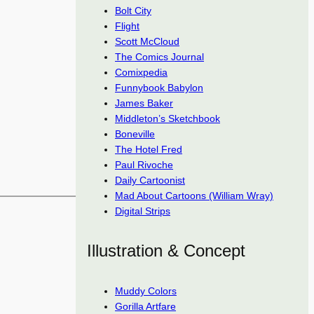
Bolt City
Flight
Scott McCloud
The Comics Journal
Comixpedia
Funnybook Babylon
James Baker
Middleton’s Sketchbook
Boneville
The Hotel Fred
Paul Rivoche
Daily Cartoonist
Mad About Cartoons (William Wray)
Digital Strips
Illustration & Concept
Muddy Colors
Gorilla Artfare