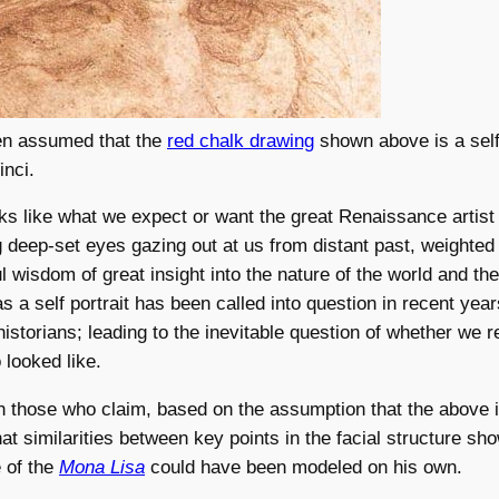
een assumed that the
red chalk drawing
shown above is a self-
inci.
ooks like what we expect or want the great Renaissance artist 
g deep-set eyes gazing out at us from distant past, weighted 
l wisdom of great insight into the nature of the world and t
as a self portrait has been called into question in recent yea
historians; leading to the inevitable question of whether we 
looked like.
n those who claim, based on the assumption that the above 
that similarities between key points in the facial structure sh
 of the
Mona Lisa
could have been modeled on his own.