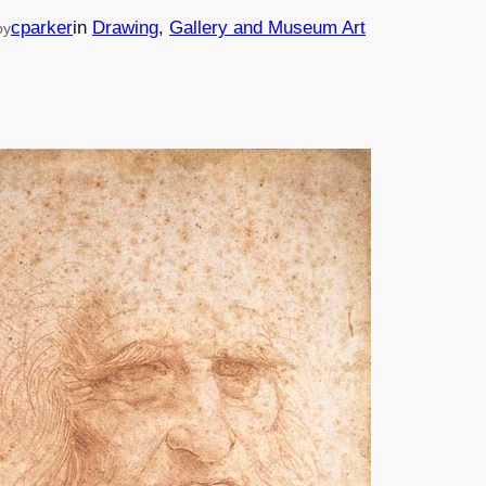
cparker
in
Drawing
, 
Gallery and Museum Art
by