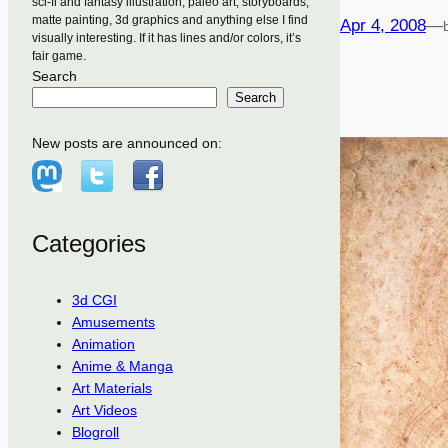
sci-fi and fantasy illustration, paleo art, storyboards,
matte painting, 3d graphics and anything else I find
Apr 4, 2008
—
visually interesting. If it has lines and/or colors, it’s
fair game.
Search
Search
New posts are announced on:
Categories
3d CGI
Amusements
Animation
Anime & Manga
Art Materials
Art Videos
Blogroll