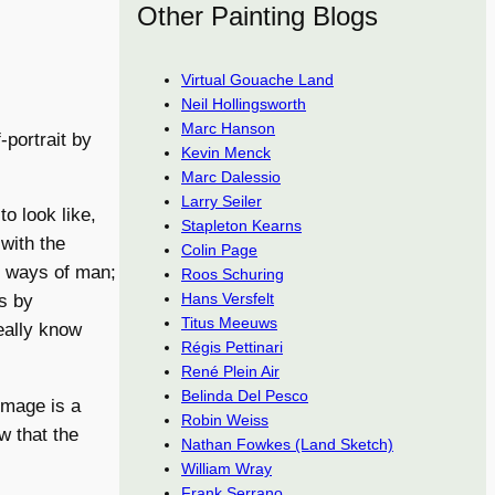
Other Painting Blogs
Virtual Gouache Land
Neil Hollingsworth
Marc Hanson
portrait by
Kevin Menck
Marc Dalessio
Larry Seiler
to look like,
Stapleton Kearns
with the
Colin Page
he ways of man;
Roos Schuring
Hans Versfelt
rs by
Titus Meeuws
really know
Régis Pettinari
René Plein Air
Belinda Del Pesco
image is a
Robin Weiss
ow that the
Nathan Fowkes (Land Sketch)
William Wray
Frank Serrano