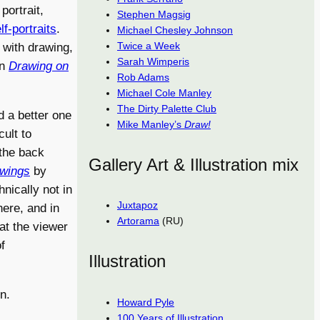
portrait,
Stephen Magsig
lf-portraits
.
Michael Chesley Johnson
Twice a Week
d with drawing,
Sarah Wimperis
on
Drawing on
Rob Adams
Michael Cole Manley
The Dirty Palette Club
nd a better one
Mike Manley’s
Draw!
cult to
 the back
Gallery Art & Illustration mix
awings
by
nically not in
Juxtapoz
here, and in
Artorama
(RU)
at the viewer
f
Illustration
n.
Howard Pyle
100 Years of Illustration