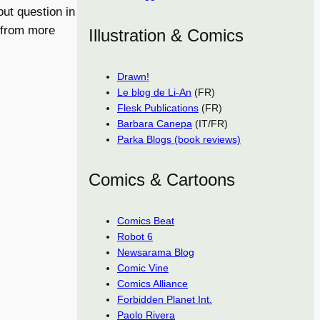
out question in
 from more
Illustration & Comics
Drawn!
Le blog de Li-An
(FR)
Flesk Publications
(FR)
Barbara Canepa
(IT/FR)
Parka Blogs (book reviews)
Comics & Cartoons
Comics Beat
Robot 6
Newsarama Blog
Comic Vine
Comics Alliance
Forbidden Planet Int.
Paolo Rivera