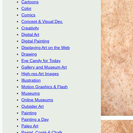
Cartoons
Color
Comics
Concept & Visual Dev.
Creativity
Digital Art
Digital Painting
Displaying Art on the Web
Drawing
Eye Candy for Today
Gallery and Museum Art
High-res Art Images
Illustration
Motion Graphics & Flash
Museums
Online Museums
Outsider Art
Painting
Painting a Day
Paleo Art
Pastel, Conté & Chalk