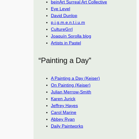
beinArt Surreal Art Collective
Eye Level
David Dunlop
p.i.g.m.e.n.t.i.u.m
CultureGrrl
Joaquín Sorolla blog
Artists in Pastel
“Painting a Day”
A Painting a Day (Keiser)
On Painting (Keiser)
Julian Merrow-Smith
Karen Jurick
Jeffrey Hayes
Carol Marine
Abbey Ryan
Daily Paintworks