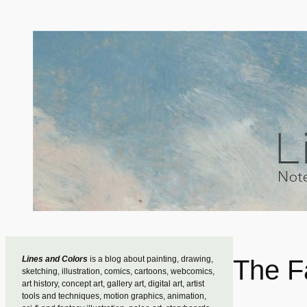
Skip
to
content
Lines and Colors
is a blog about painting, drawing,
The F
sketching, illustration, comics, cartoons, webcomics,
art history, concept art, gallery art, digital art, artist
tools and techniques, motion graphics, animation,