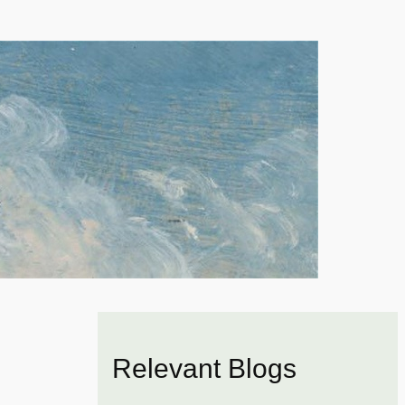
Relevant Blogs