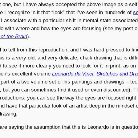
at one, but I have always accepted the above image as a self 
 I recognize in it that “look” that I’ve seen in hundreds of
se
t I associate with a particular shift in mental state associate
do with where and how the eyes are focusing (see my post 
 of the Brain
).
ard to tell from this reproduction, and I was hard pressed to fi
s is a very old, and very delicate, chalk drawing that is diffi
to see it more clearly you need to look for it in print, as on
hen’s excellent volume
Leonardo da Vinci: Sketches and Dr
(part of a two volume set of his paintings and drawings – tech
S, but you can sometimes find it used or even discounted). T
roductions, you can see the way the eyes are focused right 
nd have that particular look of an artist deep in the mindset o
drawing.
s are saying the assumption that this is Leonardo is in questio