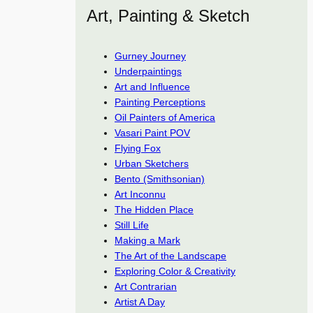
Art, Painting & Sketch
Gurney Journey
Underpaintings
Art and Influence
Painting Perceptions
Oil Painters of America
Vasari Paint POV
Flying Fox
Urban Sketchers
Bento (Smithsonian)
Art Inconnu
The Hidden Place
Still Life
Making a Mark
The Art of the Landscape
Exploring Color & Creativity
Art Contrarian
Artist A Day