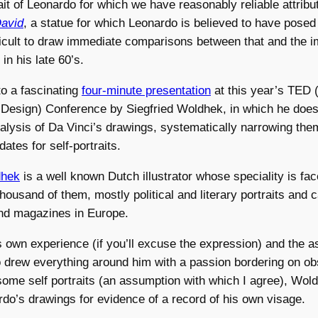
ait of Leonardo for which we have reasonably reliable attribut
avid
, a statue for which Leonardo is believed to have posed
ifficult to draw immediate comparisons between that and the 
 in his late 60’s.
to a fascinating
four-minute presentation
at this year’s TED 
 Design) Conference by Siegfried Woldhek, in which he doe
alysis of Da Vinci’s drawings, systematically narrowing th
ates for self-portraits.
dhek
is a well known Dutch illustrator whose speciality is fa
housand of them, mostly political and literary portraits and c
d magazines in Europe.
 own experience (if you’ll excuse the expression) and the a
 drew everything around him with a passion bordering on o
some self portraits (an assumption with which I agree), Wo
do’s drawings for evidence of a record of his own visage.