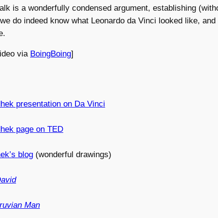
talk is a wonderfully condensed argument, establishing (with
 we do indeed know what Leonardo da Vinci looked like, and
e.
video via
BoingBoing
]
hek presentation on Da Vinci
dhek page on TED
ek’s blog
(wonderful drawings)
avid
truvian Man