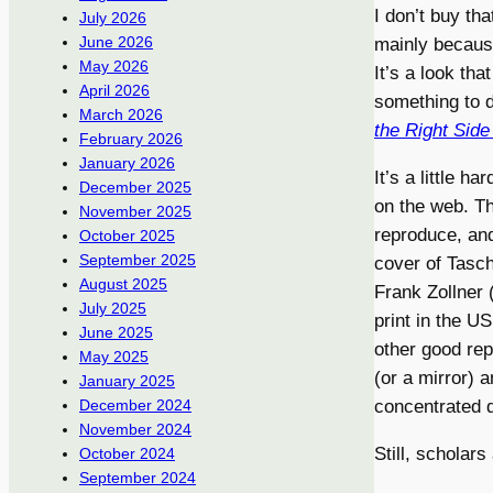
I don’t buy th
July 2026
June 2026
mainly because
May 2026
It’s a look tha
April 2026
something to 
March 2026
the Right Side
February 2026
January 2026
It’s a little h
December 2025
on the web. Thi
November 2025
reproduce, and 
October 2025
September 2025
cover of Tasc
August 2025
Frank Zollner 
July 2025
print in the U
June 2025
other good rep
May 2025
(or a mirror) a
January 2025
concentrated 
December 2024
November 2024
Still, scholar
October 2024
September 2024