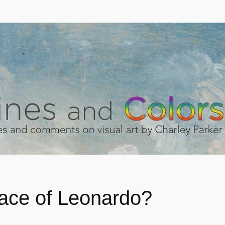
ace of Leonardo?