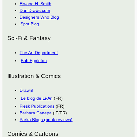
Elwood H. Smith
DaniDraws.com
Designers Who Blog
iSpot Blog
Sci-Fi & Fantasy
The Art Department
Bob Eggleton
Illustration & Comics
Drawn!
Le blog de Li-An
(FR)
Flesk Publications
(FR)
Barbara Canepa
(IT/FR)
Parka Blogs (book reviews)
Comics & Cartoons