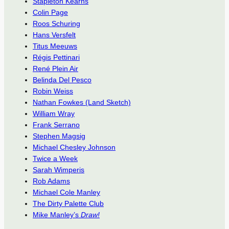
Stapleton Kearns
Colin Page
Roos Schuring
Hans Versfelt
Titus Meeuws
Régis Pettinari
René Plein Air
Belinda Del Pesco
Robin Weiss
Nathan Fowkes (Land Sketch)
William Wray
Frank Serrano
Stephen Magsig
Michael Chesley Johnson
Twice a Week
Sarah Wimperis
Rob Adams
Michael Cole Manley
The Dirty Palette Club
Mike Manley’s
Draw!