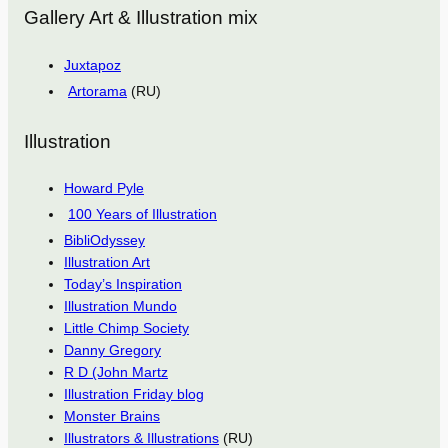
Gallery Art & Illustration mix
Juxtapoz
Artorama
(RU)
Illustration
Howard Pyle
100 Years of Illustration
BibliOdyssey
Illustration Art
Today’s Inspiration
Illustration Mundo
Little Chimp Society
Danny Gregory
R D (John Martz
Illustration Friday blog
Monster Brains
Illustrators & Illustrations
(RU)