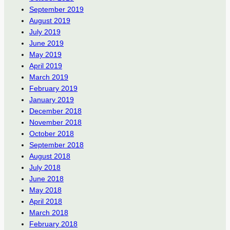
September 2019
August 2019
July 2019
June 2019
May 2019
April 2019
March 2019
February 2019
January 2019
December 2018
November 2018
October 2018
September 2018
August 2018
July 2018
June 2018
May 2018
April 2018
March 2018
February 2018