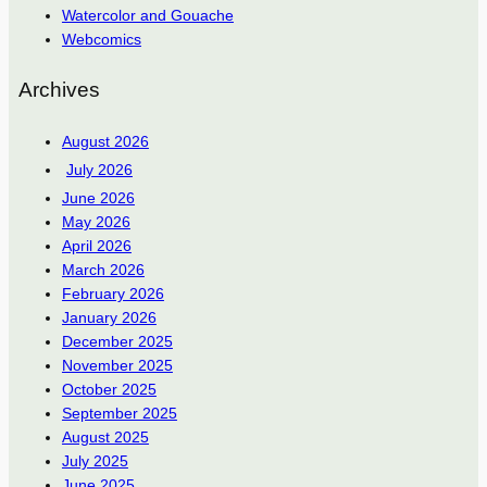
Watercolor and Gouache
Webcomics
Archives
August 2026
July 2026
June 2026
May 2026
April 2026
March 2026
February 2026
January 2026
December 2025
November 2025
October 2025
September 2025
August 2025
July 2025
June 2025