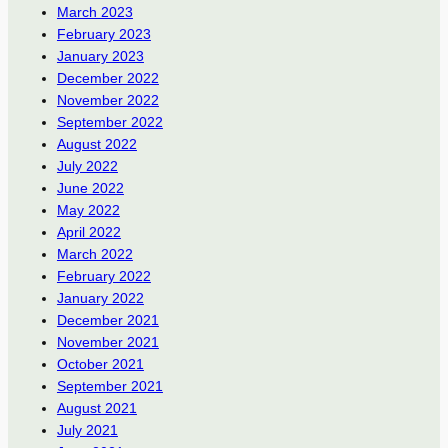
March 2023
February 2023
January 2023
December 2022
November 2022
September 2022
August 2022
July 2022
June 2022
May 2022
April 2022
March 2022
February 2022
January 2022
December 2021
November 2021
October 2021
September 2021
August 2021
July 2021