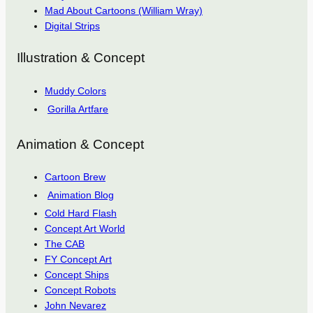
Mad About Cartoons (William Wray)
Digital Strips
Illustration & Concept
Muddy Colors
Gorilla Artfare
Animation & Concept
Cartoon Brew
Animation Blog
Cold Hard Flash
Concept Art World
The CAB
FY Concept Art
Concept Ships
Concept Robots
John Nevarez