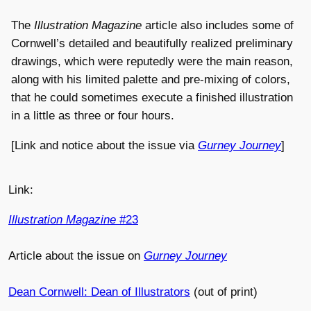
The
Illustration Magazine
article also includes some of
Cornwell’s detailed and beautifully realized preliminary
drawings, which were reputedly were the main reason,
along with his limited palette and pre-mixing of colors,
that he could sometimes execute a finished illustration
in a little as three or four hours.
[Link and notice about the issue via
Gurney Journey
]
Link:
Illustration Magazine
#23
Article about the issue on
Gurney Journey
Dean Cornwell: Dean of Illustrators
(out of print)