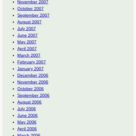
November 2007
October 2007
September 2007
August 2007
July 2007
June 2007
May 2007
April 2007
March 2007
February 2007
January 2007
December 2006
November 2006
October 2006
September 2006
August 2006
July 2006
June 2006
May 2006
April 2006
March 2006