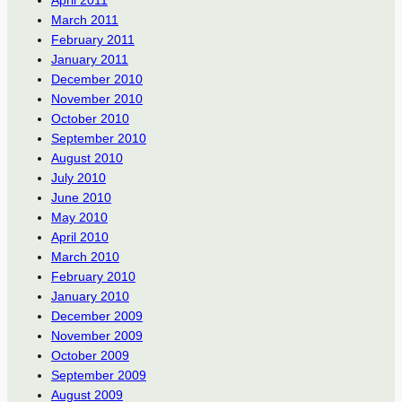
March 2011
February 2011
January 2011
December 2010
November 2010
October 2010
September 2010
August 2010
July 2010
June 2010
May 2010
April 2010
March 2010
February 2010
January 2010
December 2009
November 2009
October 2009
September 2009
August 2009