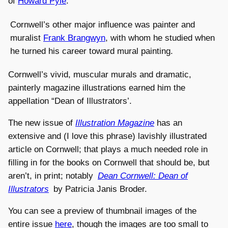
of
Howard Pyle
.
Cornwell’s other major influence was painter and
muralist
Frank Brangwyn
, with whom he studied when
he turned his career toward mural painting.
Cornwell’s vivid, muscular murals and dramatic,
painterly magazine illustrations earned him the
appellation “Dean of Illustrators’.
The new issue of
Illustration Magazine
has an
extensive and (I love this phrase) lavishly illustrated
article on Cornwell; that plays a much needed role in
filling in for the books on Cornwell that should be, but
aren’t, in print; notably
Dean Cornwell: Dean of
Illustrators
by Patricia Janis Broder.
You can see a preview of thumbnail images of the
entire issue
here
, though the images are too small to