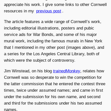
appreciate his work. I give some links to other Cornwell
resources in my
previous post
.
The article features a wide range of Cornwell’s work,
including editorial illustrations, posters and pubic
service ads for War Bonds, and some of his major
mural work, including the famous murals in New York
that I mentioned in my other post (images above), and
a series for the Los Angeles Central Library, both of
which were the subject of controversy.
Jim Winstead, on his blog
trainedMonkey
, relates how
Cornwell was so desperate to win the competition for
the latter commission that he entered the contest three
times, twice under assumed names; and came in first
under the submission for his own name, and second
and third for the submissions under his two assumed
names.