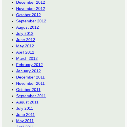
December 2012
November 2012
October 2012
September 2012
August 2012
July 2012
June 2012
May 2012
April 2012
March 2012
February 2012
January 2012
December 2011
November 2011
October 2011
September 2011
August 2011
July 2011
June 2011
May 2011
April 2011