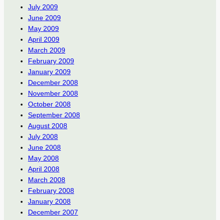
July 2009
June 2009
May 2009
April 2009
March 2009
February 2009
January 2009
December 2008
November 2008
October 2008
September 2008
August 2008
July 2008
June 2008
May 2008
April 2008
March 2008
February 2008
January 2008
December 2007