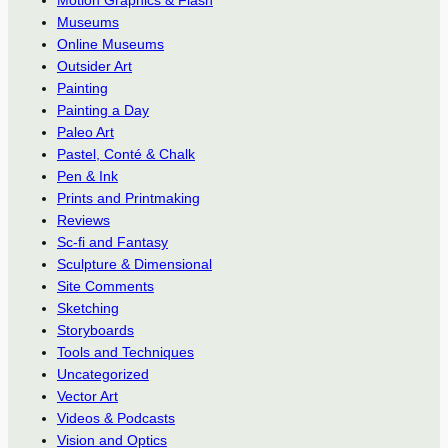
Motion Graphics & Flash
Museums
Online Museums
Outsider Art
Painting
Painting a Day
Paleo Art
Pastel, Conté & Chalk
Pen & Ink
Prints and Printmaking
Reviews
Sc-fi and Fantasy
Sculpture & Dimensional
Site Comments
Sketching
Storyboards
Tools and Techniques
Uncategorized
Vector Art
Videos & Podcasts
Vision and Optics