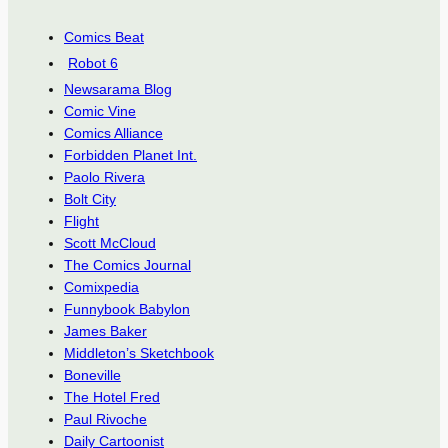
Comics Beat
Robot 6
Newsarama Blog
Comic Vine
Comics Alliance
Forbidden Planet Int.
Paolo Rivera
Bolt City
Flight
Scott McCloud
The Comics Journal
Comixpedia
Funnybook Babylon
James Baker
Middleton’s Sketchbook
Boneville
The Hotel Fred
Paul Rivoche
Daily Cartoonist