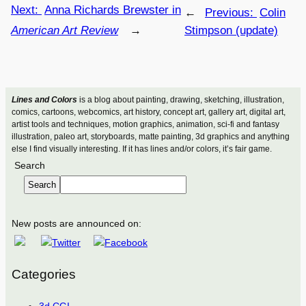
Next:
Anna Richards Brewster in
←
Previous:
Colin
American Art Review
→
Stimpson (update)
Lines and Colors
is a blog about painting, drawing, sketching, illustration,
comics, cartoons, webcomics, art history, concept art, gallery art, digital art,
artist tools and techniques, motion graphics, animation, sci-fi and fantasy
illustration, paleo art, storyboards, matte painting, 3d graphics and anything
else I find visually interesting. If it has lines and/or colors, it’s fair game.
Search
Search
New posts are announced on:
Categories