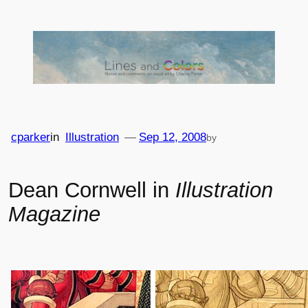
Skip
to
content
cparker
in
Illustration
—
Sep 12, 2008
by
Dean Cornwell in
Illustration
Magazine