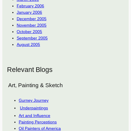
February 2006
January 2006
December 2005
November 2005
October 2005
September 2005
August 2005
Relevant Blogs
Art, Painting & Sketch
Gurney Journey
Underpaintings
Art and Influence
Painting Perceptions
Oil Painters of America