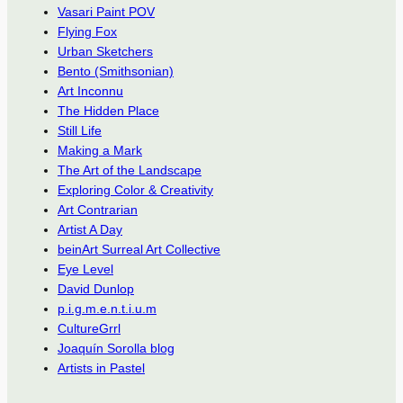
Vasari Paint POV
Flying Fox
Urban Sketchers
Bento (Smithsonian)
Art Inconnu
The Hidden Place
Still Life
Making a Mark
The Art of the Landscape
Exploring Color & Creativity
Art Contrarian
Artist A Day
beinArt Surreal Art Collective
Eye Level
David Dunlop
p.i.g.m.e.n.t.i.u.m
CultureGrrl
Joaquín Sorolla blog
Artists in Pastel