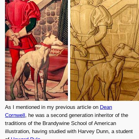
As I mentioned in my previous article on
Dean
Cornwell
, he was a second generation inheritor of the
traditions of the Brandywine School of American
illustration, having studied with Harvey Dunn, a student