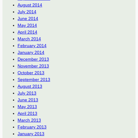
August 2014
July 2014
June 2014
May 2014
April 2014
March 2014
February 2014
January 2014
December 2013
November 2013
October 2013
September 2013
August 2013
July 2013
June 2013
May 2013
April 2013
March 2013
February 2013
January 2013