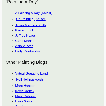
“Painting a Day”
A Painting a Day (Keiser)
On Painting (Keiser)
Julian Merrow-Smith
Karen Jurick
Jeffrey Hayes
Carol Marine
Abbey Ryan
Daily Paintworks
Other Painting Blogs
Virtual Gouache Land
Neil Hollingsworth
Marc Hanson
Kevin Menck
Marc Dalessio
Larry Seiler