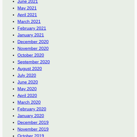
June 2021
May 2021
April 2021
March 2021
February 2021
January 2021
December 2020
November 2020
October 2020
September 2020
August 2020
July 2020
June 2020
May 2020
April 2020
March 2020
February 2020
January 2020
December 2019
November 2019
October 2019