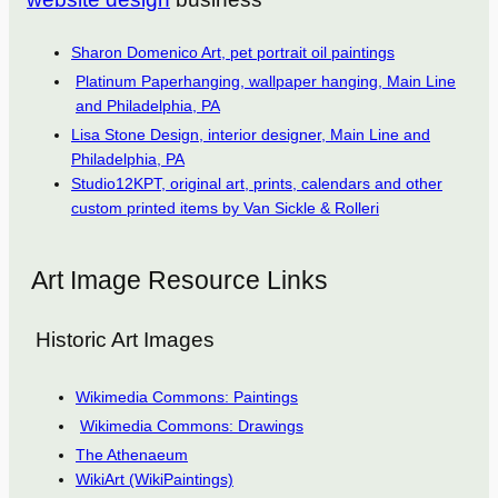
Sharon Domenico Art, pet portrait oil paintings
Platinum Paperhanging, wallpaper hanging, Main Line
and Philadelphia, PA
Lisa Stone Design, interior designer, Main Line and
Philadelphia, PA
Studio12KPT, original art, prints, calendars and other
custom printed items by Van Sickle & Rolleri
Art Image Resource Links
Historic Art Images
Wikimedia Commons: Paintings
Wikimedia Commons: Drawings
The Athenaeum
WikiArt (WikiPaintings)