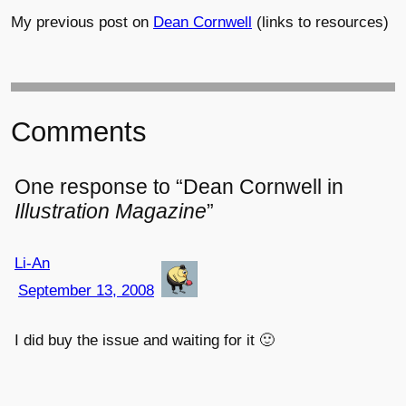
My previous post on
Dean Cornwell
(links to resources)
Comments
One response to “Dean Cornwell in
Illustration Magazine
”
Li-An
September 13, 2008
I did buy the issue and waiting for it 🙂