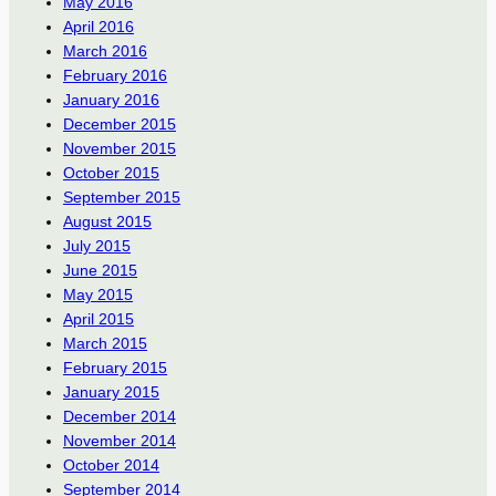
May 2016
April 2016
March 2016
February 2016
January 2016
December 2015
November 2015
October 2015
September 2015
August 2015
July 2015
June 2015
May 2015
April 2015
March 2015
February 2015
January 2015
December 2014
November 2014
October 2014
September 2014