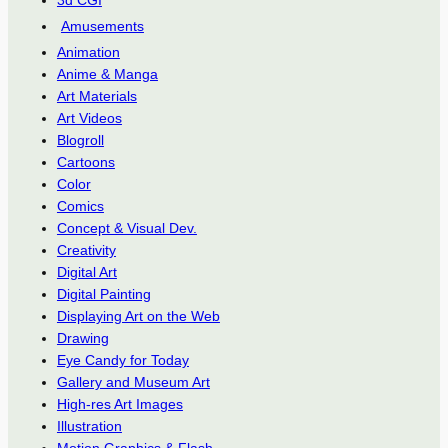
3d CGI
Amusements
Animation
Anime & Manga
Art Materials
Art Videos
Blogroll
Cartoons
Color
Comics
Concept & Visual Dev.
Creativity
Digital Art
Digital Painting
Displaying Art on the Web
Drawing
Eye Candy for Today
Gallery and Museum Art
High-res Art Images
Illustration