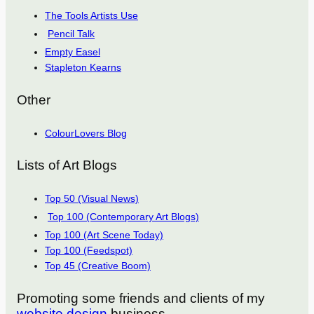
The Tools Artists Use
Pencil Talk
Empty Easel
Stapleton Kearns
Other
ColourLovers Blog
Lists of Art Blogs
Top 50 (Visual News)
Top 100 (Contemporary Art Blogs)
Top 100 (Art Scene Today)
Top 100 (Feedspot)
Top 45 (Creative Boom)
Promoting some friends and clients of my
website design
business