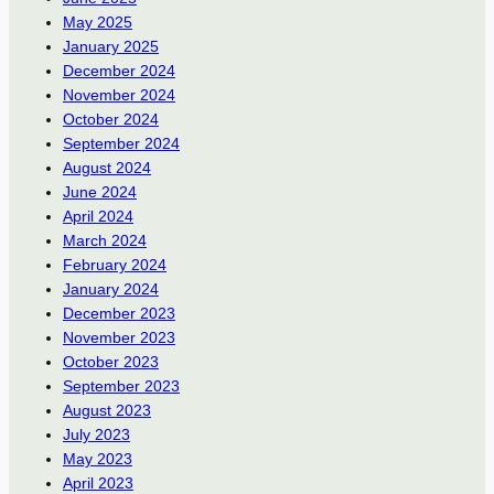
May 2025
January 2025
December 2024
November 2024
October 2024
September 2024
August 2024
June 2024
April 2024
March 2024
February 2024
January 2024
December 2023
November 2023
October 2023
September 2023
August 2023
July 2023
May 2023
April 2023