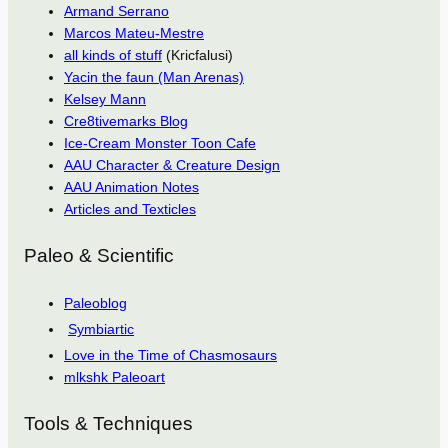
Armand Serrano
Marcos Mateu-Mestre
all kinds of stuff
(Kricfalusi)
Yacin the faun (Man Arenas)
Kelsey Mann
Cre8tivemarks Blog
Ice-Cream Monster Toon Cafe
AAU Character & Creature Design
AAU Animation Notes
Articles and Texticles
Paleo & Scientific
Paleoblog
Symbiartic
Love in the Time of Chasmosaurs
mlkshk Paleoart
Tools & Techniques