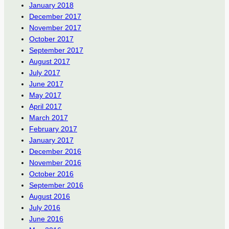
January 2018
December 2017
November 2017
October 2017
September 2017
August 2017
July 2017
June 2017
May 2017
April 2017
March 2017
February 2017
January 2017
December 2016
November 2016
October 2016
September 2016
August 2016
July 2016
June 2016