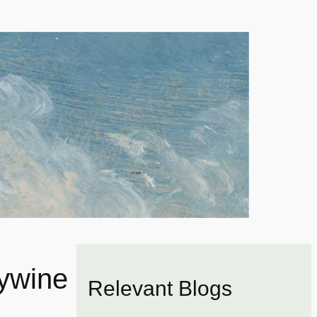
dywine
Relevant Blogs