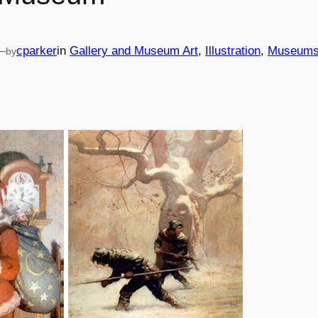
—
cparker
in
Gallery and Museum Art
, 
Illustration
, 
Museum
by