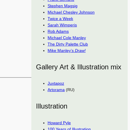
Stephen Magsig
Michael Chesley Johnson
Twice a Week
Sarah Wimperis
Rob Adams
Michael Cole Manley
The Dirty Palette Club
Mike Manley’s
Draw!
Gallery Art & Illustration mix
Juxtapoz
Artorama
(RU)
Illustration
Howard Pyle
100 Years of Illustration