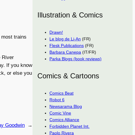
Illustration & Comics
Drawn!
 most trains
Le blog de Li-An
(FR)
Flesk Publications
(FR)
Barbara Canepa
(IT/FR)
e River
Parka Blogs (book reviews)
y. If you know
k, or else you
Comics & Cartoons
Comics Beat
Robot 6
Newsarama Blog
Comic Vine
Comics Alliance
ay Goodwin
→
Forbidden Planet Int.
Paolo Rivera