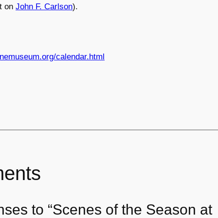
t on
John F. Carlson
).
nemuseum.org/calendar.html
ents
nses to “Scenes of the Season at