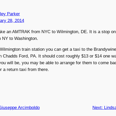
ley Parker
ary 28, 2014
ake an AMTRAK from NYC to Wilmington, DE. It is a stop on
m NY to Washington.
ilmington train station you can get a taxi to the Brandywin
 Chadds Ford, PA. It should cost roughly $13 or $14 one wa
ou will be, you may be able to arrange for them to come bac
or a return taxi from there.
Giuseppe Arcimboldo
Next:
Linds