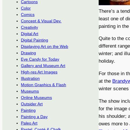
Cartoons
Color
There’s a tend
Comics
least one of d
Concept & Visual Dev.
painting in the
Creativity
Digital Art
Quite to the c
Digital Painting
different rang
Displaying Art on the Web
Drawing
winter; and il
Eye Candy for Today
holiday.
Gallery and Museum Art
High-res Art Images
For those in t
Illustration
at the
Brandy
Motion Graphics & Flash
winter scenes 
Museums
Online Museums
The show inclu
Outsider Art
for the image 
Painting
his shoulder; 
Painting a Day
Paleo Art
owes more to J
Pastel, Conté & Chalk