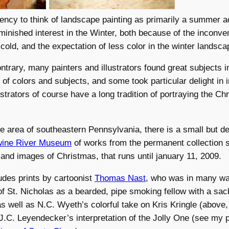
ency to think of landscape painting as primarily a summer act
iminished interest in the Winter, both because of the inconve
 cold, and the expectation of less color in the winter landsca
ontrary, many painters and illustrators found great subjects i
e of colors and subjects, and some took particular delight in
lustrators of course have a long tradition of portraying the Ch
he area of southeastern Pennsylvania, there is a small but de
wine River Museum
of works from the permanent collection
and images of Christmas, that runs until january 11, 2009.
des prints by cartoonist
Thomas Nast
, who was in many wa
of St. Nicholas as a bearded, pipe smoking fellow with a sac
as well as N.C. Wyeth’s colorful take on Kris Kringle (above, 
.C. Leyendecker’s interpretation of the Jolly One (see my 