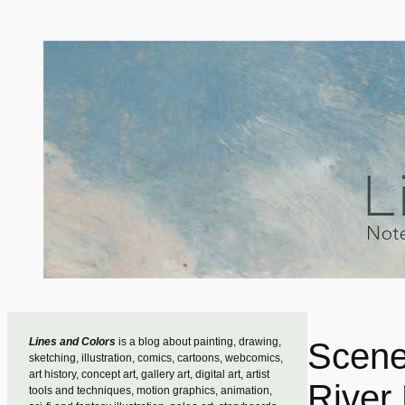
Skip
to
content
Lines and Colors
is a blog about painting, drawing,
Scene
sketching, illustration, comics, cartoons, webcomics,
art history, concept art, gallery art, digital art, artist
River
tools and techniques, motion graphics, animation,