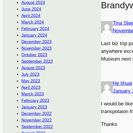
August 2024
Brandy
June 2024
April 2024
March 2024
Tina Ste
February 2024
Novembe
January 2024
December 2023
Last biz trip 
November 2023
anywhere excep
October 2023
Museum next ti
September 2023
August 2023
July 2023
May 2023
He lihuai
April 2023
January 
March 2023
February 2023
I would be lik
January 2023
transpotaion 
December 2022
November 2022
Thanks
September 2022