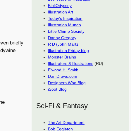
BibliOdyssey
Illustration Art
Today’s Inspiration
Illustration Mundo
Little Chimp Society
Danny Gregory
ven briefly
R D (John Martz
andywine
Illustration Friday blog
Monster Brains
Illustrators & Illustrations
(RU)
Elwood H. Smith
DaniDraws.com
Designers Who Blog
iSpot Blog
the
Sci-Fi & Fantasy
The Art Department
Bob Eggleton