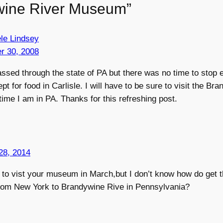
wine River Museum”
ele Lindsey
r 30, 2008
passed through the state of PA but there was no time to stop e
t for food in Carlisle. I will have to be sure to visit the Br
me I am in PA. Thanks for this refreshing post.
28, 2014
e to vist your museum in March,but I don’t know how do get 
from New York to Brandywine Rive in Pennsylvania?