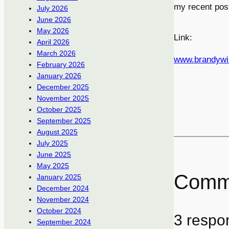
my recent pos
July 2026
June 2026
May 2026
Link:
April 2026
March 2026
www.brandywi
February 2026
January 2026
December 2025
November 2025
October 2025
September 2025
August 2025
July 2025
June 2025
May 2025
Comm
January 2025
December 2024
November 2024
October 2024
3 respo
September 2024