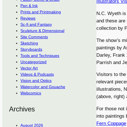
Illustrators V
Pen & Ink
Prints and Printmaking
N.C. Wyeth is 
Reviews
and these are 
Sc-fi and Fantasy
collection by 
Sculpture & Dimensional
Site Comments
The show’s mix
Sketching
paintings by A
Storyboards
Darley, Frank
Tools and Techniques
Uncategorized
Parrish and J
Vector Art
Visitors to t
Videos & Podcasts
Vision and Optics
relevant piece
Watercolor and Gouache
illustrations, 
Webcomics
(above, right)
Archives
For those not 
into paintings
Fern Coppage
August 2026