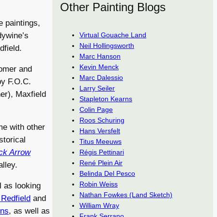
Other Painting Blogs
 paintings,
Virtual Gouache Land
dywine’s
Neil Hollingsworth
field.
Marc Hanson
Kevin Menck
Homer and
Marc Dalessio
by F.O.C.
Larry Seiler
er), Maxfield
Stapleton Kearns
Colin Page
Roos Schuring
me with other
Hans Versfelt
storical
Titus Meeuws
ck Arrow
Régis Pettinari
René Plein Air
lley.
Belinda Del Pesco
Robin Weiss
l as looking
Nathan Fowkes (Land Sketch)
Redfield
and
William Wray
ons
, as well as
Frank Serrano