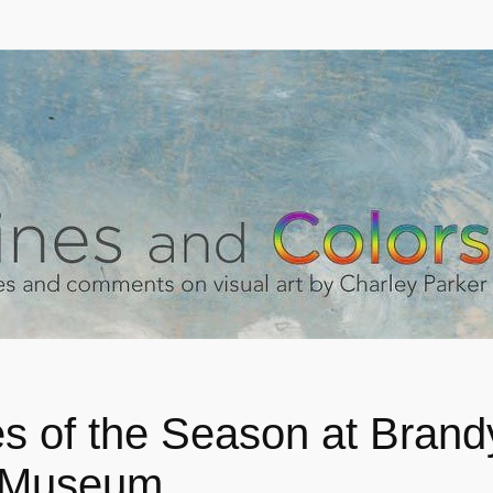
s of the Season at Bran
 Museum