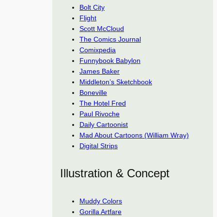
Bolt City
Flight
Scott McCloud
The Comics Journal
Comixpedia
Funnybook Babylon
James Baker
Middleton’s Sketchbook
Boneville
The Hotel Fred
Paul Rivoche
Daily Cartoonist
Mad About Cartoons (William Wray)
Digital Strips
Illustration & Concept
Muddy Colors
Gorilla Artfare