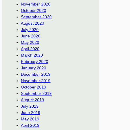
November 2020
October 2020
September 2020
August 2020
July 2020
June 2020
May 2020
April 2020
March 2020
February 2020
January 2020
December 2019
November 2019
October 2019
September 2019
August 2019
July 2019
June 2019
May 2019
April 2019