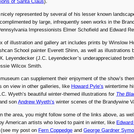
isions of Santa Claus
).
nicely represented by several of his lesser known landscape
complimented by large, infrequently seen works in the Bran
Pennsylvania Impressionists Elmer Schofield and Edward Red
 of illustration and gallery art includes prints by Winslow 
shcan School painter Everett Shinn, as well as illustrations 
 X. Leyendecker (J.C. Leyendecker’s underappreciated broth
essie Wilcox Smith.
he museum can supplement their enjoyment of the show’s the
s on view in other galleries, like
Howard Pyle’s
wintertime hi
N.C. Wyeth’s beautiful winter-themed illustrations for
The Bla
 and son
Andrew Wyeth’s
winter scenes of the Brandywine Va
in the area, you might follow some of the links above, as wel
 by American artists who loved to paint in winter, like
Edward 
(see my post on
Fern Coppedge
and
George Gardner Sym