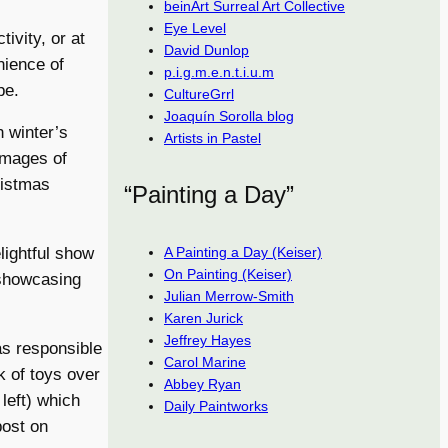
beinArt Surreal Art Collective
Eye Level
ivity, or at
David Dunlop
nience of
p.i.g.m.e.n.t.i.u.m
pe.
CultureGrrl
Joaquín Sorolla blog
n winter’s
Artists in Pastel
 images of
ristmas
“Painting a Day”
A Painting a Day (Keiser)
lightful show
On Painting (Keiser)
 showcasing
Julian Merrow-Smith
Karen Jurick
Jeffrey Hayes
s responsible
Carol Marine
k of toys over
Abbey Ryan
left) which
Daily Paintworks
post on