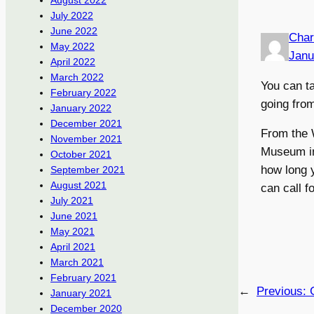
August 2022
July 2022
June 2022
Char
May 2022
Janu
April 2022
March 2022
You can t
February 2022
going fro
January 2022
December 2021
From the W
November 2021
Museum in
October 2021
how long y
September 2021
August 2021
can call f
July 2021
June 2021
May 2021
April 2021
March 2021
February 2021
←
Previous:
January 2021
December 2020