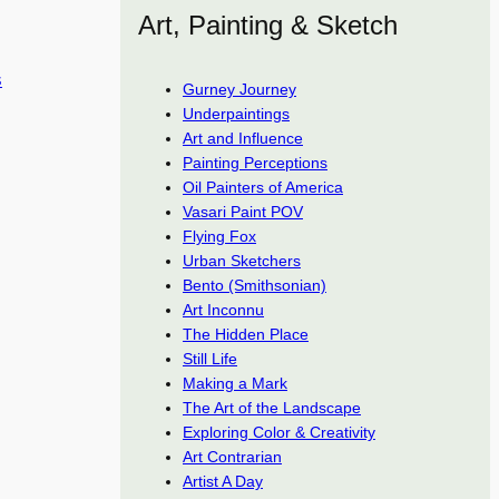
Art, Painting & Sketch
s
Gurney Journey
Underpaintings
Art and Influence
Painting Perceptions
Oil Painters of America
Vasari Paint POV
Flying Fox
Urban Sketchers
Bento (Smithsonian)
Art Inconnu
The Hidden Place
Still Life
Making a Mark
The Art of the Landscape
Exploring Color & Creativity
Art Contrarian
Artist A Day