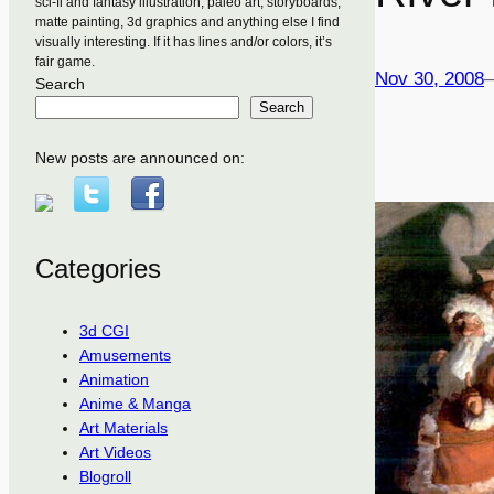
sci-fi and fantasy illustration, paleo art, storyboards,
matte painting, 3d graphics and anything else I find
visually interesting. If it has lines and/or colors, it’s
fair game.
Nov 30, 2008
Search
Search
New posts are announced on:
Categories
3d CGI
Amusements
Animation
Anime & Manga
Art Materials
Art Videos
Blogroll