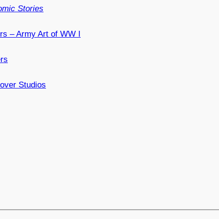
mic Stories
ers – Army Art of WW I
ers
over Studios