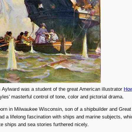
Aylward was a student of the great American illustrator
How
yles’ masterful control of tone, color and pictorial drama.
orn in Milwaukee Wisconsin, son of a shipbuilder and Great
ad a lifelong fascination with ships and marine subjects, whi
te ships and sea stories furthered nicely.