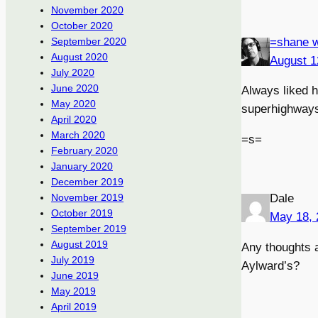
November 2020
October 2020
=shane w
September 2020
August 2020
August 1
July 2020
June 2020
Always liked hi
May 2020
superhighway
April 2020
March 2020
=s=
February 2020
January 2020
December 2019
Dale
November 2019
October 2019
May 18, 
September 2019
August 2019
Any thoughts a
July 2019
Aylward’s?
June 2019
May 2019
April 2019