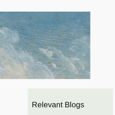
Relevant Blogs