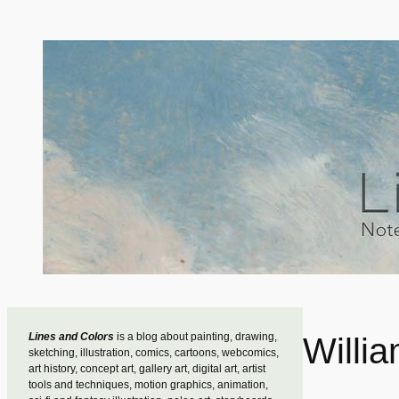
Skip
to
content
Lines and Colors
is a blog about painting, drawing,
Willi
sketching, illustration, comics, cartoons, webcomics,
art history, concept art, gallery art, digital art, artist
tools and techniques, motion graphics, animation,