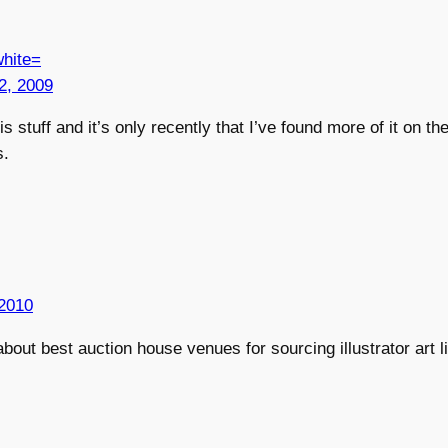
hite=
2, 2009
s stuff and it’s only recently that I’ve found more of it on the
s.
2010
bout best auction house venues for sourcing illustrator art l