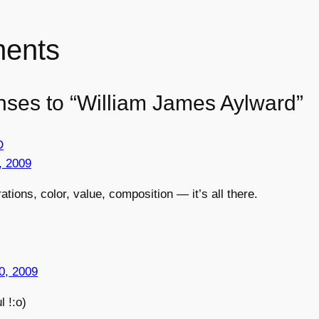
ents
nses to “William James Aylward”
D
, 2009
trations, color, value, composition — it’s all there.
0, 2009
l !:o)