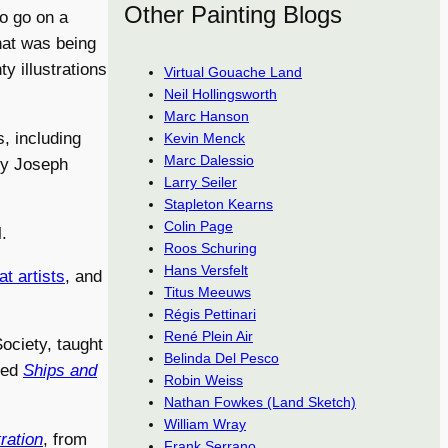
Other Painting Blogs
o go on a
that was being
y illustrations
Virtual Gouache Land
Neil Hollingsworth
Marc Hanson
, including
Kevin Menck
Marc Dalessio
by Joseph
Larry Seiler
Stapleton Kearns
Colin Page
.
Roos Schuring
Hans Versfelt
t artists
, and
Titus Meeuws
Régis Pettinari
René Plein Air
ciety, taught
Belinda Del Pesco
lled
Ships and
Robin Weiss
Nathan Fowkes (Land Sketch)
William Wray
tration
, from
Frank Serrano