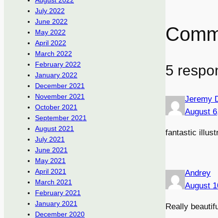
August 2022
July 2022
June 2022
Comm
May 2022
April 2022
March 2022
February 2022
5 respo
January 2022
December 2021
November 2021
Jeremy 
October 2021
August 6
September 2021
August 2021
fantastic illus
July 2021
June 2021
May 2021
April 2021
Andrey
March 2021
August 1
February 2021
January 2021
Really beautifu
December 2020