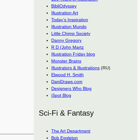
BibliOdyssey
Illustration Art
Today’s Inspiration
Illustration Mundo
Little Chimp Society
Danny Gregory
R D (John Martz
Illustration Friday blog
Monster Brains
Illustrators & Illustrations
(RU)
Elwood H. Smith
DaniDraws.com
Designers Who Blog
iSpot Blog
Sci-Fi & Fantasy
The Art Department
Bob Eggleton