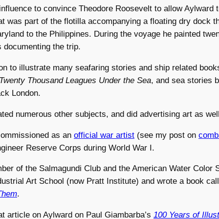
influence to convince Theodore Roosevelt to allow Aylward t
at was part of the flotilla accompanying a floating dry dock 
yland to the Philippines. During the voyage he painted twent
s documenting the trip.
n to illustrate many seafaring stories and ship related books
Twenty Thousand Leagues Under the Sea
, and sea stories 
ck London.
rated numerous other subjects, and did advertising art as well
commissioned as an
official war artist
(see my post on
comba
Engineer Reserve Corps during World War I.
er of the Salmagundi Club and the American Water Color So
ndustrial Art School (now Pratt Institute) and wrote a book ca
Them
.
at article on Aylward on Paul Giambarba’s
100 Years of Illus