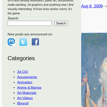
sci-fi and fantasy illustration, paleo art, storyboards,
matte painting, 3d graphics and anything else I find
Aug 6, 2009
—
visually interesting. If it has lines and/or colors, it’s
fair game.
Search
Search
New posts are announced on:
Categories
3d CGI
Amusements
Animation
Anime & Manga
Art Materials
Art Videos
Blogroll