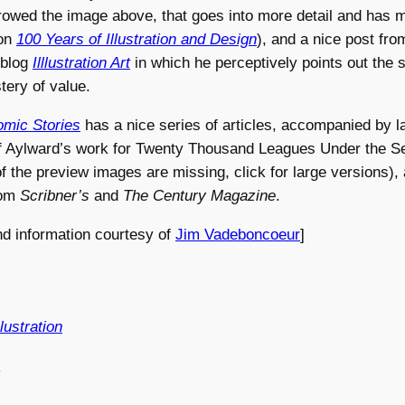
rrowed the image above, that goes into more detail and has
 on
100 Years of Illustration and Design
), and a nice post fr
 blog
Illlustration Art
in which he perceptively points out the s
ery of value.
mic Stories
has a nice series of articles, accompanied by l
 of Aylward’s work for Twenty Thousand Leagues Under the S
 the preview images are missing, click for large versions), 
from
Scribner’s
and
The Century Magazine
.
nd information courtesy of
Jim Vadeboncoeur
]
lustration