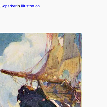
cparker
in
Illustration
by