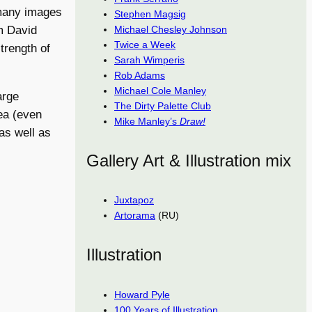
 many images
Stephen Magsig
Michael Chesley Johnson
om David
Twice a Week
trength of
Sarah Wimperis
Rob Adams
Michael Cole Manley
arge
The Dirty Palette Club
ea (even
Mike Manley’s
Draw!
as well as
Gallery Art & Illustration mix
Juxtapoz
Artorama
(RU)
Illustration
Howard Pyle
100 Years of Illustration