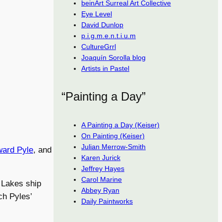
beinArt Surreal Art Collective
Eye Level
David Dunlop
p.i.g.m.e.n.t.i.u.m
CultureGrrl
Joaquín Sorolla blog
Artists in Pastel
“Painting a Day”
A Painting a Day (Keiser)
On Painting (Keiser)
Julian Merrow-Smith
ard Pyle
, and
Karen Jurick
Jeffrey Hayes
Carol Marine
 Lakes ship
Abbey Ryan
ch Pyles’
Daily Paintworks