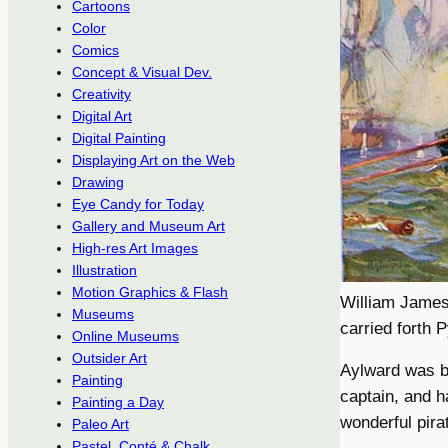
Cartoons
Color
Comics
Concept & Visual Dev.
Creativity
Digital Art
Digital Painting
Displaying Art on the Web
Drawing
Eye Candy for Today
Gallery and Museum Art
High-res Art Images
Illustration
Motion Graphics & Flash
William James 
Museums
carried forth P
Online Museums
Outsider Art
Aylward was b
Painting
captain, and h
Painting a Day
wonderful pira
Paleo Art
Pastel, Conté & Chalk