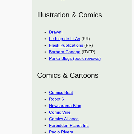
Illustration & Comics
Drawn!
Le blog de Li-An
(FR)
Flesk Publications
(FR)
Barbara Canepa
(IT/FR)
Parka Blogs (book reviews)
Comics & Cartoons
Comics Beat
Robot 6
Newsarama Blog
Comic Vine
Comics Alliance
Forbidden Planet Int.
Paolo Rivera