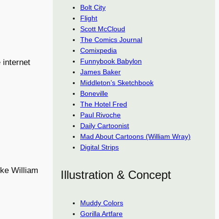
Bolt City
Flight
Scott McCloud
The Comics Journal
Comixpedia
Funnybook Babylon
 internet
James Baker
Middleton’s Sketchbook
Boneville
The Hotel Fred
Paul Rivoche
Daily Cartoonist
Mad About Cartoons (William Wray)
Digital Strips
ike William
Illustration & Concept
Muddy Colors
Gorilla Artfare