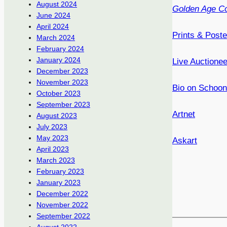
August 2024
Golden Age Co
June 2024
April 2024
Prints & Post
March 2024
February 2024
January 2024
Live Auctione
December 2023
November 2023
Bio on Schoon
October 2023
September 2023
Artnet
August 2023
July 2023
May 2023
Askart
April 2023
March 2023
February 2023
January 2023
December 2022
November 2022
September 2022