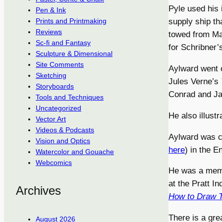
Pyle used his 
Pen & Ink
supply ship th
Prints and Printmaking
Reviews
towed from Mar
Sc-fi and Fantasy
for Schribner’
Sculpture & Dimensional
Site Comments
Aylward went o
Sketching
Jules Verne’s
Storyboards
Conrad and Ja
Tools and Techniques
Uncategorized
He also illust
Vector Art
Videos & Podcasts
Aylward was 
Vision and Optics
here
) in the 
Watercolor and Gouache
Webcomics
He was a memb
at the Pratt I
Archives
How to Draw 
There is a gre
August 2026