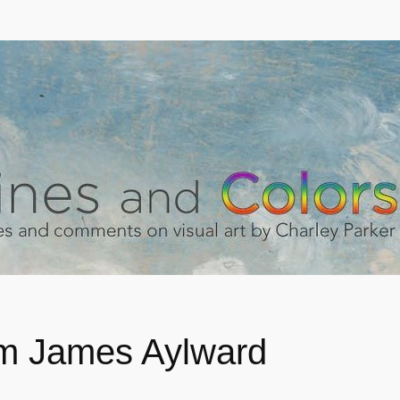
am James Aylward