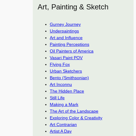
Art, Painting & Sketch
Gurney Journey
Underpaintings
Art and Influence
Painting Perceptions
Oil Painters of America
Vasari Paint POV
Flying Fox
Urban Sketchers
Bento (Smithsonian)
Art Inconnu
The Hidden Place
Still Life
Making a Mark
The Art of the Landscape
Exploring Color & Creativity
Art Contrarian
Artist A Day