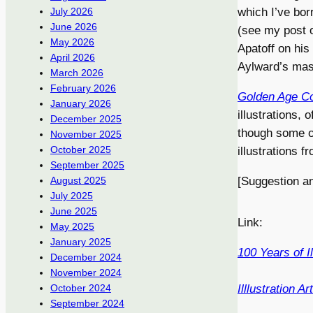
which I’ve bo
July 2026
June 2026
(see my post
May 2026
Apatoff on his
April 2026
Aylward’s mast
March 2026
February 2026
Golden Age Co
January 2026
illustrations,
December 2025
though some of
November 2025
October 2025
illustrations 
September 2025
[Suggestion a
August 2025
July 2025
June 2025
Link:
May 2025
January 2025
100 Years of Il
December 2024
November 2024
Illlustration Art
October 2024
September 2024