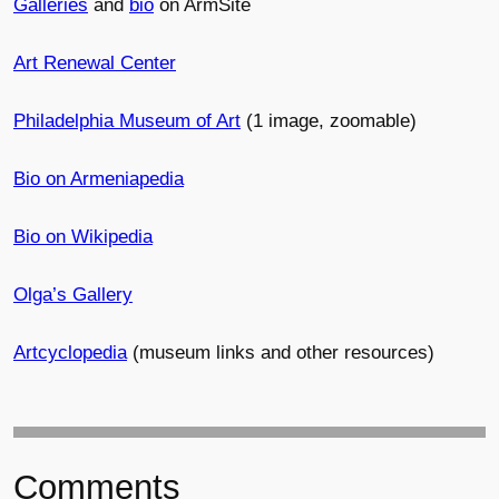
Galleries
and
bio
on ArmSite
Art Renewal Center
Philadelphia Museum of Art
(1 image, zoomable)
Bio on Armeniapedia
Bio on Wikipedia
Olga’s Gallery
Artcyclopedia
(museum links and other resources)
Comments