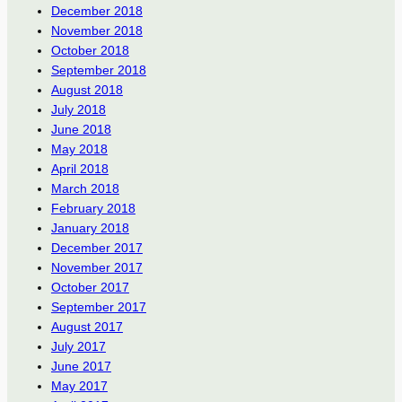
December 2018
November 2018
October 2018
September 2018
August 2018
July 2018
June 2018
May 2018
April 2018
March 2018
February 2018
January 2018
December 2017
November 2017
October 2017
September 2017
August 2017
July 2017
June 2017
May 2017