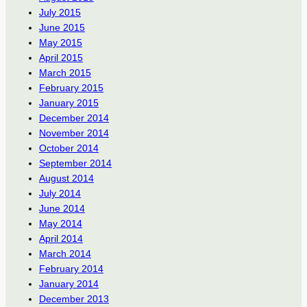
July 2015
June 2015
May 2015
April 2015
March 2015
February 2015
January 2015
December 2014
November 2014
October 2014
September 2014
August 2014
July 2014
June 2014
May 2014
April 2014
March 2014
February 2014
January 2014
December 2013