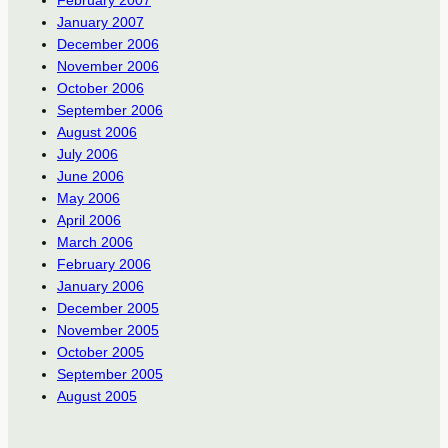
January 2007
December 2006
November 2006
October 2006
September 2006
August 2006
July 2006
June 2006
May 2006
April 2006
March 2006
February 2006
January 2006
December 2005
November 2005
October 2005
September 2005
August 2005