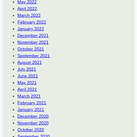
May 2022
April 2022
March 2022
February 2022
January 2022
December 2021
November 2021
October 2021
September 2021
August 2021
July 2021
June 2021
May 2021
April 2021
March 2021
February 2021
January 2021
December 2020
November 2020
October 2020
September 2020