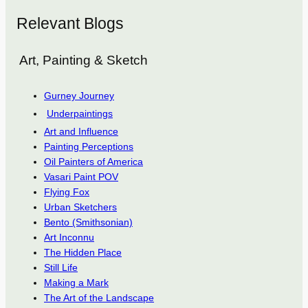
Relevant Blogs
Art, Painting & Sketch
Gurney Journey
Underpaintings
Art and Influence
Painting Perceptions
Oil Painters of America
Vasari Paint POV
Flying Fox
Urban Sketchers
Bento (Smithsonian)
Art Inconnu
The Hidden Place
Still Life
Making a Mark
The Art of the Landscape