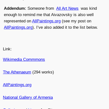
Addendum:
Someone from
All Art News
was kind
enough to remind me that Aivazovsky is also well
represented on
AllPaintings.org
(see my post on
AllPaintings.org
). I’ve also added it to the list below.
Link:
Wikimedia Commmons
The Athenaeum
(294 works)
AllPaintings.org
National Gallery of Armenia