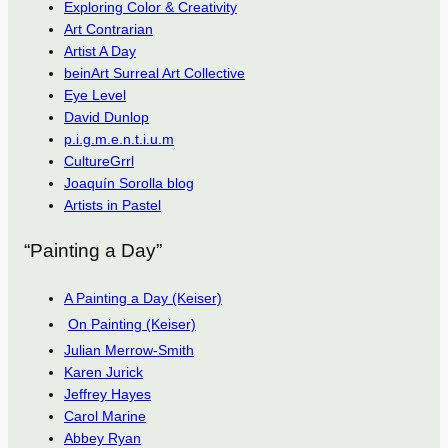
Exploring Color & Creativity
Art Contrarian
Artist A Day
beinArt Surreal Art Collective
Eye Level
David Dunlop
p.i.g.m.e.n.t.i.u.m
CultureGrrl
Joaquín Sorolla blog
Artists in Pastel
“Painting a Day”
A Painting a Day (Keiser)
On Painting (Keiser)
Julian Merrow-Smith
Karen Jurick
Jeffrey Hayes
Carol Marine
Abbey Ryan