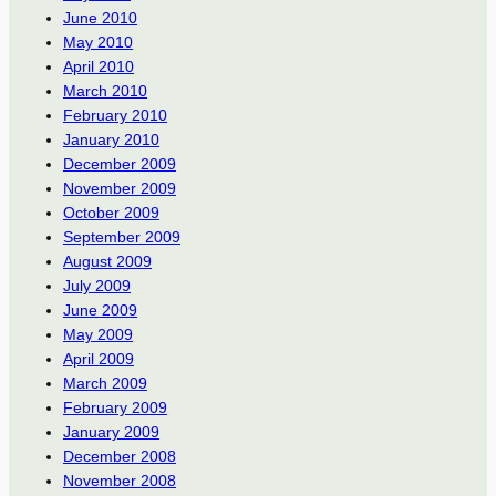
June 2010
May 2010
April 2010
March 2010
February 2010
January 2010
December 2009
November 2009
October 2009
September 2009
August 2009
July 2009
June 2009
May 2009
April 2009
March 2009
February 2009
January 2009
December 2008
November 2008