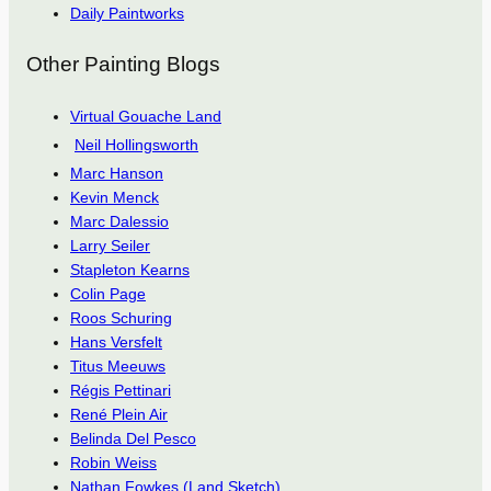
Daily Paintworks
Other Painting Blogs
Virtual Gouache Land
Neil Hollingsworth
Marc Hanson
Kevin Menck
Marc Dalessio
Larry Seiler
Stapleton Kearns
Colin Page
Roos Schuring
Hans Versfelt
Titus Meeuws
Régis Pettinari
René Plein Air
Belinda Del Pesco
Robin Weiss
Nathan Fowkes (Land Sketch)