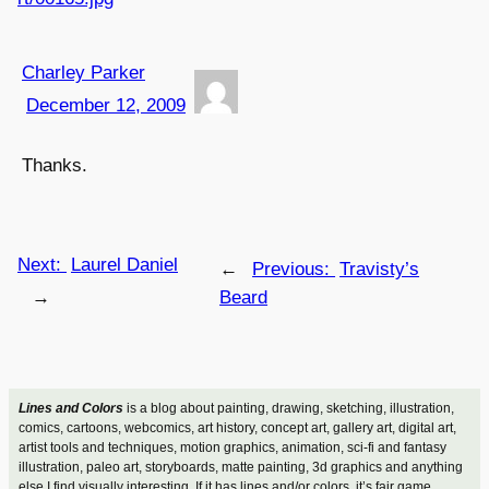
Charley Parker
December 12, 2009
Thanks.
Next:
Laurel Daniel
←
Previous:
Travisty’s
→
Beard
Lines and Colors
is a blog about painting, drawing, sketching, illustration,
comics, cartoons, webcomics, art history, concept art, gallery art, digital art,
artist tools and techniques, motion graphics, animation, sci-fi and fantasy
illustration, paleo art, storyboards, matte painting, 3d graphics and anything
else I find visually interesting. If it has lines and/or colors, it’s fair game.