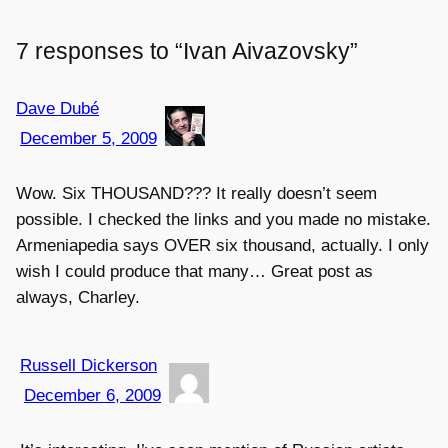
7 responses to “Ivan Aivazovsky”
Dave Dubé
December 5, 2009
Wow. Six THOUSAND??? It really doesn’t seem
possible. I checked the links and you made no mistake.
Armeniapedia says OVER six thousand, actually. I only
wish I could produce that many… Great post as
always, Charley.
Russell Dickerson
December 6, 2009