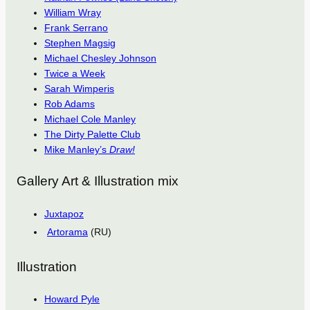
William Wray
Frank Serrano
Stephen Magsig
Michael Chesley Johnson
Twice a Week
Sarah Wimperis
Rob Adams
Michael Cole Manley
The Dirty Palette Club
Mike Manley’s
Draw!
Gallery Art & Illustration mix
Juxtapoz
Artorama
(RU)
Illustration
Howard Pyle