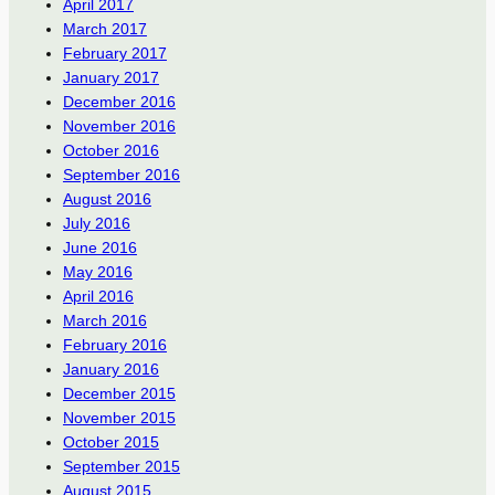
April 2017
March 2017
February 2017
January 2017
December 2016
November 2016
October 2016
September 2016
August 2016
July 2016
June 2016
May 2016
April 2016
March 2016
February 2016
January 2016
December 2015
November 2015
October 2015
September 2015
August 2015