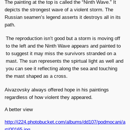
The painting at the top is called the “Ninth Wave.” It
depicts the strongest wave of a violent storm. The
Russian seamen’s legend asserts it destroys all in its
path.
The reproduction isn’t good but a storm is moving off
to the left and the Ninth Wave appears and painted to
to suggest it may miss the survivors stranded on a
mast. The sun represents the spirtual light as well and
you can see it reflecting along the sea and touching
the mast shaped as a cross.
Aivazovsky always offered hope in his paintings
regardless of how violent they appeared.
A better view
http://i224.photobucket.com/albums/dd107/podmocani/a
rt/00165.jpg