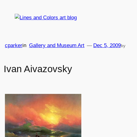
Skip
to
content
cparker
in
Gallery and Museum Art
—
Dec 5, 2009
by
Ivan Aivazovsky