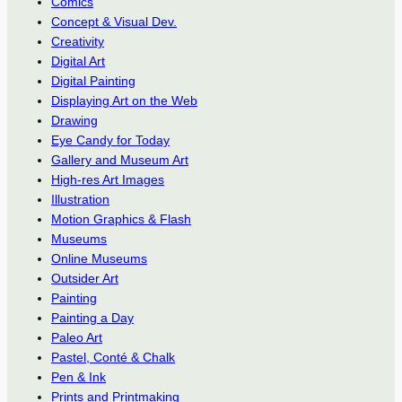
Comics
Concept & Visual Dev.
Creativity
Digital Art
Digital Painting
Displaying Art on the Web
Drawing
Eye Candy for Today
Gallery and Museum Art
High-res Art Images
Illustration
Motion Graphics & Flash
Museums
Online Museums
Outsider Art
Painting
Painting a Day
Paleo Art
Pastel, Conté & Chalk
Pen & Ink
Prints and Printmaking