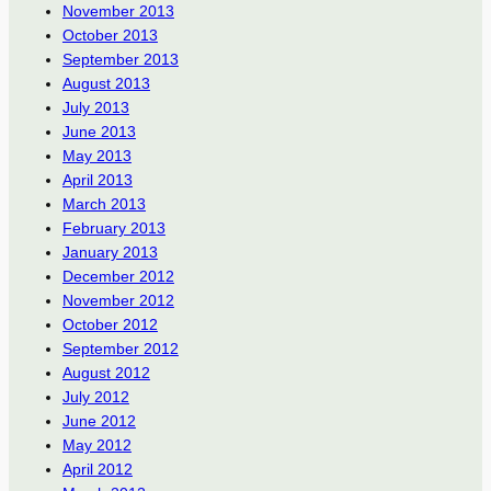
November 2013
October 2013
September 2013
August 2013
July 2013
June 2013
May 2013
April 2013
March 2013
February 2013
January 2013
December 2012
November 2012
October 2012
September 2012
August 2012
July 2012
June 2012
May 2012
April 2012