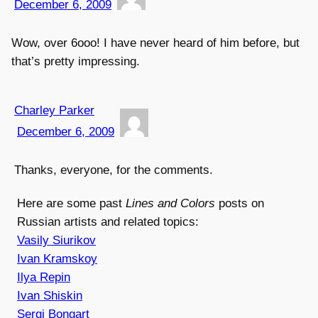
December 6, 2009
Wow, over 6ooo! I have never heard of him before, but
that’s pretty impressing.
Charley Parker
December 6, 2009
Thanks, everyone, for the comments.
Here are some past
Lines and Colors
posts on
Russian artists and related topics:
Vasily Siurikov
Ivan Kramskoy
Ilya Repin
Ivan Shiskin
Sergi Bongart