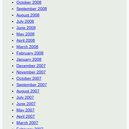
October 2008
September 2008
August 2008
July 2008
June 2008
May 2008
April 2008
March 2008
February 2008
January 2008
December 2007
November 2007
October 2007
September 2007
August 2007
July 2007
June 2007
May 2007
April 2007
March 2007
February 2007