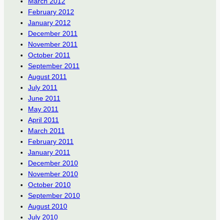
March 2012
February 2012
January 2012
December 2011
November 2011
October 2011
September 2011
August 2011
July 2011
June 2011
May 2011
April 2011
March 2011
February 2011
January 2011
December 2010
November 2010
October 2010
September 2010
August 2010
July 2010