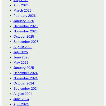
April 2026
March 2026
February 2026
January 2026
December 2025
November 2025
October 2025
September 2025
August 2025
July 2025
June 2025
May 2025
January 2025
December 2024
November 2024
October 2024
September 2024
August 2024
June 2024
April 2024