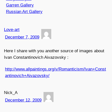
Garren Gallery
Russian Art Gallery
Love-art
December 7, 2009
Here I share with you another source of images about
Ivan Constantinovich Aivazovsky :
http://www.allpaintings.org/v/Romanticism/Ivan+Const
antinovich+Aivazovsky/
Nick_A
December 12, 2009