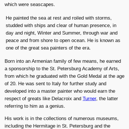
which were seascapes.
He painted the sea at rest and roiled with storms,
studded with ships and clear of human presence, in
day and night, Winter and Summer, through war and
peace and from shore to open ocean. He is known as
one of the great sea painters of the era.
Born into an Armenian family of few means, he earned
a sponsorship to the St. Petersburg Academy of Arts,
from which he graduated with the Gold Medal at the age
of 20. He was sent to Italy for further study and
developed into a master painter who would earn the
respect of greats like Delacroix and
Turner
, the latter
referring to him as a genius.
His work is in the collections of numerous museums,
including the Hermitage in St. Petersburg and the