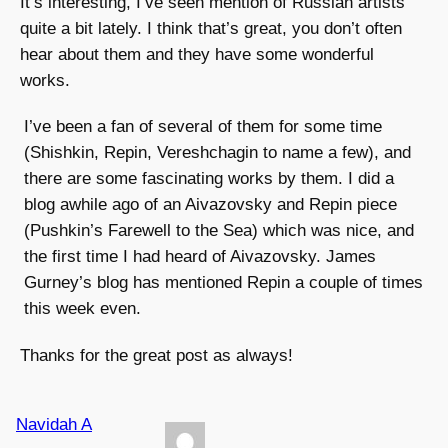
It’s interesting, I’ve seen mention of Russian artists
quite a bit lately. I think that’s great, you don’t often
hear about them and they have some wonderful
works.
I’ve been a fan of several of them for some time
(Shishkin, Repin, Vereshchagin to name a few), and
there are some fascinating works by them. I did a
blog awhile ago of an Aivazovsky and Repin piece
(Pushkin’s Farewell to the Sea) which was nice, and
the first time I had heard of Aivazovsky. James
Gurney’s blog has mentioned Repin a couple of times
this week even.
Thanks for the great post as always!
Navidah A