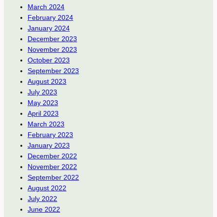
March 2024
February 2024
January 2024
December 2023
November 2023
October 2023
September 2023
August 2023
July 2023
May 2023
April 2023
March 2023
February 2023
January 2023
December 2022
November 2022
September 2022
August 2022
July 2022
June 2022