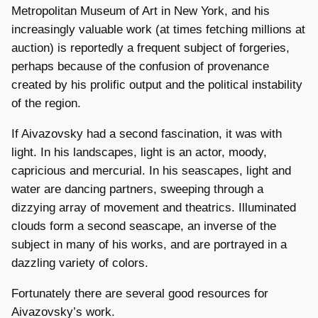
Metropolitan Museum of Art in New York, and his
increasingly valuable work (at times fetching millions at
auction) is reportedly a frequent subject of forgeries,
perhaps because of the confusion of provenance
created by his prolific output and the political instability
of the region.
If Aivazovsky had a second fascination, it was with
light. In his landscapes, light is an actor, moody,
capricious and mercurial. In his seascapes, light and
water are dancing partners, sweeping through a
dizzying array of movement and theatrics. Illuminated
clouds form a second seascape, an inverse of the
subject in many of his works, and are portrayed in a
dazzling variety of colors.
Fortunately there are several good resources for
Aivazovsky’s work.