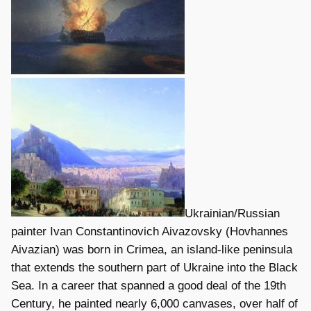
Ukrainian/Russian
painter Ivan Constantinovich Aivazovsky (Hovhannes
Aivazian) was born in Crimea, an island-like peninsula
that extends the southern part of Ukraine into the Black
Sea. In a career that spanned a good deal of the 19th
Century, he painted nearly 6,000 canvases, over half of