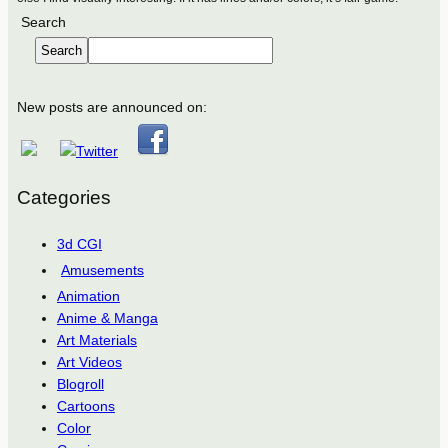
Search
Search
New posts are announced on:
Categories
3d CGI
Amusements
Animation
Anime & Manga
Art Materials
Art Videos
Blogroll
Cartoons
Color