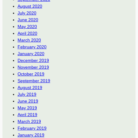
August 2020
July 2020
June 2020
May 2020
April 2020
March 2020
February 2020
January 2020
December 2019
November 2019
October 2019
September 2019
August 2019
July 2019
June 2019
May 2019
April 2019
March 2019
February 2019
January 2019