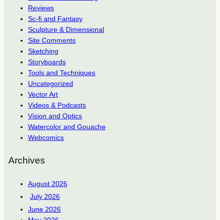
Reviews
Sc-fi and Fantasy
Sculpture & Dimensional
Site Comments
Sketching
Storyboards
Tools and Techniques
Uncategorized
Vector Art
Videos & Podcasts
Vision and Optics
Watercolor and Gouache
Webcomics
Archives
August 2026
July 2026
June 2026
May 2026