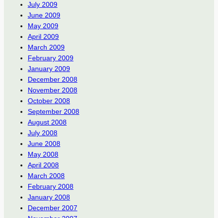
July 2009
June 2009
May 2009
April 2009
March 2009
February 2009
January 2009
December 2008
November 2008
October 2008
September 2008
August 2008
July 2008
June 2008
May 2008
April 2008
March 2008
February 2008
January 2008
December 2007