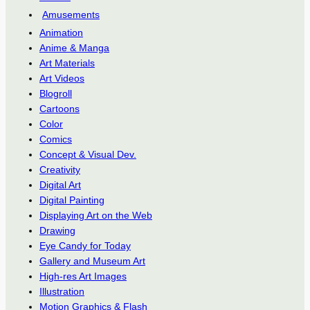
Amusements
Animation
Anime & Manga
Art Materials
Art Videos
Blogroll
Cartoons
Color
Comics
Concept & Visual Dev.
Creativity
Digital Art
Digital Painting
Displaying Art on the Web
Drawing
Eye Candy for Today
Gallery and Museum Art
High-res Art Images
Illustration
Motion Graphics & Flash