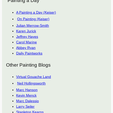
“Painting a Day”
A Painting a Day (Keiser)
On Painting (Keiser)
Julian Merrow-Smith
Karen Jurick
Jeffrey Hayes
Carol Marine
Abbey Ryan
Daily Paintworks
Other Painting Blogs
Virtual Gouache Land
Neil Hollingsworth
Marc Hanson
Kevin Menck
Marc Dalessio
Larry Seiler
Stapleton Kearns