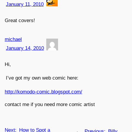
January 11, 2010
Great covers!
michael
January 14, 2010
Hi,
I’ve got my own web comic here:
http://komodo-comic.blogspot.com/
contact me if you need more comic artist
Next:
How to Spot a
←
Previous:
Billy