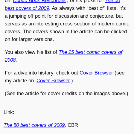
on
Comic Book Resources
, of his picks for
The 50
best covers of 2009
. As always with “best of” lists, it’s
a jumping off point for discussion and conjecture, but
serves as an interesting cross section of modern comic
covers. The covers shown in the article can be clicked
on for larger versions.
You also view his list of
The 25 best comic covers of
2008
.
For a dive into history, check out
Cover Browser
(see
my article on
Cover Browser
).
(See the article for cover credits on the images above.)
Link:
The 50 best covers of 2009
, CBR