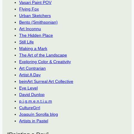
Vasari Paint POV
Flying Fox
Urban Sketchers
Bento (Smithsonian)
Art Inconnu
The Hidden Place
Still Life
Making a Mark
The Art of the Landscape
Exploring Color & Creativity
Art Contrarian
Artist A Day
beinArt Surreal Art Collective
Eye Level
David Dunlop
p.i.g.m.e.n.t.i.u.m
CultureGrrl
Joaquín Sorolla blog
Artists in Pastel