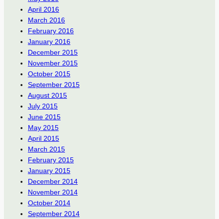
April 2016
March 2016
February 2016
January 2016
December 2015
November 2015
October 2015
September 2015
August 2015
July 2015
June 2015
May 2015
April 2015
March 2015
February 2015
January 2015
December 2014
November 2014
October 2014
September 2014