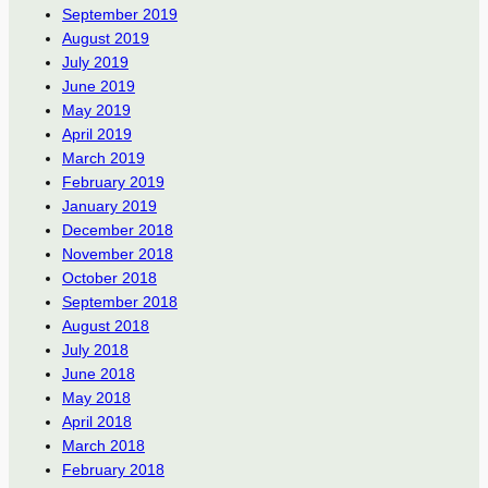
September 2019
August 2019
July 2019
June 2019
May 2019
April 2019
March 2019
February 2019
January 2019
December 2018
November 2018
October 2018
September 2018
August 2018
July 2018
June 2018
May 2018
April 2018
March 2018
February 2018