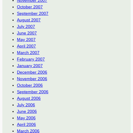
November 2007
October 2007
September 2007
August 2007
July 2007
June 2007
May 2007
April 2007
March 2007
February 2007
January 2007
December 2006
November 2006
October 2006
September 2006
August 2006
July 2006
June 2006
May 2006
April 2006
March 2006