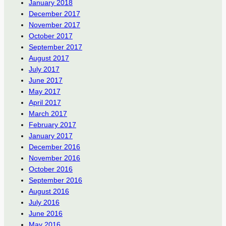
January 2018
December 2017
November 2017
October 2017
September 2017
August 2017
July 2017
June 2017
May 2017
April 2017
March 2017
February 2017
January 2017
December 2016
November 2016
October 2016
September 2016
August 2016
July 2016
June 2016
May 2016