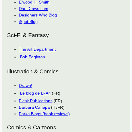
Elwood H. Smith
DaniDraws.com
Designers Who Blog
iSpot Blog
Sci-Fi & Fantasy
The Art Department
Bob Eggleton
Illustration & Comics
Drawn!
Le blog de Li-An
(FR)
Flesk Publications
(FR)
Barbara Canepa
(IT/FR)
Parka Blogs (book reviews)
Comics & Cartoons