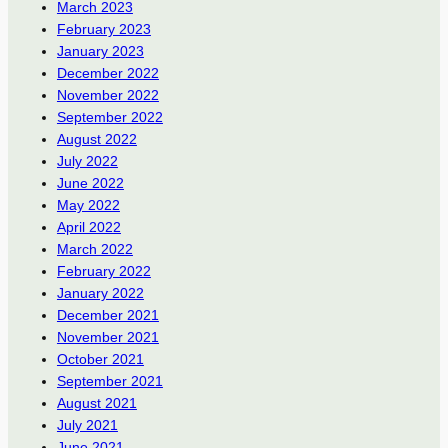
March 2023
February 2023
January 2023
December 2022
November 2022
September 2022
August 2022
July 2022
June 2022
May 2022
April 2022
March 2022
February 2022
January 2022
December 2021
November 2021
October 2021
September 2021
August 2021
July 2021
June 2021