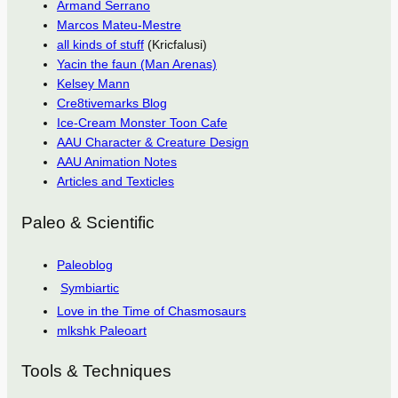
Armand Serrano
Marcos Mateu-Mestre
all kinds of stuff
(Kricfalusi)
Yacin the faun (Man Arenas)
Kelsey Mann
Cre8tivemarks Blog
Ice-Cream Monster Toon Cafe
AAU Character & Creature Design
AAU Animation Notes
Articles and Texticles
Paleo & Scientific
Paleoblog
Symbiartic
Love in the Time of Chasmosaurs
mlkshk Paleoart
Tools & Techniques