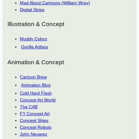
Mad About Cartoons (William Wray)
Digital Strips
Illustration & Concept
Muddy Colors
Gorilla Artfare
Animation & Concept
Cartoon Brew
Animation Blog
Cold Hard Flash
Concept Art World
The CAB
FY Concept Art
Concept Ships
Concept Robots
John Nevarez