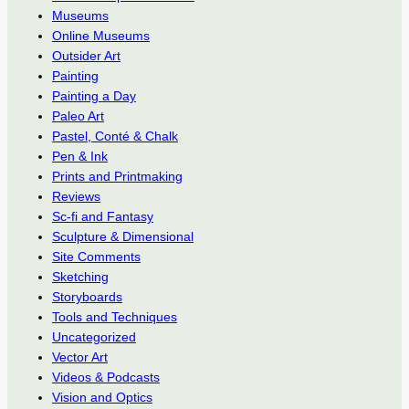
Museums
Online Museums
Outsider Art
Painting
Painting a Day
Paleo Art
Pastel, Conté & Chalk
Pen & Ink
Prints and Printmaking
Reviews
Sc-fi and Fantasy
Sculpture & Dimensional
Site Comments
Sketching
Storyboards
Tools and Techniques
Uncategorized
Vector Art
Videos & Podcasts
Vision and Optics