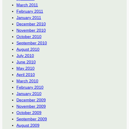
March 2011
February 2011
January 2011
December 2010
November 2010
October 2010
September 2010
August 2010
July 2010
June 2010
May 2010
April 2010
March 2010
February 2010
January 2010
December 2009
November 2009
October 2009
September 2009
August 2009