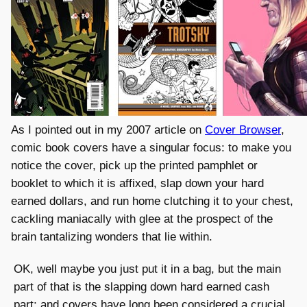
As I pointed out in my 2007 article on
Cover Browser
,
comic book covers have a singular focus: to make you
notice the cover, pick up the printed pamphlet or
booklet to which it is affixed, slap down your hard
earned dollars, and run home clutching it to your chest,
cackling maniacally with glee at the prospect of the
brain tantalizing wonders that lie within.
OK, well maybe you just put it in a bag, but the main
part of that is the slapping down hard earned cash
part; and covers have long been considered a crucial