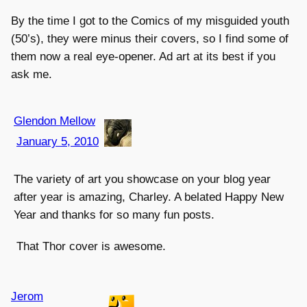
By the time I got to the Comics of my misguided youth
(50’s), they were minus their covers, so I find some of
them now a real eye-opener. Ad art at its best if you
ask me.
Glendon Mellow
January 5, 2010
The variety of art you showcase on your blog year
after year is amazing, Charley. A belated Happy New
Year and thanks for so many fun posts.
That Thor cover is awesome.
Jerom