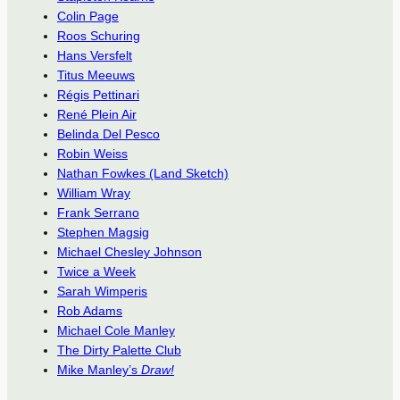
Colin Page
Roos Schuring
Hans Versfelt
Titus Meeuws
Régis Pettinari
René Plein Air
Belinda Del Pesco
Robin Weiss
Nathan Fowkes (Land Sketch)
William Wray
Frank Serrano
Stephen Magsig
Michael Chesley Johnson
Twice a Week
Sarah Wimperis
Rob Adams
Michael Cole Manley
The Dirty Palette Club
Mike Manley’s
Draw!