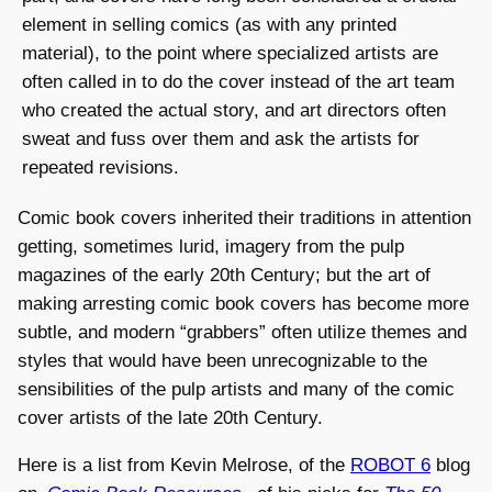
element in selling comics (as with any printed
material), to the point where specialized artists are
often called in to do the cover instead of the art team
who created the actual story, and art directors often
sweat and fuss over them and ask the artists for
repeated revisions.
Comic book covers inherited their traditions in attention
getting, sometimes lurid, imagery from the pulp
magazines of the early 20th Century; but the art of
making arresting comic book covers has become more
subtle, and modern “grabbers” often utilize themes and
styles that would have been unrecognizable to the
sensibilities of the pulp artists and many of the comic
cover artists of the late 20th Century.
Here is a list from Kevin Melrose, of the
ROBOT 6
blog