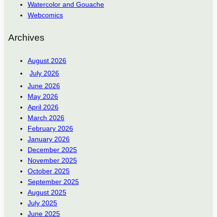
Watercolor and Gouache
Webcomics
Archives
August 2026
July 2026
June 2026
May 2026
April 2026
March 2026
February 2026
January 2026
December 2025
November 2025
October 2025
September 2025
August 2025
July 2025
June 2025