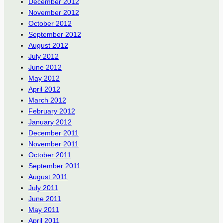
December 2012
November 2012
October 2012
September 2012
August 2012
July 2012
June 2012
May 2012
April 2012
March 2012
February 2012
January 2012
December 2011
November 2011
October 2011
September 2011
August 2011
July 2011
June 2011
May 2011
April 2011