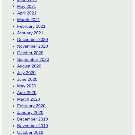
May 2021
April 2021
March 2021
February 2021
January 2021
December 2020
November 2020
October 2020
September 2020
August 2020
July 2020
June 2020
May 2020
April 2020
March 2020
February 2020
January 2020
December 2019
November 2019
October 2019