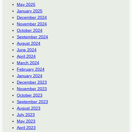
May 2025
January 2025
December 2024
November 2024
October 2024
September 2024
August 2024
June 2024
April 2024
March 2024
February 2024
January 2024
December 2023
November 2023
October 2023
September 2023
August 2023
July 2023
May 2023
April 2023