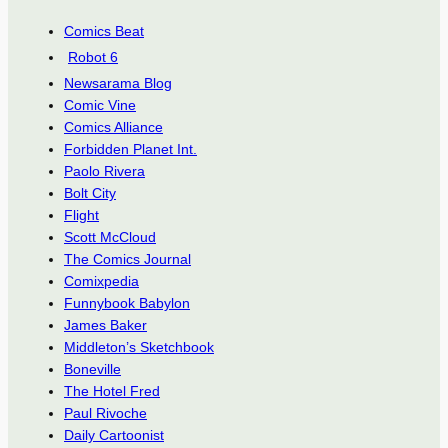
Comics Beat
Robot 6
Newsarama Blog
Comic Vine
Comics Alliance
Forbidden Planet Int.
Paolo Rivera
Bolt City
Flight
Scott McCloud
The Comics Journal
Comixpedia
Funnybook Babylon
James Baker
Middleton’s Sketchbook
Boneville
The Hotel Fred
Paul Rivoche
Daily Cartoonist