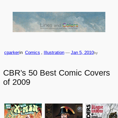
Skip
to
content
cparker
in
Comics
, 
Illustration
—
Jan 5, 2010
by
CBR’s 50 Best Comic Covers
of 2009