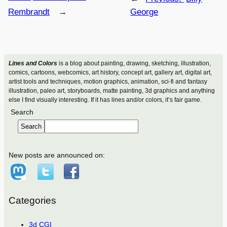
Rembrandt
→
George
Lines and Colors
is a blog about painting, drawing, sketching, illustration,
comics, cartoons, webcomics, art history, concept art, gallery art, digital art,
artist tools and techniques, motion graphics, animation, sci-fi and fantasy
illustration, paleo art, storyboards, matte painting, 3d graphics and anything
else I find visually interesting. If it has lines and/or colors, it’s fair game.
Search
Search
New posts are announced on:
Categories
3d CGI