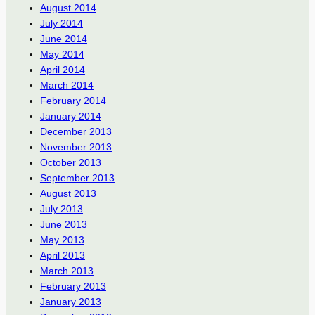
August 2014
July 2014
June 2014
May 2014
April 2014
March 2014
February 2014
January 2014
December 2013
November 2013
October 2013
September 2013
August 2013
July 2013
June 2013
May 2013
April 2013
March 2013
February 2013
January 2013