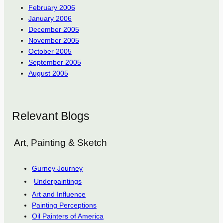
February 2006
January 2006
December 2005
November 2005
October 2005
September 2005
August 2005
Relevant Blogs
Art, Painting & Sketch
Gurney Journey
Underpaintings
Art and Influence
Painting Perceptions
Oil Painters of America