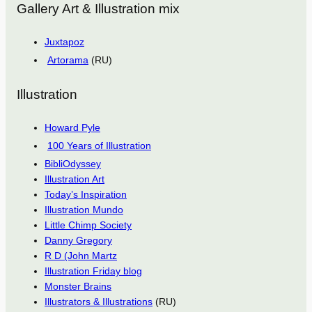
Gallery Art & Illustration mix
Juxtapoz
Artorama
(RU)
Illustration
Howard Pyle
100 Years of Illustration
BibliOdyssey
Illustration Art
Today’s Inspiration
Illustration Mundo
Little Chimp Society
Danny Gregory
R D (John Martz
Illustration Friday blog
Monster Brains
Illustrators & Illustrations
(RU)