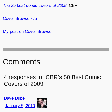
The 25 best comic covers of 2008
. CBR
Cover Browser</a
My post on
Cover Browser
Comments
4 responses to “CBR’s 50 Best Comic
Covers of 2009”
Dave Dubé
January 5, 2010