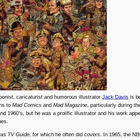
oonist, caricaturist and humorous illustrator
Jack Davis
is b
ons to
Mad Comics
and
Mad Magazine
, particularly during th
and 1960’s, but he was a prolific illustrator and his work app
ues.
was
TV Guide
, for which he often did covers. In 1965, the NB