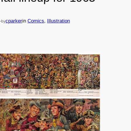
—
cparker
in
Comics
, 
Illustration
by