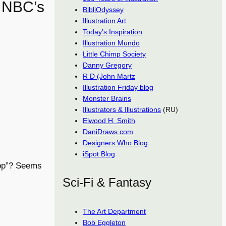
f NBC’s
BibliOdyssey
Illustration Art
Today’s Inspiration
Illustration Mundo
Little Chimp Society
Danny Gregory
R D (John Martz
Illustration Friday blog
Monster Brains
Illustrators & Illustrations
(RU)
Elwood H. Smith
DaniDraws.com
Designers Who Blog
iSpot Blog
oop”? Seems
Sci-Fi & Fantasy
The Art Department
Bob Eggleton