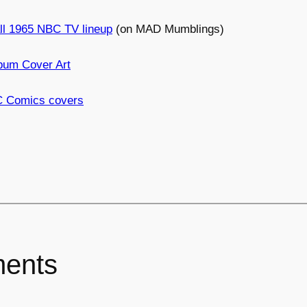
ll 1965 NBC TV lineup
(on MAD Mumblings)
bum Cover Art
C Comics covers
ents