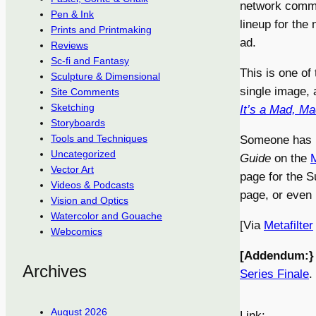
network commis
Pen & Ink
lineup for the
Prints and Printmaking
ad.
Reviews
Sc-fi and Fantasy
This is one of 
Sculpture & Dimensional
single image, 
Site Comments
Sketching
It’s a Mad, M
Storyboards
Tools and Techniques
Someone has p
Uncategorized
Guide
on the
Vector Art
page for the S
Videos & Podcasts
page, or even 
Vision and Optics
Watercolor and Gouache
[Via
Metafilter
Webcomics
[Addendum:}
Archives
Series Finale
.
August 2026
Link: