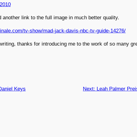
 2010
 another link to the full image in much better quality.
sfinale.com/tv-show/mad-jack-davis-nbc-tv-guide-14276/
writing, thanks for introducing me to the work of so many gre
Daniel Keys
Next:
Leah Palmer Prei