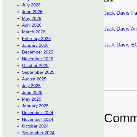
July 2026
June 2026
Jack Davis Fa
May 2026
April 2026
Jack Davis Al
March 2026
February 2026
Jack Davis E
January 2026
December 2025
November 2025
October 2025
September 2025
August 2025
July 2025
June 2025
May 2025
January 2025
December 2024
Comm
November 2024
October 2024
September 2024