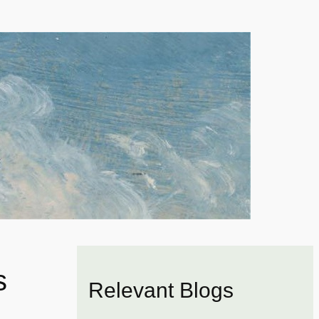
s
Relevant Blogs