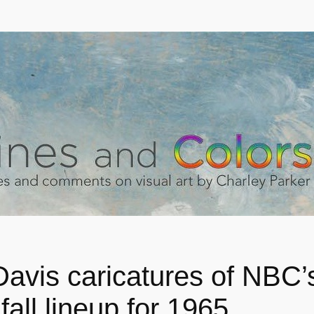
Davis caricatures of NBC’
 fall lineup for 1965