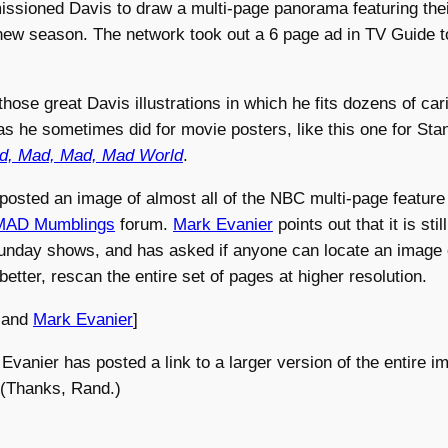
sioned Davis to draw a multi-page panorama featuring their 
 new season. The network took out a 6 page ad in TV Guide t
those great Davis illustrations in which he fits dozens of car
as he sometimes did for movie posters, like this one for St
ad, Mad, Mad, Mad World
.
osted an image of almost all of the NBC multi-page featur
MAD Mumblings
forum.
Mark Evanier
points out that it is sti
unday shows, and has asked if anyone can locate an image o
better, rescan the entire set of pages at higher resolution.
and
Mark Evanier
]
Evanier has posted a link to a larger version of the entire 
 (Thanks, Rand.)