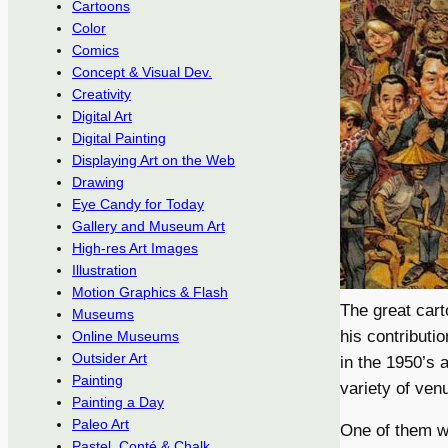
Cartoons
Color
Comics
Concept & Visual Dev.
Creativity
Digital Art
Digital Painting
Displaying Art on the Web
Drawing
Eye Candy for Today
Gallery and Museum Art
High-res Art Images
Illustration
Motion Graphics & Flash
The great cart
Museums
his contributi
Online Museums
Outsider Art
in the 1950’s 
Painting
variety of ven
Painting a Day
Paleo Art
One of them 
Pastel, Conté & Chalk