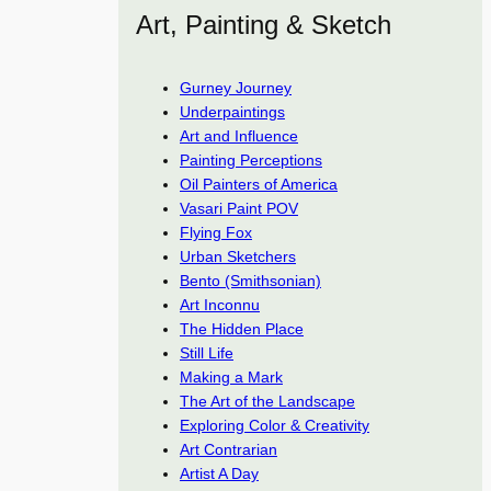
Art, Painting & Sketch
Gurney Journey
Underpaintings
Art and Influence
Painting Perceptions
Oil Painters of America
Vasari Paint POV
Flying Fox
Urban Sketchers
Bento (Smithsonian)
Art Inconnu
The Hidden Place
Still Life
Making a Mark
The Art of the Landscape
Exploring Color & Creativity
Art Contrarian
Artist A Day