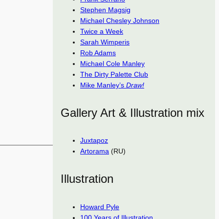
Stephen Magsig
Michael Chesley Johnson
Twice a Week
Sarah Wimperis
Rob Adams
Michael Cole Manley
The Dirty Palette Club
Mike Manley’s
Draw!
Gallery Art & Illustration mix
Juxtapoz
Artorama
(RU)
Illustration
Howard Pyle
100 Years of Illustration