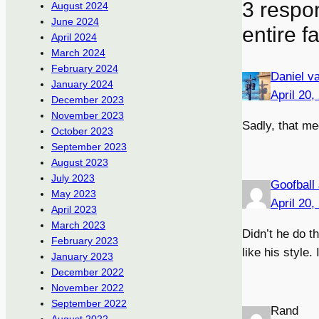
3 respo
August 2024
June 2024
entire f
April 2024
March 2024
February 2024
Daniel v
January 2024
April 20,
December 2023
November 2023
Sadly, that me
October 2023
September 2023
August 2023
July 2023
Goofball
May 2023
April 20,
April 2023
March 2023
Didn’t he do t
February 2023
like his style
January 2023
December 2022
November 2022
September 2022
Rand