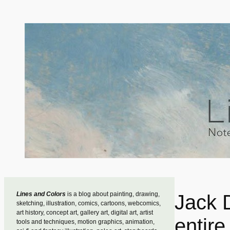
Skip
to
content
Lines and Colors
is a blog about painting, drawing,
Jack 
sketching, illustration, comics, cartoons, webcomics,
art history, concept art, gallery art, digital art, artist
entire
tools and techniques, motion graphics, animation,