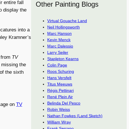
entire fall
Other Painting Blogs
o display the
Virtual Gouache Land
Neil Hollingsworth
icatures into a
Marc Hanson
anley Kramner’s
Kevin Menck
Marc Dalessio
Larry Seiler
e from
TV
Stapleton Kearns
ll missing the
Colin Page
Roos Schuring
f the sixth
Hans Versfelt
Titus Meeuws
Régis Pettinari
René Plein Air
Belinda Del Pesco
image on
TV
Robin Weiss
Nathan Fowkes (Land Sketch)
William Wray
Frank Serrano