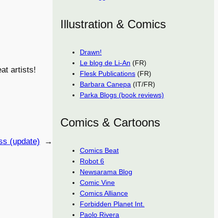
Illustration & Comics
Drawn!
Le blog de Li-An
(FR)
at artists!
Flesk Publications
(FR)
Barbara Canepa
(IT/FR)
Parka Blogs (book reviews)
Comics & Cartoons
ss (update)
→
Comics Beat
Robot 6
Newsarama Blog
Comic Vine
Comics Alliance
Forbidden Planet Int.
Paolo Rivera