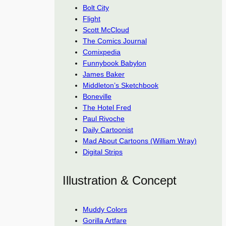
Bolt City
Flight
Scott McCloud
The Comics Journal
Comixpedia
Funnybook Babylon
James Baker
Middleton’s Sketchbook
Boneville
The Hotel Fred
Paul Rivoche
Daily Cartoonist
Mad About Cartoons (William Wray)
Digital Strips
Illustration & Concept
Muddy Colors
Gorilla Artfare