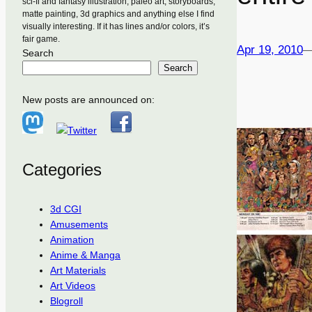
sci-fi and fantasy illustration, paleo art, storyboards,
matte painting, 3d graphics and anything else I find
visually interesting. If it has lines and/or colors, it’s
fair game.
Apr 19, 2010
Search
Search
New posts are announced on:
Categories
3d CGI
Amusements
Animation
Anime & Manga
Art Materials
Art Videos
Blogroll