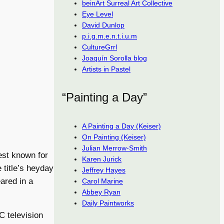
beinArt Surreal Art Collective
Eye Level
David Dunlop
p.i.g.m.e.n.t.i.u.m
CultureGrrl
Joaquín Sorolla blog
Artists in Pastel
“Painting a Day”
A Painting a Day (Keiser)
On Painting (Keiser)
Julian Merrow-Smith
est known for
Karen Jurick
e title’s heyday
Jeffrey Hayes
eared in a
Carol Marine
Abbey Ryan
Daily Paintworks
C television