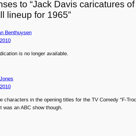
nses to “Jack Davis caricatures o
all lineup for 1965”
an Benthuysen
 2010
dication is no longer available.
 Jones
 2010
he characters in the opening titles for the TV Comedy “F-Tr
. It was an ABC show though.