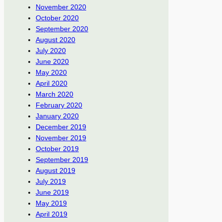
November 2020
October 2020
September 2020
August 2020
July 2020
June 2020
May 2020
April 2020
March 2020
February 2020
January 2020
December 2019
November 2019
October 2019
September 2019
August 2019
July 2019
June 2019
May 2019
April 2019