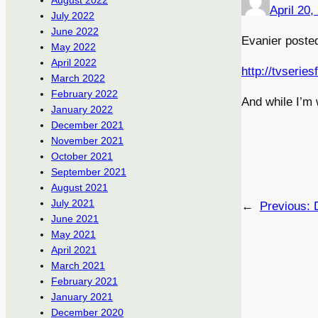
August 2022
April 20,
July 2022
June 2022
Evanier posted
May 2022
April 2022
http://tvserie
March 2022
February 2022
And while I’m 
January 2022
December 2021
November 2021
October 2021
September 2021
August 2021
July 2021
←
Previous:
June 2021
May 2021
April 2021
March 2021
February 2021
January 2021
December 2020