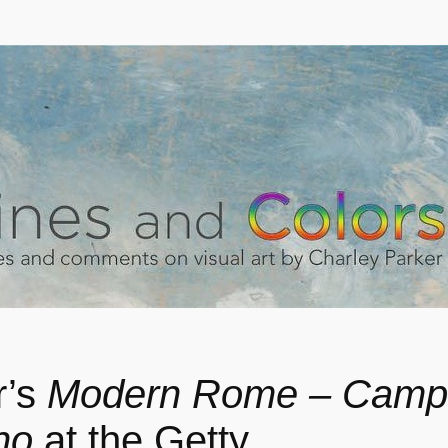
r’s
Modern Rome – Camp
no
at the Getty