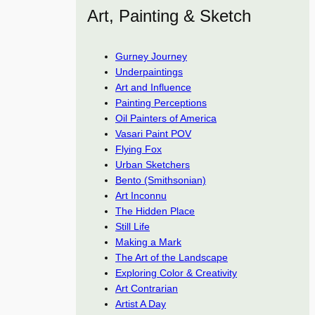
Art, Painting & Sketch
Gurney Journey
Underpaintings
Art and Influence
Painting Perceptions
Oil Painters of America
Vasari Paint POV
Flying Fox
Urban Sketchers
Bento (Smithsonian)
Art Inconnu
The Hidden Place
Still Life
Making a Mark
The Art of the Landscape
Exploring Color & Creativity
Art Contrarian
Artist A Day