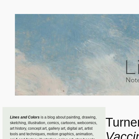
Skip
to
content
Lines and Colors
is a blog about painting, drawing,
Turne
sketching, illustration, comics, cartoons, webcomics,
art history, concept art, gallery art, digital art, artist
Vacci
tools and techniques, motion graphics, animation,