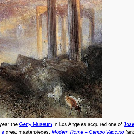
 year the
Getty Museum
in Los Angeles acquired one of
Jose
’s
great masterpieces,
Modern Rome – Campo Vaccino
(an