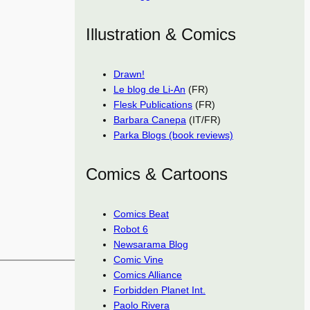
Illustration & Comics
Drawn!
Le blog de Li-An
(FR)
Flesk Publications
(FR)
Barbara Canepa
(IT/FR)
Parka Blogs (book reviews)
Comics & Cartoons
Comics Beat
Robot 6
Newsarama Blog
Comic Vine
Comics Alliance
Forbidden Planet Int.
Paolo Rivera