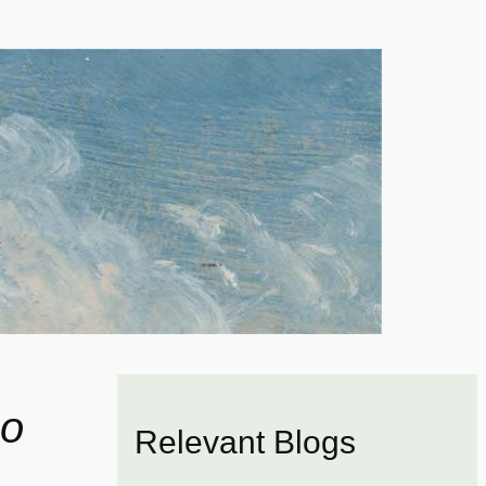
o
Relevant Blogs