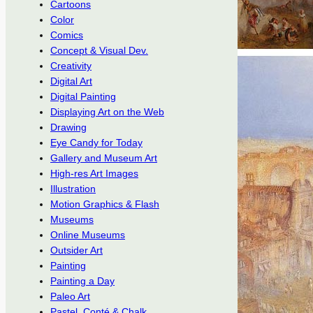
Cartoons
Color
Comics
Concept & Visual Dev.
Creativity
Digital Art
Digital Painting
Displaying Art on the Web
Drawing
Eye Candy for Today
Gallery and Museum Art
High-res Art Images
Illustration
Motion Graphics & Flash
Museums
Online Museums
Outsider Art
Painting
Painting a Day
Paleo Art
Pastel, Conté & Chalk