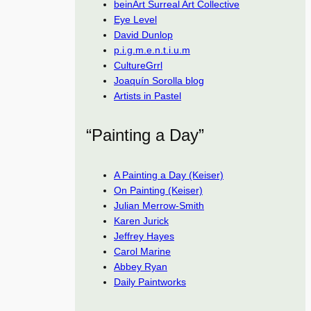
beinArt Surreal Art Collective
Eye Level
David Dunlop
p.i.g.m.e.n.t.i.u.m
CultureGrrl
Joaquín Sorolla blog
Artists in Pastel
“Painting a Day”
A Painting a Day (Keiser)
On Painting (Keiser)
Julian Merrow-Smith
Karen Jurick
Jeffrey Hayes
Carol Marine
Abbey Ryan
Daily Paintworks