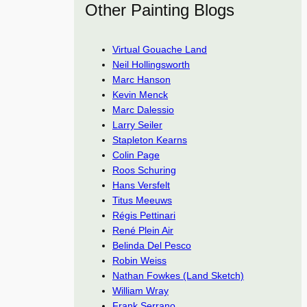
Other Painting Blogs
Virtual Gouache Land
Neil Hollingsworth
Marc Hanson
Kevin Menck
Marc Dalessio
Larry Seiler
Stapleton Kearns
Colin Page
Roos Schuring
Hans Versfelt
Titus Meeuws
Régis Pettinari
René Plein Air
Belinda Del Pesco
Robin Weiss
Nathan Fowkes (Land Sketch)
William Wray
Frank Serrano