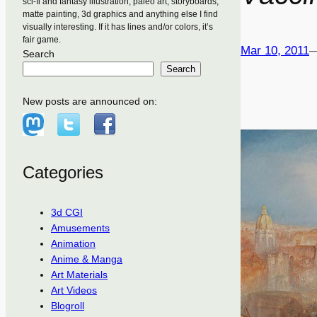
sci-fi and fantasy illustration, paleo art, storyboards,
matte painting, 3d graphics and anything else I find
visually interesting. If it has lines and/or colors, it’s
fair game.
Mar 10, 2011
Search
Search
New posts are announced on:
Categories
3d CGI
Amusements
Animation
Anime & Manga
Art Materials
Art Videos
Blogroll