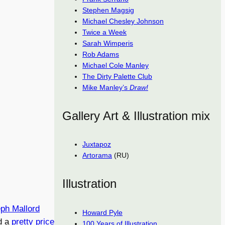
Stephen Magsig
Michael Chesley Johnson
Twice a Week
Sarah Wimperis
Rob Adams
Michael Cole Manley
The Dirty Palette Club
Mike Manley’s
Draw!
Gallery Art & Illustration mix
Juxtapoz
Artorama
(RU)
Illustration
ph Mallord
Howard Pyle
d a
pretty price
100 Years of Illustration