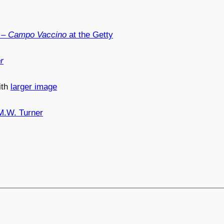
– Campo Vaccino
at the Getty
r
ith
larger image
M.W. Turner