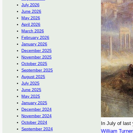
July 2026
June 2026
May 2026
April 2026
March 2026
February 2026
January 2026
December 2025
November 2025
October 2025
September 2025
August 2025
July 2025
June 2025
May 2025
January 2025
December 2024
November 2024
October 2024
In July of last
September 2024
William Turner