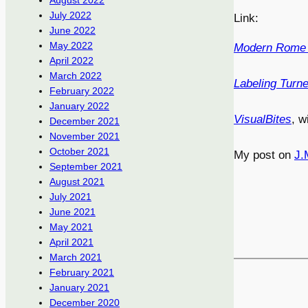
August 2022
July 2022
Link:
June 2022
May 2022
Modern Rome 
April 2022
March 2022
Labeling Turne
February 2022
January 2022
VisualBites
, w
December 2021
November 2021
October 2021
My post on
J.
September 2021
August 2021
July 2021
June 2021
May 2021
April 2021
March 2021
February 2021
January 2021
December 2020