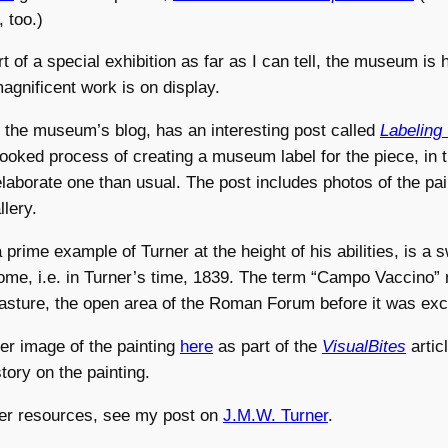
, too.)
 of a special exhibition as far as I can tell, the museum is h
magnificent work is on display.
, the museum’s blog, has an interesting post called
Labeling
looked process of creating a museum label for the piece, in 
elaborate one than usual. The post includes photos of the pain
llery.
 prime example of Turner at the height of his abilities, is a 
me, i.e. in Turner’s time, 1839. The term “Campo Vaccino” 
pasture, the open area of the Roman Forum before it was ex
ger image of the painting
here
as part of the
VisualBites
artic
story on the painting.
er resources, see my post on
J.M.W. Turner
.