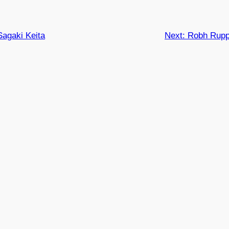
Sagaki Keita
Next:
Robh Rupp