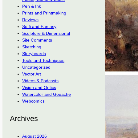
Pen & Ink
Prints and Printmaking
Reviews
Sc-fi and Fantasy
Sculpture & Dimensional
Site Comments
Sketching
Storyboards
Tools and Techniques
Uncategorized
Vector Art
Videos & Podcasts
Vision and Optics
Watercolor and Gouache
Webcomics
Archives
August 2026