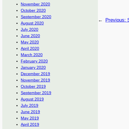
November 2020
October 2020
September 2020
←
Previous:
August 2020
July 2020
June 2020
May 2020
April 2020
March 2020
February 2020
January 2020
December 2019
November 2019
October 2019
September 2019
August 2019
July 2019
June 2019
May 2019
April 2019