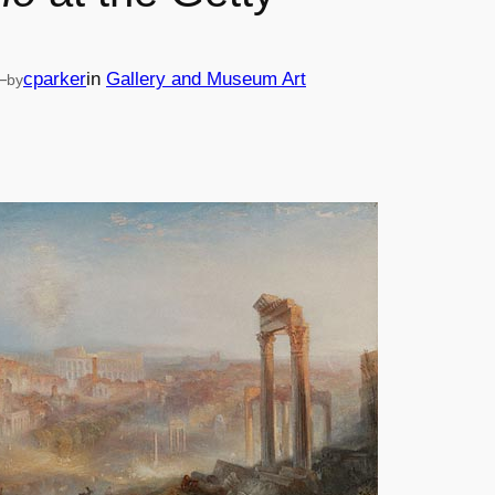
—
cparker
in
Gallery and Museum Art
by