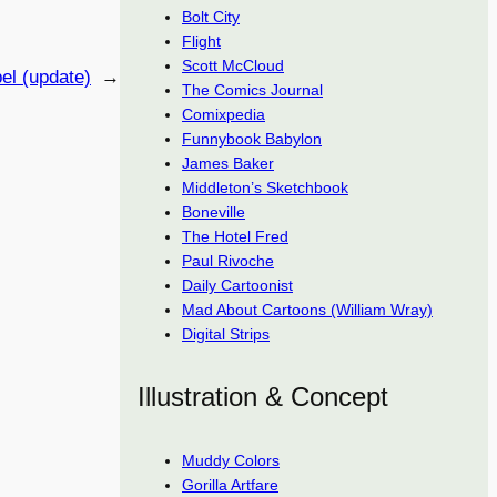
Bolt City
Flight
Scott McCloud
el (update)
→
The Comics Journal
Comixpedia
Funnybook Babylon
James Baker
Middleton’s Sketchbook
Boneville
The Hotel Fred
Paul Rivoche
Daily Cartoonist
Mad About Cartoons (William Wray)
Digital Strips
Illustration & Concept
Muddy Colors
Gorilla Artfare