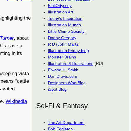
BibliOdyssey
Illustration Art
ighlighting the
Today’s Inspiration
Illustration Mundo
Little Chimp Society
 Turner
, about
Danny Gregory
R D (John Martz
this case a
Illustration Friday blog
ting in its
Monster Brains
Illustrators & Illustrations
(RU)
Elwood H. Smith
sweeping vista
DaniDraws.com
means “cattle
Designers Who Blog
cavated.
iSpot Blog
le.
Wikipedia
Sci-Fi & Fantasy
The Art Department
Bob Eggleton