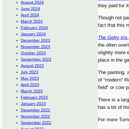
August 2024
they paid for it
June 2024
April 2024
Though not part
March 2024
fact that this 
February 2024
January 2024
The Getty Iris
December 2023
the often over
November 2023
slightly more 
October 2023
September 2023
place in the ga
August 2023
The painting, a
July 2023
May 2023
of “modern” Ro
April 2023
field” or cow 
March 2023
February 2023
There is a lar
January 2023
has a bit of hi
December 2022
November 2022
For more Turn
September 2022