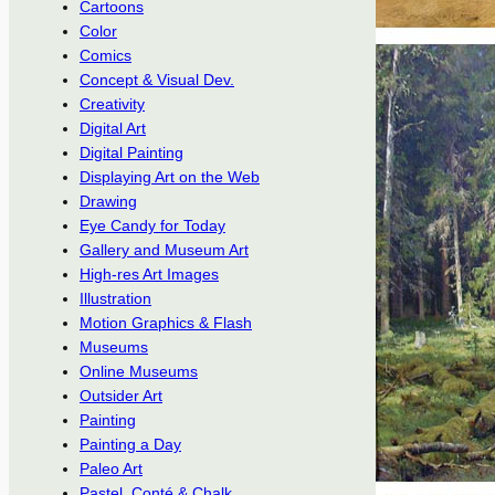
Cartoons
Color
Comics
Concept & Visual Dev.
Creativity
Digital Art
Digital Painting
Displaying Art on the Web
Drawing
Eye Candy for Today
Gallery and Museum Art
High-res Art Images
Illustration
Motion Graphics & Flash
Museums
Online Museums
Outsider Art
Painting
Painting a Day
Paleo Art
Pastel, Conté & Chalk