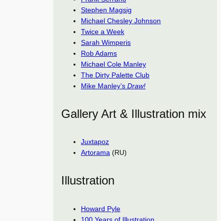
Stephen Magsig
Michael Chesley Johnson
Twice a Week
Sarah Wimperis
Rob Adams
Michael Cole Manley
The Dirty Palette Club
Mike Manley’s
Draw!
Gallery Art & Illustration mix
Juxtapoz
Artorama
(RU)
Illustration
Howard Pyle
100 Years of Illustration