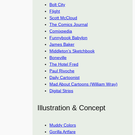
Bolt City
Flight
Scott McCloud
The Comics Journal
Comixpedia
Funnybook Babylon
James Baker
Middleton’s Sketchbook
Boneville
The Hotel Fred
Paul Rivoche
Daily Cartoonist
Mad About Cartoons (William Wray)
Digital Strips
Illustration & Concept
Muddy Colors
Gorilla Artfare