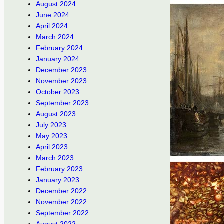
August 2024
June 2024
April 2024
March 2024
February 2024
January 2024
December 2023
November 2023
October 2023
September 2023
August 2023
July 2023
May 2023
April 2023
March 2023
February 2023
January 2023
December 2022
November 2022
September 2022