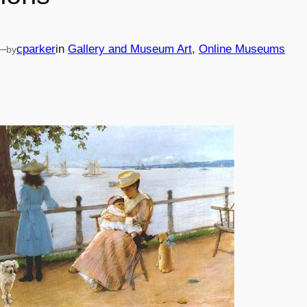
—
cparker
in
Gallery and Museum Art
, 
Online Museums
by