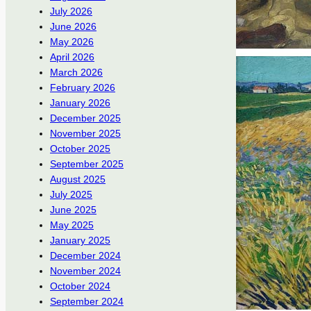
July 2026
June 2026
May 2026
April 2026
March 2026
February 2026
January 2026
December 2025
November 2025
October 2025
September 2025
August 2025
July 2025
June 2025
May 2025
January 2025
December 2024
November 2024
October 2024
September 2024