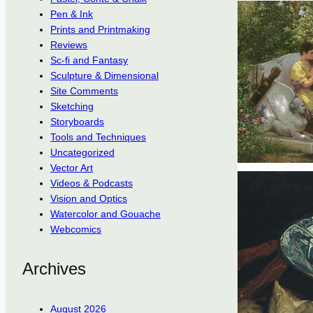
Pen & Ink
Prints and Printmaking
Reviews
Sc-fi and Fantasy
Sculpture & Dimensional
Site Comments
Sketching
Storyboards
Tools and Techniques
Uncategorized
Vector Art
Videos & Podcasts
Vision and Optics
Watercolor and Gouache
Webcomics
Archives
August 2026