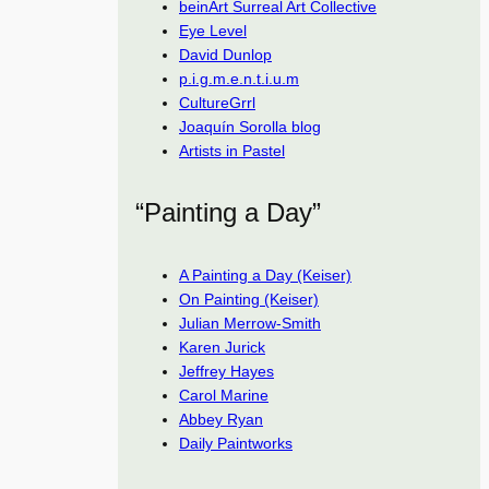
beinArt Surreal Art Collective
Eye Level
David Dunlop
p.i.g.m.e.n.t.i.u.m
CultureGrrl
Joaquín Sorolla blog
Artists in Pastel
“Painting a Day”
A Painting a Day (Keiser)
On Painting (Keiser)
Julian Merrow-Smith
Karen Jurick
Jeffrey Hayes
Carol Marine
Abbey Ryan
Daily Paintworks