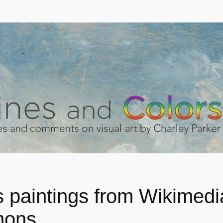
s paintings from Wikimedi
ons