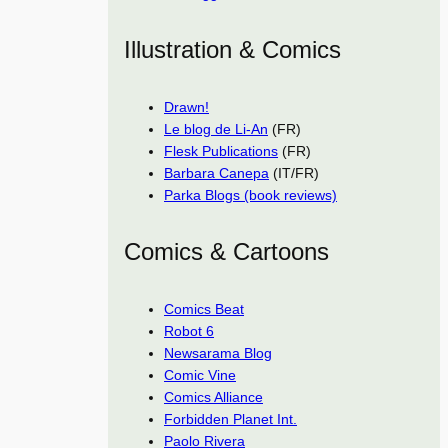
Illustration & Comics
Drawn!
Le blog de Li-An
(FR)
Flesk Publications
(FR)
Barbara Canepa
(IT/FR)
Parka Blogs (book reviews)
Comics & Cartoons
Comics Beat
Robot 6
Newsarama Blog
Comic Vine
Comics Alliance
Forbidden Planet Int.
Paolo Rivera