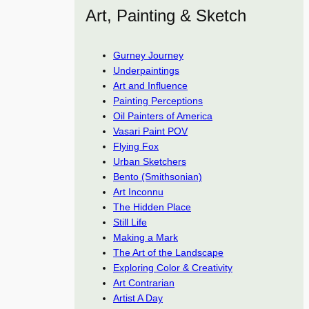
Art, Painting & Sketch
Gurney Journey
Underpaintings
Art and Influence
Painting Perceptions
Oil Painters of America
Vasari Paint POV
Flying Fox
Urban Sketchers
Bento (Smithsonian)
Art Inconnu
The Hidden Place
Still Life
Making a Mark
The Art of the Landscape
Exploring Color & Creativity
Art Contrarian
Artist A Day