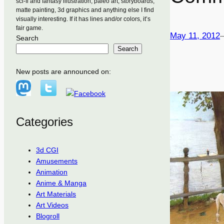
sci-fi and fantasy illustration, paleo art, storyboards,
matte painting, 3d graphics and anything else I find
visually interesting. If it has lines and/or colors, it’s
fair game.
May 11, 2012
Search
Search
New posts are announced on:
Categories
3d CGI
Amusements
Animation
Anime & Manga
Art Materials
Art Videos
Blogroll