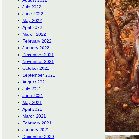
August 2022
July 2022
June 2022
May 2022
April 2022
March 2022
February 2022
January 2022
December 2021
November 2021
October 2021
September 2021
August 2021
July 2021
June 2021
May 2021
April 2021
March 2021
February 2021
January 2021
December 2020