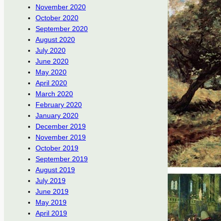
November 2020
October 2020
September 2020
August 2020
July 2020
June 2020
May 2020
April 2020
March 2020
February 2020
January 2020
December 2019
November 2019
October 2019
September 2019
August 2019
July 2019
June 2019
May 2019
April 2019