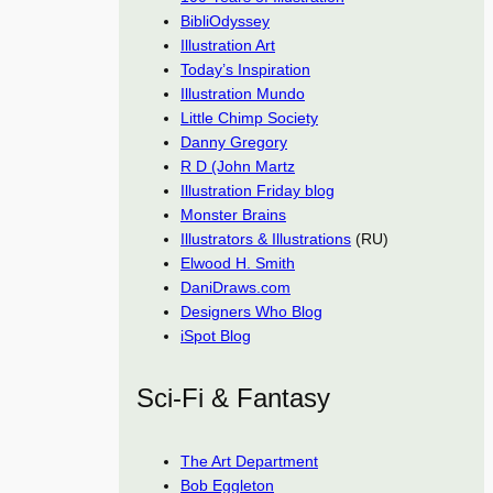
BibliOdyssey
Illustration Art
Today’s Inspiration
Illustration Mundo
Little Chimp Society
Danny Gregory
R D (John Martz
Illustration Friday blog
Monster Brains
Illustrators & Illustrations
(RU)
Elwood H. Smith
DaniDraws.com
Designers Who Blog
iSpot Blog
Sci-Fi & Fantasy
The Art Department
Bob Eggleton