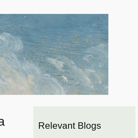
a
Relevant Blogs