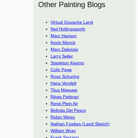
Other Painting Blogs
Virtual Gouache Land
Neil Hollingsworth
Marc Hanson
Kevin Menck
Marc Dalessio
Larry Seiler
Stapleton Kearns
Colin Page
Roos Schuring
Hans Versfelt
Titus Meeuws
Régis Pettinari
René Plein Air
Belinda Del Pesco
Robin Weiss
Nathan Fowkes (Land Sketch)
William Wray
Frank Serrano