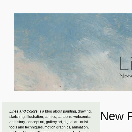
Skip
to
content
Lines and Colors
is a blog about painting, drawing,
New R
sketching, illustration, comics, cartoons, webcomics,
art history, concept art, gallery art, digital art, artist
tools and techniques, motion graphics, animation,