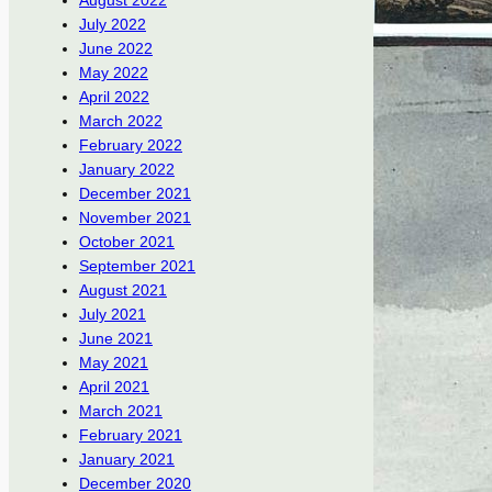
August 2022
July 2022
June 2022
May 2022
April 2022
March 2022
February 2022
January 2022
December 2021
November 2021
October 2021
September 2021
August 2021
July 2021
June 2021
May 2021
April 2021
March 2021
February 2021
January 2021
December 2020