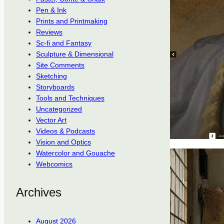
Pen & Ink
Prints and Printmaking
Reviews
Sc-fi and Fantasy
Sculpture & Dimensional
Site Comments
Sketching
Storyboards
Tools and Techniques
Uncategorized
Vector Art
Videos & Podcasts
Vision and Optics
Watercolor and Gouache
Webcomics
Archives
August 2026