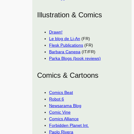
Illustration & Comics
Drawn!
Le blog de Li-An
(FR)
Flesk Publications
(FR)
Barbara Canepa
(IT/FR)
Parka Blogs (book reviews)
Comics & Cartoons
Comics Beat
Robot 6
Newsarama Blog
Comic Vine
Comics Alliance
Forbidden Planet Int.
Paolo Rivera