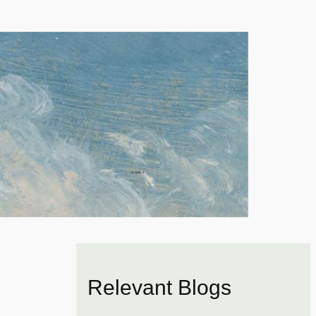
Relevant Blogs