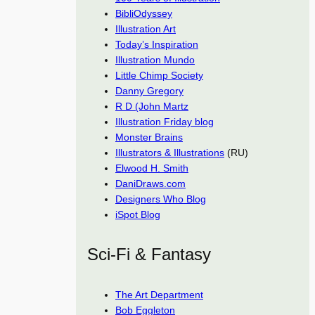
BibliOdyssey
Illustration Art
Today’s Inspiration
Illustration Mundo
Little Chimp Society
Danny Gregory
R D (John Martz
Illustration Friday blog
Monster Brains
Illustrators & Illustrations
(RU)
Elwood H. Smith
DaniDraws.com
Designers Who Blog
iSpot Blog
Sci-Fi & Fantasy
The Art Department
Bob Eggleton