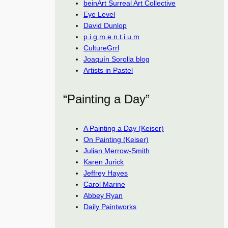
beinArt Surreal Art Collective
Eye Level
David Dunlop
p.i.g.m.e.n.t.i.u.m
CultureGrrl
Joaquín Sorolla blog
Artists in Pastel
“Painting a Day”
A Painting a Day (Keiser)
On Painting (Keiser)
Julian Merrow-Smith
Karen Jurick
Jeffrey Hayes
Carol Marine
Abbey Ryan
Daily Paintworks