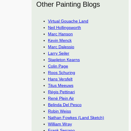
Other Painting Blogs
Virtual Gouache Land
Neil Hollingsworth
Marc Hanson
Kevin Menck
Marc Dalessio
Larry Seiler
Stapleton Kearns
Colin Page
Roos Schuring
Hans Versfelt
Titus Meeuws
Régis Pettinari
René Plein Air
Belinda Del Pesco
Robin Weiss
Nathan Fowkes (Land Sketch)
William Wray
Frank Serrano