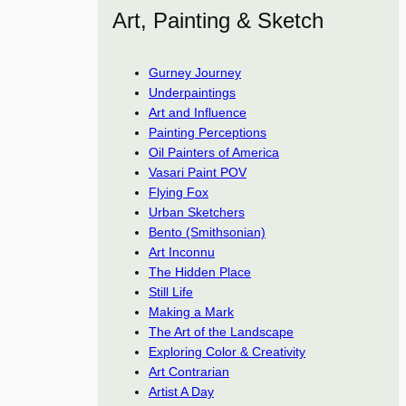
Art, Painting & Sketch
Gurney Journey
Underpaintings
Art and Influence
Painting Perceptions
Oil Painters of America
Vasari Paint POV
Flying Fox
Urban Sketchers
Bento (Smithsonian)
Art Inconnu
The Hidden Place
Still Life
Making a Mark
The Art of the Landscape
Exploring Color & Creativity
Art Contrarian
Artist A Day