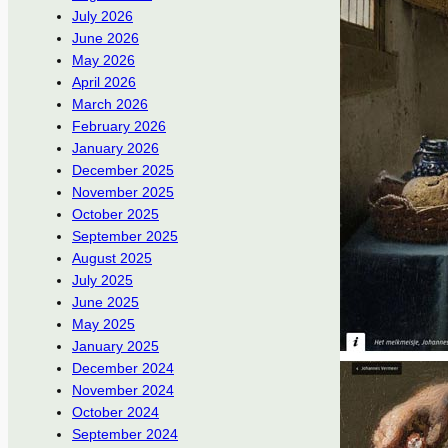
July 2026
June 2026
May 2026
April 2026
March 2026
February 2026
January 2026
December 2025
November 2025
October 2025
September 2025
August 2025
July 2025
June 2025
May 2025
January 2025
December 2024
November 2024
October 2024
September 2024