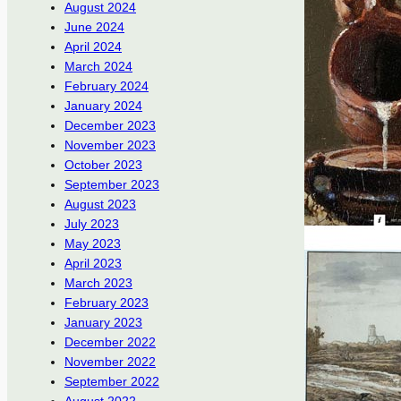
August 2024
June 2024
April 2024
March 2024
February 2024
January 2024
December 2023
November 2023
October 2023
September 2023
August 2023
July 2023
May 2023
April 2023
March 2023
February 2023
January 2023
December 2022
November 2022
September 2022