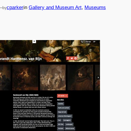
—
cparker
in
Gallery and Museum Art
, 
Museums
by