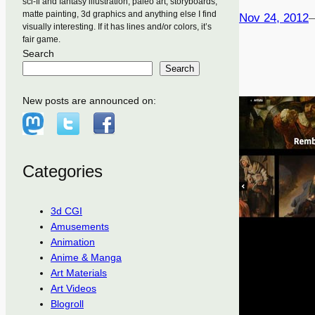
sci-fi and fantasy illustration, paleo art, storyboards,
matte painting, 3d graphics and anything else I find
Nov 24, 2012
visually interesting. If it has lines and/or colors, it’s
fair game.
Search
Search
New posts are announced on:
Categories
3d CGI
Amusements
Animation
Anime & Manga
Art Materials
Art Videos
Blogroll