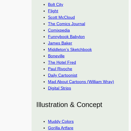
Bolt City
Flight
Scott McCloud
The Comics Journal
Comixpedia
Funnybook Babylon
James Baker
Middleton’s Sketchbook
Boneville
The Hotel Fred
Paul Rivoche
Daily Cartoonist
Mad About Cartoons (William Wray)
Digital Strips
Illustration & Concept
Muddy Colors
Gorilla Artfare