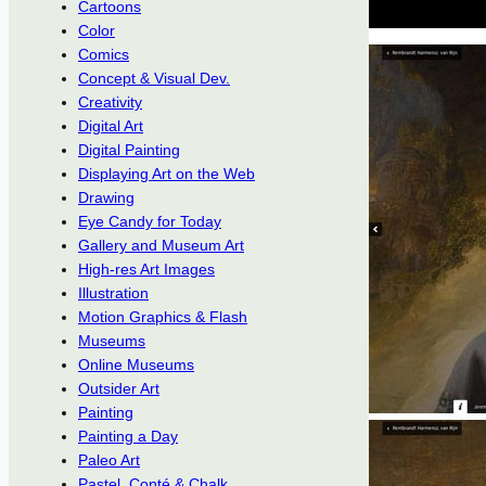
Cartoons
Color
Comics
Concept & Visual Dev.
Creativity
Digital Art
Digital Painting
Displaying Art on the Web
Drawing
Eye Candy for Today
Gallery and Museum Art
High-res Art Images
Illustration
Motion Graphics & Flash
Museums
Online Museums
Outsider Art
Painting
Painting a Day
Paleo Art
Pastel, Conté & Chalk