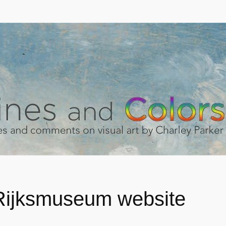
ijksmuseum website