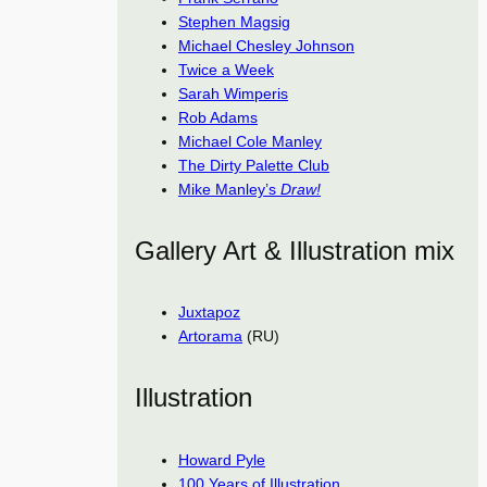
Stephen Magsig
Michael Chesley Johnson
Twice a Week
Sarah Wimperis
Rob Adams
Michael Cole Manley
The Dirty Palette Club
Mike Manley’s
Draw!
Gallery Art & Illustration mix
Juxtapoz
Artorama
(RU)
Illustration
Howard Pyle
100 Years of Illustration