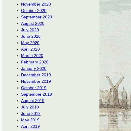
November 2020
October 2020
September 2020
August 2020
July 2020
June 2020
May 2020
April 2020
March 2020
February 2020
January 2020
December 2019
November 2019
October 2019
September 2019
August 2019
July 2019
June 2019
May 2019
April 2019