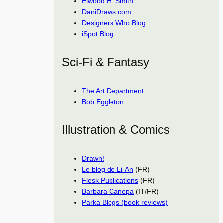
Elwood H. Smith
DaniDraws.com
Designers Who Blog
iSpot Blog
Sci-Fi & Fantasy
The Art Department
Bob Eggleton
Illustration & Comics
Drawn!
Le blog de Li-An
(FR)
Flesk Publications
(FR)
Barbara Canepa
(IT/FR)
Parka Blogs (book reviews)