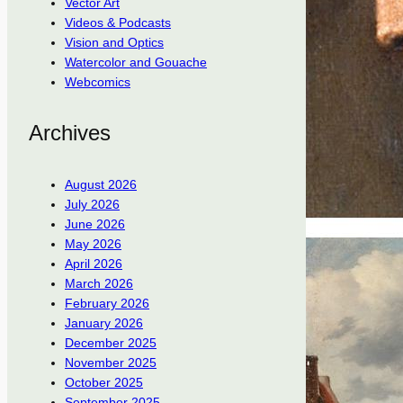
Vector Art
Videos & Podcasts
Vision and Optics
Watercolor and Gouache
Webcomics
Archives
August 2026
July 2026
June 2026
May 2026
April 2026
March 2026
February 2026
January 2026
December 2025
November 2025
October 2025
September 2025