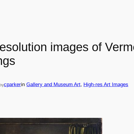
resolution images of Verm
ngs
cparker
in
Gallery and Museum Art
, 
High-res Art Images
by