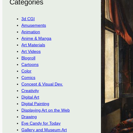
Categories
3d CGI
Amusements
Animation
Anime & Manga
Art Materials
Art Videos
Blogroll
Cartoons
Color
Comics
Concept & Visual Dev.
Creativity
Digital Art
Digital Painting
Displaying Art on the Web
Drawing
Eye Candy for Today
Gallery and Museum Art