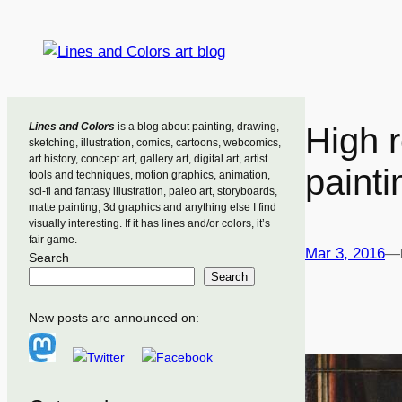
Skip
to
content
Lines and Colors
is a blog about painting, drawing,
High 
sketching, illustration, comics, cartoons, webcomics,
art history, concept art, gallery art, digital art, artist
painti
tools and techniques, motion graphics, animation,
sci-fi and fantasy illustration, paleo art, storyboards,
matte painting, 3d graphics and anything else I find
visually interesting. If it has lines and/or colors, it’s
fair game.
Mar 3, 2016
—
Search
Search
New posts are announced on: