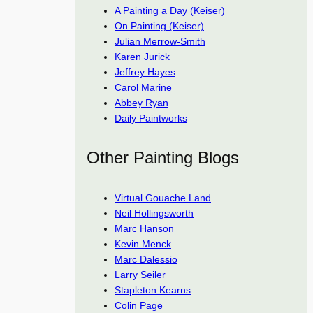
A Painting a Day (Keiser)
On Painting (Keiser)
Julian Merrow-Smith
Karen Jurick
Jeffrey Hayes
Carol Marine
Abbey Ryan
Daily Paintworks
Other Painting Blogs
Virtual Gouache Land
Neil Hollingsworth
Marc Hanson
Kevin Menck
Marc Dalessio
Larry Seiler
Stapleton Kearns
Colin Page