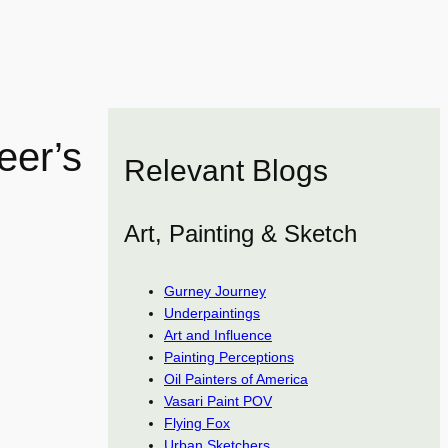
eer’s
Relevant Blogs
Art, Painting & Sketch
Gurney Journey
Underpaintings
Art and Influence
Painting Perceptions
Oil Painters of America
Vasari Paint POV
Flying Fox
Urban Sketchers