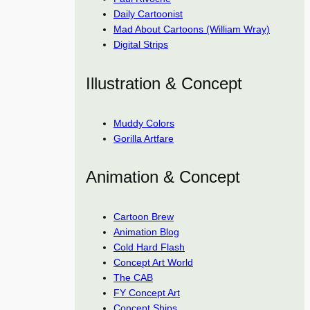
Daily Cartoonist
Mad About Cartoons (William Wray)
Digital Strips
Illustration & Concept
Muddy Colors
Gorilla Artfare
Animation & Concept
Cartoon Brew
Animation Blog
Cold Hard Flash
Concept Art World
The CAB
FY Concept Art
Concept Ships