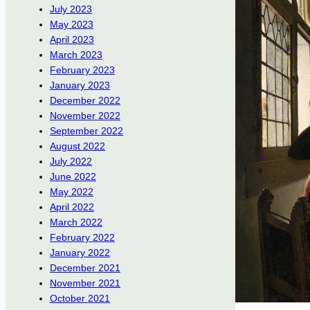
July 2023
May 2023
April 2023
March 2023
February 2023
January 2023
December 2022
November 2022
September 2022
August 2022
July 2022
June 2022
May 2022
April 2022
March 2022
February 2022
January 2022
December 2021
November 2021
October 2021