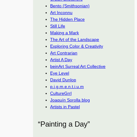
Bento (Smithsonian)
Art Inconnu
The Hidden Place
Still Life
Making a Mark
The Art of the Landscape
Exploring Color & Creativity
Art Contrarian
Artist A Day
beinArt Surreal Art Collective
Eye Level
David Dunlop
p.i.g.m.e.n.t.i.u.m
CultureGrrl
Joaquín Sorolla blog
Artists in Pastel
“Painting a Day”