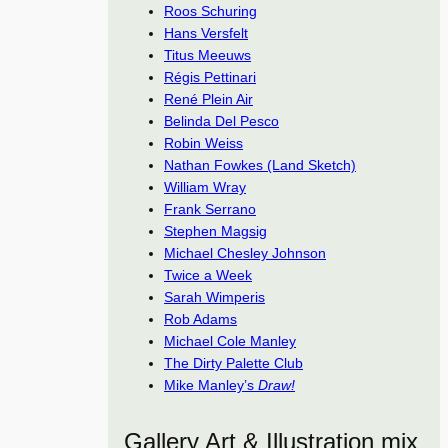
Roos Schuring
Hans Versfelt
Titus Meeuws
Régis Pettinari
René Plein Air
Belinda Del Pesco
Robin Weiss
Nathan Fowkes (Land Sketch)
William Wray
Frank Serrano
Stephen Magsig
Michael Chesley Johnson
Twice a Week
Sarah Wimperis
Rob Adams
Michael Cole Manley
The Dirty Palette Club
Mike Manley’s
Draw!
Gallery Art & Illustration mix