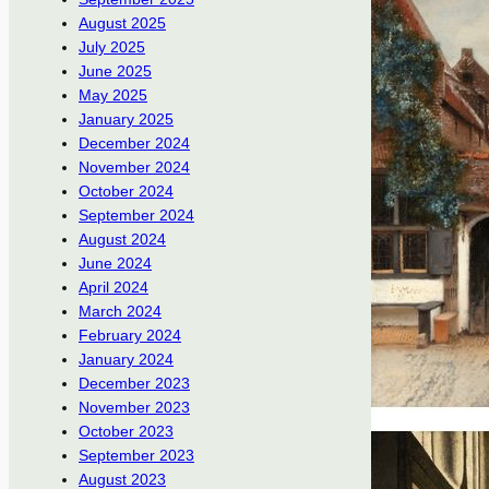
August 2025
July 2025
June 2025
May 2025
January 2025
December 2024
November 2024
October 2024
September 2024
August 2024
June 2024
April 2024
March 2024
February 2024
January 2024
December 2023
November 2023
October 2023
September 2023
August 2023