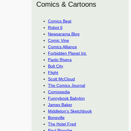
Comics & Cartoons
Comics Beat
Robot 6
Newsarama Blog
Comic Vine
Comics Alliance
Forbidden Planet Int.
Paolo Rivera
Bolt City
Flight
Scott McCloud
The Comics Journal
Comixpedia
Funnybook Babylon
James Baker
Middleton’s Sketchbook
Boneville
The Hotel Fred
Paul Rivoche