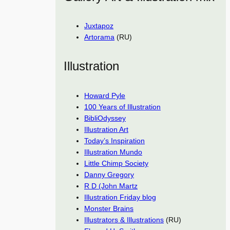
Juxtapoz
Artorama
(RU)
Illustration
Howard Pyle
100 Years of Illustration
BibliOdyssey
Illustration Art
Today’s Inspiration
Illustration Mundo
Little Chimp Society
Danny Gregory
R D (John Martz
Illustration Friday blog
Monster Brains
Illustrators & Illustrations
(RU)