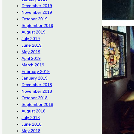
December 2019
November 2019
October 2019
September 2019
August 2019
July 2019
June 2019
May 2019
April 2019
March 2019
February 2019
January 2019
December 2018
November 2018
October 2018
September 2018
August 2018
July 2018
June 2018
May 2018