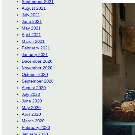
September 2021
August 2021
July 2021
June 2021
May 2021
April 2021
March 2021
February 2021
January 2021
December 2020
November 2020
October 2020
September 2020
August 2020
July 2020
June 2020
May 2020
April 2020
March 2020
February 2020
January 2020