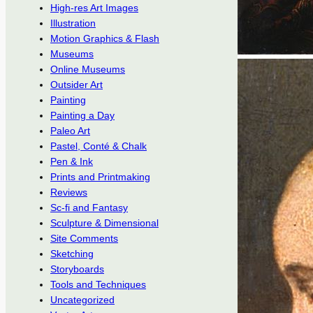
High-res Art Images
Illustration
Motion Graphics & Flash
Museums
Online Museums
Outsider Art
Painting
Painting a Day
Paleo Art
Pastel, Conté & Chalk
Pen & Ink
Prints and Printmaking
Reviews
Sc-fi and Fantasy
Sculpture & Dimensional
Site Comments
Sketching
Storyboards
Tools and Techniques
Uncategorized