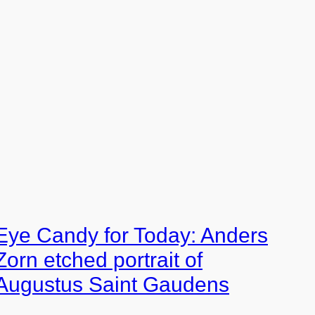
Eye Candy for Today: Anders
Zorn etched portrait of
Augustus Saint Gaudens