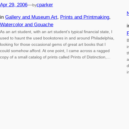
Apr 29, 2006
—
cparker
by
in
Gallery and Museum Art
, 
Prints and Printmaking
, 
Watercolor and Gouache
As an art student, with an art student’s typical financial state, I
P
used to haunt the used bookstores in and around Philadelphia,
B
looking for those occasional gems of great art books that I
i
could somehow afford. At one point, I came across a ragged
t
copy of a small catalog of prints called Prints of Distinction,…
a
d