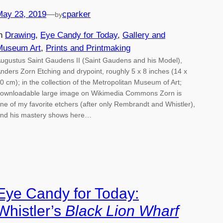
May 23, 2019
—
cparker
by
in
Drawing
, 
Eye Candy for Today
, 
Gallery and
Museum Art
, 
Prints and Printmaking
ugustus Saint Gaudens II (Saint Gaudens and his Model),
nders Zorn Etching and drypoint, roughly 5 x 8 inches (14 x
0 cm); in the collection of the Metropolitan Museum of Art;
ownloadable large image on Wikimedia Commons Zorn is
ne of my favorite etchers (after only Rembrandt and Whistler),
nd his mastery shows here…
Eye Candy for Today:
Whistler’s
Black Lion Wharf