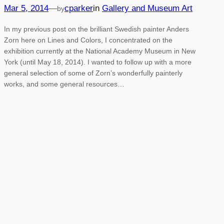
Mar 5, 2014
—
cparker
in
Gallery and Museum Art
by
In my previous post on the brilliant Swedish painter Anders
Zorn here on Lines and Colors, I concentrated on the
exhibition currently at the National Academy Museum in New
York (until May 18, 2014). I wanted to follow up with a more
general selection of some of Zorn’s wonderfully painterly
works, and some general resources…