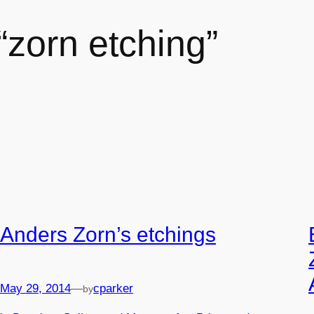
 “zorn etching”
Anders Zorn’s etchings
May 29, 2014
—
cparker
by