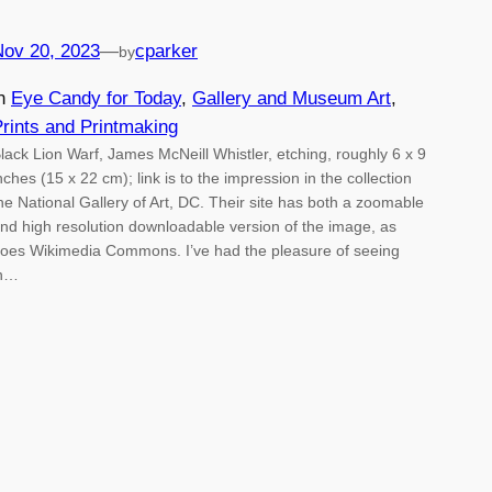
Nov 20, 2023
—
cparker
by
in
Eye Candy for Today
, 
Gallery and Museum Art
, 
rints and Printmaking
lack Lion Warf, James McNeill Whistler, etching, roughly 6 x 9
nches (15 x 22 cm); link is to the impression in the collection
he National Gallery of Art, DC. Their site has both a zoomable
nd high resolution downloadable version of the image, as
oes Wikimedia Commons. I’ve had the pleasure of seeing
in…