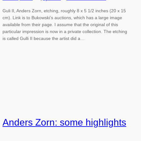
Guli II, Anders Zorn, etching, roughly 8 x 5 1/2 inches (20 x 15
cm). Link is to Bukowski’s auctions, which has a large image
available from their page. I assume that the original of this
particular impression is now in a private collection. The etching
is called Gulli II because the artist did a…
Anders Zorn: some highlights