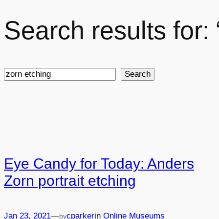
Search results for:
Search
Search
Eye Candy for Today: Anders
Zorn portrait etching
Jan 23, 2021
—
cparker
in
Online Museums
by