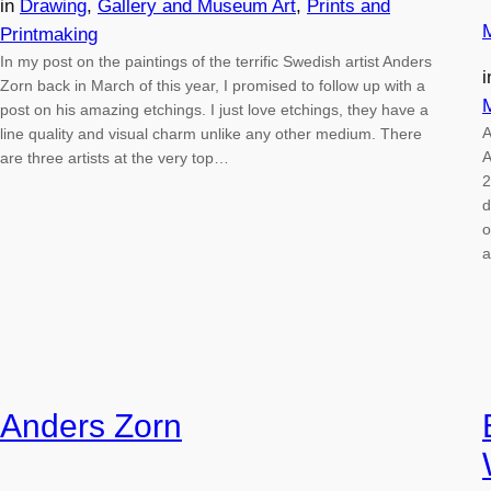
in
Drawing
, 
Gallery and Museum Art
, 
Prints and
Printmaking
In my post on the paintings of the terrific Swedish artist Anders
Zorn back in March of this year, I promised to follow up with a
post on his amazing etchings. I just love etchings, they have a
A
line quality and visual charm unlike any other medium. There
A
are three artists at the very top…
2
d
o
a
Anders Zorn