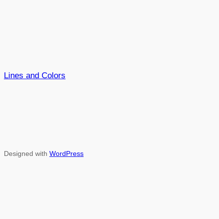
Lines and Colors
Designed with
WordPress