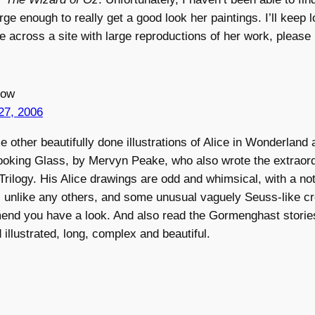
rge enough to really get a good look her paintings. I’ll keep 
e across a site with large reproductions of her work, please
low
27, 2006
 other beautifully done illustrations of Alice in Wonderland 
ooking Glass, by Mervyn Peake, who also wrote the extraor
ilogy. His Alice drawings are odd and whimsical, with a not
, unlike any others, and some unusual vaguely Seuss-like cre
end you have a look. And also read the Gormenghast storie
 illustrated, long, complex and beautiful.