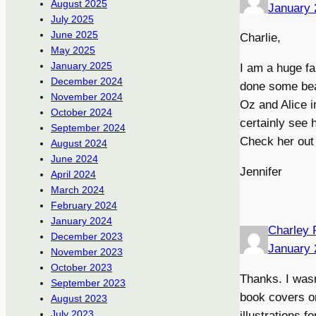
August 2025
January 
July 2025
June 2025
Charlie,
May 2025
January 2025
I am a huge fa
December 2024
done some beau
November 2024
Oz and Alice 
October 2024
certainly see h
September 2024
Check her out 
August 2024
June 2024
Jennifer
April 2024
March 2024
February 2024
January 2024
Charley 
December 2023
January 
November 2023
October 2023
Thanks. I wasn
September 2023
book covers on
August 2023
July 2023
illustrations f