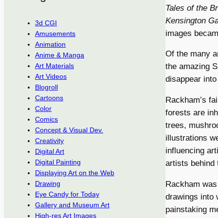
Tales of the 
Kensington G
3d CGI
images became 
Amusements
Animation
Of the many ar
Anime & Manga
the amazing Si
Art Materials
Art Videos
disappear into
Blogroll
Cartoons
Rackham’s fai
Color
forests are in
Comics
trees, mushroo
Concept & Visual Dev.
illustrations w
Creativity
influencing ar
Digital Art
Digital Painting
artists behind
Displaying Art on the Web
Rackham was a 
Drawing
Eye Candy for Today
drawings into 
Gallery and Museum Art
painstaking me
High-res Art Images