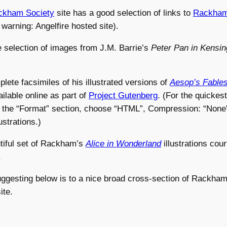
ckham Society
site has a good selection of links to
Rackham’
 warning: Angelfire hosted site).
e selection of images from J.M. Barrie’s
Peter Pan in Kensi
lete facsimiles of his illustrated versions of
Aesop’s Fable
ilable online as part of
Project Gutenberg
. (For the quickest
o the “Format” section, choose “HTML”, Compression: “None”
ustrations.)
tiful set of Rackham’s
Alice in Wonderland
illustrations cou
.
uggesting below is to a nice broad cross-section of Rackham
ite.