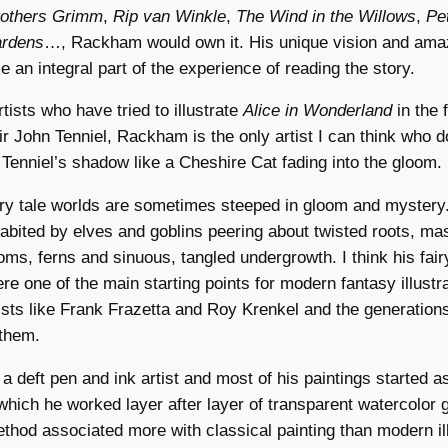
Brothers Grimm
,
Rip van Winkle
,
The Wind in the Willows
,
Pe
ardens
…, Rackham would own it. His unique vision and amaz
an integral part of the experience of reading the story.
tists who have tried to illustrate
Alice in Wonderland
in the 
r John Tenniel, Rackham is the only artist I can think who d
 Tenniel’s shadow like a Cheshire Cat fading into the gloom.
ry tale worlds are sometimes steeped in gloom and mystery.
habited by elves and goblins peering about twisted roots, ma
ms, ferns and sinuous, tangled undergrowth. I think his fairy
ere one of the main starting points for modern fantasy illustra
tists like Frank Frazetta and Roy Krenkel and the generation
 them.
deft pen and ink artist and most of his paintings started a
which he worked layer after layer of transparent watercolor 
thod associated more with classical painting than modern ill