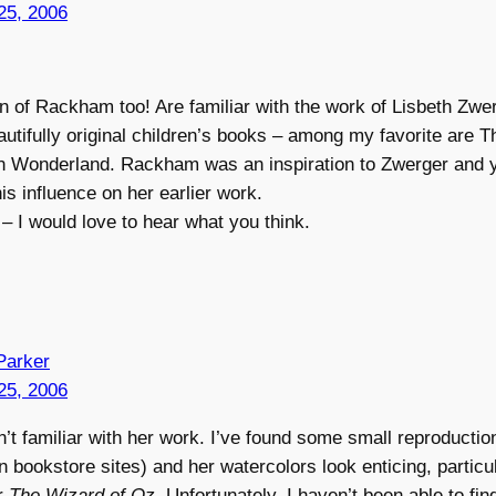
25, 2006
n of Rackham too! Are familiar with the work of Lisbeth Zw
tifully original children’s books – among my favorite are T
in Wonderland. Rackham was an inspiration to Zwerger and 
is influence on her earlier work.
– I would love to hear what you think.
Parker
25, 2006
’t familiar with her work. I’ve found some small reproductio
 bookstore sites) and her watercolors look enticing, particul
or
The Wizard of Oz
. Unfortunately, I haven’t been able to fin