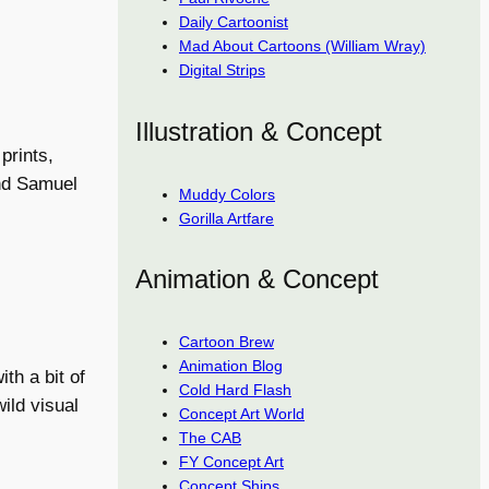
Daily Cartoonist
Mad About Cartoons (William Wray)
Digital Strips
Illustration & Concept
prints,
and Samuel
Muddy Colors
Gorilla Artfare
Animation & Concept
Cartoon Brew
Animation Blog
th a bit of
Cold Hard Flash
ild visual
Concept Art World
The CAB
FY Concept Art
Concept Ships