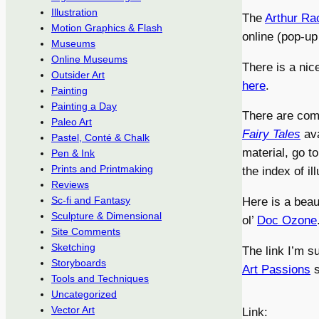
Illustration
The
Arthur Ra
Motion Graphics & Flash
online (pop-up
Museums
Online Museums
There is a nic
Outsider Art
here
.
Painting
Painting a Day
There are comp
Paleo Art
Fairy Tales
ava
Pastel, Conté & Chalk
material, go t
Pen & Ink
Prints and Printmaking
the index of ill
Reviews
Sc-fi and Fantasy
Here is a beau
Sculpture & Dimensional
ol’
Doc Ozone
Site Comments
Sketching
The link I’m s
Storyboards
Art Passions
s
Tools and Techniques
Uncategorized
Vector Art
Link: