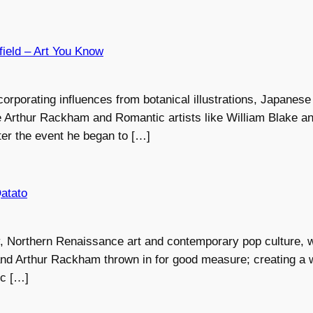
field – Art You Know
corporating influences from botanical illustrations, Japanese 
ike Arthur Rackham and Romantic artists like William Blake 
ter the event he began to […]
Qatato
 Northern Renaissance art and contemporary pop culture, wi
nd Arthur Rackham thrown in for good measure; creating a w
ic […]