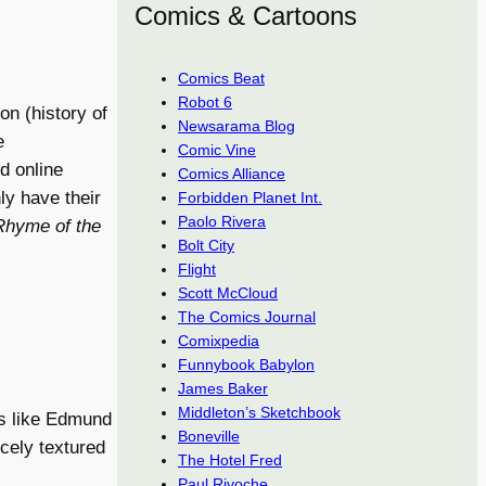
Comics & Cartoons
Comics Beat
Robot 6
on (history of
Newsarama Blog
e
Comic Vine
d online
Comics Alliance
nly have their
Forbidden Planet Int.
Paolo Rivera
Rhyme of the
Bolt City
Flight
Scott McCloud
The Comics Journal
Comixpedia
Funnybook Babylon
James Baker
Middleton’s Sketchbook
rs like Edmund
Boneville
cely textured
The Hotel Fred
Paul Rivoche