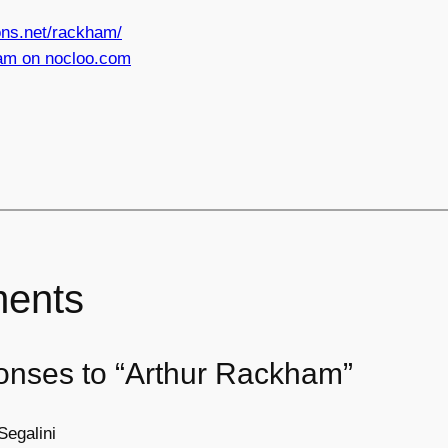
ns.net/rackham/
am on nocloo.com
ents
onses to “Arthur Rackham”
Segalini