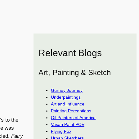
Relevant Blogs
Art, Painting & Sketch
Gurney Journey
Underpaintings
Art and Influence
Painting Perceptions
Oil Painters of America
s to the
Vasari Paint POV
 He was
Flying Fox
kled,
Fairy
Urban Sketchers