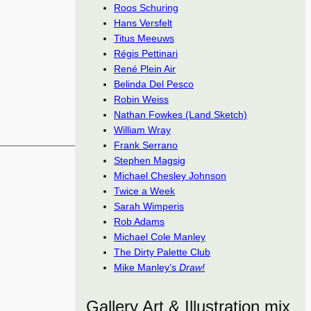
Roos Schuring
Hans Versfelt
Titus Meeuws
Régis Pettinari
René Plein Air
Belinda Del Pesco
Robin Weiss
Nathan Fowkes (Land Sketch)
William Wray
Frank Serrano
Stephen Magsig
Michael Chesley Johnson
Twice a Week
Sarah Wimperis
Rob Adams
Michael Cole Manley
The Dirty Palette Club
Mike Manley’s
Draw!
Gallery Art & Illustration mix