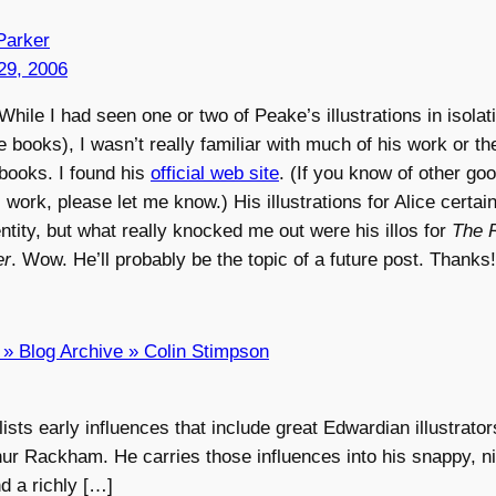
Parker
29, 2006
hile I had seen one or two of Peake’s illustrations in isolati
pe books), I wasn’t really familiar with much of his work or th
ooks. I found his
official web site
. (If you know of other goo
s work, please let me know.) His illustrations for Alice certai
ntity, but what really knocked me out were his illos for
The 
er
. Wow. He’ll probably be the topic of a future post. Thanks!
g » Blog Archive » Colin Stimpson
ists early influences that include great Edwardian illustrato
ur Rackham. He carries those influences into his snappy, ni
nd a richly […]