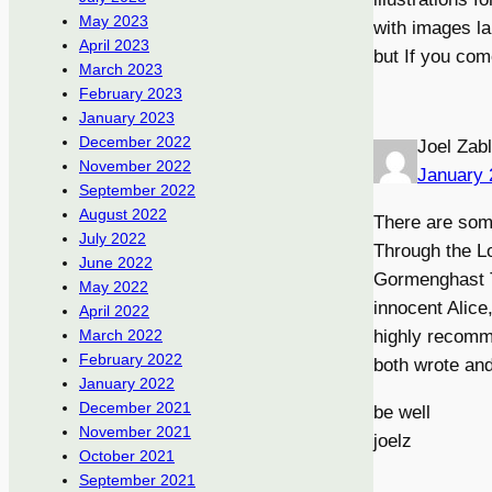
May 2023
with images la
April 2023
but If you com
March 2023
February 2023
January 2023
December 2022
Joel Zab
November 2022
January 
September 2022
August 2022
There are some
July 2022
Through the L
June 2022
Gormenghast Tr
May 2022
innocent Alice
April 2022
highly recomm
March 2022
February 2022
both wrote and
January 2022
December 2021
be well
November 2021
joelz
October 2021
September 2021