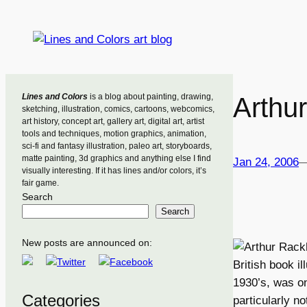
Skip
to
content
Lines and Colors
is a blog about painting, drawing,
Arthu
sketching, illustration, comics, cartoons, webcomics,
art history, concept art, gallery art, digital art, artist
tools and techniques, motion graphics, animation,
sci-fi and fantasy illustration, paleo art, storyboards,
matte painting, 3d graphics and anything else I find
Jan 24, 2006
visually interesting. If it has lines and/or colors, it’s
fair game.
Search
Search
New posts are announced on:
British book i
1930’s, was on
Categories
particularly n