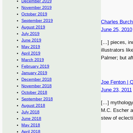
December 2019
November 2019
October 2019
September 2019
Charles Burch
August 2019
June 25, 2010
July 2019
June 2019
[…] pieces, in
May 2019
illustrators l
April 2019
Palmer; but af
March 2019
February 2019
January 2019
December 2018
Joe Fenton | 
November 2018
June 23, 2011
October 2018
September 2018
[…] mythology,
August 2018
M.C. Escher a
July 2018
stew of eclect
June 2018
May 2018
April 2018