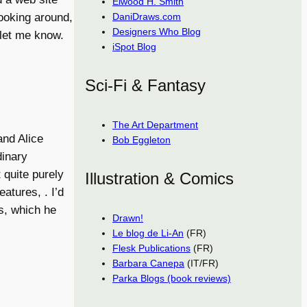
Elwood H. Smith
looking around,
DaniDraws.com
Designers Who Blog
 let me know.
iSpot Blog
Sci-Fi & Fantasy
The Art Department
and Alice
Bob Eggleton
dinary
 quite purely
Illustration & Comics
atures, . I’d
s, which he
Drawn!
Le blog de Li-An
(FR)
Flesk Publications
(FR)
Barbara Canepa
(IT/FR)
Parka Blogs (book reviews)