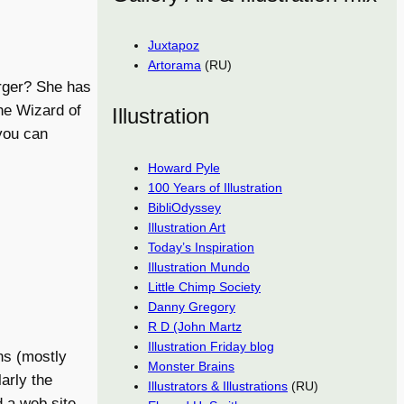
Juxtapoz
Artorama
(RU)
erger? She has
he Wizard of
Illustration
you can
Howard Pyle
100 Years of Illustration
BibliOdyssey
Illustration Art
Today’s Inspiration
Illustration Mundo
Little Chimp Society
Danny Gregory
R D (John Martz
Illustration Friday blog
ns (mostly
Monster Brains
arly the
Illustrators & Illustrations
(RU)
d a web site