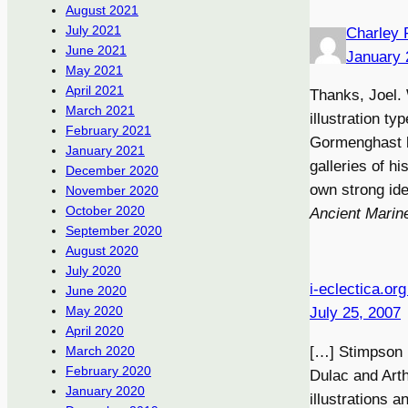
August 2021
July 2021
Charley 
June 2021
January 
May 2021
April 2021
Thanks, Joel. W
March 2021
illustration ty
February 2021
Gormenghast b
January 2021
galleries of hi
December 2020
own strong ide
November 2020
October 2020
Ancient Marin
September 2020
August 2020
July 2020
i-eclectica.or
June 2020
May 2020
July 25, 2007
April 2020
[…] Stimpson l
March 2020
February 2020
Dulac and Arth
January 2020
illustrations a