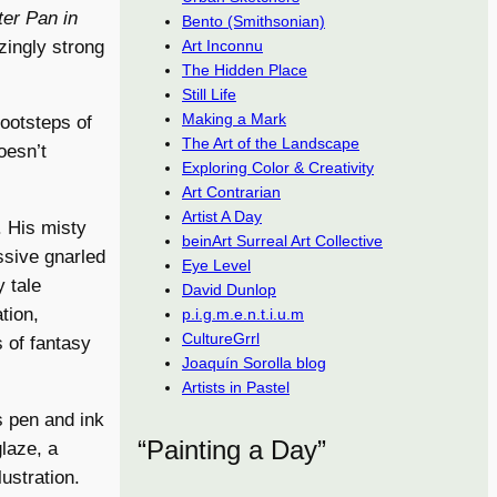
ter Pan in
Bento (Smithsonian)
ingly strong
Art Inconnu
The Hidden Place
Still Life
Making a Mark
footsteps of
The Art of the Landscape
oesn’t
Exploring Color & Creativity
Art Contrarian
Artist A Day
 His misty
beinArt Surreal Art Collective
ssive gnarled
Eye Level
 tale
David Dunlop
tion,
p.i.g.m.e.n.t.i.u.m
CultureGrrl
s of fantasy
Joaquín Sorolla blog
Artists in Pastel
s pen and ink
“Painting a Day”
glaze, a
ustration.