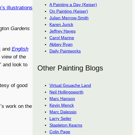
A Painting a Day (Keiser)
s illustrations
On Painting (Keiser)
Julian Merrow-Smith
Karen Jurick
ngton Gardens
Jeffrey Hayes
Carol Marine
Abbey Ryan
s
and
English
Daily Paintworks
 view of the
 and look to
Other Painting Blogs
rtesy of good
Virtual Gouache Land
Neil Hollingsworth
Marc Hanson
Kevin Menck
’s work on the
Marc Dalessio
Larry Seiler
Stapleton Kearns
Colin Page