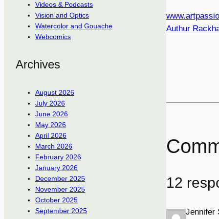
Videos & Podcasts
www.artpassio
Vision and Optics
Watercolor and Gouache
Authur Rackh
Webcomics
Archives
August 2026
July 2026
June 2026
May 2026
April 2026
Comm
March 2026
February 2026
January 2026
12 resp
December 2025
November 2025
October 2025
September 2025
Jennifer 