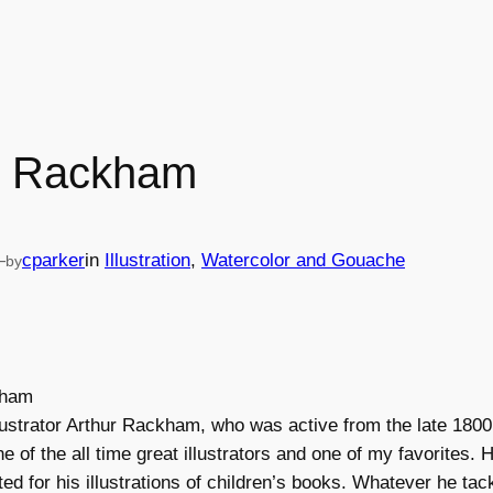
r Rackham
—
cparker
in
Illustration
, 
Watercolor and Gouache
by
llustrator Arthur Rackham, who was active from the late 1800’
e of the all time great illustrators and one of my favorites.
oted for his illustrations of children’s books. Whatever he tac