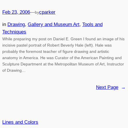
Feb 23, 2006
—
cparker
by
in
Drawing
, 
Gallery and Museum Art
, 
Tools and
Techniques
While preparing my post on Daniel E. Green I found an image of his
incisive pastel portrait of Robert Beverly Hale (left). Hale was
probably the foremost teacher of figure drawing and artistic
anatomy in America. He was Curator of the American Painting and
Sculpture Department at the Metropolitan Museum of Art, Instructor
of Drawing…
Next Page
→
Lines and Colors