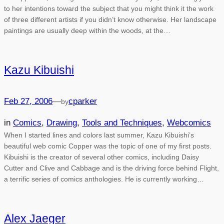
to her intentions toward the subject that you might think it the work
of three different artists if you didn’t know otherwise. Her landscape
paintings are usually deep within the woods, at the…
Kazu Kibuishi
Feb 27, 2006
—
cparker
by
in
Comics
, 
Drawing
, 
Tools and Techniques
, 
Webcomics
When I started lines and colors last summer, Kazu Kibuishi’s
beautiful web comic Copper was the topic of one of my first posts.
Kibuishi is the creator of several other comics, including Daisy
Cutter and Clive and Cabbage and is the driving force behind Flight,
a terrific series of comics anthologies. He is currently working…
Alex Jaeger