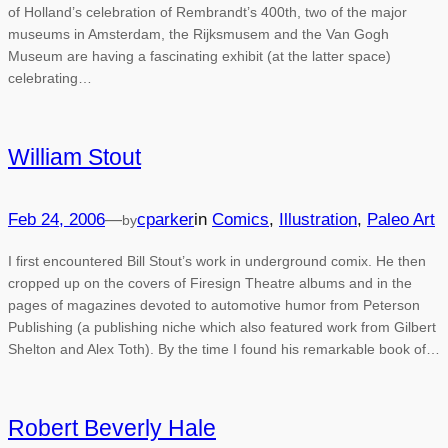
of Holland’s celebration of Rembrandt’s 400th, two of the major
museums in Amsterdam, the Rijksmusem and the Van Gogh
Museum are having a fascinating exhibit (at the latter space)
celebrating…
William Stout
Feb 24, 2006
—
cparker
in
Comics
, 
Illustration
, 
Paleo Art
by
I first encountered Bill Stout’s work in underground comix. He then
cropped up on the covers of Firesign Theatre albums and in the
pages of magazines devoted to automotive humor from Peterson
Publishing (a publishing niche which also featured work from Gilbert
Shelton and Alex Toth). By the time I found his remarkable book of…
Robert Beverly Hale