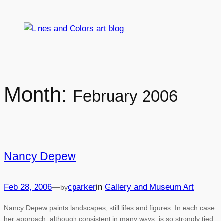
Skip
to
content
Month:
February 2006
Nancy Depew
Feb 28, 2006
—
cparker
in
Gallery and Museum Art
by
Nancy Depew paints landscapes, still lifes and figures. In each case
her approach, although consistent in many ways, is so strongly tied