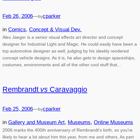
Feb 26, 2006
—
cparker
by
in
Comics
, 
Concept & Visual Dev.
Alex Jaeger is a senior visual effects art director and concept
designer for Industrial Light and Magic. He could easily have been a
top automotive designer as well, judging by his sleekly rendered
concept vehicle designs. As it is, he also gets to design spaceships,
costumes, environments and all of the other cool stuff that…
Rembrandt
vs
Caravaggio
Feb 25, 2006
—
cparker
by
in
Gallery and Museum Art
, 
Museums
, 
Online Museums
2006 marks the 400th anniversary of Rembrandt’s birth, so you’re
likely to hear a lot about him this year, from me and others. As part