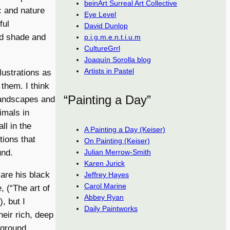
beinArt Surreal Art Collective
c and nature
Eye Level
ful
David Dunlop
nd shade and
p.i.g.m.e.n.t.i.u.m
CultureGrrl
Joaquín Sorolla blog
Artists in Pastel
llustrations as
them. I think
“Painting a Day”
landscapes and
imals in
ll in the
A Painting a Day (Keiser)
tions that
On Painting (Keiser)
Julian Merrow-Smith
und.
Karen Jurick
 are his black
Jeffrey Hayes
Carol Marine
, (“The art of
Abbey Ryan
, but I
Daily Paintworks
heir rich, deep
eground