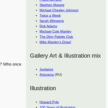
Stephen Magsig
Michael Chesley Johnson
Twice a Week
Sarah Wimperis
Rob Adams
Michael Cole Manley
The Dirty Palette Club
Mike Manley’s
Draw!
Gallery Art & Illustration mix
80? Who once
Juxtapoz
Artorama
(RU)
Illustration
Howard Pyle
100 Years of Illustration