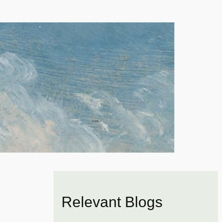
Relevant Blogs