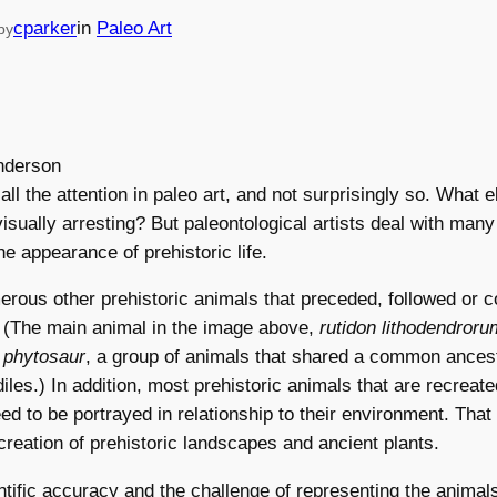
cparker
in
Paleo Art
by
ll the attention in paleo art, and not surprisingly so. What e
isually arresting? But paleontological artists deal with man
he appearance of prehistoric life.
rous other prehistoric animals that preceded, followed or c
. (The main animal in the image above,
rutidon lithodendroru
a
phytosaur
, a group of animals that shared a common ancest
les.) In addition, most prehistoric animals that are recreated
eed to be portrayed in relationship to their environment. That
creation of prehistoric landscapes and ancient plants.
ntific accuracy and the challenge of representing the animals