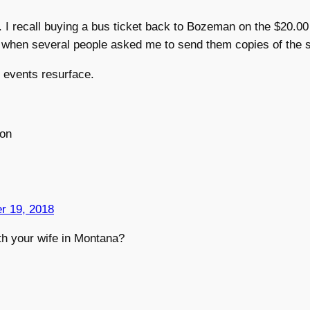
 I recall buying a bus ticket back to Bozeman on the $20.0
ld when several people asked me to send them copies of the
 events resurface.
on
r 19, 2018
th your wife in Montana?