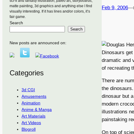
sci-fi and fantasy illustration, paleo art, storyboards,
matte painting, 3d graphics and anything else I find
Feb 9, 2006
—
visually interesting. If it has lines and/or colors, it’s
fair game.
Search
Search
New posts are announced on:
Dinosaurs get a
dramatic and v
of recreating t
Categories
There are nume
the dinosaurs
3d CGI
dinosaur but 
Amusements
Animation
modern crocodi
Anime & Manga
illustrations n
Art Materials
painstaking re
Art Videos
Blogroll
On top of scie