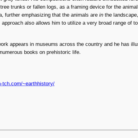
 tree trunks or fallen logs, as a framing device for the anima
, further emphasizing that the animals are
in
the landscape, 
is approach also allows him to utilize a very broad range of t
ork appears in museums across the country and he has illus
 numerous books on prehistoric life.
in-tch.com/~earthhistory/