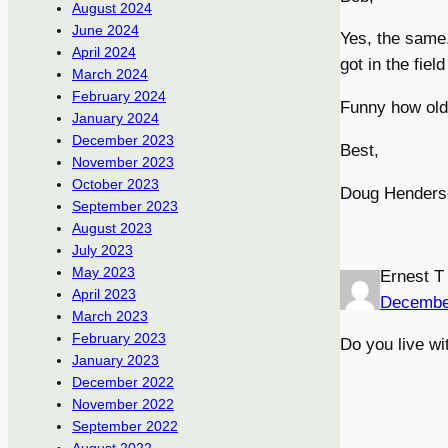
August 2024
June 2024
Yes, the same.
April 2024
got in the fie
March 2024
February 2024
Funny how old
January 2024
December 2023
Best,
November 2023
October 2023
Doug Henders
September 2023
August 2023
July 2023
May 2023
Ernest T
April 2023
Decembe
March 2023
February 2023
Do you live wi
January 2023
December 2022
November 2022
September 2022