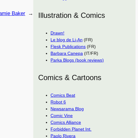
amie Baker
→
Illustration & Comics
Drawn!
Le blog de Li-An
(FR)
Flesk Publications
(FR)
Barbara Canepa
(IT/FR)
Parka Blogs (book reviews)
Comics & Cartoons
Comics Beat
Robot 6
Newsarama Blog
Comic Vine
Comics Alliance
Forbidden Planet Int.
Paolo Rivera