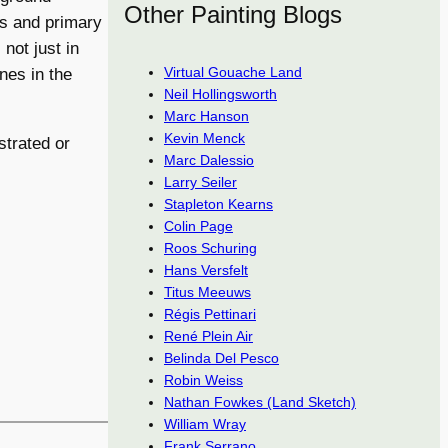
Other Painting Blogs
ls and primary
not just in
Virtual Gouache Land
ones in the
Neil Hollingsworth
Marc Hanson
Kevin Menck
trated or
Marc Dalessio
Larry Seiler
Stapleton Kearns
Colin Page
Roos Schuring
Hans Versfelt
Titus Meeuws
Régis Pettinari
René Plein Air
Belinda Del Pesco
Robin Weiss
Nathan Fowkes (Land Sketch)
William Wray
Frank Serrano