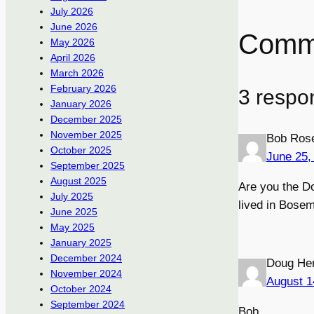
July 2026
June 2026
Comm
May 2026
April 2026
March 2026
February 2026
3 respo
January 2026
December 2025
November 2025
Bob Ros
October 2025
June 25,
September 2025
August 2025
Are you the D
July 2025
lived in Bose
June 2025
May 2025
January 2025
December 2024
Doug He
November 2024
August 1
October 2024
September 2024
Bob,