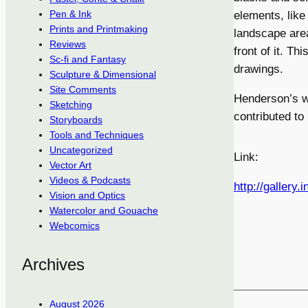
Pen & Ink
elements, like
Prints and Printmaking
landscape area
Reviews
front of it. Th
Sc-fi and Fantasy
drawings.
Sculpture & Dimensional
Site Comments
Henderson’s w
Sketching
contributed to
Storyboards
Tools and Techniques
Uncategorized
Link:
Vector Art
Videos & Podcasts
http://gallery.
Vision and Optics
Watercolor and Gouache
Webcomics
Archives
August 2026