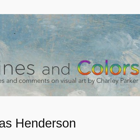
as Henderson