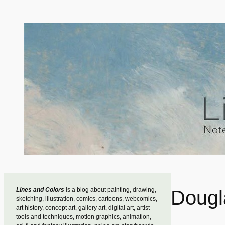
Skip
to
content
Lines and Colors
is a blog about painting, drawing,
Dougl
sketching, illustration, comics, cartoons, webcomics,
art history, concept art, gallery art, digital art, artist
tools and techniques, motion graphics, animation,