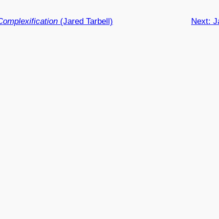
Complexification
(Jared Tarbell)
Next:
J