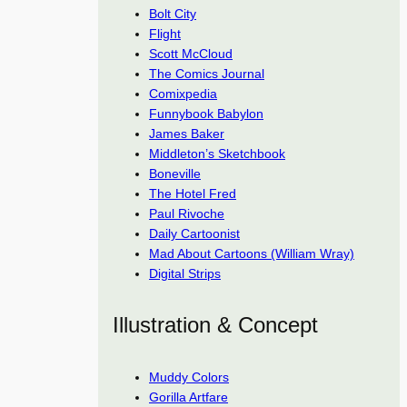
Bolt City
Flight
Scott McCloud
The Comics Journal
Comixpedia
Funnybook Babylon
James Baker
Middleton’s Sketchbook
Boneville
The Hotel Fred
Paul Rivoche
Daily Cartoonist
Mad About Cartoons (William Wray)
Digital Strips
Illustration & Concept
Muddy Colors
Gorilla Artfare