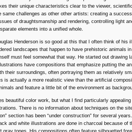
es their unique characteristics clear to the viewer, scientifi
he same challenges as other other artists: creating a success
ssues of draughtsmanship and rendering, controlling light a
isparate elements into a unified whole.
uglas Henderson is so good at this that I often think of his i
ndered landscapes that happen to have prehistoric animals in 
self must feel somewhat that way. He started out drawing 
 illustrations have compositions that emphasize putting the an
th their surroundings, often portraying them as relatively sma
 is actually a more realistic view than the artificial composi
nimals and feature a little bit of the environment as backgro
 beautiful color work, but what I find particularly appealing
trations. There is no information about techniques on the site
tion” section has been “under construction” for several years.)
ck and white illustrations are done in charcoal because of t
t gray tones. His compositions often feature silhouetted for