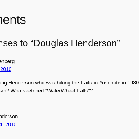
ents
nses to “Douglas Henderson”
enberg
 2010
oug Henderson who was hiking the trails in Yosemite in 19
man? Who sketched “WaterWheel Falls”?
nderson
4, 2010