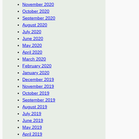
November 2020
October 2020
September 2020
August 2020
July 2020
June 2020
May 2020
April 2020
March 2020
February 2020
January 2020
December 2019
November 2019
October 2019
September 2019
August 2019
July 2019
June 2019
May 2019
April 2019