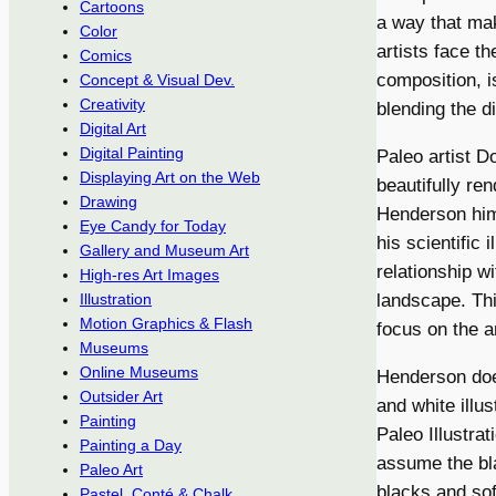
Cartoons
a way that mak
Color
artists face t
Comics
composition, i
Concept & Visual Dev.
Creativity
blending the d
Digital Art
Digital Painting
Paleo artist Do
Displaying Art on the Web
beautifully re
Drawing
Henderson him
Eye Candy for Today
his scientific
Gallery and Museum Art
relationship wi
High-res Art Images
landscape. This
Illustration
Motion Graphics & Flash
focus on the a
Museums
Online Museums
Henderson does
Outsider Art
and white illus
Painting
Paleo Illustra
Painting a Day
assume the bla
Paleo Art
blacks and sof
Pastel, Conté & Chalk