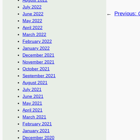
August 2022
July 2022
←
Previous:
June 2022
May 2022
April 2022
March 2022
February 2022
January 2022
December 2021
November 2021
October 2021
September 2021
August 2021
July 2021
June 2021
May 2021
April 2021
March 2021
February 2021
January 2021
December 2020