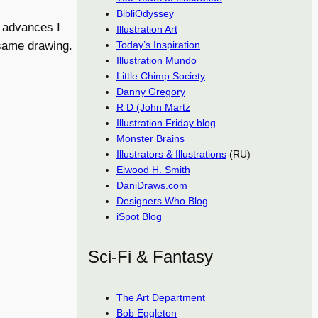
BibliOdyssey
0 advances I
Illustration Art
Today’s Inspiration
 same drawing.
Illustration Mundo
Little Chimp Society
Danny Gregory
R D (John Martz
Illustration Friday blog
Monster Brains
Illustrators & Illustrations
(RU)
Elwood H. Smith
DaniDraws.com
Designers Who Blog
iSpot Blog
Sci-Fi & Fantasy
The Art Department
Bob Eggleton