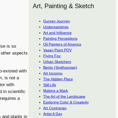
Art, Painting & Sketch
Gurney Journey
Underpaintings
Art and Influence
Painting Perceptions
Oil Painters of America
lse is so
Vasari Paint POV
y other aspects
Flying Fox
Urban Sketchers
Bento (Smithsonian)
o-existed with
Art Inconnu
m
, is not a
The Hidden Place
or with
Still Life
Making a Mark
 in scientific
The Art of the Landscape
 requires a
Exploring Color & Creativity
Art Contrarian
Artist A Day
 and plants in