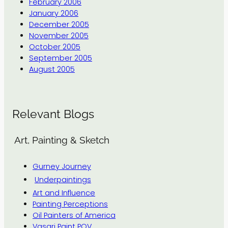
February 2006
January 2006
December 2005
November 2005
October 2005
September 2005
August 2005
Relevant Blogs
Art, Painting & Sketch
Gurney Journey
Underpaintings
Art and Influence
Painting Perceptions
Oil Painters of America
Vasari Paint POV