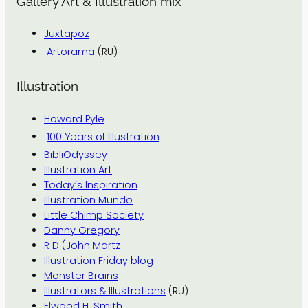
Gallery Art & Illustration mix
Juxtapoz
Artorama
(RU)
Illustration
Howard Pyle
100 Years of Illustration
BibliOdyssey
Illustration Art
Today’s Inspiration
Illustration Mundo
Little Chimp Society
Danny Gregory
R D (John Martz
Illustration Friday blog
Monster Brains
Illustrators & Illustrations
(RU)
Elwood H. Smith