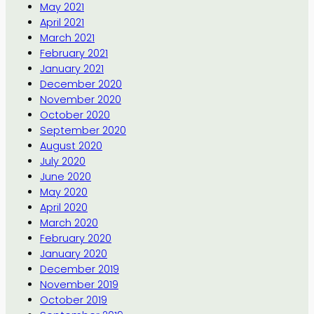
May 2021
April 2021
March 2021
February 2021
January 2021
December 2020
November 2020
October 2020
September 2020
August 2020
July 2020
June 2020
May 2020
April 2020
March 2020
February 2020
January 2020
December 2019
November 2019
October 2019