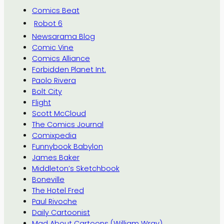
Comics Beat
Robot 6
Newsarama Blog
Comic Vine
Comics Alliance
Forbidden Planet Int.
Paolo Rivera
Bolt City
Flight
Scott McCloud
The Comics Journal
Comixpedia
Funnybook Babylon
James Baker
Middleton’s Sketchbook
Boneville
The Hotel Fred
Paul Rivoche
Daily Cartoonist
Mad About Cartoons (William Wray)