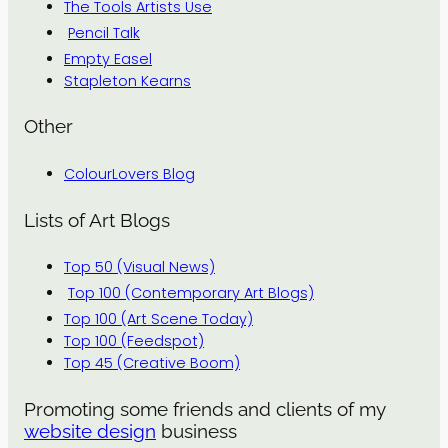
The Tools Artists Use
Pencil Talk
Empty Easel
Stapleton Kearns
Other
ColourLovers Blog
Lists of Art Blogs
Top 50 (Visual News)
Top 100 (Contemporary Art Blogs)
Top 100 (Art Scene Today)
Top 100 (Feedspot)
Top 45 (Creative Boom)
Promoting some friends and clients of my
website design
business