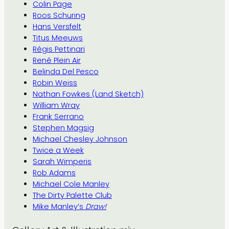
Colin Page
Roos Schuring
Hans Versfelt
Titus Meeuws
Régis Pettinari
René Plein Air
Belinda Del Pesco
Robin Weiss
Nathan Fowkes (Land Sketch)
William Wray
Frank Serrano
Stephen Magsig
Michael Chesley Johnson
Twice a Week
Sarah Wimperis
Rob Adams
Michael Cole Manley
The Dirty Palette Club
Mike Manley’s
Draw!