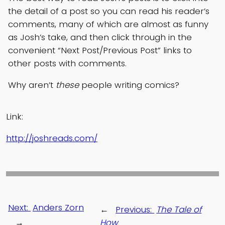
the detail of a post so you can read his reader’s
comments, many of which are almost as funny
as Josh’s take, and then click through in the
convenient “Next Post/Previous Post” links to
other posts with comments.
Why aren’t
these
people writing comics?
Link:
http://joshreads.com/
Next:
Anders Zorn
←
Previous:
The Tale of
→
How