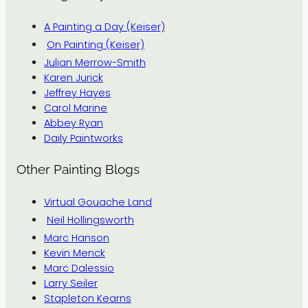
A Painting a Day (Keiser)
On Painting (Keiser)
Julian Merrow-Smith
Karen Jurick
Jeffrey Hayes
Carol Marine
Abbey Ryan
Daily Paintworks
Other Painting Blogs
Virtual Gouache Land
Neil Hollingsworth
Marc Hanson
Kevin Menck
Marc Dalessio
Larry Seiler
Stapleton Kearns