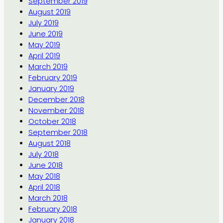
September 2019
August 2019
July 2019
June 2019
May 2019
April 2019
March 2019
February 2019
January 2019
December 2018
November 2018
October 2018
September 2018
August 2018
July 2018
June 2018
May 2018
April 2018
March 2018
February 2018
January 2018