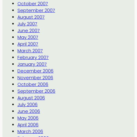
October 2007
September 2007
August 2007
July 2007
June 2007
May 2007
April 2007
March 2007
February 2007
January 2007
December 2006
November 2006
October 2006
September 2006
August 2006
July 2006
June 2006
May 2006
April 2006
March 2006