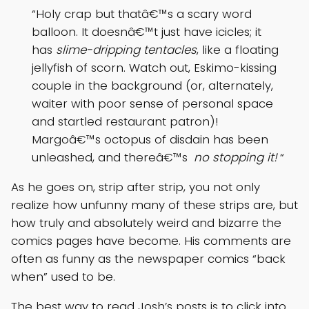
“Holy crap but thatâ€™s a scary word
balloon. It doesnâ€™t just have icicles; it
has
slime-dripping tentacles
, like a floating
jellyfish of scorn. Watch out, Eskimo-kissing
couple in the background (or, alternately,
waiter with poor sense of personal space
and startled restaurant patron)!
Margoâ€™s octopus of disdain has been
unleashed, and thereâ€™s
no stopping it!
“
As he goes on, strip after strip, you not only
realize how unfunny many of these strips are, but
how truly and absolutely weird and bizarre the
comics pages have become. His comments are
often as funny as the newspaper comics “back
when” used to be.
The best way to read Josh’s posts is to click into