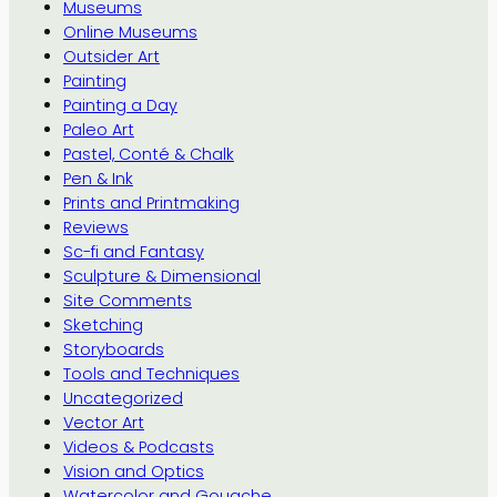
Museums
Online Museums
Outsider Art
Painting
Painting a Day
Paleo Art
Pastel, Conté & Chalk
Pen & Ink
Prints and Printmaking
Reviews
Sc-fi and Fantasy
Sculpture & Dimensional
Site Comments
Sketching
Storyboards
Tools and Techniques
Uncategorized
Vector Art
Videos & Podcasts
Vision and Optics
Watercolor and Gouache