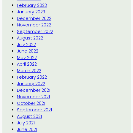
February 2023
January 2023
December 2022
November 2022
September 2022
August 2022
July 2022
June 2022
May 2022
April 2022
March 2022
February 2022
January 2022
December 2021
November 2021
October 2021
September 2021
August 2021
July 2021
June 2021