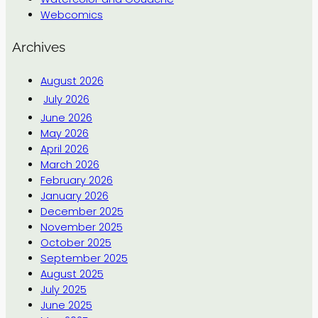
Webcomics
Archives
August 2026
July 2026
June 2026
May 2026
April 2026
March 2026
February 2026
January 2026
December 2025
November 2025
October 2025
September 2025
August 2025
July 2025
June 2025