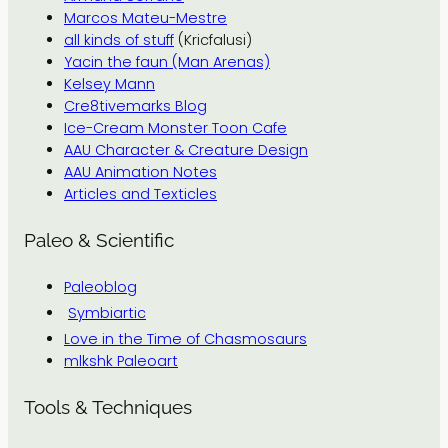
Marcos Mateu-Mestre
all kinds of stuff
(Kricfalusi)
Yacin the faun (Man Arenas)
Kelsey Mann
Cre8tivemarks Blog
Ice-Cream Monster Toon Cafe
AAU Character & Creature Design
AAU Animation Notes
Articles and Texticles
Paleo & Scientific
Paleoblog
Symbiartic
Love in the Time of Chasmosaurs
mlkshk Paleoart
Tools & Techniques