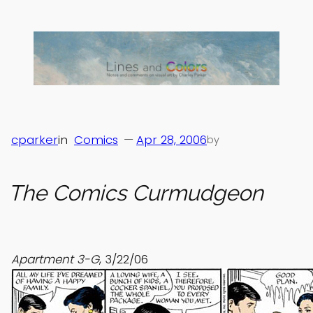
Skip
to
content
cparker
in
Comics
—
Apr 28, 2006
by
The Comics Curmudgeon
Apartment 3-G
, 3/22/06