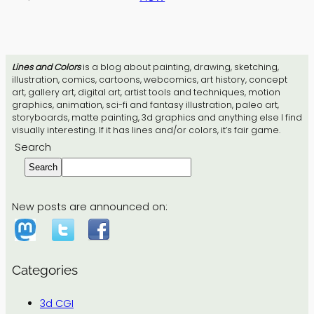
Lines and Colors
is a blog about painting, drawing, sketching,
illustration, comics, cartoons, webcomics, art history, concept
art, gallery art, digital art, artist tools and techniques, motion
graphics, animation, sci-fi and fantasy illustration, paleo art,
storyboards, matte painting, 3d graphics and anything else I find
visually interesting. If it has lines and/or colors, it’s fair game.
Search
Search
New posts are announced on:
Categories
3d CGI