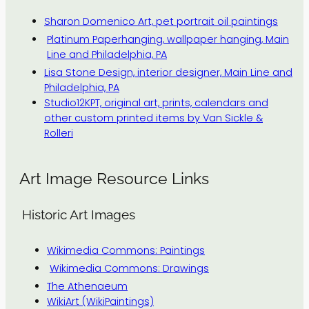
Sharon Domenico Art, pet portrait oil paintings
Platinum Paperhanging, wallpaper hanging, Main
Line and Philadelphia, PA
Lisa Stone Design, interior designer, Main Line and
Philadelphia, PA
Studio12KPT, original art, prints, calendars and
other custom printed items by Van Sickle &
Rolleri
Art Image Resource Links
Historic Art Images
Wikimedia Commons: Paintings
Wikimedia Commons: Drawings
The Athenaeum
WikiArt (WikiPaintings)