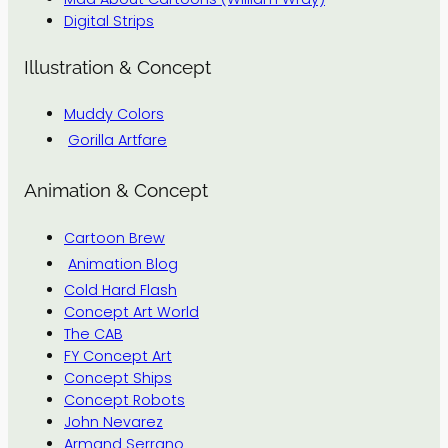
Digital Strips
Illustration & Concept
Muddy Colors
Gorilla Artfare
Animation & Concept
Cartoon Brew
Animation Blog
Cold Hard Flash
Concept Art World
The CAB
FY Concept Art
Concept Ships
Concept Robots
John Nevarez
Armand Serrano