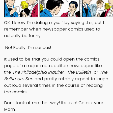
OK. I know I’m dating myself by saying this, but I
remember when newspaper comics used to
actually be funny.
No! Really! I’m serious!
It used to be that you could open the comics
page of a major metropolitan newspaper like
the
The Philadelphia Inquirer
,
The Bulletin
, or
The
Baltimore Sun
and pretty reliably expect to laugh
out loud several times in the course of reading
the comics.
Don’t look at me that way! It’s true! Go ask your
Mom.