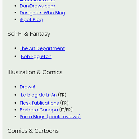
DaniDraws.com
Designers Who Blog
iSpot Blog
Sci-Fi & Fantasy
The Art Department
Bob Eggleton
Illustration & Comics
Drawn!
Le blog de Li-An
(FR)
Flesk Publications
(FR)
Barbara Canepa
(IT/FR)
Parka Blogs (book reviews)
Comics & Cartoons