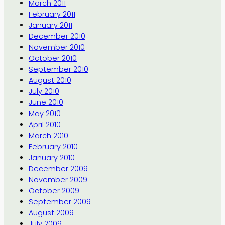
March 2011
February 2011
January 2011
December 2010
November 2010
October 2010
September 2010
August 2010
July 2010
June 2010
May 2010
April 2010
March 2010
February 2010
January 2010
December 2009
November 2009
October 2009
September 2009
August 2009
July 2009