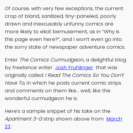
Of course, with very few exceptions, the current
crop of bland, sanitized, tiny-paneled, poorly
drawn and inexcusably unfunny comics are
more likely to elicit bemusement, as in “Why is
this page even here?”, and I won’t even go into
the sorry state of newspaper adventure comics.
Enter
The Comics Curmudgeon
, a delightful blog
by freelance writer
Josh Fruhlinger
that was
originally called
I Read The Comics So You Don’t
Have To
, in which he posts current comic strips
and comments on them like… well, like the
wonderful curmudgeon he is.
Here’s a sample snippet of his take on the
Apartment 3-G
strip shown above from
March
23
: