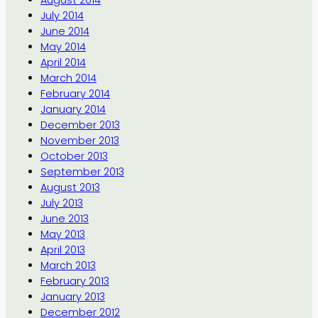
August 2014
July 2014
June 2014
May 2014
April 2014
March 2014
February 2014
January 2014
December 2013
November 2013
October 2013
September 2013
August 2013
July 2013
June 2013
May 2013
April 2013
March 2013
February 2013
January 2013
December 2012