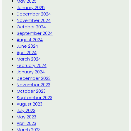
May 2025
January 2025
December 2024
November 2024
October 2024
September 2024
August 2024
June 2024
April 2024
March 2024
February 2024
January 2024
December 2023
November 2023
October 2023
September 2023
August 2023
July 2023
May 2023
April 2023
March 2023