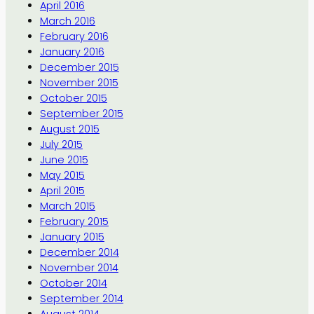
April 2016
March 2016
February 2016
January 2016
December 2015
November 2015
October 2015
September 2015
August 2015
July 2015
June 2015
May 2015
April 2015
March 2015
February 2015
January 2015
December 2014
November 2014
October 2014
September 2014