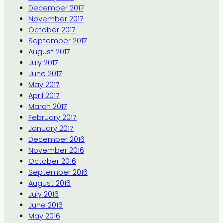
December 2017
November 2017
October 2017
September 2017
August 2017
July 2017
June 2017
May 2017
April 2017
March 2017
February 2017
January 2017
December 2016
November 2016
October 2016
September 2016
August 2016
July 2016
June 2016
May 2016