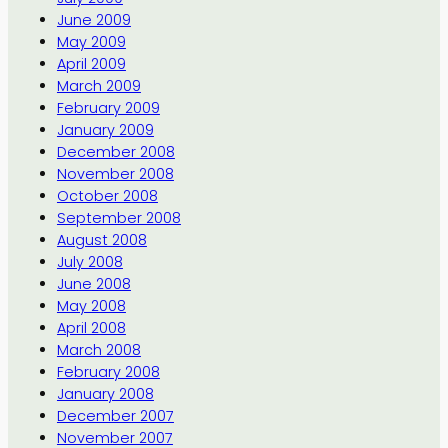
June 2009
May 2009
April 2009
March 2009
February 2009
January 2009
December 2008
November 2008
October 2008
September 2008
August 2008
July 2008
June 2008
May 2008
April 2008
March 2008
February 2008
January 2008
December 2007
November 2007