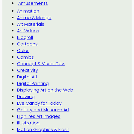
Amusements
Animation
Anime & Manga
Art Materials
Art Videos
Blogroll
Cartoons
Color
Comics
Concept & Visual Dev.
Creativity
Digital Art
Digital Painting
Displaying Art on the Web
Drawing
Eye Candy for Today
Gallery and Museum Art
High-res Art Images
Illustration
Motion Graphics & Flash