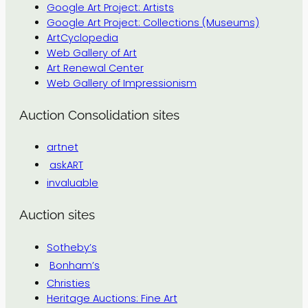
Google Art Project: Artists
Google Art Project: Collections (Museums)
ArtCyclopedia
Web Gallery of Art
Art Renewal Center
Web Gallery of Impressionism
Auction Consolidation sites
artnet
askART
invaluable
Auction sites
Sotheby’s
Bonham’s
Christies
Heritage Auctions: Fine Art