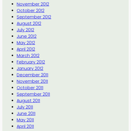
November 2012
October 2012
September 2012
August 2012
July 2012
June 2012
May 2012
April 2012
March 2012
February 2012
January 2012
December 2011
November 2011
October 2011
September 2011
August 2011
July 2011
June 2011
May 2011
April 2011