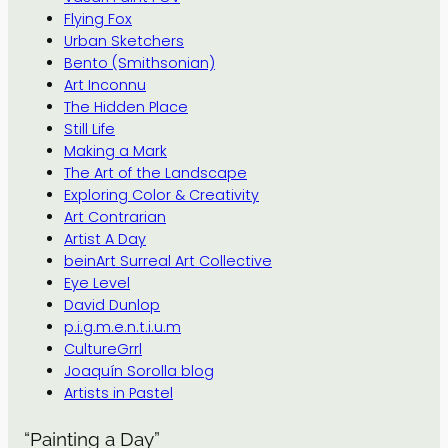
Flying Fox
Urban Sketchers
Bento (Smithsonian)
Art Inconnu
The Hidden Place
Still Life
Making a Mark
The Art of the Landscape
Exploring Color & Creativity
Art Contrarian
Artist A Day
beinArt Surreal Art Collective
Eye Level
David Dunlop
p.i.g.m.e.n.t.i.u.m
CultureGrrl
Joaquín Sorolla blog
Artists in Pastel
“Painting a Day”