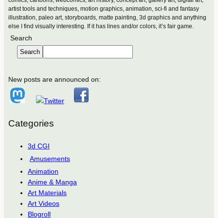
comics, cartoons, webcomics, art history, concept art, gallery art, digital art,
artist tools and techniques, motion graphics, animation, sci-fi and fantasy
illustration, paleo art, storyboards, matte painting, 3d graphics and anything
else I find visually interesting. If it has lines and/or colors, it’s fair game.
Search
Search
New posts are announced on:
Categories
3d CGI
Amusements
Animation
Anime & Manga
Art Materials
Art Videos
Blogroll