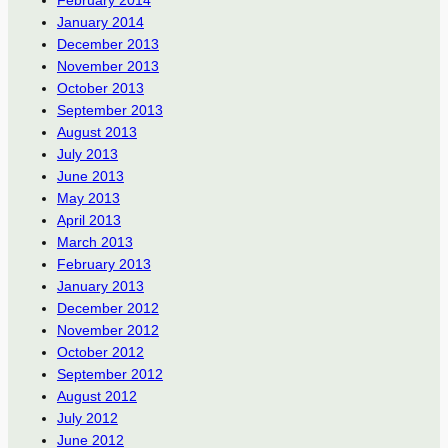
January 2014
December 2013
November 2013
October 2013
September 2013
August 2013
July 2013
June 2013
May 2013
April 2013
March 2013
February 2013
January 2013
December 2012
November 2012
October 2012
September 2012
August 2012
July 2012
June 2012