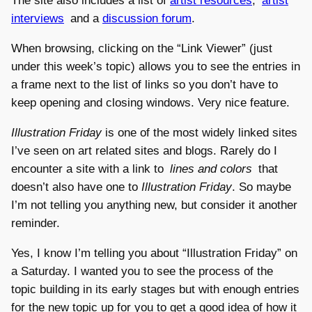
The site also includes a list of
artist resources
,
artist
interviews
and a
discussion forum
.
When browsing, clicking on the “Link Viewer” (just
under this week’s topic) allows you to see the entries in
a frame next to the list of links so you don’t have to
keep opening and closing windows. Very nice feature.
Illustration Friday
is one of the most widely linked sites
I’ve seen on art related sites and blogs. Rarely do I
encounter a site with a link to
lines and colors
that
doesn’t also have one to
Illustration Friday
. So maybe
I’m not telling you anything new, but consider it another
reminder.
Yes, I know I’m telling you about “Illustration Friday” on
a Saturday. I wanted you to see the process of the
topic building in its early stages but with enough entries
for the new topic up for you to get a good idea of how it