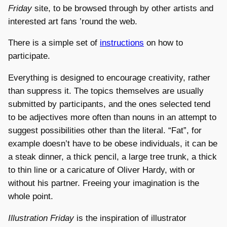
Friday
site, to be browsed through by other artists and
interested art fans ’round the web.
There is a simple set of
instructions
on how to
participate.
Everything is designed to encourage creativity, rather
than suppress it. The topics themselves are usually
submitted by participants, and the ones selected tend
to be adjectives more often than nouns in an attempt to
suggest possibilities other than the literal. “Fat”, for
example doesn’t have to be obese individuals, it can be
a steak dinner, a thick pencil, a large tree trunk, a thick
to thin line or a caricature of Oliver Hardy, with or
without his partner. Freeing your imagination is the
whole point.
Illustration Friday
is the inspiration of illustrator