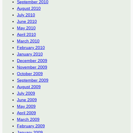
September 2010
August 2010
July 2010
June 2010
May 2010
April 2010
March 2010
February 2010
January 2010
December 2009
November 2009
October 2009
September 2009
August 2009
July 2009
June 2009
May 2009
April 2009
March 2009
February 2009
January 2009