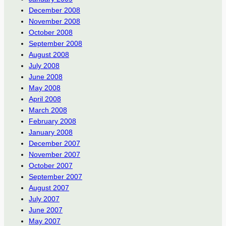
December 2008
November 2008
October 2008
September 2008
August 2008
July 2008
June 2008
May 2008
April 2008
March 2008
February 2008
January 2008
December 2007
November 2007
October 2007
September 2007
August 2007
July 2007
June 2007
May 2007