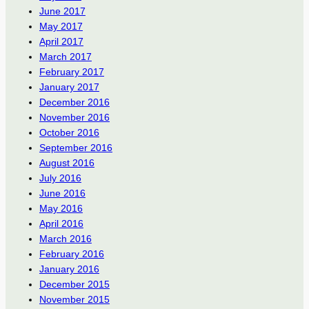
June 2017
May 2017
April 2017
March 2017
February 2017
January 2017
December 2016
November 2016
October 2016
September 2016
August 2016
July 2016
June 2016
May 2016
April 2016
March 2016
February 2016
January 2016
December 2015
November 2015