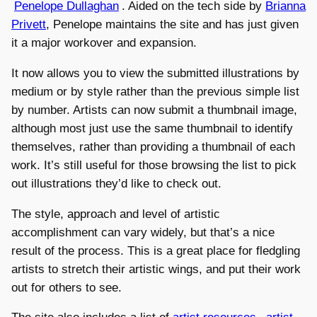
Penelope Dullaghan
. Aided on the tech side by
Brianna
Privett
, Penelope maintains the site and has just given
it a major workover and expansion.
It now allows you to view the submitted illustrations by
medium or by style rather than the previous simple list
by number. Artists can now submit a thumbnail image,
although most just use the same thumbnail to identify
themselves, rather than providing a thumbnail of each
work. It’s still useful for those browsing the list to pick
out illustrations they’d like to check out.
The style, approach and level of artistic
accomplishment can vary widely, but that’s a nice
result of the process. This is a great place for fledgling
artists to stretch their artistic wings, and put their work
out for others to see.