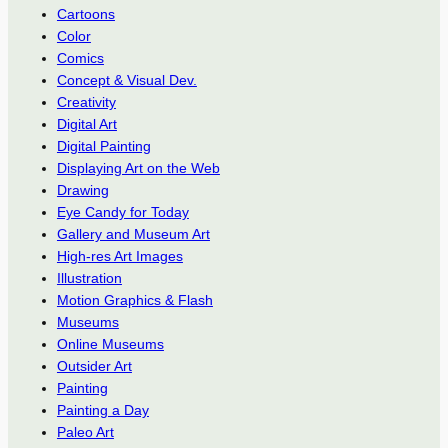
Cartoons
Color
Comics
Concept & Visual Dev.
Creativity
Digital Art
Digital Painting
Displaying Art on the Web
Drawing
Eye Candy for Today
Gallery and Museum Art
High-res Art Images
Illustration
Motion Graphics & Flash
Museums
Online Museums
Outsider Art
Painting
Painting a Day
Paleo Art