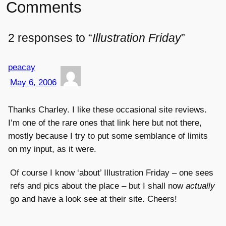
Comments
2 responses to “
Illustration Friday
”
peacay
May 6, 2006
Thanks Charley. I like these occasional site reviews.
I’m one of the rare ones that link here but not there,
mostly because I try to put some semblance of limits
on my input, as it were.
Of course I know ‘about’ Illustration Friday – one sees
refs and pics about the place – but I shall now
actually
go and have a look see at their site. Cheers!