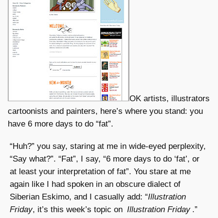
OK artists, illustrators
cartoonists and painters, here’s where you stand: you
have 6 more days to do “fat”.
“Huh?” you say, staring at me in wide-eyed perplexity,
“Say what?”. “Fat”, I say, “6 more days to do ‘fat’, or
at least your interpretation of fat”. You stare at me
again like I had spoken in an obscure dialect of
Siberian Eskimo, and I casually add: “
Illustration
Friday
, it’s this week’s topic on
Illustration Friday
.”