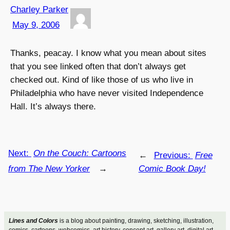
Charley Parker
May 9, 2006
Thanks, peacay. I know what you mean about sites
that you see linked often that don’t always get
checked out. Kind of like those of us who live in
Philadelphia who have never visited Independence
Hall. It’s always there.
Next:
On the Couch: Cartoons
←
Previous:
Free
from The New Yorker
→
Comic Book Day!
Lines and Colors
is a blog about painting, drawing, sketching, illustration,