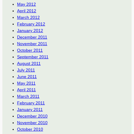
May 2012
April 2012
March 2012
February 2012
January 2012
December 2011
November 2011
October 2011
September 2011
August 2011
July 2011
June 2011
May 2011
April 2011
March 2011
February 2011
January 2011
December 2010
November 2010
October 2010