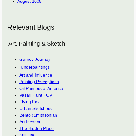
August 2005
Relevant Blogs
Art, Painting & Sketch
Gurney Journey
Underpaintings
Art and Influence
Painting Perceptions
Oil Painters of America
Vasari Paint POV
Flying Fox
Urban Sketchers
Bento (Smithsonian)
Art Inconnu
The Hidden Place
Still Life