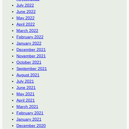
July 2022
June 2022
May 2022
April 2022
March 2022
February 2022
January 2022
December 2021
November 2021
October 2021
September 2021
August 2021
July 2021
June 2021
May 2021
April 2021
March 2021
February 2021
January 2021
December 2020