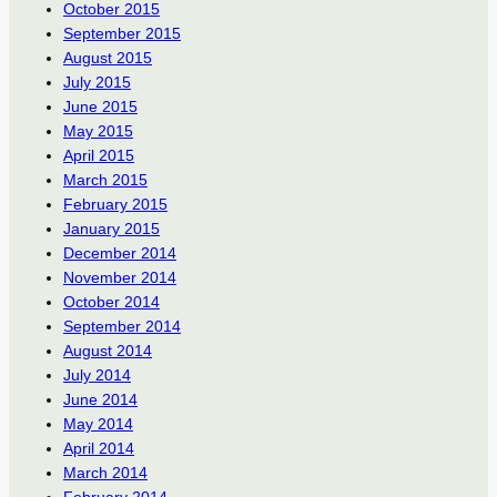
October 2015
September 2015
August 2015
July 2015
June 2015
May 2015
April 2015
March 2015
February 2015
January 2015
December 2014
November 2014
October 2014
September 2014
August 2014
July 2014
June 2014
May 2014
April 2014
March 2014
February 2014