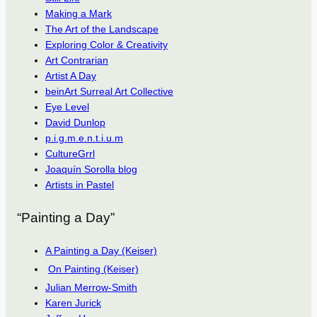
Making a Mark
The Art of the Landscape
Exploring Color & Creativity
Art Contrarian
Artist A Day
beinArt Surreal Art Collective
Eye Level
David Dunlop
p.i.g.m.e.n.t.i.u.m
CultureGrrl
Joaquín Sorolla blog
Artists in Pastel
“Painting a Day”
A Painting a Day (Keiser)
On Painting (Keiser)
Julian Merrow-Smith
Karen Jurick