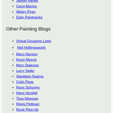
Jeffrey Hayes
Carol Marine
Abbey Ryan
Daily Paintworks
Other Painting Blogs
Virtual Gouache Land
Neil Hollingsworth
Marc Hanson
Kevin Menck
Marc Dalessio
Larry Seiler
Stapleton Kearns
Colin Page
Roos Schuring
Hans Versfelt
Titus Meeuws
Régis Pettinari
René Plein Air