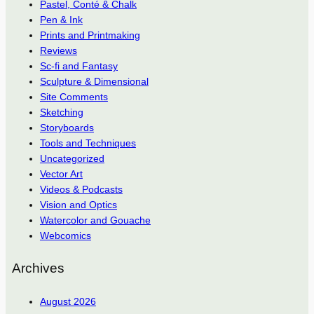
Pastel, Conté & Chalk
Pen & Ink
Prints and Printmaking
Reviews
Sc-fi and Fantasy
Sculpture & Dimensional
Site Comments
Sketching
Storyboards
Tools and Techniques
Uncategorized
Vector Art
Videos & Podcasts
Vision and Optics
Watercolor and Gouache
Webcomics
Archives
August 2026