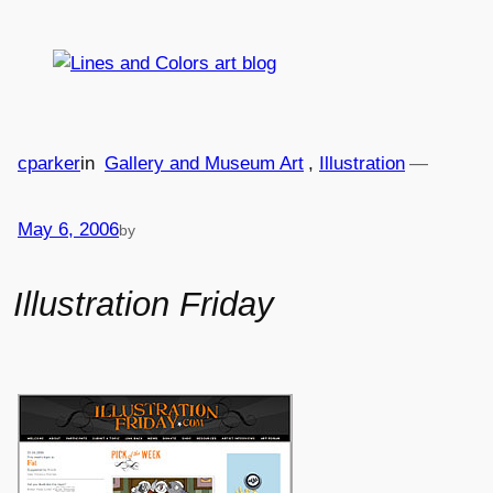
Skip
to
content
cparker
in
Gallery and Museum Art
, 
Illustration
—
May 6, 2006
by
Illustration Friday