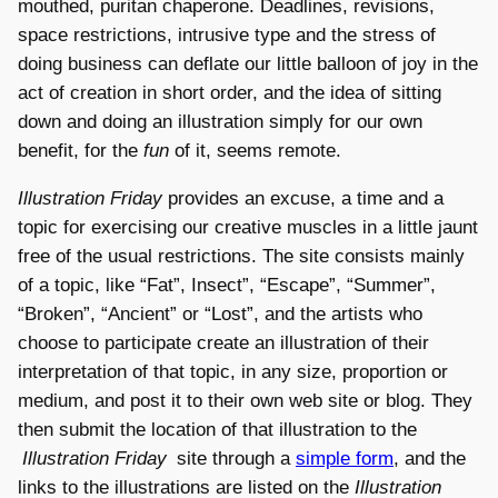
mouthed, puritan chaperone. Deadlines, revisions,
space restrictions, intrusive type and the stress of
doing business can deflate our little balloon of joy in the
act of creation in short order, and the idea of sitting
down and doing an illustration simply for our own
benefit, for the
fun
of it, seems remote.
Illustration Friday
provides an excuse, a time and a
topic for exercising our creative muscles in a little jaunt
free of the usual restrictions. The site consists mainly
of a topic, like “Fat”, Insect”, “Escape”, “Summer”,
“Broken”, “Ancient” or “Lost”, and the artists who
choose to participate create an illustration of their
interpretation of that topic, in any size, proportion or
medium, and post it to their own web site or blog. They
then submit the location of that illustration to the
Illustration Friday
site through a
simple form
, and the
links to the illustrations are listed on the
Illustration