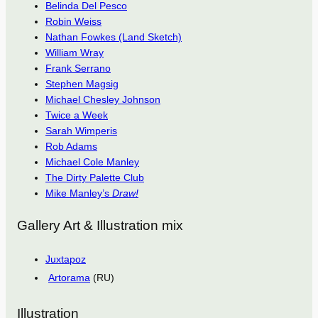
Belinda Del Pesco
Robin Weiss
Nathan Fowkes (Land Sketch)
William Wray
Frank Serrano
Stephen Magsig
Michael Chesley Johnson
Twice a Week
Sarah Wimperis
Rob Adams
Michael Cole Manley
The Dirty Palette Club
Mike Manley’s
Draw!
Gallery Art & Illustration mix
Juxtapoz
Artorama
(RU)
Illustration