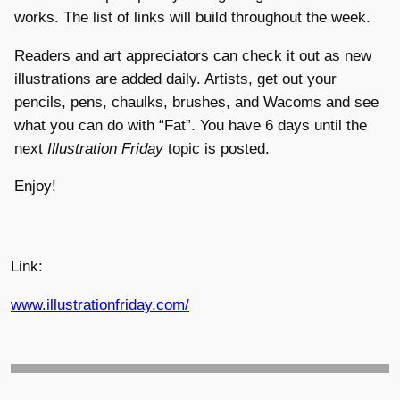
works. The list of links will build throughout the week.
Readers and art appreciators can check it out as new
illustrations are added daily. Artists, get out your
pencils, pens, chaulks, brushes, and Wacoms and see
what you can do with “Fat”. You have 6 days until the
next
Illustration Friday
topic is posted.
Enjoy!
Link:
www.illustrationfriday.com/