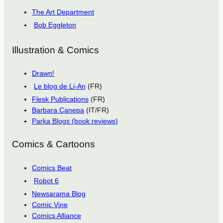
The Art Department
Bob Eggleton
Illustration & Comics
Drawn!
Le blog de Li-An
(FR)
Flesk Publications
(FR)
Barbara Canepa
(IT/FR)
Parka Blogs (book reviews)
Comics & Cartoons
Comics Beat
Robot 6
Newsarama Blog
Comic Vine
Comics Alliance