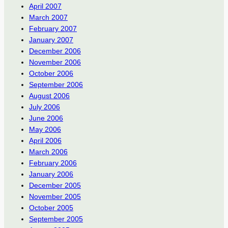
April 2007
March 2007
February 2007
January 2007
December 2006
November 2006
October 2006
September 2006
August 2006
July 2006
June 2006
May 2006
April 2006
March 2006
February 2006
January 2006
December 2005
November 2005
October 2005
September 2005