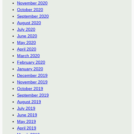
November 2020
October 2020
September 2020
August 2020
July 2020
June 2020
May 2020
April 2020
March 2020
February 2020
January 2020
December 2019
November 2019
October 2019
September 2019
August 2019
July 2019
June 2019
May 2019
April 2019