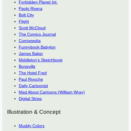
Forbidden Planet Int.
Paolo Rivera
Bolt City
Flight
Scott McCloud
The Comics Journal
Comixpedia
Funnybook Babylon
James Baker
Middleton’s Sketchbook
Boneville
The Hotel Fred
Paul Rivoche
Daily Cartoonist
Mad About Cartoons (William Wray)
Digital Strips
Illustration & Concept
Muddy Colors