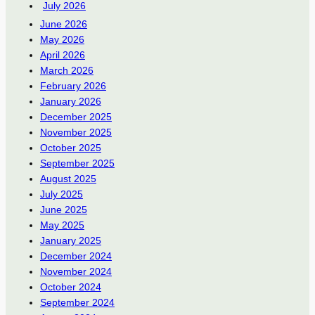
July 2026
June 2026
May 2026
April 2026
March 2026
February 2026
January 2026
December 2025
November 2025
October 2025
September 2025
August 2025
July 2025
June 2025
May 2025
January 2025
December 2024
November 2024
October 2024
September 2024