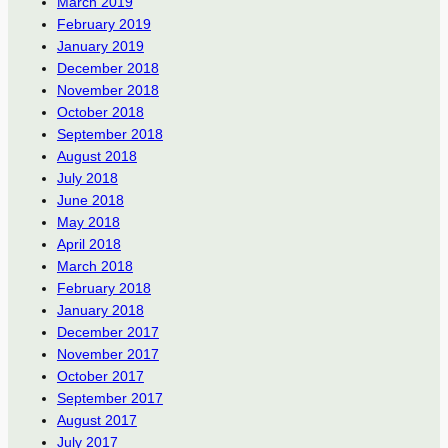
March 2019
February 2019
January 2019
December 2018
November 2018
October 2018
September 2018
August 2018
July 2018
June 2018
May 2018
April 2018
March 2018
February 2018
January 2018
December 2017
November 2017
October 2017
September 2017
August 2017
July 2017