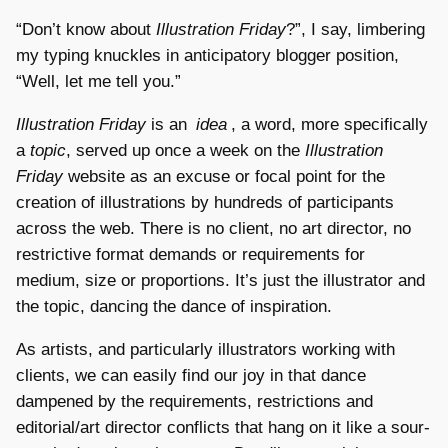
“Don’t know about
Illustration Friday
?”, I say, limbering
my typing knuckles in anticipatory blogger position,
“Well, let me tell you.”
Illustration Friday
is an
idea
, a word, more specifically
a
topic
, served up once a week on the
Illustration
Friday
website as an excuse or focal point for the
creation of illustrations by hundreds of participants
across the web. There is no client, no art director, no
restrictive format demands or requirements for
medium, size or proportions. It’s just the illustrator and
the topic, dancing the dance of inspiration.
As artists, and particularly illustrators working with
clients, we can easily find our joy in that dance
dampened by the requirements, restrictions and
editorial/art director conflicts that hang on it like a sour-