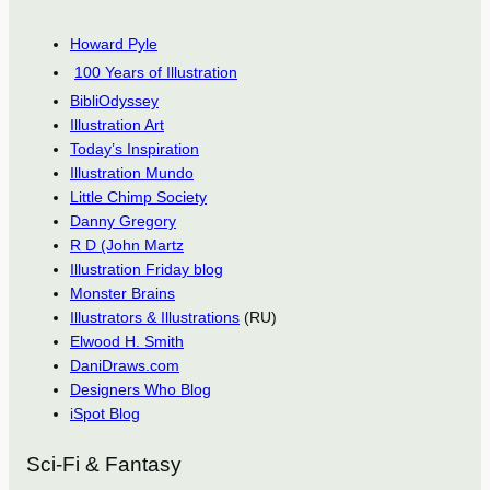
Howard Pyle
100 Years of Illustration
BibliOdyssey
Illustration Art
Today’s Inspiration
Illustration Mundo
Little Chimp Society
Danny Gregory
R D (John Martz
Illustration Friday blog
Monster Brains
Illustrators & Illustrations
(RU)
Elwood H. Smith
DaniDraws.com
Designers Who Blog
iSpot Blog
Sci-Fi & Fantasy