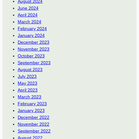
August 2024
June 2024
April 2024
March 2024
February 2024
January 2024
December 2023
November 2023
October 2023
September 2023
August 2023
July 2023
May 2023
April 2023
March 2023
February 2023
January 2023
December 2022
November 2022
September 2022
August 2022