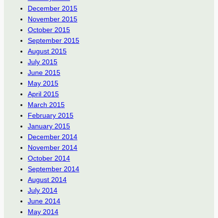
December 2015
November 2015
October 2015
September 2015
August 2015
July 2015
June 2015
May 2015
April 2015
March 2015
February 2015
January 2015
December 2014
November 2014
October 2014
September 2014
August 2014
July 2014
June 2014
May 2014