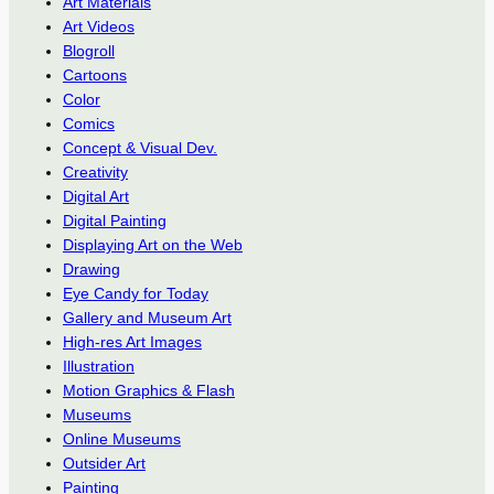
Art Materials
Art Videos
Blogroll
Cartoons
Color
Comics
Concept & Visual Dev.
Creativity
Digital Art
Digital Painting
Displaying Art on the Web
Drawing
Eye Candy for Today
Gallery and Museum Art
High-res Art Images
Illustration
Motion Graphics & Flash
Museums
Online Museums
Outsider Art
Painting