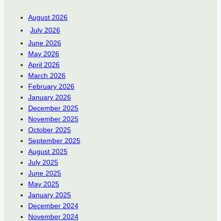
August 2026
July 2026
June 2026
May 2026
April 2026
March 2026
February 2026
January 2026
December 2025
November 2025
October 2025
September 2025
August 2025
July 2025
June 2025
May 2025
January 2025
December 2024
November 2024