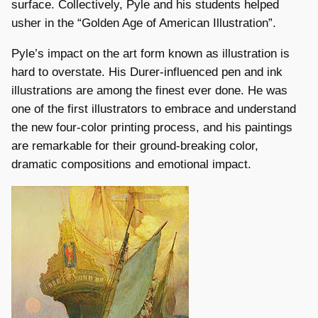
surface. Collectively, Pyle and his students helped
usher in the “Golden Age of American Illustration”.
Pyle’s impact on the art form known as illustration is
hard to overstate. His Durer-influenced pen and ink
illustrations are among the finest ever done. He was
one of the first illustrators to embrace and understand
the new four-color printing process, and his paintings
are remarkable for their ground-breaking color,
dramatic compositions and emotional impact.