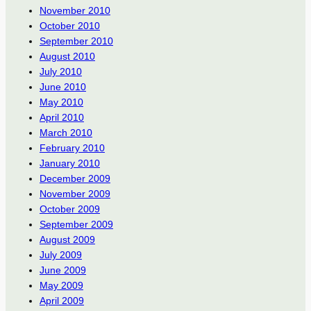
November 2010
October 2010
September 2010
August 2010
July 2010
June 2010
May 2010
April 2010
March 2010
February 2010
January 2010
December 2009
November 2009
October 2009
September 2009
August 2009
July 2009
June 2009
May 2009
April 2009