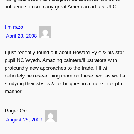
influence on so many great American artists. JLC
tim razo
April 23, 2008
I just recently found out about Howard Pyle & his star
pupil NC Wyeth. Amazing painters/illustrators with
profoundly new approaches to the trade. I’ll will
definitely be researching more on these two, as well a
studying their styles & techniques in a more in depth
manner.
Roger Orr
August 25, 2009