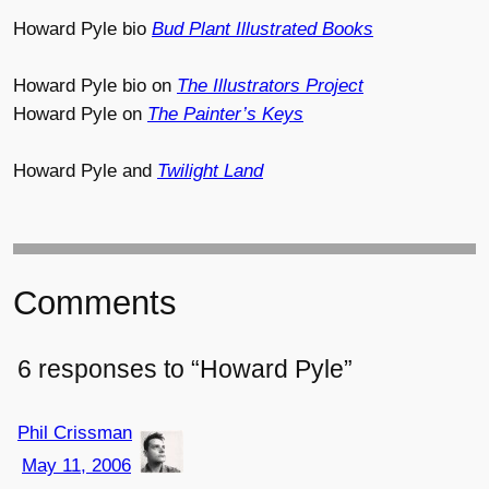
Howard Pyle bio
Bud Plant Illustrated Books
Howard Pyle bio on
The Illustrators Project
Howard Pyle on
The Painter’s Keys
Howard Pyle and
Twilight Land
Comments
6 responses to “Howard Pyle”
Phil Crissman
May 11, 2006