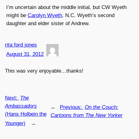
I’m uncertain about the middle initial, but CW Wyeth
might be
Carolyn Wyeth
, N.C. Wyeth’s second
daughter and elder sister of Andrew.
rita ford jones
August 31, 2012
This was very enjoyable…thanks!
Next:
The
Ambassadors
←
Previous:
On the Couch:
(Hans Holbein the
Cartoons from The New Yorker
Younger)
→