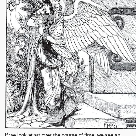
If we look at art over the course of time, we see an