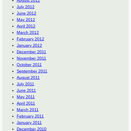
August 2012
July 2012
June 2012
May 2012
April 2012
March 2012
February 2012
January 2012
December 2011
November 2011
October 2011
September 2011
August 2011
July 2011
June 2011
May 2011
April 2011
March 2011
February 2011
January 2011
December 2010