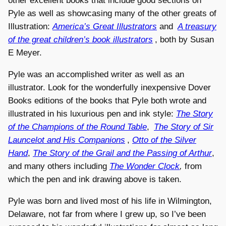
other excellent books that include good sections on
Pyle as well as showcasing many of the other greats of
Illustration:
America’s Great Illustrators
and
A treasury
of the great children’s book illustrators
, both by Susan
E Meyer.
Pyle was an accomplished writer as well as an
illustrator. Look for the wonderfully inexpensive Dover
Books editions of the books that Pyle both wrote and
illustrated in his luxurious pen and ink style:
The Story
of the Champions of the Round Table
,
The Story of Sir
Launcelot and His Companions
,
Otto of the Silver
Hand
,
The Story of the Grail and the Passing of Arthur
,
and many others including
The Wonder Clock
,
from
which the pen and ink drawing above is taken.
Pyle was born and lived most of his life in Wilmington,
Delaware, not far from where I grew up, so I’ve been