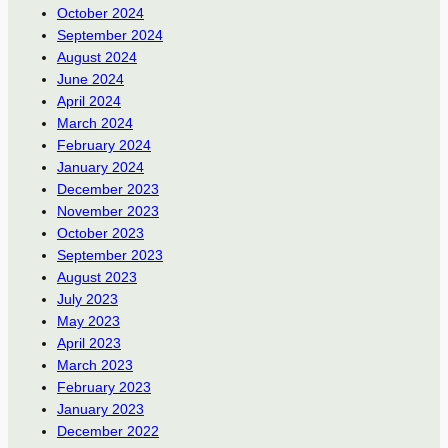
October 2024
September 2024
August 2024
June 2024
April 2024
March 2024
February 2024
January 2024
December 2023
November 2023
October 2023
September 2023
August 2023
July 2023
May 2023
April 2023
March 2023
February 2023
January 2023
December 2022