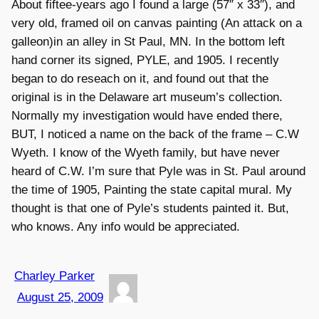
About fiftee-years ago I found a large (57″ x 33″), and
very old, framed oil on canvas painting (An attack on a
galleon)in an alley in St Paul, MN. In the bottom left
hand corner its signed, PYLE, and 1905. I recently
began to do reseach on it, and found out that the
original is in the Delaware art museum’s collection.
Normally my investigation would have ended there,
BUT, I noticed a name on the back of the frame – C.W
Wyeth. I know of the Wyeth family, but have never
heard of C.W. I’m sure that Pyle was in St. Paul around
the time of 1905, Painting the state capital mural. My
thought is that one of Pyle’s students painted it. But,
who knows. Any info would be appreciated.
Charley Parker
August 25, 2009