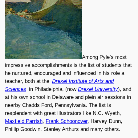
Among Pyle’s most
impressive accomplishments is the list of students that
he nurtured, encouraged and influenced in his role a
teacher, both at the
Drexel Institute of Arts and
Sciences
in Philadelphia, (now
Drexel University
), and
at his own school in Delaware and plein air sessions in
nearby Chadds Ford, Pennsylvania. The list is
resplendent with great illustrators like N.C. Wyeth,
Maxfield Parrish
,
Frank Schoonover
, Harvey Dunn,
Phillip Goodwin, Stanley Arthurs and many others.