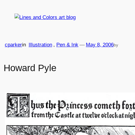
Skip
to
content
cparker
in
Illustration
, 
Pen & Ink
—
May 8, 2006
by
Howard Pyle