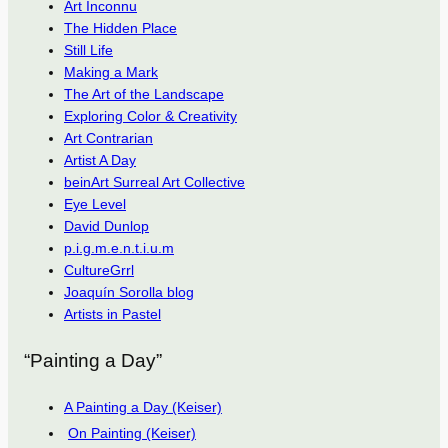
Art Inconnu
The Hidden Place
Still Life
Making a Mark
The Art of the Landscape
Exploring Color & Creativity
Art Contrarian
Artist A Day
beinArt Surreal Art Collective
Eye Level
David Dunlop
p.i.g.m.e.n.t.i.u.m
CultureGrrl
Joaquín Sorolla blog
Artists in Pastel
“Painting a Day”
A Painting a Day (Keiser)
On Painting (Keiser)