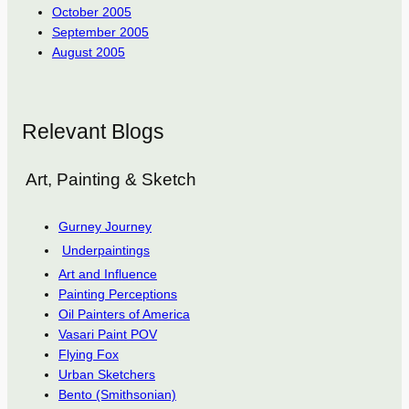
October 2005
September 2005
August 2005
Relevant Blogs
Art, Painting & Sketch
Gurney Journey
Underpaintings
Art and Influence
Painting Perceptions
Oil Painters of America
Vasari Paint POV
Flying Fox
Urban Sketchers
Bento (Smithsonian)