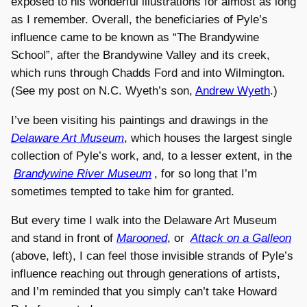
exposed to his wonderful illustrations for almost as long
as I remember. Overall, the beneficiaries of Pyle’s
influence came to be known as “The Brandywine
School”, after the Brandywine Valley and its creek,
which runs through Chadds Ford and into Wilmington.
(See my post on N.C. Wyeth’s son,
Andrew Wyeth
.)
I’ve been visiting his paintings and drawings in the
Delaware Art Museum
, which houses the largest single
collection of Pyle’s work, and, to a lesser extent, in the
Brandywine River Museum
, for so long that I’m
sometimes tempted to take him for granted.
But every time I walk into the Delaware Art Museum
and stand in front of
Marooned
, or
Attack on a Galleon
(above, left), I can feel those invisible strands of Pyle’s
influence reaching out through generations of artists,
and I’m reminded that you simply can’t take Howard