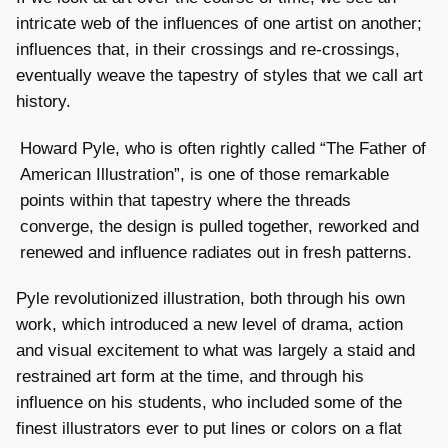
intricate web of the influences of one artist on another;
influences that, in their crossings and re-crossings,
eventually weave the tapestry of styles that we call art
history.
Howard Pyle, who is often rightly called “The Father of
American Illustration”, is one of those remarkable
points within that tapestry where the threads
converge, the design is pulled together, reworked and
renewed and influence radiates out in fresh patterns.
Pyle revolutionized illustration, both through his own
work, which introduced a new level of drama, action
and visual excitement to what was largely a staid and
restrained art form at the time, and through his
influence on his students, who included some of the
finest illustrators ever to put lines or colors on a flat