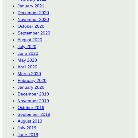
January 2021
December 2020
November 2020
October 2020
September 2020
August 2020
July 2020
June 2020
May 2020
April 2020
March 2020
February 2020
January 2020
December 2019
November 2019
October 2019
September 2019
August 2019
July 2019
June 2019