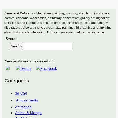
Lines and Colors
is a blog about painting, drawing, sketching, illustration,
comics, cartoons, webcomics, art history, concept art, gallery art, digital art,
artist tools and techniques, motion graphics, animation, sci-fi and fantasy
illustration, paleo art, storyboards, matte painting, 3d graphics and anything
else I find visually interesting. If it has lines and/or colors, it’s fair game.
Search
Search
New posts are announced on:
Categories
3d CGI
Amusements
Animation
Anime & Manga