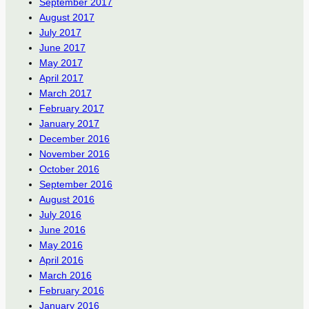
September 2017
August 2017
July 2017
June 2017
May 2017
April 2017
March 2017
February 2017
January 2017
December 2016
November 2016
October 2016
September 2016
August 2016
July 2016
June 2016
May 2016
April 2016
March 2016
February 2016
January 2016