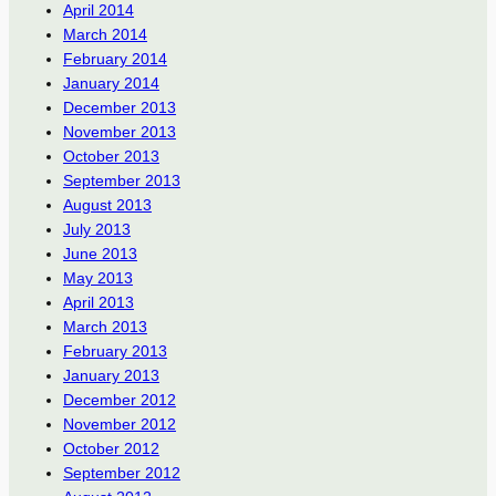
April 2014
March 2014
February 2014
January 2014
December 2013
November 2013
October 2013
September 2013
August 2013
July 2013
June 2013
May 2013
April 2013
March 2013
February 2013
January 2013
December 2012
November 2012
October 2012
September 2012