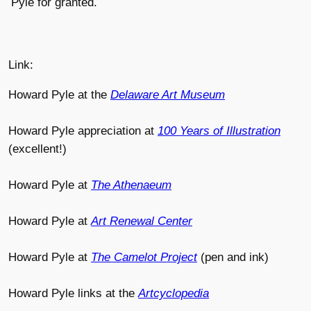
Pyle for granted.
Link:
Howard Pyle at the
Delaware Art Museum
Howard Pyle appreciation at
100 Years of Illustration
(excellent!)
Howard Pyle at
The Athenaeum
Howard Pyle at
Art Renewal Center
Howard Pyle at
The Camelot Project
(pen and ink)
Howard Pyle links at the
Artcyclopedia