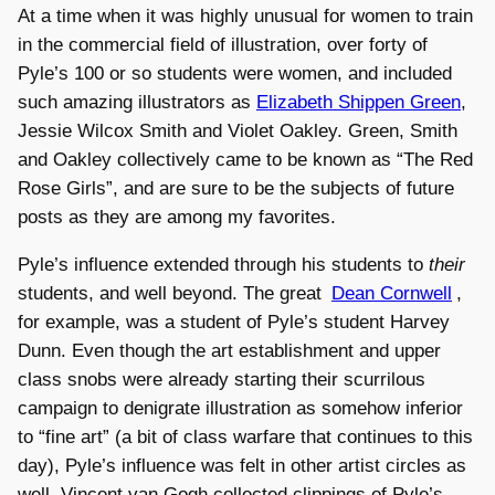
At a time when it was highly unusual for women to train
in the commercial field of illustration, over forty of
Pyle’s 100 or so students were women, and included
such amazing illustrators as
Elizabeth Shippen Green
,
Jessie Wilcox Smith and Violet Oakley. Green, Smith
and Oakley collectively came to be known as “The Red
Rose Girls”, and are sure to be the subjects of future
posts as they are among my favorites.
Pyle’s influence extended through his students to
their
students, and well beyond. The great
Dean Cornwell
,
for example, was a student of Pyle’s student Harvey
Dunn. Even though the art establishment and upper
class snobs were already starting their scurrilous
campaign to denigrate illustration as somehow inferior
to “fine art” (a bit of class warfare that continues to this
day), Pyle’s influence was felt in other artist circles as
well. Vincent van Gogh collected clippings of Pyle’s