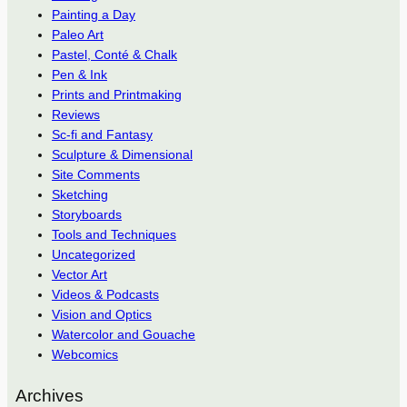
Painting a Day
Paleo Art
Pastel, Conté & Chalk
Pen & Ink
Prints and Printmaking
Reviews
Sc-fi and Fantasy
Sculpture & Dimensional
Site Comments
Sketching
Storyboards
Tools and Techniques
Uncategorized
Vector Art
Videos & Podcasts
Vision and Optics
Watercolor and Gouache
Webcomics
Archives