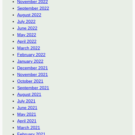
November 2022
September 2022
August 2022
July 2022
June 2022
May 2022
April 2022
March 2022
February 2022
January 2022
December 2021
November 2021
October 2021
September 2021
August 2021
July 2021
June 2021
May 2021
April 2021
March 2021
February 2021