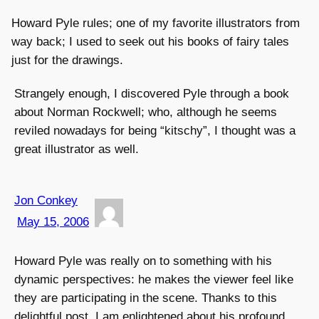
Howard Pyle rules; one of my favorite illustrators from
way back; I used to seek out his books of fairy tales
just for the drawings.
Strangely enough, I discovered Pyle through a book
about Norman Rockwell; who, although he seems
reviled nowadays for being “kitschy”, I thought was a
great illustrator as well.
Jon Conkey
May 15, 2006
Howard Pyle was really on to something with his
dynamic perspectives: he makes the viewer feel like
they are participating in the scene. Thanks to this
delightful post, I am enlightened about his profound