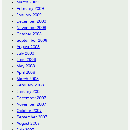
March 2009
February 2009
January 2009
December 2008
November 2008
October 2008
September 2008
August 2008
July 2008
June 2008
May 2008
April 2008
March 2008
February 2008
January 2008
December 2007
November 2007
October 2007
September 2007
August 2007
July 2007