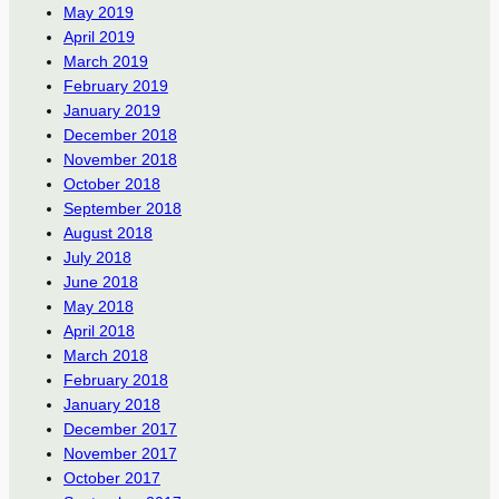
May 2019
April 2019
March 2019
February 2019
January 2019
December 2018
November 2018
October 2018
September 2018
August 2018
July 2018
June 2018
May 2018
April 2018
March 2018
February 2018
January 2018
December 2017
November 2017
October 2017