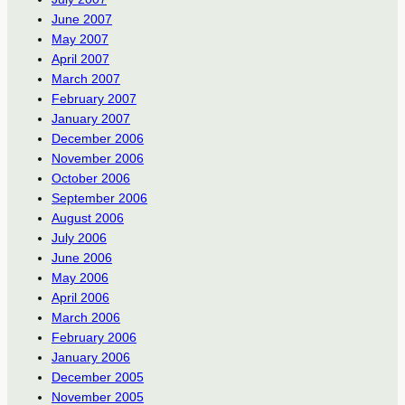
June 2007
May 2007
April 2007
March 2007
February 2007
January 2007
December 2006
November 2006
October 2006
September 2006
August 2006
July 2006
June 2006
May 2006
April 2006
March 2006
February 2006
January 2006
December 2005
November 2005