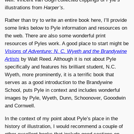
illustrations from
Harper’s
.
Rather than try to write an entire book here, I’ll provide
some links below to Pyle information and resources on
the web. There are also some wonderful print
resources of Pyles work. A good place to start might be
Visions of Adventure: N. C. Wyeth and the Brandywine
Artists
by Walt Reed. Although it is not about Pyle
specifically and features his brilliant student, N.C.
Wyeth, more prominently, it is a terrific book that
serves as a good introduction to the Brandywine
School, puts Pyle in context and includes wonderful
images by Pyle, Wyeth, Dunn, Schoonover, Gooodwin
and Cornwell.
In the context of my point about Pyle’s place in the
history of illustration, I would recommend a couple of