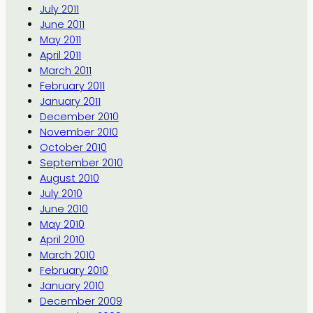
July 2011
June 2011
May 2011
April 2011
March 2011
February 2011
January 2011
December 2010
November 2010
October 2010
September 2010
August 2010
July 2010
June 2010
May 2010
April 2010
March 2010
February 2010
January 2010
December 2009