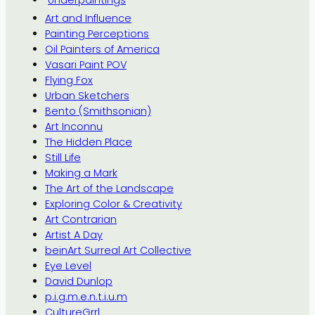
Art and Influence
Painting Perceptions
Oil Painters of America
Vasari Paint POV
Flying Fox
Urban Sketchers
Bento (Smithsonian)
Art Inconnu
The Hidden Place
Still Life
Making a Mark
The Art of the Landscape
Exploring Color & Creativity
Art Contrarian
Artist A Day
beinArt Surreal Art Collective
Eye Level
David Dunlop
p.i.g.m.e.n.t.i.u.m
CultureGrrl