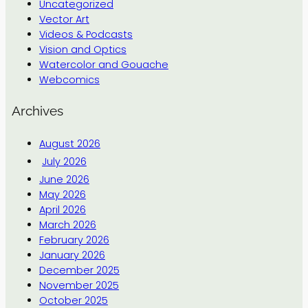
Uncategorized
Vector Art
Videos & Podcasts
Vision and Optics
Watercolor and Gouache
Webcomics
Archives
August 2026
July 2026
June 2026
May 2026
April 2026
March 2026
February 2026
January 2026
December 2025
November 2025
October 2025