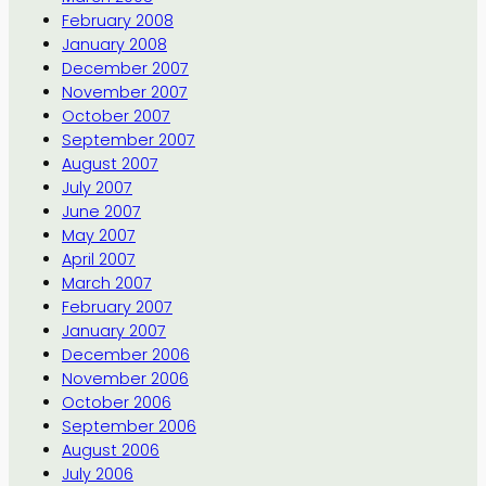
February 2008
January 2008
December 2007
November 2007
October 2007
September 2007
August 2007
July 2007
June 2007
May 2007
April 2007
March 2007
February 2007
January 2007
December 2006
November 2006
October 2006
September 2006
August 2006
July 2006