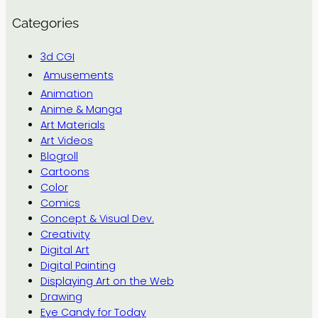
Categories
3d CGI
Amusements
Animation
Anime & Manga
Art Materials
Art Videos
Blogroll
Cartoons
Color
Comics
Concept & Visual Dev.
Creativity
Digital Art
Digital Painting
Displaying Art on the Web
Drawing
Eye Candy for Today