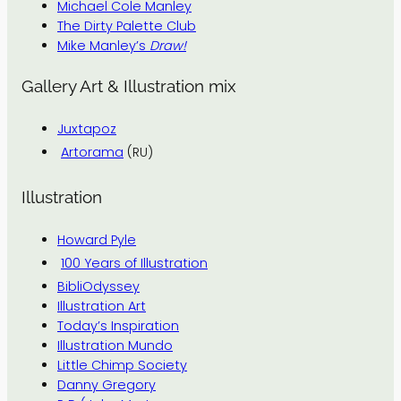
Michael Cole Manley
The Dirty Palette Club
Mike Manley’s
Draw!
Gallery Art & Illustration mix
Juxtapoz
Artorama
(RU)
Illustration
Howard Pyle
100 Years of Illustration
BibliOdyssey
Illustration Art
Today’s Inspiration
Illustration Mundo
Little Chimp Society
Danny Gregory