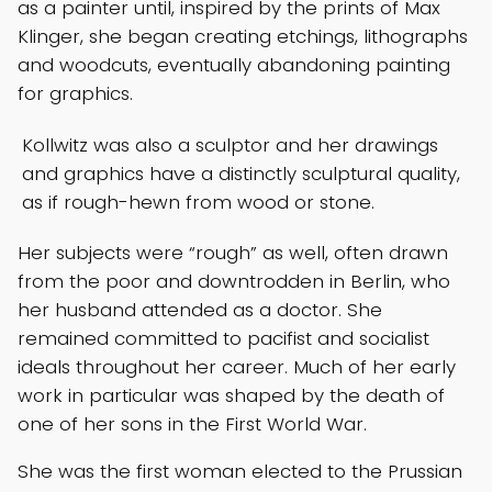
as a painter until, inspired by the prints of Max
Klinger, she began creating etchings, lithographs
and woodcuts, eventually abandoning painting
for graphics.
Kollwitz was also a sculptor and her drawings
and graphics have a distinctly sculptural quality,
as if rough-hewn from wood or stone.
Her subjects were “rough” as well, often drawn
from the poor and downtrodden in Berlin, who
her husband attended as a doctor. She
remained committed to pacifist and socialist
ideals throughout her career. Much of her early
work in particular was shaped by the death of
one of her sons in the First World War.
She was the first woman elected to the Prussian