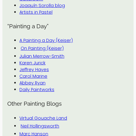
Joaquín Sorolla blog
Artists in Pastel
“Painting a Day”
A Painting a Day (Keiser)
On Painting (Keiser)
Julian Merrow-Smith
Karen Jurick
Jeffrey Hayes
Carol Marine
Abbey Ryan
Daily Paintworks
Other Painting Blogs
Virtual Gouache Land
Neil Hollingsworth
Marc Hanson