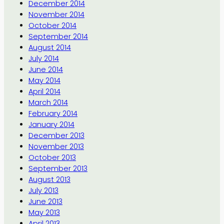
December 2014
November 2014
October 2014
September 2014
August 2014
July 2014
June 2014
May 2014
April 2014
March 2014
February 2014
January 2014
December 2013
November 2013
October 2013
September 2013
August 2013
July 2013
June 2013
May 2013
April 2013