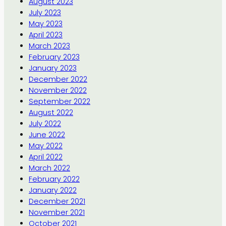
August 2023
July 2023
May 2023
April 2023
March 2023
February 2023
January 2023
December 2022
November 2022
September 2022
August 2022
July 2022
June 2022
May 2022
April 2022
March 2022
February 2022
January 2022
December 2021
November 2021
October 2021