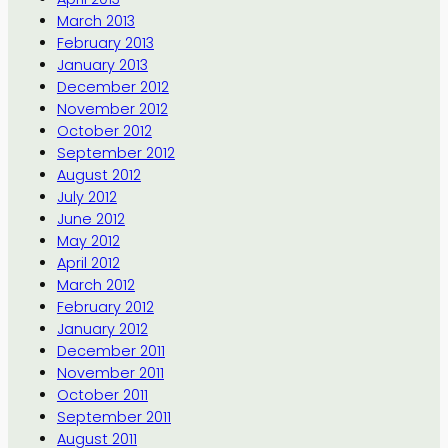
March 2013
February 2013
January 2013
December 2012
November 2012
October 2012
September 2012
August 2012
July 2012
June 2012
May 2012
April 2012
March 2012
February 2012
January 2012
December 2011
November 2011
October 2011
September 2011
August 2011