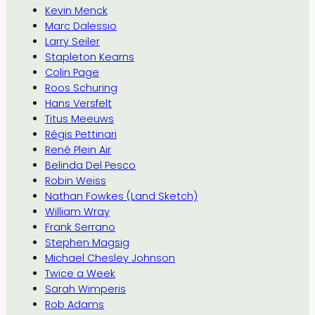
Kevin Menck
Marc Dalessio
Larry Seiler
Stapleton Kearns
Colin Page
Roos Schuring
Hans Versfelt
Titus Meeuws
Régis Pettinari
René Plein Air
Belinda Del Pesco
Robin Weiss
Nathan Fowkes (Land Sketch)
William Wray
Frank Serrano
Stephen Magsig
Michael Chesley Johnson
Twice a Week
Sarah Wimperis
Rob Adams