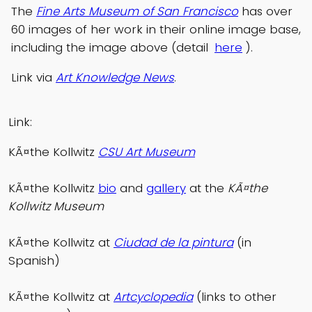
The
Fine Arts Museum of San Francisco
has over
60 images of her work in their online image base,
including the image above (detail
here
).
Link via
Art Knowledge News
.
Link:
KÃ¤the Kollwitz
CSU Art Museum
KÃ¤the Kollwitz
bio
and
gallery
at the
KÃ¤the
Kollwitz Museum
KÃ¤the Kollwitz at
Ciudad de la pintura
(in
Spanish)
KÃ¤the Kollwitz at
Artcyclopedia
(links to other