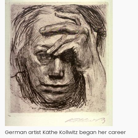
German artist Käthe Kollwitz began her career