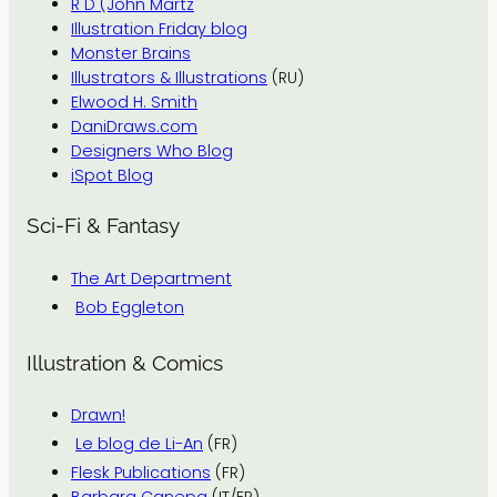
R D (John Martz
Illustration Friday blog
Monster Brains
Illustrators & Illustrations
(RU)
Elwood H. Smith
DaniDraws.com
Designers Who Blog
iSpot Blog
Sci-Fi & Fantasy
The Art Department
Bob Eggleton
Illustration & Comics
Drawn!
Le blog de Li-An
(FR)
Flesk Publications
(FR)