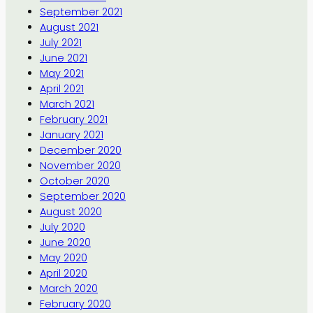
September 2021
August 2021
July 2021
June 2021
May 2021
April 2021
March 2021
February 2021
January 2021
December 2020
November 2020
October 2020
September 2020
August 2020
July 2020
June 2020
May 2020
April 2020
March 2020
February 2020