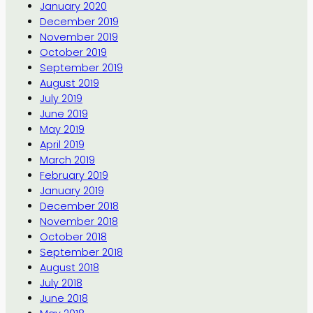
January 2020
December 2019
November 2019
October 2019
September 2019
August 2019
July 2019
June 2019
May 2019
April 2019
March 2019
February 2019
January 2019
December 2018
November 2018
October 2018
September 2018
August 2018
July 2018
June 2018