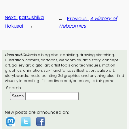
Next:
Katsushika
←
Previous:
A History of
Hokusai
→
Webcomics
Lines and Colors
is a blog about painting, drawing, sketching,
illustration, comics, cartoons, webcomics, art history, concept
art, gallery art, digital art, artist tools and techniques, motion
graphics, animation, sci-fi and fantasy illustration, paleo art,
storyboards, matte painting, 3d graphics and anything else I find
visually interesting. If it has lines and/or colors, it’s fair game.
Search
Search
New posts are announced on: