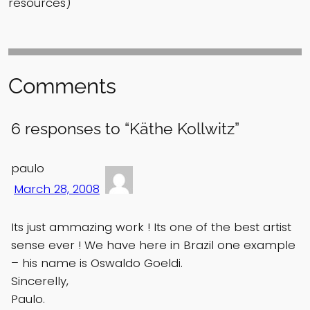
resources)
Comments
6 responses to “Käthe Kollwitz”
paulo
March 28, 2008
Its just ammazing work ! Its one of the best artist
sense ever ! We have here in Brazil one example
– his name is Oswaldo Goeldi.
Sincerelly,
Paulo.