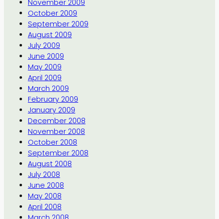
November 2009
October 2009
September 2009
August 2009
July 2009
June 2009
May 2009
April 2009
March 2009
February 2009
January 2009
December 2008
November 2008
October 2008
September 2008
August 2008
July 2008
June 2008
May 2008
April 2008
March 2008