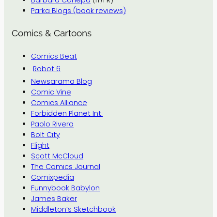
Barbara Canepa
(IT/FR)
Parka Blogs (book reviews)
Comics & Cartoons
Comics Beat
Robot 6
Newsarama Blog
Comic Vine
Comics Alliance
Forbidden Planet Int.
Paolo Rivera
Bolt City
Flight
Scott McCloud
The Comics Journal
Comixpedia
Funnybook Babylon
James Baker
Middleton’s Sketchbook