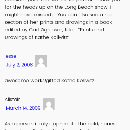
for the heads up on the Long Beach show. I
might have missed it. You can also see a nice
section of her prints and drawings in a book
edited by Carl Zigrosser, titled “Prints and
Drawings of Kathe Kollwitz”.
jesse
July 2, 2008
awesome works!gifted Kathe Kollwitz
Alistair
March 14, 2009
As a person i truly appreciate the cold, honest