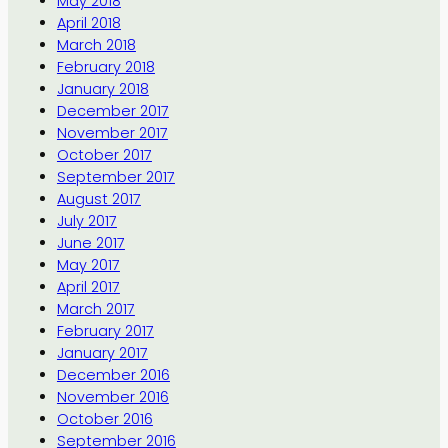
May 2018
April 2018
March 2018
February 2018
January 2018
December 2017
November 2017
October 2017
September 2017
August 2017
July 2017
June 2017
May 2017
April 2017
March 2017
February 2017
January 2017
December 2016
November 2016
October 2016
September 2016