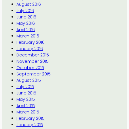
August 2016
July 2016
June 2016
May 2016
April 2016
March 2016
February 2016
January 2016
December 2015
November 2015
October 2015
September 2015
August 2015
July 2015
June 2015
May 2015
April 2015
March 2015
February 2015
January 2015