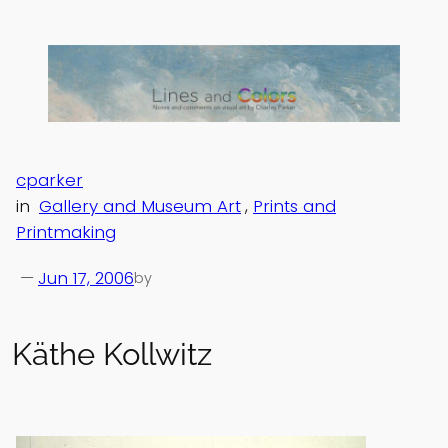
Skip
to
content
cparker
in
Gallery and Museum Art
, 
Prints and
Printmaking
—
Jun 17, 2006
by
Käthe Kollwitz