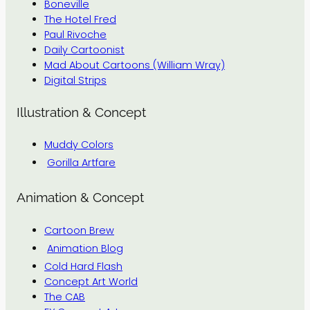
Boneville
The Hotel Fred
Paul Rivoche
Daily Cartoonist
Mad About Cartoons (William Wray)
Digital Strips
Illustration & Concept
Muddy Colors
Gorilla Artfare
Animation & Concept
Cartoon Brew
Animation Blog
Cold Hard Flash
Concept Art World
The CAB