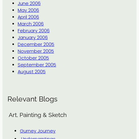
June 2006
May 2006
April 2006
March 2006
February 2006
January 2006
December 2005
November 2005
October 2005
September 2005
August 2005
Relevant Blogs
Art, Painting & Sketch
Gurney Journey
Underpaintings