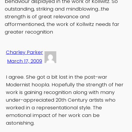
behaviour displayed in the work of Kollwitz. So
outstanding, striking and mindblowing…the
strength is of great relevance and
afformentioned, the work of Kollwitz needs far
greater recognition
Charley Parker
March 17, 2009
I agree. She got a bit lost in the post-war
Modernist hoopla. Hopefully the strength of her
work is gaining recognition along with many
under-appreciated 20th Century artists who
worked in a representational style. The
emotional impact of her work can be
astonishing.