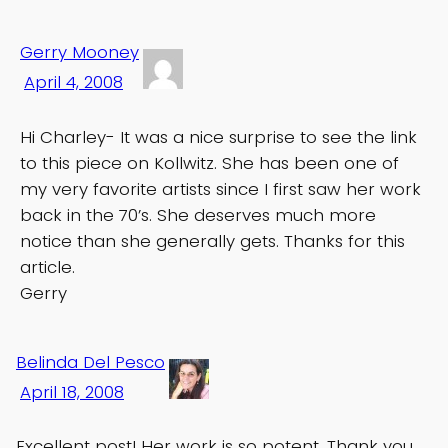
Gerry Mooney
April 4, 2008
Hi Charley- It was a nice surprise to see the link
to this piece on Kollwitz. She has been one of
my very favorite artists since I first saw her work
back in the 70’s. She deserves much more
notice than she generally gets. Thanks for this
article.
Gerry
Belinda Del Pesco
April 18, 2008
Excellent post! Her work is so potent. Thank you