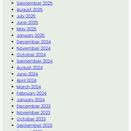
September 2025
August 2025
July 2025
June 2025
May 2025
January 2025
December 2024
November 2024
October 2024
September 2024
August 2024
June 2024
April 2024
March 2024
February 2024
January 2024
December 2023
November 2023
October 2023
September 2023