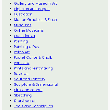
Gallery and Museum Art
High-res Art Images
Illustration
Motion Graphics & Flash
Museums
Online Museums
Outsider Art
Painting
Painting a Day
Paleo Art
Pastel, Conté & Chalk
Pen & Ink
Prints and Printmaking
Reviews
Sc-fi and Fantasy
Sculpture & Dimensional
Site Comments
Sketching
Storyboards
Tools and Techniques