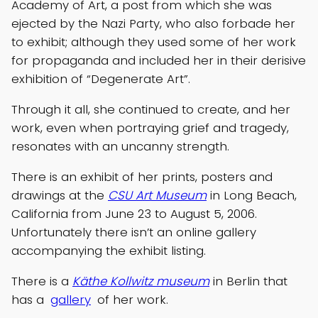
Academy of Art, a post from which she was
ejected by the Nazi Party, who also forbade her
to exhibit; although they used some of her work
for propaganda and included her in their derisive
exhibition of “Degenerate Art”.
Through it all, she continued to create, and her
work, even when portraying grief and tragedy,
resonates with an uncanny strength.
There is an exhibit of her prints, posters and
drawings at the
CSU Art Museum
in Long Beach,
California from June 23 to August 5, 2006.
Unfortunately there isn’t an online gallery
accompanying the exhibit listing.
There is a
Käthe Kollwitz museum
in Berlin that
has a
gallery
of her work.