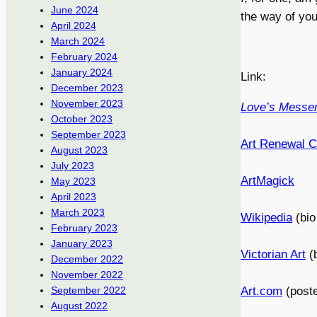
June 2024
the way of you
April 2024
March 2024
February 2024
January 2024
Link:
December 2023
November 2023
Love’s Messe
October 2023
September 2023
Art Renewal C
August 2023
July 2023
ArtMagick
May 2023
April 2023
March 2023
Wikipedia
(bio
February 2023
January 2023
Victorian Art
(b
December 2022
November 2022
Art.com
(poste
September 2022
August 2022