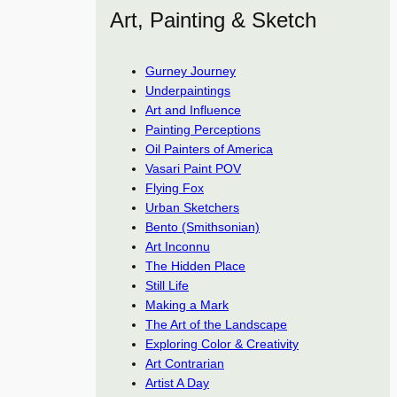
Art, Painting & Sketch
Gurney Journey
Underpaintings
Art and Influence
Painting Perceptions
Oil Painters of America
Vasari Paint POV
Flying Fox
Urban Sketchers
Bento (Smithsonian)
Art Inconnu
The Hidden Place
Still Life
Making a Mark
The Art of the Landscape
Exploring Color & Creativity
Art Contrarian
Artist A Day