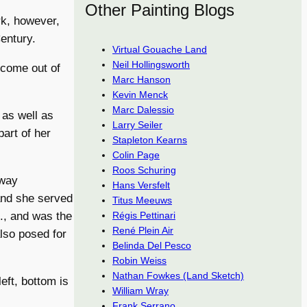
Other Painting Blogs
k, however,
entury.
Virtual Gouache Land
Neil Hollingsworth
 come out of
Marc Hanson
Kevin Menck
Marc Dalessio
 as well as
Larry Seiler
part of her
Stapleton Kearns
Colin Page
Roos Schuring
 way
Hans Versfelt
 and she served
Titus Meeuws
Régis Pettinari
., and was the
René Plein Air
also posed for
Belinda Del Pesco
Robin Weiss
Nathan Fowkes (Land Sketch)
eft, bottom is
William Wray
Frank Serrano