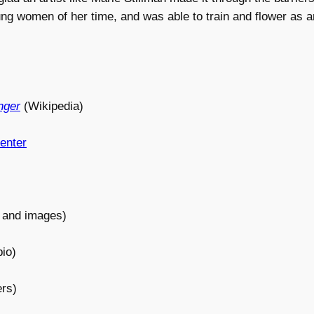
ng women of her time, and was able to train and flower as an
nger
(Wikipedia)
enter
 and images)
io)
rs)