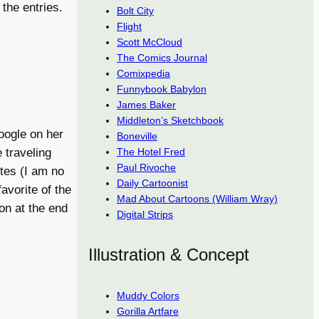
 the entries.
Bolt City
Flight
Scott McCloud
The Comics Journal
Comixpedia
Funnybook Babylon
James Baker
Middleton’s Sketchbook
Google on her
Boneville
The Hotel Fred
 traveling
Paul Rivoche
tes (I am no
Daily Cartoonist
avorite of the
Mad About Cartoons (William Wray)
on at the end
Digital Strips
Illustration & Concept
Muddy Colors
Gorilla Artfare