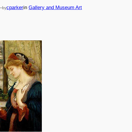
—
cparker
in
Gallery and Museum Art
by