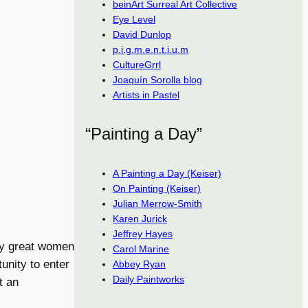
beinArt Surreal Art Collective
Eye Level
David Dunlop
p.i.g.m.e.n.t.i.u.m
CultureGrrl
Joaquín Sorolla blog
Artists in Pastel
“Painting a Day”
A Painting a Day (Keiser)
On Painting (Keiser)
Julian Merrow-Smith
Karen Jurick
Jeffrey Hayes
ly great women
Carol Marine
unity to enter
Abbey Ryan
Daily Paintworks
t an