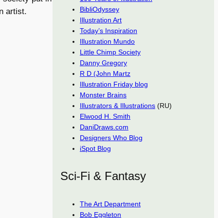
BibliOdyssey
 artist.
Illustration Art
Today’s Inspiration
Illustration Mundo
Little Chimp Society
Danny Gregory
R D (John Martz
Illustration Friday blog
Monster Brains
Illustrators & Illustrations
(RU)
Elwood H. Smith
DaniDraws.com
Designers Who Blog
iSpot Blog
Sci-Fi & Fantasy
The Art Department
Bob Eggleton