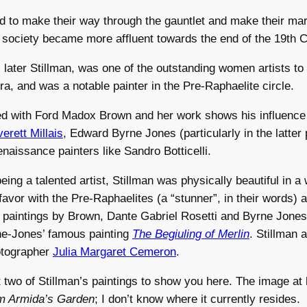
to make their way through the gauntlet and make their mar
s society became more affluent towards the end of the 19th C
, later Stillman, was one of the outstanding women artists to
era, and was a notable painter in the Pre-Raphaelite circle.
ied with Ford Madox Brown and her work shows his influence
erett Millais
, Edward Byrne Jones (particularly in the latter 
naissance painters like Sandro Botticelli.
being a talented artist, Stillman was physically beautiful in a
n favor with the Pre-Raphaelites (a “stunner”, in their words)
 paintings by Brown, Dante Gabriel Rosetti and Byrne Jones
ne-Jones’ famous painting
The Begiuling of Merlin
. Stillman 
otographer
Julia Margaret Cemeron
.
t two of Stillman’s paintings to show you here. The image at l
m Armida’s Garden
; I don’t know where it currently resides.