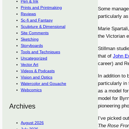
Pen & Ink
Prints and Printmaking
Some managed 
Reviews
particularly a
Sc-fi and Fantasy
Sculpture & Dimensional
Marie Spartali
Site Comments
the Victorian 
Sketching
Storyboards
Stillman stud
Tools and Techniques
that of
John Ev
Uncategorized
career) and Re
Vector Art
Videos & Podcasts
In addition to 
Vision and Optics
particularly i
Watercolor and Gouache
Webcomics
as a model for
model for Byr
Archives
pioneering ph
I’ve picked ou
August 2026
The Rose Fro