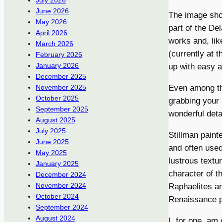
July 2026
June 2026
The image sho
May 2026
part of the D
April 2026
works and, like
March 2026
(currently at 
February 2026
January 2026
up with easy a
December 2025
Even among th
November 2025
October 2025
grabbing your
September 2025
wonderful detai
August 2025
July 2025
Stillman paint
June 2025
and often used
May 2025
lustrous textu
January 2025
character of t
December 2024
November 2024
Raphaelites an
October 2024
Renaissance p
September 2024
August 2024
I, for one, am 