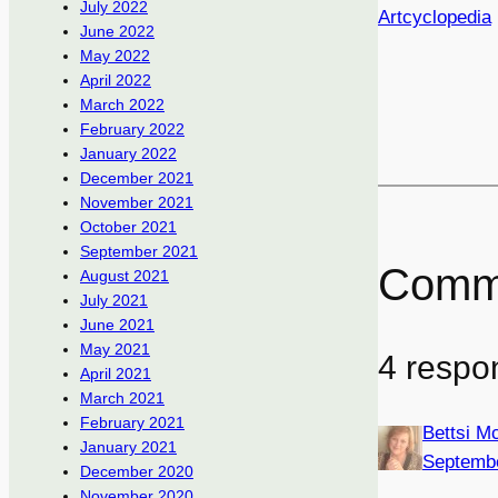
July 2022
Artcyclopedia
June 2022
May 2022
April 2022
March 2022
February 2022
January 2022
December 2021
November 2021
October 2021
September 2021
Comm
August 2021
July 2021
June 2021
May 2021
4 respon
April 2021
March 2021
February 2021
Bettsi 
January 2021
Septembe
December 2020
November 2020