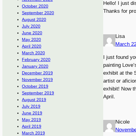
Hello! I just d
October 2020
Thanks for pro
September 2020
August 2020
July 2020
June 2020
Lisa
May 2020
March 22
April 2020
March 2020
I just found y
February 2020
painting Love’
January 2020
exhibit at the
December 2019
November 2019
artist or afic
October 2019
exhibit! Now t
September 2019
April.
August 2019
July 2019
June 2019
May 2019
Nicole
April 2019
Novembe
March 2019