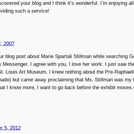
iscovered your blog and I think it’s wonderful. I’m enjoying all
viding such a service!
, 2007
our blog post about Marie Spartali Stillman while searching 
s Messenger. I agree with you, I love her work. I just saw the
 St. Louis Art Museum. I knew nothing about the Pre-Raphaeli
ionado) but came away proclaiming that Ms. Stillman was my f
hat I know more, I want to go back before the exhibit moves 
r 5, 2012