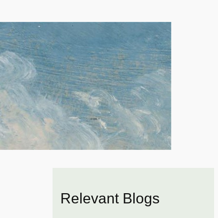
Relevant Blogs