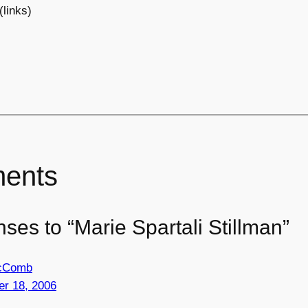
(links)
ents
ses to “Marie Spartali Stillman”
McComb
r 18, 2006