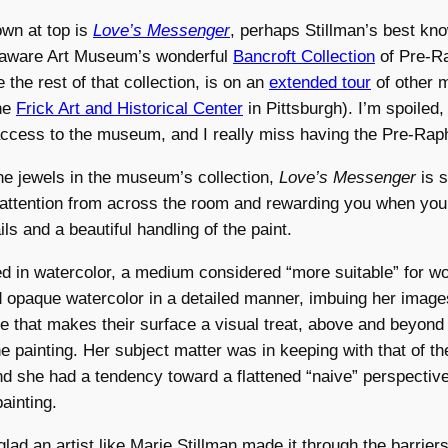
wn at top is
Love’s Messenger
, perhaps Stillman’s best kno
elaware Art Museum’s wonderful
Bancroft Collection
of Pre-Ra
 the rest of that collection, is on an
extended tour
of other
the
Frick Art and Historical Center
in Pittsburgh). I’m spoiled
ccess to the museum, and I really miss having the Pre-Raph
e jewels in the museum’s collection,
Love’s Messenger
is s
 attention from across the room and rewarding you when you
ls and a beautiful handling of the paint.
ed in watercolor, a medium considered “more suitable” for w
 opaque watercolor in a detailed manner, imbuing her image
re that makes their surface a visual treat, above and beyond 
he painting. Her subject matter was in keeping with that of th
d she had a tendency toward a flattened “naive” perspective,
ainting.
glad an artist like Marie Stillman made it through the barriers