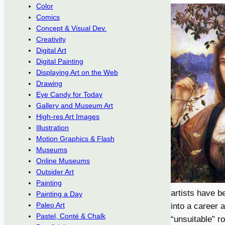
Color
Comics
Concept & Visual Dev.
Creativity
Digital Art
Digital Painting
Displaying Art on the Web
Drawing
Eye Candy for Today
Gallery and Museum Art
High-res Art Images
Illustration
Motion Graphics & Flash
Museums
Online Museums
Outsider Art
Painting
artists have b
Painting a Day
Paleo Art
into a career 
Pastel, Conté & Chalk
“unsuitable” r