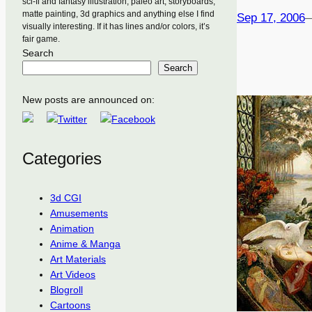
sci-fi and fantasy illustration, paleo art, storyboards,
matte painting, 3d graphics and anything else I find
Sep 17, 2006
visually interesting. If it has lines and/or colors, it’s
fair game.
Search
Search
New posts are announced on:
Categories
3d CGI
Amusements
Animation
Anime & Manga
Art Materials
Art Videos
Blogroll
Cartoons