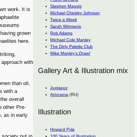
Stephen Magsig
wn work. It is
Michael Chesley Johnson
phaelite
Twice a Week
 museums
Sarah Wimperis
, having grown
Rob Adams
Michael Cole Manley
aelites here.
The Dirty Palette Club
Mike Manley’s
Draw!
triking,
 approach with
Gallery Art & Illustration mix
omen than oil,
Juxtapoz
s with a
Artorama
(RU)
the overall
e other Pre-
Illustration
 as in early
Howard Pyle
 society put in
100 Years of Illustration