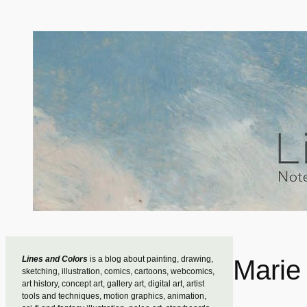
Skip
to
content
Lines and Colors
is a blog about painting, drawing,
Marie 
sketching, illustration, comics, cartoons, webcomics,
art history, concept art, gallery art, digital art, artist
tools and techniques, motion graphics, animation,