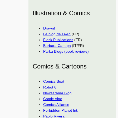
Illustration & Comics
Drawn!
Le blog de Li-An
(FR)
Flesk Publications
(FR)
Barbara Canepa
(IT/FR)
Parka Blogs (book reviews)
Comics & Cartoons
Comics Beat
Robot 6
Newsarama Blog
Comic Vine
Comics Alliance
Forbidden Planet Int.
Paolo Rivera