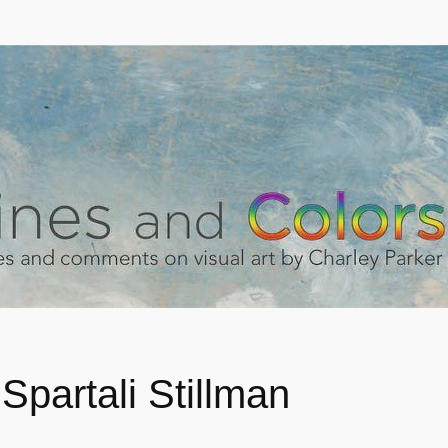
Spartali Stillman