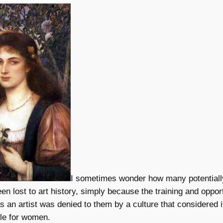
I sometimes wonder how many potential
een lost to art history, simply because the training and opport
as an artist was denied to them by a culture that considered i
ole for women.