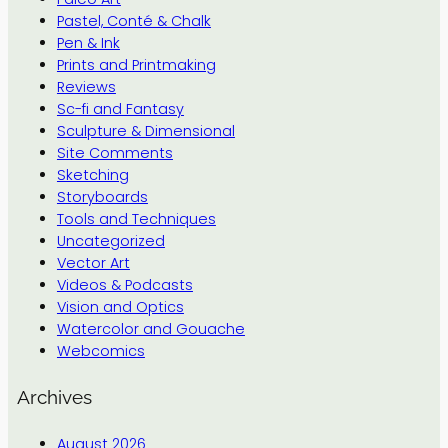
Pastel, Conté & Chalk
Pen & Ink
Prints and Printmaking
Reviews
Sc-fi and Fantasy
Sculpture & Dimensional
Site Comments
Sketching
Storyboards
Tools and Techniques
Uncategorized
Vector Art
Videos & Podcasts
Vision and Optics
Watercolor and Gouache
Webcomics
Archives
August 2026