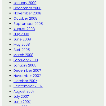
January 2009
December 2008
November 2008
October 2008
September 2008
August 2008
July 2008
June 2008
May 2008
April 2008
March 2008
February 2008
January 2008
December 2007
November 2007
October 2007
September 2007
August 2007
July 2007
June 2007