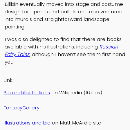
Bilibin eventually moved into stage and costume
design for operas and ballets and also ventured
into murals and straightforward landscape
painting.
I was also delighted to find that there are books
available with his illustrations, including
Russian
Fairy Tales
, although I haven’t see them first hand
yet.
Link:
Bio and illustrations
on Wikipedia (16 illos)
FantasyGallery
Illustrations and bio
on Matt McArdle site