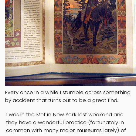
Every once in a while I stumble across something
by accident that turns out to be a great find.
I was in the Met in New York last weekend and
they have a wonderful practice (fortunately in
common with many major museums lately) of