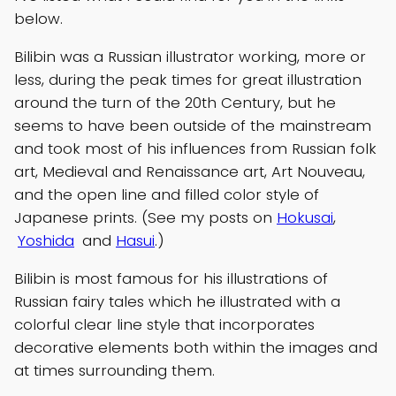
below.
Bilibin was a Russian illustrator working, more or
less, during the peak times for great illustration
around the turn of the 20th Century, but he
seems to have been outside of the mainstream
and took most of his influences from Russian folk
art, Medieval and Renaissance art, Art Nouveau,
and the open line and filled color style of
Japanese prints. (See my posts on
Hokusai
,
Yoshida
and
Hasui
.)
Bilibin is most famous for his illustrations of
Russian fairy tales which he illustrated with a
colorful clear line style that incorporates
decorative elements both within the images and
at times surrounding them.