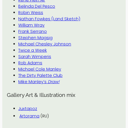
René Plein Air
Belinda Del Pesco
Robin Weiss
Nathan Fowkes (Land Sketch)
William Wray
Frank Serrano
Stephen Magsig
Michael Chesley Johnson
Twice a Week
Sarah Wimperis
Rob Adams
Michael Cole Manley
The Dirty Palette Club
Mike Manley’s
Draw!
Gallery Art & Illustration mix
Juxtapoz
Artorama
(RU)