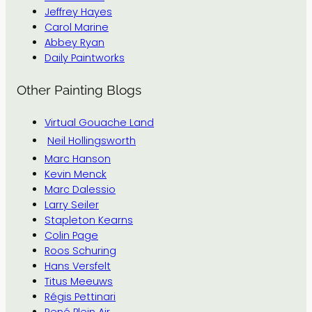
Jeffrey Hayes
Carol Marine
Abbey Ryan
Daily Paintworks
Other Painting Blogs
Virtual Gouache Land
Neil Hollingsworth
Marc Hanson
Kevin Menck
Marc Dalessio
Larry Seiler
Stapleton Kearns
Colin Page
Roos Schuring
Hans Versfelt
Titus Meeuws
Régis Pettinari