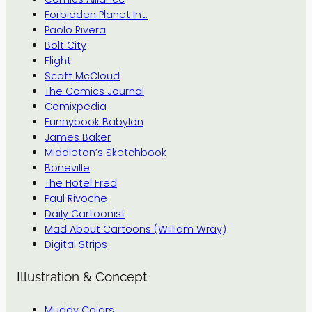
Forbidden Planet Int.
Paolo Rivera
Bolt City
Flight
Scott McCloud
The Comics Journal
Comixpedia
Funnybook Babylon
James Baker
Middleton’s Sketchbook
Boneville
The Hotel Fred
Paul Rivoche
Daily Cartoonist
Mad About Cartoons (William Wray)
Digital Strips
Illustration & Concept
Muddy Colors