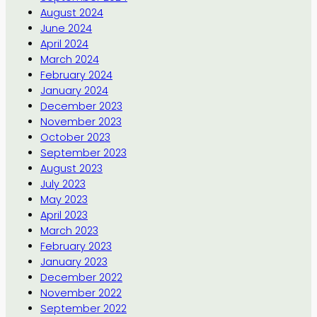
August 2024
June 2024
April 2024
March 2024
February 2024
January 2024
December 2023
November 2023
October 2023
September 2023
August 2023
July 2023
May 2023
April 2023
March 2023
February 2023
January 2023
December 2022
November 2022
September 2022