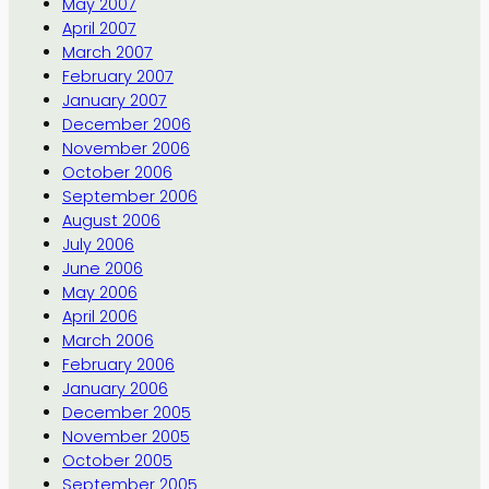
May 2007
April 2007
March 2007
February 2007
January 2007
December 2006
November 2006
October 2006
September 2006
August 2006
July 2006
June 2006
May 2006
April 2006
March 2006
February 2006
January 2006
December 2005
November 2005
October 2005
September 2005