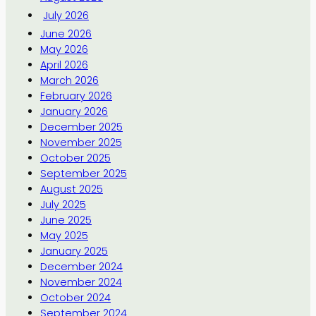
July 2026
June 2026
May 2026
April 2026
March 2026
February 2026
January 2026
December 2025
November 2025
October 2025
September 2025
August 2025
July 2025
June 2025
May 2025
January 2025
December 2024
November 2024
October 2024
September 2024