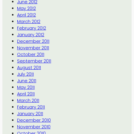
June 2012
May 2012
April 2012
March 2012
February 2012
January 2012
December 2011
November 2011
October 2011
September 2011
August 2011
July 2011
June 2011
May 2011
April 2011
March 2011
February 2011
January 2011
December 2010
November 2010
October 2010