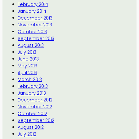
February 2014
January 2014
December 2013
November 2013
October 2013
September 2013
August 2013
July 2013
June 2013
May 2013
April 2013
March 2013
February 2013
January 2013
December 2012
November 2012
October 2012
September 2012
August 2012
July 2012