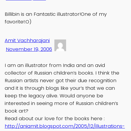
Billibin is an Fantastic illustrator!One of my
favorite!:O)
Amit Vachharajani
November 19, 2006
I am an illustrator from India and an avid
collector of Russian children’s books. I think the
Russian artists never got their due recognition
and it is through blogs like your’s that we can
keep the legacy alive. Would anyone be
interested in seeing more of Russian children’s
book art?
Read about our love for the books here :
http://aniamit.blogspot.com/2005/12/illustrations-