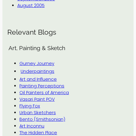
August 2005
Relevant Blogs
Art, Painting & Sketch
Gurney Journey
Underpaintings
Art and Influence
Painting Perceptions
Oil Painters of America
Vasari Paint POV
Flying Fox
Urban Sketchers
Bento (Smithsonian)
Art Inconnu
The Hidden Place