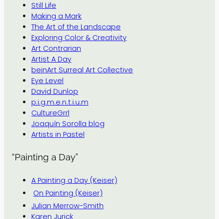
Still Life
Making a Mark
The Art of the Landscape
Exploring Color & Creativity
Art Contrarian
Artist A Day
beinArt Surreal Art Collective
Eye Level
David Dunlop
p.i.g.m.e.n.t.i.u.m
CultureGrrl
Joaquín Sorolla blog
Artists in Pastel
“Painting a Day”
A Painting a Day (Keiser)
On Painting (Keiser)
Julian Merrow-Smith
Karen Jurick