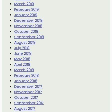
March 2019
February 2019
January 2019
December 2018
November 2018
October 2018
September 2018
August 2018
July 2018
June 2018
May 2018
April 2018
March 2018
February 2018
January 2018
December 2017
November 2017
October 2017
September 2017
August 2017