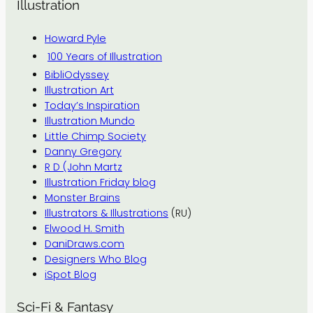
Illustration
Howard Pyle
100 Years of Illustration
BibliOdyssey
Illustration Art
Today’s Inspiration
Illustration Mundo
Little Chimp Society
Danny Gregory
R D (John Martz
Illustration Friday blog
Monster Brains
Illustrators & Illustrations
(RU)
Elwood H. Smith
DaniDraws.com
Designers Who Blog
iSpot Blog
Sci-Fi & Fantasy