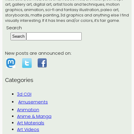
art, gallery art, digital art, artist tools and techniques, motion
graphics, animation, sci-fi and fantasy illustration, paleo art,
storyboards, matte painting, 3d graphics and anything else I find
visually interesting. If it has lines and/or colors, it’s fair game.
Search
Search
New posts are announced on:
Categories
3d CGI
Amusements
Animation
Anime & Manga
Art Materials
Art Videos