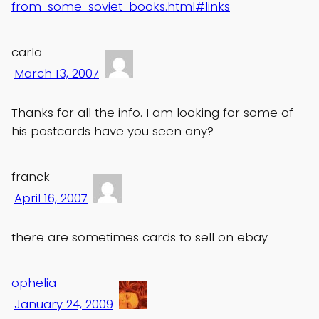
from-some-soviet-books.html#links
carla
March 13, 2007
Thanks for all the info. I am looking for some of
his postcards have you seen any?
franck
April 16, 2007
there are sometimes cards to sell on ebay
ophelia
January 24, 2009