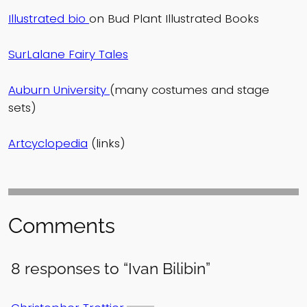
Illustrated bio
on Bud Plant Illustrated Books
SurLalane Fairy Tales
Auburn University
(many costumes and stage
sets)
Artcyclopedia
(links)
Comments
8 responses to “Ivan Bilibin”