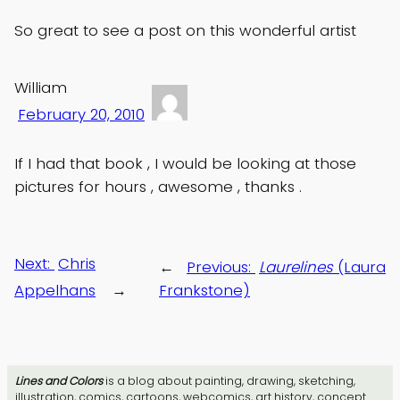
So great to see a post on this wonderful artist
William
February 20, 2010
If I had that book , I would be looking at those
pictures for hours , awesome , thanks .
Next:
Chris
←
Previous:
Laurelines
(Laura
Appelhans
→
Frankstone)
Lines and Colors
is a blog about painting, drawing, sketching,
illustration, comics, cartoons, webcomics, art history, concept