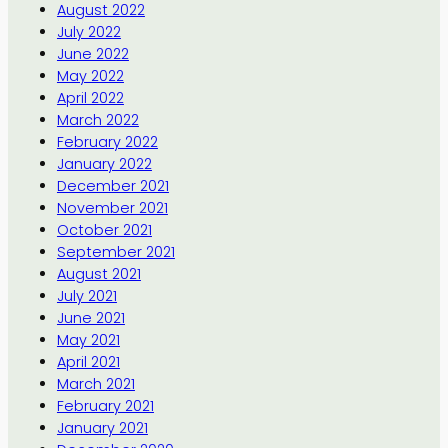
August 2022
July 2022
June 2022
May 2022
April 2022
March 2022
February 2022
January 2022
December 2021
November 2021
October 2021
September 2021
August 2021
July 2021
June 2021
May 2021
April 2021
March 2021
February 2021
January 2021