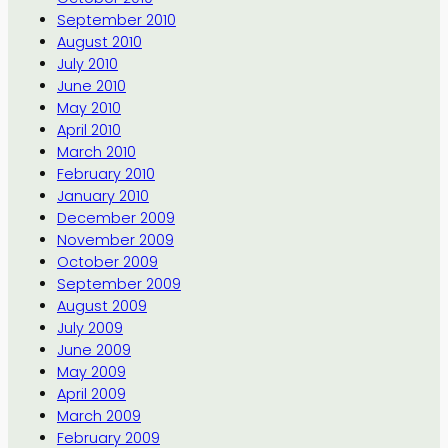
September 2010
August 2010
July 2010
June 2010
May 2010
April 2010
March 2010
February 2010
January 2010
December 2009
November 2009
October 2009
September 2009
August 2009
July 2009
June 2009
May 2009
April 2009
March 2009
February 2009