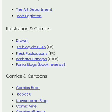
The Art Department
Bob Eggleton
Illustration & Comics
Drawn!
Le blog de Li-An
(FR)
Flesk Publications
(FR)
Barbara Canepa
(IT/FR)
Parka Blogs (book reviews)
Comics & Cartoons
Comics Beat
Robot 6
Newsarama Blog
Comic Vine
Comics Alliance