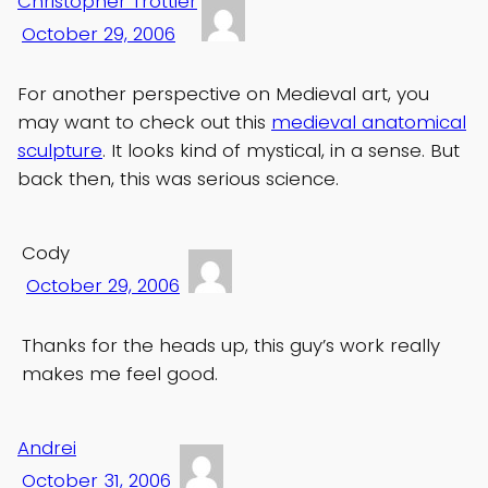
Christopher Trottier
October 29, 2006
For another perspective on Medieval art, you
may want to check out this
medieval anatomical
sculpture
. It looks kind of mystical, in a sense. But
back then, this was serious science.
Cody
October 29, 2006
Thanks for the heads up, this guy’s work really
makes me feel good.
Andrei
October 31, 2006