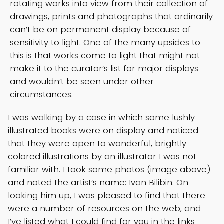
rotating works into view from their collection of
drawings, prints and photographs that ordinarily
can’t be on permanent display because of
sensitivity to light. One of the many upsides to
this is that works come to light that might not
make it to the curator’s list for major displays
and wouldn’t be seen under other
circumstances.
I was walking by a case in which some lushly
illustrated books were on display and noticed
that they were open to wonderful, brightly
colored illustrations by an illustrator I was not
familiar with. I took some photos (image above)
and noted the artist’s name: Ivan Bilibin. On
looking him up, I was pleased to find that there
were a number of resources on the web, and
I’ve listed what I could find for you in the links