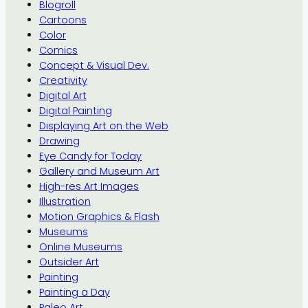
Blogroll
Cartoons
Color
Comics
Concept & Visual Dev.
Creativity
Digital Art
Digital Painting
Displaying Art on the Web
Drawing
Eye Candy for Today
Gallery and Museum Art
High-res Art Images
Illustration
Motion Graphics & Flash
Museums
Online Museums
Outsider Art
Painting
Painting a Day
Paleo Art