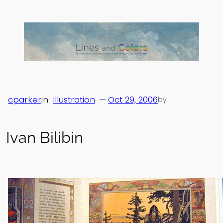
Skip
to
content
cparker
in
Illustration
—
Oct 29, 2006
by
Ivan Bilibin