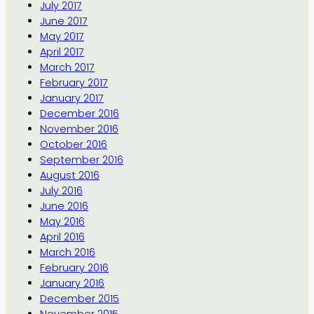
July 2017
June 2017
May 2017
April 2017
March 2017
February 2017
January 2017
December 2016
November 2016
October 2016
September 2016
August 2016
July 2016
June 2016
May 2016
April 2016
March 2016
February 2016
January 2016
December 2015