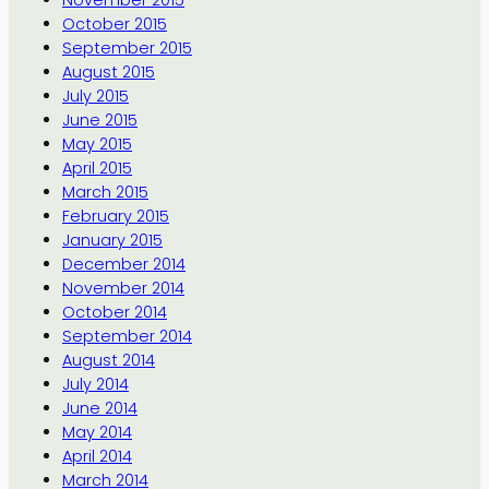
November 2015
October 2015
September 2015
August 2015
July 2015
June 2015
May 2015
April 2015
March 2015
February 2015
January 2015
December 2014
November 2014
October 2014
September 2014
August 2014
July 2014
June 2014
May 2014
April 2014
March 2014