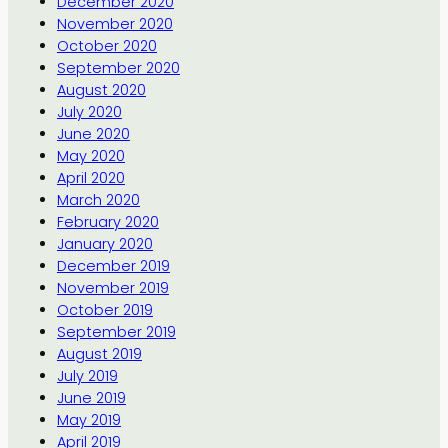
December 2020
November 2020
October 2020
September 2020
August 2020
July 2020
June 2020
May 2020
April 2020
March 2020
February 2020
January 2020
December 2019
November 2019
October 2019
September 2019
August 2019
July 2019
June 2019
May 2019
April 2019