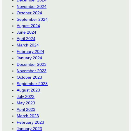
November 2024
October 2024
September 2024
August 2024
June 2024
April 2024
March 2024
February 2024
January 2024
December 2023
November 2023
October 2023
September 2023
August 2023
July 2023
May 2023
April 2023
March 2023
February 2023
January 2023