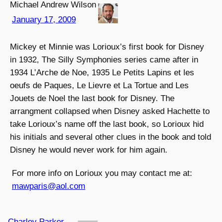
Michael Andrew Wilson
January 17, 2009
Mickey et Minnie was Lorioux’s first book for Disney
in 1932, The Silly Symphonies series came after in
1934 L’Arche de Noe, 1935 Le Petits Lapins et les
oeufs de Paques, Le Lievre et La Tortue and Les
Jouets de Noel the last book for Disney. The
arrangment collapsed when Disney asked Hachette to
take Lorioux’s name off the last book, so Lorioux hid
his initials and several other clues in the book and told
Disney he would never work for him again.
For more info on Lorioux you may contact me at:
mawparis@aol.com
Charley Parker