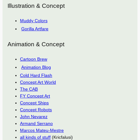
Illustration & Concept
Muddy Colors
Gorilla Artfare
Animation & Concept
Cartoon Brew
Animation Blog
Cold Hard Flash
Concept Art World
The CAB
FY Concept Art
Concept Ships
Concept Robots
John Nevarez
Armand Serrano
Marcos Mateu-Mestre
all kinds of stuff
(Kricfalusi)