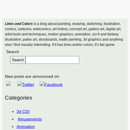
Lines and Colors
is a blog about painting, drawing, sketching, illustration,
comics, cartoons, webcomics, art history, concept art, gallery art, digital art,
artist tools and techniques, motion graphics, animation, sci-fi and fantasy
illustration, paleo art, storyboards, matte painting, 3d graphics and anything
else I find visually interesting. If it has lines and/or colors, it’s fair game.
Search
Search
New posts are announced on:
Categories
3d CGI
Amusements
Animation