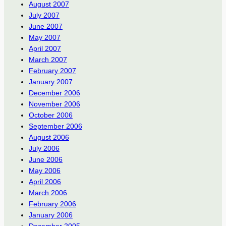
August 2007
July 2007
June 2007
May 2007
April 2007
March 2007
February 2007
January 2007
December 2006
November 2006
October 2006
September 2006
August 2006
July 2006
June 2006
May 2006
April 2006
March 2006
February 2006
January 2006
December 2005