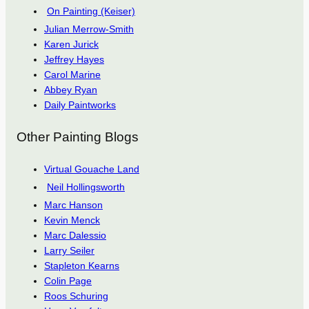
On Painting (Keiser)
Julian Merrow-Smith
Karen Jurick
Jeffrey Hayes
Carol Marine
Abbey Ryan
Daily Paintworks
Other Painting Blogs
Virtual Gouache Land
Neil Hollingsworth
Marc Hanson
Kevin Menck
Marc Dalessio
Larry Seiler
Stapleton Kearns
Colin Page
Roos Schuring