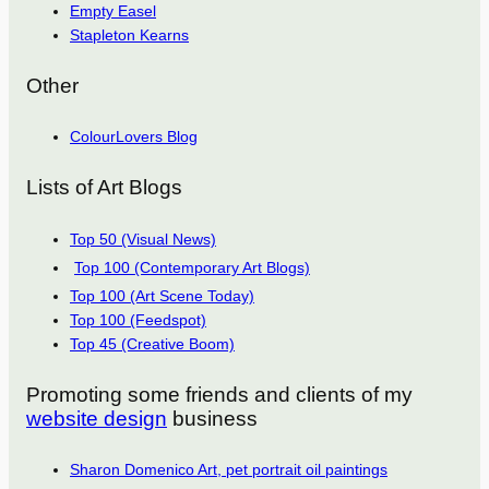
Empty Easel
Stapleton Kearns
Other
ColourLovers Blog
Lists of Art Blogs
Top 50 (Visual News)
Top 100 (Contemporary Art Blogs)
Top 100 (Art Scene Today)
Top 100 (Feedspot)
Top 45 (Creative Boom)
Promoting some friends and clients of my
website design
business
Sharon Domenico Art, pet portrait oil paintings