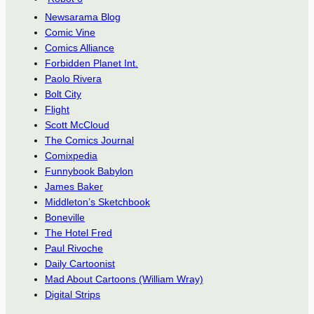
Newsarama Blog
Comic Vine
Comics Alliance
Forbidden Planet Int.
Paolo Rivera
Bolt City
Flight
Scott McCloud
The Comics Journal
Comixpedia
Funnybook Babylon
James Baker
Middleton’s Sketchbook
Boneville
The Hotel Fred
Paul Rivoche
Daily Cartoonist
Mad About Cartoons (William Wray)
Digital Strips