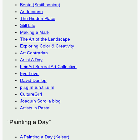
Bento (Smithsonian)
Art Inconnu
The Hidden Place
Still Life
Making a Mark
The Art of the Landscape
Exploring Color & Creativity
Art Contrarian
Artist A Day
beinArt Surreal Art Collective
Eye Level
David Dunlop
p.i.g.m.e.n.t.i.u.m
CultureGrrl
Joaquín Sorolla blog
Artists in Pastel
“Painting a Day”
A Painting a Day (Keiser)