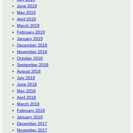
June 2019
May 2019
April 2019
March 2019
February 2019
January 2019
December 2018
November 2018
October 2018
September 2018
August 2018
July 2018
June 2018
May 2018
April 2018
March 2018
February 2018
January 2018
December 2017
November 2017