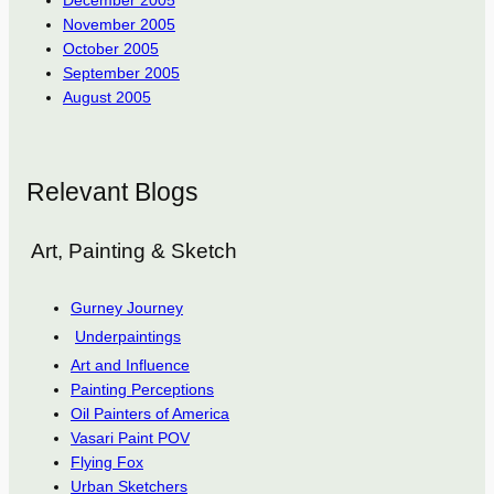
November 2005
October 2005
September 2005
August 2005
Relevant Blogs
Art, Painting & Sketch
Gurney Journey
Underpaintings
Art and Influence
Painting Perceptions
Oil Painters of America
Vasari Paint POV
Flying Fox
Urban Sketchers