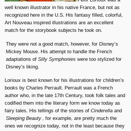
well known illustrator in his native France, but not as
recognized here in the U.S. His fantasy filled, colorful,
Art Nouveau inspired illustrations are an excellent
match for the storybook subjects he took on.
They were not a good match, however, for Disney’s
Mickey Mouse. His attempt to handle the French
adaptations of
Silly Symphonies
were too stylized for
Disney’s liking.
Lorioux is best known for his illustrations for children’s
books by Charles Perrault. Perrault was a French
author who, in the late 17th Century, took folk tales and
codified them into the literary form we know today as
fairy tales. His tellings of the stories of
Cinderella
and
Sleeping Beauty
, for example, are pretty much the
ones we recognize today, not in the least because they