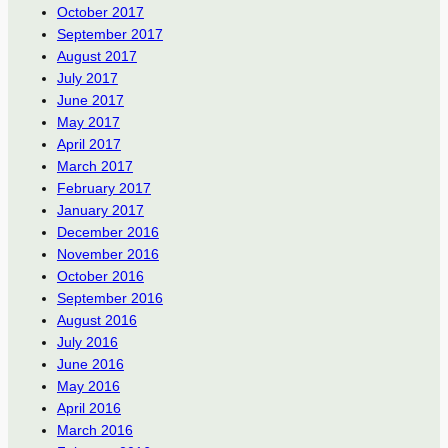
October 2017
September 2017
August 2017
July 2017
June 2017
May 2017
April 2017
March 2017
February 2017
January 2017
December 2016
November 2016
October 2016
September 2016
August 2016
July 2016
June 2016
May 2016
April 2016
March 2016