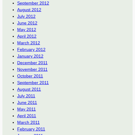
September 2012
August 2012
July 2012
June 2012
May 2012
April 2012
March 2012
February 2012
January 2012
December 2011
November 2011
October 2011
September 2011
August 2011
July 2011
June 2011
May 2011
April 2011
March 2011
February 2011