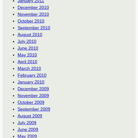
January 2011
December 2010
November 2010
October 2010
September 2010
August 2010
July 2010
June 2010
May 2010
April 2010
March 2010
February 2010
January 2010
December 2009
November 2009
October 2009
September 2009
August 2009
July 2009
June 2009
May 2009