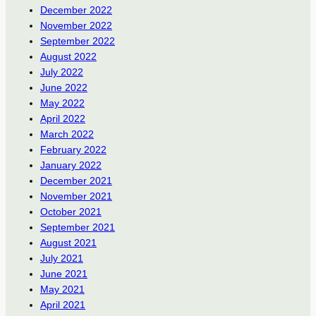
December 2022
November 2022
September 2022
August 2022
July 2022
June 2022
May 2022
April 2022
March 2022
February 2022
January 2022
December 2021
November 2021
October 2021
September 2021
August 2021
July 2021
June 2021
May 2021
April 2021