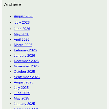
Archives
August 2026
July 2026
June 2026
May 2026
April 2026
March 2026
February 2026
January 2026
December 2025
November 2025
October 2025
September 2025
August 2025
July 2025
June 2025
May 2025
January 2025
December 2024