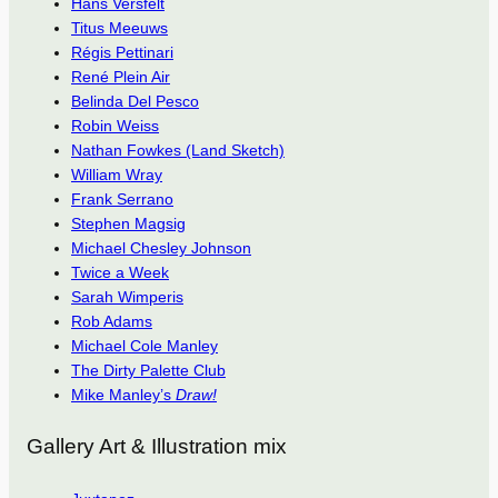
Hans Versfelt
Titus Meeuws
Régis Pettinari
René Plein Air
Belinda Del Pesco
Robin Weiss
Nathan Fowkes (Land Sketch)
William Wray
Frank Serrano
Stephen Magsig
Michael Chesley Johnson
Twice a Week
Sarah Wimperis
Rob Adams
Michael Cole Manley
The Dirty Palette Club
Mike Manley’s
Draw!
Gallery Art & Illustration mix