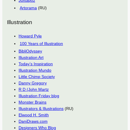
Juxtapoz
Artorama
(RU)
Illustration
Howard Pyle
100 Years of Illustration
BibliOdyssey
Illustration Art
Today’s Inspiration
Illustration Mundo
Little Chimp Society
Danny Gregory
R D (John Martz
Illustration Friday blog
Monster Brains
Illustrators & Illustrations
(RU)
Elwood H. Smith
DaniDraws.com
Designers Who Blog