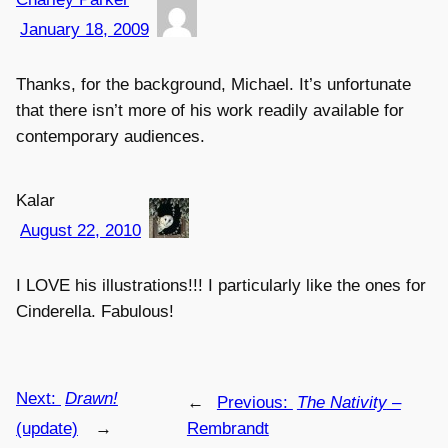
January 18, 2009
Thanks, for the background, Michael. It’s unfortunate
that there isn’t more of his work readily available for
contemporary audiences.
Kalar
August 22, 2010
I LOVE his illustrations!!! I particularly like the ones for
Cinderella. Fabulous!
Next:
Drawn!
←
Previous:
The Nativity
–
(update)
→
Rembrandt