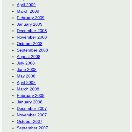
April 2009
March 2009
February 2009
January 2009
December 2008
November 2008
October 2008
September 2008
August 2008
July 2008
June 2008
May 2008
April 2008
March 2008
February 2008
January 2008
December 2007
November 2007
October 2007
September 2007