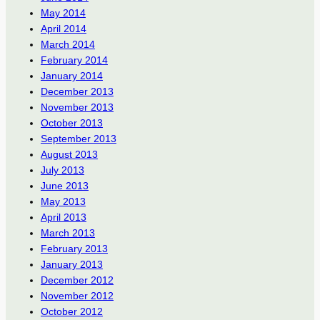
May 2014
April 2014
March 2014
February 2014
January 2014
December 2013
November 2013
October 2013
September 2013
August 2013
July 2013
June 2013
May 2013
April 2013
March 2013
February 2013
January 2013
December 2012
November 2012
October 2012