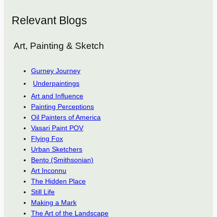
Relevant Blogs
Art, Painting & Sketch
Gurney Journey
Underpaintings
Art and Influence
Painting Perceptions
Oil Painters of America
Vasari Paint POV
Flying Fox
Urban Sketchers
Bento (Smithsonian)
Art Inconnu
The Hidden Place
Still Life
Making a Mark
The Art of the Landscape