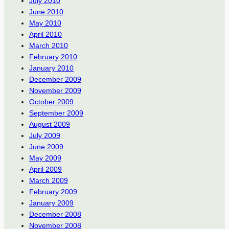
July 2010
June 2010
May 2010
April 2010
March 2010
February 2010
January 2010
December 2009
November 2009
October 2009
September 2009
August 2009
July 2009
June 2009
May 2009
April 2009
March 2009
February 2009
January 2009
December 2008
November 2008