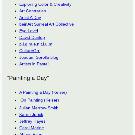
Exploring Color & Creativity
Art Contrarian
Artist A Day
beinArt Surreal Art Collective
Eye Level
David Dunlop
p.i.g.m.e.n.t.i.u.m
CultureGrrl
Joaquín Sorolla blog
Artists in Pastel
“Painting a Day”
A Painting a Day (Keiser)
On Painting (Keiser)
Julian Merrow-Smith
Karen Jurick
Jeffrey Hayes
Carol Marine
Abbey Ryan