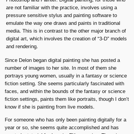
are not familiar with the practice, involves using a
pressure sensitive stylus and painting software to
emulate the way one draws and paints in traditional
media. This is in contrast to the other major branch of
digital art, which involves the creation of “3-D” models
and rendering.
Since Delon began digital painting she has posted a
number of images to her site. In most of them she
portrays young women, usually in a fantasy or science
fiction setting. She seems particularly fascinated with
faces, and within the bounds of the fantasy or science
fiction settings, paints them like portraits, though I don’t
know if she is painting from live models.
For someone who has only been painting digitally for a
year or so, she seems quite accomplished and has