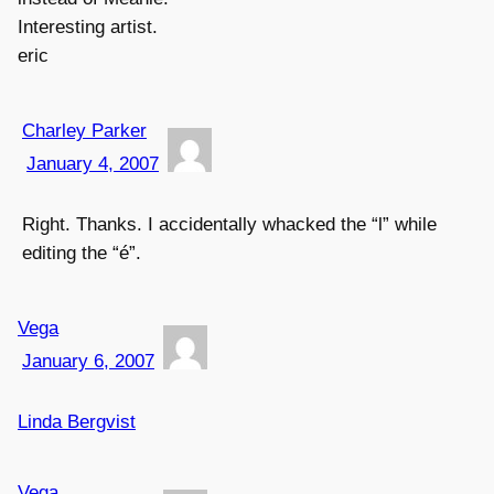
Interesting artist.
eric
Charley Parker
January 4, 2007
Right. Thanks. I accidentally whacked the “l” while
editing the “é”.
Vega
January 6, 2007
Linda Bergvist
Vega