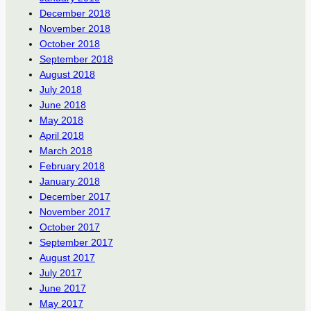
December 2018
November 2018
October 2018
September 2018
August 2018
July 2018
June 2018
May 2018
April 2018
March 2018
February 2018
January 2018
December 2017
November 2017
October 2017
September 2017
August 2017
July 2017
June 2017
May 2017