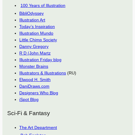
100 Years of Illustration
BibliOdyssey
Illustration Art
Today’s Inspiration
Illustration Mundo
Little Chimp Society
Danny Gregory
R D (John Martz
Illustration Friday blog
Monster Brains
Illustrators & Illustrations
(RU)
Elwood H. Smith
DaniDraws.com
Designers Who Blog
iSpot Blog
Sci-Fi & Fantasy
The Art Department