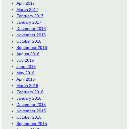
April 2017
March 2017
February 2017
January 2017
December 2016
November 2016
October 2016
September 2016
August 2016
July 2016
June 2016
May 2016
April 2016
March 2016
February 2016
January 2016
December 2015
November 2015
October 2015
September 2015