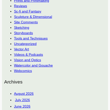
Prints and Printmaking
Reviews
Sc-fi and Fantasy
Sculpture & Dimensional
Site Comments
Sketching
Storyboards
Tools and Techniques
Uncategorized
Vector Art
Videos & Podcasts
Vision and Optics
Watercolor and Gouache
Webcomics
Archives
August 2026
July 2026
June 2026