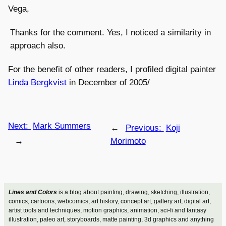
Vega,
Thanks for the comment. Yes, I noticed a similarity in
approach also.
For the benefit of other readers, I profiled digital painter
Linda Bergkvist
in December of 2005/
Next:
Mark Summers
←
Previous:
Koji
→
Morimoto
Lines and Colors
is a blog about painting, drawing, sketching, illustration,
comics, cartoons, webcomics, art history, concept art, gallery art, digital art,
artist tools and techniques, motion graphics, animation, sci-fi and fantasy
illustration, paleo art, storyboards, matte painting, 3d graphics and anything