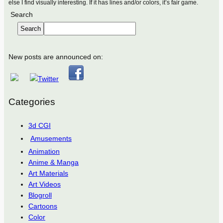
else I find visually interesting. If it has lines and/or colors, it’s fair game.
Search
Search
New posts are announced on:
Categories
3d CGI
Amusements
Animation
Anime & Manga
Art Materials
Art Videos
Blogroll
Cartoons
Color