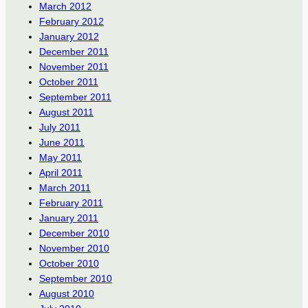
March 2012
February 2012
January 2012
December 2011
November 2011
October 2011
September 2011
August 2011
July 2011
June 2011
May 2011
April 2011
March 2011
February 2011
January 2011
December 2010
November 2010
October 2010
September 2010
August 2010