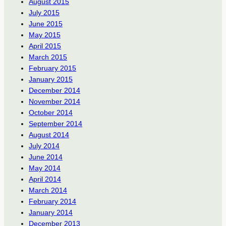
August 2015
July 2015
June 2015
May 2015
April 2015
March 2015
February 2015
January 2015
December 2014
November 2014
October 2014
September 2014
August 2014
July 2014
June 2014
May 2014
April 2014
March 2014
February 2014
January 2014
December 2013