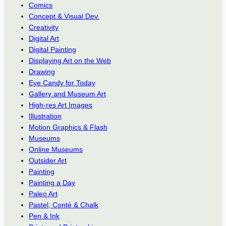
Comics
Concept & Visual Dev.
Creativity
Digital Art
Digital Painting
Displaying Art on the Web
Drawing
Eye Candy for Today
Gallery and Museum Art
High-res Art Images
Illustration
Motion Graphics & Flash
Museums
Online Museums
Outsider Art
Painting
Painting a Day
Paleo Art
Pastel, Conté & Chalk
Pen & Ink