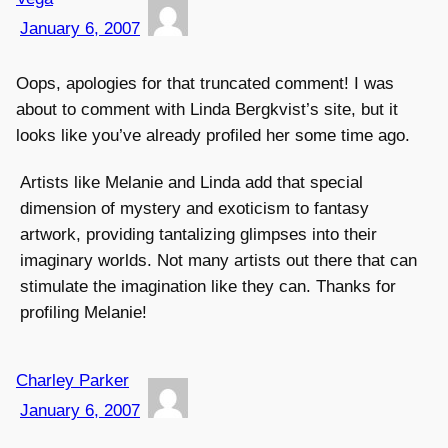
January 6, 2007
Oops, apologies for that truncated comment! I was
about to comment with Linda Bergkvist’s site, but it
looks like you’ve already profiled her some time ago.
Artists like Melanie and Linda add that special
dimension of mystery and exoticism to fantasy
artwork, providing tantalizing glimpses into their
imaginary worlds. Not many artists out there that can
stimulate the imagination like they can. Thanks for
profiling Melanie!
Charley Parker
January 6, 2007