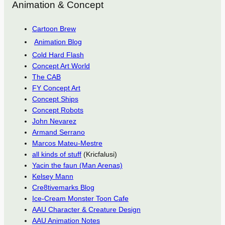
Animation & Concept
Cartoon Brew
Animation Blog
Cold Hard Flash
Concept Art World
The CAB
FY Concept Art
Concept Ships
Concept Robots
John Nevarez
Armand Serrano
Marcos Mateu-Mestre
all kinds of stuff
(Kricfalusi)
Yacin the faun (Man Arenas)
Kelsey Mann
Cre8tivemarks Blog
Ice-Cream Monster Toon Cafe
AAU Character & Creature Design
AAU Animation Notes