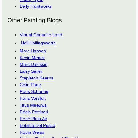
Daily Paintworks
Other Painting Blogs
Virtual Gouache Land
Neil Hollingsworth
Marc Hanson
Kevin Menck
Marc Dalessio
Larry Seiler
Stapleton Kearns
Colin Page
Roos Schuring
Hans Versfelt
Titus Meeuws
Régis Pettinari
René Plein Air
Belinda Del Pesco
Robin Weiss