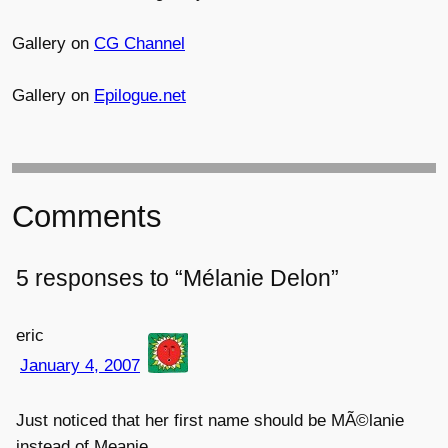
Gallery on
CG Channel
Gallery on
Epilogue.net
Comments
5 responses to “Mélanie Delon”
eric
January 4, 2007
Just noticed that her first name should be MÃ©lanie
instead of Meanie.