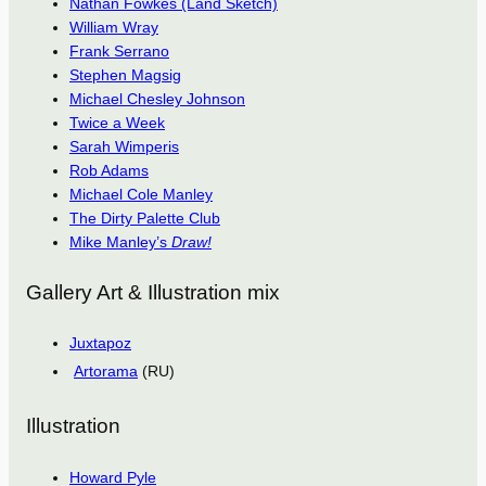
Nathan Fowkes (Land Sketch)
William Wray
Frank Serrano
Stephen Magsig
Michael Chesley Johnson
Twice a Week
Sarah Wimperis
Rob Adams
Michael Cole Manley
The Dirty Palette Club
Mike Manley’s
Draw!
Gallery Art & Illustration mix
Juxtapoz
Artorama
(RU)
Illustration
Howard Pyle