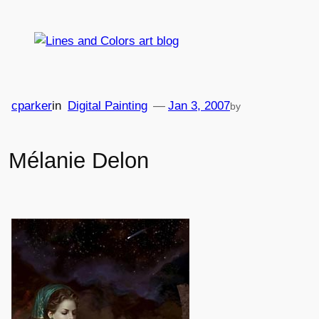
Skip
to
content
cparker
in
Digital Painting
—
Jan 3, 2007
by
Mélanie Delon