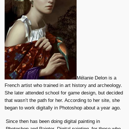
Mélanie Delon is a
French artist who trained in art history and archeology.
She later attended school for game design, but decided
that wasn’t the path for her. According to her site, she
began to work digitally in Photoshop about a year ago.
Since then has been doing digital painting in
Photoshop and Painter. Digital painting, for those who