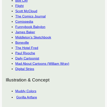
Bolt City
Flight
Scott McCloud
The Comics Journal
Comixpedia
Funnybook Babylon
James Baker
Middleton’s Sketchbook
Boneville
The Hotel Fred
Paul Rivoche
Daily Cartoonist
Mad About Cartoons (William Wray)
Digital Strips
Illustration & Concept
Muddy Colors
Gorilla Artfare