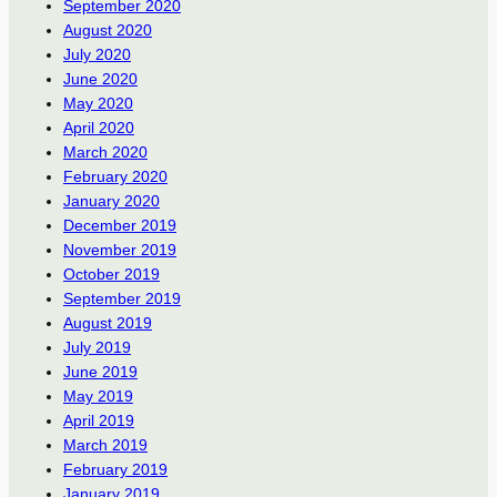
September 2020
August 2020
July 2020
June 2020
May 2020
April 2020
March 2020
February 2020
January 2020
December 2019
November 2019
October 2019
September 2019
August 2019
July 2019
June 2019
May 2019
April 2019
March 2019
February 2019
January 2019