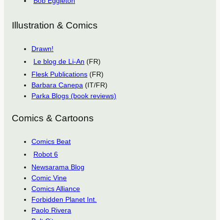
Bob Eggleton
Illustration & Comics
Drawn!
Le blog de Li-An
(FR)
Flesk Publications
(FR)
Barbara Canepa
(IT/FR)
Parka Blogs (book reviews)
Comics & Cartoons
Comics Beat
Robot 6
Newsarama Blog
Comic Vine
Comics Alliance
Forbidden Planet Int.
Paolo Rivera