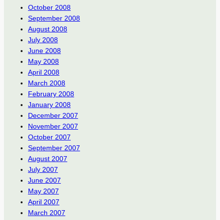
October 2008
September 2008
August 2008
July 2008
June 2008
May 2008
April 2008
March 2008
February 2008
January 2008
December 2007
November 2007
October 2007
September 2007
August 2007
July 2007
June 2007
May 2007
April 2007
March 2007