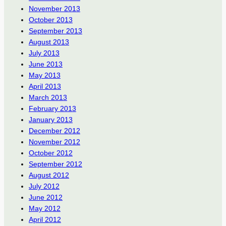
November 2013
October 2013
September 2013
August 2013
July 2013
June 2013
May 2013
April 2013
March 2013
February 2013
January 2013
December 2012
November 2012
October 2012
September 2012
August 2012
July 2012
June 2012
May 2012
April 2012