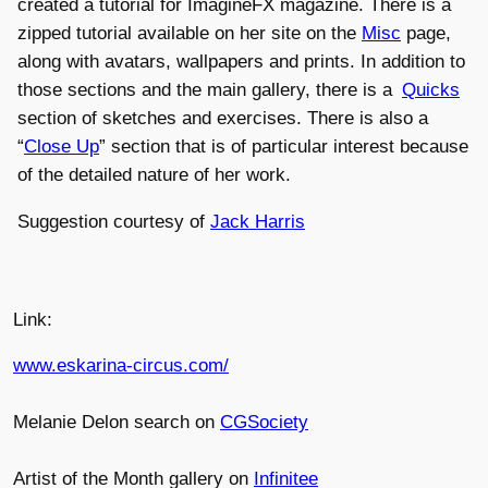
created a tutorial for ImagineFX magazine. There is a
zipped tutorial available on her site on the
Misc
page,
along with avatars, wallpapers and prints. In addition to
those sections and the main gallery, there is a
Quicks
section of sketches and exercises. There is also a
“
Close Up
” section that is of particular interest because
of the detailed nature of her work.
Suggestion courtesy of
Jack Harris
Link:
www.eskarina-circus.com/
Melanie Delon search on
CGSociety
Artist of the Month gallery on
Infinitee