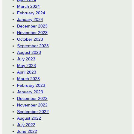
March 2024
February 2024
January 2024
December 2023
November 2023
October 2023
September 2023
August 2023
July 2023
May 2023
April 2023
March 2023
February 2023
January 2023
December 2022
November 2022
September 2022
August 2022
July 2022
June 2022