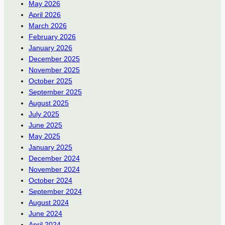
May 2026
April 2026
March 2026
February 2026
January 2026
December 2025
November 2025
October 2025
September 2025
August 2025
July 2025
June 2025
May 2025
January 2025
December 2024
November 2024
October 2024
September 2024
August 2024
June 2024
April 2024