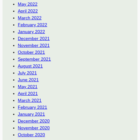
May 2022
April 2022
March 2022
February 2022
January 2022
December 2021
November 2021
October 2021
September 2021
August 2021
July 2021
June 2021
May 2021
April 2021
March 2021
February 2021
January 2021
December 2020
November 2020
October 2020