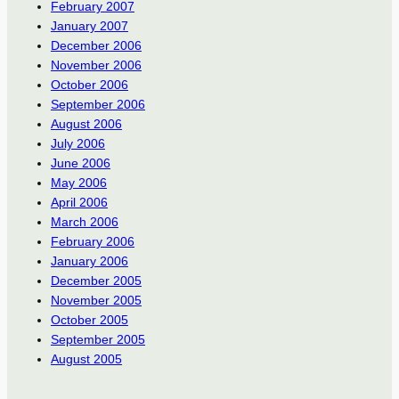
February 2007
January 2007
December 2006
November 2006
October 2006
September 2006
August 2006
July 2006
June 2006
May 2006
April 2006
March 2006
February 2006
January 2006
December 2005
November 2005
October 2005
September 2005
August 2005