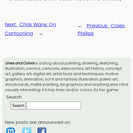
Next:
Chris Ware: On
←
Previous:
Coles
Cartooning
→
Phillips
Lines and Colors
is a blog about painting, drawing, sketching,
illustration, comics, cartoons, webcomics, art history, concept
art, gallery art, digital art, artist tools and techniques, motion
graphics, animation, sci-fi and fantasy illustration, paleo art,
storyboards, matte painting, 3d graphics and anything else I find
visually interesting. If it has lines and/or colors, it’s fair game.
Search
Search
New posts are announced on: