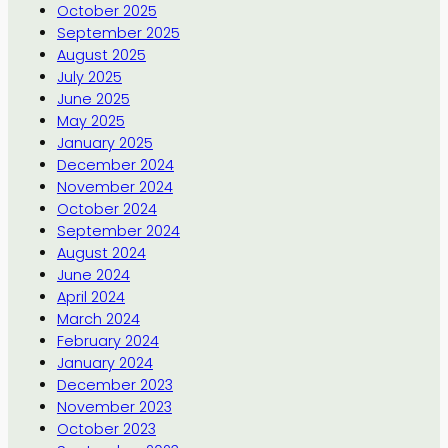
October 2025
September 2025
August 2025
July 2025
June 2025
May 2025
January 2025
December 2024
November 2024
October 2024
September 2024
August 2024
June 2024
April 2024
March 2024
February 2024
January 2024
December 2023
November 2023
October 2023