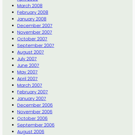
March 2008
February 2008
January 2008
December 2007
November 2007
October 2007
September 2007
August 2007
July 2007
June 2007
May 2007
April 2007
March 2007
February 2007
January 2007
December 2006
November 2006
October 2006
September 2006
August 2006