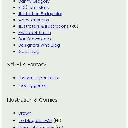
Danny Gregory
R D (John Martz
Illustration Friday blog
Monster Brains
Illustrators & Illustrations
(RU)
Elwood H. Smith
DaniDraws.com
Designers Who Blog
iSpot Blog
Sci-Fi & Fantasy
The Art Department
Bob Eggleton
Illustration & Comics
Drawn!
Le blog de Li-An
(FR)