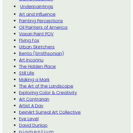
Underpaintings
Art and Influence
Painting Perceptions
Oil Painters of America
Vasari Paint POV
Flying Fox
Urban Sketchers
Bento (Smithsonian)
Art Inconnu
The Hidden Place
Still Life
Making a Mark
The Art of the Landscape
Exploring Color & Creativity
Art Contrarian
Artist A Day
beinArt Surreal Art Collective
Eye Level
David Dunlop
p.i.g.m.e.n.t.i.u.m