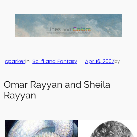
Skip
to
content
cparker
in
Sc-fi and Fantasy
—
Apr 16, 2007
by
Omar Rayyan and Sheila
Rayyan