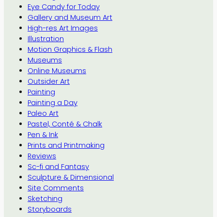
Eye Candy for Today
Gallery and Museum Art
High-res Art Images
Illustration
Motion Graphics & Flash
Museums
Online Museums
Outsider Art
Painting
Painting a Day
Paleo Art
Pastel, Conté & Chalk
Pen & Ink
Prints and Printmaking
Reviews
Sc-fi and Fantasy
Sculpture & Dimensional
Site Comments
Sketching
Storyboards