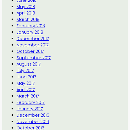
June 2018
May 2018
April 2018
March 2018
February 2018
January 2018
December 2017
November 2017
October 2017
September 2017
August 2017
July 2017
June 2017
May 2017
April 2017
March 2017
February 2017
January 2017
December 2016
November 2016
October 2016