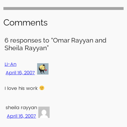
Comments
6 responses to “Omar Rayyan and
Sheila Rayyan”
Li-An
April 16, 2007
I love his work
sheila rayyan
April 16, 2007