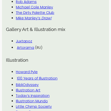
Rob Adams
Michael Cole Manley
The Dirty Palette Club
Mike Manley’s
Draw!
Gallery Art & Illustration mix
Juxtapoz
Artorama
(RU)
Illustration
Howard Pyle
100 Years of Illustration
BibliOdyssey
Illustration Art
Today’s Inspiration
Illustration Mundo
Little Chimp Society