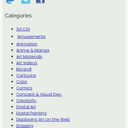
Categories
3d CGI
Amusements
Animation
Anime & Manga
Art Materials
Art Videos
Blogroll
Cartoons
Color
Comics
Concept & Visual Dev.
Creativity
Digital Art
Digital Painting
Displaying Art on the Web
Drawing