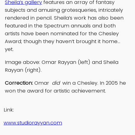
Sheila’s gallery
features an array of fantasy
subjects and amusing grotesqueries, intricately
rendered in pencil. Sheila’s work has also been
featured in the Spectrum annuals and both
artists have been nominated for the Chesley
Award; though they haven’t brought it home…
yet.
Image above: Omar Rayyan (left) and Sheila
Rayyan (right).
Correction:
Omar
did
win a Chesley. In 2005 he
won the award for artistic achievement.
Link:
www.studiorayyan.com