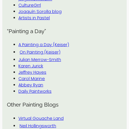
CultureGrrl
Joaquín Sorolla blog
Artists in Pastel
“Painting a Day”
A Painting a Day (Keiser)
On Painting (Keiser)
Julian Merrow-Smith
Karen Jurick
Jeffrey Hayes
Carol Marine
Abbey Ryan
Daily Paintworks
Other Painting Blogs
Virtual Gouache Land
Neil Hollingsworth