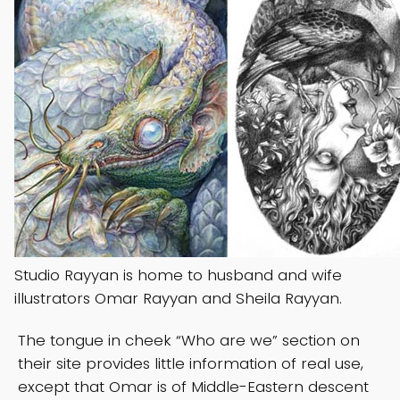
Studio Rayyan is home to husband and wife
illustrators Omar Rayyan and Sheila Rayyan.
The tongue in cheek “Who are we” section on
their site provides little information of real use,
except that Omar is of Middle-Eastern descent