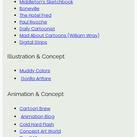
Middleton’s Sketchbook
Boneville
The Hotel Fred
Paul Rivoche
Daily Cartoonist
Mad About Cartoons (William Wray)
Digital Strips
Illustration & Concept
Muddy Colors
Gorilla Artfare
Animation & Concept
Cartoon Brew
Animation Blog
Cold Hard Flash
Concept Art World