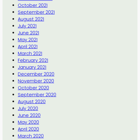
October 2021
September 2021
August 2021
July 2021
June 2021
May 2021
April 2021
March 2021
February 2021
January 2021
December 2020
November 2020
October 2020
September 2020
August 2020
July 2020
June 2020
May 2020
April 2020
March 2020