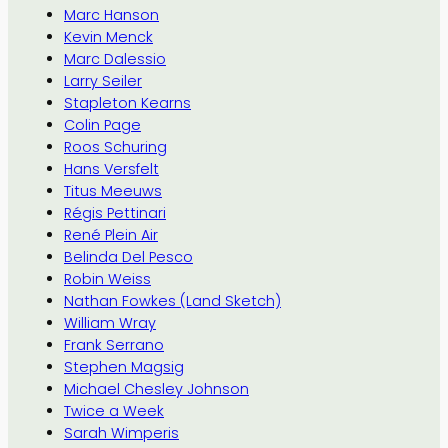
Marc Hanson
Kevin Menck
Marc Dalessio
Larry Seiler
Stapleton Kearns
Colin Page
Roos Schuring
Hans Versfelt
Titus Meeuws
Régis Pettinari
René Plein Air
Belinda Del Pesco
Robin Weiss
Nathan Fowkes (Land Sketch)
William Wray
Frank Serrano
Stephen Magsig
Michael Chesley Johnson
Twice a Week
Sarah Wimperis