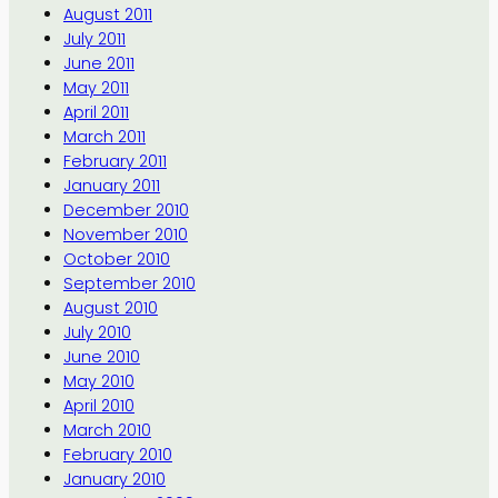
August 2011
July 2011
June 2011
May 2011
April 2011
March 2011
February 2011
January 2011
December 2010
November 2010
October 2010
September 2010
August 2010
July 2010
June 2010
May 2010
April 2010
March 2010
February 2010
January 2010