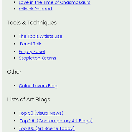
Love in the Time of Chasmosaurs
mlkshk Paleoart
Tools & Techniques
The Tools Artists Use
Pencil Talk
Empty Easel
Stapleton Kearns
Other
ColourLovers Blog
Lists of Art Blogs
Top 50 (Visual News)
Top 100 (Contemporary Art Blogs)
Top 100 (Art Scene Today)