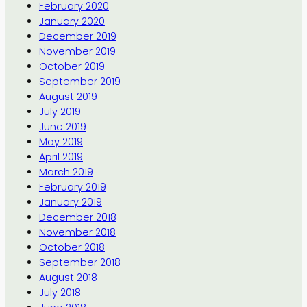
February 2020
January 2020
December 2019
November 2019
October 2019
September 2019
August 2019
July 2019
June 2019
May 2019
April 2019
March 2019
February 2019
January 2019
December 2018
November 2018
October 2018
September 2018
August 2018
July 2018