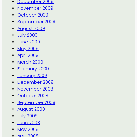
December 2009
November 2009
October 2009
September 2009
August 2009
July 2009
June 2009
May 2009
April 2009
March 2009
February 2009
January 2009
December 2008
November 2008
October 2008
September 2008
August 2008
July 2008
June 2008
May 2008
April 2008