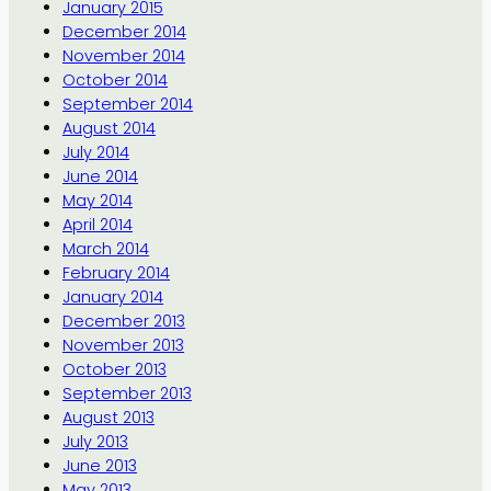
January 2015
December 2014
November 2014
October 2014
September 2014
August 2014
July 2014
June 2014
May 2014
April 2014
March 2014
February 2014
January 2014
December 2013
November 2013
October 2013
September 2013
August 2013
July 2013
June 2013
May 2013