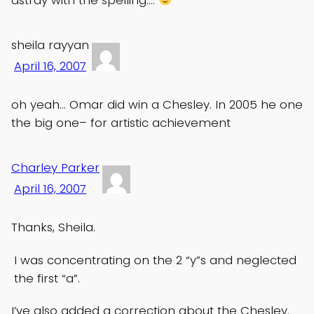
sheila rayyan
April 16, 2007
oh yeah… Omar did win a Chesley. In 2005 he one
the big one– for artistic achievement
Charley Parker
April 16, 2007
Thanks, Sheila.
I was concentrating on the 2 “y”s and neglected
the first “a”.
I’ve also added a correction about the Chesley.