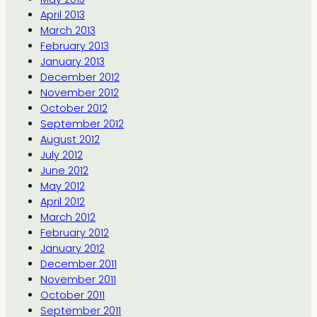
April 2013
March 2013
February 2013
January 2013
December 2012
November 2012
October 2012
September 2012
August 2012
July 2012
June 2012
May 2012
April 2012
March 2012
February 2012
January 2012
December 2011
November 2011
October 2011
September 2011