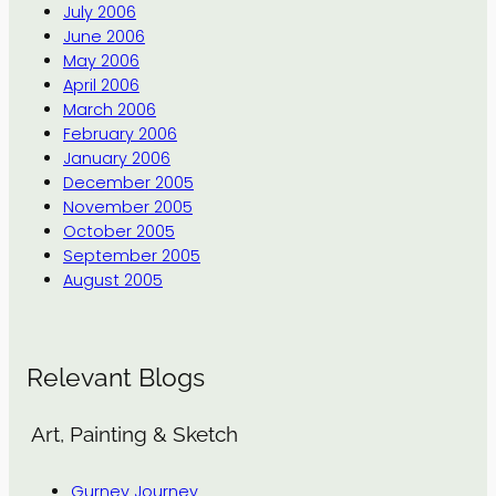
July 2006
June 2006
May 2006
April 2006
March 2006
February 2006
January 2006
December 2005
November 2005
October 2005
September 2005
August 2005
Relevant Blogs
Art, Painting & Sketch
Gurney Journey