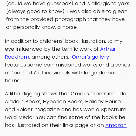
(could we have guessed?) and is allergic to yaks
(always good to know). I was also able to glean
from the provided photograph that they have,
or personally know, a horse.
In addition to childrens’ book illustration, to my
eye influenced by the terrific work of
Arthur
Rackham
, among others,
Omar’s gallery
features some commissioned works and a series
of “portraits” of individuals with large demonic
horns.
A little digging shows that Omar’s clients include
Aladdin Books, Hyperion Books, Holiday House
and Spider magazine and has won a Spectrum
Gold Medal. You can find some of the books he
has illustrated on their links page or on
Amazon
.