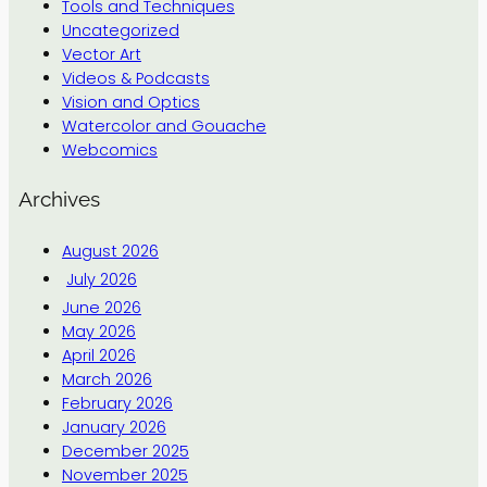
Tools and Techniques
Uncategorized
Vector Art
Videos & Podcasts
Vision and Optics
Watercolor and Gouache
Webcomics
Archives
August 2026
July 2026
June 2026
May 2026
April 2026
March 2026
February 2026
January 2026
December 2025
November 2025