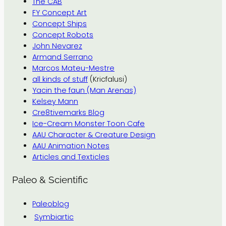
The CAB
FY Concept Art
Concept Ships
Concept Robots
John Nevarez
Armand Serrano
Marcos Mateu-Mestre
all kinds of stuff
(Kricfalusi)
Yacin the faun (Man Arenas)
Kelsey Mann
Cre8tivemarks Blog
Ice-Cream Monster Toon Cafe
AAU Character & Creature Design
AAU Animation Notes
Articles and Texticles
Paleo & Scientific
Paleoblog
Symbiartic