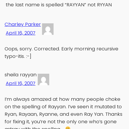
the last name is spelled “RAYYAN” not RYYAN
Charley Parker
April 16, 2007
Oops, sorry. Corrected. Early morning recursive
typo-itis. :-]
sheila rayyan
April 16, 2007
I’m always amazed at how many people choke
on the spelling of Rayyan. I’ve seen it mutated to
Ryan, Rayaan, Ryanne, and even Ray Yan. Thanks
for fixing it, you’re not the only one who’s gone
astray with the spelling….