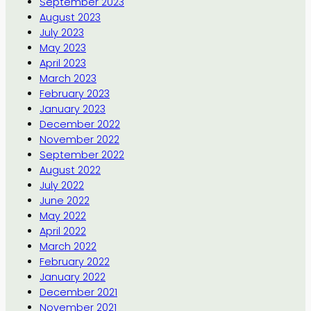
September 2023
August 2023
July 2023
May 2023
April 2023
March 2023
February 2023
January 2023
December 2022
November 2022
September 2022
August 2022
July 2022
June 2022
May 2022
April 2022
March 2022
February 2022
January 2022
December 2021
November 2021