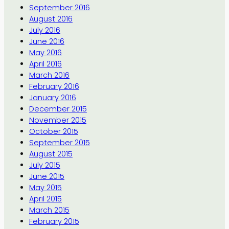
September 2016
August 2016
July 2016
June 2016
May 2016
April 2016
March 2016
February 2016
January 2016
December 2015
November 2015
October 2015
September 2015
August 2015
July 2015
June 2015
May 2015
April 2015
March 2015
February 2015