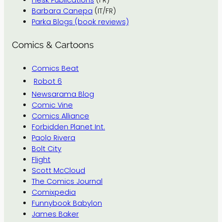
Flesk Publications
(FR)
Barbara Canepa
(IT/FR)
Parka Blogs (book reviews)
Comics & Cartoons
Comics Beat
Robot 6
Newsarama Blog
Comic Vine
Comics Alliance
Forbidden Planet Int.
Paolo Rivera
Bolt City
Flight
Scott McCloud
The Comics Journal
Comixpedia
Funnybook Babylon
James Baker