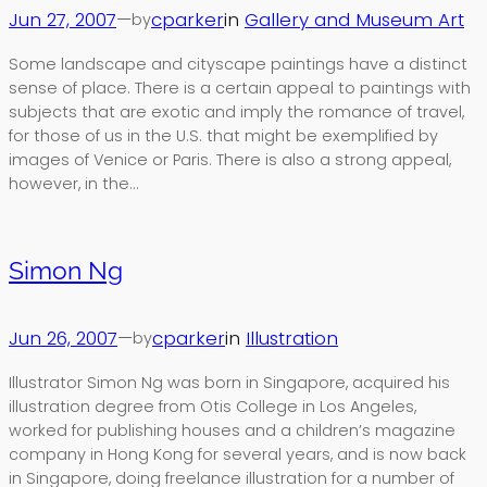
Jun 27, 2007
—
cparker
in
Gallery and Museum Art
by
Some landscape and cityscape paintings have a distinct
sense of place. There is a certain appeal to paintings with
subjects that are exotic and imply the romance of travel,
for those of us in the U.S. that might be exemplified by
images of Venice or Paris. There is also a strong appeal,
however, in the…
Simon Ng
Jun 26, 2007
—
cparker
in
Illustration
by
Illustrator Simon Ng was born in Singapore, acquired his
illustration degree from Otis College in Los Angeles,
worked for publishing houses and a children’s magazine
company in Hong Kong for several years, and is now back
in Singapore, doing freelance illustration for a number of