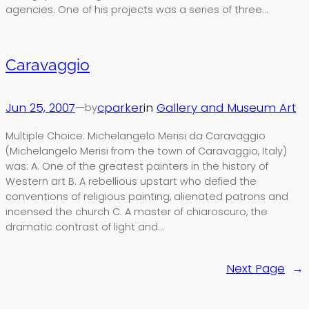
agencies. One of his projects was a series of three…
Caravaggio
Jun 25, 2007
—
cparker
in
Gallery and Museum Art
by
Multiple Choice: Michelangelo Merisi da Caravaggio
(Michelangelo Merisi from the town of Caravaggio, Italy)
was: A. One of the greatest painters in the history of
Western art B. A rebellious upstart who defied the
conventions of religious painting, alienated patrons and
incensed the church C. A master of chiaroscuro, the
dramatic contrast of light and…
Next Page
→