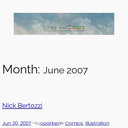
Skip
to
content
Month:
June 2007
Nick Bertozzi
Jun 30, 2007
—
cparker
in
Comics
, 
Illustration
by