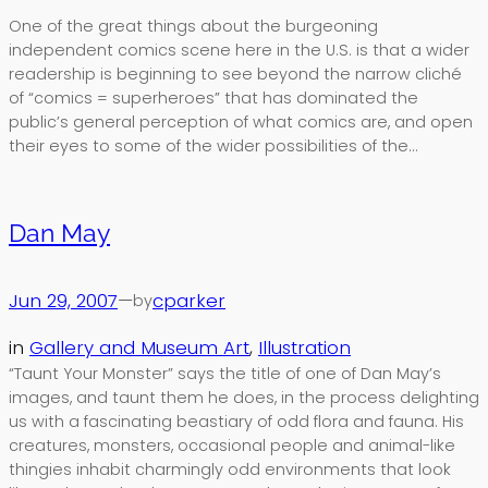
One of the great things about the burgeoning
independent comics scene here in the U.S. is that a wider
readership is beginning to see beyond the narrow cliché
of “comics = superheroes” that has dominated the
public’s general perception of what comics are, and open
their eyes to some of the wider possibilities of the…
Dan May
Jun 29, 2007
—
cparker
by
in
Gallery and Museum Art
, 
Illustration
“Taunt Your Monster” says the title of one of Dan May’s
images, and taunt them he does, in the process delighting
us with a fascinating beastiary of odd flora and fauna. His
creatures, monsters, occasional people and animal-like
thingies inhabit charmingly odd environments that look