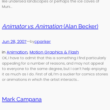
like undersea landscapes or perhaps the ice caves of
Muni…
Animator vs. Animation
(Alan Becker)
Jun 28, 2007
—
cparker
by
in
Animation
, 
Motion Graphics & Flash
OK, I have to admit that this is something I find particularly
appealing for a number of reasons, and may not appeal
to everyone to the same degree, but I can’t help enjoying
it as much as I do. First of all, I’m a sucker for comics stories
or animations in which the artist interacts…
Mark Campana