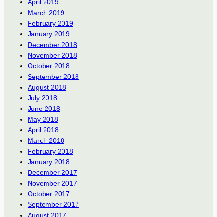
April 2019
March 2019
February 2019
January 2019
December 2018
November 2018
October 2018
September 2018
August 2018
July 2018
June 2018
May 2018
April 2018
March 2018
February 2018
January 2018
December 2017
November 2017
October 2017
September 2017
August 2017