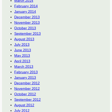
March 2014
February 2014
January 2014
December 2013
November 2013
October 2013
September 2013
August 2013
July 2013
June 2013
May 2013
April 2013
March 2013
February 2013
January 2013
December 2012
November 2012
October 2012
September 2012
August 2012
July 2012