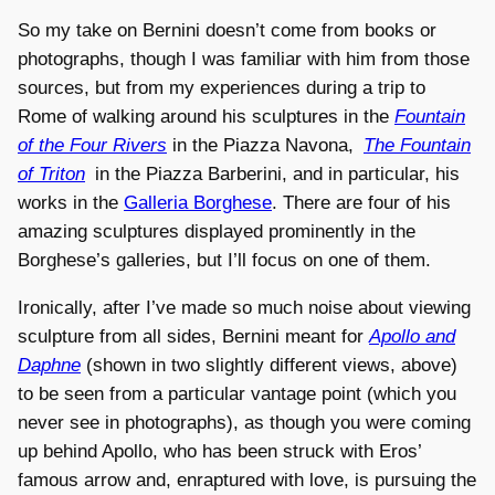
So my take on Bernini doesn’t come from books or
photographs, though I was familiar with him from those
sources, but from my experiences during a trip to
Rome of walking around his sculptures in the
Fountain
of the Four Rivers
in the Piazza Navona,
The Fountain
of Triton
in the Piazza Barberini, and in particular, his
works in the
Galleria Borghese
. There are four of his
amazing sculptures displayed prominently in the
Borghese’s galleries, but I’ll focus on one of them.
Ironically, after I’ve made so much noise about viewing
sculpture from all sides, Bernini meant for
Apollo and
Daphne
(shown in two slightly different views, above)
to be seen from a particular vantage point (which you
never see in photographs), as though you were coming
up behind Apollo, who has been struck with Eros’
famous arrow and, enraptured with love, is pursuing the