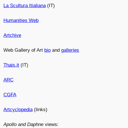
La Scultura Itialiana
(IT)
Humanities Web
Artchive
Web Gallery of Art
bio
and
galleries
Thais.it
(IT)
ARC
CGFA
Artcyclopedia
(links)
Apollo and Daphne
views: