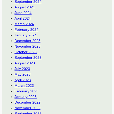
September 2024
August 2024
June 2024
April 2024
March 2024
February 2024
January 2024
December 2023
November 2023
October 2023
September 2023
August 2023
July 2023
May 2023
April 2023
March 2023
February 2023
January 2023
December 2022
November 2022
September 2022