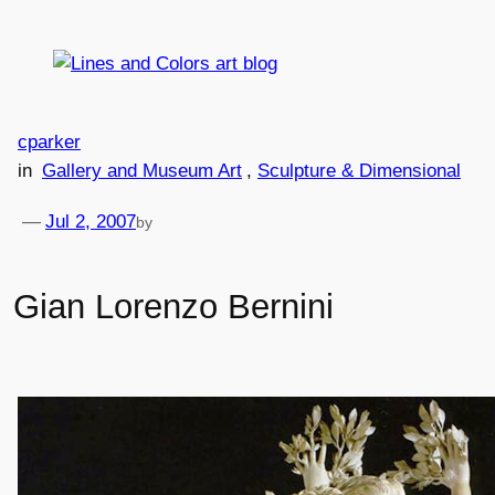
Skip
to
content
cparker
in
Gallery and Museum Art
, 
Sculpture & Dimensional
—
Jul 2, 2007
by
Gian Lorenzo Bernini