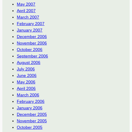
May 2007
April 2007
March 2007
February 2007
January 2007
December 2006
November 2006
October 2006
September 2006
August 2006
July 2006
June 2006
May 2006
April 2006
March 2006
February 2006
January 2006
December 2005
November 2005
October 2005