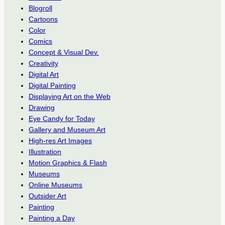
Blogroll
Cartoons
Color
Comics
Concept & Visual Dev.
Creativity
Digital Art
Digital Painting
Displaying Art on the Web
Drawing
Eye Candy for Today
Gallery and Museum Art
High-res Art Images
Illustration
Motion Graphics & Flash
Museums
Online Museums
Outsider Art
Painting
Painting a Day