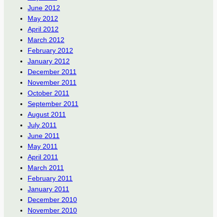
June 2012
May 2012
April 2012
March 2012
February 2012
January 2012
December 2011
November 2011
October 2011
September 2011
August 2011
July 2011
June 2011
May 2011
April 2011
March 2011
February 2011
January 2011
December 2010
November 2010