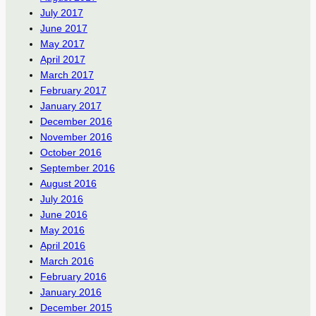
July 2017
June 2017
May 2017
April 2017
March 2017
February 2017
January 2017
December 2016
November 2016
October 2016
September 2016
August 2016
July 2016
June 2016
May 2016
April 2016
March 2016
February 2016
January 2016
December 2015