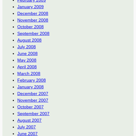
January 2009
December 2008
November 2008
October 2008
September 2008
August 2008
July 2008
June 2008
May 2008
April 2008
March 2008
February 2008
January 2008
December 2007
November 2007
October 2007
September 2007
August 2007
July 2007
June 2007