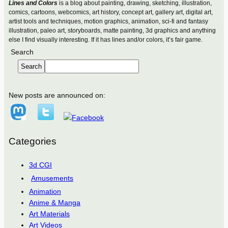
Lines and Colors
is a blog about painting, drawing, sketching, illustration,
comics, cartoons, webcomics, art history, concept art, gallery art, digital art,
artist tools and techniques, motion graphics, animation, sci-fi and fantasy
illustration, paleo art, storyboards, matte painting, 3d graphics and anything
else I find visually interesting. If it has lines and/or colors, it’s fair game.
Search
Search
New posts are announced on:
Categories
3d CGI
Amusements
Animation
Anime & Manga
Art Materials
Art Videos