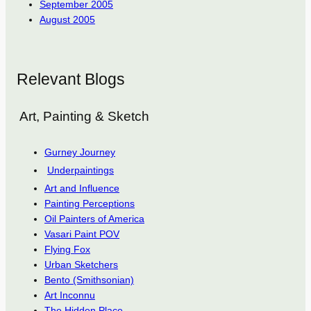
September 2005
August 2005
Relevant Blogs
Art, Painting & Sketch
Gurney Journey
Underpaintings
Art and Influence
Painting Perceptions
Oil Painters of America
Vasari Paint POV
Flying Fox
Urban Sketchers
Bento (Smithsonian)
Art Inconnu
The Hidden Place