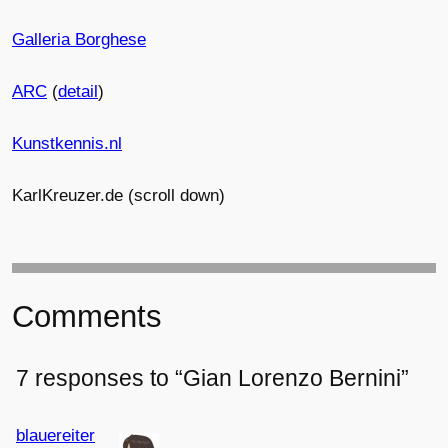
Galleria Borghese
ARC
(
detail
)
Kunstkennis.nl
KarlKreuzer.de
(scroll down)
Comments
7 responses to “Gian Lorenzo Bernini”
blauereiter