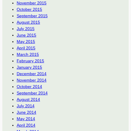
November 2015
October 2015
September 2015
August 2015
July 2015
June 2015
May 2015
April 2015
March 2015
February 2015
January 2015
December 2014
November 2014
October 2014
September 2014
August 2014
July 2014
June 2014
May 2014
April 2014