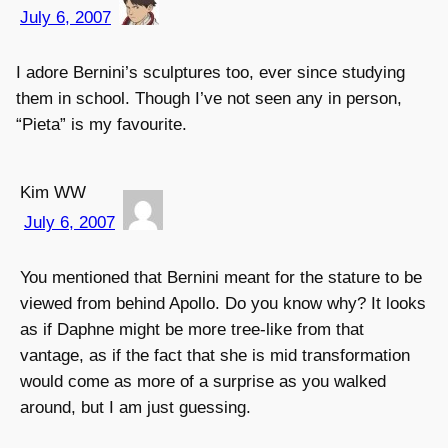
July 6, 2007
I adore Bernini’s sculptures too, ever since studying
them in school. Though I’ve not seen any in person,
“Pieta” is my favourite.
Kim WW
July 6, 2007
You mentioned that Bernini meant for the stature to be
viewed from behind Apollo. Do you know why? It looks
as if Daphne might be more tree-like from that
vantage, as if the fact that she is mid transformation
would come as more of a surprise as you walked
around, but I am just guessing.