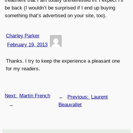
treatment that I am totally uninterested in! I expect I’ll
be back (I wouldn’t be surprised if I end up buying
something that’s advertised on your site, too).
Charley Parker
February 19, 2013
Thanks. I try to keep the experience a pleasant one
for my readers.
Next:
Martin French
←
Previous:
Laurent
→
Beauvallet