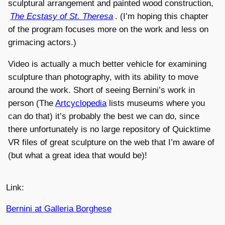
sculptural arrangement and painted wood construction,
The Ecstasy of St. Theresa
. (I’m hoping this chapter
of the program focuses more on the work and less on
grimacing actors.)
Video is actually a much better vehicle for examining
sculpture than photography, with its ability to move
around the work. Short of seeing Bernini’s work in
person (The
Artcyclopedia
lists museums where you
can do that) it’s probably the best we can do, since
there unfortunately is no large repository of Quicktime
VR files of great sculpture on the web that I’m aware of
(but what a great idea that would be)!
Link:
Bernini at Galleria Borghese