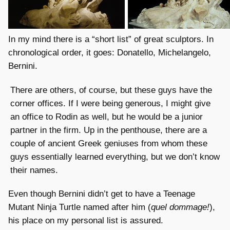
In my mind there is a “short list” of great sculptors. In
chronological order, it goes: Donatello, Michelangelo,
Bernini.
There are others, of course, but these guys have the
corner offices. If I were being generous, I might give
an office to Rodin as well, but he would be a junior
partner in the firm. Up in the penthouse, there are a
couple of ancient Greek geniuses from whom these
guys essentially learned everything, but we don’t know
their names.
Even though Bernini didn’t get to have a Teenage
Mutant Ninja Turtle named after him (
quel dommage!
),
his place on my personal list is assured.