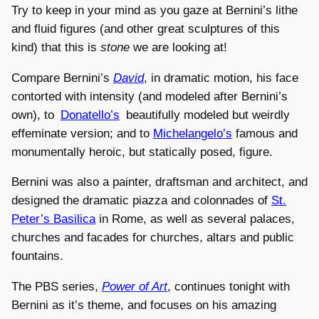
Try to keep in your mind as you gaze at Bernini’s lithe
and fluid figures (and other great sculptures of this
kind) that this is
stone
we are looking at!
Compare Bernini’s
David
, in dramatic motion, his face
contorted with intensity (and modeled after Bernini’s
own), to
Donatello’s
beautifully modeled but weirdly
effeminate version; and to
Michelangelo’s
famous and
monumentally heroic, but statically posed, figure.
Bernini was also a painter, draftsman and architect, and
designed the dramatic piazza and colonnades of
St.
Peter’s Basilica
in Rome, as well as several palaces,
churches and facades for churches, altars and public
fountains.
The PBS series,
Power of Art
, continues tonight with
Bernini as it’s theme, and focuses on his amazing