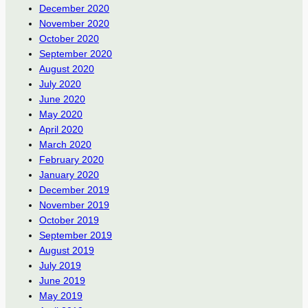
December 2020
November 2020
October 2020
September 2020
August 2020
July 2020
June 2020
May 2020
April 2020
March 2020
February 2020
January 2020
December 2019
November 2019
October 2019
September 2019
August 2019
July 2019
June 2019
May 2019