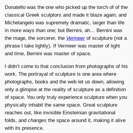
Donatello was the one who picked up the torch of of the
classical Greek sculptors and made it blaze again; and
Michelangelo was supremely dramatic, larger than life
in more ways than one; but Bernini, ah… Bernini was
the mage, the sorcerer, the
Vermeer
of sculpture (not a
phrase I take lightly). If Vermeer was master of light
and time, Bernini was master of space.
I didn’t come to that conclusion from photographs of his
work. The portrayal of sculpture is one area where
photographs, books and the web let us down, allowing
only a glimpse at the reality of sculpture as a definition
of space. You only truly experience sculpture when you
physically inhabit the same space. Great sculpture
reaches out, like invisible Einsteinian gravitational
folds, and
changes
the space around it, making it alive
with its presence.