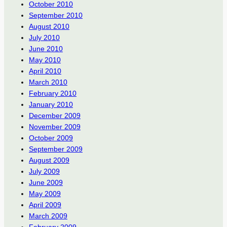
October 2010
September 2010
August 2010
July 2010
June 2010
May 2010
April 2010
March 2010
February 2010
January 2010
December 2009
November 2009
October 2009
September 2009
August 2009
July 2009
June 2009
May 2009
April 2009
March 2009
February 2009