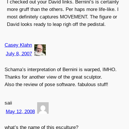
I checked out your David links. Bernini’s is certainly
more gruff than the others. Per haps more life-like. I
most definitely captures MOVEMENT. The figure or
David looks ready to leap righ off the pedistal.
Casey Klahn
July 8, 2007
Schama’s interpretation of Bernini is warped, IMHO.
Thanks for another view of the great sculptor.
Also the review of pose software. fabulous stuff!
saii
May 12, 2008
what’s the name of this esculture?