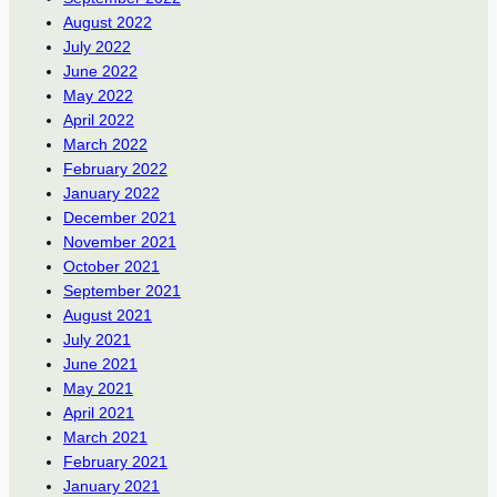
August 2022
July 2022
June 2022
May 2022
April 2022
March 2022
February 2022
January 2022
December 2021
November 2021
October 2021
September 2021
August 2021
July 2021
June 2021
May 2021
April 2021
March 2021
February 2021
January 2021