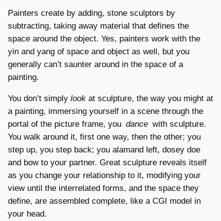
Painters create by adding, stone sculptors by
subtracting, taking away material that defines the
space around the object. Yes, painters work with the
yin and yang of space and object as well, but you
generally can’t saunter around in the space of a
painting.
You don’t simply
look
at sculpture, the way you might at
a painting, immersing yourself in a scene through the
portal of the picture frame, you
dance
with sculpture.
You walk around it, first one way, then the other; you
step up, you step back; you alamand left, dosey doe
and bow to your partner. Great sculpture reveals itself
as you change your relationship to it, modifying your
view until the interrelated forms, and the space they
define, are assembled complete, like a CGI model in
your head.