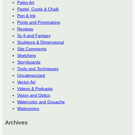
Paleo Art
Pastel, Conté & Chalk
Pen & Ink
Prints and Printmaking
Reviews
Sc-fi and Fantasy
Sculpture & Dimensional
Site Comments
Sketching
Storyboards
Tools and Techniques
Uncategorized
Vector Art
Videos & Podcasts
Vision and Optics
Watercolor and Gouache
Webcomics
Archives