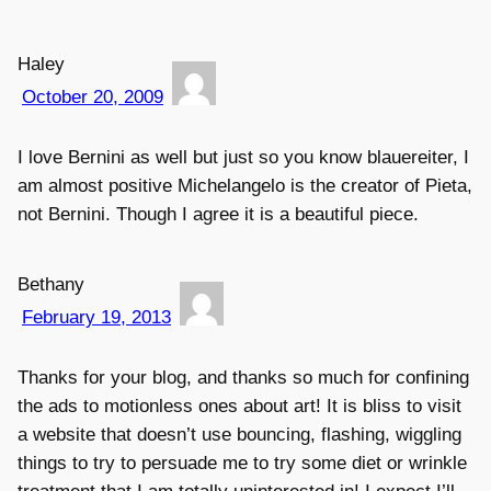
Haley
October 20, 2009
I love Bernini as well but just so you know blauereiter, I
am almost positive Michelangelo is the creator of Pieta,
not Bernini. Though I agree it is a beautiful piece.
Bethany
February 19, 2013
Thanks for your blog, and thanks so much for confining
the ads to motionless ones about art! It is bliss to visit
a website that doesn’t use bouncing, flashing, wiggling
things to try to persuade me to try some diet or wrinkle