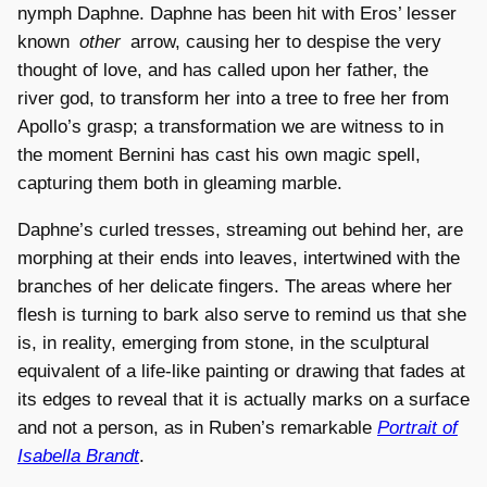
nymph Daphne. Daphne has been hit with Eros’ lesser
known
other
arrow, causing her to despise the very
thought of love, and has called upon her father, the
river god, to transform her into a tree to free her from
Apollo’s grasp; a transformation we are witness to in
the moment Bernini has cast his own magic spell,
capturing them both in gleaming marble.
Daphne’s curled tresses, streaming out behind her, are
morphing at their ends into leaves, intertwined with the
branches of her delicate fingers. The areas where her
flesh is turning to bark also serve to remind us that she
is, in reality, emerging from stone, in the sculptural
equivalent of a life-like painting or drawing that fades at
its edges to reveal that it is actually marks on a surface
and not a person, as in Ruben’s remarkable
Portrait of
Isabella Brandt
.