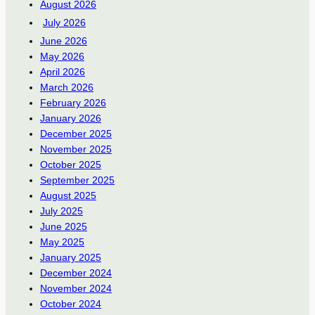
August 2026
July 2026
June 2026
May 2026
April 2026
March 2026
February 2026
January 2026
December 2025
November 2025
October 2025
September 2025
August 2025
July 2025
June 2025
May 2025
January 2025
December 2024
November 2024
October 2024