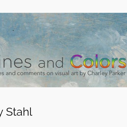
 Stahl