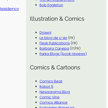
Bob Eggleton
 Residency
Illustration & Comics
Drawn!
Le blog de Li-An
(FR)
Flesk Publications
(FR)
Barbara Canepa
(IT/FR)
Parka Blogs (book reviews)
Comics & Cartoons
Comics Beat
Robot 6
Newsarama Blog
Comic Vine
Comics Alliance
Forbidden Planet Int.