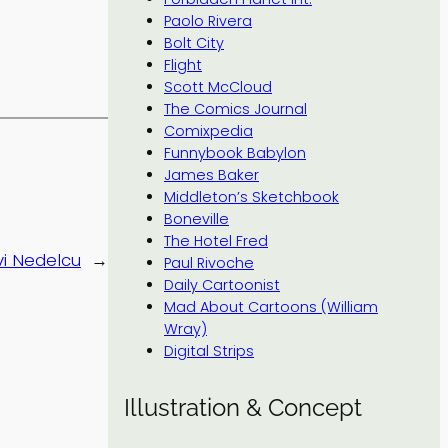
Paolo Rivera
Bolt City
Flight
Scott McCloud
The Comics Journal
Comixpedia
Funnybook Babylon
James Baker
Middleton’s Sketchbook
Boneville
The Hotel Fred
i Nedelcu
→
Paul Rivoche
Daily Cartoonist
Mad About Cartoons (William
Wray)
Digital Strips
Illustration & Concept