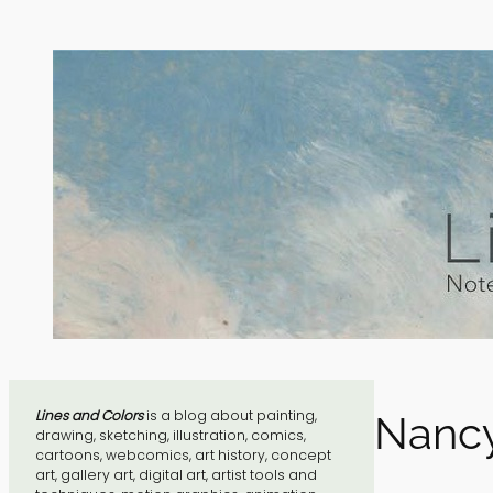
Skip
to
content
Lines and Colors
is a blog about painting,
Nancy
drawing, sketching, illustration, comics,
cartoons, webcomics, art history, concept
art, gallery art, digital art, artist tools and