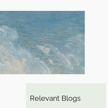
Relevant Blogs