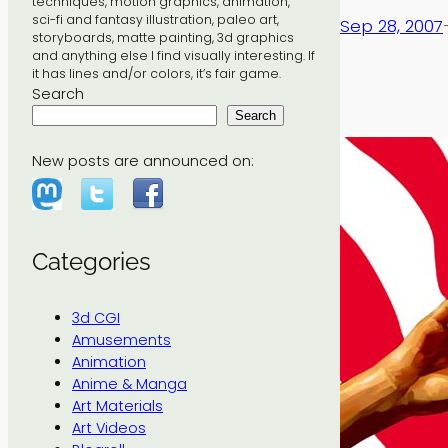
techniques, motion graphics, animation,
sci-fi and fantasy illustration, paleo art,
Sep 28, 2007
storyboards, matte painting, 3d graphics
and anything else I find visually interesting. If
it has lines and/or colors, it’s fair game.
Search
Search
New posts are announced on:
Categories
3d CGI
Amusements
Animation
Anime & Manga
Art Materials
Art Videos