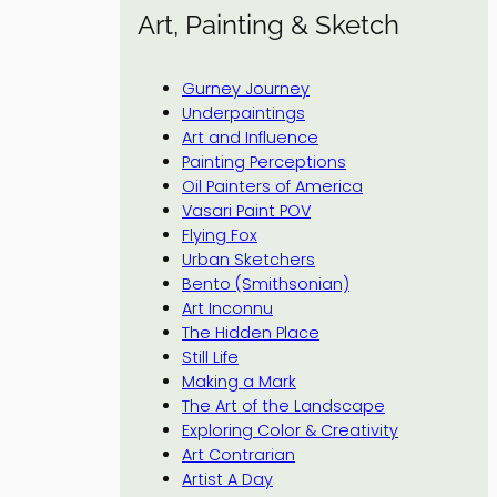
Art, Painting & Sketch
Gurney Journey
Underpaintings
Art and Influence
Painting Perceptions
Oil Painters of America
Vasari Paint POV
Flying Fox
Urban Sketchers
Bento (Smithsonian)
Art Inconnu
The Hidden Place
Still Life
Making a Mark
The Art of the Landscape
Exploring Color & Creativity
Art Contrarian
Artist A Day