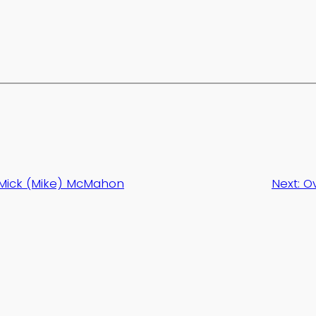
Mick (Mike) McMahon
Next:
Ov