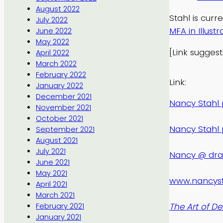
August 2022
Stahl is curr
July 2022
MFA in Illustr
June 2022
May 2022
[Link sugges
April 2022
March 2022
February 2022
Link:
January 2022
December 2021
Nancy Stahl p
November 2021
October 2021
Nancy Stahl 
September 2021
August 2021
July 2021
Nancy @ dr
June 2021
May 2021
www.nancys
April 2021
March 2021
The Art of De
February 2021
January 2021