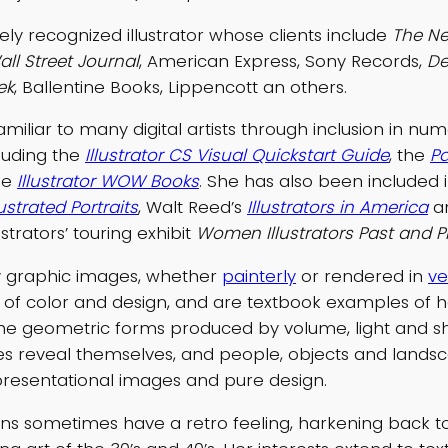
dely recognized illustrator whose clients include
The Ne
ll Street Journal
, American Express, Sony Records,
De
ek
, Ballentine Books, Lippencott an others.
amiliar to many digital artists through inclusion in n
cluding the
Illustrator CS Visual Quickstart Guide
, the
P
he
Illustrator WOW Books
. She has also been included 
ustrated Portraits
, Walt Reed’s
Illustrators in America
a
ustrators’ touring exhibit
Women Illustrators Past and P
ly graphic images, whether
painterly
or rendered in
ve
se of color and design, and are textbook examples of 
the geometric forms produced by volume, light and 
s reveal themselves, and people, objects and landsc
resentational images and pure design.
tions sometimes have a retro feeling, harkening back t