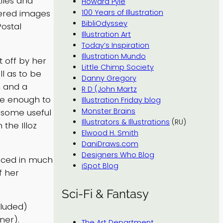
tiles and
Howard Pyle
dered images
100 Years of Illustration
BibliOdyssey
Postal
Illustration Art
Today’s Inspiration
Illustration Mundo
t off by her
Little Chimp Society
ll as to be
Danny Gregory
, and a
R D (John Martz
rge enough to
Illustration Friday blog
Monster Brains
s some useful
Illustrators & Illustrations
(RU)
 the Illoz
Elwood H. Smith
DaniDraws.com
Designers Who Blog
uced in much
iSpot Blog
f her
Sci-Fi & Fantasy
cluded)
ner).
The Art Department