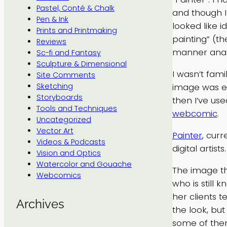
Pastel, Conté & Chalk
and though I 
Pen & Ink
looked like i
Prints and Printmaking
painting” (th
Reviews
manner analo
Sc-fi and Fantasy
Sculpture & Dimensional
I wasn’t fami
Site Comments
image was eno
Sketching
Storyboards
then I’ve use
Tools and Techniques
webcomic
.
Uncategorized
Vector Art
Painter
, cur
Videos & Podcasts
digital artists.
Vision and Optics
Watercolor and Gouache
The image tha
Webcomics
who is still 
her clients t
Archives
the look, but
some of them