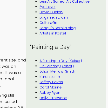
beinArt Surreal Art Collective
Eye Level
David Dunlop
p.i.g.m.e.n.t.i.u.m
CultureGrrl
Joaquín Sorolla blog
Artists in Pastel
“Painting a Day”
ent size, and
A Painting a Day (Keiser)
it was an
On Painting (Keiser)
Julian Merrow-Smith
n. It was a
Karen Jurick
to tonal
Jeffrey Hayes
.
Carol Marine
Abbey Ryan
g still
Daily Paintworks
on called
hotoshop 2.5