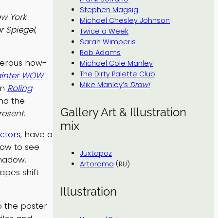
Stephen Magsig
w York
Michael Chesley Johnson
r Spiegel,
Twice a Week
Sarah Wimperis
Rob Adams
umerous how-
Michael Cole Manley
The Dirty Palette Club
ainter WOW
Mike Manley’s
Draw!
in
Roling
nd the
Gallery Art & Illustration
resent
.
mix
ctors
, have a
how to see
Juxtapoz
shadow.
Artorama
(RU)
apes shift
Illustration
o the poster