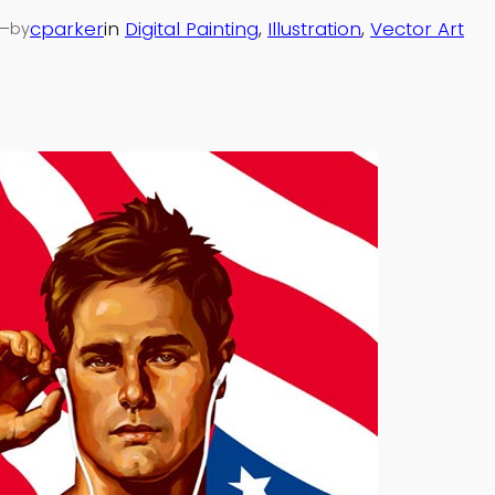
—
cparker
in
Digital Painting
, 
Illustration
, 
Vector Art
by