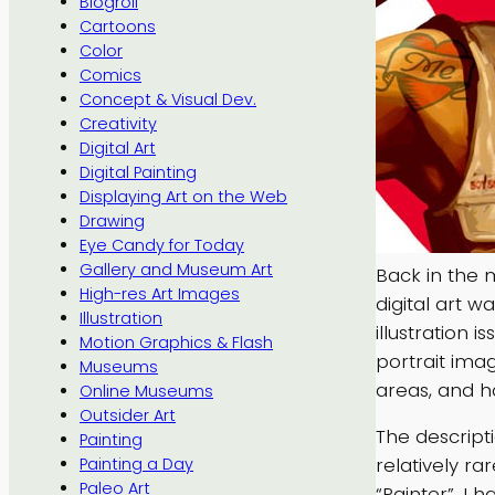
Blogroll
Cartoons
Color
Comics
Concept & Visual Dev.
Creativity
Digital Art
Digital Painting
Displaying Art on the Web
Drawing
Eye Candy for Today
Gallery and Museum Art
Back in the 
High-res Art Images
digital art w
Illustration
illustration i
Motion Graphics & Flash
portrait imag
Museums
areas, and h
Online Museums
Outsider Art
The descript
Painting
relatively ra
Painting a Day
Paleo Art
“Painter”. I 