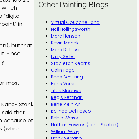
Other Painting Blogs
f which
 “digital
Virtual Gouache Land
“paint” in
Neil Hollingsworth
Marc Hanson
Kevin Menck
gn), but that
Marc Dalessio
t. Since
Larry Seiler
my
Stapleton Kearns
Colin Page
Roos Schuring
for most
Hans Versfelt
Titus Meeuws
Régis Pettinari
 Nancy Stahl,
René Plein Air
Belinda Del Pesco
 said that
Robin Weiss
uch because of
Nathan Fowkes (Land Sketch)
es (which
William Wray
Frank Serrano