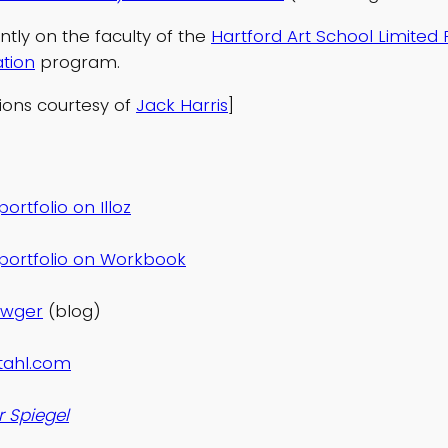
ently on the faculty of the
Hartford Art School Limited
ation
program.
tions courtesy of
Jack Harris
]
ortfolio on Illoz
portfolio on Workbook
awger
(blog)
tahl.com
r Spiegel