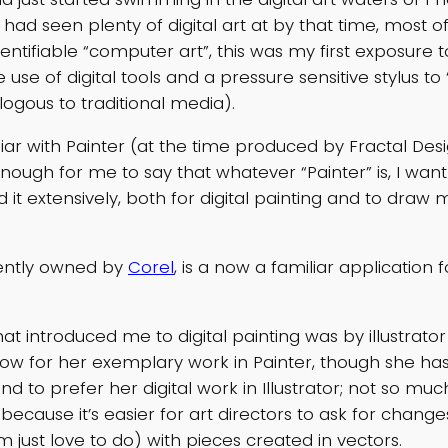
had seen plenty of digital art at by that time, most o
dentifiable “computer art”, this was my first exposure to
e use of digital tools and a pressure sensitive stylus to 
gous to traditional media).
liar with Painter (at the time produced by Fractal Desi
ugh for me to say that whatever “Painter” is, I want i
d it extensively, both for digital painting and to draw 
rently owned by
Corel
, is a now a familiar application 
t introduced me to digital painting was by illustrator
know for her exemplary work in Painter, though she has
end to prefer her digital work in Illustrator; not so m
 because it’s easier for art directors to ask for chang
 just love to do) with pieces created in vectors.