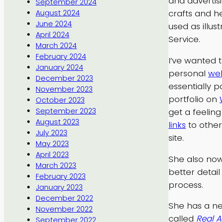
and advertisi
September 2024
crafts and h
August 2024
June 2024
used as illus
April 2024
Service.
March 2024
February 2024
I’ve wanted 
January 2024
personal
web
December 2023
essentially p
November 2023
portfolio on
October 2023
get a feeling
September 2023
August 2023
links
to other
July 2023
site.
May 2023
April 2023
She also no
March 2023
better detai
February 2023
process.
January 2023
December 2022
She has a new
November 2022
called
Real A
September 2022