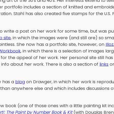
ng art of the 30’s and 40’s. Her interests extend to tex
er portfolio includes a section of knitted and embroi
tration. Stahl has also created five stamps for the U.S. 
to write a post on her work for some time, but was pu
 site
, in which the images were (and still are) so sma
ointless. She now has a portfolio site, however, on
Illoz
Workbook
, in which there is a selection of images la
 for the appeal of her work. Her personal site still ha
 info about her work. There is also a section of
links
on
w has a
blog
on Drawger, in which her work is reprod
l than anywhere else and which includes discussions o
 book (one of those ones with a little painting kit in
rt!: The Paint by Number Book & Kit
(with Douglas Bren