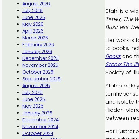
August 2026
Stahl is a wi
July 2026
June 2026
Times, The Wa
May 2026
Business We
April 2026
March 2026
Her work is f
February 2026
to books, in
January 2026
Books
and t
December 2025
Stone: The Ill
November 2025
Society of Ill
October 2025
September 2025
Stahl’s bold
August 2025
July 2025
terrific sen
June 2025
and isolate 
May 2025
Hidden plane
January 2025
between rep
December 2024
November 2024
Her illustra
October 2024