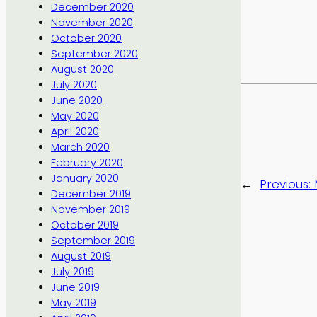
December 2020
November 2020
October 2020
September 2020
August 2020
July 2020
June 2020
May 2020
April 2020
March 2020
February 2020
January 2020
←
Previous:
December 2019
November 2019
October 2019
September 2019
August 2019
July 2019
June 2019
May 2019