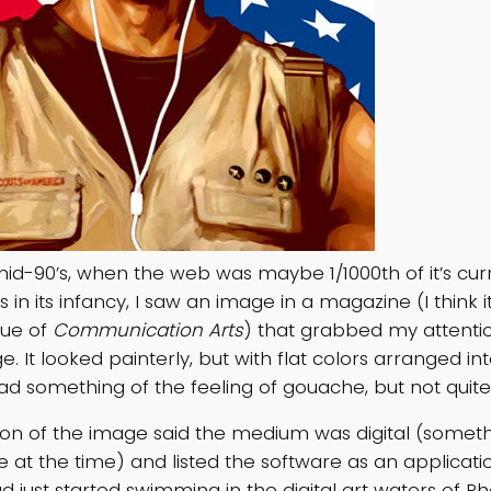
mid-90’s, when the web was maybe 1/1000th of it’s curr
as in its infancy, I saw an image in a magazine (I think 
ssue of
Communication Arts
) that grabbed my attentio
e. It looked painterly, but with flat colors arranged in
ad something of the feeling of gouache, but not quite
ion of the image said the medium was digital (somethin
re at the time) and listed the software as an applicati
had just started swimming in the digital art waters of P