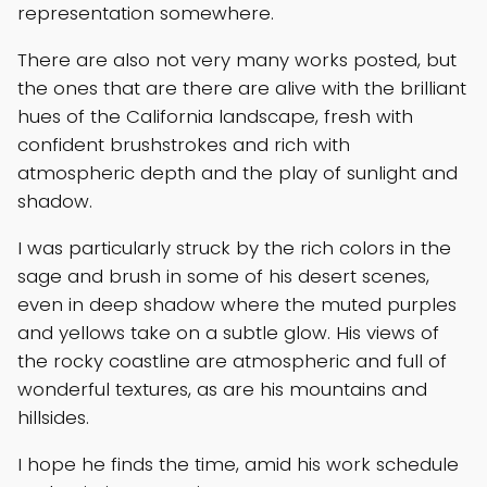
representation somewhere.
There are also not very many works posted, but
the ones that are there are alive with the brilliant
hues of the California landscape, fresh with
confident brushstrokes and rich with
atmospheric depth and the play of sunlight and
shadow.
I was particularly struck by the rich colors in the
sage and brush in some of his desert scenes,
even in deep shadow where the muted purples
and yellows take on a subtle glow. His views of
the rocky coastline are atmospheric and full of
wonderful textures, as are his mountains and
hillsides.
I hope he finds the time, amid his work schedule