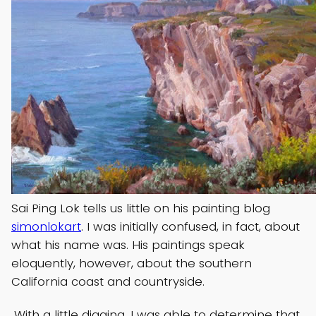
Sai Ping Lok tells us little on his painting blog
simonlokart
. I was initially confused, in fact, about
what his name was. His paintings speak
eloquently, however, about the southern
California coast and countryside.
With a little digging, I was able to determine that