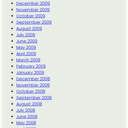
December 2009
November 2009
October 2009
September 2009
August 2009
July 2009
June 2009
May 2009
April 2009
March 2009
February 2009
January 2009
December 2008
November 2008
October 2008
September 2008
August 2008
July 2008
June 2008
May 2008