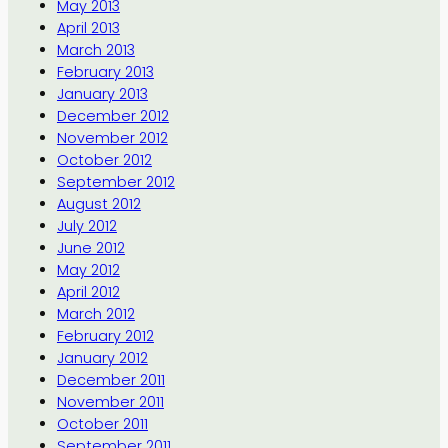
May 2013
April 2013
March 2013
February 2013
January 2013
December 2012
November 2012
October 2012
September 2012
August 2012
July 2012
June 2012
May 2012
April 2012
March 2012
February 2012
January 2012
December 2011
November 2011
October 2011
September 2011