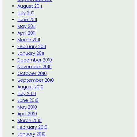
August 2011
July 2011
June 2011
May 2011
April 2011
March 2011
February 2011
January 2011
December 2010
November 2010
October 2010
September 2010
August 2010
July 2010
June 2010
May 2010
April 2010
March 2010
February 2010
January 2010