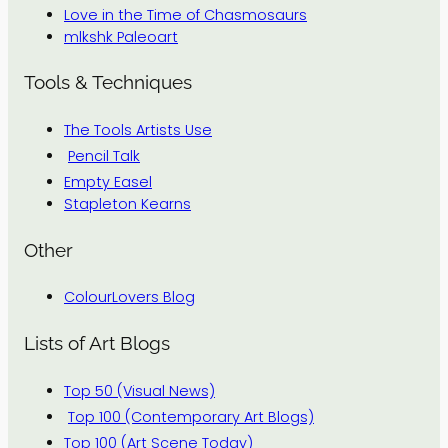
Love in the Time of Chasmosaurs
mlkshk Paleoart
Tools & Techniques
The Tools Artists Use
Pencil Talk
Empty Easel
Stapleton Kearns
Other
ColourLovers Blog
Lists of Art Blogs
Top 50 (Visual News)
Top 100 (Contemporary Art Blogs)
Top 100 (Art Scene Today)