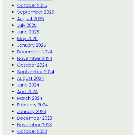
October 2025
September 2025
August 2025
July 2025
June 2025
May 2025
January 2025
December 2024
November 2024
October 2024
September 2024
August 2024
June 2024
April 2024
March 2024
February 2024
January 2024
December 2023
November 2023
October 2023