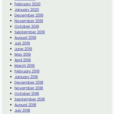
February 2020
January 2020
December 2019
November 2019
October 2019
September 2019
August 2019
July 2019
June 2019
May 2019
April 2019
March 2019
February 2019
January 2019
December 2018
November 2018
October 2018
September 2018
August 2018
July 2018