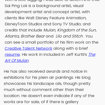
Sai Ping Lok is a background artist, visual
development artist and concept artist, with
clients like Walt Disney Feature Animation,
DisneyToon Studios and Sony TV Studio; and
credits that include
Mulan, Kingdom of the Sun,
Atlanta, Brother Bear
and
Lilo and Stitch
. You
can see a small portfolio of his film work on the
Creative Talent Network
along with a brief
resume
. His work in included in Jeff Kurtti’s
The
Art Of Mulan
.
He has also received awards and notice in
exhibitions for his plein air paintings. His blog
showcaces his landscape oils, though pretty
much without comment other than their
location. He doesn’t even indicate if any of the
works are for sale, of if there is gallery