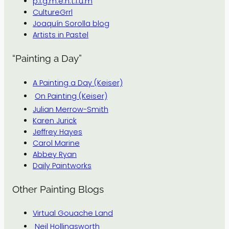
p.i.g.m.e.n.t.i.u.m
CultureGrrl
Joaquín Sorolla blog
Artists in Pastel
“Painting a Day”
A Painting a Day (Keiser)
On Painting (Keiser)
Julian Merrow-Smith
Karen Jurick
Jeffrey Hayes
Carol Marine
Abbey Ryan
Daily Paintworks
Other Painting Blogs
Virtual Gouache Land
Neil Hollingsworth