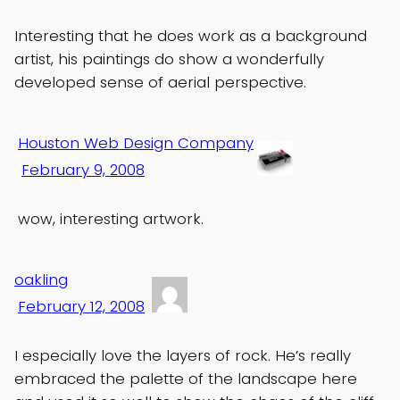
Interesting that he does work as a background
artist, his paintings do show a wonderfully
developed sense of aerial perspective.
Houston Web Design Company
February 9, 2008
wow, interesting artwork.
oakling
February 12, 2008
I especially love the layers of rock. He’s really
embraced the palette of the landscape here