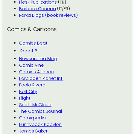
Flesk Publications
(FR)
Barbara Canepa
(IT/FR)
Parka Blogs (book reviews)
Comics & Cartoons
Comics Beat
Robot 6
Newsarama Blog
Comic Vine
Comics Alliance
Forbidden Planet Int.
Paolo Rivera
Bolt City
Flight
Scott McCloud
The Comics Journal
Comixpedia
Funnybook Babylon
James Baker