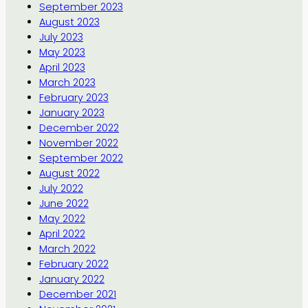
September 2023
August 2023
July 2023
May 2023
April 2023
March 2023
February 2023
January 2023
December 2022
November 2022
September 2022
August 2022
July 2022
June 2022
May 2022
April 2022
March 2022
February 2022
January 2022
December 2021