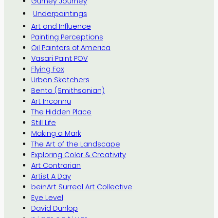
Gurney Journey
Underpaintings
Art and Influence
Painting Perceptions
Oil Painters of America
Vasari Paint POV
Flying Fox
Urban Sketchers
Bento (Smithsonian)
Art Inconnu
The Hidden Place
Still Life
Making a Mark
The Art of the Landscape
Exploring Color & Creativity
Art Contrarian
Artist A Day
beinArt Surreal Art Collective
Eye Level
David Dunlop