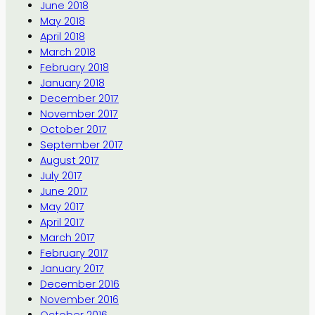
June 2018
May 2018
April 2018
March 2018
February 2018
January 2018
December 2017
November 2017
October 2017
September 2017
August 2017
July 2017
June 2017
May 2017
April 2017
March 2017
February 2017
January 2017
December 2016
November 2016
October 2016