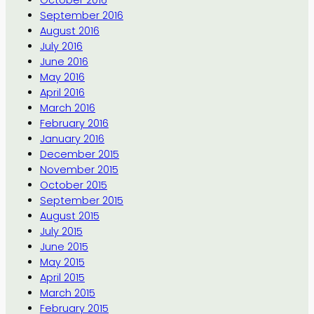
September 2016
August 2016
July 2016
June 2016
May 2016
April 2016
March 2016
February 2016
January 2016
December 2015
November 2015
October 2015
September 2015
August 2015
July 2015
June 2015
May 2015
April 2015
March 2015
February 2015