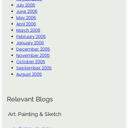
July 2006
June 2006
May 2006
April 2006
March 2006
February 2006
January 2006
December 2005
November 2005
October 2005
September 2005
August 2005
Relevant Blogs
Art, Painting & Sketch