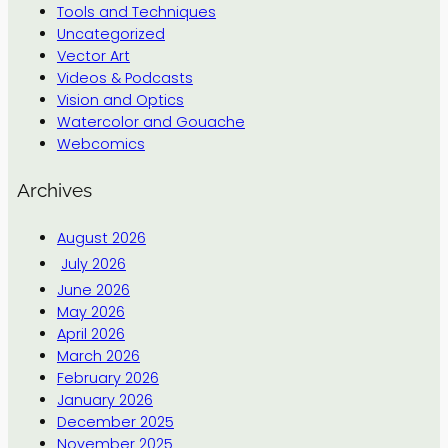
Tools and Techniques
Uncategorized
Vector Art
Videos & Podcasts
Vision and Optics
Watercolor and Gouache
Webcomics
Archives
August 2026
July 2026
June 2026
May 2026
April 2026
March 2026
February 2026
January 2026
December 2025
November 2025