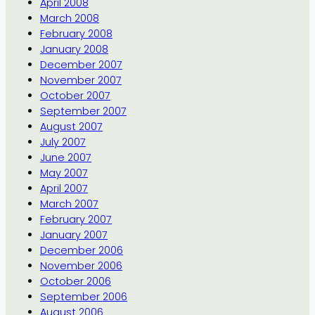
April 2008
March 2008
February 2008
January 2008
December 2007
November 2007
October 2007
September 2007
August 2007
July 2007
June 2007
May 2007
April 2007
March 2007
February 2007
January 2007
December 2006
November 2006
October 2006
September 2006
August 2006