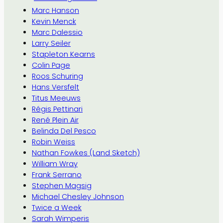
Marc Hanson
Kevin Menck
Marc Dalessio
Larry Seiler
Stapleton Kearns
Colin Page
Roos Schuring
Hans Versfelt
Titus Meeuws
Régis Pettinari
René Plein Air
Belinda Del Pesco
Robin Weiss
Nathan Fowkes (Land Sketch)
William Wray
Frank Serrano
Stephen Magsig
Michael Chesley Johnson
Twice a Week
Sarah Wimperis