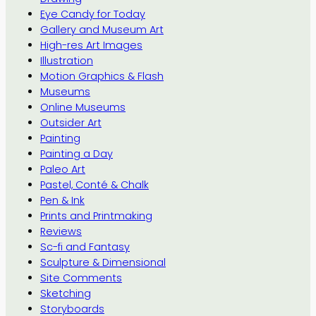
Eye Candy for Today
Gallery and Museum Art
High-res Art Images
Illustration
Motion Graphics & Flash
Museums
Online Museums
Outsider Art
Painting
Painting a Day
Paleo Art
Pastel, Conté & Chalk
Pen & Ink
Prints and Printmaking
Reviews
Sc-fi and Fantasy
Sculpture & Dimensional
Site Comments
Sketching
Storyboards