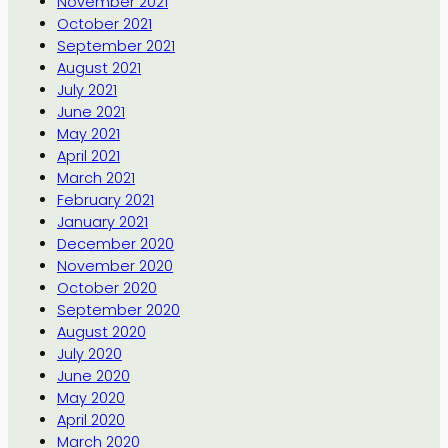
November 2021
October 2021
September 2021
August 2021
July 2021
June 2021
May 2021
April 2021
March 2021
February 2021
January 2021
December 2020
November 2020
October 2020
September 2020
August 2020
July 2020
June 2020
May 2020
April 2020
March 2020