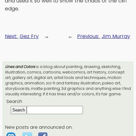
and used it so well to show the chaos of the cliff
edge.
Next:
Gez Fry
→
←
Previous:
Jim Murray
Lines and Colors
is a blog about painting, drawing, sketching,
illustration, comics, cartoons, webcomics, art history, concept
art, gallery art, digital art, artist tools and techniques, motion
graphics, animation, sci-fi and fantasy illustration, paleo art,
storyboards, matte painting, 3d graphics and anything else I find
visually interesting. If it has lines and/or colors, it’s fair game.
Search
Search
New posts are announced on: