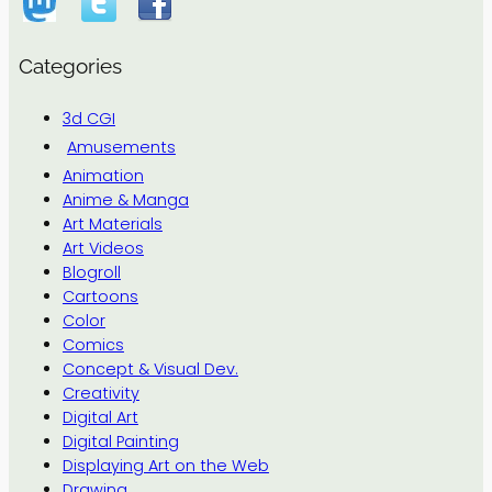
Categories
3d CGI
Amusements
Animation
Anime & Manga
Art Materials
Art Videos
Blogroll
Cartoons
Color
Comics
Concept & Visual Dev.
Creativity
Digital Art
Digital Painting
Displaying Art on the Web
Drawing