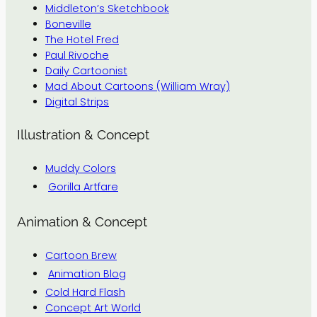
Middleton’s Sketchbook
Boneville
The Hotel Fred
Paul Rivoche
Daily Cartoonist
Mad About Cartoons (William Wray)
Digital Strips
Illustration & Concept
Muddy Colors
Gorilla Artfare
Animation & Concept
Cartoon Brew
Animation Blog
Cold Hard Flash
Concept Art World