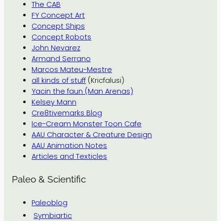
The CAB
FY Concept Art
Concept Ships
Concept Robots
John Nevarez
Armand Serrano
Marcos Mateu-Mestre
all kinds of stuff
(Kricfalusi)
Yacin the faun (Man Arenas)
Kelsey Mann
Cre8tivemarks Blog
Ice-Cream Monster Toon Cafe
AAU Character & Creature Design
AAU Animation Notes
Articles and Texticles
Paleo & Scientific
Paleoblog
Symbiartic