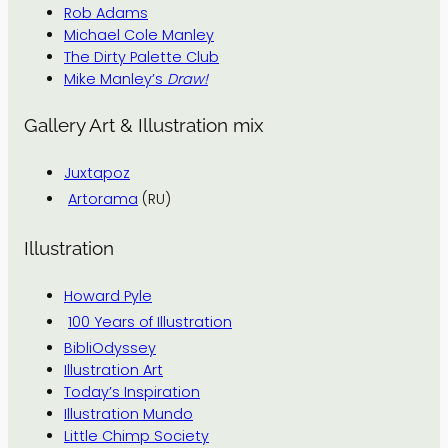
Rob Adams
Michael Cole Manley
The Dirty Palette Club
Mike Manley’s
Draw!
Gallery Art & Illustration mix
Juxtapoz
Artorama
(RU)
Illustration
Howard Pyle
100 Years of Illustration
BibliOdyssey
Illustration Art
Today’s Inspiration
Illustration Mundo
Little Chimp Society