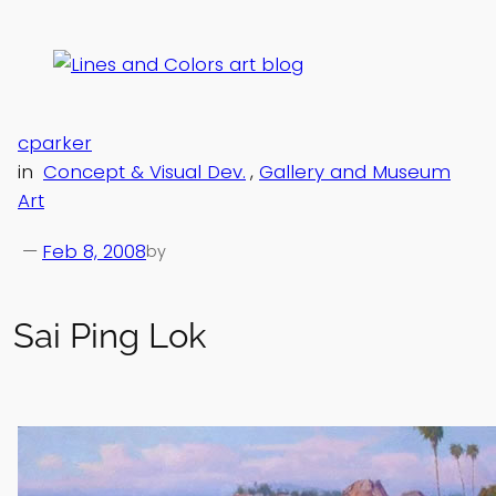
Skip
to
content
cparker
in
Concept & Visual Dev.
, 
Gallery and Museum
Art
—
Feb 8, 2008
by
Sai Ping Lok