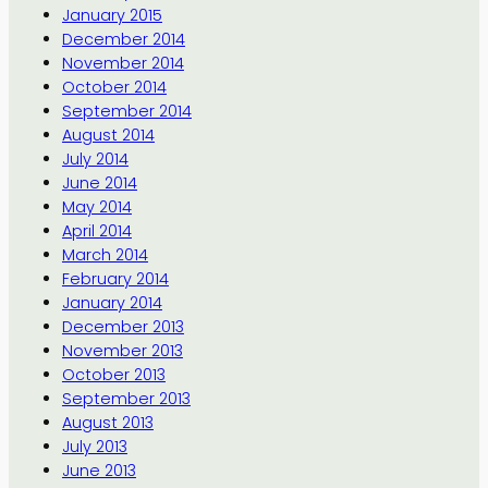
January 2015
December 2014
November 2014
October 2014
September 2014
August 2014
July 2014
June 2014
May 2014
April 2014
March 2014
February 2014
January 2014
December 2013
November 2013
October 2013
September 2013
August 2013
July 2013
June 2013