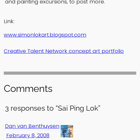
and painting excursions, to post more.
Link:
www.simonlokart.blogspot.com
Creative Talent Network concept art portfolio
Comments
3 responses to “Sai Ping Lok”
Dan van Benthuysen
February 8, 2008