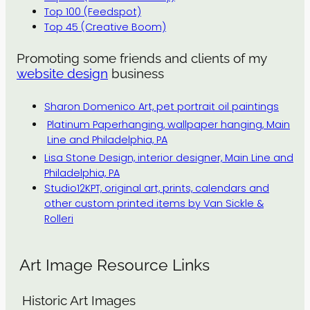
Top 100 (Feedspot)
Top 45 (Creative Boom)
Promoting some friends and clients of my
website design
business
Sharon Domenico Art, pet portrait oil paintings
Platinum Paperhanging, wallpaper hanging, Main
Line and Philadelphia, PA
Lisa Stone Design, interior designer, Main Line and
Philadelphia, PA
Studio12KPT, original art, prints, calendars and
other custom printed items by Van Sickle &
Rolleri
Art Image Resource Links
Historic Art Images