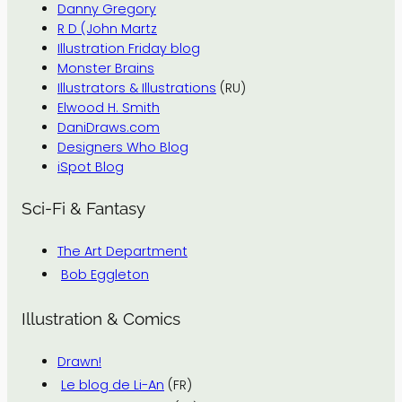
Danny Gregory
R D (John Martz
Illustration Friday blog
Monster Brains
Illustrators & Illustrations
(RU)
Elwood H. Smith
DaniDraws.com
Designers Who Blog
iSpot Blog
Sci-Fi & Fantasy
The Art Department
Bob Eggleton
Illustration & Comics
Drawn!
Le blog de Li-An
(FR)