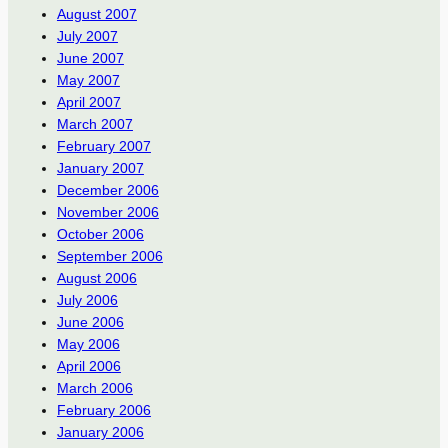
August 2007
July 2007
June 2007
May 2007
April 2007
March 2007
February 2007
January 2007
December 2006
November 2006
October 2006
September 2006
August 2006
July 2006
June 2006
May 2006
April 2006
March 2006
February 2006
January 2006