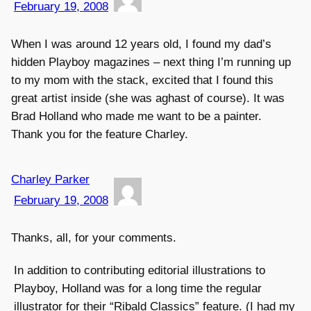
February 19, 2008
When I was around 12 years old, I found my dad’s
hidden Playboy magazines – next thing I’m running up
to my mom with the stack, excited that I found this
great artist inside (she was aghast of course). It was
Brad Holland who made me want to be a painter.
Thank you for the feature Charley.
Charley Parker
February 19, 2008
Thanks, all, for your comments.
In addition to contributing editorial illustrations to
Playboy, Holland was for a long time the regular
illustrator for their “Ribald Classics” feature. (I had my