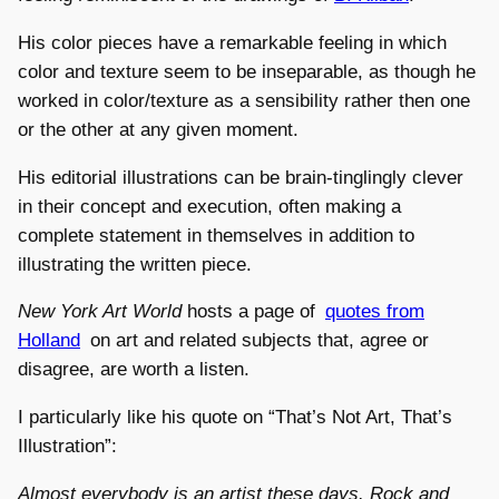
His color pieces have a remarkable feeling in which
color and texture seem to be inseparable, as though he
worked in color/texture as a sensibility rather then one
or the other at any given moment.
His editorial illustrations can be brain-tinglingly clever
in their concept and execution, often making a
complete statement in themselves in addition to
illustrating the written piece.
New York Art World
hosts a page of
quotes from
Holland
on art and related subjects that, agree or
disagree, are worth a listen.
I particularly like his quote on “That’s Not Art, That’s
Illustration”:
Almost everybody is an artist these days. Rock and