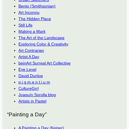
Bento (Smithsonian)
Art Inconnu
The Hidden Place
Still Life
Making a Mark
The Art of the Landscape
Exploring Color & Creativity
Art Contrarian
Artist A Day
beinArt Surreal Art Collective
Eye Level
David Dunlop
p.i.g.m.e.n.t.i.u.m
CultureGrrl
Joaquín Sorolla blog
Artists in Pastel
“Painting a Day”
A Painting a Day (Keiser)