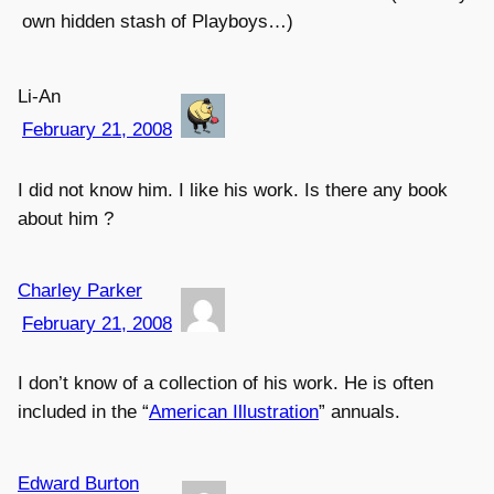
own hidden stash of Playboys…)
Li-An
February 21, 2008
I did not know him. I like his work. Is there any book
about him ?
Charley Parker
February 21, 2008
I don’t know of a collection of his work. He is often
included in the “
American Illustration
” annuals.
Edward Burton