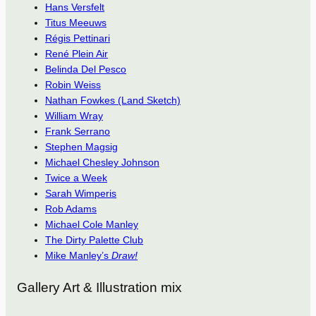
Hans Versfelt
Titus Meeuws
Régis Pettinari
René Plein Air
Belinda Del Pesco
Robin Weiss
Nathan Fowkes (Land Sketch)
William Wray
Frank Serrano
Stephen Magsig
Michael Chesley Johnson
Twice a Week
Sarah Wimperis
Rob Adams
Michael Cole Manley
The Dirty Palette Club
Mike Manley’s
Draw!
Gallery Art & Illustration mix