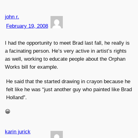
john r.
February 19, 2008
I had the opportunity to meet Brad last fall, he really is
a facinating person. He’s very active in artist’s rights
as well, working to educate people about the Orphan
Works bill for example.
He said that the started drawing in crayon because he
felt like he was “just another guy who painted like Brad
Holland”.
😀
karin jurick