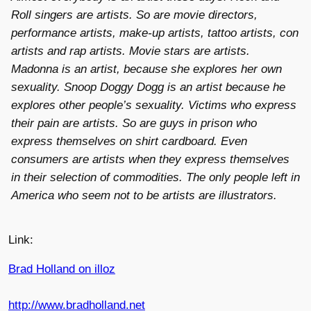
Roll singers are artists. So are movie directors,
performance artists, make-up artists, tattoo artists, con
artists and rap artists. Movie stars are artists.
Madonna is an artist, because she explores her own
sexuality. Snoop Doggy Dogg is an artist because he
explores other people’s sexuality. Victims who express
their pain are artists. So are guys in prison who
express themselves on shirt cardboard. Even
consumers are artists when they express themselves
in their selection of commodities. The only people left in
America who seem not to be artists are illustrators.
Link:
Brad Holland on illoz
http://www.bradholland.net