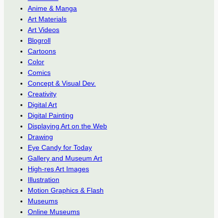
Anime & Manga
Art Materials
Art Videos
Blogroll
Cartoons
Color
Comics
Concept & Visual Dev.
Creativity
Digital Art
Digital Painting
Displaying Art on the Web
Drawing
Eye Candy for Today
Gallery and Museum Art
High-res Art Images
Illustration
Motion Graphics & Flash
Museums
Online Museums