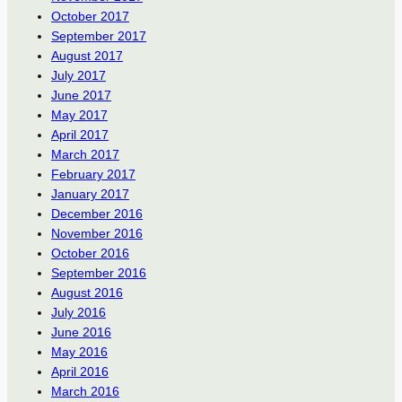
October 2017
September 2017
August 2017
July 2017
June 2017
May 2017
April 2017
March 2017
February 2017
January 2017
December 2016
November 2016
October 2016
September 2016
August 2016
July 2016
June 2016
May 2016
April 2016
March 2016