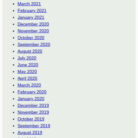
March 2021
February 2021
January 2021
December 2020
November 2020
October 2020
September 2020
August 2020
July 2020
June 2020
May 2020
April 2020
March 2020
February 2020
January 2020
December 2019
November 2019
October 2019
September 2019
August 2019