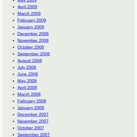
April 2009
March 2009
February 2009
January 2009
December 2008
November 2008
October 2008
September 2008
August 2008
July 2008
June 2008
May 2008
April 2008
March 2008
February 2008
January 2008
December 2007
November 2007
October 2007
September 2007