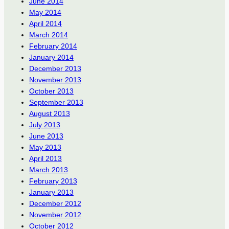
June 2014
May 2014
April 2014
March 2014
February 2014
January 2014
December 2013
November 2013
October 2013
September 2013
August 2013
July 2013
June 2013
May 2013
April 2013
March 2013
February 2013
January 2013
December 2012
November 2012
October 2012