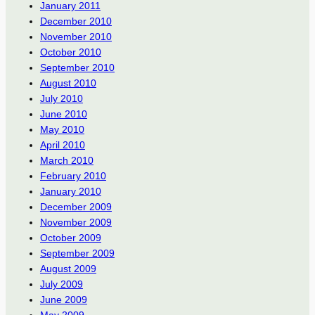
January 2011
December 2010
November 2010
October 2010
September 2010
August 2010
July 2010
June 2010
May 2010
April 2010
March 2010
February 2010
January 2010
December 2009
November 2009
October 2009
September 2009
August 2009
July 2009
June 2009
May 2009