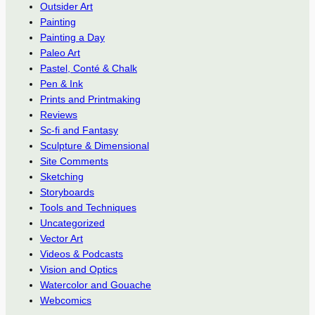
Outsider Art
Painting
Painting a Day
Paleo Art
Pastel, Conté & Chalk
Pen & Ink
Prints and Printmaking
Reviews
Sc-fi and Fantasy
Sculpture & Dimensional
Site Comments
Sketching
Storyboards
Tools and Techniques
Uncategorized
Vector Art
Videos & Podcasts
Vision and Optics
Watercolor and Gouache
Webcomics