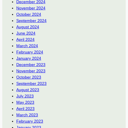
December 2024
November 2024
October 2024
September 2024
August 2024
June 2024
April 2024
March 2024
February 2024
January 2024
December 2023
November 2023
October 2023
September 2023
August 2023
July 2023
May 2023
April 2023
March 2023
February 2023
January 2023