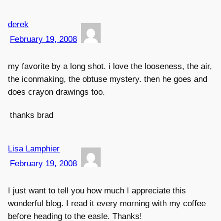
derek
February 19, 2008
my favorite by a long shot. i love the looseness, the air,
the iconmaking, the obtuse mystery. then he goes and
does crayon drawings too.
thanks brad
Lisa Lamphier
February 19, 2008
I just want to tell you how much I appreciate this
wonderful blog. I read it every morning with my coffee
before heading to the easle. Thanks!