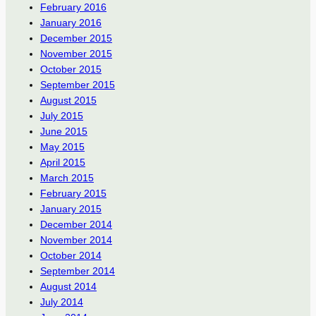
February 2016
January 2016
December 2015
November 2015
October 2015
September 2015
August 2015
July 2015
June 2015
May 2015
April 2015
March 2015
February 2015
January 2015
December 2014
November 2014
October 2014
September 2014
August 2014
July 2014