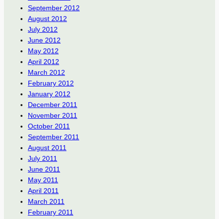
September 2012
August 2012
July 2012
June 2012
May 2012
April 2012
March 2012
February 2012
January 2012
December 2011
November 2011
October 2011
September 2011
August 2011
July 2011
June 2011
May 2011
April 2011
March 2011
February 2011