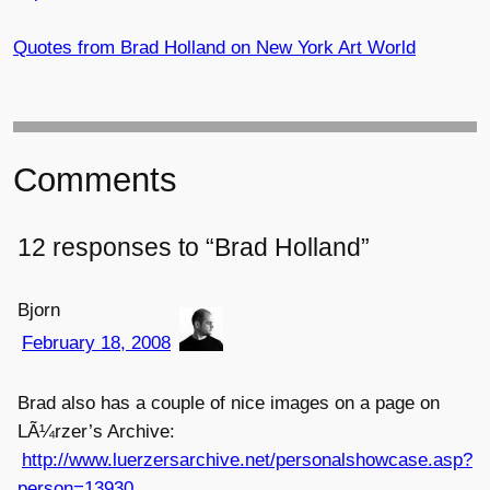
Quotes from Brad Holland on New York Art World
Comments
12 responses to “Brad Holland”
Bjorn
February 18, 2008
Brad also has a couple of nice images on a page on
LÃ¼rzer’s Archive:
http://www.luerzersarchive.net/personalshowcase.asp?
person=13930