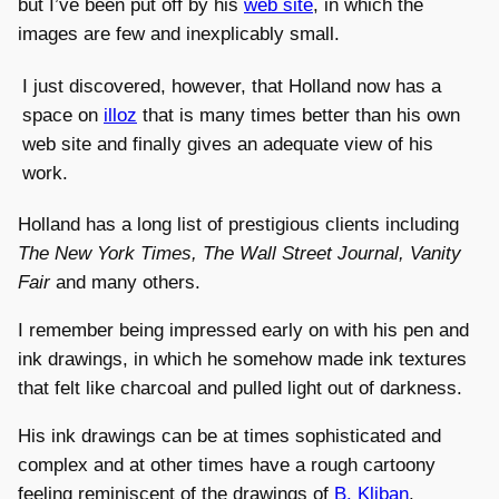
but I’ve been put off by his
web site
, in which the
images are few and inexplicably small.
I just discovered, however, that Holland now has a
space on
illoz
that is many times better than his own
web site and finally gives an adequate view of his
work.
Holland has a long list of prestigious clients including
The New York Times, The Wall Street Journal, Vanity
Fair
and many others.
I remember being impressed early on with his pen and
ink drawings, in which he somehow made ink textures
that felt like charcoal and pulled light out of darkness.
His ink drawings can be at times sophisticated and
complex and at other times have a rough cartoony
feeling reminiscent of the drawings of
B. Kliban
.