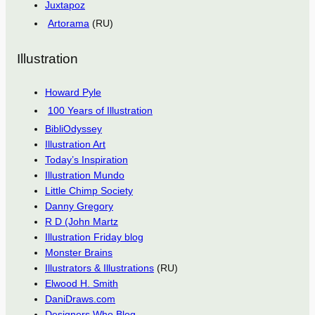
Juxtapoz
Artorama
(RU)
Illustration
Howard Pyle
100 Years of Illustration
BibliOdyssey
Illustration Art
Today’s Inspiration
Illustration Mundo
Little Chimp Society
Danny Gregory
R D (John Martz
Illustration Friday blog
Monster Brains
Illustrators & Illustrations
(RU)
Elwood H. Smith
DaniDraws.com
Designers Who Blog