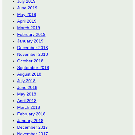
July 2019
June 2019
May 2019
April 2019
March 2019
February 2019
January 2019
December 2018
November 2018
October 2018
September 2018
August 2018
July 2018
June 2018
May 2018
April 2018
March 2018
February 2018
January 2018
December 2017
November 2017