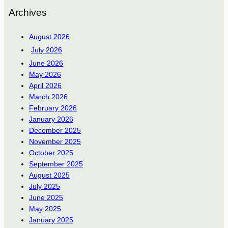
Archives
August 2026
July 2026
June 2026
May 2026
April 2026
March 2026
February 2026
January 2026
December 2025
November 2025
October 2025
September 2025
August 2025
July 2025
June 2025
May 2025
January 2025