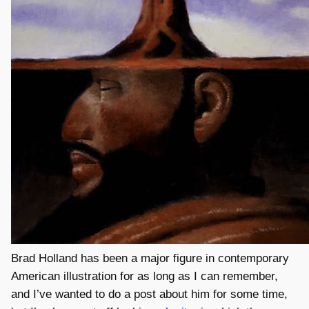
Brad Holland has been a major figure in contemporary
American illustration for as long as I can remember,
and I’ve wanted to do a post about him for some time,