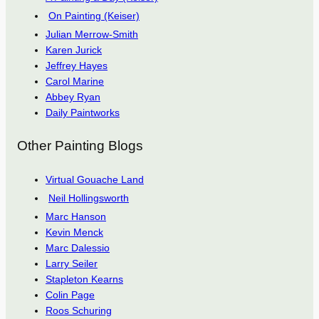
On Painting (Keiser)
Julian Merrow-Smith
Karen Jurick
Jeffrey Hayes
Carol Marine
Abbey Ryan
Daily Paintworks
Other Painting Blogs
Virtual Gouache Land
Neil Hollingsworth
Marc Hanson
Kevin Menck
Marc Dalessio
Larry Seiler
Stapleton Kearns
Colin Page
Roos Schuring