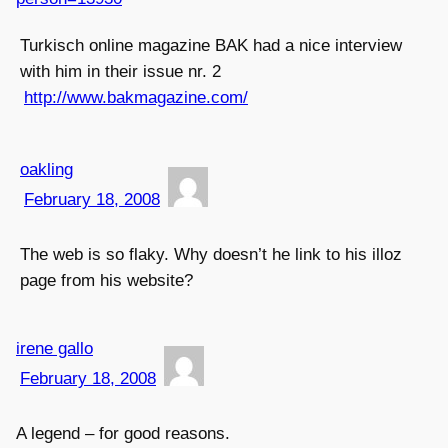
Turkisch online magazine BAK had a nice interview
with him in their issue nr. 2
http://www.bakmagazine.com/
oakling
February 18, 2008
The web is so flaky. Why doesn’t he link to his illoz
page from his website?
irene gallo
February 18, 2008
A legend – for good reasons.