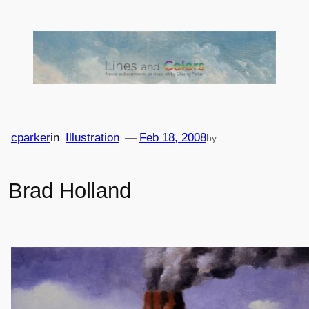
Skip
to
content
cparker
in
Illustration
—
Feb 18, 2008
by
Brad Holland