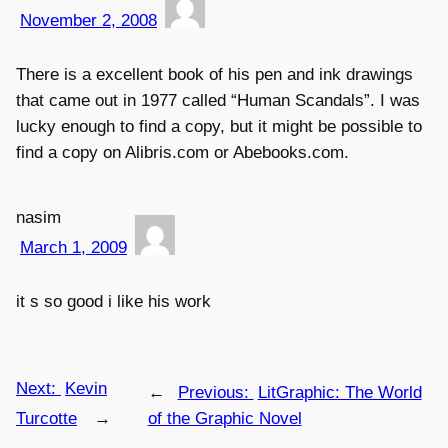
November 2, 2008
There is a excellent book of his pen and ink drawings
that came out in 1977 called “Human Scandals”. I was
lucky enough to find a copy, but it might be possible to
find a copy on Alibris.com or Abebooks.com.
nasim
March 1, 2009
it s so good i like his work
Next:
Kevin
←
Previous:
LitGraphic: The World
Turcotte
→
of the Graphic Novel