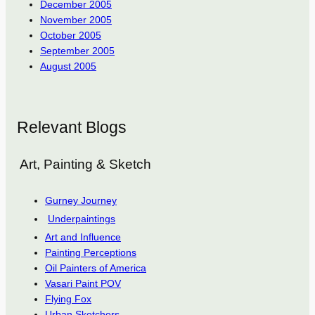
December 2005
November 2005
October 2005
September 2005
August 2005
Relevant Blogs
Art, Painting & Sketch
Gurney Journey
Underpaintings
Art and Influence
Painting Perceptions
Oil Painters of America
Vasari Paint POV
Flying Fox
Urban Sketchers