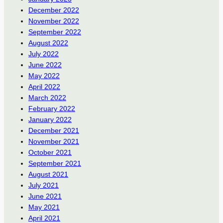
December 2022
November 2022
September 2022
August 2022
July 2022
June 2022
May 2022
April 2022
March 2022
February 2022
January 2022
December 2021
November 2021
October 2021
September 2021
August 2021
July 2021
June 2021
May 2021
April 2021