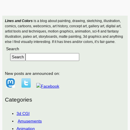
Lines and Colors
is a blog about painting, drawing, sketching, illustration,
comics, cartoons, webcomics, art history, concept art, gallery art, digital art,
artist tools and techniques, motion graphics, animation, sci-fi and fantasy
illustration, paleo art, storyboards, matte painting, 3d graphics and anything
else I find visually interesting. If it has lines and/or colors, it’s fair game.
Search
Search
New posts are announced on:
Categories
3d CGI
Amusements
Animation