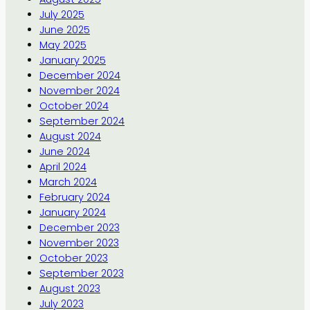
July 2025
June 2025
May 2025
January 2025
December 2024
November 2024
October 2024
September 2024
August 2024
June 2024
April 2024
March 2024
February 2024
January 2024
December 2023
November 2023
October 2023
September 2023
August 2023
July 2023