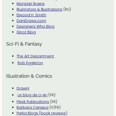
Monster Brains
Illustrators & Illustrations
(RU)
Elwood H. Smith
DaniDraws.com
Designers Who Blog
iSpot Blog
Sci-Fi & Fantasy
The Art Department
Bob Eggleton
Illustration & Comics
Drawn!
Le blog de Li-An
(FR)
Flesk Publications
(FR)
Barbara Canepa
(IT/FR)
Parka Blogs (book reviews)