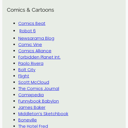
Comics & Cartoons
Comics Beat
Robot 6
Newsarama Blog
Comic Vine
Comics Alliance
Forbidden Planet Int.
Paolo Rivera
Bolt City
Flight
Scott McCloud
The Comics Journal
Comixpedia
Funnybook Babylon
James Baker
Middleton’s Sketchbook
Boneville
The Hotel Fred