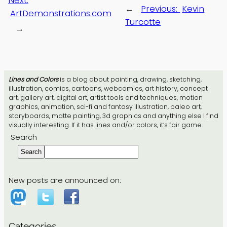
Next:
←
Previous:
Kevin
ArtDemonstrations.com
Turcotte
→
Lines and Colors
is a blog about painting, drawing, sketching,
illustration, comics, cartoons, webcomics, art history, concept
art, gallery art, digital art, artist tools and techniques, motion
graphics, animation, sci-fi and fantasy illustration, paleo art,
storyboards, matte painting, 3d graphics and anything else I find
visually interesting. If it has lines and/or colors, it’s fair game.
Search
Search
New posts are announced on:
Categories