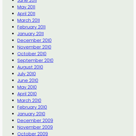
June 2011
May 2011
April 2011
March 2011
February 2011
January 2011
December 2010
November 2010
October 2010
September 2010
August 2010
July 2010
June 2010
May 2010
April 2010
March 2010
February 2010
January 2010
December 2009
November 2009
October 2009