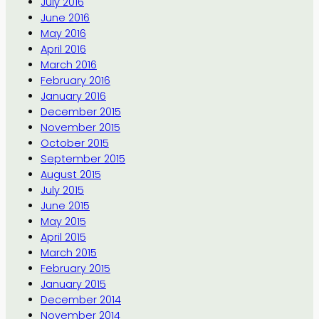
July 2016
June 2016
May 2016
April 2016
March 2016
February 2016
January 2016
December 2015
November 2015
October 2015
September 2015
August 2015
July 2015
June 2015
May 2015
April 2015
March 2015
February 2015
January 2015
December 2014
November 2014