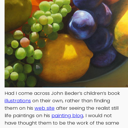
Had I come across John Beder’s children’s book
illustrations
on their own, rather than finding
them on his
web site
after seeing the realist still
life paintings on his
painting blog
, I would not
have thought them to be the work of the same