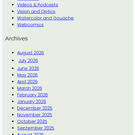
Videos & Podcasts
Vision and Optics
Watercolor and Gouache
Webcomics
Archives
August 2026
July 2026
June 2026
May 2026
April 2026
March 2026
February 2026
January 2026
December 2025
November 2025
October 2025
September 2025
August 2025