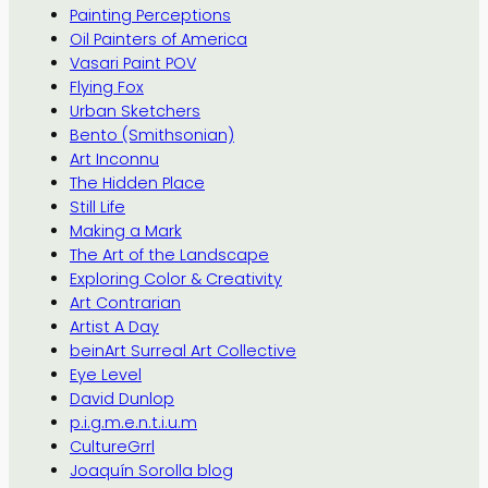
Painting Perceptions
Oil Painters of America
Vasari Paint POV
Flying Fox
Urban Sketchers
Bento (Smithsonian)
Art Inconnu
The Hidden Place
Still Life
Making a Mark
The Art of the Landscape
Exploring Color & Creativity
Art Contrarian
Artist A Day
beinArt Surreal Art Collective
Eye Level
David Dunlop
p.i.g.m.e.n.t.i.u.m
CultureGrrl
Joaquín Sorolla blog