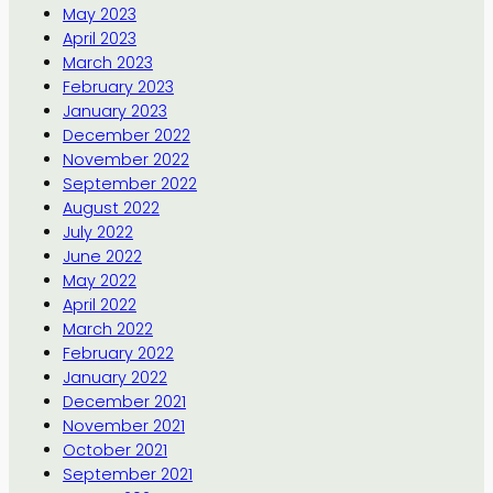
May 2023
April 2023
March 2023
February 2023
January 2023
December 2022
November 2022
September 2022
August 2022
July 2022
June 2022
May 2022
April 2022
March 2022
February 2022
January 2022
December 2021
November 2021
October 2021
September 2021