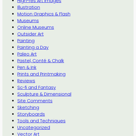
High-res Art Images
Illustration
Motion Graphics & Flash
Museums
Online Museums
Outsider Art
Painting
Painting a Day
Paleo Art
Pastel, Conté & Chalk
Pen & Ink
Prints and Printmaking
Reviews
Sc-fi and Fantasy
Sculpture & Dimensional
Site Comments
Sketching
Storyboards
Tools and Techniques
Uncategorized
Vector Art