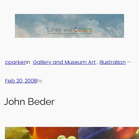
Skip
to
content
cparker
in
Gallery and Museum Art
, 
Illustration
—
Feb 20, 2008
by
John Beder