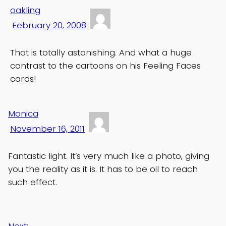
oakling
February 20, 2008
That is totally astonishing. And what a huge
contrast to the cartoons on his Feeling Faces
cards!
Monica
November 16, 2011
Fantastic light. It’s very much like a photo, giving
you the reality as it is. It has to be oil to reach
such effect.