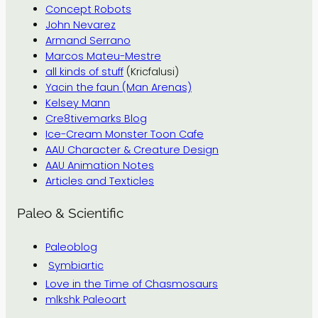
Concept Robots
John Nevarez
Armand Serrano
Marcos Mateu-Mestre
all kinds of stuff
(Kricfalusi)
Yacin the faun (Man Arenas)
Kelsey Mann
Cre8tivemarks Blog
Ice-Cream Monster Toon Cafe
AAU Character & Creature Design
AAU Animation Notes
Articles and Texticles
Paleo & Scientific
Paleoblog
Symbiartic
Love in the Time of Chasmosaurs
mlkshk Paleoart