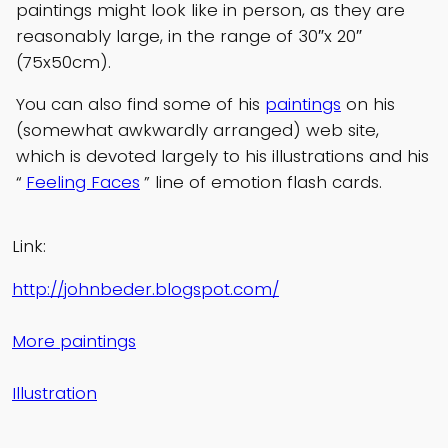
paintings might look like in person, as they are
reasonably large, in the range of 30″x 20″
(75x50cm).
You can also find some of his
paintings
on his
(somewhat awkwardly arranged) web site,
which is devoted largely to his illustrations and his
“
Feeling Faces
” line of emotion flash cards.
Link:
http://johnbeder.blogspot.com/
More paintings
Illustration