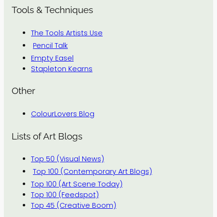
Tools & Techniques
The Tools Artists Use
Pencil Talk
Empty Easel
Stapleton Kearns
Other
ColourLovers Blog
Lists of Art Blogs
Top 50 (Visual News)
Top 100 (Contemporary Art Blogs)
Top 100 (Art Scene Today)
Top 100 (Feedspot)
Top 45 (Creative Boom)