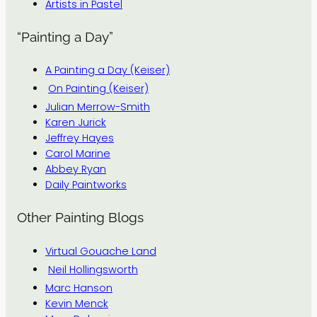
Artists in Pastel
“Painting a Day”
A Painting a Day (Keiser)
On Painting (Keiser)
Julian Merrow-Smith
Karen Jurick
Jeffrey Hayes
Carol Marine
Abbey Ryan
Daily Paintworks
Other Painting Blogs
Virtual Gouache Land
Neil Hollingsworth
Marc Hanson
Kevin Menck