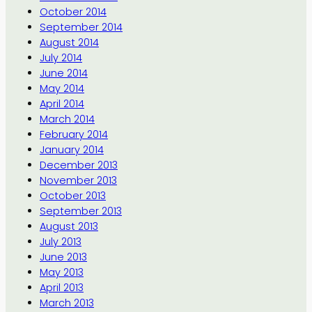
October 2014
September 2014
August 2014
July 2014
June 2014
May 2014
April 2014
March 2014
February 2014
January 2014
December 2013
November 2013
October 2013
September 2013
August 2013
July 2013
June 2013
May 2013
April 2013
March 2013