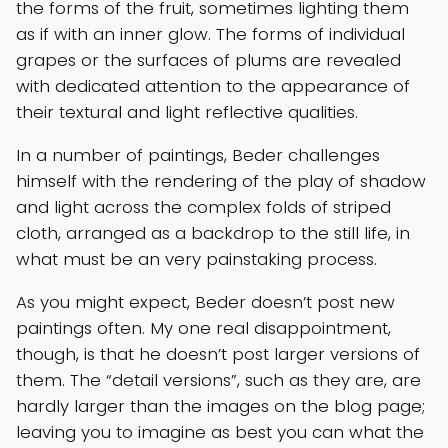
the forms of the fruit, sometimes lighting them
as if with an inner glow. The forms of individual
grapes or the surfaces of plums are revealed
with dedicated attention to the appearance of
their textural and light reflective qualities.
In a number of paintings, Beder challenges
himself with the rendering of the play of shadow
and light across the complex folds of striped
cloth, arranged as a backdrop to the still life, in
what must be an very painstaking process.
As you might expect, Beder doesn’t post new
paintings often. My one real disappointment,
though, is that he doesn’t post larger versions of
them. The “detail versions”, such as they are, are
hardly larger than the images on the blog page;
leaving you to imagine as best you can what the