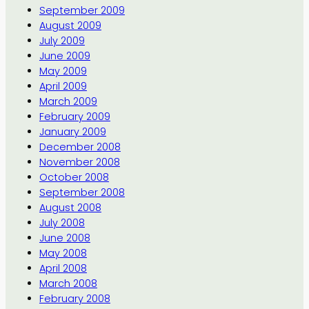
September 2009
August 2009
July 2009
June 2009
May 2009
April 2009
March 2009
February 2009
January 2009
December 2008
November 2008
October 2008
September 2008
August 2008
July 2008
June 2008
May 2008
April 2008
March 2008
February 2008