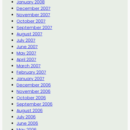
January 2008
December 2007
November 2007
October 2007
September 2007
August 2007
July 2007
June 2007
May 2007
April 2007
March 2007
February 2007
January 2007
December 2006
November 2006
October 2006
September 2006
August 2006
July 2006
June 2006
May 2006