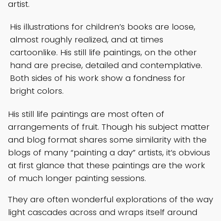
artist.
His illustrations for children’s books are loose,
almost roughly realized, and at times
cartoonlike. His still life paintings, on the other
hand are precise, detailed and contemplative.
Both sides of his work show a fondness for
bright colors.
His still life paintings are most often of
arrangements of fruit. Though his subject matter
and blog format shares some similarity with the
blogs of many “painting a day” artists, it’s obvious
at first glance that these paintings are the work
of much longer painting sessions.
They are often wonderful explorations of the way
light cascades across and wraps itself around