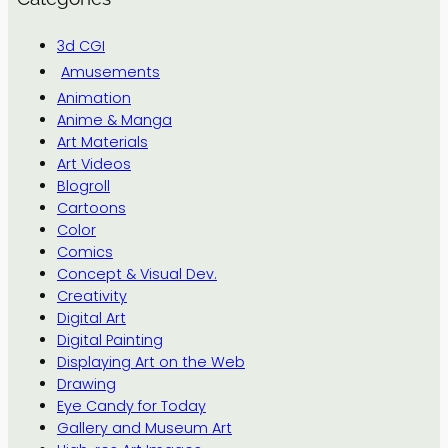
3d CGI
Amusements
Animation
Anime & Manga
Art Materials
Art Videos
Blogroll
Cartoons
Color
Comics
Concept & Visual Dev.
Creativity
Digital Art
Digital Painting
Displaying Art on the Web
Drawing
Eye Candy for Today
Gallery and Museum Art