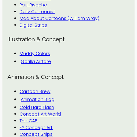
Paul Rivoche
Daily Cartoonist
Mad About Cartoons (William Wray)
Digital Strips
Illustration & Concept
Muddy Colors
Gorilla Artfare
Animation & Concept
Cartoon Brew
Animation Blog
Cold Hard Flash
Concept Art World
The CAB
FY Concept Art
Concept Ships