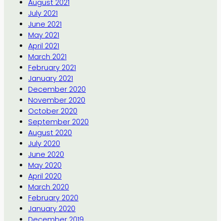
August 2021
July 2021
June 2021
May 2021
April 2021
March 2021
February 2021
January 2021
December 2020
November 2020
October 2020
September 2020
August 2020
July 2020
June 2020
May 2020
April 2020
March 2020
February 2020
January 2020
December 2019