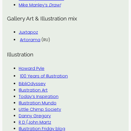
Mike Manley’s
Draw!
Gallery Art & Illustration mix
Juxtapoz
Artorama
(RU)
Illustration
Howard Pyle
100 Years of Illustration
BibliOdyssey
Illustration Art
Today’s Inspiration
Illustration Mundo
Little Chimp Society
Danny Gregory
R D (John Martz
Illustration Friday blog