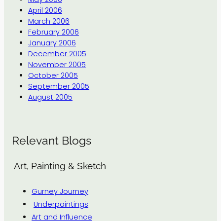
April 2006
March 2006
February 2006
January 2006
December 2005
November 2005
October 2005
September 2005
August 2005
Relevant Blogs
Art, Painting & Sketch
Gurney Journey
Underpaintings
Art and Influence