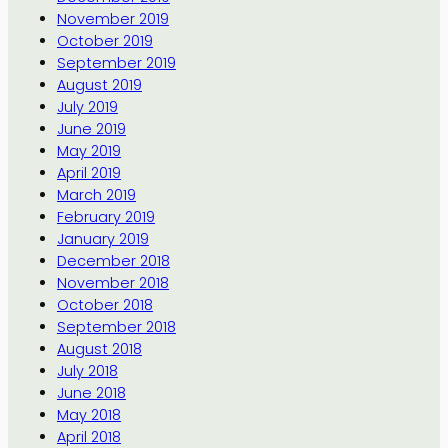
November 2019
October 2019
September 2019
August 2019
July 2019
June 2019
May 2019
April 2019
March 2019
February 2019
January 2019
December 2018
November 2018
October 2018
September 2018
August 2018
July 2018
June 2018
May 2018
April 2018