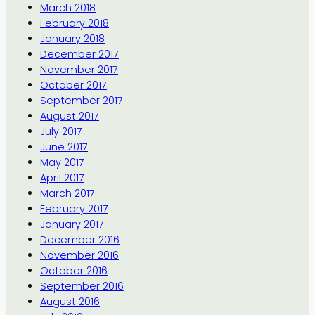
March 2018
February 2018
January 2018
December 2017
November 2017
October 2017
September 2017
August 2017
July 2017
June 2017
May 2017
April 2017
March 2017
February 2017
January 2017
December 2016
November 2016
October 2016
September 2016
August 2016