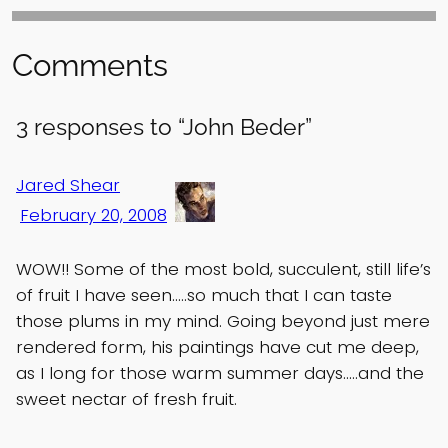
Comments
3 responses to “John Beder”
Jared Shear
February 20, 2008
WOW!! Some of the most bold, succulent, still life’s
of fruit I have seen…..so much that I can taste
those plums in my mind. Going beyond just mere
rendered form, his paintings have cut me deep,
as I long for those warm summer days…..and the
sweet nectar of fresh fruit.