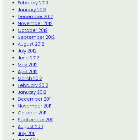
February 2013
January 2013
December 2012
November 2012
October 2012
September 2012
August 2012
July 2012
June 2012
May 2012
April 2012
March 2012
February 2012
January 2012
December 2011
November 2011
October 2011
September 2011
August 2011
July 2011