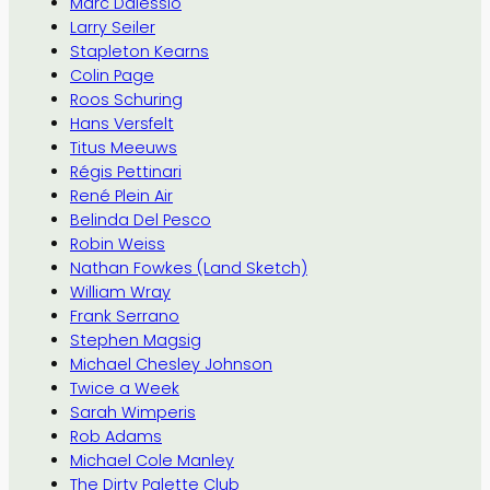
Marc Dalessio
Larry Seiler
Stapleton Kearns
Colin Page
Roos Schuring
Hans Versfelt
Titus Meeuws
Régis Pettinari
René Plein Air
Belinda Del Pesco
Robin Weiss
Nathan Fowkes (Land Sketch)
William Wray
Frank Serrano
Stephen Magsig
Michael Chesley Johnson
Twice a Week
Sarah Wimperis
Rob Adams
Michael Cole Manley
The Dirty Palette Club