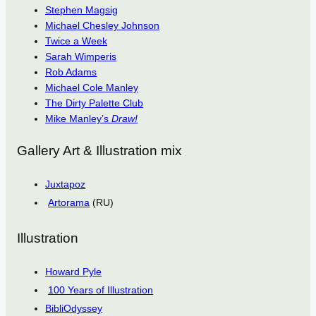
Stephen Magsig
Michael Chesley Johnson
Twice a Week
Sarah Wimperis
Rob Adams
Michael Cole Manley
The Dirty Palette Club
Mike Manley’s
Draw!
Gallery Art & Illustration mix
Juxtapoz
Artorama
(RU)
Illustration
Howard Pyle
100 Years of Illustration
BibliOdyssey