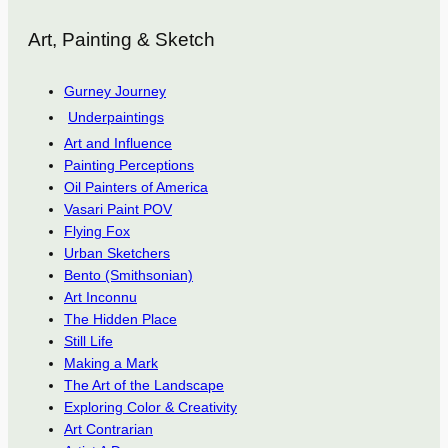
Art, Painting & Sketch
Gurney Journey
Underpaintings
Art and Influence
Painting Perceptions
Oil Painters of America
Vasari Paint POV
Flying Fox
Urban Sketchers
Bento (Smithsonian)
Art Inconnu
The Hidden Place
Still Life
Making a Mark
The Art of the Landscape
Exploring Color & Creativity
Art Contrarian