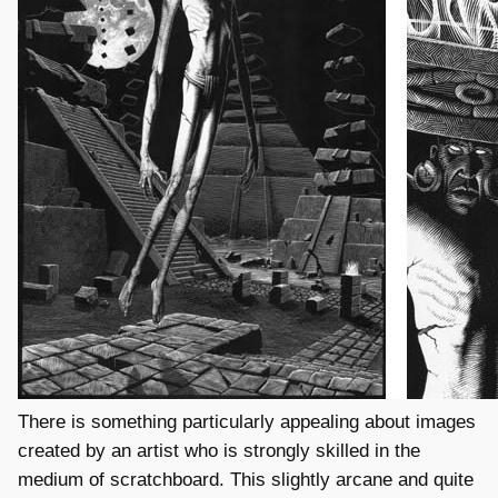
There is something particularly appealing about images
created by an artist who is strongly skilled in the
medium of scratchboard. This slightly arcane and quite