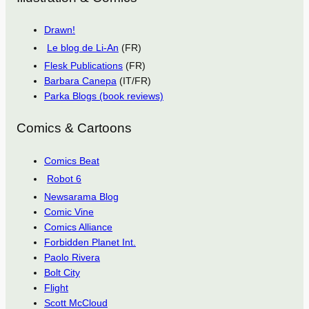
Drawn!
Le blog de Li-An
(FR)
Flesk Publications
(FR)
Barbara Canepa
(IT/FR)
Parka Blogs (book reviews)
Comics & Cartoons
Comics Beat
Robot 6
Newsarama Blog
Comic Vine
Comics Alliance
Forbidden Planet Int.
Paolo Rivera
Bolt City
Flight
Scott McCloud