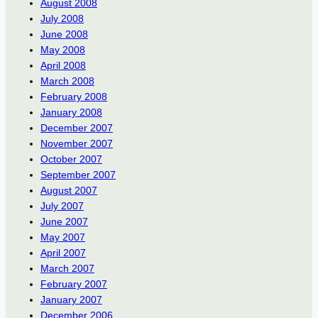
August 2008
July 2008
June 2008
May 2008
April 2008
March 2008
February 2008
January 2008
December 2007
November 2007
October 2007
September 2007
August 2007
July 2007
June 2007
May 2007
April 2007
March 2007
February 2007
January 2007
December 2006