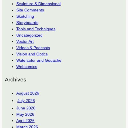
Sculpture & Dimensional
Site Comments
Sketching
Storyboards
Tools and Techniques
Uncategorized
Vector Art
Videos & Podcasts
Vision and Optics
Watercolor and Gouache
Webcomics
Archives
August 2026
July 2026
June 2026
May 2026
April 2026
March 2026