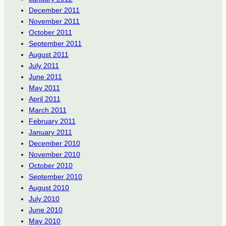
December 2011
November 2011
October 2011
September 2011
August 2011
July 2011
June 2011
May 2011
April 2011
March 2011
February 2011
January 2011
December 2010
November 2010
October 2010
September 2010
August 2010
July 2010
June 2010
May 2010