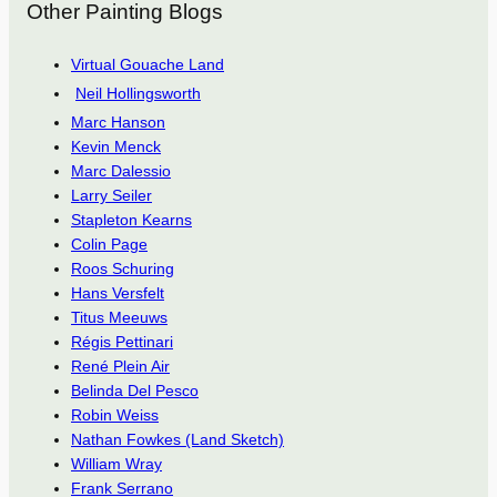
Other Painting Blogs
Virtual Gouache Land
Neil Hollingsworth
Marc Hanson
Kevin Menck
Marc Dalessio
Larry Seiler
Stapleton Kearns
Colin Page
Roos Schuring
Hans Versfelt
Titus Meeuws
Régis Pettinari
René Plein Air
Belinda Del Pesco
Robin Weiss
Nathan Fowkes (Land Sketch)
William Wray
Frank Serrano