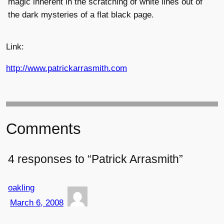
magic inherent in the scratching of white lines out of
the dark mysteries of a flat black page.
Link:
http://www.patrickarrasmith.com
Comments
4 responses to “Patrick Arrasmith”
oakling
March 6, 2008