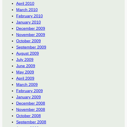
April 2010
March 2010
February 2010
January 2010
December 2009
November 2009
October 2009
September 2009
August 2009
July 2009
June 2009
May 2009
April 2009
March 2009
February 2009
January 2009
December 2008
November 2008
October 2008
September 2008