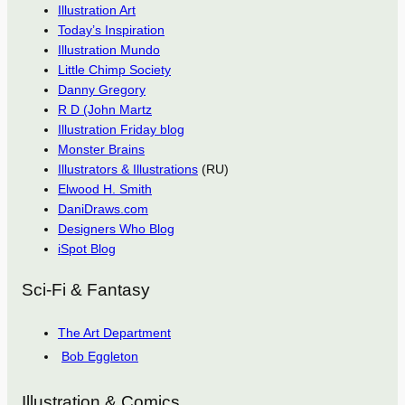
Illustration Art
Today’s Inspiration
Illustration Mundo
Little Chimp Society
Danny Gregory
R D (John Martz
Illustration Friday blog
Monster Brains
Illustrators & Illustrations
(RU)
Elwood H. Smith
DaniDraws.com
Designers Who Blog
iSpot Blog
Sci-Fi & Fantasy
The Art Department
Bob Eggleton
Illustration & Comics