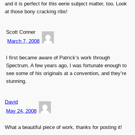
and it is perfect for this eerie subject matter, too. Look
at those bony cracking ribs!
Scott Conner
March 7, 2008
I first became aware of Patrick’s work through
Spectrum. A few years ago, I was fortunate enough to
see some of his originals at a convention, and they’re
stunning.
David
May 24, 2008
What a beautiful piece of work, thanks for posting it!