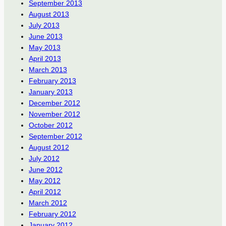
September 2013
August 2013
July 2013
June 2013
May 2013
April 2013
March 2013
February 2013
January 2013
December 2012
November 2012
October 2012
September 2012
August 2012
July 2012
June 2012
May 2012
April 2012
March 2012
February 2012
January 2012