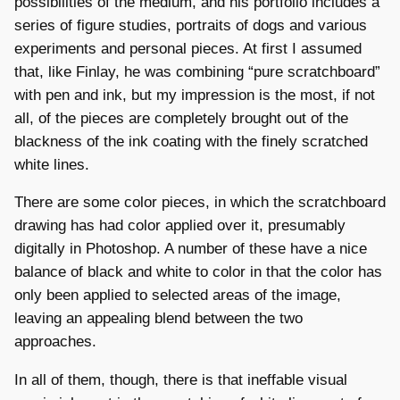
possibilities of the medium, and his portfolio includes a
series of figure studies, portraits of dogs and various
experiments and personal pieces. At first I assumed
that, like Finlay, he was combining “pure scratchboard”
with pen and ink, but my impression is the most, if not
all, of the pieces are completely brought out of the
blackness of the ink coating with the finely scratched
white lines.
There are some color pieces, in which the scratchboard
drawing has had color applied over it, presumably
digitally in Photoshop. A number of these have a nice
balance of black and white to color in that the color has
only been applied to selected areas of the image,
leaving an appealing blend between the two
approaches.
In all of them, though, there is that ineffable visual