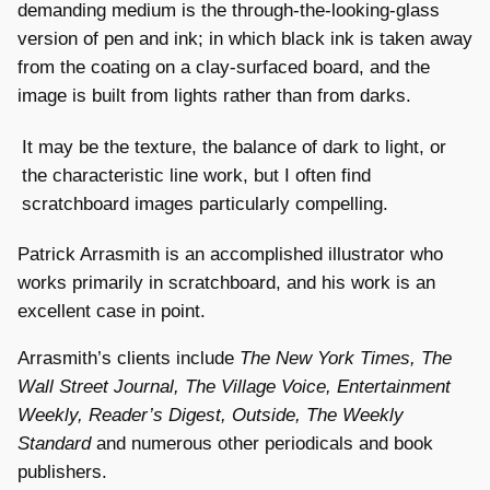
demanding medium is the through-the-looking-glass
version of pen and ink; in which black ink is taken away
from the coating on a clay-surfaced board, and the
image is built from lights rather than from darks.
It may be the texture, the balance of dark to light, or
the characteristic line work, but I often find
scratchboard images particularly compelling.
Patrick Arrasmith is an accomplished illustrator who
works primarily in scratchboard, and his work is an
excellent case in point.
Arrasmith’s clients include
The New York Times, The
Wall Street Journal, The Village Voice, Entertainment
Weekly, Reader’s Digest, Outside, The Weekly
Standard
and numerous other periodicals and book
publishers.