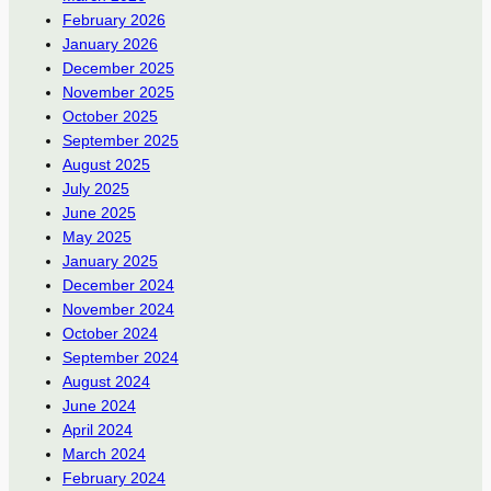
February 2026
January 2026
December 2025
November 2025
October 2025
September 2025
August 2025
July 2025
June 2025
May 2025
January 2025
December 2024
November 2024
October 2024
September 2024
August 2024
June 2024
April 2024
March 2024
February 2024