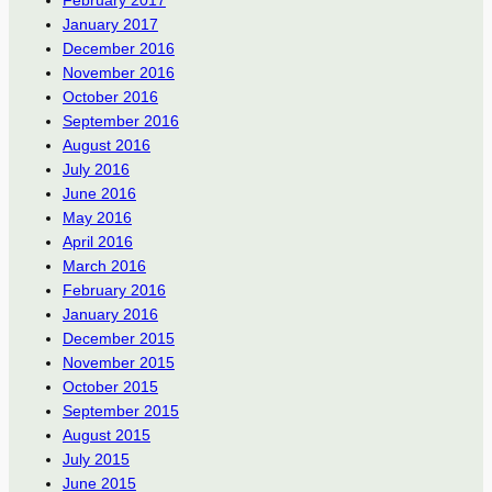
January 2017
December 2016
November 2016
October 2016
September 2016
August 2016
July 2016
June 2016
May 2016
April 2016
March 2016
February 2016
January 2016
December 2015
November 2015
October 2015
September 2015
August 2015
July 2015
June 2015