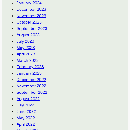
January 2024
December 2023
November 2023
October 2023
September 2023
August 2023
July 2023
May 2023
April 2023
March 2023
February 2023
January 2023
December 2022
November 2022
September 2022
August 2022
July 2022
June 2022
May 2022
April 2022