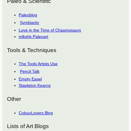
Paleo & Scientific
Paleoblog
Symbiartic
Love in the Time of Chasmosaurs
mlkshk Paleoart
Tools & Techniques
The Tools Artists Use
Pencil Talk
Empty Easel
Stapleton Kearns
Other
ColourLovers Blog
Lists of Art Blogs