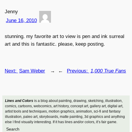
Jenny
June 16, 2010
stunning. my favorite art to view is pen and ink surreal
art and this is fantastic. please, keep posting.
Next:
Sam Weber
→
←
Previous:
1,000 True Fans
Lines and Colors
is a blog about painting, drawing, sketching, illustration,
comics, cartoons, webcomics, art history, concept art, gallery art, digital art,
artist tools and techniques, motion graphics, animation, sci-fi and fantasy
illustration, paleo art, storyboards, matte painting, 3d graphics and anything
else I find visually interesting. If it has lines and/or colors, it’s fair game.
Search