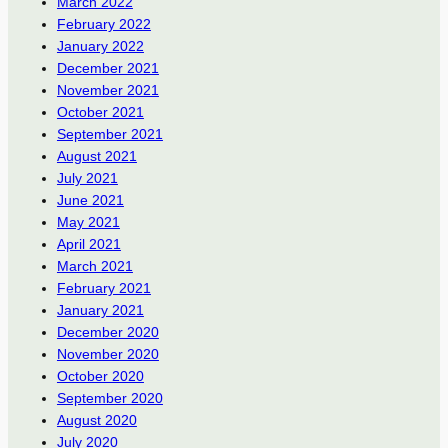
March 2022
February 2022
January 2022
December 2021
November 2021
October 2021
September 2021
August 2021
July 2021
June 2021
May 2021
April 2021
March 2021
February 2021
January 2021
December 2020
November 2020
October 2020
September 2020
August 2020
July 2020