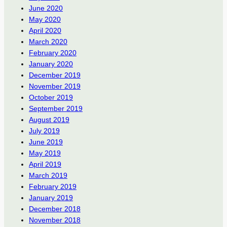
June 2020
May 2020
April 2020
March 2020
February 2020
January 2020
December 2019
November 2019
October 2019
September 2019
August 2019
July 2019
June 2019
May 2019
April 2019
March 2019
February 2019
January 2019
December 2018
November 2018