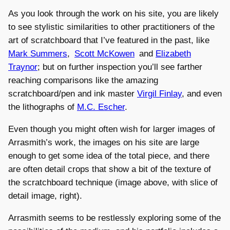
As you look through the work on his site, you are likely
to see stylistic similarities to other practitioners of the
art of scratchboard that I’ve featured in the past, like
Mark Summers
,
Scott McKowen
and
Elizabeth
Traynor
; but on further inspection you’ll see farther
reaching comparisons like the amazing
scratchboard/pen and ink master
Virgil Finlay
, and even
the lithographs of
M.C. Escher
.
Even though you might often wish for larger images of
Arrasmith’s work, the images on his site are large
enough to get some idea of the total piece, and there
are often detail crops that show a bit of the texture of
the scratchboard technique (image above, with slice of
detail image, right).
Arrasmith seems to be restlessly exploring some of the