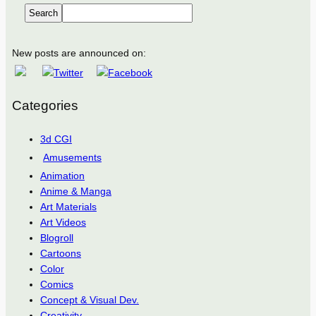
Search
New posts are announced on:
Categories
3d CGI
Amusements
Animation
Anime & Manga
Art Materials
Art Videos
Blogroll
Cartoons
Color
Comics
Concept & Visual Dev.
Creativity