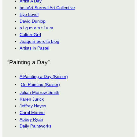
Artist A Day
beinArt Surreal Art Collective
Eye Level
David Dunlop
p.i.g.m.e.n.t.i.u.m
CultureGrrl
Joaquín Sorolla blog
Artists in Pastel
“Painting a Day”
A Painting a Day (Keiser)
On Painting (Keiser)
Julian Merrow-Smith
Karen Jurick
Jeffrey Hayes
Carol Marine
Abbey Ryan
Daily Paintworks