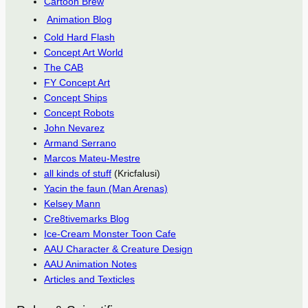
Cartoon Brew
Animation Blog
Cold Hard Flash
Concept Art World
The CAB
FY Concept Art
Concept Ships
Concept Robots
John Nevarez
Armand Serrano
Marcos Mateu-Mestre
all kinds of stuff
(Kricfalusi)
Yacin the faun (Man Arenas)
Kelsey Mann
Cre8tivemarks Blog
Ice-Cream Monster Toon Cafe
AAU Character & Creature Design
AAU Animation Notes
Articles and Texticles