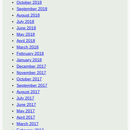
October 2018
September 2018
August 2018
July 2018
June 2018
May 2018
April 2018
March 2018
February 2018
January 2018
December 2017
November 2017
October 2017
September 2017
August 2017
July 2017
June 2017
May 2017
April 2017
March 2017
February 2017