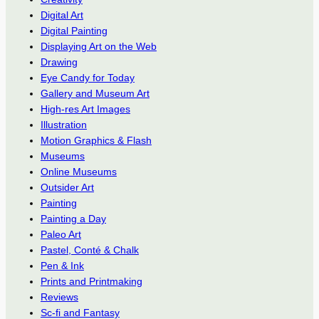
Digital Art
Digital Painting
Displaying Art on the Web
Drawing
Eye Candy for Today
Gallery and Museum Art
High-res Art Images
Illustration
Motion Graphics & Flash
Museums
Online Museums
Outsider Art
Painting
Painting a Day
Paleo Art
Pastel, Conté & Chalk
Pen & Ink
Prints and Printmaking
Reviews
Sc-fi and Fantasy