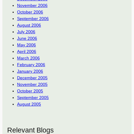
November 2006
October 2006
September 2006
August 2006
July 2006
June 2006
May 2006
April 2006
March 2006
February 2006
January 2006
December 2005
November 2005
October 2005
September 2005
August 2005
Relevant Blogs