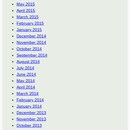
May 2015
April 2015
March 2015
February 2015
January 2015
December 2014
November 2014
October 2014
September 2014
August 2014
July 2014
June 2014
May 2014
April 2014
March 2014
February 2014
January 2014
December 2013
November 2013
October 2013