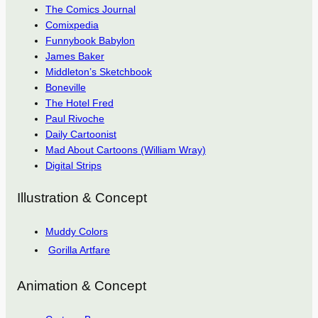
The Comics Journal
Comixpedia
Funnybook Babylon
James Baker
Middleton’s Sketchbook
Boneville
The Hotel Fred
Paul Rivoche
Daily Cartoonist
Mad About Cartoons (William Wray)
Digital Strips
Illustration & Concept
Muddy Colors
Gorilla Artfare
Animation & Concept