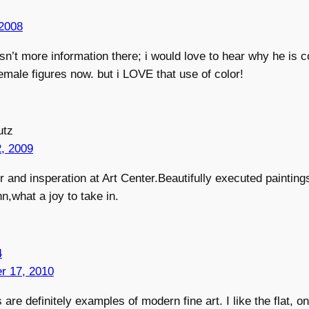
2008
isn’t more information there; i would love to hear why he is 
female figures now. but i LOVE that use of color!
utz
, 2009
r and insperation at Art Center.Beautifully executed painting
n,what a joy to take in.
4
r 17, 2010
 are definitely examples of modern fine art. I like the flat, 