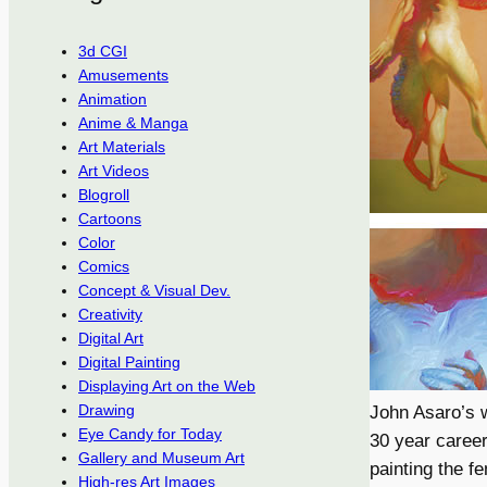
3d CGI
Amusements
Animation
Anime & Manga
Art Materials
Art Videos
Blogroll
Cartoons
Color
Comics
Concept & Visual Dev.
Creativity
Digital Art
Digital Painting
Displaying Art on the Web
Drawing
John Asaro’s w
Eye Candy for Today
30 year career
Gallery and Museum Art
painting the fe
High-res Art Images