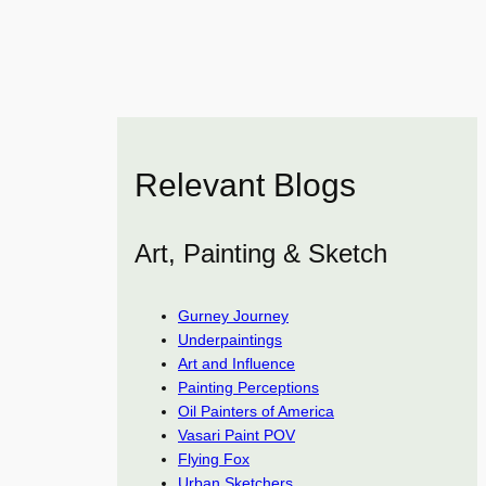
Relevant Blogs
Art, Painting & Sketch
Gurney Journey
Underpaintings
Art and Influence
Painting Perceptions
Oil Painters of America
Vasari Paint POV
Flying Fox
Urban Sketchers