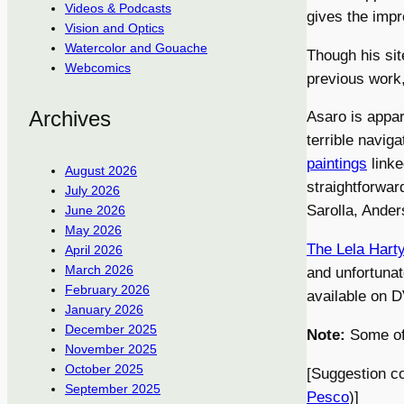
Videos & Podcasts
gives the impr
Vision and Optics
Watercolor and Gouache
Though his sit
Webcomics
previous work
Archives
Asaro is appar
terrible naviga
paintings
linke
August 2026
straightforward
July 2026
Sarolla, Ander
June 2026
May 2026
The Lela Harty
April 2026
March 2026
and unfortuna
February 2026
available on 
January 2026
December 2025
Note:
Some of 
November 2025
October 2025
[Suggestion c
September 2025
Pesco
)]