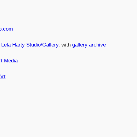
o.com
n
Lela Harty Studio/Gallery
, with
gallery archive
rt Media
Art