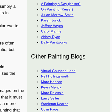
A Painting a Day (Keiser)
 simply a
On Painting (Keiser)
ts in
Julian Merrow-Smith
Karen Jurick
lar eye to
Jeffrey Hayes
Carol Marine
Abbey Ryan
Daily Paintworks
re often
tic, but
Other Painting Blogs
old
Virtual Gouache Land
izes the
Neil Hollingsworth
Marc Hanson
Kevin Menck
images on the
Marc Dalessio
that it must
Larry Seiler
es a more
Stapleton Kearns
Colin Page
ainting that