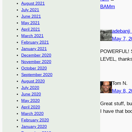
August 2021
BAMm
July 2021
June 2021
May 2021
April 2021
adebanji
March 2021
May 7, 2
February 2021
January 2021
POWERFUL! SI
December 2020
LEVEL, thanks f
November 2020
October 2020
September 2020
August 2020
Tom N.
July 2020
May 8, 2
June 2020
May 2020
Great stuff, b
April 2020
I have that bo
March 2020
February 2020
January 2020