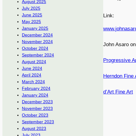
August 2025
July 2025
June 2025
Link:
May 2025
www.johnasar
January 2025
December 2024
November 2024
John Asaro o
October 2024
September 2024
Progressive A
August 2024
June 2024
April 2024
Herndon Fine 
March 2024
February 2024
d’Art Fine Art
January 2024
December 2023
November 2023
October 2023
September 2023
August 2023
July 2023