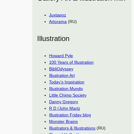
Juxtapoz
Artorama
(RU)
Illustration
Howard Pyle
100 Years of Illustration
BibliOdyssey
Illustration Art
Today’s Inspiration
Illustration Mundo
Little Chimp Society
Danny Gregory
R D (John Martz
Illustration Friday blog
Monster Brains
Illustrators & Illustrations
(RU)