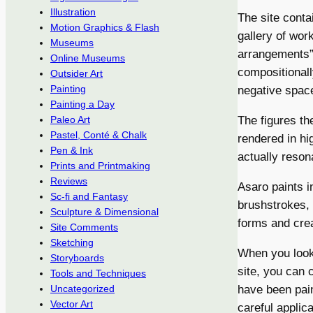
Illustration
The site conta
Motion Graphics & Flash
gallery of wor
Museums
arrangements” 
Online Museums
compositionall
Outsider Art
Painting
negative spac
Painting a Day
The figures th
Paleo Art
Pastel, Conté & Chalk
rendered in hi
Pen & Ink
actually resona
Prints and Printmaking
Reviews
Asaro paints i
Sc-fi and Fantasy
brushstrokes, 
Sculpture & Dimensional
forms and crea
Site Comments
Sketching
When you look
Storyboards
site, you can 
Tools and Techniques
have been pain
Uncategorized
Vector Art
careful applica