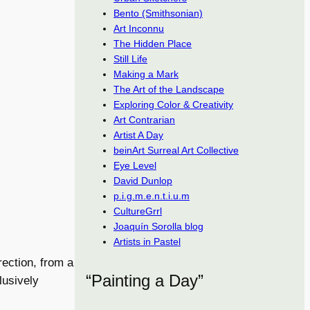
Bento (Smithsonian)
Art Inconnu
The Hidden Place
Still Life
Making a Mark
The Art of the Landscape
Exploring Color & Creativity
Art Contrarian
Artist A Day
beinArt Surreal Art Collective
Eye Level
David Dunlop
p.i.g.m.e.n.t.i.u.m
CultureGrrl
Joaquín Sorolla blog
Artists in Pastel
rection, from a
“Painting a Day”
lusively