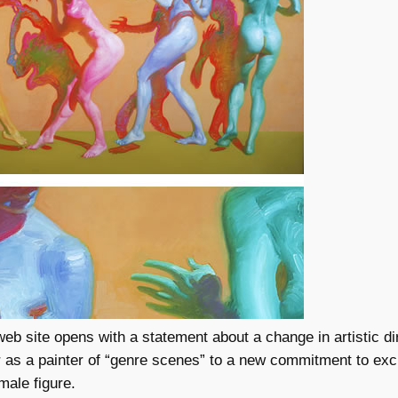
eb site opens with a statement about a change in artistic di
 as a painter of “genre scenes” to a new commitment to exc
male figure.