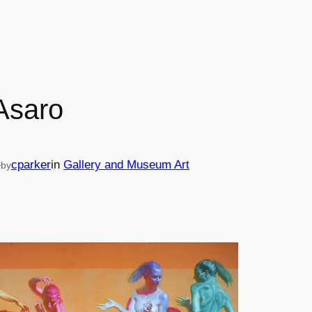
Asaro
—
cparker
in
Gallery and Museum Art
by