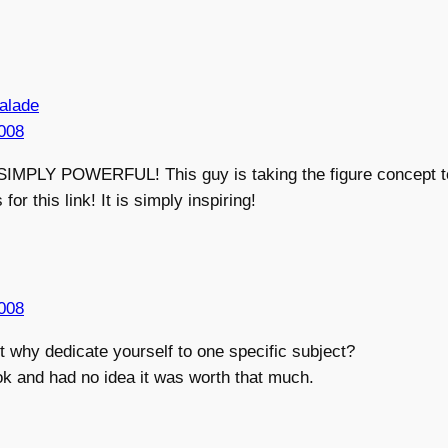
 alade
008
MPLY POWERFUL! This guy is taking the figure concept t
or this link! It is simply inspiring!
008
ut why dedicate yourself to one specific subject?
ok and had no idea it was worth that much.