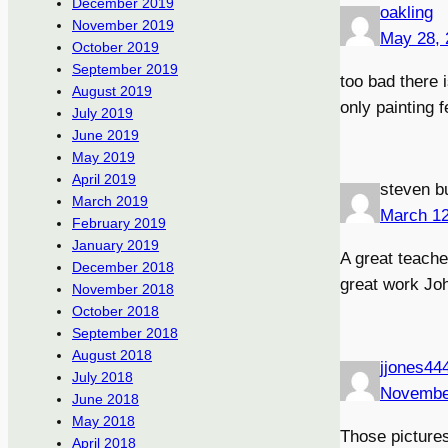
December 2019
oakling
November 2019
May 28, 
October 2019
September 2019
too bad there 
August 2019
only painting 
July 2019
June 2019
May 2019
April 2019
steven b
March 2019
March 12
February 2019
January 2019
A great teache
December 2018
great work Joh
November 2018
October 2018
September 2018
August 2018
jjones44
July 2018
Novembe
June 2018
May 2018
Those pictures
April 2018