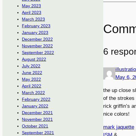
May 2023
April 2023
March 2023
Comm
February 2023
January 2023
December 2022
November 2022
6 respo
September 2022
August 2022
July 2022
illustrat
June 2022
May 6, 2
May 2022
April 2022
the up close s
March 2022
of the strokes
February 2022
rick griffin’s a
January 2022
December 2021
nice colors!
November 2021
October 2021
mark jaquette
September 2021
ISM
&