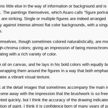
ins little else in the way of information or background and is
k. The paintings themselves, which Asaro calls “figure portrai
are striking. Single or multiple figures are indeed arranged
y against intense almost flat color backgrounds, with a singu
e.
emselves, though sometimes colored naturalistically, are mo
gh-chroma colors; giving an impression of being monochroma
ting with a rich variety of color.
n oil on canvas, and he lays in his bold colors with equally b
wrapping them around the figures in a way that both emphas
tes a vibrant visual texture.
 at the detail images that sometimes accompany the main 
come away with the impression that the brushwork is so free 
ted quickly, but I think the accuracy of the drawing indicat
tion of paint. I think it is confidence born of many years of p