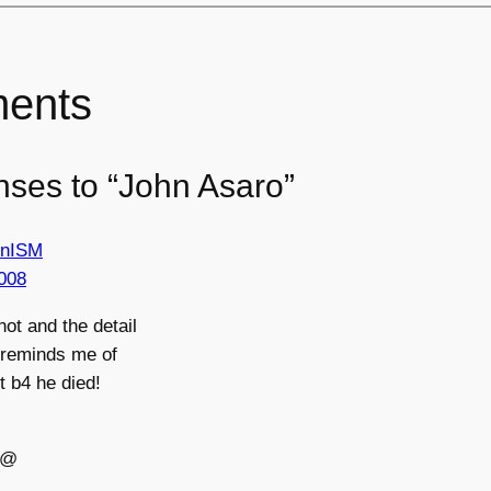
ents
nses to “John Asaro”
ionISM
008
hot and the detail
 reminds me of
rt b4 he died!
@