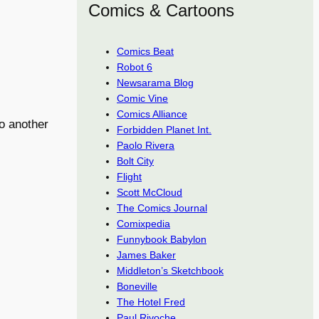
Comics & Cartoons
Comics Beat
Robot 6
Newsarama Blog
Comic Vine
Comics Alliance
o another
Forbidden Planet Int.
Paolo Rivera
Bolt City
Flight
Scott McCloud
The Comics Journal
Comixpedia
Funnybook Babylon
James Baker
Middleton’s Sketchbook
Boneville
The Hotel Fred
Paul Rivoche