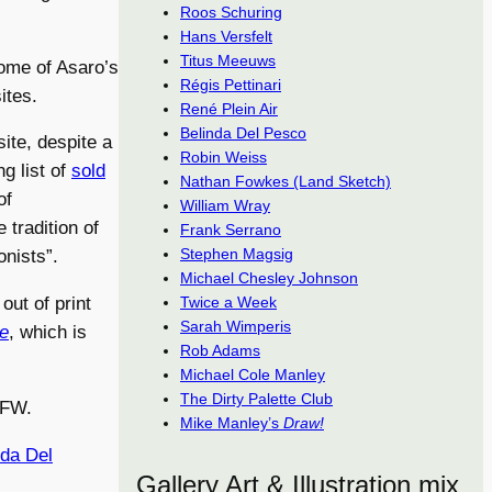
Roos Schuring
Hans Versfelt
Titus Meeuws
some of Asaro’s
Régis Pettinari
ites.
René Plein Air
Belinda Del Pesco
ite, despite a
Robin Weiss
ng list of
sold
Nathan Fowkes (Land Sketch)
of
William Wray
 tradition of
Frank Serrano
Stephen Magsig
nists”.
Michael Chesley Johnson
Twice a Week
 out of print
Sarah Wimperis
ve
, which is
Rob Adams
Michael Cole Manley
The Dirty Palette Club
SFW.
Mike Manley’s
Draw!
nda Del
Gallery Art & Illustration mix