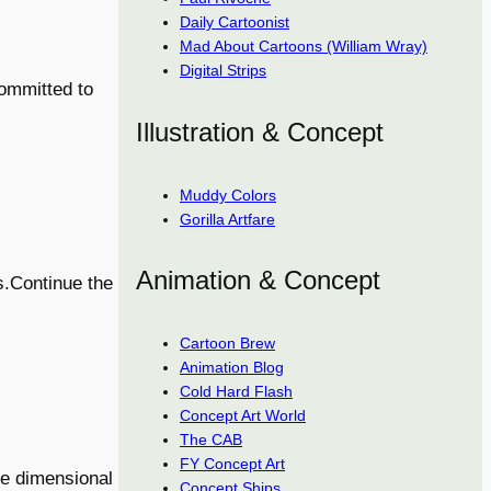
Daily Cartoonist
Mad About Cartoons (William Wray)
Digital Strips
committed to
Illustration & Concept
Muddy Colors
Gorilla Artfare
Animation & Concept
s.Continue the
Cartoon Brew
Animation Blog
Cold Hard Flash
Concept Art World
The CAB
FY Concept Art
one dimensional
Concept Ships