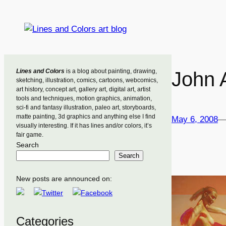
Skip
to
content
Lines and Colors
is a blog about painting, drawing,
John 
sketching, illustration, comics, cartoons, webcomics,
art history, concept art, gallery art, digital art, artist
tools and techniques, motion graphics, animation,
sci-fi and fantasy illustration, paleo art, storyboards,
matte painting, 3d graphics and anything else I find
May 6, 2008
visually interesting. If it has lines and/or colors, it’s
fair game.
Search
Search
New posts are announced on:
Categories