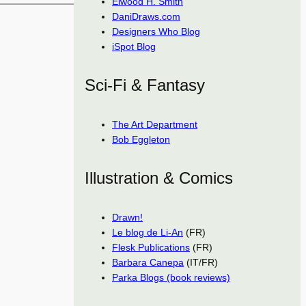
Elwood H. Smith
DaniDraws.com
Designers Who Blog
iSpot Blog
Sci-Fi & Fantasy
The Art Department
Bob Eggleton
Illustration & Comics
Drawn!
Le blog de Li-An
(FR)
Flesk Publications
(FR)
Barbara Canepa
(IT/FR)
Parka Blogs (book reviews)