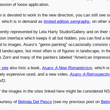
ession of loose application.
e is devoted to work in the new direction, you can still see 
, which is in demand as
limited edition serigraphs
, on other s
ently represented by Lela Harty Studio/Gallery and on their s
tion interface which keeps it all but hidden, you can find a lo
d to images. Asaro’s “genre painting” occasionally consists 
 landscapes, but most often is of figures in landscape, in the
s Zorn and many of the painters labeled “American Impressio
 site
also lists a book,
Asaro: A New Romanticism
, which is
tely expensive used, and a new video,
Asaro: A Retrospecti
DVD.
the images in the sites linked here might be considered N
ourtesy of
Belinda Del Pesco
(see my previous post on
Beli