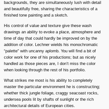
backgrounds, they are simultaneously lush with detail
and beautifully free, sharing the characteristics of a
finished tone painting and a sketch.
His control of value and texture give these wash
drawings an ability to evoke a place, atmosphere and
time of day that could hardly be improved on by the
addition of color. Lechner wields his monochromatic
“palette” with uncanny aplomb. You will find a bit of
color work for one of his productions; but as nicely
handled as those pieces are, I don’t miss the color
when looking through the rest of his portfolio.
What strikes me most is his ability to completely
master the particular environment he is constructing;
whether thick jungle foliage, craggy seacoast rocks,
undersea pools lit by shafts of sunlight or the rich
architectural details of European cities.