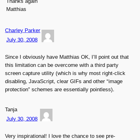
Thanks again
Matthias
Charley Parker
July 30, 2008
Since I obviously have Matthias OK, I’ll point out that
this limitation can be overcome with a third party
screen capture utility (which is why most right-click
disabling, JavaScript, clear GIFs and other “image
protection” schemes are essentially pointless).
Tanja
July 30, 2008
Very inspirational! I love the chance to see pre-