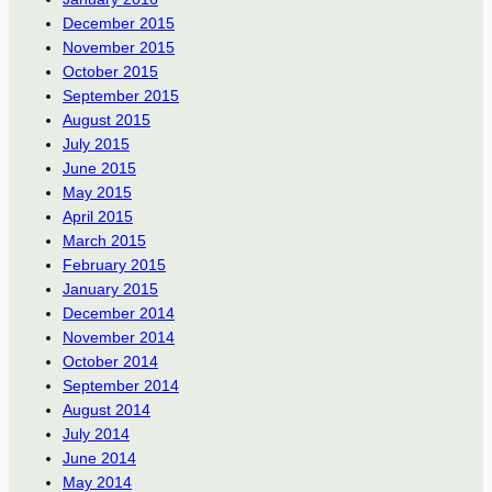
December 2015
November 2015
October 2015
September 2015
August 2015
July 2015
June 2015
May 2015
April 2015
March 2015
February 2015
January 2015
December 2014
November 2014
October 2014
September 2014
August 2014
July 2014
June 2014
May 2014