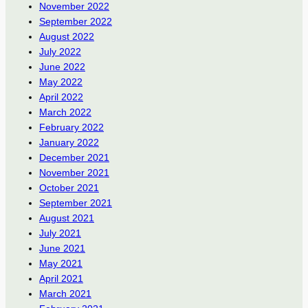
November 2022
September 2022
August 2022
July 2022
June 2022
May 2022
April 2022
March 2022
February 2022
January 2022
December 2021
November 2021
October 2021
September 2021
August 2021
July 2021
June 2021
May 2021
April 2021
March 2021