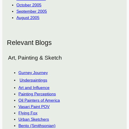
October 2005
September 2005
August 2005
Relevant Blogs
Art, Painting & Sketch
Gurney Journey
Underpaintings
Art and Influence
Painting Perceptions
Oil Painters of America
Vasari Paint POV
Flying Fox
Urban Sketchers
Bento (Smithsonian)