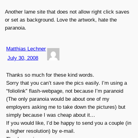
Another lame site that does not allow right click saves
or set as background. Love the artwork, hate the
paranoia.
Matthias Lechner
July 30, 2008
Thanks so much for these kind words.
Sorry that you can’t save the pics easily. I’m using a
“foliolink” flash-webpage, not because I’m paranoid
(The only paranoia would be about one of my
employers asking me to take down the pictures) but
simply because I was cheap about it…
If you would like, I’d be happy to send you a couple (in
a higher resolution) by e-mail.