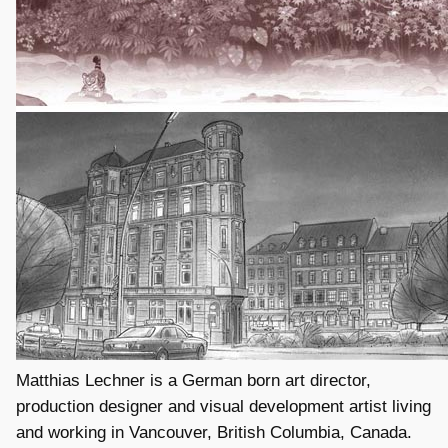
Matthias Lechner is a German born art director,
production designer and visual development artist living
and working in Vancouver, British Columbia, Canada.