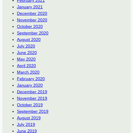
February 2021
January 2021
December 2020
November 2020
October 2020
September 2020
August 2020
July 2020
June 2020
May 2020
April 2020
March 2020
February 2020
January 2020
December 2019
November 2019
October 2019
September 2019
August 2019
July 2019
June 2019