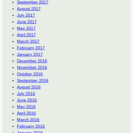
September 2017
August 2017
July 2017
June 2017
May 2017
April 2017
March 2017
February 2017
January 2017
December 2016
November 2016
October 2016
September 2016
August 2016
July 2016
June 2016
May 2016
April 2016
March 2016
February 2016
January 2016