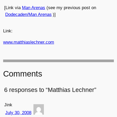
[Link via
Man Arenas
(see my previous post on
Dodecaden/Man Arenas
)]
Link:
www.matthiaslechner.com
Comments
6 responses to “Matthias Lechner”
Jink
July 30, 2008