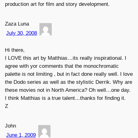
production art for film and story development.
Zaza Luna
July 30, 2008
Hi there,
I LOVE this art by Matthias…its really inspirational. I
agree with yor comments that the monochromatic
palette is not limiting , but in fact done really well. I love
the Dodo series as well as the stylistic Derrik. Why are
these movies not in North America? Oh well…one day.
I think Matthias is a true talent…thanks for finding it.
Z
John
June 1, 2009