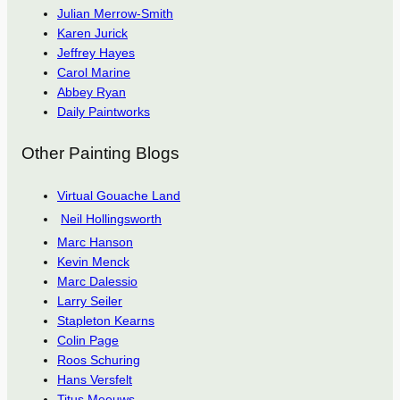
Julian Merrow-Smith
Karen Jurick
Jeffrey Hayes
Carol Marine
Abbey Ryan
Daily Paintworks
Other Painting Blogs
Virtual Gouache Land
Neil Hollingsworth
Marc Hanson
Kevin Menck
Marc Dalessio
Larry Seiler
Stapleton Kearns
Colin Page
Roos Schuring
Hans Versfelt
Titus Meeuws