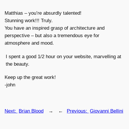
Matthias – you’re absurdly talented!
Stunning work!!! Truly.
You have an inspired grasp of architecture and
perspective – but also a tremendous eye for
atmosphere and mood.
I spent a good 1/2 hour on your website, marvelling at
the beauty.
Keep up the great work!
-john
Next:
Brian Blood
→
←
Previous:
Giovanni Bellini