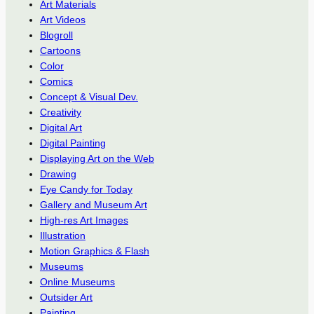
Art Materials
Art Videos
Blogroll
Cartoons
Color
Comics
Concept & Visual Dev.
Creativity
Digital Art
Digital Painting
Displaying Art on the Web
Drawing
Eye Candy for Today
Gallery and Museum Art
High-res Art Images
Illustration
Motion Graphics & Flash
Museums
Online Museums
Outsider Art
Painting