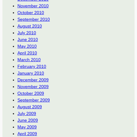
November 2010
October 2010
September 2010
August 2010
July 2010
June 2010
May 2010
April 2010
March 2010
February 2010
January 2010
December 2009
November 2009
October 2009
September 2009
August 2009
July 2009
June 2009
May 2009
April 2009