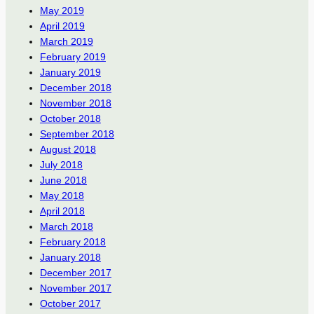
May 2019
April 2019
March 2019
February 2019
January 2019
December 2018
November 2018
October 2018
September 2018
August 2018
July 2018
June 2018
May 2018
April 2018
March 2018
February 2018
January 2018
December 2017
November 2017
October 2017