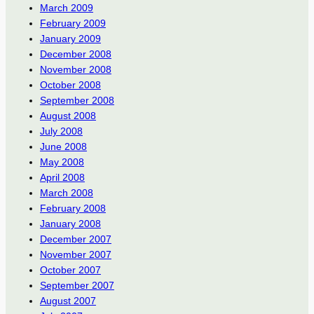
March 2009
February 2009
January 2009
December 2008
November 2008
October 2008
September 2008
August 2008
July 2008
June 2008
May 2008
April 2008
March 2008
February 2008
January 2008
December 2007
November 2007
October 2007
September 2007
August 2007