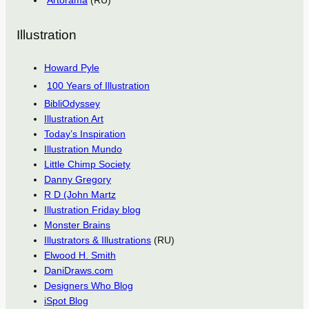
Artorama
(RU)
Illustration
Howard Pyle
100 Years of Illustration
BibliOdyssey
Illustration Art
Today’s Inspiration
Illustration Mundo
Little Chimp Society
Danny Gregory
R D (John Martz
Illustration Friday blog
Monster Brains
Illustrators & Illustrations
(RU)
Elwood H. Smith
DaniDraws.com
Designers Who Blog
iSpot Blog