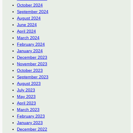
October 2024
September 2024
August 2024
June 2024
April 2024
March 2024
February 2024
January 2024
December 2023
November 2023
October 2023
September 2023
August 2023
July 2023
May 2023
April 2023
March 2023
February 2023
January 2023
December 2022