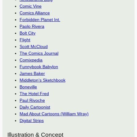
Comic Vine
Comics Alliance
Forbidden Planet Int.
Paolo Rivera
Bolt City
Flight
Scott McCloud
The Comics Journal
Comixpedia
Funnybook Babylon
James Baker
Middleton’s Sketchbook
Boneville
The Hotel Fred
Paul Rivoche
Daily Cartoonist
Mad About Cartoons (William Wray)
Digital Strips
Illustration & Concept