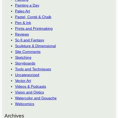
Painting a Day
Paleo Art
Pastel, Conté & Chalk
Pen & Ink
Prints and Printmaking
Reviews
Sc-fi and Fantasy
Sculpture & Dimensional
Site Comments
Sketching
Storyboards
Tools and Techniques
Uncategorized
Vector Art
Videos & Podcasts
Vision and Optics
Watercolor and Gouache
Webcomics
Archives