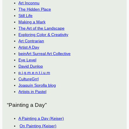
Art Inconnu
The Hidden Place
Still Life
Making a Mark
The Art of the Landscape
Exploring Color & Creativity
Art Contrarian
Artist A Day
beinArt Surreal Art Collective
Eye Level
David Dunlop
p.i.g.m.e.n.t.i.u.m
CultureGrrl
Joaquín Sorolla blog
Artists in Pastel
“Painting a Day”
A Painting a Day (Keiser)
On Painting (Keiser)