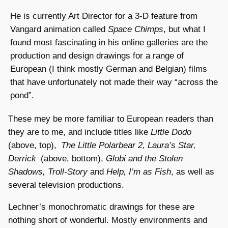
He is currently Art Director for a 3-D feature from
Vangard animation called
Space Chimps
, but what I
found most fascinating in his online galleries are the
production and design drawings for a range of
European (I think mostly German and Belgian) films
that have unfortunately not made their way “across the
pond”.
These mey be more familiar to European readers than
they are to me, and include titles like
Little Dodo
(above, top),
The Little Polarbear 2, Laura’s Star,
Derrick
(above, bottom),
Globi and the Stolen
Shadows, Troll-Story
and
Help, I’m as Fish
, as well as
several television productions.
Lechner’s monochromatic drawings for these are
nothing short of wonderful. Mostly environments and