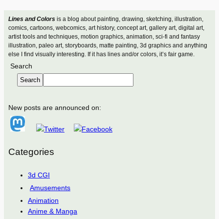
Lines and Colors
is a blog about painting, drawing, sketching, illustration,
comics, cartoons, webcomics, art history, concept art, gallery art, digital art,
artist tools and techniques, motion graphics, animation, sci-fi and fantasy
illustration, paleo art, storyboards, matte painting, 3d graphics and anything
else I find visually interesting. If it has lines and/or colors, it’s fair game.
Search
Search
New posts are announced on:
Categories
3d CGI
Amusements
Animation
Anime & Manga