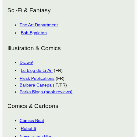
Sci-Fi & Fantasy
The Art Department
Bob Eggleton
Illustration & Comics
Drawn!
Le blog de Li-An
(FR)
Flesk Publications
(FR)
Barbara Canepa
(IT/FR)
Parka Blogs (book reviews)
Comics & Cartoons
Comics Beat
Robot 6
Newsarama Blog