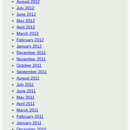
August 2012
July 2012
June 2012
May 2012
April 2012
March 2012
February 2012
January 2012
December 2011
November 2011
October 2011
September 2011
August 2011
July 2011
June 2011
May 2011
April 2011
March 2011
February 2011
January 2011
December 2010