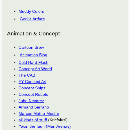
Muddy Colors
Gorilla Artfare
Animation & Concept
Cartoon Brew
Animation Blog
Cold Hard Flash
Concept Art World
The CAB
FY Concept Art
Concept Ships
Concept Robots
John Nevarez
Armand Serrano
Marcos Mateu-Mestre
all kinds of stuff
(Kricfalusi)
Yacin the faun (Man Arenas)