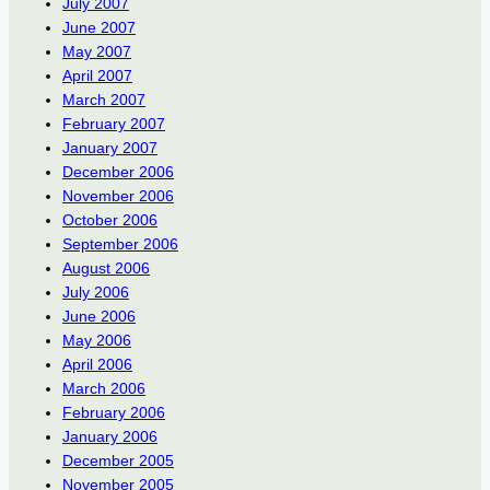
July 2007
June 2007
May 2007
April 2007
March 2007
February 2007
January 2007
December 2006
November 2006
October 2006
September 2006
August 2006
July 2006
June 2006
May 2006
April 2006
March 2006
February 2006
January 2006
December 2005
November 2005