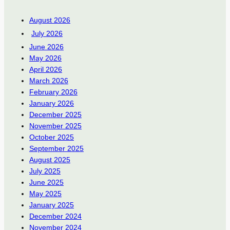
August 2026
July 2026
June 2026
May 2026
April 2026
March 2026
February 2026
January 2026
December 2025
November 2025
October 2025
September 2025
August 2025
July 2025
June 2025
May 2025
January 2025
December 2024
November 2024