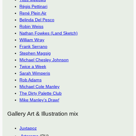
Régis Pettinari
René Plein Air
Belinda Del Pesco
Robin Weiss
Nathan Fowkes (Land Sketch)
William Wray
Frank Serrano
Stephen Magsig
Michael Chesley Johnson
Twice a Week
Sarah Wimperis
Rob Adams
Michael Cole Manley
The Dirty Palette Club
Mike Manley’s
Draw!
Gallery Art & Illustration mix
Juxtapoz