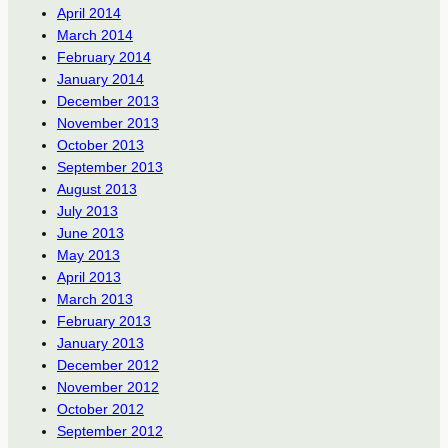
April 2014
March 2014
February 2014
January 2014
December 2013
November 2013
October 2013
September 2013
August 2013
July 2013
June 2013
May 2013
April 2013
March 2013
February 2013
January 2013
December 2012
November 2012
October 2012
September 2012