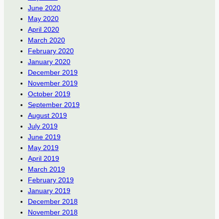
June 2020
May 2020
April 2020
March 2020
February 2020
January 2020
December 2019
November 2019
October 2019
September 2019
August 2019
July 2019
June 2019
May 2019
April 2019
March 2019
February 2019
January 2019
December 2018
November 2018