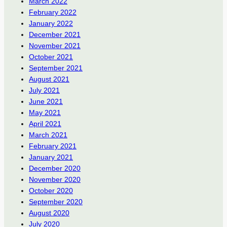
March 2022
February 2022
January 2022
December 2021
November 2021
October 2021
September 2021
August 2021
July 2021
June 2021
May 2021
April 2021
March 2021
February 2021
January 2021
December 2020
November 2020
October 2020
September 2020
August 2020
July 2020