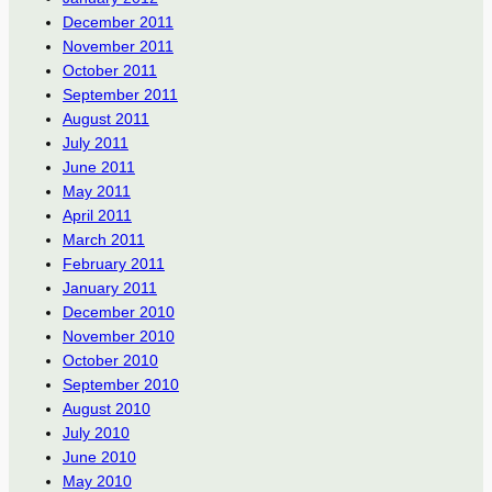
December 2011
November 2011
October 2011
September 2011
August 2011
July 2011
June 2011
May 2011
April 2011
March 2011
February 2011
January 2011
December 2010
November 2010
October 2010
September 2010
August 2010
July 2010
June 2010
May 2010