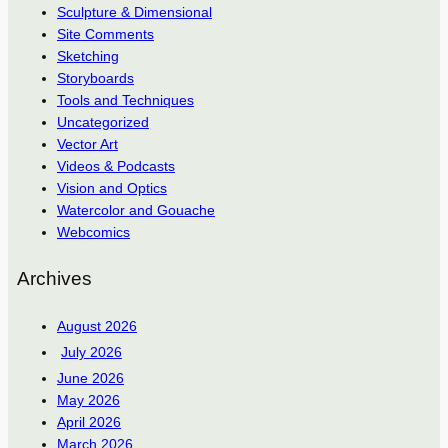
Sculpture & Dimensional
Site Comments
Sketching
Storyboards
Tools and Techniques
Uncategorized
Vector Art
Videos & Podcasts
Vision and Optics
Watercolor and Gouache
Webcomics
Archives
August 2026
July 2026
June 2026
May 2026
April 2026
March 2026