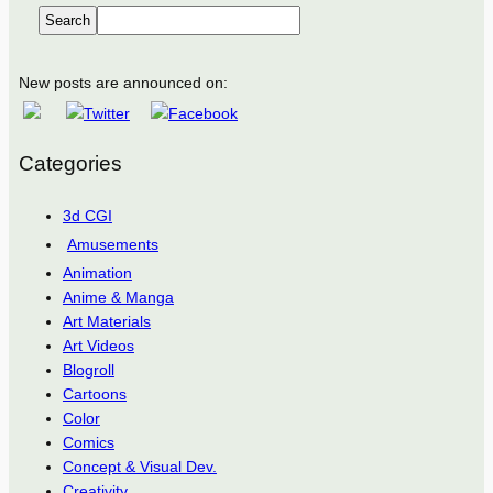
Search
New posts are announced on:
Categories
3d CGI
Amusements
Animation
Anime & Manga
Art Materials
Art Videos
Blogroll
Cartoons
Color
Comics
Concept & Visual Dev.
Creativity