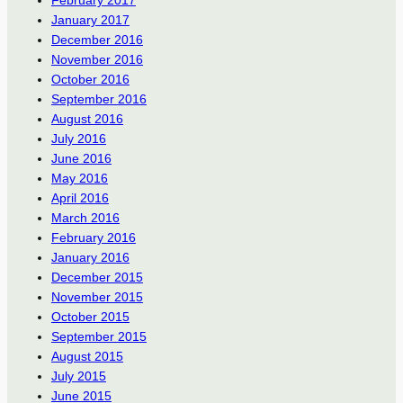
January 2017
December 2016
November 2016
October 2016
September 2016
August 2016
July 2016
June 2016
May 2016
April 2016
March 2016
February 2016
January 2016
December 2015
November 2015
October 2015
September 2015
August 2015
July 2015
June 2015