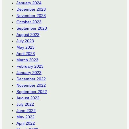
January 2024
December 2023
November 2023
October 2023
September 2023
August 2023
July 2023
May 2023
April 2023
March 2023
February 2023
January 2023
December 2022
November 2022
September 2022
August 2022
July 2022
June 2022
May 2022
April 2022