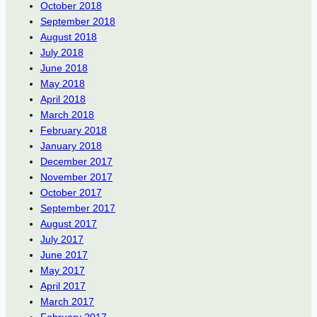
October 2018
September 2018
August 2018
July 2018
June 2018
May 2018
April 2018
March 2018
February 2018
January 2018
December 2017
November 2017
October 2017
September 2017
August 2017
July 2017
June 2017
May 2017
April 2017
March 2017
February 2017