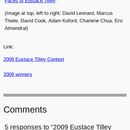
Faces of Eustace Tilley
.
(Image at top, left to right: David Leonard, Marcus
Thiele, David Cook, Adam Koford, Charlene Chua, Eric
Almendral)
Link:
2009 Eustace Tilley Contest
2009 winners
Comments
5 responses to “2009 Eustace Tilley