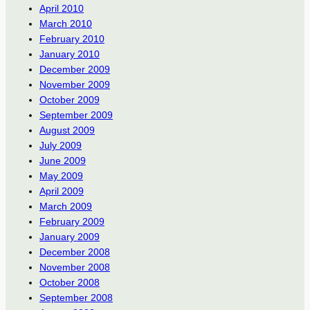
April 2010
March 2010
February 2010
January 2010
December 2009
November 2009
October 2009
September 2009
August 2009
July 2009
June 2009
May 2009
April 2009
March 2009
February 2009
January 2009
December 2008
November 2008
October 2008
September 2008