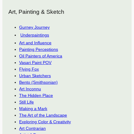
Art, Painting & Sketch
Gurney Journey
Underpaintings
Art and Influence
Painting Perceptions
Oil Painters of America
Vasari Paint POV
Flying Fox
Urban Sketchers
Bento (Smithsonian)
Art Inconnu
The Hidden Place
Still Life
Making a Mark
The Art of the Landscape
Exploring Color & Creativity
Art Contrarian