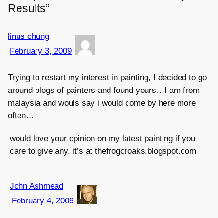
Results”
linus chung
February 3, 2009
Trying to restart my interest in painting, I decided to go
around blogs of painters and found yours…I am from
malaysia and wouls say i would come by here more
often…
would love your opinion on my latest painting if you
care to give any. it’s at thefrogcroaks.blogspot.com
John Ashmead
February 4, 2009