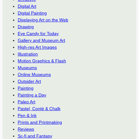
Digital Art
Digital Painting
Displaying Art on the Web
Drawing
Eye Candy for Today
Gallery and Museum Art
High-res Art Images
Illustration
Motion Graphics & Flash
Museums
Online Museums
Outsider Art
Painting
Painting a Day
Paleo Art
Pastel, Conté & Chalk
Pen & Ink
Prints and Printmaking
Reviews
Sc-fi and Fantasy