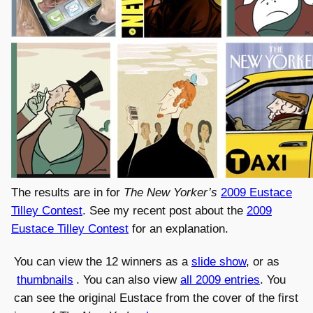
The results are in for
The New Yorker’s
2009 Eustace
Tilley Contest
. See my recent post about the
2009
Eustace Tilley Contest
for an explanation.
You can view the 12 winners as a
slide show
, or as
thumbnails
. You can also view
all 2009 entries
. You
can see the original Eustace from the cover of the first