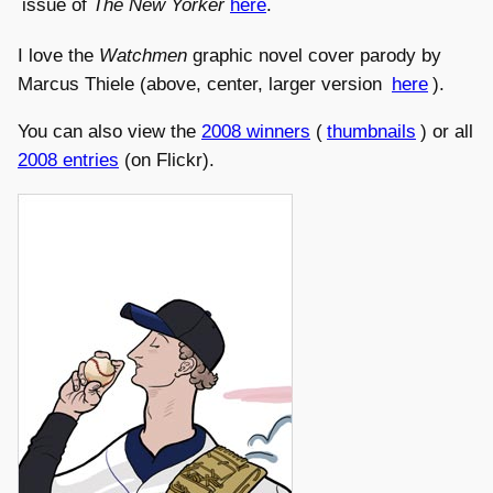
issue of
The New Yorker
here
.
I love the
Watchmen
graphic novel cover parody by
Marcus Thiele (above, center, larger version
here
).
You can also view the
2008 winners
(
thumbnails
) or all
2008 entries
(on Flickr).