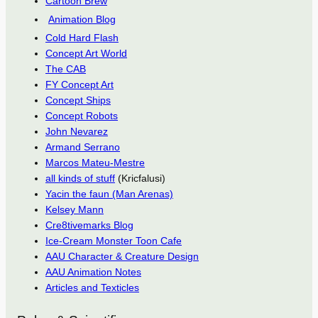
Cartoon Brew
Animation Blog
Cold Hard Flash
Concept Art World
The CAB
FY Concept Art
Concept Ships
Concept Robots
John Nevarez
Armand Serrano
Marcos Mateu-Mestre
all kinds of stuff
(Kricfalusi)
Yacin the faun (Man Arenas)
Kelsey Mann
Cre8tivemarks Blog
Ice-Cream Monster Toon Cafe
AAU Character & Creature Design
AAU Animation Notes
Articles and Texticles