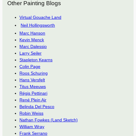
Other Painting Blogs
Virtual Gouache Land
Neil Hollingsworth
Marc Hanson
Kevin Menck
Marc Dalessio
Larry Seiler
Stapleton Kearns
Colin Page
Roos Schuring
Hans Versfelt
Titus Meeuws
Régis Pettinari
René Plein Air
Belinda Del Pesco
Robin Weiss
Nathan Fowkes (Land Sketch)
William Wray
Frank Serrano