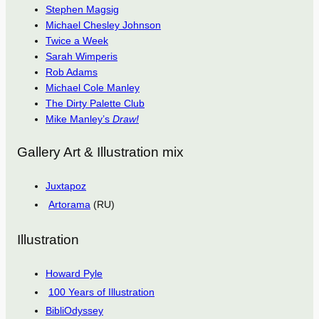
Stephen Magsig
Michael Chesley Johnson
Twice a Week
Sarah Wimperis
Rob Adams
Michael Cole Manley
The Dirty Palette Club
Mike Manley’s
Draw!
Gallery Art & Illustration mix
Juxtapoz
Artorama
(RU)
Illustration
Howard Pyle
100 Years of Illustration
BibliOdyssey