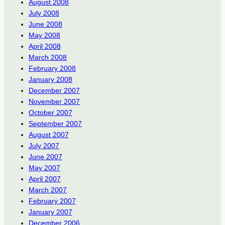
August 2008
July 2008
June 2008
May 2008
April 2008
March 2008
February 2008
January 2008
December 2007
November 2007
October 2007
September 2007
August 2007
July 2007
June 2007
May 2007
April 2007
March 2007
February 2007
January 2007
December 2006