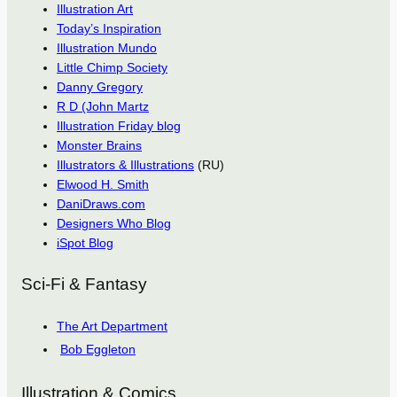
Illustration Art
Today’s Inspiration
Illustration Mundo
Little Chimp Society
Danny Gregory
R D (John Martz
Illustration Friday blog
Monster Brains
Illustrators & Illustrations
(RU)
Elwood H. Smith
DaniDraws.com
Designers Who Blog
iSpot Blog
Sci-Fi & Fantasy
The Art Department
Bob Eggleton
Illustration & Comics