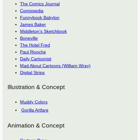
The Comics Journal
Comixpedia
Funnybook Babylon
James Baker
Middleton’s Sketchbook
Boneville
The Hotel Fred
Paul Rivoche
Daily Cartoonist
Mad About Cartoons (William Wray)
Digital Strips
Illustration & Concept
Muddy Colors
Gorilla Artfare
Animation & Concept