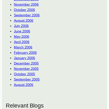
November 2006
October 2006
September 2006
August 2006
July 2006
June 2006
May 2006
April 2006
March 2006
February 2006
January 2006
December 2005
November 2005
October 2005
September 2005
August 2005
Relevant Blogs