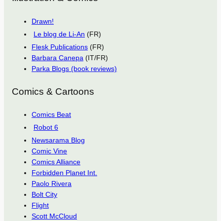
Drawn!
Le blog de Li-An
(FR)
Flesk Publications
(FR)
Barbara Canepa
(IT/FR)
Parka Blogs (book reviews)
Comics & Cartoons
Comics Beat
Robot 6
Newsarama Blog
Comic Vine
Comics Alliance
Forbidden Planet Int.
Paolo Rivera
Bolt City
Flight
Scott McCloud