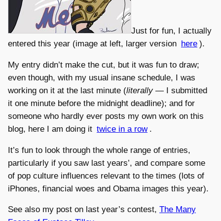
Just for fun, I actually
entered this year (image at left, larger version
here
).
My entry didn’t make the cut, but it was fun to draw;
even though, with my usual insane schedule, I was
working on it at the last minute (
literally
— I submitted
it one minute before the midnight deadline); and for
someone who hardly ever posts my own work on this
blog, here I am doing it
twice in a row
.
It’s fun to look through the whole range of entries,
particularly if you saw last years’, and compare some
of pop culture influences relevant to the times (lots of
iPhones, financial woes and Obama images this year).
See also my post on last year’s contest,
The Many