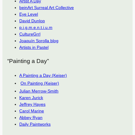
Artist A Day
beinArt Surreal Art Collective
Eye Level
David Dunlop
p.i.g.m.e.n.t.i.u.m
CultureGrrl
Joaquín Sorolla blog
Artists in Pastel
“Painting a Day”
A Painting a Day (Keiser)
On Painting (Keiser)
Julian Merrow-Smith
Karen Jurick
Jeffrey Hayes
Carol Marine
Abbey Ryan
Daily Paintworks