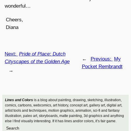
wonderful…
Cheers,
Diana
Next:
Pride of Place: Dutch
←
Previous:
My
Cityscapes of the Golden Age
Pocket Rembrandt
→
Lines and Colors
is a blog about painting, drawing, sketching, illustration,
comics, cartoons, webcomics, art history, concept art, gallery art, digital art,
artist tools and techniques, motion graphics, animation, sci-fi and fantasy
illustration, paleo art, storyboards, matte painting, 3d graphics and anything
else I find visually interesting. If it has lines and/or colors, it’s fair game.
Search