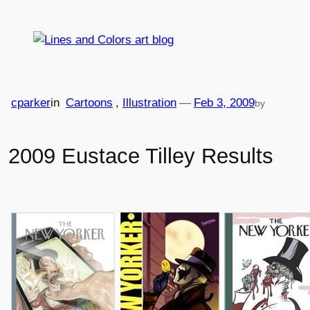
Skip
to
content
cparker
in
Cartoons
, 
Illustration
—
Feb 3, 2009
by
2009 Eustace Tilley Results