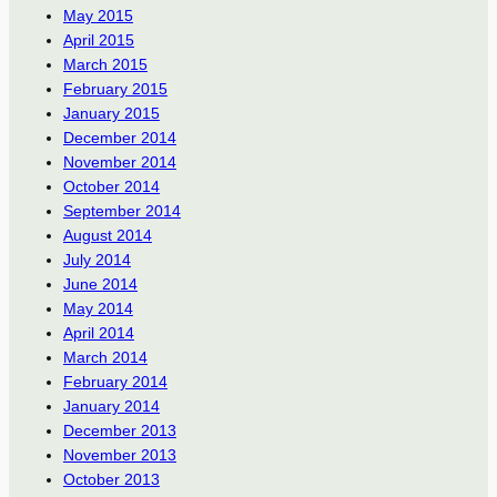
May 2015
April 2015
March 2015
February 2015
January 2015
December 2014
November 2014
October 2014
September 2014
August 2014
July 2014
June 2014
May 2014
April 2014
March 2014
February 2014
January 2014
December 2013
November 2013
October 2013