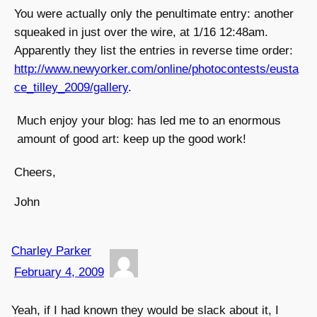
You were actually only the penultimate entry: another
squeaked in just over the wire, at 1/16 12:48am.
Apparently they list the entries in reverse time order:
http://www.newyorker.com/online/photocontests/eusta
ce_tilley_2009/gallery
.
Much enjoy your blog: has led me to an enormous
amount of good art: keep up the good work!
Cheers,
John
Charley Parker
February 4, 2009
Yeah, if I had known they would be slack about it, I