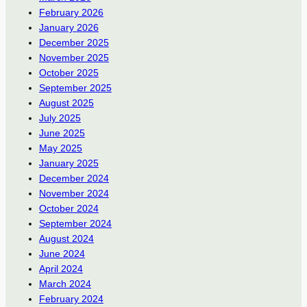
February 2026
January 2026
December 2025
November 2025
October 2025
September 2025
August 2025
July 2025
June 2025
May 2025
January 2025
December 2024
November 2024
October 2024
September 2024
August 2024
June 2024
April 2024
March 2024
February 2024