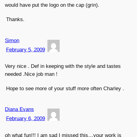
would have put the logo on the cap (grin).
Thanks.
Simon
February 5, 2009
Very nice . Def in keeping with the style and tastes
needed .Nice job man !
Hope to see more of your stuff more often Charley .
Diana Evans
February 6, 2009
oh what fun!!! I am sad I missed this…your work is