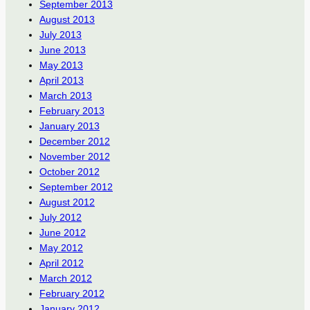
September 2013
August 2013
July 2013
June 2013
May 2013
April 2013
March 2013
February 2013
January 2013
December 2012
November 2012
October 2012
September 2012
August 2012
July 2012
June 2012
May 2012
April 2012
March 2012
February 2012
January 2012