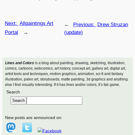
Next:
Allpaintings Art
←
Previous:
Drew Struzan
Portal
→
(update)
Lines and Colors
is a blog about painting, drawing, sketching, illustration,
comics, cartoons, webcomics, art history, concept art, gallery art, digital art,
artist tools and techniques, motion graphics, animation, sci-fi and fantasy
illustration, paleo art, storyboards, matte painting, 3d graphics and anything
else I find visually interesting. If it has lines and/or colors, it’s fair game.
Search
Search
New posts are announced on: