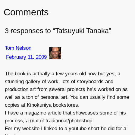
Comments
3 responses to “Tatsuyuki Tanaka”
Tom Nelson
February 11, 2009
The book is actually a few years old now but yes, a
stunning gallery of work. lots of storyboards and
production art from several projects he’s worked on as
well as a ton of personal art. You can usually find some
copies at Kinokuniya bookstores.
I have a magazine article that showcases some of his
process, a mix of traditional/photoshop.
For my website I linked to a youtube short he did for a