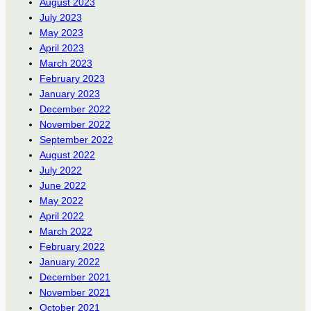
August 2023
July 2023
May 2023
April 2023
March 2023
February 2023
January 2023
December 2022
November 2022
September 2022
August 2022
July 2022
June 2022
May 2022
April 2022
March 2022
February 2022
January 2022
December 2021
November 2021
October 2021