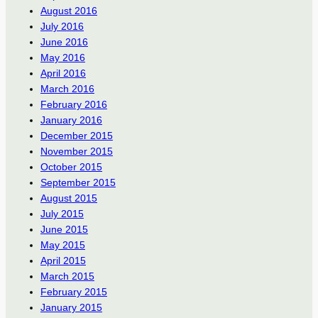
August 2016
July 2016
June 2016
May 2016
April 2016
March 2016
February 2016
January 2016
December 2015
November 2015
October 2015
September 2015
August 2015
July 2015
June 2015
May 2015
April 2015
March 2015
February 2015
January 2015