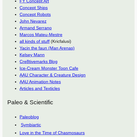
FY Concept Art
Concept Ships
Concept Robots
John Nevarez
Armand Serrano
Marcos Mateu-Mestre
all kinds of stuff
(Kricfalusi)
Yacin the faun (Man Arenas)
Kelsey Mann
Cre8tivemarks Blog
Ice-Cream Monster Toon Cafe
AAU Character & Creature Design
AAU Animation Notes
Articles and Texticles
Paleo & Scientific
Paleoblog
Symbiartic
Love in the Time of Chasmosaurs