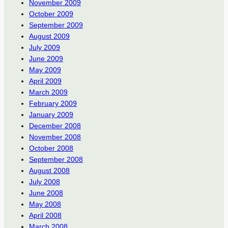
November 2009
October 2009
September 2009
August 2009
July 2009
June 2009
May 2009
April 2009
March 2009
February 2009
January 2009
December 2008
November 2008
October 2008
September 2008
August 2008
July 2008
June 2008
May 2008
April 2008
March 2008