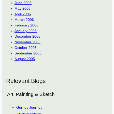
June 2006
May 2006
April 2006
March 2006
February 2006
January 2006
December 2005
November 2005
October 2005
September 2005
August 2005
Relevant Blogs
Art, Painting & Sketch
Gurney Journey