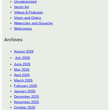
Uncategorized
Vector Art
Videos & Podcasts
Vision and Optics
Watercolor and Gouache
Webcomics
Archives
August 2026
July 2026
June 2026
May 2026
April 2026
March 2026
February 2026
January 2026
December 2025
November 2025
October 2025