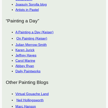
Joaquín Sorolla blog
Artists in Pastel
“Painting a Day”
A Painting a Day (Keiser)
On Painting (Keiser)
Julian Merrow-Smith
Karen Jurick
Jeffrey Hayes
Carol Marine
Abbey Ryan
Daily Paintworks
Other Painting Blogs
Virtual Gouache Land
Neil Hollingsworth
Marc Hanson