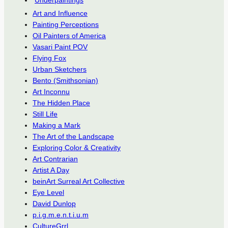
Underpaintings
Art and Influence
Painting Perceptions
Oil Painters of America
Vasari Paint POV
Flying Fox
Urban Sketchers
Bento (Smithsonian)
Art Inconnu
The Hidden Place
Still Life
Making a Mark
The Art of the Landscape
Exploring Color & Creativity
Art Contrarian
Artist A Day
beinArt Surreal Art Collective
Eye Level
David Dunlop
p.i.g.m.e.n.t.i.u.m
CultureGrrl