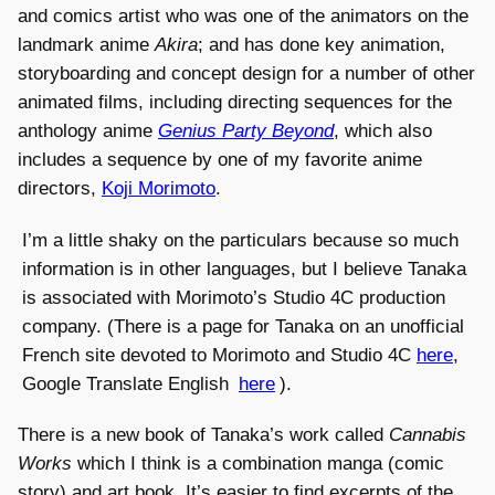
and comics artist who was one of the animators on the
landmark anime
Akira
; and has done key animation,
storyboarding and concept design for a number of other
animated films, including directing sequences for the
anthology anime
Genius Party Beyond
, which also
includes a sequence by one of my favorite anime
directors,
Koji Morimoto
.
I’m a little shaky on the particulars because so much
information is in other languages, but I believe Tanaka
is associated with Morimoto’s Studio 4C production
company. (There is a page for Tanaka on an unofficial
French site devoted to Morimoto and Studio 4C
here
,
Google Translate English
here
).
There is a new book of Tanaka’s work called
Cannabis
Works
which I think is a combination manga (comic
story) and art book. It’s easier to find excerpts of the