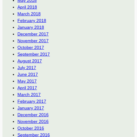
May 2018
April 2018
March 2018
February 2018
January 2018
December 2017
November 2017
October 2017
September 2017
August 2017
July 2017
June 2017
May 2017
April 2017
March 2017
February 2017
January 2017
December 2016
November 2016
October 2016
September 2016