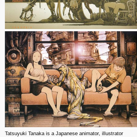
Tatsuyuki Tanaka is a Japanese animator, illustrator