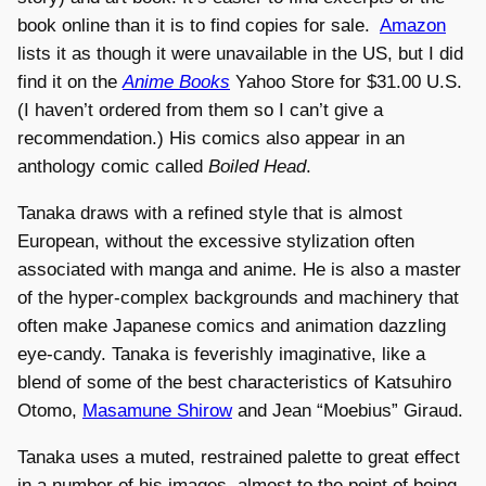
book online than it is to find copies for sale.
Amazon
lists it as though it were unavailable in the US, but I did
find it on the
Anime Books
Yahoo Store for $31.00 U.S.
(I haven’t ordered from them so I can’t give a
recommendation.) His comics also appear in an
anthology comic called
Boiled Head
.
Tanaka draws with a refined style that is almost
European, without the excessive stylization often
associated with manga and anime. He is also a master
of the hyper-complex backgrounds and machinery that
often make Japanese comics and animation dazzling
eye-candy. Tanaka is feverishly imaginative, like a
blend of some of the best characteristics of Katsuhiro
Otomo,
Masamune Shirow
and Jean “Moebius” Giraud.
Tanaka uses a muted, restrained palette to great effect
in a number of his images, almost to the point of being