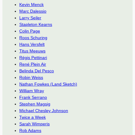
Kevin Menck
Marc Dalessio
Larry Seiler
Stapleton Kearns
Colin Page
Roos Schuring
Hans Versfelt
Titus Meeuws
Régis Pettinari
René Plein Air
Belinda Del Pesco
Robin Weiss
Nathan Fowkes (Land Sketch)
William Wray
Frank Serrano
Stephen Magsig
Michael Chesley Johnson
Twice a Week
Sarah Wimperis
Rob Adams