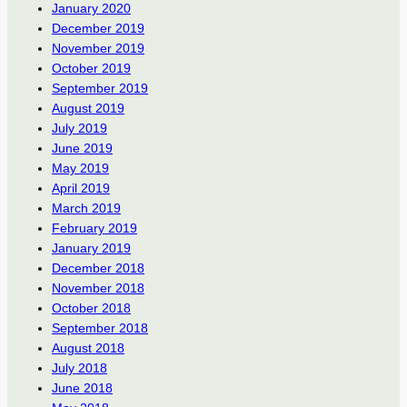
January 2020
December 2019
November 2019
October 2019
September 2019
August 2019
July 2019
June 2019
May 2019
April 2019
March 2019
February 2019
January 2019
December 2018
November 2018
October 2018
September 2018
August 2018
July 2018
June 2018