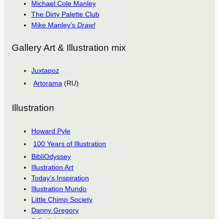
Michael Cole Manley
The Dirty Palette Club
Mike Manley’s
Draw!
Gallery Art & Illustration mix
Juxtapoz
Artorama
(RU)
Illustration
Howard Pyle
100 Years of Illustration
BibliOdyssey
Illustration Art
Today’s Inspiration
Illustration Mundo
Little Chimp Society
Danny Gregory