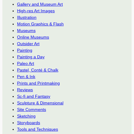
Gallery and Museum Art
High-res Art Images
Illustration
Motion Graphics & Flash
Museums
Online Museums
Outsider Art
Painting
Painting a Day
Paleo Art
Pastel, Conté & Chalk
Pen & Ink
Prints and Printmaking
Reviews
Sc-fi and Fantasy
Sculpture & Dimensional
Site Comments
Sketching
Storyboards
Tools and Techniques