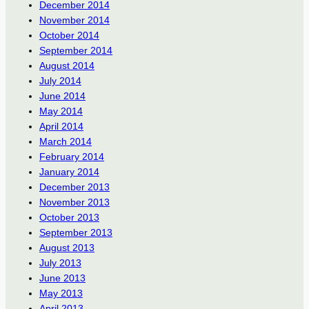
December 2014
November 2014
October 2014
September 2014
August 2014
July 2014
June 2014
May 2014
April 2014
March 2014
February 2014
January 2014
December 2013
November 2013
October 2013
September 2013
August 2013
July 2013
June 2013
May 2013
April 2013