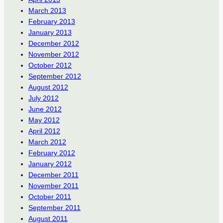
March 2013
February 2013
January 2013
December 2012
November 2012
October 2012
September 2012
August 2012
July 2012
June 2012
May 2012
April 2012
March 2012
February 2012
January 2012
December 2011
November 2011
October 2011
September 2011
August 2011