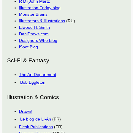
R D (John Martz
Illustration Friday blog
Monster Brains
Illustrators & Illustrations
(RU)
Elwood H. Smith
DaniDraws.com
Designers Who Blog
iSpot Blog
Sci-Fi & Fantasy
The Art Department
Bob Eggleton
Illustration & Comics
Drawn!
Le blog de Li-An
(FR)
Flesk Publications
(FR)