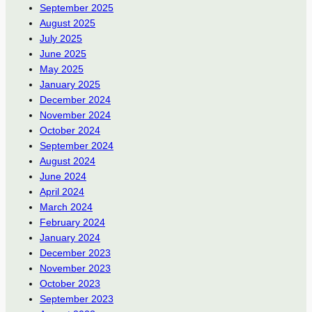
September 2025
August 2025
July 2025
June 2025
May 2025
January 2025
December 2024
November 2024
October 2024
September 2024
August 2024
June 2024
April 2024
March 2024
February 2024
January 2024
December 2023
November 2023
October 2023
September 2023