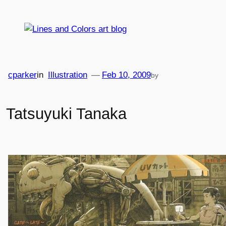
Skip
to
content
cparker
in
Illustration
—
Feb 10, 2009
by
Tatsuyuki Tanaka