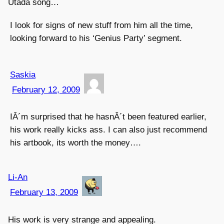
Utada song…
I look for signs of new stuff from him all the time,
looking forward to his ‘Genius Party’ segment.
Saskia
February 12, 2009
IÂ´m surprised that he hasnÂ´t been featured earlier,
his work really kicks ass. I can also just recommend
his artbook, its worth the money….
Li-An
February 13, 2009
His work is very strange and appealing.