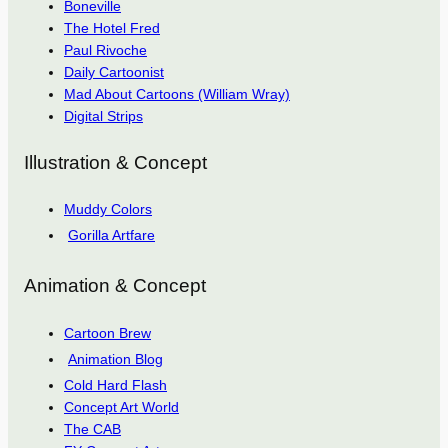
Boneville
The Hotel Fred
Paul Rivoche
Daily Cartoonist
Mad About Cartoons (William Wray)
Digital Strips
Illustration & Concept
Muddy Colors
Gorilla Artfare
Animation & Concept
Cartoon Brew
Animation Blog
Cold Hard Flash
Concept Art World
The CAB