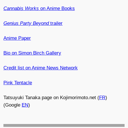
Cannabis Works
on Anime Books
Genius Party Beyond
trailer
Anime Paper
Bio on Simon Birch Gallery
Credit list on Anime News Network
Pink Tentacle
Tatsuyuki Tanaka page on Kojimorimoto.net (
FR
)
(Google
EN
)