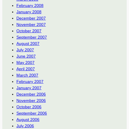
February 2008
January 2008
December 2007
November 2007
October 2007
September 2007
August 2007
July 2007
June 2007
May 2007
April 2007
March 2007
February 2007
January 2007
December 2006
November 2006
October 2006
September 2006
August 2006
July 2006