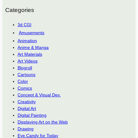
Categories
3d CGI
Amusements
Animation
Anime & Manga
Art Materials
Art Videos
Blogroll
Cartoons
Color
Comics
Concept & Visual Dev.
Creativity
Digital Art
Digital Painting
Displaying Art on the Web
Drawing
Eye Candy for Today