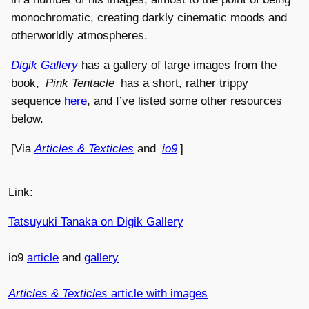
monochromatic, creating darkly cinematic moods and
otherworldly atmospheres.
Digik Gallery
has a gallery of large images from the
book,
Pink Tentacle
has a short, rather trippy
sequence
here
, and I’ve listed some other resources
below.
[Via
Articles & Texticles
and
io9
]
Link:
Tatsuyuki Tanaka on Digik Gallery
io9
article
and
gallery
Articles & Texticles
article with images