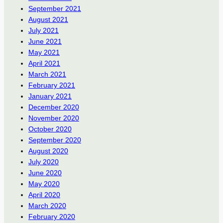
September 2021
August 2021
July 2021
June 2021
May 2021
April 2021
March 2021
February 2021
January 2021
December 2020
November 2020
October 2020
September 2020
August 2020
July 2020
June 2020
May 2020
April 2020
March 2020
February 2020