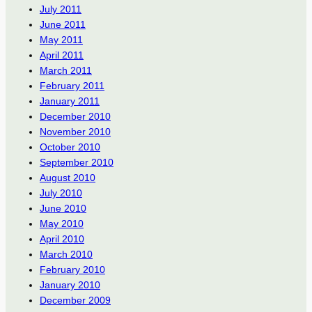
July 2011
June 2011
May 2011
April 2011
March 2011
February 2011
January 2011
December 2010
November 2010
October 2010
September 2010
August 2010
July 2010
June 2010
May 2010
April 2010
March 2010
February 2010
January 2010
December 2009