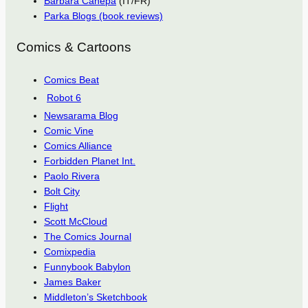
Barbara Canepa
(IT/FR)
Parka Blogs (book reviews)
Comics & Cartoons
Comics Beat
Robot 6
Newsarama Blog
Comic Vine
Comics Alliance
Forbidden Planet Int.
Paolo Rivera
Bolt City
Flight
Scott McCloud
The Comics Journal
Comixpedia
Funnybook Babylon
James Baker
Middleton’s Sketchbook