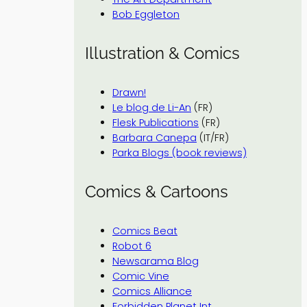
Bob Eggleton
Illustration & Comics
Drawn!
Le blog de Li-An
(FR)
Flesk Publications
(FR)
Barbara Canepa
(IT/FR)
Parka Blogs (book reviews)
Comics & Cartoons
Comics Beat
Robot 6
Newsarama Blog
Comic Vine
Comics Alliance
Forbidden Planet Int.