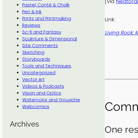
[Via
Neator
Pastel, Conté & Chalk
Pen & Ink
Prints and Printmaking
Link:
Reviews
Living Rock:
Sc-fi and Fantasy
Sculpture & Dimensional
Site Comments
Sketching
Storyboards
Tools and Techniques
Uncategorized
Vector Art
Videos & Podcasts
Vision and Optics
Watercolor and Gouache
Comm
Webcomics
Archives
One res