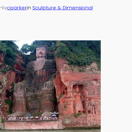
—
cparker
in
Sculpture & Dimensional
by