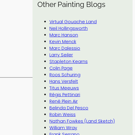
Other Painting Blogs
Virtual Gouache Land
Neil Hollingsworth
Marc Hanson
Kevin Menck
Marc Dalessio
Larry Seiler
Stapleton Kearns
Colin Page
Roos Schuring
Hans Versfelt
Titus Meeuws
Régis Pettinari
René Plein Air
Belinda Del Pesco
Robin Weiss
Nathan Fowkes (Land Sketch)
William Wray
Frank Serrano