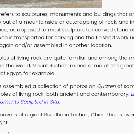
 refers to sculptures, monuments and buildings that a
ly out of a mountainside or outcropping of rock, and i
ace; as opposed to most sculptural or carved stone ob
one is transported for carving and the finished work u
again and/or assembled in another location.
s of living rock are quite familiar and among the 
n the world, Mount Rushmore and some of the great
f Egypt, for example.
as assembled a collection of photos on
Quazen
of som
es of living rock, both ancient and contemporary:
L
ments Sculpted in Situ
.
ove is of a giant Buddha in Leshan, China that is ove
ght.