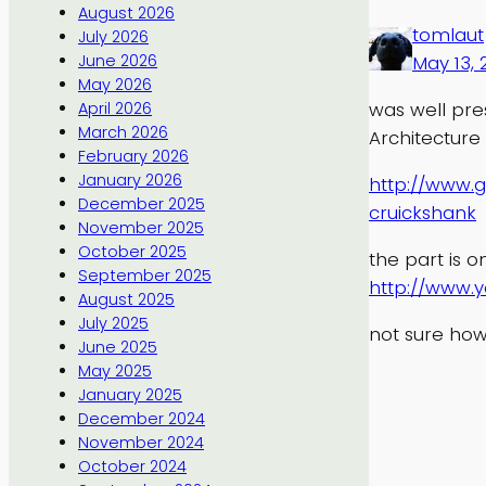
August 2026
tomlaut
July 2026
June 2026
May 13, 
May 2026
was well pre
April 2026
March 2026
Architecture
February 2026
January 2026
http://www.g
December 2025
cruickshank
November 2025
October 2025
the part is o
September 2025
http://www.
August 2025
July 2025
not sure how
June 2025
May 2025
January 2025
December 2024
November 2024
October 2024