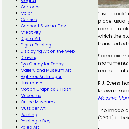
Blogroll
Cartoons
“Living rock”
Color
Comics
place, usual
Concept & Visual Dev.
remain in pl
Creativity
which the st
Digital Art
transported 
Digital Painting
Displaying Art on the Web
Some example
Drawing
monuments i
Eye Candy for Today
monuments o
Gallery and Museum Art
High-res Art Images
R.J. Evens h
Illustration
Motion Graphics & Flash
known exampl
Museums
Massive Monu
Online Museums
Outsider Art
The image ab
Painting
(230ft) in hei
Painting a Day
Paleo Art