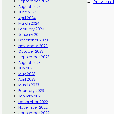
September 2024
←
Previous:
August 2024
June 2024
April 2024
March 2024
February 2024
January 2024
December 2023
November 2023
October 2023
September 2023
August 2023
July 2023
May 2023
April 2023
March 2023
February 2023
January 2023
December 2022
November 2022
September 2022