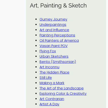
Art, Painting & Sketch
Gurney Journey
Underpaintings
Art and Influence
Painting Perceptions
Oil Painters of America
Vasari Paint POV
Flying Fox
Urban Sketchers
Bento (Smithsonian)
Art Inconnu
The Hidden Place
Still Life
Making a Mark
The Art of the Landscape
Exploring Color & Creativity
Art Contrarian
Artist A Day