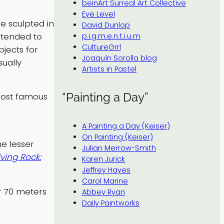
beinArt Surreal Art Collective
Eye Level
re sculpted in
David Dunlop
ntended to
p.i.g.m.e.n.t.i.u.m
CultureGrrl
jects for
Joaquín Sorolla blog
sually
Artists in Pastel
“Painting a Day”
most famous
A Painting a Day (Keiser)
On Painting (Keiser)
e lesser
Julian Merrow-Smith
iving Rock:
Karen Jurick
Jeffrey Hayes
Carol Marine
r 70 meters
Abbey Ryan
Daily Paintworks