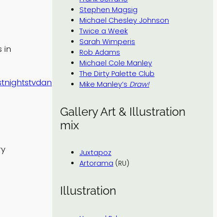
Stephen Magsig
Michael Chesley Johnson
Twice a Week
Sarah Wimperis
 in
Rob Adams
Michael Cole Manley
The Dirty Palette Club
stnightstvdan
Mike Manley’s
Draw!
Gallery Art & Illustration
mix
ry
Juxtapoz
Artorama
(RU)
Illustration