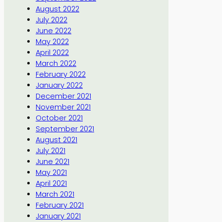
August 2022
July 2022
June 2022
May 2022
April 2022
March 2022
February 2022
January 2022
December 2021
November 2021
October 2021
September 2021
August 2021
July 2021
June 2021
May 2021
April 2021
March 2021
February 2021
January 2021