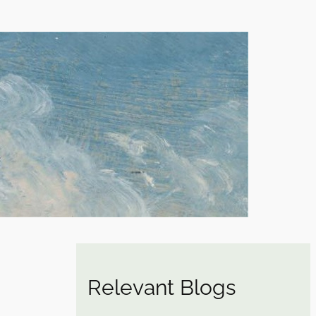
Relevant Blogs