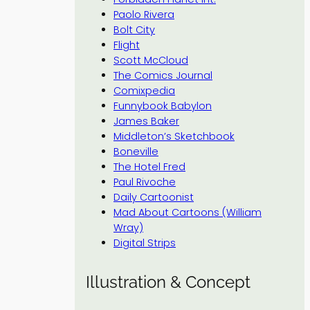
Paolo Rivera
Bolt City
Flight
Scott McCloud
The Comics Journal
Comixpedia
Funnybook Babylon
James Baker
Middleton’s Sketchbook
Boneville
The Hotel Fred
Paul Rivoche
Daily Cartoonist
Mad About Cartoons (William
Wray)
Digital Strips
Illustration & Concept