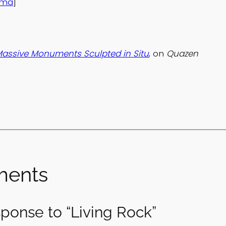
ama
]
 Massive Monuments Sculpted in Situ
, on
Quazen
ents
ponse to “Living Rock”