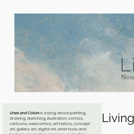
Skip
to
content
Lines and Colors
is a blog about painting,
Livin
drawing, sketching, illustration, comics,
cartoons, webcomics, art history, concept
art, gallery art, digital art, artist tools and