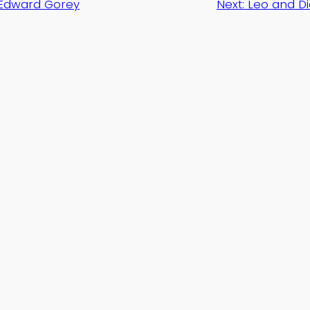
Edward Gorey
Next:
Leo and Di