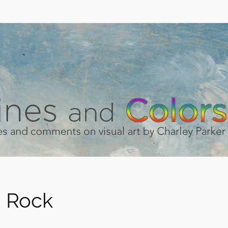
g Rock