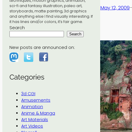
techniques, motion graphics, animation,
sci-fi and fantasy illustration, paleo art,
May 12, 2009
storyboards, matte painting, 3d graphics
and anything else I find visually interesting. If
it has lines and/or colors, it’s fair game.
Search
Search
New posts are announced on:
Categories
3d CGI
Amusements
Animation
Anime & Manga
Art Materials
Art Videos