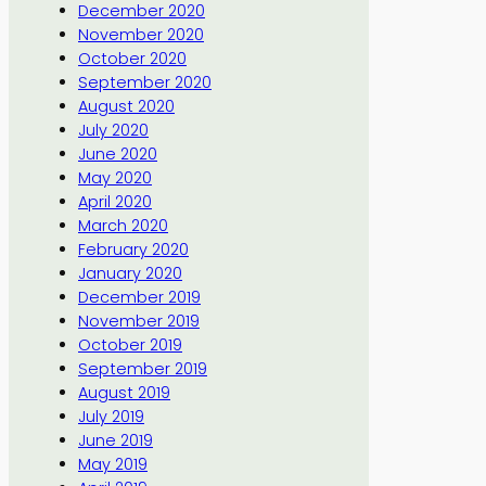
December 2020
November 2020
October 2020
September 2020
August 2020
July 2020
June 2020
May 2020
April 2020
March 2020
February 2020
January 2020
December 2019
November 2019
October 2019
September 2019
August 2019
July 2019
June 2019
May 2019