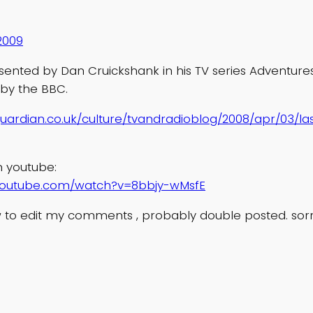
2009
sented by Dan Cruickshank in his TV series Adventures
 by the BBC.
uardian.co.uk/culture/tvandradioblog/2008/apr/03/la
n youtube:
youtube.com/watch?v=8bbjy-wMsfE
 to edit my comments , probably double posted. sor