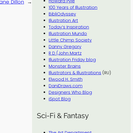
Howard Pyle
ane Dillon
→
100 Years of Illustration
BibliOdyssey
Illustration Art
Today’s Inspiration
Illustration Mundo
Little Chimp Society
Danny Gregory
R D (John Martz
Illustration Friday blog
Monster Brains
Illustrators & Illustrations
(RU)
Elwood H. Smith
DaniDraws.com
Designers Who Blog
iSpot Blog
Sci-Fi & Fantasy
The Art Department