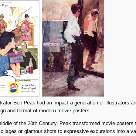
lustrator Bob Peak had an impact a generation of illustrators a
ign and format of modern movie posters.
middle of the 20th Century, Peak transformed movie posters 
ollages or glamour shots to expressive excursions into a va