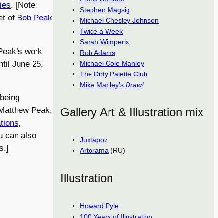
ries
. [Note:
Stephen Magsig
et of
Bob Peak
Michael Chesley Johnson
Twice a Week
Sarah Wimperis
 Peak’s work
Rob Adams
Michael Cole Manley
til June 25,
The Dirty Palette Club
Mike Manley’s
Draw!
 being
Gallery Art & Illustration mix
 Matthew Peak,
ations
,
ou can also
Juxtapoz
s.]
Artorama
(RU)
Illustration
Howard Pyle
100 Years of Illustration