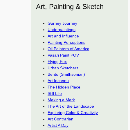
Art, Painting & Sketch
Gurney Journey
Underpaintings
Art and Influence
Painting Perceptions
Oil Painters of America
Vasari Paint POV
Flying Fox
Urban Sketchers
Bento (Smithsonian)
Art Inconnu
The Hidden Place
Still Life
Making a Mark
The Art of the Landscape
Exploring Color & Creativity
Art Contrarian
Artist A Day