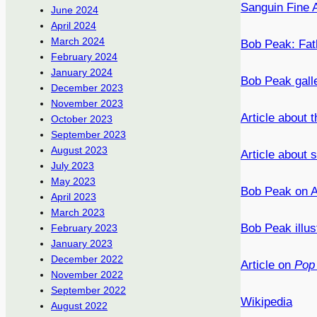
Sanguin Fine A
June 2024
April 2024
March 2024
Bob Peak: Fat
February 2024
January 2024
Bob Peak gall
December 2023
November 2023
Article about
October 2023
September 2023
August 2023
Article about
July 2023
May 2023
Bob Peak on A
April 2023
March 2023
Bob Peak illus
February 2023
January 2023
December 2022
Article on
Pop 
November 2022
September 2022
Wikipedia
August 2022