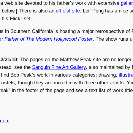
a web site devoted to his father’s work with extensive
galle
below.] There is also an
official site
. Leif Peng has a nice s
his Flickr set.
s in Southern California is hosting a major retrospective of
: Father of The Modern Hollywood Poster
. The show runs un
2/21/10:
The pages on the Matthew Peak site are no longer
stead, see the
Sanguin Fine Art Gallery
, also maintained by
 find Bob Peak’s work in various categories: drawing,
illustr
pastels, though they are mixed in with three other artists. Y
k” in the footer of the page and see a text list of work title
.com