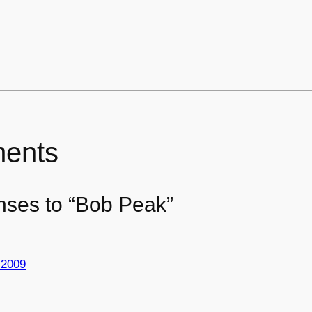
ents
nses to “Bob Peak”
 2009