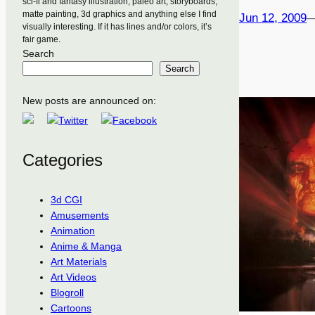
sci-fi and fantasy illustration, paleo art, storyboards,
matte painting, 3d graphics and anything else I find
Jun 12, 2009
visually interesting. If it has lines and/or colors, it’s
fair game.
Search
Search
New posts are announced on:
Categories
3d CGI
Amusements
Animation
Anime & Manga
Art Materials
Art Videos
Blogroll
Cartoons