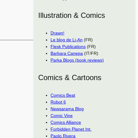
Illustration & Comics
Drawn!
Le blog de Li-An
(FR)
Flesk Publications
(FR)
Barbara Canepa
(IT/FR)
Parka Blogs (book reviews)
Comics & Cartoons
Comics Beat
Robot 6
Newsarama Blog
Comic Vine
Comics Alliance
Forbidden Planet Int.
Paolo Rivera