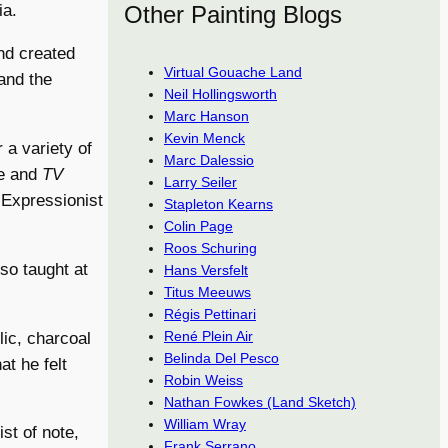
Other Painting Blogs
ia.
nd created
Virtual Gouache Land
 and the
Neil Hollingsworth
Marc Hanson
Kevin Menck
 a variety of
Marc Dalessio
e and
TV
Larry Seiler
f Expressionist
Stapleton Kearns
Colin Page
Roos Schuring
lso taught at
Hans Versfelt
Titus Meeuws
Régis Pettinari
René Plein Air
lic, charcoal
Belinda Del Pesco
t he felt
Robin Weiss
Nathan Fowkes (Land Sketch)
William Wray
ist of note,
Frank Serrano