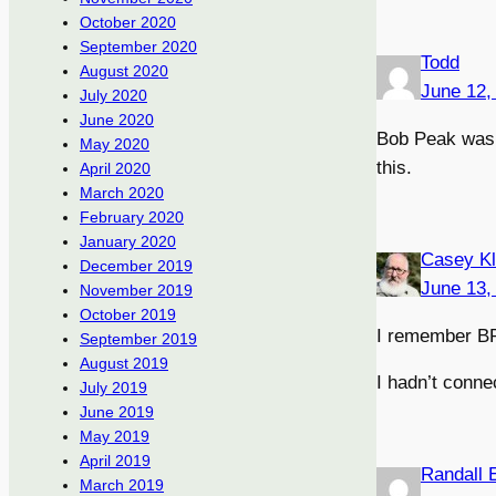
October 2020
September 2020
Todd
August 2020
June 12,
July 2020
June 2020
Bob Peak was t
May 2020
this.
April 2020
March 2020
February 2020
January 2020
Casey K
December 2019
June 13,
November 2019
October 2019
I remember BP
September 2019
August 2019
I hadn’t conne
July 2019
June 2019
May 2019
April 2019
Randall 
March 2019