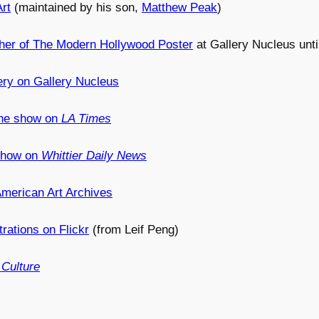
rt
(maintained by his son,
Matthew Peak
)
her of The Modern Hollywood Poster
at Gallery Nucleus unti
ery on Gallery Nucleus
 the show on
LA Times
 show on
Whittier Daily News
merican Art Archives
trations on Flickr
(from Leif Peng)
Culture