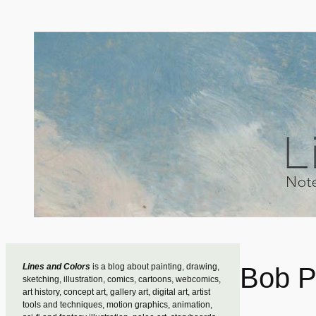
Skip
to
content
Lines and Colors
is a blog about painting, drawing,
Bob 
sketching, illustration, comics, cartoons, webcomics,
art history, concept art, gallery art, digital art, artist
tools and techniques, motion graphics, animation,