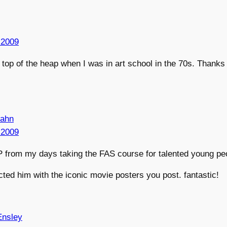
 2009
op of the heap when I was in art school in the 70s. Thanks 
lahn
 2009
 from my days taking the FAS course for talented young pe
cted him with the iconic movie posters you post. fantastic!
Ensley