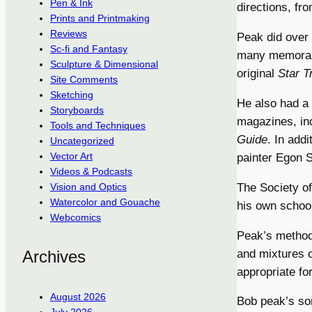
Pen & Ink
directions, fr
Prints and Printmaking
Reviews
Peak did over 
Sc-fi and Fantasy
many memorabl
Sculpture & Dimensional
original
Star T
Site Comments
Sketching
He also had a n
Storyboards
magazines, inc
Tools and Techniques
Guide
. In addi
Uncategorized
Vector Art
painter Egon S
Videos & Podcasts
The Society of
Vision and Optics
Watercolor and Gouache
his own schoo
Webcomics
Peak’s methods
and mixtures o
Archives
appropriate for
August 2026
Bob peak’s s