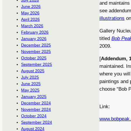
July 2026
and maintains 
June 2026
see addendum 
May 2026
illustrations
on 
April 2026
March 2026
Gallery Nucleu
February 2026
titled
Bob Peak
January 2026
December 2025
2009.
November 2025
October 2025
[
Addendum, 1
September 2025
maintained. In
August 2025
where you will
July 2025
paintings and 
June 2025
choose “Bob Pea
May 2025
January 2025
December 2024
Link:
November 2024
October 2024
www.bobpeak
September 2024
August 2024