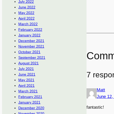
July 2022
June 2022
May 2022
April 2022
March 2022
February 2022
January 2022
December 2021
November 2021
October 2021
Comm
September 2021
August 2021
July 2021
7 respo
June 2021
May 2021
April 2021
Matt
March 2021
June 12,
February 2021
January 2021
fantastic!
December 2020
November 2020