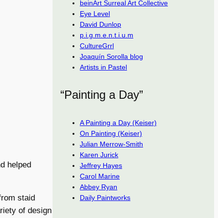
beinArt Surreal Art Collective
Eye Level
David Dunlop
p.i.g.m.e.n.t.i.u.m
CultureGrrl
Joaquín Sorolla blog
Artists in Pastel
“Painting a Day”
A Painting a Day (Keiser)
On Painting (Keiser)
Julian Merrow-Smith
Karen Jurick
nd helped
Jeffrey Hayes
Carol Marine
Abbey Ryan
from staid
Daily Paintworks
riety of design