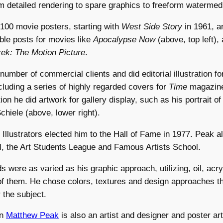
om detailed rendering to spare graphics to freeform watermed
100 movie posters, starting with
West Side Story
in 1961, a
e posts for movies like
Apocalypse Now
(above, top left),
rek: The Motion Picture
.
umber of commercial clients and did editorial illustration for
luding a series of highly regarded covers for
Time
magazin
tion he did artwork for gallery display, such as his portrait o
chiele (above, lower right).
 Illustrators elected him to the Hall of Fame in 1977. Peak a
l, the Art Students League and Famous Artists School.
 were as varied as his graphic approach, utilizing, oil, acry
f them. He chose colors, textures and design approaches tha
 the subject.
on
Matthew Peak
is also an artist and designer and poster art