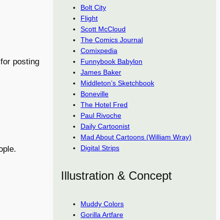
Bolt City
Flight
Scott McCloud
The Comics Journal
Comixpedia
for posting
Funnybook Babylon
James Baker
Middleton’s Sketchbook
Boneville
The Hotel Fred
Paul Rivoche
Daily Cartoonist
Mad About Cartoons (William Wray)
Digital Strips
ople.
Illustration & Concept
Muddy Colors
Gorilla Artfare