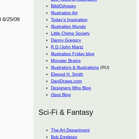
BibliOdyssey
Illustration Art
l 6/25/09
Today’s Inspiration
Illustration Mundo
Little Chimp Society
Danny Gregory
R D (John Martz
Illustration Friday blog
Monster Brains
Illustrators & Illustrations
(RU)
Elwood H. Smith
DaniDraws.com
Designers Who Blog
iSpot Blog
Sci-Fi & Fantasy
The Art Department
Bob Eggleton