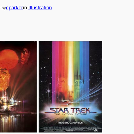
—
cparker
in
Illustration
by