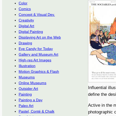
Color
Comics
Concept & Visual Dev.
Creativity
Digital Art
Digital Painting
Displaying Art on the Web
Drawing
Eye Candy for Today
Gallery and Museum Art
High-res Art Images
Illustration
Motion Graphics & Flash
Museums
Online Museums
Influential il
Outsider Art
define the des
Painting
Painting a Day
Active in the 
Paleo Art
Pastel, Conté & Chalk
photographic c