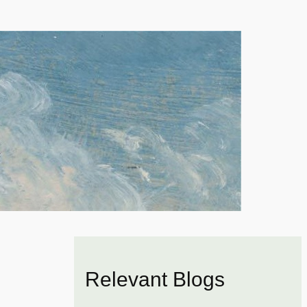
Relevant Blogs