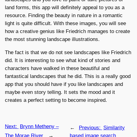
land forms, this app will definitely appeal to you as a
resource. Finding the beauty in nature in a romantic
light is quite difficult. With these images, you will see
how a creative genius like Friedrich manages to create
the most stunning landscape illustrations.
The fact is that we do not see landscapes like Friedrich
did. It is interesting to see what kind of stories and
characters have walked in these beautiful and
fantastical landscapes that he did. This is a really good
app that you should have if you like landscapes and
maybe even story telling. It sets the mood and it
creates a perfect setting to become inspired.
Next:
Brynn Metheny –
←
Previous:
Similarity
The Morae River
→
based image search