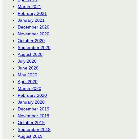
March 2021
February 2021
January 2021
December 2020
November 2020
October 2020
September 2020
August 2020
July 2020
June 2020
May 2020
April 2020
March 2020
February 2020
January 2020
December 2019
November 2019
October 2019
September 2019
August 2019