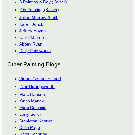
A Painting a Day (Keiser)
On Painting (Keiser)
Julian Merrow-Smith
Karen Jurick
Jeffrey Hayes
Carol Marine
Abbey Ryan
Daily Paintworks
Other Painting Blogs
Virtual Gouache Land
Neil Hollingsworth
Marc Hanson
Kevin Menck
Marc Dalessio
Larry Seiler
Stapleton Kearns
Colin Page
Roos Schuring