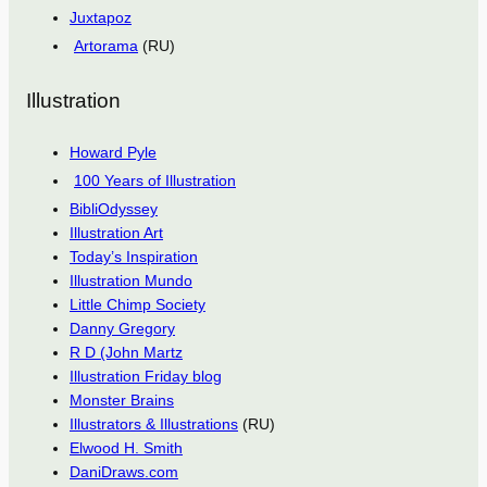
Juxtapoz
Artorama
(RU)
Illustration
Howard Pyle
100 Years of Illustration
BibliOdyssey
Illustration Art
Today’s Inspiration
Illustration Mundo
Little Chimp Society
Danny Gregory
R D (John Martz
Illustration Friday blog
Monster Brains
Illustrators & Illustrations
(RU)
Elwood H. Smith
DaniDraws.com