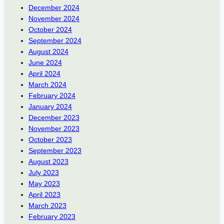
December 2024
November 2024
October 2024
September 2024
August 2024
June 2024
April 2024
March 2024
February 2024
January 2024
December 2023
November 2023
October 2023
September 2023
August 2023
July 2023
May 2023
April 2023
March 2023
February 2023