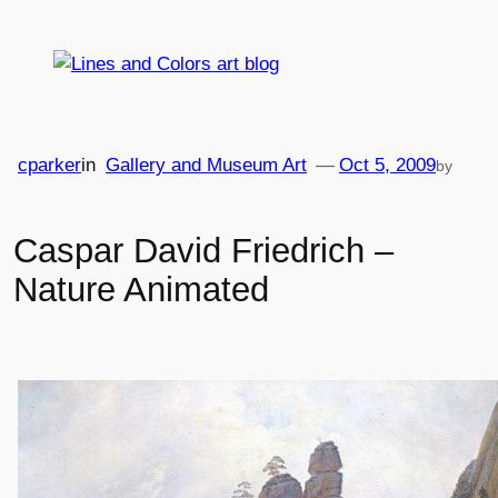
Skip
to
content
cparker
in
Gallery and Museum Art
—
Oct 5, 2009
by
Caspar David Friedrich –
Nature Animated