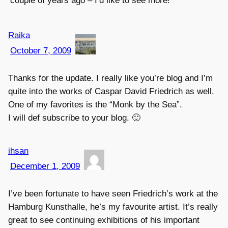
couple of years ago – I’d like to see more!
Raika
October 7, 2009
Thanks for the update. I really like you’re blog and I’m
quite into the works of Caspar David Friedrich as well.
One of my favorites is the “Monk by the Sea”.
I will def subscribe to your blog. 🙂
ihsan
December 1, 2009
I’ve been fortunate to have seen Friedrich’s work at the
Hamburg Kunsthalle, he’s my favourite artist. It’s really
great to see continuing exhibitions of his important