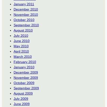
January 2011
December 2010
November 2010
October 2010
September 2010
August 2010
July 2010
June 2010
May 2010
April 2010
March 2010
February 2010
January 2010
December 2009
November 2009
October 2009
September 2009
August 2009
July 2009
June 2009