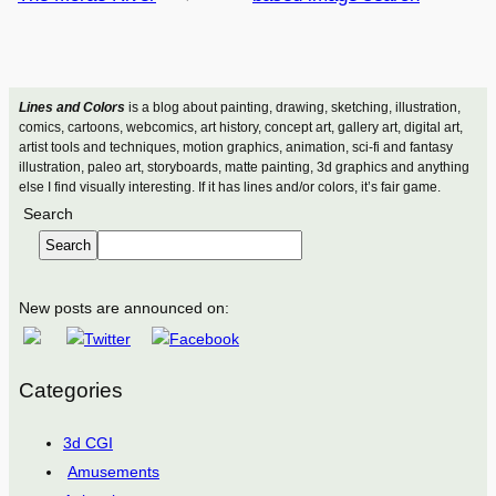
Lines and Colors
is a blog about painting, drawing, sketching, illustration,
comics, cartoons, webcomics, art history, concept art, gallery art, digital art,
artist tools and techniques, motion graphics, animation, sci-fi and fantasy
illustration, paleo art, storyboards, matte painting, 3d graphics and anything
else I find visually interesting. If it has lines and/or colors, it’s fair game.
Search
Search
New posts are announced on:
Categories
3d CGI
Amusements