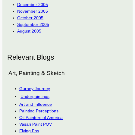
December 2005
November 2005
October 2005
September 2005
August 2005
Relevant Blogs
Art, Painting & Sketch
Gurney Journey
Underpaintings
Art and Influence
Painting Perceptions
Oil Painters of America
Vasari Paint POV
Flying Fox