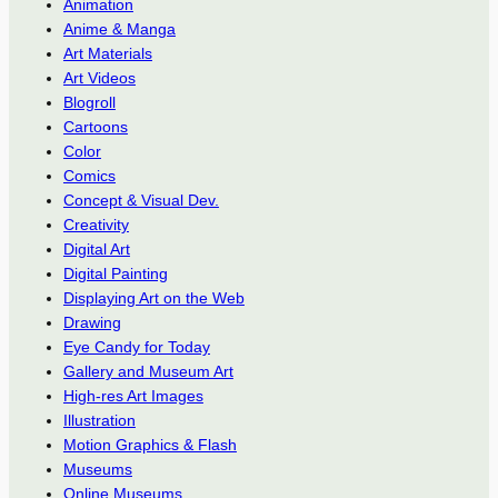
Animation
Anime & Manga
Art Materials
Art Videos
Blogroll
Cartoons
Color
Comics
Concept & Visual Dev.
Creativity
Digital Art
Digital Painting
Displaying Art on the Web
Drawing
Eye Candy for Today
Gallery and Museum Art
High-res Art Images
Illustration
Motion Graphics & Flash
Museums
Online Museums