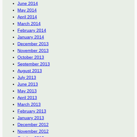
June 2014
May 2014
April 2014
March 2014
February 2014
January 2014
December 2013
November 2013
October 2013
September 2013
August 2013
July 2013
June 2013
May 2013
April 2013
March 2013
February 2013
January 2013
December 2012
November 2012