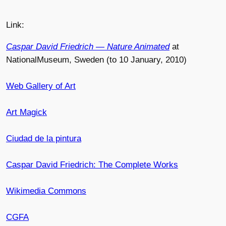
Link:
Caspar David Friedrich — Nature Animated
at
NationalMuseum, Sweden (to 10 January, 2010)
Web Gallery of Art
Art Magick
Ciudad de la pintura
Caspar David Friedrich: The Complete Works
Wikimedia Commons
CGFA