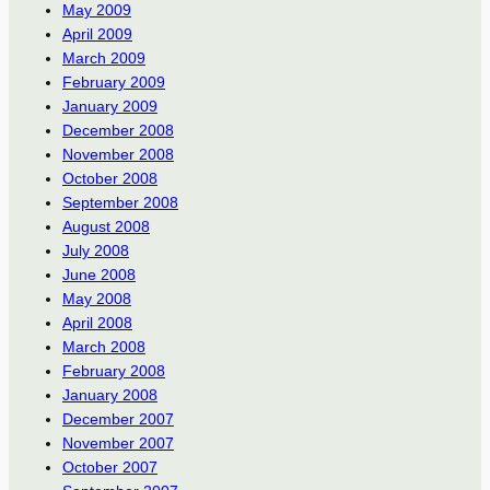
May 2009
April 2009
March 2009
February 2009
January 2009
December 2008
November 2008
October 2008
September 2008
August 2008
July 2008
June 2008
May 2008
April 2008
March 2008
February 2008
January 2008
December 2007
November 2007
October 2007