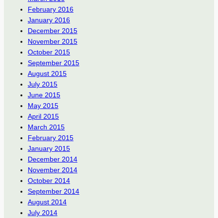
February 2016
January 2016
December 2015
November 2015
October 2015
September 2015
August 2015
July 2015
June 2015
May 2015
April 2015
March 2015
February 2015
January 2015
December 2014
November 2014
October 2014
September 2014
August 2014
July 2014