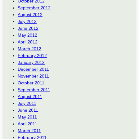
October 2012
September 2012
August 2012
July 2012
June 2012
May 2012
April 2012
March 2012
February 2012
January 2012
December 2011
November 2011
October 2011
September 2011
August 2011
July 2011
June 2011
May 2011
April 2011
March 2011
February 2011