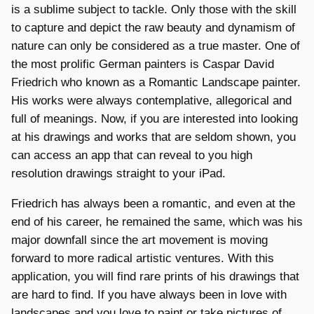
is a sublime subject to tackle. Only those with the skill
to capture and depict the raw beauty and dynamism of
nature can only be considered as a true master. One of
the most prolific German painters is Caspar David
Friedrich who known as a Romantic Landscape painter.
His works were always contemplative, allegorical and
full of meanings. Now, if you are interested into looking
at his drawings and works that are seldom shown, you
can access an app that can reveal to you high
resolution drawings straight to your iPad.
Friedrich has always been a romantic, and even at the
end of his career, he remained the same, which was his
major downfall since the art movement is moving
forward to more radical artistic ventures. With this
application, you will find rare prints of his drawings that
are hard to find. If you have always been in love with
landscapes and you love to paint or take pictures of