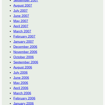
September 2007
August 2007
July 2007
June 2007
May 2007
April 2007
March 2007
February 2007
January 2007
December 2006
November 2006
October 2006
September 2006
August 2006
July 2006
June 2006
May 2006
April 2006
March 2006
February 2006
January 2006