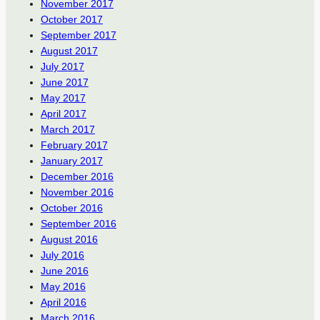
November 2017
October 2017
September 2017
August 2017
July 2017
June 2017
May 2017
April 2017
March 2017
February 2017
January 2017
December 2016
November 2016
October 2016
September 2016
August 2016
July 2016
June 2016
May 2016
April 2016
March 2016