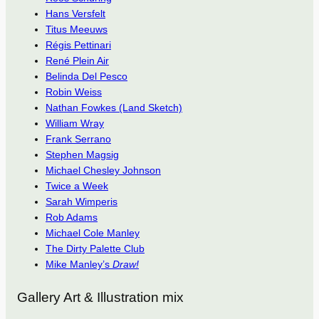
Hans Versfelt
Titus Meeuws
Régis Pettinari
René Plein Air
Belinda Del Pesco
Robin Weiss
Nathan Fowkes (Land Sketch)
William Wray
Frank Serrano
Stephen Magsig
Michael Chesley Johnson
Twice a Week
Sarah Wimperis
Rob Adams
Michael Cole Manley
The Dirty Palette Club
Mike Manley’s
Draw!
Gallery Art & Illustration mix