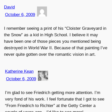
David
October 6, 2009
I remember seeing a print of his “Cloister Graveyard in
the Snow” as a kid in High School. I believe it may
have been one of those pieces you mentioned being
destroyed in World War II. Because of that painting I’ve
never quite gotten over the romantic vision in art.
Katherine Kean
October 6, 2009
I’m glad to see Friedrich getting more attention. I’m
very fond of his work. I feel fortunate that I got to see
“From Friedrich to Richter” at the Getty Center a