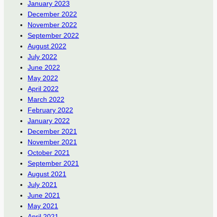
January 2023
December 2022
November 2022
September 2022
August 2022
July 2022
June 2022
May 2022
April 2022
March 2022
February 2022
January 2022
December 2021
November 2021
October 2021
September 2021
August 2021
July 2021
June 2021
May 2021
April 2021