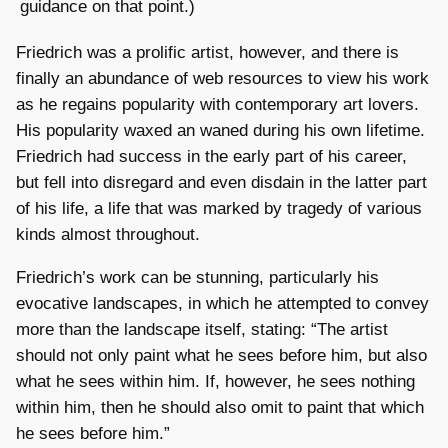
guidance on that point.)
Friedrich was a prolific artist, however, and there is
finally an abundance of web resources to view his work
as he regains popularity with contemporary art lovers.
His popularity waxed an waned during his own lifetime.
Friedrich had success in the early part of his career,
but fell into disregard and even disdain in the latter part
of his life, a life that was marked by tragedy of various
kinds almost throughout.
Friedrich’s work can be stunning, particularly his
evocative landscapes, in which he attempted to convey
more than the landscape itself, stating: “The artist
should not only paint what he sees before him, but also
what he sees within him. If, however, he sees nothing
within him, then he should also omit to paint that which
he sees before him.”