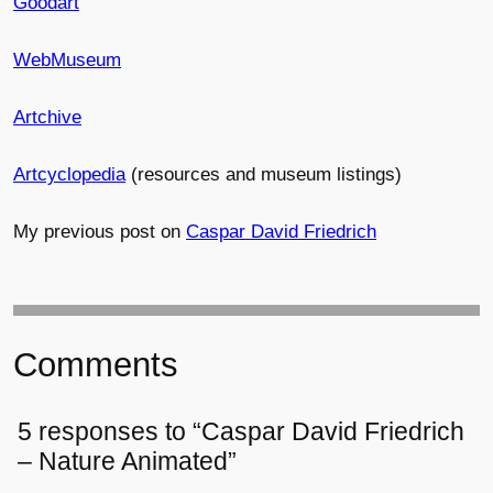
Goodart
WebMuseum
Artchive
Artcyclopedia
(resources and museum listings)
My previous post on
Caspar David Friedrich
Comments
5 responses to “Caspar David Friedrich
– Nature Animated”