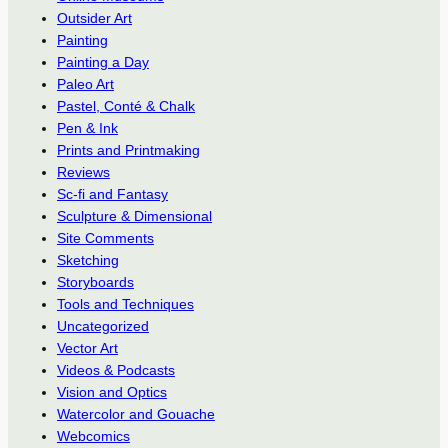
Outsider Art
Painting
Painting a Day
Paleo Art
Pastel, Conté & Chalk
Pen & Ink
Prints and Printmaking
Reviews
Sc-fi and Fantasy
Sculpture & Dimensional
Site Comments
Sketching
Storyboards
Tools and Techniques
Uncategorized
Vector Art
Videos & Podcasts
Vision and Optics
Watercolor and Gouache
Webcomics