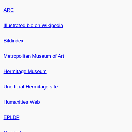
ARC
Illustrated bio on Wikipedia
Bildindex
Metropolitan Museum of Art
Hermitage Museum
Unofficial Hermitage site
Humanities Web
EPLDP