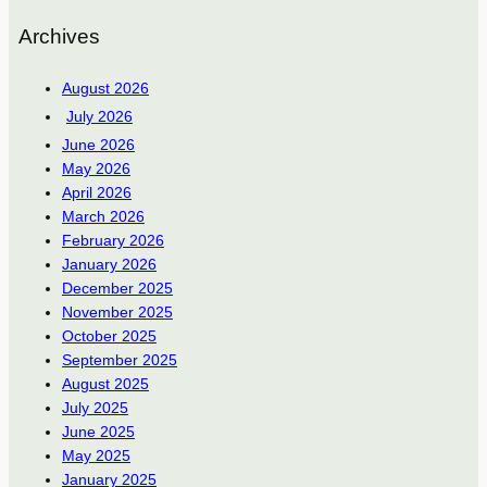
Archives
August 2026
July 2026
June 2026
May 2026
April 2026
March 2026
February 2026
January 2026
December 2025
November 2025
October 2025
September 2025
August 2025
July 2025
June 2025
May 2025
January 2025