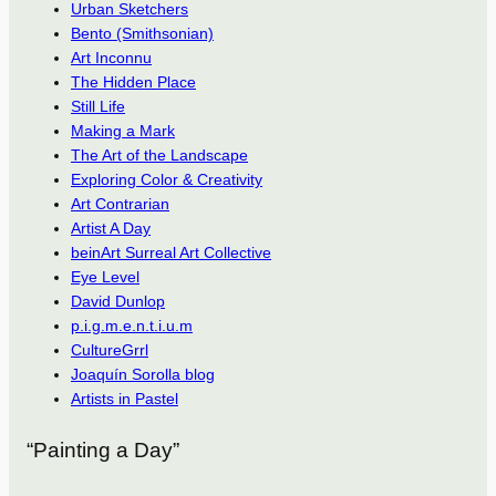
Urban Sketchers
Bento (Smithsonian)
Art Inconnu
The Hidden Place
Still Life
Making a Mark
The Art of the Landscape
Exploring Color & Creativity
Art Contrarian
Artist A Day
beinArt Surreal Art Collective
Eye Level
David Dunlop
p.i.g.m.e.n.t.i.u.m
CultureGrrl
Joaquín Sorolla blog
Artists in Pastel
“Painting a Day”