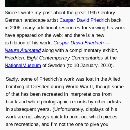
Since I wrote my post about the great 19th Century
German landscape artist
Caspar David Friedrich
back
in 2006, many additional resources for viewing his work
have appeared on the web; and there is a new
exhibition of his work,
Caspar David Friedrich —
Nature Animated
along with a complimentary exhibit,
Friedrich, Eight Contemporary Commentaries
at the
NationalMuseum
of Sweden (to 10 January, 2010).
Sadly, some of Friedrich’s work was lost in the Allied
bombing of Dresden during World War II, though some
of that has been recreated in interpretations from
black and white photographic records by other artists
in subsequent years. (Unfortunately, displays of his
work are not always quick to point out which pieces
are recreations, and I’m not the one to give you