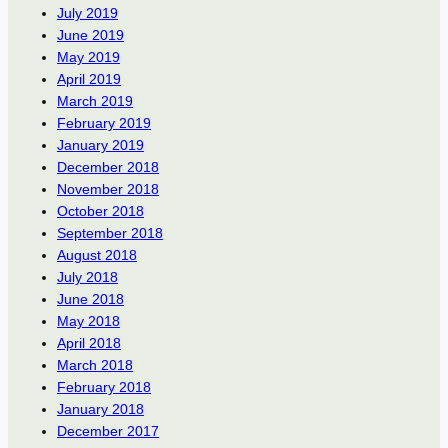
July 2019
June 2019
May 2019
April 2019
March 2019
February 2019
January 2019
December 2018
November 2018
October 2018
September 2018
August 2018
July 2018
June 2018
May 2018
April 2018
March 2018
February 2018
January 2018
December 2017