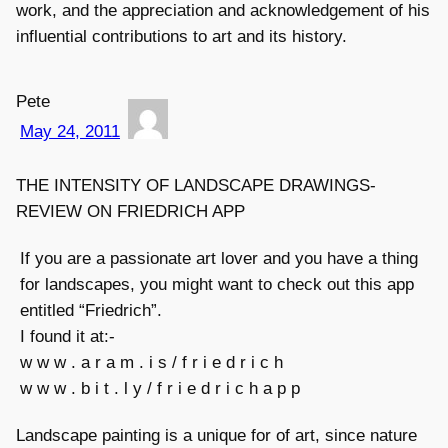
work, and the appreciation and acknowledgement of his
influential contributions to art and its history.
Pete
May 24, 2011
THE INTENSITY OF LANDSCAPE DRAWINGS-
REVIEW ON FRIEDRICH APP
If you are a passionate art lover and you have a thing
for landscapes, you might want to check out this app
entitled “Friedrich”.
I found it at:-
w w w . a r a m . i s / f r i e d r i c h
w w w . b i t . l y / f r i e d r i c h a p p
Landscape painting is a unique for of art, since nature