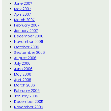
June 2007
May 2007
April 2007
March 2007
February 2007
January 2007
December 2006
November 2006
October 2006
September 2006
August 2006
July 2006
June 2006
May 2006
April 2006
March 2006
February 2006
January 2006
December 2005
November 2005