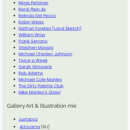
Régis Pettinari
René Plein Air
Belinda Del Pesco
Robin Weiss
Nathan Fowkes (Land Sketch)
William Wray
Frank Serrano
Stephen Magsig
Michael Chesley Johnson
Twice a Week
Sarah Wimperis
Rob Adams
Michael Cole Manley
The Dirty Palette Club
Mike Manley’s
Draw!
Gallery Art & Illustration mix
Juxtapoz
Artorama
(RU)