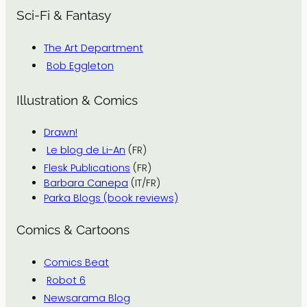
Sci-Fi & Fantasy
The Art Department
Bob Eggleton
Illustration & Comics
Drawn!
Le blog de Li-An
(FR)
Flesk Publications
(FR)
Barbara Canepa
(IT/FR)
Parka Blogs (book reviews)
Comics & Cartoons
Comics Beat
Robot 6
Newsarama Blog