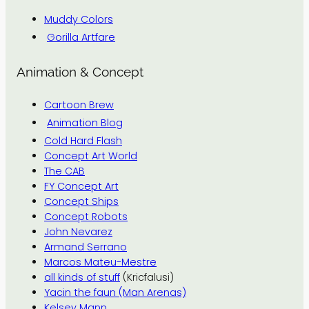
Muddy Colors
Gorilla Artfare
Animation & Concept
Cartoon Brew
Animation Blog
Cold Hard Flash
Concept Art World
The CAB
FY Concept Art
Concept Ships
Concept Robots
John Nevarez
Armand Serrano
Marcos Mateu-Mestre
all kinds of stuff
(Kricfalusi)
Yacin the faun (Man Arenas)
Kelsey Mann