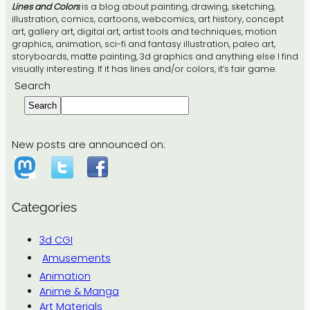
Lines and Colors
is a blog about painting, drawing, sketching,
illustration, comics, cartoons, webcomics, art history, concept
art, gallery art, digital art, artist tools and techniques, motion
graphics, animation, sci-fi and fantasy illustration, paleo art,
storyboards, matte painting, 3d graphics and anything else I find
visually interesting. If it has lines and/or colors, it’s fair game.
Search
Search
New posts are announced on:
Categories
3d CGI
Amusements
Animation
Anime & Manga
Art Materials