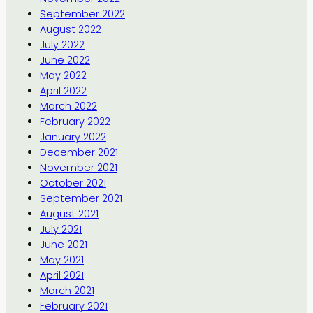
September 2022
August 2022
July 2022
June 2022
May 2022
April 2022
March 2022
February 2022
January 2022
December 2021
November 2021
October 2021
September 2021
August 2021
July 2021
June 2021
May 2021
April 2021
March 2021
February 2021