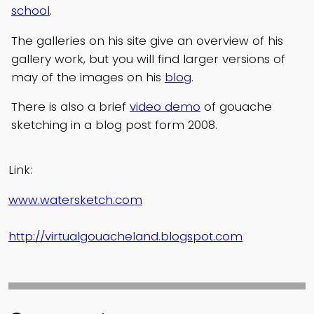
school
.
The galleries on his site give an overview of his
gallery work, but you will find larger versions of
may of the images on his
blog
.
There is also a brief
video demo
of gouache
sketching in a blog post form 2008.
Link:
www.watersketch.com
http://virtualgouacheland.blogspot.com