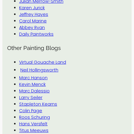
Julian Merrow-Smith
Karen Jurick
Jeffrey Hayes
Carol Marine
Abbey Ryan
Daily Paintworks
Other Painting Blogs
Virtual Gouache Land
Neil Hollingsworth
Marc Hanson
Kevin Menck
Marc Dalessio
Larry Seiler
Stapleton Kearns
Colin Page
Roos Schuring
Hans Versfelt
Titus Meeuws