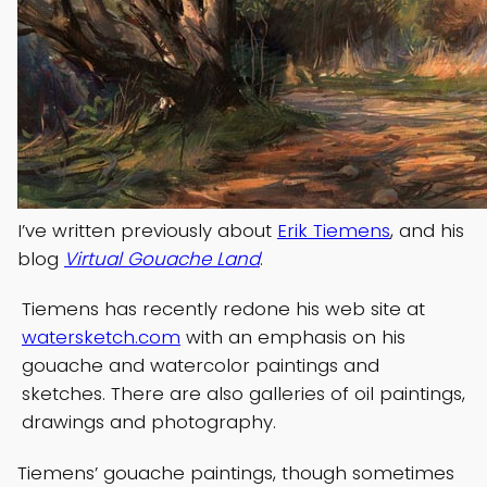
I’ve written previously about
Erik Tiemens
, and his
blog
Virtual Gouache Land
.
Tiemens has recently redone his web site at
watersketch.com
with an emphasis on his
gouache and watercolor paintings and
sketches. There are also galleries of oil paintings,
drawings and photography.
Tiemens’ gouache paintings, though sometimes