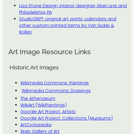
Lisa Stone Design, interior designer, Main Line and
Philadelphia, PA
Studio12KPT, original art, prints, calendars and
other custom printed items by Van Sickle &
Rolleri
Art Image Resource Links
Historic Art Images
Wikimedia Commons: Paintings
Wikimedia Commons: Drawings
The Athenaeum
WikiArt (WikiPaintings)
Google Art Project: Artists
Google Art Project: Collections (Museums)
ArtCyclopedia
Web Gallery of Art