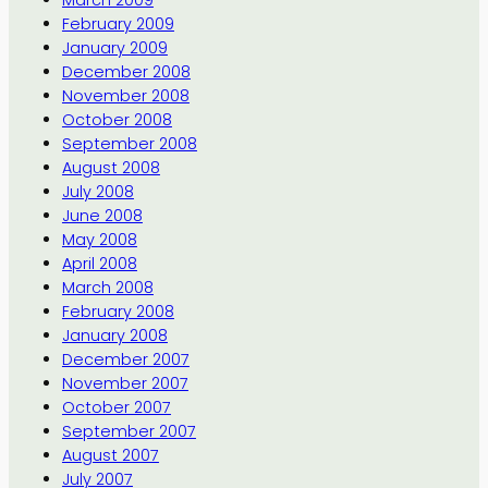
March 2009
February 2009
January 2009
December 2008
November 2008
October 2008
September 2008
August 2008
July 2008
June 2008
May 2008
April 2008
March 2008
February 2008
January 2008
December 2007
November 2007
October 2007
September 2007
August 2007
July 2007