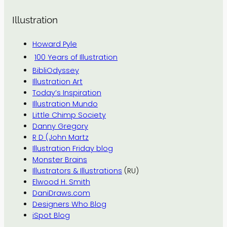
Illustration
Howard Pyle
100 Years of Illustration
BibliOdyssey
Illustration Art
Today’s Inspiration
Illustration Mundo
Little Chimp Society
Danny Gregory
R D (John Martz
Illustration Friday blog
Monster Brains
Illustrators & Illustrations
(RU)
Elwood H. Smith
DaniDraws.com
Designers Who Blog
iSpot Blog