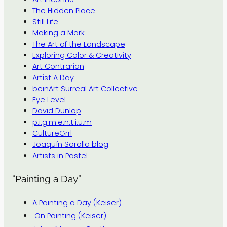
The Hidden Place
Still Life
Making a Mark
The Art of the Landscape
Exploring Color & Creativity
Art Contrarian
Artist A Day
beinArt Surreal Art Collective
Eye Level
David Dunlop
p.i.g.m.e.n.t.i.u.m
CultureGrrl
Joaquín Sorolla blog
Artists in Pastel
“Painting a Day”
A Painting a Day (Keiser)
On Painting (Keiser)