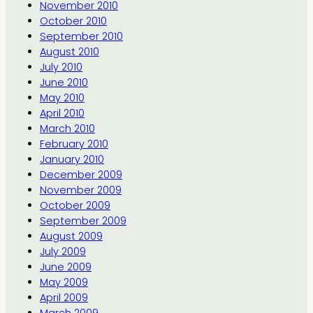
November 2010
October 2010
September 2010
August 2010
July 2010
June 2010
May 2010
April 2010
March 2010
February 2010
January 2010
December 2009
November 2009
October 2009
September 2009
August 2009
July 2009
June 2009
May 2009
April 2009