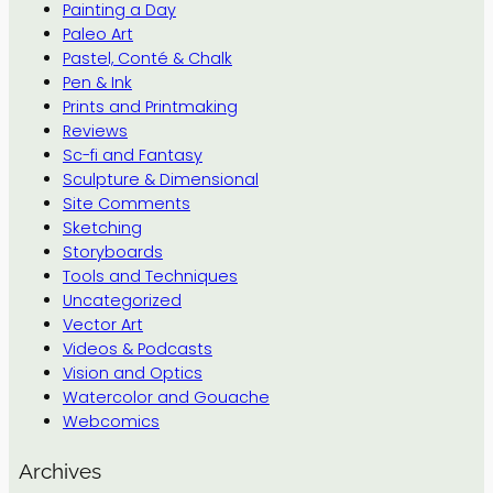
Painting a Day
Paleo Art
Pastel, Conté & Chalk
Pen & Ink
Prints and Printmaking
Reviews
Sc-fi and Fantasy
Sculpture & Dimensional
Site Comments
Sketching
Storyboards
Tools and Techniques
Uncategorized
Vector Art
Videos & Podcasts
Vision and Optics
Watercolor and Gouache
Webcomics
Archives