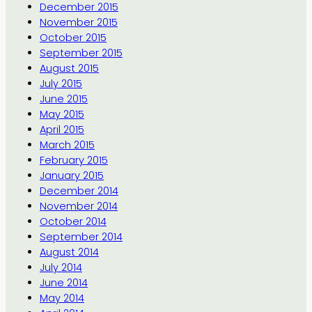
December 2015
November 2015
October 2015
September 2015
August 2015
July 2015
June 2015
May 2015
April 2015
March 2015
February 2015
January 2015
December 2014
November 2014
October 2014
September 2014
August 2014
July 2014
June 2014
May 2014