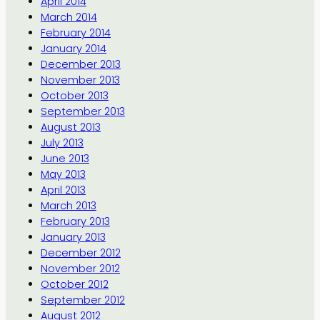
April 2014
March 2014
February 2014
January 2014
December 2013
November 2013
October 2013
September 2013
August 2013
July 2013
June 2013
May 2013
April 2013
March 2013
February 2013
January 2013
December 2012
November 2012
October 2012
September 2012
August 2012