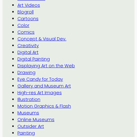
Art Videos
Blogroll
Cartoons
Color
Comics
Concept & Visual Dev.
Creativity
Digital Art
Digital Painting
Displaying Art on the Web
Drawing
Eye Candy for Today
Gallery and Museum Art
High-res Art Images
Illustration
Motion Graphics & Flash
Museums
Online Museums
Outsider Art
Painting