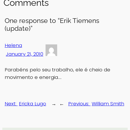
Comments
One response to “Erik Tiemens
(update)”
Helena
January 21, 2010
Parabéns pelo seu trabalho, ele é cheio de
movimento e energia….
Next:
Ericka Lugo
→
←
Previous:
William Smith