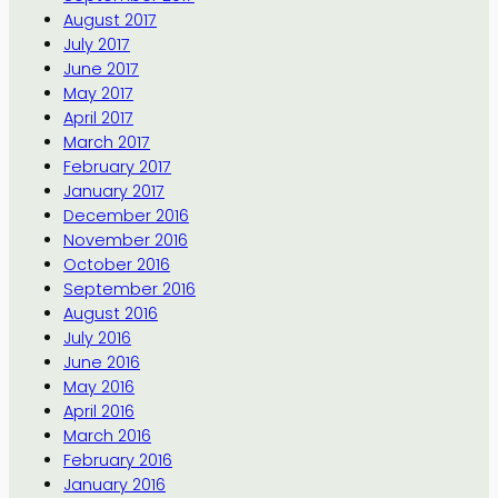
August 2017
July 2017
June 2017
May 2017
April 2017
March 2017
February 2017
January 2017
December 2016
November 2016
October 2016
September 2016
August 2016
July 2016
June 2016
May 2016
April 2016
March 2016
February 2016
January 2016