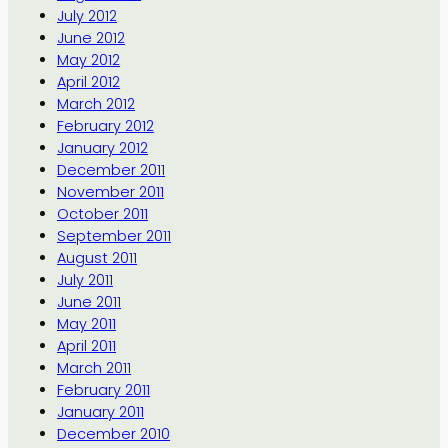
July 2012
June 2012
May 2012
April 2012
March 2012
February 2012
January 2012
December 2011
November 2011
October 2011
September 2011
August 2011
July 2011
June 2011
May 2011
April 2011
March 2011
February 2011
January 2011
December 2010