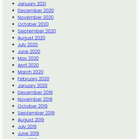
January 2021
December 2020
November 2020
October 2020
September 2020
August 2020
July 2020
June 2020
May 2020
April 2020
March 2020
February 2020
January 2020
December 2019
November 2019
October 2019
September 2019
August 2019
July 2019
June 2019