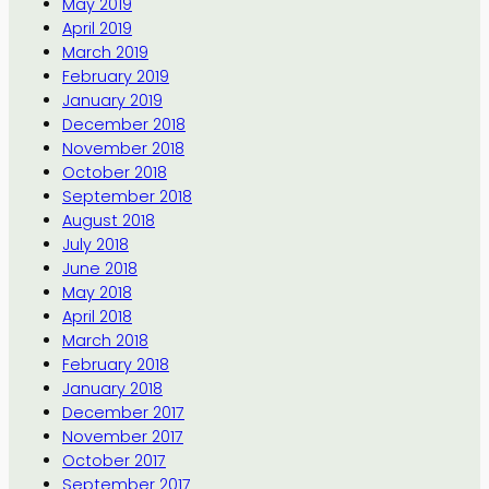
May 2019
April 2019
March 2019
February 2019
January 2019
December 2018
November 2018
October 2018
September 2018
August 2018
July 2018
June 2018
May 2018
April 2018
March 2018
February 2018
January 2018
December 2017
November 2017
October 2017
September 2017