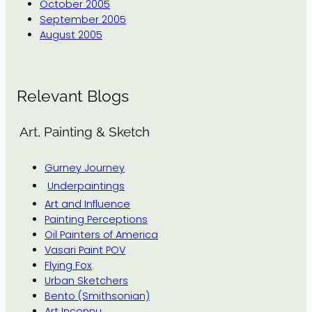
October 2005
September 2005
August 2005
Relevant Blogs
Art, Painting & Sketch
Gurney Journey
Underpaintings
Art and Influence
Painting Perceptions
Oil Painters of America
Vasari Paint POV
Flying Fox
Urban Sketchers
Bento (Smithsonian)
Art Inconnu