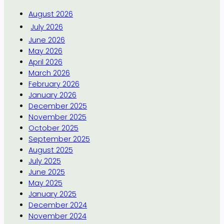
August 2026
July 2026
June 2026
May 2026
April 2026
March 2026
February 2026
January 2026
December 2025
November 2025
October 2025
September 2025
August 2025
July 2025
June 2025
May 2025
January 2025
December 2024
November 2024