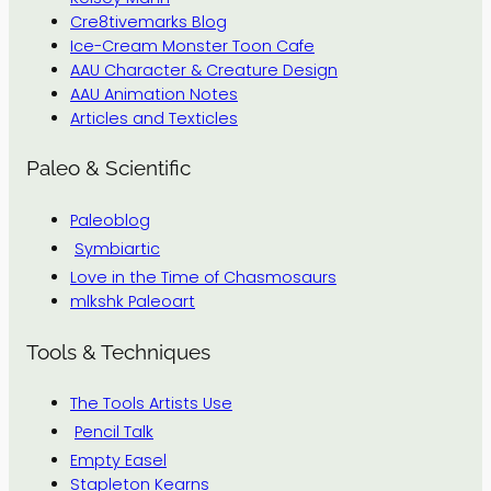
Cre8tivemarks Blog
Ice-Cream Monster Toon Cafe
AAU Character & Creature Design
AAU Animation Notes
Articles and Texticles
Paleo & Scientific
Paleoblog
Symbiartic
Love in the Time of Chasmosaurs
mlkshk Paleoart
Tools & Techniques
The Tools Artists Use
Pencil Talk
Empty Easel
Stapleton Kearns