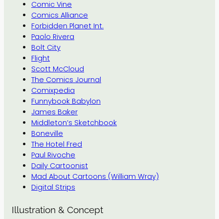
Comic Vine
Comics Alliance
Forbidden Planet Int.
Paolo Rivera
Bolt City
Flight
Scott McCloud
The Comics Journal
Comixpedia
Funnybook Babylon
James Baker
Middleton’s Sketchbook
Boneville
The Hotel Fred
Paul Rivoche
Daily Cartoonist
Mad About Cartoons (William Wray)
Digital Strips
Illustration & Concept