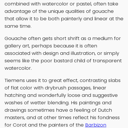
combined with watercolor or pastel, often take
advantage of the unique qualities of gouache
that allow it to be both painterly and linear at the
same time.
Gouache often gets short shrift as a medium for
gallery art, perhaps because it is often
associated with design and illustration, or simply
seems like the poor bastard child of transparent
watercolor.
Tiemens uses it to great effect, contrasting slabs
of flat color with drybrush passages, linear
hatching and wonderfully loose and suggestive
washes of wetter blending. His paintings and
drawings sometimes have a feeling of Dutch
masters, and at other times reflect his fondness
for Corot and the painters of the
Barbizon