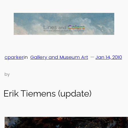
Skip
to
content
cparker
in
Gallery and Museum Art
—
Jan 14, 2010
by
Erik Tiemens (update)