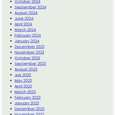
October 2024
September 2024
August 2024
June 2024
April 2024
March 2024
February 2024
January 2024
December 2023
November 2023
October 2023
September 2023
August 2023
July 2023
May 2023
April 2023
March 2023
February 2023
January 2023
December 2022
November 2022