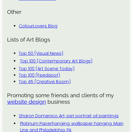
Other
ColourLovers Blog
Lists of Art Blogs
Top 50 (Visual News)
Top 100 (Contemporary Art Blogs)
Top 100 (Art Scene Today)
Top 100 (Feedspot)
Top 45 (Creative Boom)
Promoting some friends and clients of my
website design
business
Sharon Domenico Art, pet portrait oil paintings
Platinum Paperhanging, wallpaper hanging, Main
Line and Philadelphia, PA