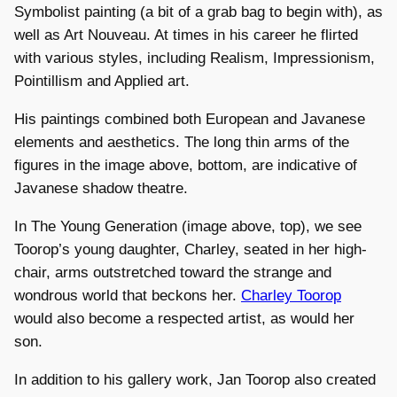
Symbolist painting (a bit of a grab bag to begin with), as
well as Art Nouveau. At times in his career he flirted
with various styles, including Realism, Impressionism,
Pointillism and Applied art.
His paintings combined both European and Javanese
elements and aesthetics. The long thin arms of the
figures in the image above, bottom, are indicative of
Javanese shadow theatre.
In The Young Generation (image above, top), we see
Toorop’s young daughter, Charley, seated in her high-
chair, arms outstretched toward the strange and
wondrous world that beckons her.
Charley Toorop
would also become a respected artist, as would her
son.
In addition to his gallery work, Jan Toorop also created