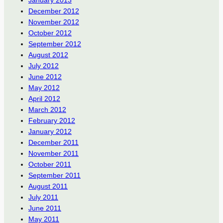
January 2013
December 2012
November 2012
October 2012
September 2012
August 2012
July 2012
June 2012
May 2012
April 2012
March 2012
February 2012
January 2012
December 2011
November 2011
October 2011
September 2011
August 2011
July 2011
June 2011
May 2011