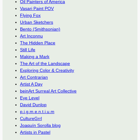
Oil Painters of America
Vasari Paint POV
Flying Fox
Urban Sketchers
Bento (Smithsonian)
Art Inconnu
The Hidden Place
Still Life
Making a Mark
The Art of the Landscape
Exploring Color & Creativity
Art Contrarian
Artist A Day
beinArt Surreal Art Collective
Eye Level
David Dunlop
p.i.g.m.e.n.t.i.u.m
CultureGrrl
Joaquín Sorolla blog
Artists in Pastel