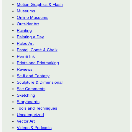
Motion Graphics & Flash
Museums
Online Museums
Outsider Art
Painting
Painting a Day
Paleo Art
Pastel, Conté & Chalk
Pen & Ink
Prints and Printmaking
Reviews
Sc-fi and Fantasy
Sculpture & Dimensional
Site Comments
Sketching
Storyboards
Tools and Techniques
Uncategorized
Vector Art
Videos & Podcasts