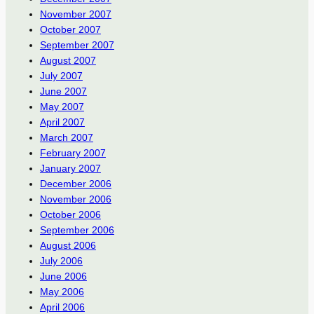
November 2007
October 2007
September 2007
August 2007
July 2007
June 2007
May 2007
April 2007
March 2007
February 2007
January 2007
December 2006
November 2006
October 2006
September 2006
August 2006
July 2006
June 2006
May 2006
April 2006