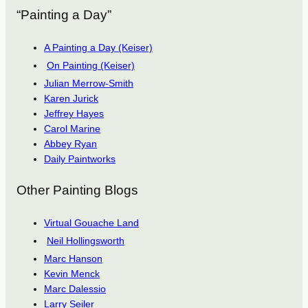
“Painting a Day”
A Painting a Day (Keiser)
On Painting (Keiser)
Julian Merrow-Smith
Karen Jurick
Jeffrey Hayes
Carol Marine
Abbey Ryan
Daily Paintworks
Other Painting Blogs
Virtual Gouache Land
Neil Hollingsworth
Marc Hanson
Kevin Menck
Marc Dalessio
Larry Seiler