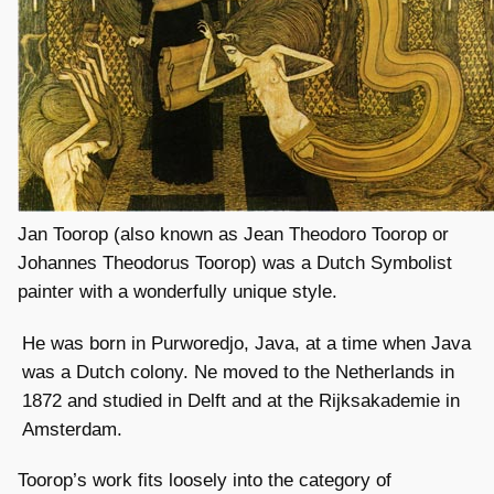
Jan Toorop (also known as Jean Theodoro Toorop or
Johannes Theodorus Toorop) was a Dutch Symbolist
painter with a wonderfully unique style.
He was born in Purworedjo, Java, at a time when Java
was a Dutch colony. Ne moved to the Netherlands in
1872 and studied in Delft and at the Rijksakademie in
Amsterdam.
Toorop’s work fits loosely into the category of