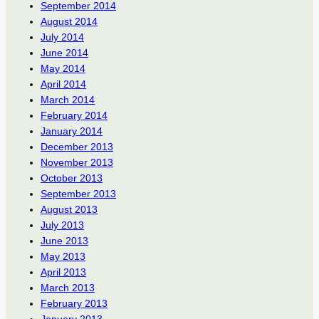
September 2014
August 2014
July 2014
June 2014
May 2014
April 2014
March 2014
February 2014
January 2014
December 2013
November 2013
October 2013
September 2013
August 2013
July 2013
June 2013
May 2013
April 2013
March 2013
February 2013