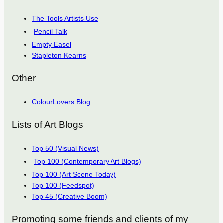
The Tools Artists Use
Pencil Talk
Empty Easel
Stapleton Kearns
Other
ColourLovers Blog
Lists of Art Blogs
Top 50 (Visual News)
Top 100 (Contemporary Art Blogs)
Top 100 (Art Scene Today)
Top 100 (Feedspot)
Top 45 (Creative Boom)
Promoting some friends and clients of my