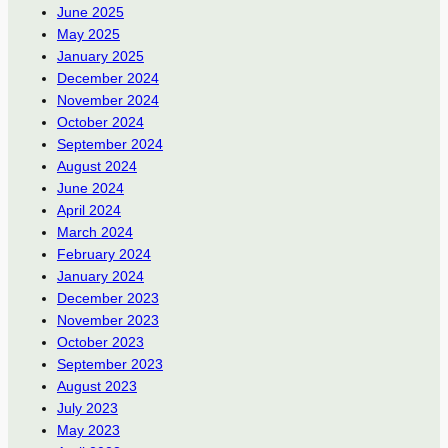
June 2025
May 2025
January 2025
December 2024
November 2024
October 2024
September 2024
August 2024
June 2024
April 2024
March 2024
February 2024
January 2024
December 2023
November 2023
October 2023
September 2023
August 2023
July 2023
May 2023