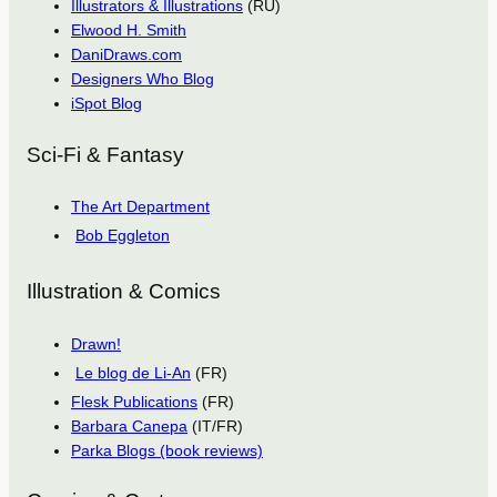
Illustrators & Illustrations
(RU)
Elwood H. Smith
DaniDraws.com
Designers Who Blog
iSpot Blog
Sci-Fi & Fantasy
The Art Department
Bob Eggleton
Illustration & Comics
Drawn!
Le blog de Li-An
(FR)
Flesk Publications
(FR)
Barbara Canepa
(IT/FR)
Parka Blogs (book reviews)