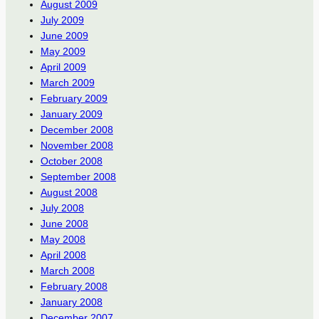
August 2009
July 2009
June 2009
May 2009
April 2009
March 2009
February 2009
January 2009
December 2008
November 2008
October 2008
September 2008
August 2008
July 2008
June 2008
May 2008
April 2008
March 2008
February 2008
January 2008
December 2007