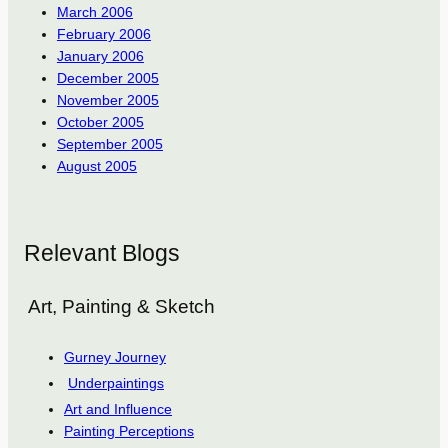
March 2006
February 2006
January 2006
December 2005
November 2005
October 2005
September 2005
August 2005
Relevant Blogs
Art, Painting & Sketch
Gurney Journey
Underpaintings
Art and Influence
Painting Perceptions