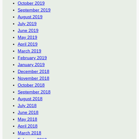
October 2019
September 2019
August 2019
July 2019
June 2019
May 2019
April 2019
March 2019
February 2019
January 2019
December 2018
November 2018
October 2018
September 2018
August 2018
July 2018
June 2018
May 2018
April 2018
March 2018