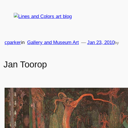
Skip
to
content
cparker
in
Gallery and Museum Art
—
Jan 23, 2010
by
Jan Toorop