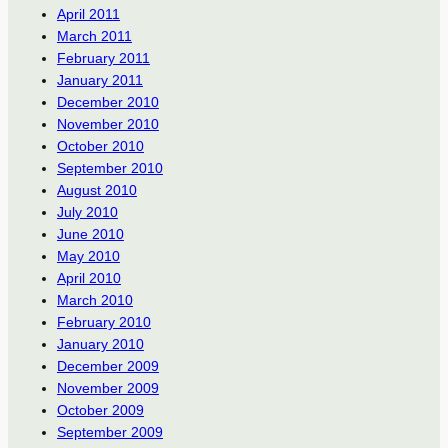
April 2011
March 2011
February 2011
January 2011
December 2010
November 2010
October 2010
September 2010
August 2010
July 2010
June 2010
May 2010
April 2010
March 2010
February 2010
January 2010
December 2009
November 2009
October 2009
September 2009