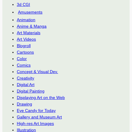
3d CGI
Amusements
Animation
Anime & Manga
Art Materials
Art Videos
Blogroll
Cartoons
Color
Comics
Concept & Visual Dev.
Creativity
Digital Art
Digital Painting
Displaying Art on the Web
Drawing
Eye Candy for Today
Gallery and Museum Art
High-res Art Images
Illustration