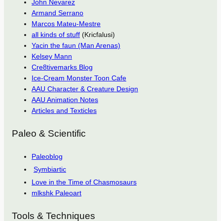
John Nevarez
Armand Serrano
Marcos Mateu-Mestre
all kinds of stuff
(Kricfalusi)
Yacin the faun (Man Arenas)
Kelsey Mann
Cre8tivemarks Blog
Ice-Cream Monster Toon Cafe
AAU Character & Creature Design
AAU Animation Notes
Articles and Texticles
Paleo & Scientific
Paleoblog
Symbiartic
Love in the Time of Chasmosaurs
mlkshk Paleoart
Tools & Techniques