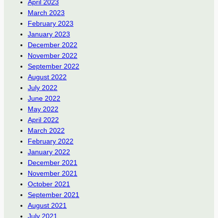
April 2023
March 2023
February 2023
January 2023
December 2022
November 2022
September 2022
August 2022
July 2022
June 2022
May 2022
April 2022
March 2022
February 2022
January 2022
December 2021
November 2021
October 2021
September 2021
August 2021
July 2021