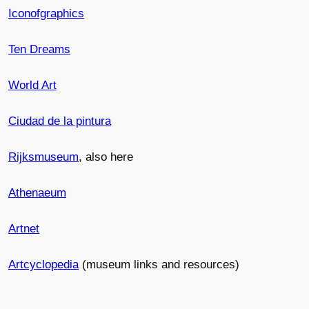
Iconofgraphics
Ten Dreams
World Art
Ciudad de la pintura
Rijksmuseum
, also here
Athenaeum
Artnet
Artcyclopedia
(museum links and resources)