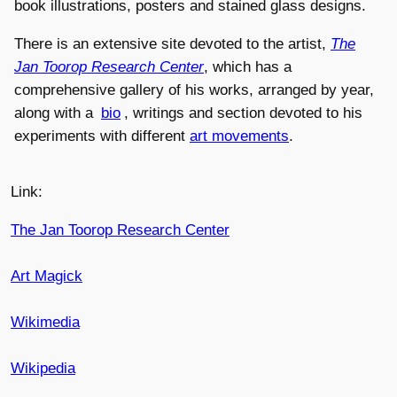
book illustrations, posters and stained glass designs.
There is an extensive site devoted to the artist,
The
Jan Toorop Research Center
, which has a
comprehensive gallery of his works, arranged by year,
along with a
bio
, writings and section devoted to his
experiments with different
art movements
.
Link:
The Jan Toorop Research Center
Art Magick
Wikimedia
Wikipedia