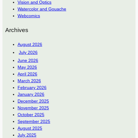
Vision and Optics
Watercolor and Gouache
Webcomics
Archives
August 2026
July 2026
June 2026
May 2026
April 2026
March 2026
February 2026
January 2026
December 2025
November 2025
October 2025
September 2025
August 2025
July 2025