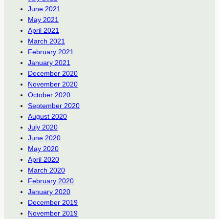
June 2021
May 2021
April 2021
March 2021
February 2021
January 2021
December 2020
November 2020
October 2020
September 2020
August 2020
July 2020
June 2020
May 2020
April 2020
March 2020
February 2020
January 2020
December 2019
November 2019