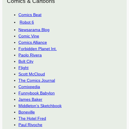
Comics & Cartoons
Comics Beat
Robot 6
Newsarama Blog
Comic Vine
Comics Alliance
Forbidden Planet Int.
Paolo Rivera
Bolt City
Flight
Scott McCloud
The Comics Journal
Comixpedia
Funnybook Babylon
James Baker
Middleton’s Sketchbook
Boneville
The Hotel Fred
Paul Rivoche