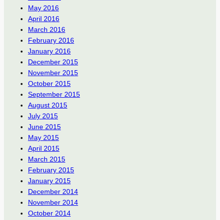
May 2016
April 2016
March 2016
February 2016
January 2016
December 2015
November 2015
October 2015
September 2015
August 2015
July 2015
June 2015
May 2015
April 2015
March 2015
February 2015
January 2015
December 2014
November 2014
October 2014