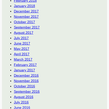
February 2018
January 2018
December 2017
November 2017
October 2017
September 2017
August 2017
July 2017
June 2017
May 2017
April 2017
March 2017
February 2017
January 2017
December 2016
November 2016
October 2016
September 2016
August 2016
July 2016
June 2016