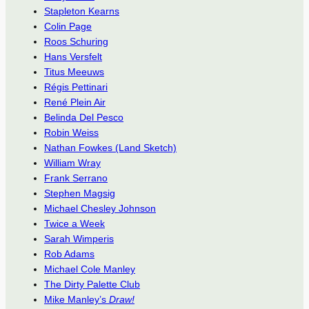
Stapleton Kearns
Colin Page
Roos Schuring
Hans Versfelt
Titus Meeuws
Régis Pettinari
René Plein Air
Belinda Del Pesco
Robin Weiss
Nathan Fowkes (Land Sketch)
William Wray
Frank Serrano
Stephen Magsig
Michael Chesley Johnson
Twice a Week
Sarah Wimperis
Rob Adams
Michael Cole Manley
The Dirty Palette Club
Mike Manley’s
Draw!