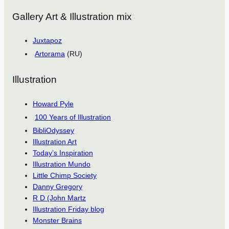
Gallery Art & Illustration mix
Juxtapoz
Artorama
(RU)
Illustration
Howard Pyle
100 Years of Illustration
BibliOdyssey
Illustration Art
Today’s Inspiration
Illustration Mundo
Little Chimp Society
Danny Gregory
R D (John Martz
Illustration Friday blog
Monster Brains