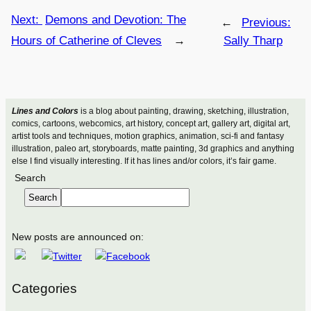
Next:
Demons and Devotion: The
←
Previous:
Hours of Catherine of Cleves
→
Sally Tharp
Lines and Colors
is a blog about painting, drawing, sketching, illustration,
comics, cartoons, webcomics, art history, concept art, gallery art, digital art,
artist tools and techniques, motion graphics, animation, sci-fi and fantasy
illustration, paleo art, storyboards, matte painting, 3d graphics and anything
else I find visually interesting. If it has lines and/or colors, it’s fair game.
Search
Search
New posts are announced on:
Categories