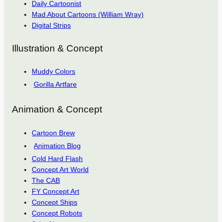
Daily Cartoonist
Mad About Cartoons (William Wray)
Digital Strips
Illustration & Concept
Muddy Colors
Gorilla Artfare
Animation & Concept
Cartoon Brew
Animation Blog
Cold Hard Flash
Concept Art World
The CAB
FY Concept Art
Concept Ships
Concept Robots