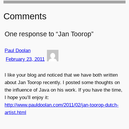
Comments
One response to “Jan Toorop”
Paul Doolan
February 23, 2011
I like your blog and noticed that we have both written
about Jan Toorop recently. I posted some thoughts on
the influence of Java on his work. If you have the time,
I hope you’ll enjoy it:
http://www.pauldoolan.com/2011/02/jan-toorop-dutch-
artist.html