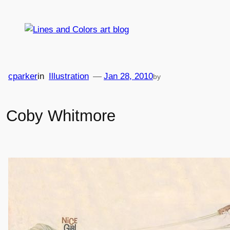
Skip
to
content
cparker
in
Illustration
—
Jan 28, 2010
by
Coby Whitmore