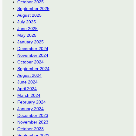
October 2025
September 2025
August 2025
July 2025
June 2025
May 2025
January 2025
December 2024
November 2024
October 2024
September 2024
August 2024
June 2024
April 2024
March 2024
February 2024
January 2024
December 2023
November 2023
October 2023
September 2023