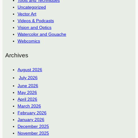
Tools and Techniques
Uncategorized
Vector Art
Videos & Podcasts
Vision and Optics
Watercolor and Gouache
Webcomics
Archives
August 2026
July 2026
June 2026
May 2026
April 2026
March 2026
February 2026
January 2026
December 2025
November 2025