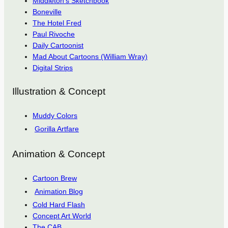
Middleton’s Sketchbook
Boneville
The Hotel Fred
Paul Rivoche
Daily Cartoonist
Mad About Cartoons (William Wray)
Digital Strips
Illustration & Concept
Muddy Colors
Gorilla Artfare
Animation & Concept
Cartoon Brew
Animation Blog
Cold Hard Flash
Concept Art World
The CAB