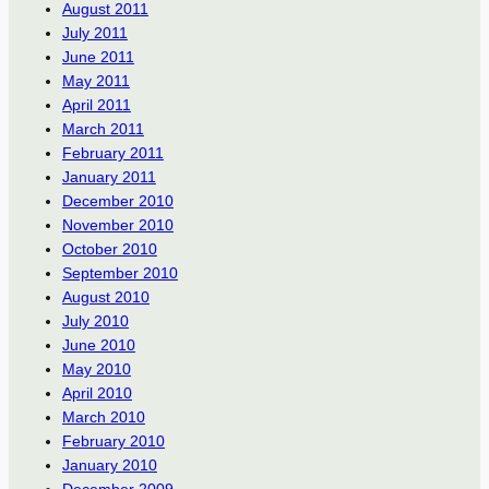
August 2011
July 2011
June 2011
May 2011
April 2011
March 2011
February 2011
January 2011
December 2010
November 2010
October 2010
September 2010
August 2010
July 2010
June 2010
May 2010
April 2010
March 2010
February 2010
January 2010