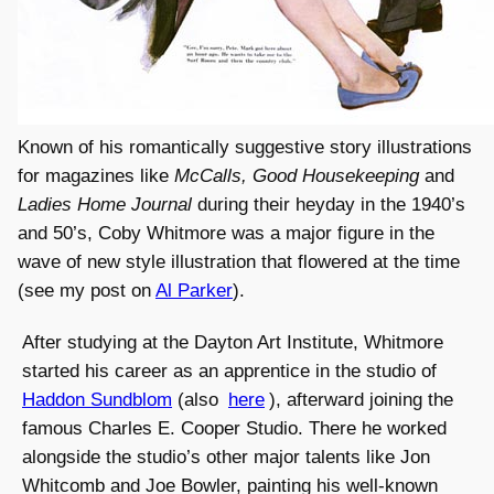
Known of his romantically suggestive story illustrations
for magazines like
McCalls, Good Housekeeping
and
Ladies Home Journal
during their heyday in the 1940’s
and 50’s, Coby Whitmore was a major figure in the
wave of new style illustration that flowered at the time
(see my post on
Al Parker
).
After studying at the Dayton Art Institute, Whitmore
started his career as an apprentice in the studio of
Haddon Sundblom
(also
here
), afterward joining the
famous Charles E. Cooper Studio. There he worked
alongside the studio’s other major talents like Jon
Whitcomb and Joe Bowler, painting his well-known