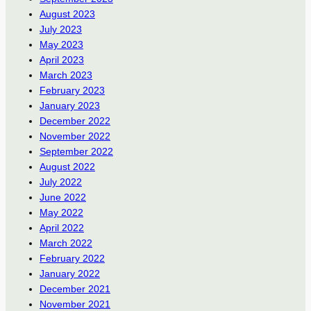
August 2023
July 2023
May 2023
April 2023
March 2023
February 2023
January 2023
December 2022
November 2022
September 2022
August 2022
July 2022
June 2022
May 2022
April 2022
March 2022
February 2022
January 2022
December 2021
November 2021