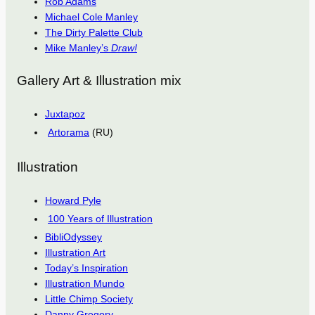
Rob Adams
Michael Cole Manley
The Dirty Palette Club
Mike Manley’s
Draw!
Gallery Art & Illustration mix
Juxtapoz
Artorama
(RU)
Illustration
Howard Pyle
100 Years of Illustration
BibliOdyssey
Illustration Art
Today’s Inspiration
Illustration Mundo
Little Chimp Society
Danny Gregory