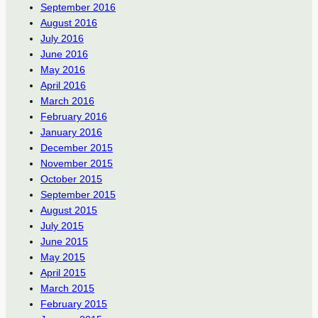
September 2016
August 2016
July 2016
June 2016
May 2016
April 2016
March 2016
February 2016
January 2016
December 2015
November 2015
October 2015
September 2015
August 2015
July 2015
June 2015
May 2015
April 2015
March 2015
February 2015