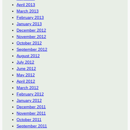
April 2013
March 2013
February 2013
January 2013
December 2012
November 2012
October 2012
September 2012
August 2012
July 2012
June 2012
May 2012
April 2012
March 2012
February 2012
January 2012
December 2011
November 2011
October 2011
September 2011