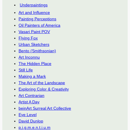
Underpaintings
Art and Influence
Painting Perceptions
Oil Painters of America
Vasari Paint POV
Flying Fox
Urban Sketchers
Bento (Smithsonian)
Art Inconnu
The Hidden Place
Still Life
Making a Mark
The Art of the Landscape
Exploring Color & Creativity
Art Contrarian
Artist A Day
beinArt Surreal Art Collective
Eye Level
David Dunlop
p.i.g.m.e.n.t.i.u.m