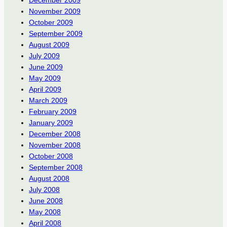
December 2009
November 2009
October 2009
September 2009
August 2009
July 2009
June 2009
May 2009
April 2009
March 2009
February 2009
January 2009
December 2008
November 2008
October 2008
September 2008
August 2008
July 2008
June 2008
May 2008
April 2008