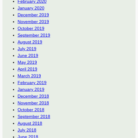
February 2020
January 2020
December 2019
November 2019
October 2019
September 2019
August 2019
July 2019
June 2019
May 2019
April 2019
March 2019
February 2019
January 2019
December 2018
November 2018
October 2018
September 2018
August 2018
July 2018
June 2018