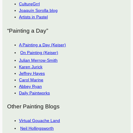
CultureGrrl
Joaquín Sorolla blog
Artists in Pastel
“Painting a Day”
A Painting a Day (Keiser)
On Painting (Keiser)
Julian Merrow-Smith
Karen Jurick
Jeffrey Hayes
Carol Marine
Abbey Ryan
Daily Paintworks
Other Painting Blogs
Virtual Gouache Land
Neil Hollingsworth