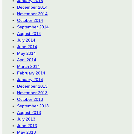
January 2015
December 2014
November 2014
October 2014
September 2014
August 2014
July 2014
June 2014
May 2014
April 2014
March 2014
February 2014
January 2014
December 2013
November 2013
October 2013
September 2013
August 2013
July 2013
June 2013
May 2013