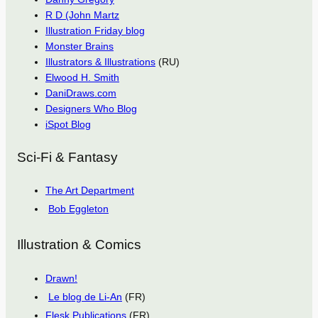
R D (John Martz
Illustration Friday blog
Monster Brains
Illustrators & Illustrations
(RU)
Elwood H. Smith
DaniDraws.com
Designers Who Blog
iSpot Blog
Sci-Fi & Fantasy
The Art Department
Bob Eggleton
Illustration & Comics
Drawn!
Le blog de Li-An
(FR)
Flesk Publications
(FR)