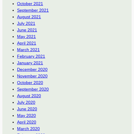
October 2021
September 2021
August 2021
July 2021
June 2021
May 2021
April 2021
March 2021
February 2021
January 2021
December 2020
November 2020
October 2020
September 2020
August 2020
July 2020
June 2020
May 2020
April 2020
March 2020