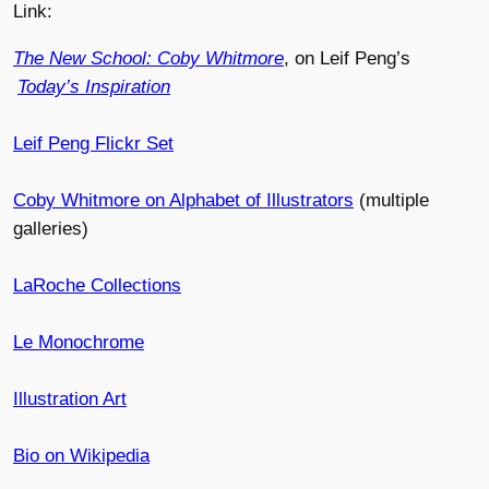
Link:
The New School: Coby Whitmore
, on Leif Peng’s
Today’s Inspiration
Leif Peng Flickr Set
Coby Whitmore on Alphabet of Illustrators
(multiple
galleries)
LaRoche Collections
Le Monochrome
Illustration Art
Bio on Wikipedia