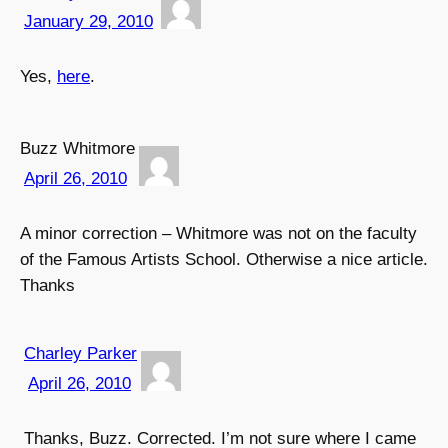
January 29, 2010
Yes,
here
.
Buzz Whitmore
April 26, 2010
A minor correction – Whitmore was not on the faculty
of the Famous Artists School. Otherwise a nice article.
Thanks
Charley Parker
April 26, 2010
Thanks, Buzz. Corrected. I’m not sure where I came