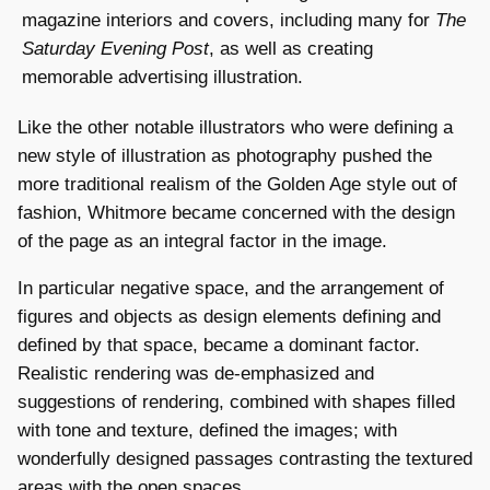
magazine interiors and covers, including many for
The
Saturday Evening Post
, as well as creating
memorable advertising illustration.
Like the other notable illustrators who were defining a
new style of illustration as photography pushed the
more traditional realism of the Golden Age style out of
fashion, Whitmore became concerned with the design
of the page as an integral factor in the image.
In particular negative space, and the arrangement of
figures and objects as design elements defining and
defined by that space, became a dominant factor.
Realistic rendering was de-emphasized and
suggestions of rendering, combined with shapes filled
with tone and texture, defined the images; with
wonderfully designed passages contrasting the textured
areas with the open spaces.