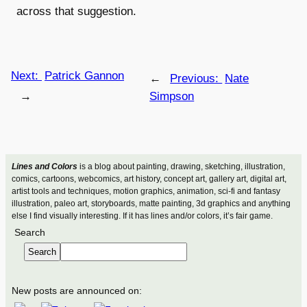
across that suggestion.
Next:
Patrick Gannon
←
Previous:
Nate
→
Simpson
Lines and Colors
is a blog about painting, drawing, sketching, illustration,
comics, cartoons, webcomics, art history, concept art, gallery art, digital art,
artist tools and techniques, motion graphics, animation, sci-fi and fantasy
illustration, paleo art, storyboards, matte painting, 3d graphics and anything
else I find visually interesting. If it has lines and/or colors, it’s fair game.
Search
Search
New posts are announced on: