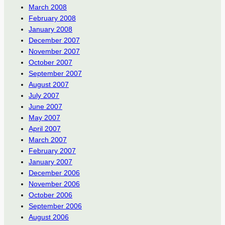
March 2008
February 2008
January 2008
December 2007
November 2007
October 2007
September 2007
August 2007
July 2007
June 2007
May 2007
April 2007
March 2007
February 2007
January 2007
December 2006
November 2006
October 2006
September 2006
August 2006