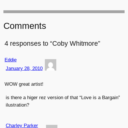
Comments
4 responses to “Coby Whitmore”
Eddie
January 28, 2010
WOW great artist!
is there a higer rez version of that “Love is a Bargain”
ilustration?
Charley Parker