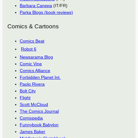
Barbara Canepa
(IT/FR)
Parka Blogs (book reviews)
Comics & Cartoons
Comics Beat
Robot 6
Newsarama Blog
Comic Vine
Comics Alliance
Forbidden Planet Int.
Paolo Rivera
Bolt City
Flight
Scott McCloud
The Comics Journal
Comixpedia
Funnybook Babylon
James Baker