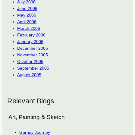
July 2006
June 2006
May 2006
April 2006
March 2006
February 2006
January 2006
December 2005
November 2005
October 2005
September 2005
August 2005
Relevant Blogs
Art, Painting & Sketch
Gurney Journey