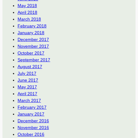
May 2018
April 2018
March 2018
February 2018
January 2018
December 2017
November 2017
October 2017
September 2017
August 2017
July 2017
June 2017
May 2017
April 2017
March 2017
February 2017
January 2017
December 2016
November 2016
October 2016