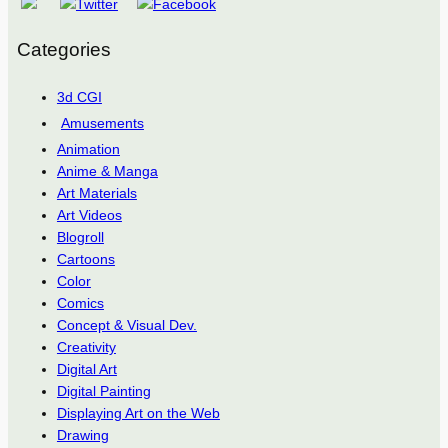
Categories
3d CGI
Amusements
Animation
Anime & Manga
Art Materials
Art Videos
Blogroll
Cartoons
Color
Comics
Concept & Visual Dev.
Creativity
Digital Art
Digital Painting
Displaying Art on the Web
Drawing