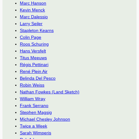
Marc Hanson
Kevin Menck
Marc Dalessio
Larry Seiler
Stapleton Kearns
Colin Page
Roos Schuring
Hans Versfelt
Titus Meeuws
Régis Pettinari
René Plein Air
Belinda Del Pesco
Robin Weiss
Nathan Fowkes (Land Sketch)
William Wray
Frank Serrano
Stephen Magsig
Michael Chesley Johnson
Twice a Week
Sarah Wimperis