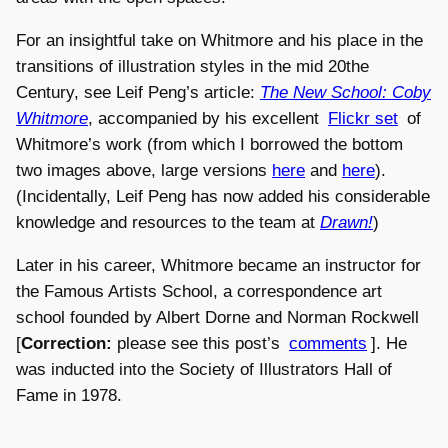
For an insightful take on Whitmore and his place in the
transitions of illustration styles in the mid 20the
Century, see Leif Peng’s article:
The New School: Coby
Whitmore
, accompanied by his excellent
Flickr set
of
Whitmore’s work (from which I borrowed the bottom
two images above, large versions
here
and
here
).
(Incidentally, Leif Peng has now added his considerable
knowledge and resources to the team at
Drawn!
)
Later in his career, Whitmore became an instructor for
the Famous Artists School, a correspondence art
school founded by Albert Dorne and Norman Rockwell
[
Correction:
please see this post’s
comments
]. He
was inducted into the Society of Illustrators Hall of
Fame in 1978.