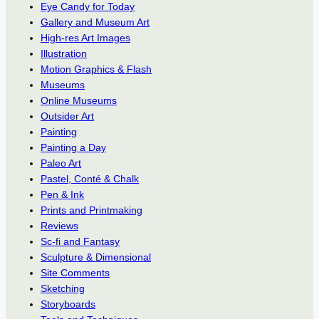
Eye Candy for Today
Gallery and Museum Art
High-res Art Images
Illustration
Motion Graphics & Flash
Museums
Online Museums
Outsider Art
Painting
Painting a Day
Paleo Art
Pastel, Conté & Chalk
Pen & Ink
Prints and Printmaking
Reviews
Sc-fi and Fantasy
Sculpture & Dimensional
Site Comments
Sketching
Storyboards